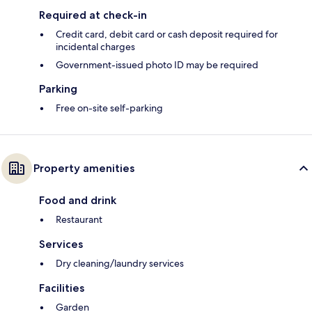
Required at check-in
Credit card, debit card or cash deposit required for
incidental charges
Government-issued photo ID may be required
Parking
Free on-site self-parking
Property amenities
Food and drink
Restaurant
Services
Dry cleaning/laundry services
Facilities
Garden