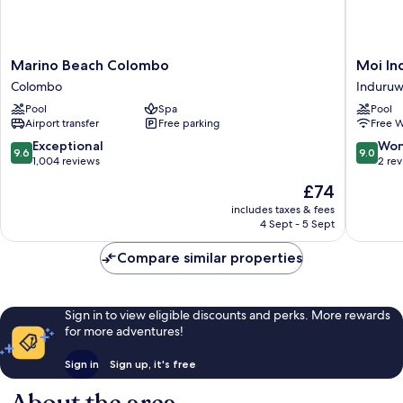
Marino
Moi
Marino Beach Colombo
Moi In
Beach
Induruw
Colombo
Induru
Colombo
by
Pool
Spa
Pool
Colombo
DBI
Airport transfer
Free parking
Free W
Induruw
9.6
9.0
Exceptional
Won
9.6
9.0
out
out
1,004 reviews
2 re
of
of
The
£74
10,
10,
price
Exceptional,
Wonderf
includes taxes & fees
is
4 Sept - 5 Sept
1,004
2
£74
reviews
reviews
Compare similar properties
Sign in to view eligible discounts and perks. More rewards
for more adventures!
Sign in
Sign up, it's free