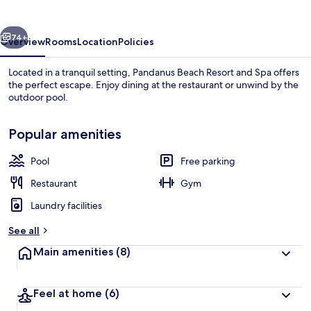
and
Spa
vious
Next
74+
Overview
Rooms
Location
Policies
Located in a tranquil setting, Pandanus Beach Resort and Spa offers
the perfect escape. Enjoy dining at the restaurant or unwind by the
outdoor pool.
Popular amenities
Pool
Free parking
Restaurant
Gym
Interior
Laundry facilities
See all
Main amenities
(8)
Feel at home
(6)