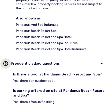
consumer law, property booking services are not subject to
the right of withdrawal.
Also known as
Pandanus And Spa Induruwa
Pandanus Beach Resort Spa
Pandanus Beach Resort and Spa Hotel
Pandanus Beach Resort and Spa Induruwa
Pandanus Beach Resort and Spa Hotel Induruwa
Frequently asked questions
Is there a pool at Pandanus Beach Resort and Spa?
Yes, there's an outdoor pool.
Is parking offered on site at Pandanus Beach Resort
and Spa?
Yes, there's free self parking.