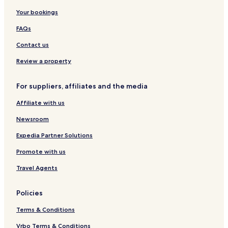
A
T
t
Your bookings
d
h
a
u
e
FAQs
l
S
t
e
Contact us
s
r
O
e
Review a property
n
n
l
d
For suppliers, affiliates and the media
y
i
p
Affiliate with us
i
t
Newsroom
y
C
Expedia Partner Solutions
o
Promote with us
l
l
Travel Agents
e
c
t
Policies
i
o
Terms & Conditions
n
Vrbo Terms & Conditions