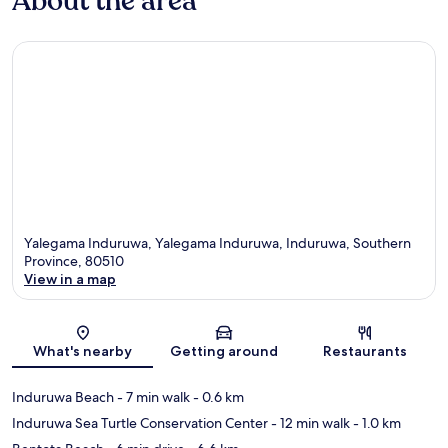
About the area
Yalegama Induruwa, Yalegama Induruwa, Induruwa, Southern
Province, 80510
View in a map
Map
What's nearby
Getting around
Restaurants
Induruwa Beach
- 7 min walk
- 0.6 km
Induruwa Sea Turtle Conservation Center
- 12 min walk
- 1.0 km