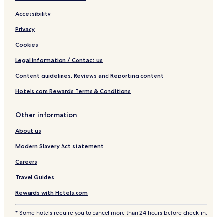
Accessibility
Privacy
Cookies
Legal information / Contact us
Content guidelines, Reviews and Reporting content
Hotels.com Rewards Terms & Conditions
Other information
About us
Modern Slavery Act statement
Careers
Travel Guides
Rewards with Hotels.com
* Some hotels require you to cancel more than 24 hours before check-in.