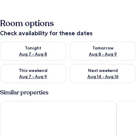
Room options
Check availability for these dates
Check availability for tonight Aug 7 - Aug 8
Check availability for tomorr
Tonight
Tomorrow
Aug 7 - Aug 8
Aug 8 - Aug 9
Check availability for this weekend Aug 7 - Aug 9
Check availability for next we
This weekend
Next weekend
Aug 7 - Aug 9
Aug 14 - Aug 16
Similar properties
Marino Beach Colombo
Moi Indu