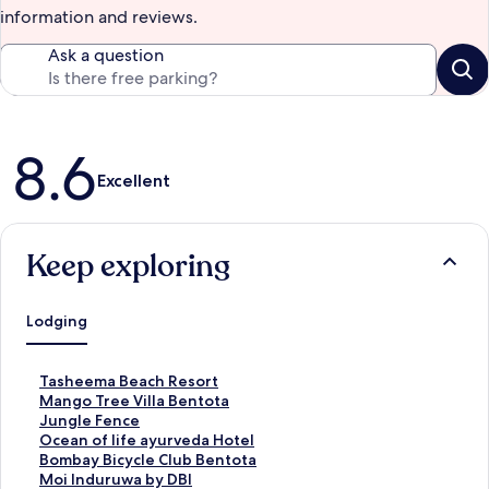
information and reviews.
Ask a question
Reviews
8.6
Excellent
Keep exploring
Lodging
S
Tasheema Beach Resort
t
S
Mango Tree Villa Bentota
a
t
S
Jungle Fence
n
a
t
S
Ocean of life ayurveda Hotel
d
n
a
t
S
Bombay Bicycle Club Bentota
a
d
n
a
t
S
Moi Induruwa by DBI