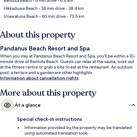
Bentota Beach
- 6 min drive
- 6.6 km
Hikkaduwa Beach
- 36 min drive
- 38.4 km
Unawatuna Beach
- 60 min drive
- 73.5 km
About this property
Pandanus Beach Resort and Spa
When you stay at Pandanus Beach Resort and Spa, you'll be within a 10-
minute drive of Bentota Beach. Guests can relax at the sauna, work out
at the fitness centre or grab a bite to eat at the restaurant. An outdoor
pool, a terrace and a garden are other highlights.
Information about cancellation rights
More about this property
At a glance
Special check-in instructions
Information provided by the property may be translated
using automated translation tools