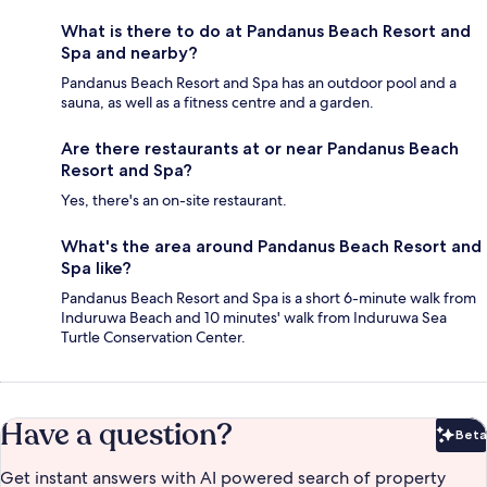
What is there to do at Pandanus Beach Resort and
Spa and nearby?
Pandanus Beach Resort and Spa has an outdoor pool and a
sauna, as well as a fitness centre and a garden.
Are there restaurants at or near Pandanus Beach
Resort and Spa?
Yes, there's an on-site restaurant.
What's the area around Pandanus Beach Resort and
Spa like?
Pandanus Beach Resort and Spa is a short 6-minute walk from
Induruwa Beach and 10 minutes' walk from Induruwa Sea
Turtle Conservation Center.
Have a question?
Beta
Bet
Get instant answers with AI powered search of property