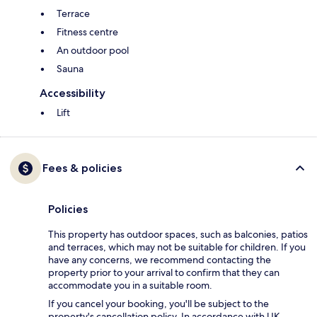
Terrace
Fitness centre
An outdoor pool
Sauna
Accessibility
Lift
Fees & policies
Policies
This property has outdoor spaces, such as balconies, patios
and terraces, which may not be suitable for children. If you
have any concerns, we recommend contacting the
property prior to your arrival to confirm that they can
accommodate you in a suitable room.
If you cancel your booking, you'll be subject to the
property's cancellation policy. In accordance with UK