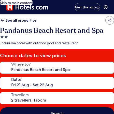
Skip to main content
Get the app
See all properties
Pandanus Beach Resort and Spa
2.0
star
Induruwa hotel with outdoor pool and restaurant
property
Choose dates to view prices
Where to?
Dates
Travellers
Search