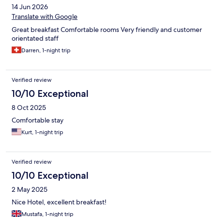
14 Jun 2026
Translate with Google
Great breakfast Comfortable rooms Very friendly and customer
orientated staff
Darren, 1-night trip
Verified review
10/10 Exceptional
8 Oct 2025
Comfortable stay
Kurt, 1-night trip
Verified review
10/10 Exceptional
2 May 2025
Nice Hotel, excellent breakfast!
Mustafa, 1-night trip