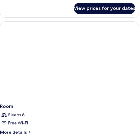
for
View prices for your dates
Room
Room
Sleeps 6
Free Wi-Fi
More
More details
details