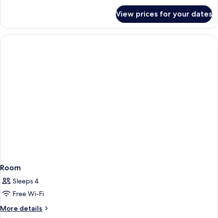
for
View prices for your dates
Room
Room
Sleeps 4
Free Wi-Fi
More
More details
details