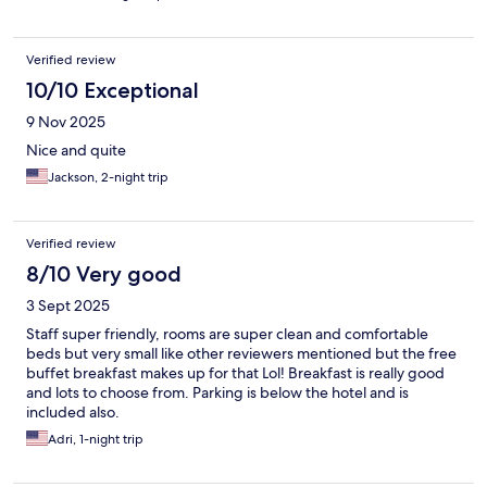
Verified review
10/10 Exceptional
9 Nov 2025
Nice and quite
Jackson, 2-night trip
Verified review
8/10 Very good
3 Sept 2025
Staff super friendly, rooms are super clean and comfortable
beds but very small like other reviewers mentioned but the free
buffet breakfast makes up for that Lol! Breakfast is really good
and lots to choose from. Parking is below the hotel and is
included also.
Adri, 1-night trip