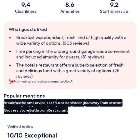
9.4
8.6
9.2
Cleanliness
Amenities
Staff & service
Guest
What guests liked
review
summary
Breakfast was abundant, fresh, and of high quality with a
wide variety of options. (305 reviews)
Free parking in the underground garage was a convenient
and included amenity for guests. (81 reviews)
The hotel's restaurant offers a superb selection of fresh
and delicious food with a great variety of options. (25
reviews)
From real guest reviews summarized by AI.
Popular mentions
Breakfast
Room
Service staff
Location
Parking
Subway
Train station
Grocery store
Bathroom
Restaurant
Reviews
Verified review
10/10 Exceptional