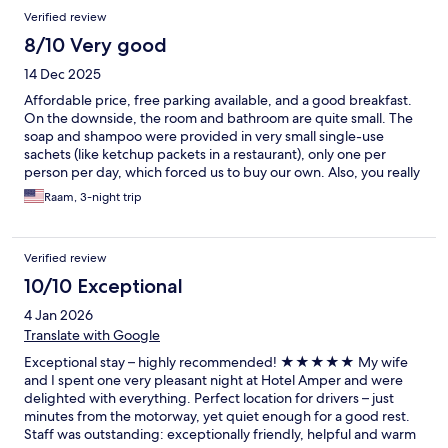
Verified review
8/10 Very good
14 Dec 2025
Affordable price, free parking available, and a good breakfast.
On the downside, the room and bathroom are quite small. The
soap and shampoo were provided in very small single-use
sachets (like ketchup packets in a restaurant), only one per
person per day, which forced us to buy our own. Also, you really
need a car to get around and enjoy the location.
Raam, 3-night trip
Verified review
10/10 Exceptional
4 Jan 2026
Translate with Google
Exceptional stay – highly recommended! ★★★★★ My wife
and I spent one very pleasant night at Hotel Amper and were
delighted with everything. Perfect location for drivers – just
minutes from the motorway, yet quiet enough for a good rest.
Staff was outstanding: exceptionally friendly, helpful and warm