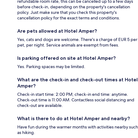
refundable room rate, this can be cancelled up to a few days
before check-in, depending on the property's cancellation
policy. Just make sure that you check this property's
cancellation policy for the exact terms and conditions.
Are pets allowed at Hotel Amper?
Yes, cats and dogs are welcome. There's a charge of EUR 5 per
pet, per night. Service animals are exempt from fees.
Is parking offered on site at Hotel Amper?
Yes. Parking spaces may be limited.
What are the check-in and check-out times at Hotel
Amper?
Check-in start time: 2:00 PM; check-in end time: anytime.
Check-out time is 11:00 AM. Contactless social distancing and
check-out are available.
What is there to do at Hotel Amper and nearby?
Have fun during the warmer months with activities nearby such
as hiking.