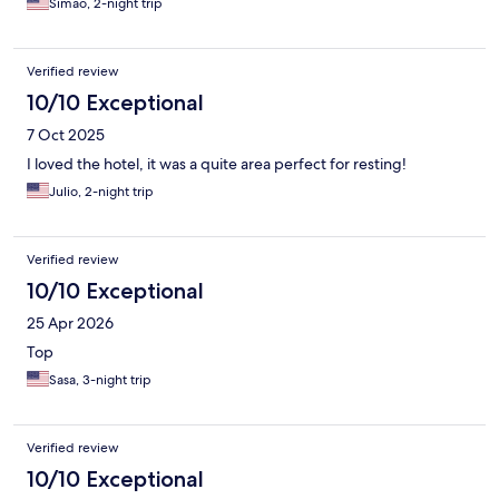
Simao, 2-night trip
Verified review
10/10 Exceptional
7 Oct 2025
I loved the hotel, it was a quite area perfect for resting!
Julio, 2-night trip
Verified review
10/10 Exceptional
25 Apr 2026
Top
Sasa, 3-night trip
Verified review
10/10 Exceptional