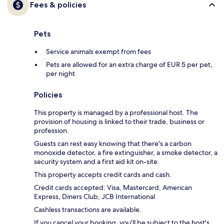
Fees & policies
Pets
Service animals exempt from fees
Pets are allowed for an extra charge of EUR 5 per pet,
per night
Policies
This property is managed by a professional host. The
provision of housing is linked to their trade, business or
profession.
Guests can rest easy knowing that there's a carbon
monoxide detector, a fire extinguisher, a smoke detector, a
security system and a first aid kit on-site.
This property accepts credit cards and cash.
Credit cards accepted: Visa, Mastercard, American
Express, Diners Club, JCB International
Cashless transactions are available.
If you cancel your booking, you'll be subject to the host's