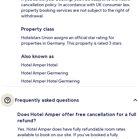
cancellation policy. In accordance with UK consumer law,
property booking services are not subject to the right of
withdrawal.
Property class
Hotelstars Union assigns an official star rating for
properties in Germany. This property is rated 3 stars.
Also known as
Hotel Amper Hotel
Hotel Amper Germering
Hotel Amper Hotel Germering
Frequently asked questions
Does Hotel Amper offer free cancellation for a full
refund?
Yes, Hotel Amper does have fully refundable room rates
available to book on our site. If you’ve booked a fully