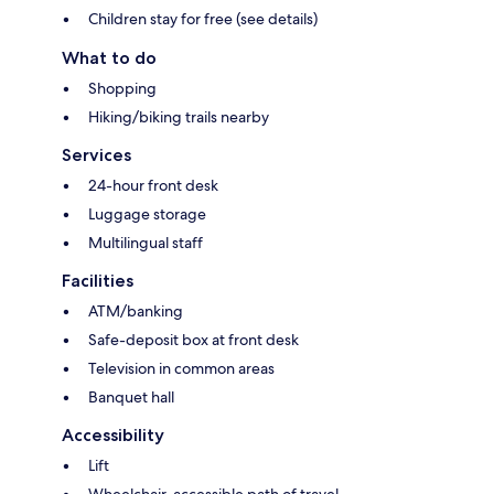
Children stay for free (see details)
What to do
Shopping
Hiking/biking trails nearby
Services
24-hour front desk
Luggage storage
Multilingual staff
Facilities
ATM/banking
Safe-deposit box at front desk
Television in common areas
Banquet hall
Accessibility
Lift