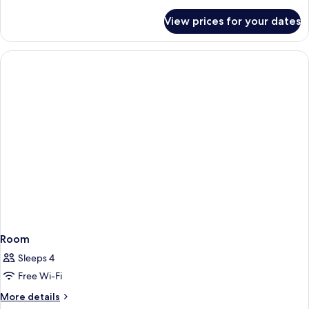
details
for
View prices for your dates
Deluxe
Double
Room
Room
Sleeps 4
Free Wi-Fi
More
More details
details