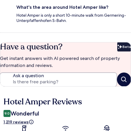
What's the area around Hotel Amper like?
Hotel Amper is only a short 10-minute walk from Germering-
Unterpfaffenhofen S-Bahn.
Have a question?
Beta
Bet
Get instant answers with AI powered search of property
information and reviews.
Ask a question
Hotel Amper Reviews
Reviews
Wonderful
9.0
1,219 reviews