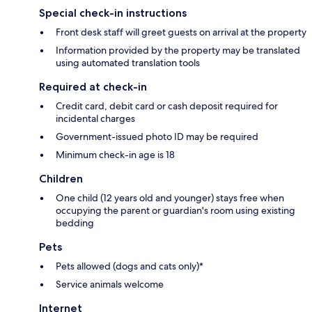
Special check-in instructions
Front desk staff will greet guests on arrival at the property
Information provided by the property may be translated
using automated translation tools
Required at check-in
Credit card, debit card or cash deposit required for
incidental charges
Government-issued photo ID may be required
Minimum check-in age is 18
Children
One child (12 years old and younger) stays free when
occupying the parent or guardian's room using existing
bedding
Pets
Pets allowed (dogs and cats only)*
Service animals welcome
Internet