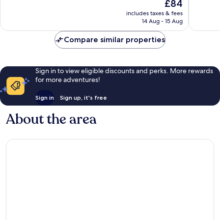
The
£84
Wonderful,
Excellen
price
402
336
includes taxes & fees
is
reviews
reviews
14 Aug - 15 Aug
£84
Compare similar properties
Sign in to view eligible discounts and perks. More rewards
for more adventures!
Sign in
Sign up, it's free
About the area