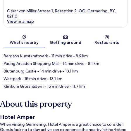
Oskar von Miller Strasse 1, Rezeption 2. OG, Germering, BY,
82110
View in a map
Map
What's nearby
Getting around
Restaurants
Bergson Kunstkraftwerk
- 11 min drive
- 8.9 km
Pasing Arcaden Shopping Mall
- 14 min drive
- 8.1 km
Blutenburg Castle
- 14 min drive
- 13.1 km
Westpark
- 15 min drive
- 13.1 km
Klinikum Grosshadern
- 15 min drive
- 11.7 km
About this property
Hotel Amper
When visiting Germering, Hotel Amper is a great choice to consider.
Guests looking to stay active can experience the nearby hiking/biking