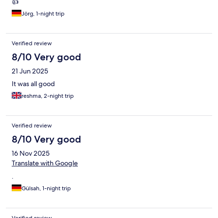
👍
Jörg, 1-night trip
Verified review
8/10 Very good
21 Jun 2025
It was all good
reshma, 2-night trip
Verified review
8/10 Very good
16 Nov 2025
Translate with Google
.
Gülsah, 1-night trip