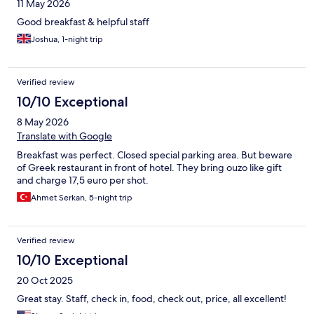
11 May 2026
across from the hotel for dinner - the service and quality were
both amazing.
Good breakfast & helpful staff
Joshua, 1-night trip
Verified review
10/10 Exceptional
8 May 2026
Translate with Google
Breakfast was perfect. Closed special parking area. But beware
of Greek restaurant in front of hotel. They bring ouzo like gift
and charge 17,5 euro per shot.
Ahmet Serkan, 5-night trip
Verified review
10/10 Exceptional
20 Oct 2025
Great stay. Staff, check in, food, check out, price, all excellent!