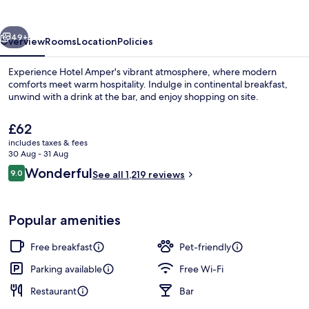
vious
Next
49+
Overview
Rooms
Location
Policies
Experience Hotel Amper's vibrant atmosphere, where modern
comforts meet warm hospitality. Indulge in continental breakfast,
unwind with a drink at the bar, and enjoy shopping on site.
The
£62
current
includes taxes & fees
price
30 Aug - 31 Aug
is
Reviews
Wonderful
9.0
See all 1,219 reviews
£62
9.0 out of 10
Premium bedding, in-room safe, desk
Popular amenities
Free breakfast
Pet-friendly
Parking available
Free Wi-Fi
Restaurant
Bar