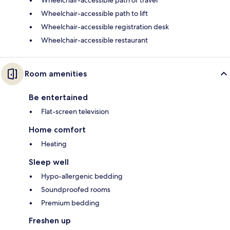
Wheelchair-accessible path of travel
Wheelchair-accessible path to lift
Wheelchair-accessible registration desk
Wheelchair-accessible restaurant
Room amenities
Be entertained
Flat-screen television
Home comfort
Heating
Sleep well
Hypo-allergenic bedding
Soundproofed rooms
Premium bedding
Freshen up