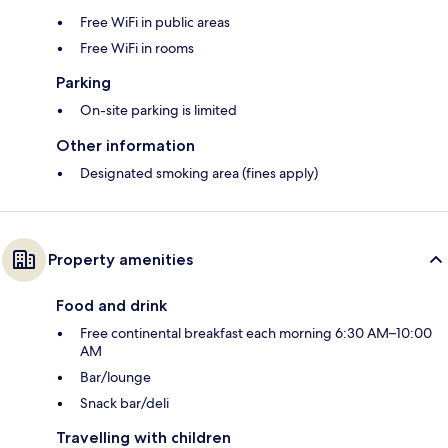
Free WiFi in public areas
Free WiFi in rooms
Parking
On-site parking is limited
Other information
Designated smoking area (fines apply)
Property amenities
Food and drink
Free continental breakfast each morning 6:30 AM–10:00
AM
Bar/lounge
Snack bar/deli
Travelling with children