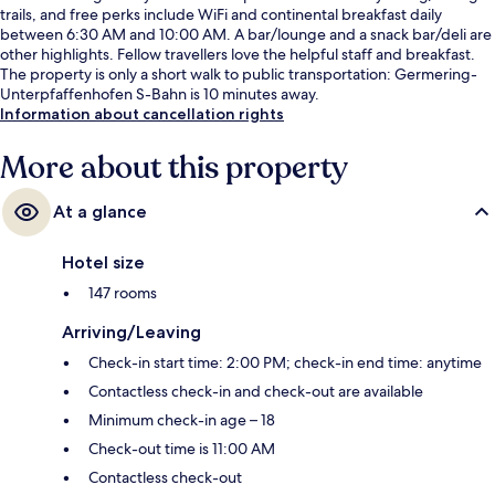
trails, and free perks include WiFi and continental breakfast daily
between 6:30 AM and 10:00 AM. A bar/lounge and a snack bar/deli are
other highlights. Fellow travellers love the helpful staff and breakfast.
The property is only a short walk to public transportation: Germering-
Unterpfaffenhofen S-Bahn is 10 minutes away.
Information about cancellation rights
More about this property
At a glance
Hotel size
147 rooms
Arriving/Leaving
Check-in start time: 2:00 PM; check-in end time: anytime
Contactless check-in and check-out are available
Minimum check-in age – 18
Check-out time is 11:00 AM
Contactless check-out