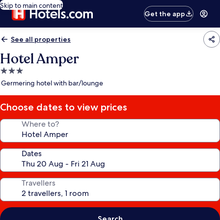
Skip to main content
Get the app
See all properties
Hotel Amper
3.0
star
Germering hotel with bar/lounge
property
Choose dates to view prices
Where to?
Dates
Travellers
Search