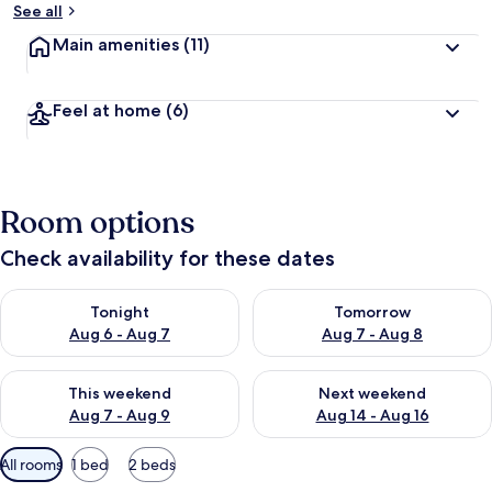
See all
Main amenities
(11)
Feel at home
(6)
Room options
Check availability for these dates
Check availability for tonight Aug 6 - Aug 7
Check availability for tomorr
Tonight
Tomorrow
Aug 6 - Aug 7
Aug 7 - Aug 8
Check availability for this weekend Aug 7 - Aug 9
Check availability for next we
This weekend
Next weekend
Aug 7 - Aug 9
Aug 14 - Aug 16
Available
All rooms
1 bed
2 beds
filters