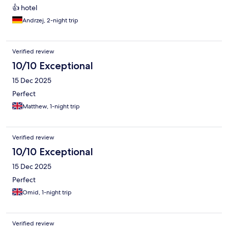
👍 hotel
Andrzej, 2-night trip
Verified review
10/10 Exceptional
15 Dec 2025
Perfect
Matthew, 1-night trip
Verified review
10/10 Exceptional
15 Dec 2025
Perfect
Omid, 1-night trip
Verified review