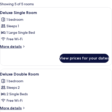
for
Showing 5 of 5 rooms
rooms
View
A bed with white bedding, two pillows
4
Deluxe Single Room
all
1 bedroom
photos
Sleeps 1
for
Deluxe
1 Large Single Bed
Single
Free Wi-Fi
Room
More
More details
details
for
View prices for your dates
Deluxe
Single
Room
View
A bed with white bedding, two pillows
4
Deluxe Double Room
all
1 bedroom
photos
Sleeps 2
for
Deluxe
2 Single Beds
Double
Free Wi-Fi
Room
More
More details