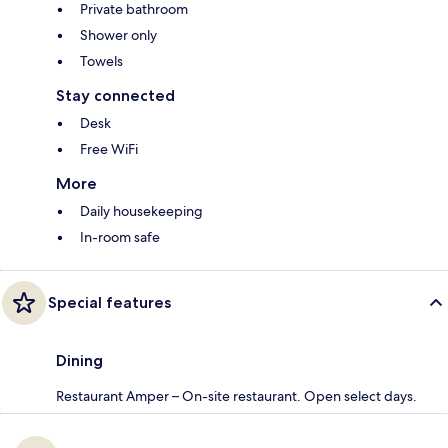
Private bathroom
Shower only
Towels
Stay connected
Desk
Free WiFi
More
Daily housekeeping
In-room safe
Special features
Dining
Restaurant Amper – On-site restaurant. Open select days.