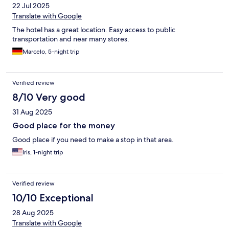
22 Jul 2025
Translate with Google
The hotel has a great location. Easy access to public
transportation and near many stores.
Marcelo, 5-night trip
Verified review
8/10 Very good
31 Aug 2025
Good place for the money
Good place if you need to make a stop in that area.
Iris, 1-night trip
Verified review
10/10 Exceptional
28 Aug 2025
Translate with Google