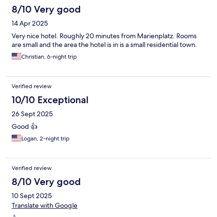
8/10 Very good
14 Apr 2025
Very nice hotel. Roughly 20 minutes from Marienplatz. Rooms
are small and the area the hotel is in is a small residential town.
Christian, 6-night trip
Verified review
10/10 Exceptional
26 Sept 2025
Good 👍
Logan, 2-night trip
Verified review
8/10 Very good
10 Sept 2025
Translate with Google