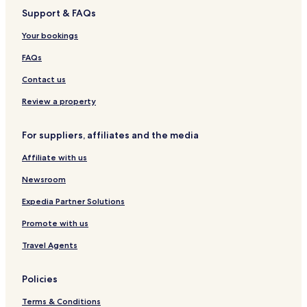
n
a
c
o
Support & FAQs
n
k
h
r
f
R
t
Your bookings
a
e
H
s
s
o
FAQs
t
o
t
r
e
Contact us
t
l
L
Review a property
a
U
For suppliers, affiliates and the media
n
i
Affiliate with us
o
n
Newsroom
Expedia Partner Solutions
Promote with us
Travel Agents
Policies
Terms & Conditions