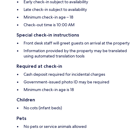
Early check-in subject to availability
Late check-in subject to availability
Minimum check-in age – 18
Check-out time is 10:00 AM
Special check-in instructions
Front desk staff will greet guests on arrival at the property
Information provided by the property may be translated
using automated translation tools
Required at check-in
Cash deposit required for incidental charges
Government-issued photo ID may be required
Minimum check-in age is 18
Children
No cots (infant beds)
Pets
No pets or service animals allowed