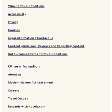
Vrbo Terms & Conditions
Accessibility
Privacy
Cookies
Legal information / Contact us
Content guidelines, Reviews and Reporting content
Hotels.com Rewards Terms & Conditions
Other information
About us
Modern Slavery Act statement
Careers
Travel Guides
Rewards with Hotels.com