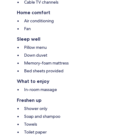
Cable TV channels
Home comfort
Air conditioning
Fan
Sleep well
Pillow menu
Down duvet
Memory-foam mattress
Bed sheets provided
What to enjoy
In-room massage
Freshen up
Shower only
Soap and shampoo
Towels
Toilet paper