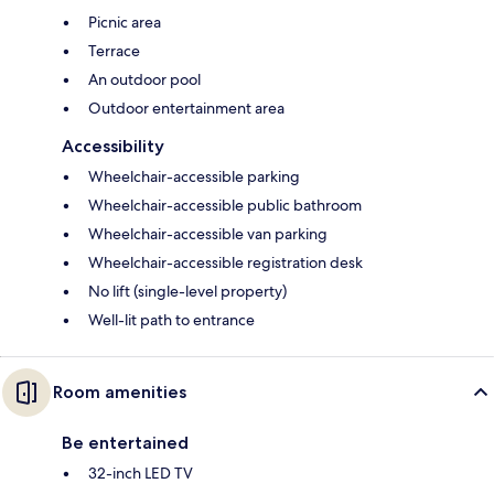
Picnic area
Terrace
An outdoor pool
Outdoor entertainment area
Accessibility
Wheelchair-accessible parking
Wheelchair-accessible public bathroom
Wheelchair-accessible van parking
Wheelchair-accessible registration desk
No lift (single-level property)
Well-lit path to entrance
Room amenities
Be entertained
32-inch LED TV