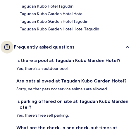
Tagudan Kubo Hotel Tagudin
Tagudan Kubo Garden Hotel Hotel
Tagudan Kubo Garden Hotel Tagudin
Tagudan Kubo Garden Hotel Hotel Tagudin
Frequently asked questions
Is there a pool at Tagudan Kubo Garden Hotel?
Yes, there's an outdoor pool.
Are pets allowed at Tagudan Kubo Garden Hotel?
Sorry, neither pets nor service animals are allowed.
Is parking offered on site at Tagudan Kubo Garden
Hotel?
Yes, there's free self parking.
What are the check-in and check-out times at