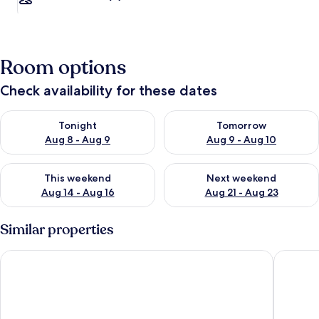
Room options
Check availability for these dates
Check availability for tonight Aug 8 - Aug 9
Check availability for tomorr
Tonight
Tomorrow
Aug 8 - Aug 9
Aug 9 - Aug 10
Check availability for this weekend Aug 14 - Aug 16
Check availability for next w
This weekend
Next weekend
Aug 14 - Aug 16
Aug 21 - Aug 23
Similar properties
Vitalis Villas
Balay ni