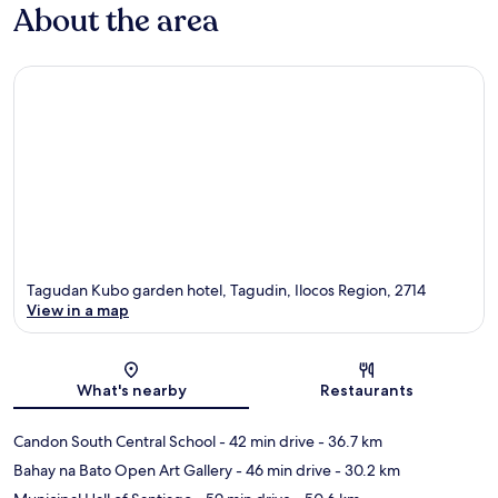
About the area
Tagudan Kubo garden hotel, Tagudin, Ilocos Region, 2714
View in a map
Map
What's nearby
Restaurants
Candon South Central School
- 42 min drive
- 36.7 km
Bahay na Bato Open Art Gallery
- 46 min drive
- 30.2 km