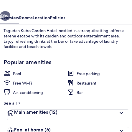
Hotel
vious
Next
15+
Overview
Rooms
Location
Policies
Tagudan Kubo Garden Hotel, nestled in a tranquil setting, offers a
serene escape with its garden and outdoor entertainment area.
Enjoy refreshing drinks at the bar or take advantage of laundry
facilities and beach towels.
Popular amenities
Pool
Free parking
Beach nearby, beach towels
Free Wi-Fi
Restaurant
Air-conditioning
Bar
See all
Main amenities
(12)
Feel at home
(6)