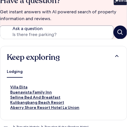
Have a question?
Beta
Bet
Get instant answers with AI powered search of property
information and reviews.
Ask a question
Keep exploring
Lodging
S
Villa Elita
t
S
Buenavista Family Inn
a
t
S
Selline Bed And Breakfast
n
a
t
S
Kulibangbang Beach Resort
d
n
a
t
S
Aberry Shore Resort Hotel La Union
a
d
n
a
t
r
a
d
n
a
d
r
a
d
n