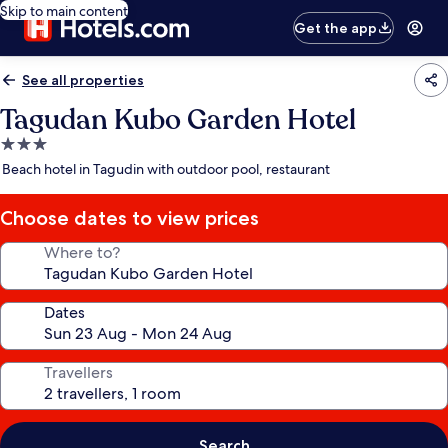
Skip to main content
Get the app
See all properties
Tagudan Kubo Garden Hotel
3.0
star
Beach hotel in Tagudin with outdoor pool, restaurant
property
Choose dates to view prices
Where to?
Dates
Travellers
Search