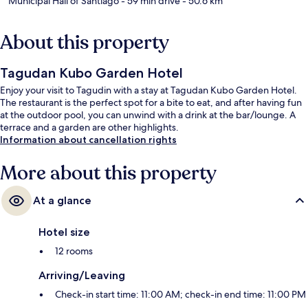
Municipal Hall of Santiago
- 59 min drive
- 50.6 km
About this property
Tagudan Kubo Garden Hotel
Enjoy your visit to Tagudin with a stay at Tagudan Kubo Garden Hotel.
The restaurant is the perfect spot for a bite to eat, and after having fun
at the outdoor pool, you can unwind with a drink at the bar/lounge. A
terrace and a garden are other highlights.
Information about cancellation rights
More about this property
At a glance
Hotel size
12 rooms
Arriving/Leaving
Check-in start time: 11:00 AM; check-in end time: 11:00 PM