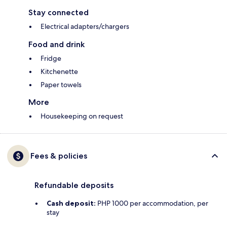
Stay connected
Electrical adapters/chargers
Food and drink
Fridge
Kitchenette
Paper towels
More
Housekeeping on request
Fees & policies
Refundable deposits
Cash deposit:
PHP 1000 per accommodation, per
stay