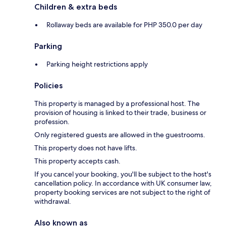
Children & extra beds
Rollaway beds are available for PHP 350.0 per day
Parking
Parking height restrictions apply
Policies
This property is managed by a professional host. The
provision of housing is linked to their trade, business or
profession.
Only registered guests are allowed in the guestrooms.
This property does not have lifts.
This property accepts cash.
If you cancel your booking, you'll be subject to the host's
cancellation policy. In accordance with UK consumer law,
property booking services are not subject to the right of
withdrawal.
Also known as