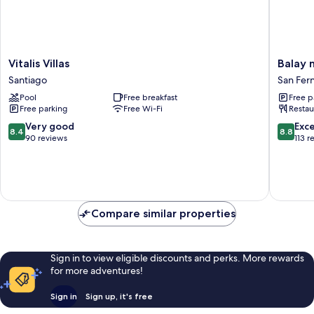
Vitalis
Balay
Vitalis Villas
Balay 
Villas
ni
Santiago
San Fer
Santiago
Manuel
Pool
Free breakfast
Free p
ken
Free parking
Free Wi-Fi
Restau
Maria
Boutiqu
8.4
8.8
Very good
Exce
8.4
8.8
Hotel
out
out
90 reviews
113 r
San
of
of
Fernand
10,
10,
Very
Excellen
good,
113
90
reviews
Compare similar properties
reviews
Sign in to view eligible discounts and perks. More rewards
for more adventures!
Sign in
Sign up, it's free