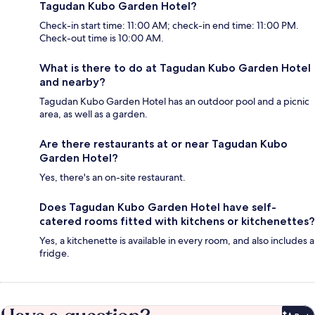
Tagudan Kubo Garden Hotel?
Check-in start time: 11:00 AM; check-in end time: 11:00 PM.
Check-out time is 10:00 AM.
What is there to do at Tagudan Kubo Garden Hotel
and nearby?
Tagudan Kubo Garden Hotel has an outdoor pool and a picnic
area, as well as a garden.
Are there restaurants at or near Tagudan Kubo
Garden Hotel?
Yes, there's an on-site restaurant.
Does Tagudan Kubo Garden Hotel have self-
catered rooms fitted with kitchens or kitchenettes?
Yes, a kitchenette is available in every room, and also includes a
fridge.