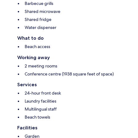
Barbecue grills
Shared microwave
Shared fridge
Water dispenser
What to do
Beach access
Working away
2 meeting rooms
Conference centre (1938 square feet of space)
Services
24-hour front desk
Laundry facilities
Multilingual staff
Beach towels
Facilities
Garden