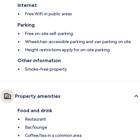
Internet
Free WiFi in public areas
Parking
Free on-site self-parking
Wheelchair-accessible parking and van parking on site
Height restrictions apply for on-site parking
Other information
Smoke-free property
Property amenities
Food and drink
Restaurant
Bar/lounge
Coffee/tea in a common area