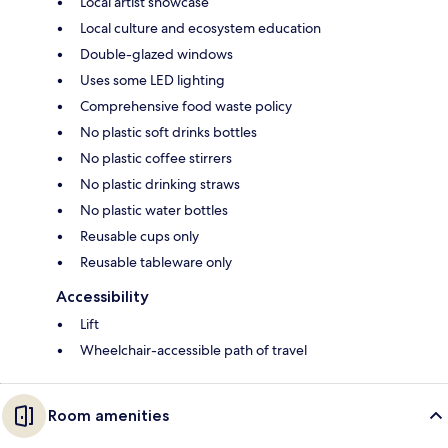
Local artist showcase
Local culture and ecosystem education
Double-glazed windows
Uses some LED lighting
Comprehensive food waste policy
No plastic soft drinks bottles
No plastic coffee stirrers
No plastic drinking straws
No plastic water bottles
Reusable cups only
Reusable tableware only
Accessibility
Lift
Wheelchair-accessible path of travel
Room amenities