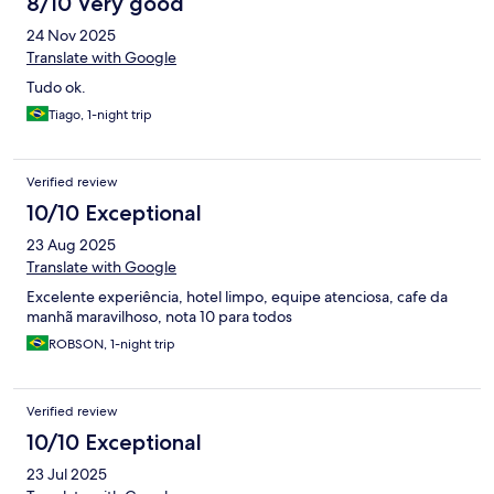
8/10 Very good
24 Nov 2025
Translate with Google
Tudo ok.
Tiago, 1-night trip
Verified review
10/10 Exceptional
23 Aug 2025
Translate with Google
Excelente experiência, hotel limpo, equipe atenciosa, cafe da
manhã maravilhoso, nota 10 para todos
ROBSON, 1-night trip
Verified review
10/10 Exceptional
23 Jul 2025