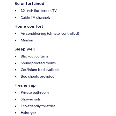
Be entertained
32-inch flat-screen TV
Cable TV channels
Home comfort
Air conditioning (climate-controlled)
Minibar
Sleep well
Blackout curtains
Soundproofed rooms
Cot/infant bed available
Bed sheets provided
Freshen up
Private bathroom
Shower only
Eco-friendly toiletries
Hairdryer