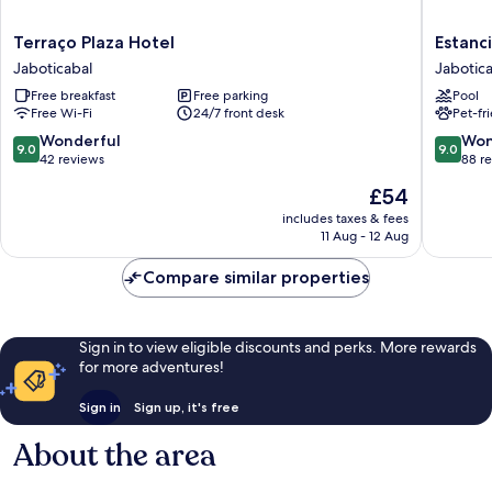
Terraço
Estancia
Terraço Plaza Hotel
Estanc
Plaza
Santa
Jaboticabal
Jabotic
Hotel
Amelia
Free breakfast
Free parking
Pool
Jaboticabal
Jabotica
Free Wi-Fi
24/7 front desk
Pet-fr
9.0
9.0
Wonderful
Won
9.0
9.0
out
out
42 reviews
88 r
of
of
The
£54
10,
10,
price
Wonderful,
Wonderf
includes taxes & fees
is
11 Aug - 12 Aug
42
88
£54
reviews
reviews
Compare similar properties
Sign in to view eligible discounts and perks. More rewards
for more adventures!
Sign in
Sign up, it's free
About the area