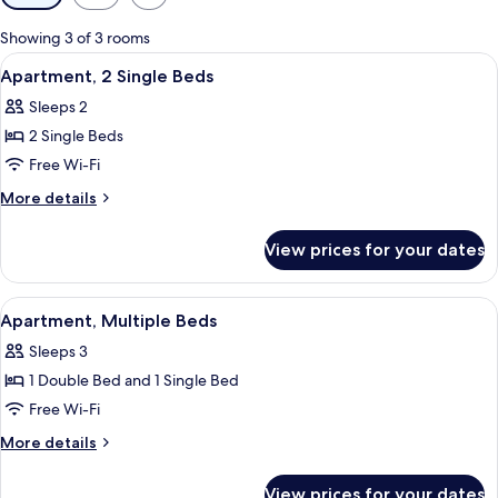
filters
for
Showing 3 of 3 rooms
rooms
View
A hotel room with two beds, a desk, a 
7
Apartment, 2 Single Beds
all
Sleeps 2
photos
2 Single Beds
for
Apartment,
Free Wi-Fi
2
More
More details
Single
details
for
Beds
View prices for your dates
Apartment,
2
Single
View
A hotel room with two beds, a TV, a mi
6
Beds
Apartment, Multiple Beds
all
Sleeps 3
photos
1 Double Bed and 1 Single Bed
for
Apartment,
Free Wi-Fi
Multiple
More
More details
Beds
details
for
View prices for your dates