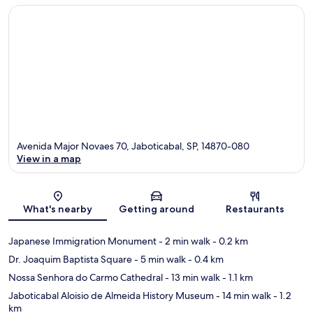
Avenida Major Novaes 70, Jaboticabal, SP, 14870-080
View in a map
Map
What's nearby
Getting around
Restaurants
Japanese Immigration Monument
- 2 min walk
- 0.2 km
Dr. Joaquim Baptista Square
- 5 min walk
- 0.4 km
Nossa Senhora do Carmo Cathedral
- 13 min walk
- 1.1 km
Jaboticabal Aloisio de Almeida History Museum
- 14 min walk
- 1.2
km