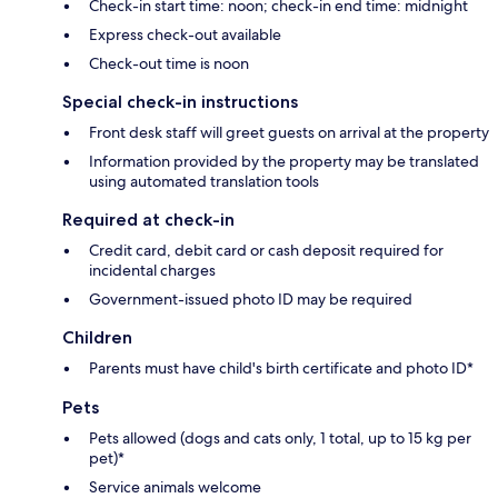
Check-in start time: noon; check-in end time: midnight
Express check-out available
Check-out time is noon
Special check-in instructions
Front desk staff will greet guests on arrival at the property
Information provided by the property may be translated
using automated translation tools
Required at check-in
Credit card, debit card or cash deposit required for
incidental charges
Government-issued photo ID may be required
Children
Parents must have child's birth certificate and photo ID*
Pets
Pets allowed (dogs and cats only, 1 total, up to 15 kg per
pet)*
Service animals welcome