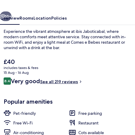
vious
Next
55+
Overview
Rooms
Location
Policies
Experience the vibrant atmosphere at ibis Jaboticabal, where
modern comforts meet attentive service. Stay connected with in-
room WiFi, and enjoy a light meal at Comes e Bebes restaurant or
unwind with a drink at the bar.
The
£40
current
includes taxes & fees
price
15 Aug - 16 Aug
is
Reviews
Very good
8.4
Daily to-go breakfast for a fee
See all 219 reviews
£40
8.4 out of 10
Popular amenities
Pet-friendly
Free parking
Free Wi-Fi
Restaurant
Air-conditioning
Cots available