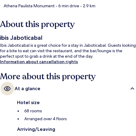
Athena Paulista Monument
- 6 min drive
- 2.9 km
About this property
ibis Jaboticabal
Ibis Jaboticabal is a great choice for a stay in Jaboticabal. Guests looking
for a bite to eat can visit the restaurant, and the bar/lounge is the
perfect spot to grab a drink at the end of the day.
Information about cancellation rights
More about this property
At a glance
Hotel size
68 rooms
Arranged over 4 floors
Arriving/Leaving