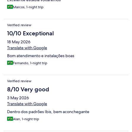
Marcos, 1-night trip
Verified review
10/10 Exceptional
18 May 2026
Translate with Google
Bom atendimento e instalações boas
Fernando, 1-night trip
Verified review
8/10 Very good
3 May 2026
Translate with Google
Dentro dos padrões Ibis, bem aconchegante
Alan, 1-night trip