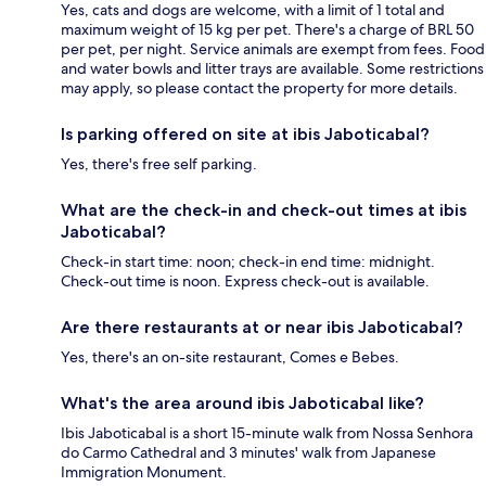
Yes, cats and dogs are welcome, with a limit of 1 total and
maximum weight of 15 kg per pet. There's a charge of BRL 50
per pet, per night. Service animals are exempt from fees. Food
and water bowls and litter trays are available. Some restrictions
may apply, so please contact the property for more details.
Is parking offered on site at ibis Jaboticabal?
Yes, there's free self parking.
What are the check-in and check-out times at ibis
Jaboticabal?
Check-in start time: noon; check-in end time: midnight.
Check-out time is noon. Express check-out is available.
Are there restaurants at or near ibis Jaboticabal?
Yes, there's an on-site restaurant, Comes e Bebes.
What's the area around ibis Jaboticabal like?
Ibis Jaboticabal is a short 15-minute walk from Nossa Senhora
do Carmo Cathedral and 3 minutes' walk from Japanese
Immigration Monument.