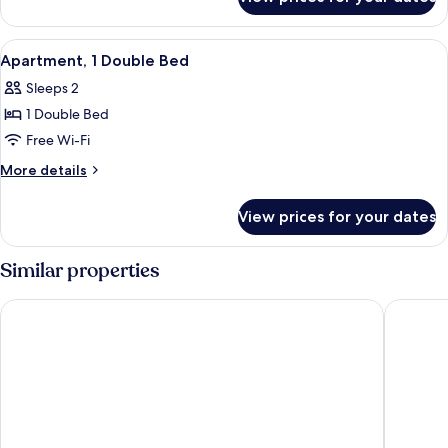
Apartment,
Multiple
Beds
View
Apartment, 1 Double Bed | Minibar, de
9
Apartment, 1 Double Bed
all
Sleeps 2
photos
1 Double Bed
for
Apartment,
Free Wi-Fi
1
More
More details
Double
details
for
Bed
View prices for your dates
Apartment,
1
Double
Similar properties
Bed
Terraço Plaza Hotel
Estancia