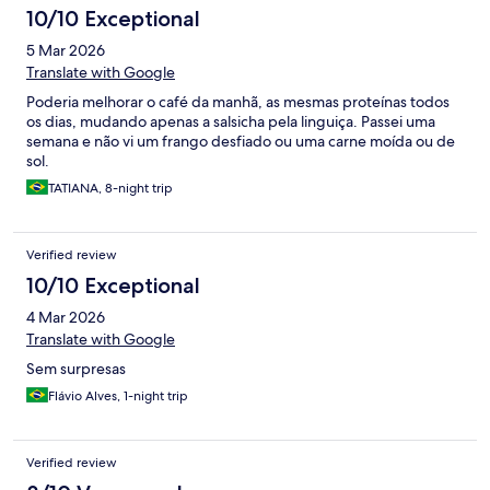
10/10 Exceptional
5 Mar 2026
Translate with Google
Poderia melhorar o café da manhã, as mesmas proteínas todos
os dias, mudando apenas a salsicha pela linguiça. Passei uma
semana e não vi um frango desfiado ou uma carne moída ou de
sol.
TATIANA, 8-night trip
Verified review
10/10 Exceptional
4 Mar 2026
Translate with Google
Sem surpresas
Flávio Alves, 1-night trip
Verified review