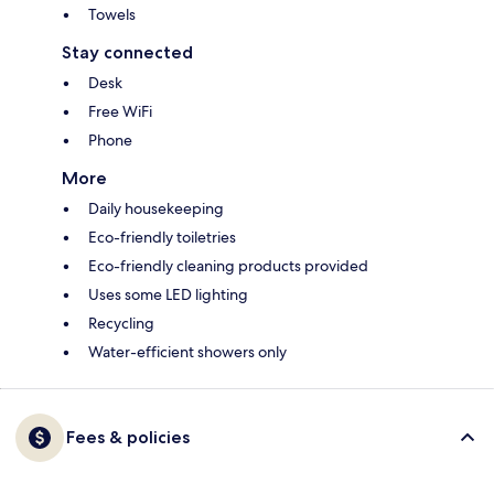
Towels
Stay connected
Desk
Free WiFi
Phone
More
Daily housekeeping
Eco-friendly toiletries
Eco-friendly cleaning products provided
Uses some LED lighting
Recycling
Water-efficient showers only
Fees & policies