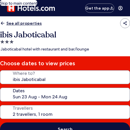
Skip to main content
Get the app
See all properties
ibis Jaboticabal
3.0
star
Jaboticabal hotel with restaurant and bar/lounge
property
Choose dates to view prices
Where to?
Dates
Travellers
Search