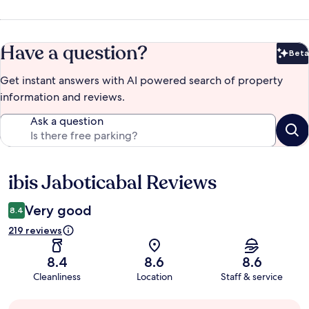
Have a question?
Beta
Bet
Get instant answers with AI powered search of property
information and reviews.
Ask a question
ibis Jaboticabal Reviews
Reviews
Very good
8.4
219 reviews
8.4
8.6
8.6
Cleanliness
Location
Staff & service
Guest