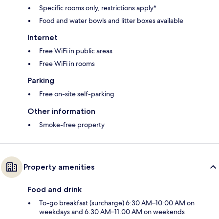
Specific rooms only, restrictions apply*
Food and water bowls and litter boxes available
Internet
Free WiFi in public areas
Free WiFi in rooms
Parking
Free on-site self-parking
Other information
Smoke-free property
Property amenities
Food and drink
To-go breakfast (surcharge) 6:30 AM–10:00 AM on
weekdays and 6:30 AM–11:00 AM on weekends