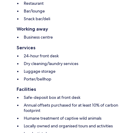
Restaurant
Bar/lounge
Snack bar/deli
Working away
Business centre
Services
24-hour front desk
Dry cleaning/laundry services
Luggage storage
Porter/bellhop
Facilities
Safe-deposit box at front desk
Annual offsets purchased for at least 10% of carbon
footprint
Humane treatment of captive wild animals
Locally owned and organised tours and activities