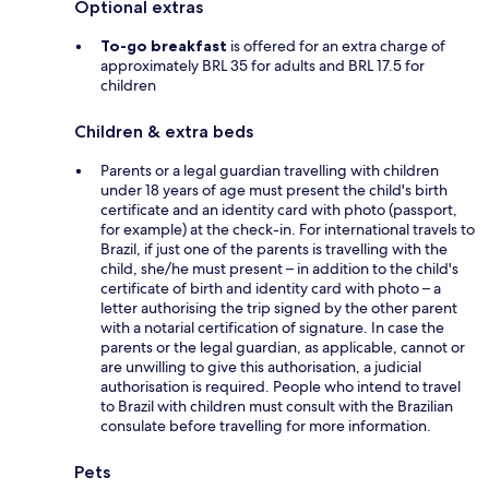
Optional extras
To-go breakfast
is offered for an extra charge of
approximately BRL 35 for adults and BRL 17.5 for
children
Children & extra beds
Parents or a legal guardian travelling with children
under 18 years of age must present the child's birth
certificate and an identity card with photo (passport,
for example) at the check-in. For international travels to
Brazil, if just one of the parents is travelling with the
child, she/he must present – in addition to the child's
certificate of birth and identity card with photo – a
letter authorising the trip signed by the other parent
with a notarial certification of signature. In case the
parents or the legal guardian, as applicable, cannot or
are unwilling to give this authorisation, a judicial
authorisation is required. People who intend to travel
to Brazil with children must consult with the Brazilian
consulate before travelling for more information.
Pets