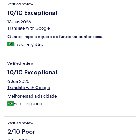
Verified review
10/10 Exceptional
13 Jun 2026
Translate with Google
Quarto limpo e equipe de funcionários atenciosa.
Flavio, 1-night trip
Verified review
10/10 Exceptional
6 Jun 2026
Translate with Google
Melhor estadia da cidade
Felix, 1-night trip
Verified review
2/10 Poor