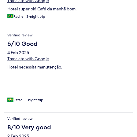
Translate with Google
Hotel super ok! Café da manhã bom.
Rachel, 3-night trip
Verified review
6/10 Good
4 Feb 2025
Translate with Google
Hotel necessita manutenção.
Rafael, 1-night trip
Verified review
8/10 Very good
2 Feb 2025