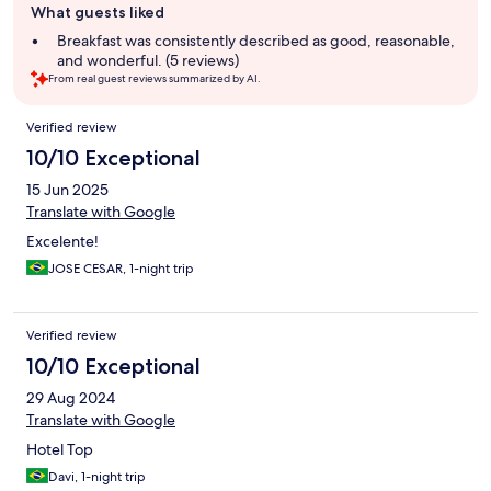
What guests liked
review
summary
Breakfast was consistently described as good, reasonable,
and wonderful. (5 reviews)
From real guest reviews summarized by AI.
Reviews
Verified review
10/10 Exceptional
15 Jun 2025
Translate with Google
Excelente!
JOSE CESAR, 1-night trip
Verified review
10/10 Exceptional
29 Aug 2024
Translate with Google
Hotel Top
Davi, 1-night trip