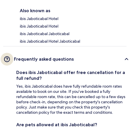
Also known as
ibis Jaboticabal Hotel
ibis Jaboticabal Hotel
ibis Jaboticabal Jaboticabal
ibis Jaboticabal Hotel Jaboticabal
Frequently asked questions
Does ibis Jaboticabal offer free cancellation for a
full refund?
Yes, ibis Jaboticabal does have fully refundable room rates
available to book on our site. If you’ve booked a fully
refundable room rate, this can be cancelled up to a few days
before check-in, depending on the property's cancellation
policy. Just make sure that you check this property's
cancellation policy for the exact terms and conditions.
Are pets allowed at ibis Jaboticabal?