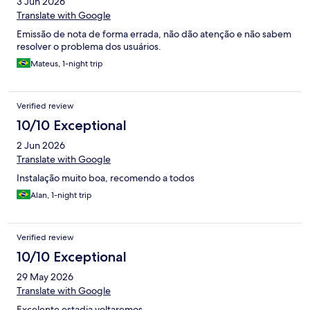
3 Jun 2026
Translate with Google
Emissão de nota de forma errada, não dão atenção e não sabem
resolver o problema dos usuários.
Mateus, 1-night trip
Verified review
10/10 Exceptional
2 Jun 2026
Translate with Google
Instalação muito boa, recomendo a todos
Alan, 1-night trip
Verified review
10/10 Exceptional
29 May 2026
Translate with Google
Excelente estadia voltaremos