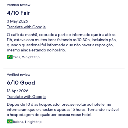
Verified review
4/10 Fair
3 May 2026
Translate with Google
O café da manhã, cobrado a parte e informado que iria até as
11h, estava com muitos itens faltando as 10:30h, incluindo pão,
quando questionei fui informada que não haveria reposição,
mesmo ainda estando no horário.
Catia, 2-night trip
Verified review
6/10 Good
13 Apr 2026
Translate with Google
Depois de 10 dias hospedado, precisei voltar ao hotel e me
informaram que o checkin e após as 15 horas. Tornando inviável
a hospedagem de qualquer pessoa nesse hotel.
Tatiana, 1-night trip