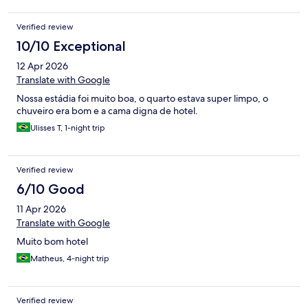
Verified review
10/10 Exceptional
12 Apr 2026
Translate with Google
Nossa estádia foi muito boa, o quarto estava super limpo, o
chuveiro era bom e a cama digna de hotel.
Ulisses T, 1-night trip
Verified review
6/10 Good
11 Apr 2026
Translate with Google
Muito bom hotel
Matheus, 4-night trip
Verified review