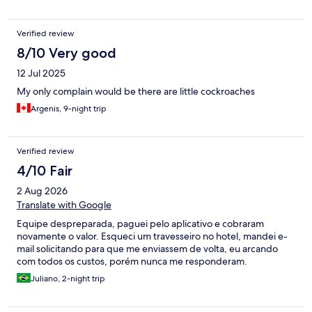
Verified review
8/10 Very good
12 Jul 2025
My only complain would be there are little cockroaches
Argenis, 9-night trip
Verified review
4/10 Fair
2 Aug 2026
Translate with Google
Equipe despreparada, paguei pelo aplicativo e cobraram
novamente o valor. Esqueci um travesseiro no hotel, mandei e-
mail solicitando para que me enviassem de volta, eu arcando
com todos os custos, porém nunca me responderam.
Juliano, 2-night trip