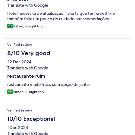
Translate with Google
Hotel necessita de atualização. Falta tv que tenha netflix e
também falta um pouco de cuidado nas acomodações.
Rafael, 1-night trip
Verified review
8/10 Very good
22 Dec 2024
Translate with Google
restaurante ruim
restaurante muito fraco sem opçao de jantar
Nilson, 2-night trip
Verified review
10/10 Exceptional
1 Dec 2024
Translate with Google