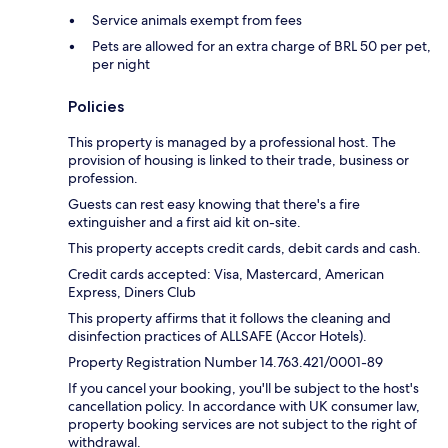
Service animals exempt from fees
Pets are allowed for an extra charge of BRL 50 per pet,
per night
Policies
This property is managed by a professional host. The
provision of housing is linked to their trade, business or
profession.
Guests can rest easy knowing that there's a fire
extinguisher and a first aid kit on-site.
This property accepts credit cards, debit cards and cash.
Credit cards accepted: Visa, Mastercard, American
Express, Diners Club
This property affirms that it follows the cleaning and
disinfection practices of ALLSAFE (Accor Hotels).
Property Registration Number 14.763.421/0001-89
If you cancel your booking, you'll be subject to the host's
cancellation policy. In accordance with UK consumer law,
property booking services are not subject to the right of
withdrawal.