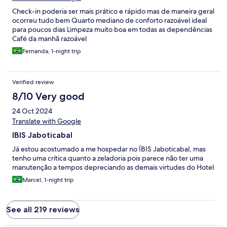
Check-in poderia ser mais prático e rápido mas de maneira geral
ocorreu tudo bem Quarto mediano de conforto razoável ideal
para poucos dias Limpeza muito boa em todas as dependências
Café da manhã razoável
Fernanda, 1-night trip
Verified review
8/10 Very good
24 Oct 2024
Translate with Google
IBIS Jaboticabal
Já estou acostumado a me hospedar no ÍBIS Jaboticabal, mas
tenho uma crítica quanto a zeladoria pois parece não ter uma
manutenção a tempos depreciando as demais virtudes do Hotel
Marcel, 1-night trip
See all 219 reviews