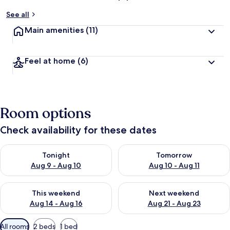
See all
Main amenities
(11)
Feel at home
(6)
Room options
Check availability for these dates
Check availability for tonight Aug 9 - Aug 10
Check availability for tomorro
Tonight
Tomorrow
Aug 9 - Aug 10
Aug 10 - Aug 11
Check availability for this weekend Aug 14 - Aug 16
Check availability for next w
This weekend
Next weekend
Aug 14 - Aug 16
Aug 21 - Aug 23
Available
All rooms
2 beds
1 bed