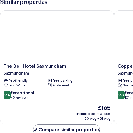
Similar properties
Garden
View
The Bell Hotel Saxmundham
Copperb
The
Copper
The Bell Hotel Saxmundham
Copper
Bell
Bed
Saxmundham
Saxmun
Hotel
and
Pet-friendly
Free parking
Free p
Saxmundham
Breakfas
Free Wi-Fi
Restaurant
Non-s
Saxmundham
Saxmun
9.4
9.8
Exceptional
Exc
9.4
9.8
out
out
42 reviews
101 r
of
of
The
£165
10,
10,
price
Exceptional,
Exceptio
includes taxes & fees
is
30 Aug - 31 Aug
42
101
£165
reviews
reviews
Compare similar properties