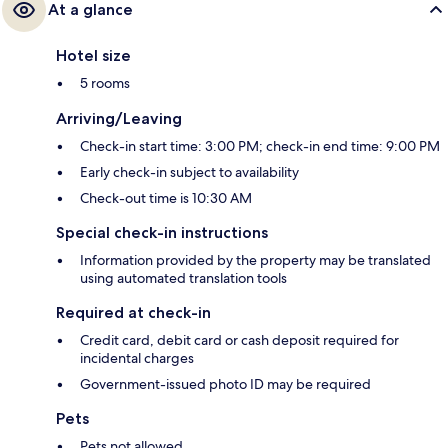
At a glance
Hotel size
5 rooms
Arriving/Leaving
Check-in start time: 3:00 PM; check-in end time: 9:00 PM
Early check-in subject to availability
Check-out time is 10:30 AM
Special check-in instructions
Information provided by the property may be translated
using automated translation tools
Required at check-in
Credit card, debit card or cash deposit required for
incidental charges
Government-issued photo ID may be required
Pets
Pets not allowed