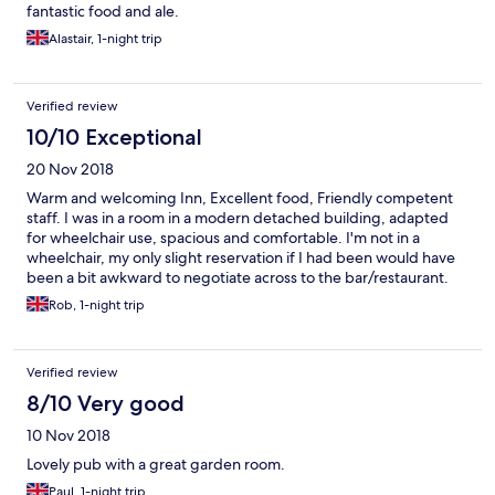
fantastic food and ale.
Alastair, 1-night trip
Verified review
10/10 Exceptional
20 Nov 2018
Warm and welcoming Inn, Excellent food, Friendly competent
staff. I was in a room in a modern detached building, adapted
for wheelchair use, spacious and comfortable. I'm not in a
wheelchair, my only slight reservation if I had been would have
been a bit awkward to negotiate across to the bar/restaurant.
So 4 and half stars.
Rob, 1-night trip
Verified review
8/10 Very good
10 Nov 2018
Lovely pub with a great garden room.
Paul, 1-night trip