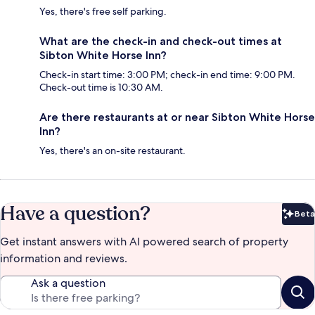
Yes, there's free self parking.
What are the check-in and check-out times at
Sibton White Horse Inn?
Check-in start time: 3:00 PM; check-in end time: 9:00 PM.
Check-out time is 10:30 AM.
Are there restaurants at or near Sibton White Horse
Inn?
Yes, there's an on-site restaurant.
Have a question?
Beta
Bet
Get instant answers with AI powered search of property
information and reviews.
Ask a question