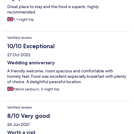
Great place to stay and the food is superb, highly
recommended.
T, 1-night trip
Verified review
10/10 Exceptional
27 Oct 2022
Wedding anniversary
A friendly welcome, room spacious and comfortable with
homely feel. Food was excellent especially breakfast with plenty
of choice. A delightful peaceful location
Patrick Landucci, 2-night trip
Verified review
8/10 Very good
26 Jun 2021
Worth a visit