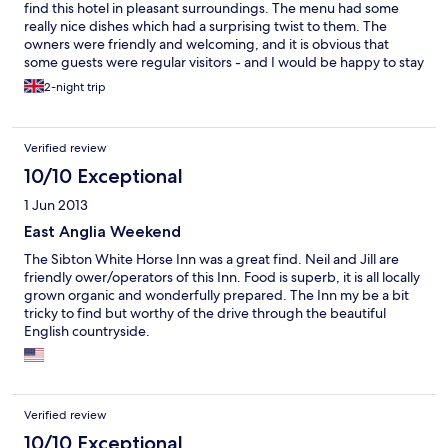
find this hotel in pleasant surroundings. The menu had some
really nice dishes which had a surprising twist to them. The
owners were friendly and welcoming, and it is obvious that
some guests were regular visitors - and I would be happy to stay
here again if I visit Suffolk in the future.
2-night trip
Verified review
10/10 Exceptional
1 Jun 2013
East Anglia Weekend
The Sibton White Horse Inn was a great find. Neil and Jill are
friendly ower/operators of this Inn. Food is superb, it is all locally
grown organic and wonderfully prepared. The Inn my be a bit
tricky to find but worthy of the drive through the beautiful
English countryside.
Verified review
10/10 Exceptional