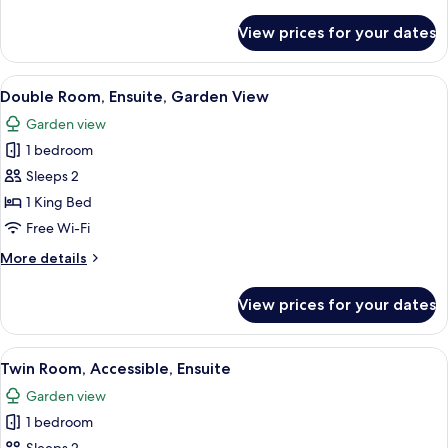
details
View
for
View prices for your dates
Superior
Double
Room,
View
A neatly made bed with a white duvet,
7
Ensuite,
Double Room, Ensuite, Garden View
all
Garden
Garden view
View
photos
1 bedroom
for
Double
Sleeps 2
Room,
1 King Bed
Ensuite,
Free Wi-Fi
Garden
More
More details
View
details
for
View prices for your dates
Double
Room,
Ensuite,
View
A hotel room with two beds, striped w
9
Garden
Twin Room, Accessible, Ensuite
all
View
Garden view
photos
1 bedroom
for