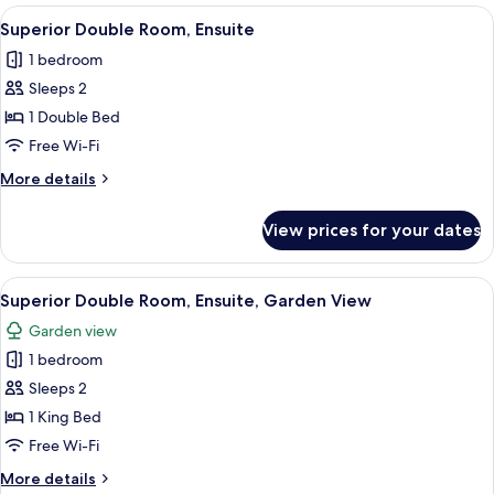
rooms
View
A neatly made bed with a plaid pillow,
8
Superior Double Room, Ensuite
all
1 bedroom
photos
Sleeps 2
for
Superior
1 Double Bed
Double
Free Wi-Fi
Room,
More
More details
Ensuite
details
for
View prices for your dates
Superior
Double
Room,
View
A neatly made bed with a wooden frame
8
Ensuite
Superior Double Room, Ensuite, Garden View
all
Garden view
photos
1 bedroom
for
Superior
Sleeps 2
Double
1 King Bed
Room,
Free Wi-Fi
Ensuite,
More
More details
Garden