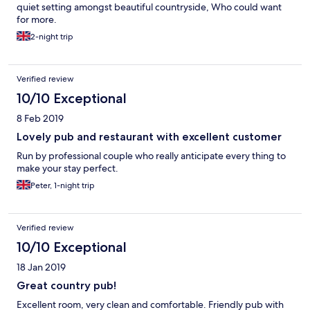
quiet setting amongst beautiful countryside, Who could want
for more.
2-night trip
Verified review
10/10 Exceptional
8 Feb 2019
Lovely pub and restaurant with excellent customer
Run by professional couple who really anticipate every thing to
make your stay perfect.
Peter, 1-night trip
Verified review
10/10 Exceptional
18 Jan 2019
Great country pub!
Excellent room, very clean and comfortable. Friendly pub with