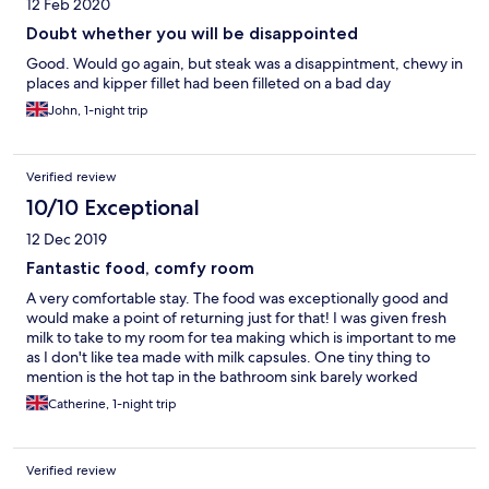
12 Feb 2020
Doubt whether you will be disappointed
Good. Would go again, but steak was a disappintment, chewy in
places and kipper fillet had been filleted on a bad day
John, 1-night trip
Verified review
10/10 Exceptional
12 Dec 2019
Fantastic food, comfy room
A very comfortable stay. The food was exceptionally good and
would make a point of returning just for that! I was given fresh
milk to take to my room for tea making which is important to me
as I don't like tea made with milk capsules. One tiny thing to
mention is the hot tap in the bathroom sink barely worked
without a huge amount of spluttering which sent water all over
Catherine, 1-night trip
the place. Neil and Gill were wonderfully welcoming to me as a
lone female business traveller and I will certainly be returning.
Verified review