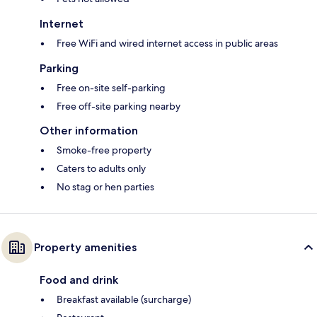
Internet
Free WiFi and wired internet access in public areas
Parking
Free on-site self-parking
Free off-site parking nearby
Other information
Smoke-free property
Caters to adults only
No stag or hen parties
Property amenities
Food and drink
Breakfast available (surcharge)