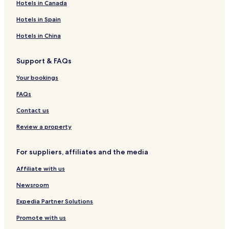
Hotels in Canada
a
s
h
a
g
u
h
o
r
n
t
r
S
e
n
w
e
n
a
Hotels in Spain
n
n
H
d
n
a
g
s
a
o
h
k
e
Hotels in China
S
p
t
a
f
B
n
e
e
m
a
&
Support & FAQs
a
,
l
s
B
p
,
t
Your bookings
e
G
,
o
FAQs
l
f
Contact us
&
S
Review a property
p
a
For suppliers, affiliates and the media
Affiliate with us
Newsroom
Expedia Partner Solutions
Promote with us