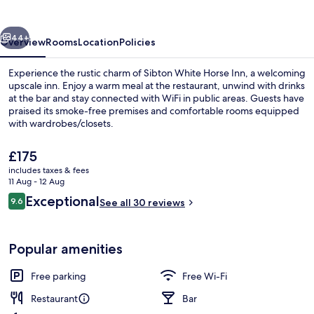
Inn
vious
Next
44+
Overview
Rooms
Location
Policies
Experience the rustic charm of Sibton White Horse Inn, a welcoming
upscale inn. Enjoy a warm meal at the restaurant, unwind with drinks
at the bar and stay connected with WiFi in public areas. Guests have
praised its smoke-free premises and comfortable rooms equipped
with wardrobes/closets.
The
£175
current
includes taxes & fees
price
11 Aug - 12 Aug
Garden
is
Reviews
Exceptional
9.6
See all 30 reviews
£175
9.6 out of 10
Popular amenities
Free parking
Free Wi-Fi
Restaurant
Bar