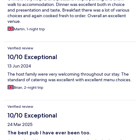
walk to accommodation. Dinner was excellent both in choice
and presentation and taste, Breakfast there was a lot of various
choices and again cooked fresh to order. Overall an excellent
venue.
Martin, 1-night trip
Verified review
10/10 Exceptional
13 Jun 2024
The host family were very welcoming throughout our stay. The
standard of catering was excellent with excellent menu choices.
Brian, 2-night trip
Verified review
10/10 Exceptional
24 Mar 2025
The best pub I have ever been too.