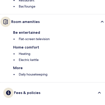
Restaurant
Bar/lounge
Room amenities
Be entertained
Flat-screen television
Home comfort
Heating
Electric kettle
More
Daily housekeeping
Fees & policies