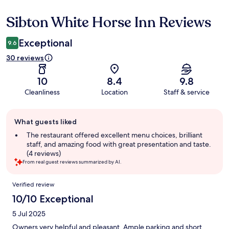
Sibton White Horse Inn Reviews
Reviews
Exceptional
9.6
30 reviews
10
8.4
9.8
Cleanliness
Location
Staff & service
Guest
What guests liked
review
summary
The restaurant offered excellent menu choices, brilliant
staff, and amazing food with great presentation and taste.
(4 reviews)
From real guest reviews summarized by AI.
Reviews
Verified review
10/10 Exceptional
5 Jul 2025
Owners very helpful and pleasant. Ample parking and short