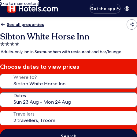
Skip to main content
Get the app
See all properties
Sibton White Horse Inn
4.0
star
Adults-only inn in Saxmundham with restaurant and bar/lounge
property
Choose dates to view prices
Where to?
Dates
Travellers
Search