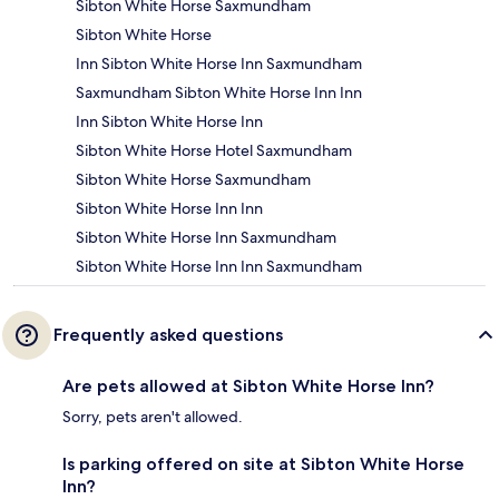
Sibton White Horse Saxmundham
Sibton White Horse
Inn Sibton White Horse Inn Saxmundham
Saxmundham Sibton White Horse Inn Inn
Inn Sibton White Horse Inn
Sibton White Horse Hotel Saxmundham
Sibton White Horse Saxmundham
Sibton White Horse Inn Inn
Sibton White Horse Inn Saxmundham
Sibton White Horse Inn Inn Saxmundham
Frequently asked questions
Are pets allowed at Sibton White Horse Inn?
Sorry, pets aren't allowed.
Is parking offered on site at Sibton White Horse
Inn?