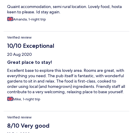
Quaint accommodation, semi rural location. Lovely food, hosta
keen to please. Id stay again.
Amanda, 1-night trip
Verified review
10/10 Exceptional
20 Aug 2020
Great place to stay!
Excellent base to explore this lovely area. Rooms are great, with
everything you need. The pub itself is fantastic, with wonderful
gardens to sit in and relax. The food is first-class, cooked to
order using local (and homegrown) ingredients. Friendly staff all
contribute to a very welcoming, relaxing place to base yourself.
Mike, 1-night trip
Verified review
8/10 Very good