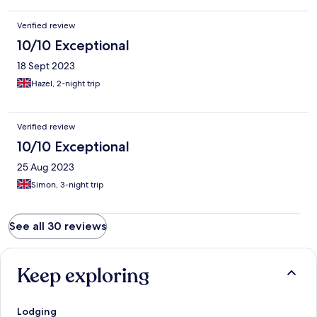
Verified review
10/10 Exceptional
18 Sept 2023
Hazel, 2-night trip
Verified review
10/10 Exceptional
25 Aug 2023
Simon, 3-night trip
See all 30 reviews
Keep exploring
Lodging