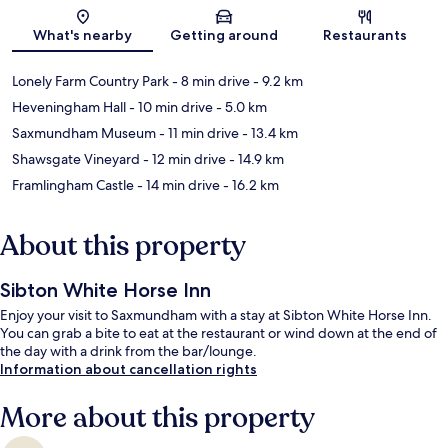
Map
What's nearby
Getting around
Restaurants
Lonely Farm Country Park
- 8 min drive
- 9.2 km
Heveningham Hall
- 10 min drive
- 5.0 km
Saxmundham Museum
- 11 min drive
- 13.4 km
Shawsgate Vineyard
- 12 min drive
- 14.9 km
Framlingham Castle
- 14 min drive
- 16.2 km
About this property
Sibton White Horse Inn
Enjoy your visit to Saxmundham with a stay at Sibton White Horse Inn.
You can grab a bite to eat at the restaurant or wind down at the end of
the day with a drink from the bar/lounge.
Information about cancellation rights
More about this property