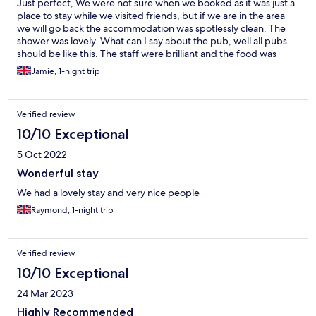
Just perfect, We were not sure when we booked as it was just a
place to stay while we visited friends, but if we are in the area
we will go back the accommodation was spotlessly clean. The
shower was lovely. What can I say about the pub, well all pubs
should be like this. The staff were brilliant and the food was
amazing. I don’t ever do reviews as I think I will do that later but
Jamie, 1-night trip
this time it needed doing if I could give 6 stars out of 5 I would.
Nothing is to much trouble and you are made to feel so
welcome.
Verified review
10/10 Exceptional
5 Oct 2022
Wonderful stay
We had a lovely stay and very nice people
Raymond, 1-night trip
Verified review
10/10 Exceptional
24 Mar 2023
Highly Recommended