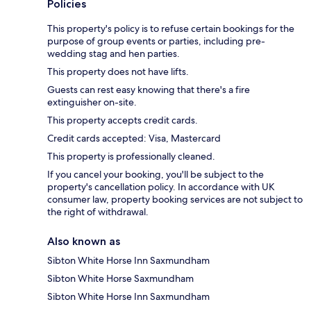
Policies
This property's policy is to refuse certain bookings for the
purpose of group events or parties, including pre-
wedding stag and hen parties.
This property does not have lifts.
Guests can rest easy knowing that there's a fire
extinguisher on-site.
This property accepts credit cards.
Credit cards accepted: Visa, Mastercard
This property is professionally cleaned.
If you cancel your booking, you'll be subject to the
property's cancellation policy. In accordance with UK
consumer law, property booking services are not subject to
the right of withdrawal.
Also known as
Sibton White Horse Inn Saxmundham
Sibton White Horse Saxmundham
Sibton White Horse Inn Saxmundham