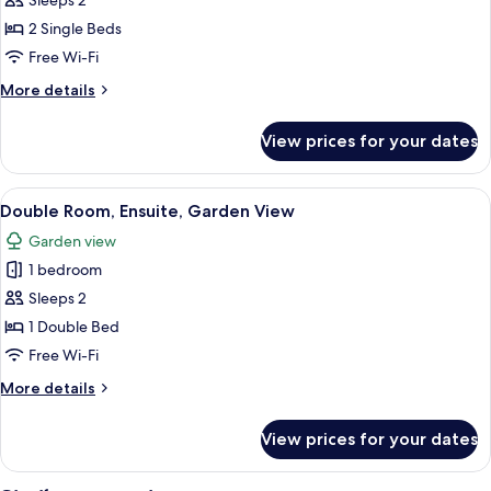
Twin
Sleeps 2
Room,
2 Single Beds
Accessible,
Free Wi-Fi
Ensuite
More
More details
details
for
View prices for your dates
Twin
Room,
Accessible,
View
A hotel room with a bed, a nightstand
6
Ensuite
Double Room, Ensuite, Garden View
all
Garden view
photos
1 bedroom
for
Double
Sleeps 2
Room,
1 Double Bed
Ensuite,
Free Wi-Fi
Garden
More
More details
View
details
for
View prices for your dates
Double
Room,
Ensuite,