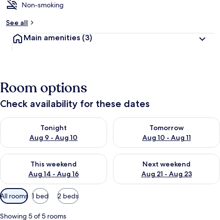
Non-smoking
See all
Main amenities
(3)
Room options
Check availability for these dates
Check availability for tonight Aug 9 - Aug 10
Check availability for tomorro
Tonight
Tomorrow
Aug 9 - Aug 10
Aug 10 - Aug 11
Check availability for this weekend Aug 14 - Aug 16
Check availability for next w
This weekend
Next weekend
Aug 14 - Aug 16
Aug 21 - Aug 23
Available
All rooms
1 bed
2 beds
filters
for
Showing 5 of 5 rooms