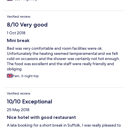
Verified review
8/10 Very good
1 Oct 2018
Mini break
Bed was very comfortable and room facilities were ok.
Unfortunately the heating seemed temperamental and we felt
cold on occasions and the shower was certainly not hot enough.
The food was excellent and the staff were really friendly and
obliging.
Pam, 3-night trip
Verified review
10/10 Exceptional
25 May 2018
Nice hotel with good restaurant
A late booking for a short break in Suffolk, I was really pleased to