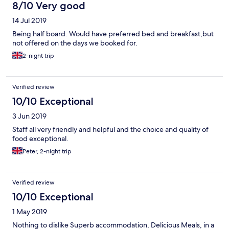
8/10 Very good
14 Jul 2019
Being half board. Would have preferred bed and breakfast,but
not offered on the days we booked for.
2-night trip
Verified review
10/10 Exceptional
3 Jun 2019
Staff all very friendly and helpful and the choice and quality of
food exceptional.
Peter, 2-night trip
Verified review
10/10 Exceptional
1 May 2019
Nothing to dislike Superb accommodation, Delicious Meals, in a