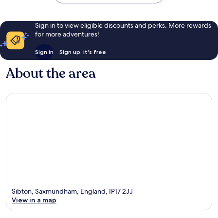
Sign in to view eligible discounts and perks. More rewards
for more adventures!
Sign in
Sign up, it's free
About the area
Sibton, Saxmundham, England, IP17 2JJ
View in a map