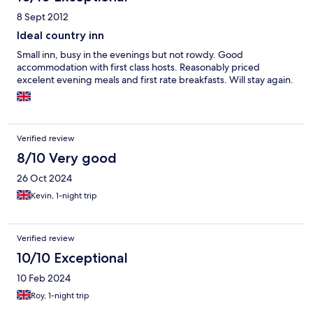
8 Sept 2012
Ideal country inn
Small inn, busy in the evenings but not rowdy. Good
accommodation with first class hosts. Reasonably priced
excelent evening meals and first rate breakfasts. Will stay again.
Verified review
8/10 Very good
26 Oct 2024
Kevin, 1-night trip
Verified review
10/10 Exceptional
10 Feb 2024
Roy, 1-night trip