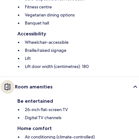
Fitness centre
Vegetarian dining options
Banquet hall
Accessibility
Wheelchair-accessible
Braille/raised signage
Lift
Lift door width (centimetres): 180
Room amenities
Be entertained
26-inch flat-screen TV
Digital TV channels
Home comfort
Air conditioning (climate-controlled)