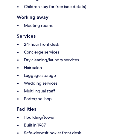
Children stay for free (see details)
Working away
Meeting rooms
Services
24-hour front desk
Concierge services
Dry cleaning/laundry services
Hair salon
Luggage storage
Wedding services
Multilingual staff
Porter/bellhop
Facilities
1 building/tower
Built in 1987
Safe-deposit box at front desk