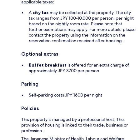
applicable taxes:
A
city tax
may be collected at the property. The city
tax ranges from JPY 100-10,000 per person, per night
based on the nightly room rate. Please note that
further exemptions may apply. For more details, please
contact the property using the information on the
reservation confirmation received after booking.
Optional extras
Buffet breakfast
is offered for an extra charge of
approximately JPY 3700 per person
Parking
Self-parking costs JPY 1600 per night
Policies
This property is managed by a professional host. The
provision of housing is linked to their trade, business or
profession.
The Japanese Ministry of Health, Labour and Welfare