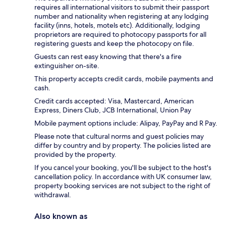
requires all international visitors to submit their passport
number and nationality when registering at any lodging
facility (inns, hotels, motels etc). Additionally, lodging
proprietors are required to photocopy passports for all
registering guests and keep the photocopy on file.
Guests can rest easy knowing that there's a fire
extinguisher on-site.
This property accepts credit cards, mobile payments and
cash.
Credit cards accepted: Visa, Mastercard, American
Express, Diners Club, JCB International, Union Pay
Mobile payment options include: Alipay, PayPay and R Pay.
Please note that cultural norms and guest policies may
differ by country and by property. The policies listed are
provided by the property.
If you cancel your booking, you'll be subject to the host's
cancellation policy. In accordance with UK consumer law,
property booking services are not subject to the right of
withdrawal.
Also known as