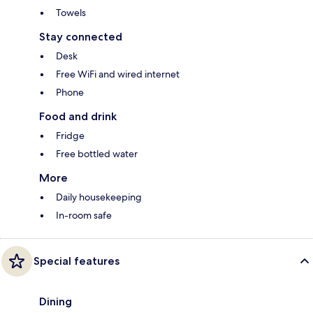
Towels
Stay connected
Desk
Free WiFi and wired internet
Phone
Food and drink
Fridge
Free bottled water
More
Daily housekeeping
In-room safe
Special features
Dining