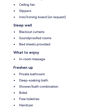
Ceiling fan
Slippers
Iron/ironing board (on request)
Sleep well
Blackout curtains
Soundproofed rooms
Bed sheets provided
What to enjoy
In-room massage
Freshen up
Private bathroom
Deep-soaking bath
Shower/bath combination
Bidet
Free toiletries
Hairdryer