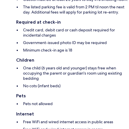
The listed parking fee is valid from 2 PM til noon the next
day. Additional fees will apply for parking lot re-entry.
Required at check-in
Credit card, debit card or cash deposit required for
incidental charges
Government-issued photo ID may be required
Minimum check-in age is 18
Children
One child (6 years old and younger) stays free when
occupying the parent or guardian's room using existing
bedding
No cots (infant beds)
Pets
Pets not allowed
Internet
Free WiFi and wired internet access in public areas