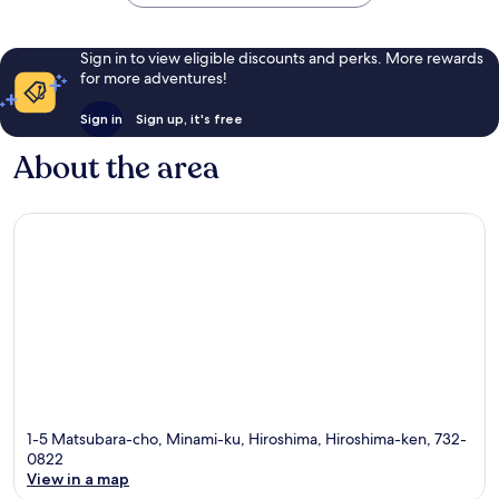
Sign in to view eligible discounts and perks. More rewards
for more adventures!
Sign in
Sign up, it's free
About the area
1-5 Matsubara-cho, Minami-ku, Hiroshima, Hiroshima-ken, 732-
0822
View in a map