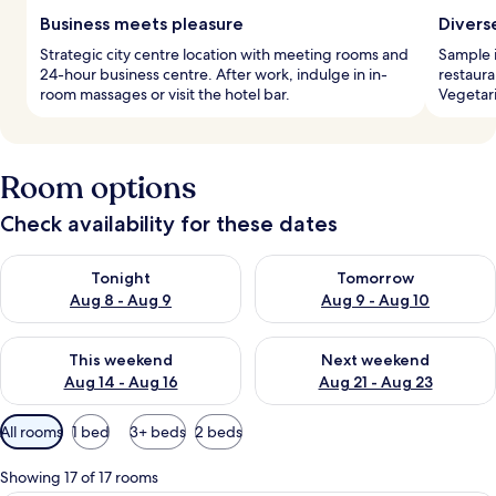
Business meets pleasure
Divers
Strategic city centre location with meeting rooms and
Sample i
24-hour business centre. After work, indulge in in-
restaura
room massages or visit the hotel bar.
Vegetari
Room options
Check availability for these dates
Check availability for tonight Aug 8 - Aug 9
Check availability for tomorr
Tonight
Tomorrow
Aug 8 - Aug 9
Aug 9 - Aug 10
Check availability for this weekend Aug 14 - Aug 16
Check availability for next w
This weekend
Next weekend
Aug 14 - Aug 16
Aug 21 - Aug 23
Available
All rooms
1 bed
3+ beds
2 beds
filters
for
Showing 17 of 17 rooms
rooms