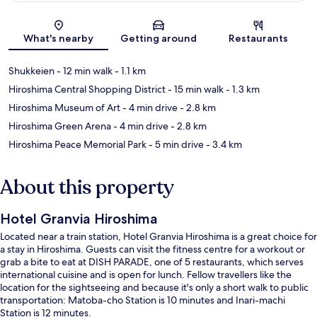
Map
What's nearby
Getting around
Restaurants
Shukkeien
- 12 min walk
- 1.1 km
Hiroshima Central Shopping District
- 15 min walk
- 1.3 km
Hiroshima Museum of Art
- 4 min drive
- 2.8 km
Hiroshima Green Arena
- 4 min drive
- 2.8 km
Hiroshima Peace Memorial Park
- 5 min drive
- 3.4 km
About this property
Hotel Granvia Hiroshima
Located near a train station, Hotel Granvia Hiroshima is a great choice for
a stay in Hiroshima. Guests can visit the fitness centre for a workout or
grab a bite to eat at DISH PARADE, one of 5 restaurants, which serves
international cuisine and is open for lunch. Fellow travellers like the
location for the sightseeing and because it's only a short walk to public
transportation: Matoba-cho Station is 10 minutes and Inari-machi
Station is 12 minutes.