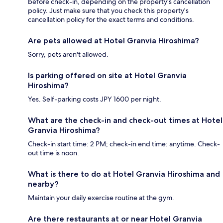
before check-in, depending on the property's cancellation
policy. Just make sure that you check this property's
cancellation policy for the exact terms and conditions.
Are pets allowed at Hotel Granvia Hiroshima?
Sorry, pets aren't allowed.
Is parking offered on site at Hotel Granvia
Hiroshima?
Yes. Self-parking costs JPY 1600 per night.
What are the check-in and check-out times at Hotel
Granvia Hiroshima?
Check-in start time: 2 PM; check-in end time: anytime. Check-
out time is noon.
What is there to do at Hotel Granvia Hiroshima and
nearby?
Maintain your daily exercise routine at the gym.
Are there restaurants at or near Hotel Granvia