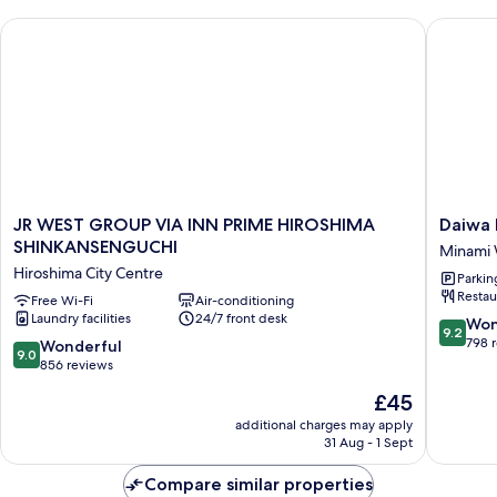
Twin,
JR WEST GROUP VIA INN PRIME HIROSHIMA SHINKANSENG
Daiwa Ro
Non-
smoking
(29sqm,
19F)
JR
Daiwa
JR WEST GROUP VIA INN PRIME HIROSHIMA
Daiwa 
WEST
Roynet
SHINKANSENGUCHI
Minami
GROUP
Hotel
Hiroshima City Centre
Parkin
VIA
Hiroshi
Restau
INN
Free Wi-Fi
Air-conditioning
Station
Laundry facilities
24/7 front desk
PRIME
Minami
9.2
Won
9.2
HIROSHIMA
Ward
out
798 
9.0
Wonderful
9.0
SHINKANSENGUCHI
of
out
856 reviews
Hiroshima
10,
of
The
£45
City
Wonderf
10,
price
Centre
798
Wonderful,
additional charges may apply
is
reviews
31 Aug - 1 Sept
856
£45
reviews
Compare similar properties