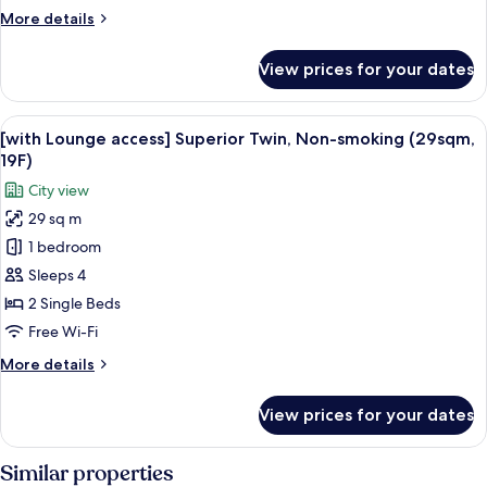
(26sqm)
More
More details
details
for
View prices for your dates
Standard
Twin,
Non-
View
A hotel room with two beds, a desk, a 
11
smoking
[with Lounge access] Superior Twin, Non-smoking (29sqm,
all
(26sqm)
19F)
photos
City view
for
29 sq m
[with
1 bedroom
Lounge
access]
Sleeps 4
Superior
2 Single Beds
Twin,
Free Wi-Fi
Non-
More
More details
smoking
details
(29sqm,
for
View prices for your dates
[with
19F)
Lounge
access]
Similar properties
Superior