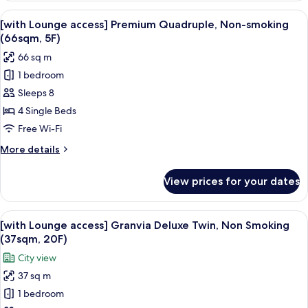
19F)
access]
View
In-room safe, desk, blackout curtains
14
Superior
[with Lounge access] Premium Quadruple, Non-smoking
all
Small
(66sqm, 5F)
double,
photos
66 sq m
Non-
for
smoking
1 bedroom
[with
(18sqm,
Sleeps 8
Lounge
19F)
access]
4 Single Beds
Premium
Free Wi-Fi
Quadruple,
More
More details
Non-
details
smoking
for
View prices for your dates
[with
(66sqm,
Lounge
5F)
access]
View
A hotel room with a bed, a desk with a 
11
Premium
[with Lounge access] Granvia Deluxe Twin, Non Smoking
all
Quadruple,
(37sqm, 20F)
Non-
photos
City view
smoking
for
(66sqm,
37 sq m
[with
5F)
1 bedroom
Lounge