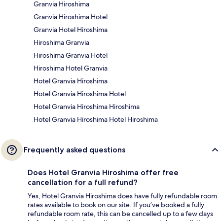
Granvia Hiroshima
Granvia Hiroshima Hotel
Granvia Hotel Hiroshima
Hiroshima Granvia
Hiroshima Granvia Hotel
Hiroshima Hotel Granvia
Hotel Granvia Hiroshima
Hotel Granvia Hiroshima Hotel
Hotel Granvia Hiroshima Hiroshima
Hotel Granvia Hiroshima Hotel Hiroshima
Frequently asked questions
Does Hotel Granvia Hiroshima offer free
cancellation for a full refund?
Yes, Hotel Granvia Hiroshima does have fully refundable room
rates available to book on our site. If you’ve booked a fully
refundable room rate, this can be cancelled up to a few days