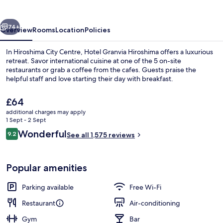
vious
Next
74+
Overview
Rooms
Location
Policies
In Hiroshima City Centre, Hotel Granvia Hiroshima offers a luxurious
retreat. Savor international cuisine at one of the 5 on-site
restaurants or grab a coffee from the cafes. Guests praise the
helpful staff and love starting their day with breakfast.
The
£64
current
additional charges may apply
price
1 Sept - 2 Sept
is
Reviews
Wonderful
9.2
Front of property – evening/night
See all 1,575 reviews
£64
9.2 out of 10
Popular amenities
Parking available
Free Wi-Fi
Restaurant
Air-conditioning
Gym
Bar