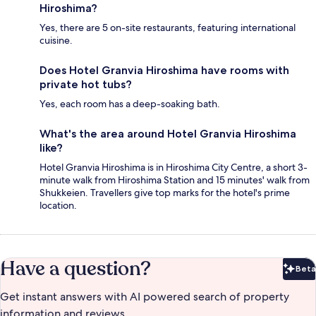
Hiroshima?
Yes, there are 5 on-site restaurants, featuring international
cuisine.
Does Hotel Granvia Hiroshima have rooms with
private hot tubs?
Yes, each room has a deep-soaking bath.
What's the area around Hotel Granvia Hiroshima
like?
Hotel Granvia Hiroshima is in Hiroshima City Centre, a short 3-
minute walk from Hiroshima Station and 15 minutes' walk from
Shukkeien. Travellers give top marks for the hotel's prime
location.
Have a question?
Beta
Bet
Get instant answers with AI powered search of property
information and reviews.