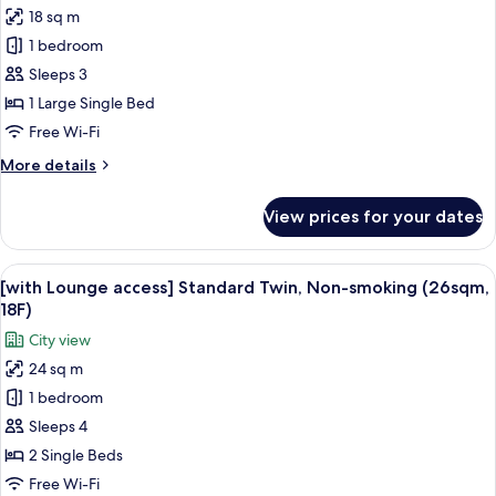
18 sq m
[with
1 bedroom
Lounge
access]
Sleeps 3
Standard
1 Large Single Bed
Small
Free Wi-Fi
double,
More
More details
Non-
details
smoking
for
View prices for your dates
[with
(18sqm,
Lounge
18F)
access]
View
A hotel room with two beds, a desk, a 
4
Standard
[with Lounge access] Standard Twin, Non-smoking (26sqm,
all
Small
18F)
double,
photos
City view
Non-
for
smoking
24 sq m
[with
(18sqm,
1 bedroom
Lounge
18F)
access]
Sleeps 4
Standard
2 Single Beds
Twin,
Free Wi-Fi