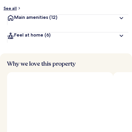
See all
Main amenities
(12)
Feel at home
(6)
Why we love this property