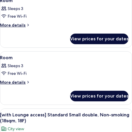
Room
all
Sleeps 3
photos
Free Wi-Fi
for
Room
More
More details
details
for
View prices for your dates
Room
View
A hotel room with a bed, a desk, a lam
7
Room
all
Sleeps 3
photos
Free Wi-Fi
for
Room
More
More details
details
for
View prices for your dates
Room
View
A hotel room with a large bed, a desk w
4
[with Lounge access] Standard Small double, Non-smoking
all
(18sqm, 18F)
photos
City view
for