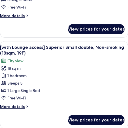
extra
Free Wi-Fi
bed,
More
More details
Non-
details
smoking
for
View prices for your dates
(26sqm)
Standard
Twin
with
View
A hotel room with a large bed, a small 
11
extra
[with Lounge access] Superior Small double, Non-smoking
all
bed,
(18sqm, 19F)
Non-
photos
City view
smoking
for
(26sqm)
18 sq m
[with
1 bedroom
Lounge
access]
Sleeps 3
Superior
1 Large Single Bed
Small
Free Wi-Fi
double,
More
More details
Non-
details
smoking
for
View prices for your dates
[with
(18sqm,
Lounge