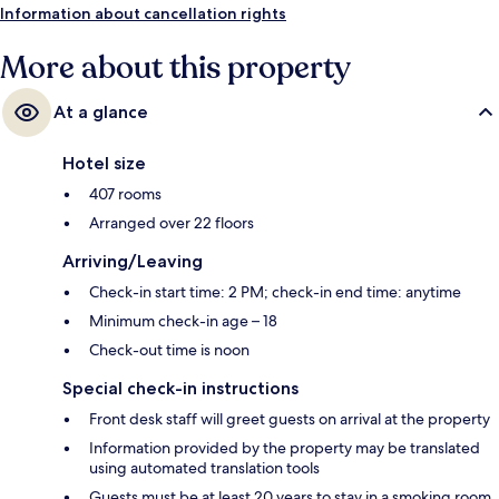
Information about cancellation rights
More about this property
At a glance
Hotel size
407 rooms
Arranged over 22 floors
Arriving/Leaving
Check-in start time: 2 PM; check-in end time: anytime
Minimum check-in age – 18
Check-out time is noon
Special check-in instructions
Front desk staff will greet guests on arrival at the property
Information provided by the property may be translated
using automated translation tools
Guests must be at least 20 years to stay in a smoking room.