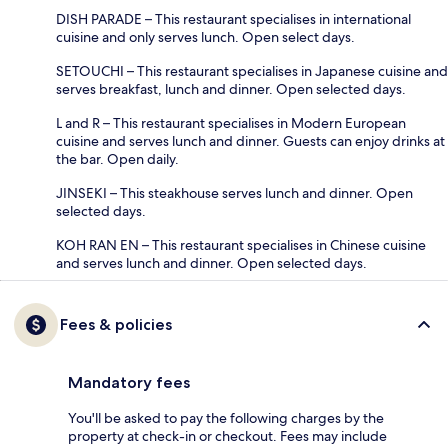
DISH PARADE – This restaurant specialises in international
cuisine and only serves lunch. Open select days.
SETOUCHI – This restaurant specialises in Japanese cuisine and
serves breakfast, lunch and dinner. Open selected days.
L and R – This restaurant specialises in Modern European
cuisine and serves lunch and dinner. Guests can enjoy drinks at
the bar. Open daily.
JINSEKI – This steakhouse serves lunch and dinner. Open
selected days.
KOH RAN EN – This restaurant specialises in Chinese cuisine
and serves lunch and dinner. Open selected days.
Fees & policies
Mandatory fees
You'll be asked to pay the following charges by the
property at check-in or checkout. Fees may include