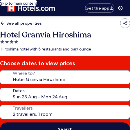
Skip to main content
Get the app
See all properties
Hotel Granvia Hiroshima
4.0
star
Hiroshima hotel with 5 restaurants and bar/lounge
property
Choose dates to view prices
Where to?
Dates
Travellers
Search