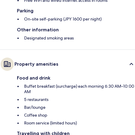
Free WiFi and wired internet access in rooms
Parking
On-site self-parking (JPY 1600 per night)
Other information
Designated smoking areas
Property amenities
Food and drink
Buffet breakfast (surcharge) each morning 6:30 AM–10:00
AM
5 restaurants
Bar/lounge
Coffee shop
Room service (limited hours)
Travelling with children