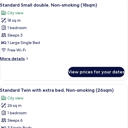
View
A hotel room with a large bed, a desk w
7
Standard Small double, Non-smoking (18sqm)
all
City view
photos
18 sq m
for
Standard
1 bedroom
Small
Sleeps 3
double,
1 Large Single Bed
Non-
Free Wi-Fi
smoking
More
More details
(18sqm)
details
for
View prices for your dates
Standard
Small
double,
View
A hotel room with two beds, a desk, a c
9
Non-
Standard Twin with extra bed, Non-smoking (26sqm)
all
smoking
City view
(18sqm)
photos
26 sq m
for
Standard
1 bedroom
Twin
Sleeps 6
with
3 Single Beds