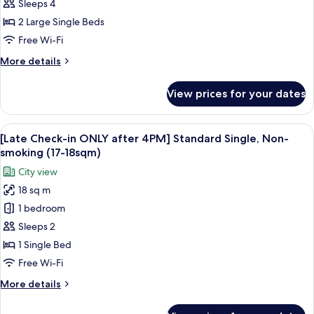
access]
Sleeps 4
Granvia
2 Large Single Beds
Deluxe
Free Wi-Fi
Twin,
More
More details
Non
details
Smoking
for
View prices for your dates
[with
(37sqm,
Lounge
20F)
access]
View
A hotel room with a bed, a desk, a chai
6
Granvia
[Late Check-in ONLY after 4PM] Standard Single, Non-
all
Deluxe
smoking (17-18sqm)
Twin,
photos
City view
Non
for
Smoking
18 sq m
[Late
(37sqm,
1 bedroom
Check-
20F)
in
Sleeps 2
ONLY
1 Single Bed
after
Free Wi-Fi
4PM]
More
More details
Standard
details
Single,
for