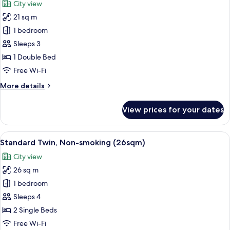
City view
18sqm)
photos
21 sq m
for
Standard
1 bedroom
Double,
Sleeps 3
Non-
1 Double Bed
smoking
Free Wi-Fi
(21sqm)
More
More details
details
for
View prices for your dates
Standard
Double,
Non-
View
A hotel room with two beds, a desk, a 
9
smoking
Standard Twin, Non-smoking (26sqm)
all
(21sqm)
City view
photos
26 sq m
for
Standard
1 bedroom
Twin,
Sleeps 4
Non-
2 Single Beds
smoking
Free Wi-Fi