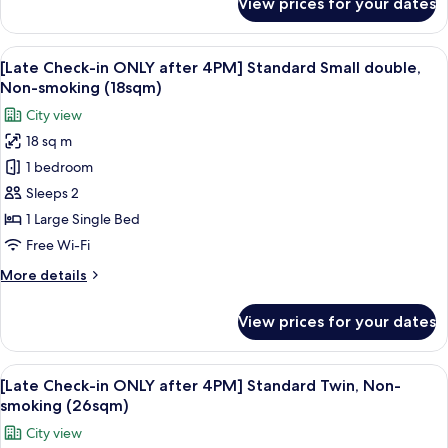
View prices for your dates
[Late
Non-
Check-
smoking
in
View
A hotel room with a large bed, a desk w
(17-
6
ONLY
[Late Check-in ONLY after 4PM] Standard Small double,
all
18sqm)
after
Non-smoking (18sqm)
4PM]
photos
City view
Standard
for
Single,
18 sq m
[Late
Non-
1 bedroom
Check-
smoking
(17-
in
Sleeps 2
18sqm)
ONLY
1 Large Single Bed
after
Free Wi-Fi
4PM]
More
More details
Standard
details
Small
for
View prices for your dates
[Late
double,
Check-
Non-
in
View
A hotel room with two beds, a desk, a 
smoking
7
ONLY
[Late Check-in ONLY after 4PM] Standard Twin, Non-
all
(18sqm)
after
smoking (26sqm)
4PM]
photos
City view
Standard
for