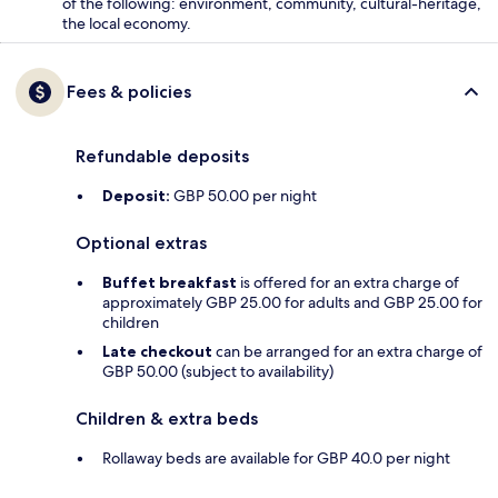
of the following: environment, community, cultural-heritage,
the local economy.
Fees & policies
Refundable deposits
Deposit:
GBP 50.00 per night
Optional extras
Buffet breakfast
is offered for an extra charge of
approximately GBP 25.00 for adults and GBP 25.00 for
children
Late checkout
can be arranged for an extra charge of
GBP 50.00 (subject to availability)
Children & extra beds
Rollaway beds are available for GBP 40.0 per night