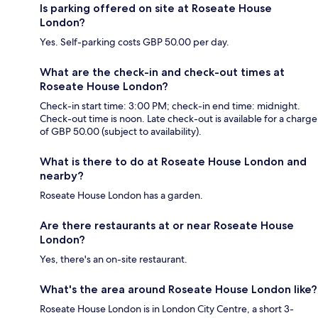
Is parking offered on site at Roseate House
London?
Yes. Self-parking costs GBP 50.00 per day.
What are the check-in and check-out times at
Roseate House London?
Check-in start time: 3:00 PM; check-in end time: midnight.
Check-out time is noon. Late check-out is available for a charge
of GBP 50.00 (subject to availability).
What is there to do at Roseate House London and
nearby?
Roseate House London has a garden.
Are there restaurants at or near Roseate House
London?
Yes, there's an on-site restaurant.
What's the area around Roseate House London like?
Roseate House London is in London City Centre, a short 3-