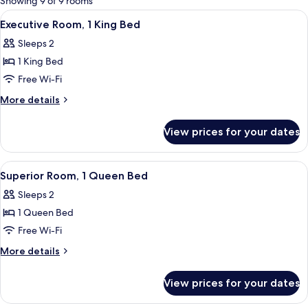
Showing 9 of 9 rooms
rooms
View
A hotel room with a large bed, a red p
4
Executive Room, 1 King Bed
all
Sleeps 2
photos
1 King Bed
for
Executive
Free Wi-Fi
Room,
More
More details
1
details
for
King
View prices for your dates
Executive
Bed
Room,
1
View
A hotel room with a large bed, a bedsi
3
King
Superior Room, 1 Queen Bed
all
Bed
Sleeps 2
photos
1 Queen Bed
for
Superior
Free Wi-Fi
Room,
More
More details
1
details
for
Queen
View prices for your dates
Superior
Bed
Room,