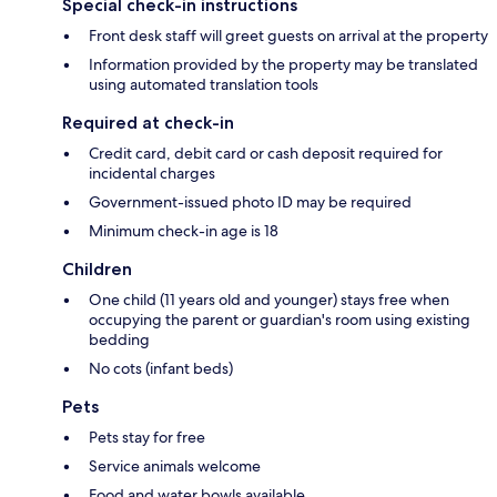
Special check-in instructions
Front desk staff will greet guests on arrival at the property
Information provided by the property may be translated
using automated translation tools
Required at check-in
Credit card, debit card or cash deposit required for
incidental charges
Government-issued photo ID may be required
Minimum check-in age is 18
Children
One child (11 years old and younger) stays free when
occupying the parent or guardian's room using existing
bedding
No cots (infant beds)
Pets
Pets stay for free
Service animals welcome
Food and water bowls available