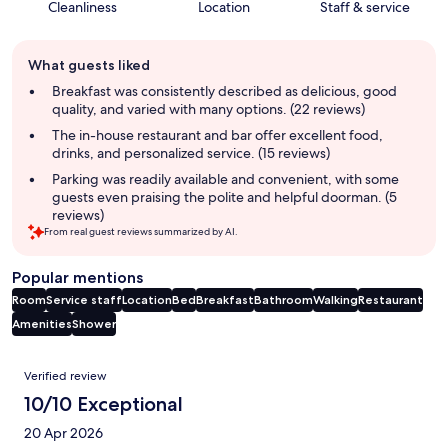
Cleanliness
Location
Staff & service
Guest
What guests liked
review
summary
Breakfast was consistently described as delicious, good
quality, and varied with many options. (22 reviews)
The in-house restaurant and bar offer excellent food,
drinks, and personalized service. (15 reviews)
Parking was readily available and convenient, with some
guests even praising the polite and helpful doorman. (5
reviews)
From real guest reviews summarized by AI.
Popular mentions
Room
Service staff
Location
Bed
Breakfast
Bathroom
Walking
Restaurant
Amenities
Shower
Reviews
Verified review
10/10 Exceptional
20 Apr 2026