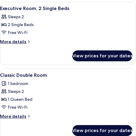
1
View
A hotel room with two beds, a chair, a
3
Queen
Executive Room, 2 Single Beds
all
Bed
Sleeps 2
photos
2 Single Beds
for
Executive
Free Wi-Fi
Room,
More
More details
2
details
for
Single
View prices for your dates
Executive
Beds
Room,
2
View
A neatly made bed with white linens, a
1
Single
Classic Double Room
all
Beds
1 bedroom
photos
Sleeps 2
for
Classic
1 Queen Bed
Double
Free Wi-Fi
Room
More
More details
details
for
View prices for your dates
Classic