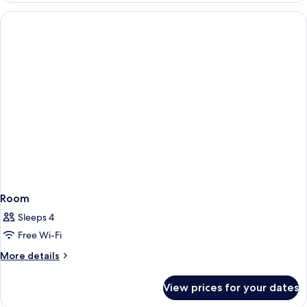
King
Bed
(Roseate)
Room
Sleeps 4
Free Wi-Fi
More
More details
details
for
View prices for your dates
Room