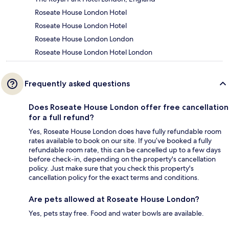
Roseate House London Hotel
Roseate House London Hotel
Roseate House London London
Roseate House London Hotel London
Frequently asked questions
Does Roseate House London offer free cancellation
for a full refund?
Yes, Roseate House London does have fully refundable room
rates available to book on our site. If you’ve booked a fully
refundable room rate, this can be cancelled up to a few days
before check-in, depending on the property's cancellation
policy. Just make sure that you check this property's
cancellation policy for the exact terms and conditions.
Are pets allowed at Roseate House London?
Yes, pets stay free. Food and water bowls are available.