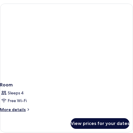
Room
Sleeps 4
Free Wi-Fi
More
More details
details
for
View prices for your dates
Room