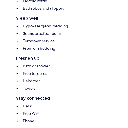
Electric kettle
Bathrobes and slippers
Sleep well
Hypo-allergenic bedding
Soundproofed rooms
Turndown service
Premium bedding
Freshen up
Bath or shower
Free toiletries
Hairdryer
Towels
Stay connected
Desk
Free WiFi
Phone