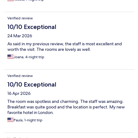
Verified review
10/10 Exceptional
24 Mar 2026
As said in my previous review, the staff is most excellent and
worth the visit. The rooms are lovely as well.
Joana, 4-night trip
Verified review
10/10 Exceptional
16 Apr 2026
The room was spotless and charming. The staff was amazing.
Breakfast was quite good and the location is perfect. My new
favorite hotel in London.
Paula, 1-night trip