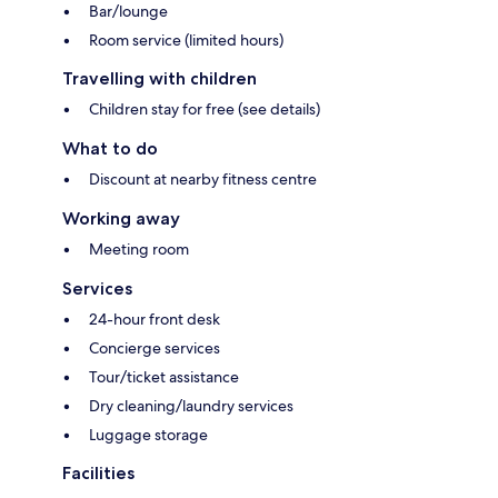
Bar/lounge
Room service (limited hours)
Travelling with children
Children stay for free (see details)
What to do
Discount at nearby fitness centre
Working away
Meeting room
Services
24-hour front desk
Concierge services
Tour/ticket assistance
Dry cleaning/laundry services
Luggage storage
Facilities