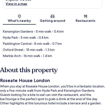
View in a map
Map
What's nearby
Getting around
Restaurants
Kensington Gardens
- 5 min walk
- 0.4 km
Hyde Park
- 5 min walk
- 0.4 km
Paddington Central
- 8 min walk
- 0.7 km
Oxford Street
- 15 min walk
- 1.3 km
Marble Arch
- 16 min walk
- 1.4 km
About this property
Roseate House London
When you stay at Roseate House London, you'll be in a fantastic location,
only a five-minute walk from Hyde Park and Kensington Gardens.
Guests looking for a bite to eat can visit the restaurant, and the
bar/lounge is the perfect spot to grab a drink at the end of the day.
Other highlights at this luxurious hotel include a terrace and a garden.