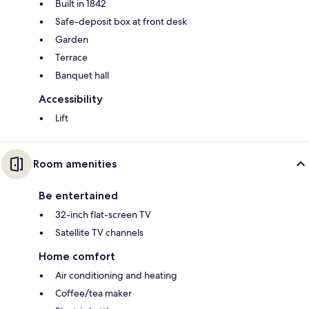
Built in 1842
Safe-deposit box at front desk
Garden
Terrace
Banquet hall
Accessibility
Lift
Room amenities
Be entertained
32-inch flat-screen TV
Satellite TV channels
Home comfort
Air conditioning and heating
Coffee/tea maker