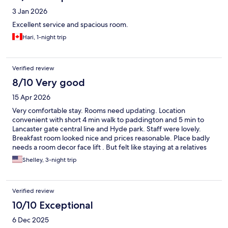
3 Jan 2026
Excellent service and spacious room.
Hari, 1-night trip
Verified review
8/10 Very good
15 Apr 2026
Very comfortable stay. Rooms need updating. Location
convenient with short 4 min walk to paddington and 5 min to
Lancaster gate central line and Hyde park. Staff were lovely.
Breakfast room looked nice and prices reasonable. Place badly
needs a room decor face lift . But felt like staying at a relatives
guest room…cosy comfy in a more traditional way
Shelley, 3-night trip
Verified review
10/10 Exceptional
6 Dec 2025