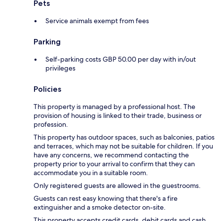
Pets
Service animals exempt from fees
Parking
Self-parking costs GBP 50.00 per day with in/out
privileges
Policies
This property is managed by a professional host. The
provision of housing is linked to their trade, business or
profession.
This property has outdoor spaces, such as balconies, patios
and terraces, which may not be suitable for children. If you
have any concerns, we recommend contacting the
property prior to your arrival to confirm that they can
accommodate you in a suitable room.
Only registered guests are allowed in the guestrooms.
Guests can rest easy knowing that there's a fire
extinguisher and a smoke detector on-site.
This property accepts credit cards, debit cards and cash.