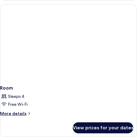
Room
Sleeps 4
Free Wi-Fi
More
More details
details
for
View prices for your dates
Room