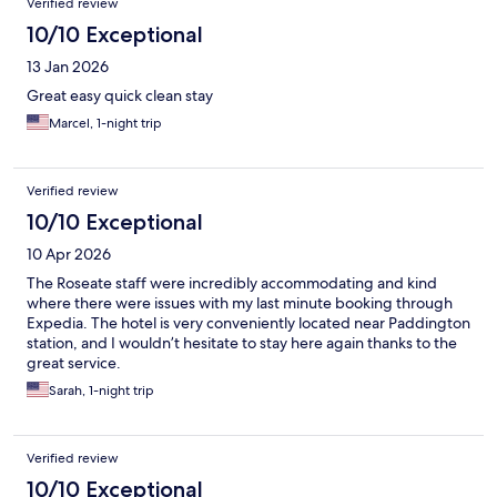
Verified review
10/10 Exceptional
13 Jan 2026
Great easy quick clean stay
Marcel, 1-night trip
Verified review
10/10 Exceptional
10 Apr 2026
The Roseate staff were incredibly accommodating and kind
where there were issues with my last minute booking through
Expedia. The hotel is very conveniently located near Paddington
station, and I wouldn’t hesitate to stay here again thanks to the
great service.
Sarah, 1-night trip
Verified review
10/10 Exceptional