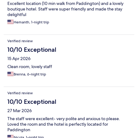
Excellent location (10 min walk from Paddington) and a lovely
boutique hotel. Staff were super friendly and made the stay
delightful
Hemanth, 1-night trip
Verified review
10/10 Exceptional
15 Apr 2026
Clean room, lovely staff
Brenna, 6-night trip
Verified review
10/10 Exceptional
27 Mar 2026
The staff were excellent- very polite and anxious to please.
Loved the room and the hotel is perfectly located for
Paddington
Nicola, 1-night trip