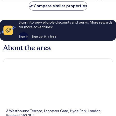
reviews
1,003
Compare similar properties
reviews
Sign in to view eligible discounts and perks. More rewards
for more adventures!
Sign in
Sign up, it's free
About the area
3 Westbourne Terrace, Lancaster Gate, Hyde Park, London,
England, W2 3UL