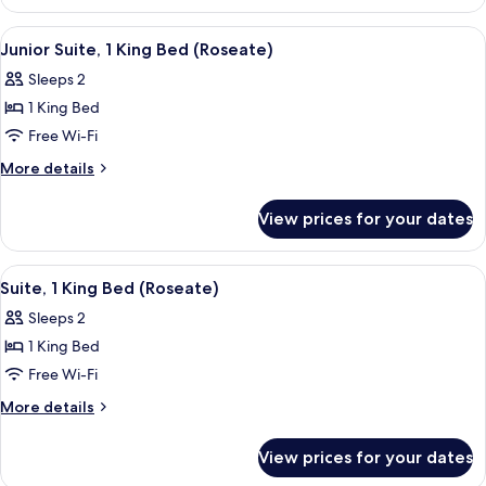
Double
Room
View
A neatly arranged bedroom with a lar
4
Junior Suite, 1 King Bed (Roseate)
all
Sleeps 2
photos
1 King Bed
for
Junior
Free Wi-Fi
Suite,
More
More details
1
details
for
King
View prices for your dates
Junior
Bed
Suite,
(Roseate)
1
View
A large bed with a canopy, two bedsid
4
King
Suite, 1 King Bed (Roseate)
all
Bed
Sleeps 2
(Roseate)
photos
1 King Bed
for
Suite,
Free Wi-Fi
1
More
More details
King
details
for
Bed
View prices for your dates
Suite,
(Roseate)
1