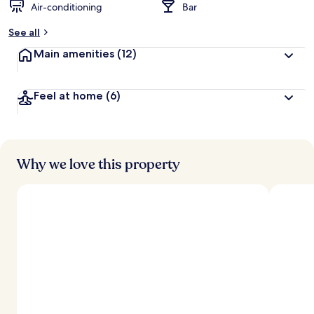
Air-conditioning
Bar
See all
Main amenities
(12)
Feel at home
(6)
Why we love this property