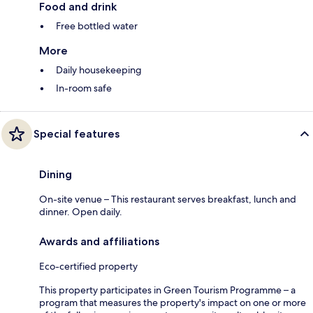
Food and drink
Free bottled water
More
Daily housekeeping
In-room safe
Special features
Dining
On-site venue – This restaurant serves breakfast, lunch and
dinner. Open daily.
Awards and affiliations
Eco-certified property
This property participates in Green Tourism Programme – a
program that measures the property's impact on one or more