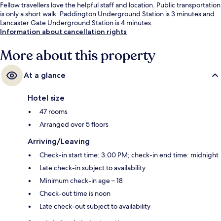
Fellow travellers love the helpful staff and location. Public transportation
is only a short walk: Paddington Underground Station is 3 minutes and
Lancaster Gate Underground Station is 4 minutes.
Information about cancellation rights
More about this property
At a glance
Hotel size
47 rooms
Arranged over 5 floors
Arriving/Leaving
Check-in start time: 3:00 PM; check-in end time: midnight
Late check-in subject to availability
Minimum check-in age – 18
Check-out time is noon
Late check-out subject to availability