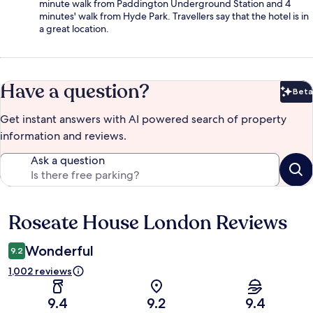
minute walk from Paddington Underground Station and 4
minutes' walk from Hyde Park. Travellers say that the hotel is in
a great location.
Have a question?
Beta
Bet
Get instant answers with AI powered search of property
information and reviews.
Ask a question
Roseate House London Reviews
Reviews
Wonderful
9.2
1,002 reviews
9.4
9.2
9.4