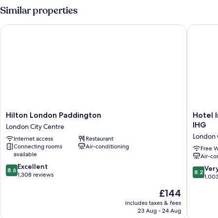
Similar properties
Hilton London Paddington
Hotel In
Hilton
Hotel
Hilton London Paddington
Hotel 
London
Indigo
IHG
London City Centre
Paddington
London
London 
Internet access
Restaurant
London
Hyde
Connecting rooms
Air-conditioning
City
Park
Free W
available
Air-co
Centre
Padding
8.6
Excellent
by
8.2
Ver
8.6
8.2
out
1,308 reviews
IHG
out
1,00
of
London
of
The
£144
10,
City
10,
price
Excellent,
Centre
Very
includes taxes & fees
is
1,308
23 Aug - 24 Aug
good,
£144