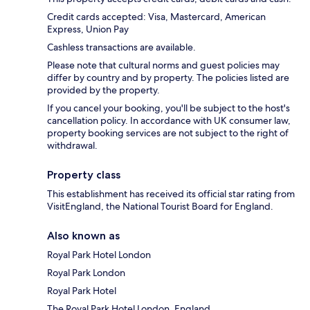
Credit cards accepted: Visa, Mastercard, American
Express, Union Pay
Cashless transactions are available.
Please note that cultural norms and guest policies may
differ by country and by property. The policies listed are
provided by the property.
If you cancel your booking, you'll be subject to the host's
cancellation policy. In accordance with UK consumer law,
property booking services are not subject to the right of
withdrawal.
Property class
This establishment has received its official star rating from
VisitEngland, the National Tourist Board for England.
Also known as
Royal Park Hotel London
Royal Park London
Royal Park Hotel
The Royal Park Hotel London, England