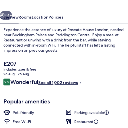
vious
Next
44+
Overview
Rooms
Location
Policies
Experience the essence of luxury at Roseate House London, nestled
near Buckingham Palace and Paddington Central. Enjoy a meal at
Restaurant or unwind with a drink from the bar, while staying
connected with in-room WiFi. The helpful staff has left a lasting
impression on previous guests.
The
£207
current
includes taxes & fees
price
25 Aug - 26 Aug
Front of property
is
Reviews
Wonderful
9.2
See all 1,002 reviews
£207
9.2 out of 10
Popular amenities
Pet-friendly
Parking available
Free Wi-Fi
Restaurant