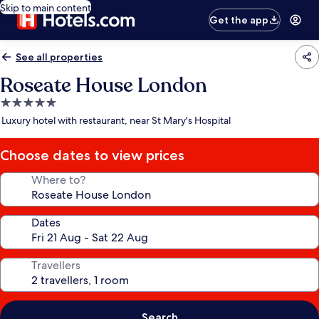
Skip to main content
Get the app
See all properties
Roseate House London
5.0
star
Luxury hotel with restaurant, near St Mary's Hospital
property
Choose dates to view prices
Where to?
Dates
Travellers
Search