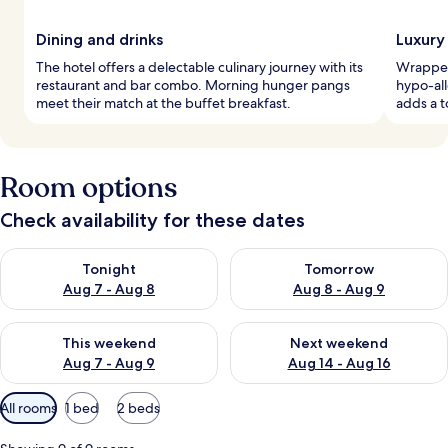
Dining and drinks
Luxury
The hotel offers a delectable culinary journey with its
Wrapped 
restaurant and bar combo. Morning hunger pangs
hypo-al
meet their match at the buffet breakfast.
adds a t
Room options
Check availability for these dates
Check availability for tonight Aug 7 - Aug 8
Check availability for tomorr
Tonight
Tomorrow
Aug 7 - Aug 8
Aug 8 - Aug 9
Check availability for this weekend Aug 7 - Aug 9
Check availability for next we
This weekend
Next weekend
Aug 7 - Aug 9
Aug 14 - Aug 16
Available
All rooms
1 bed
2 beds
filters
for