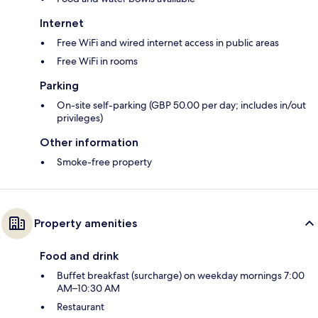
Internet
Free WiFi and wired internet access in public areas
Free WiFi in rooms
Parking
On-site self-parking (GBP 50.00 per day; includes in/out
privileges)
Other information
Smoke-free property
Property amenities
Food and drink
Buffet breakfast (surcharge) on weekday mornings 7:00
AM–10:30 AM
Restaurant