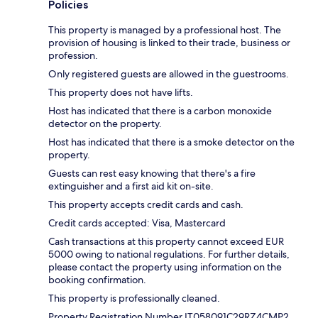
Policies
This property is managed by a professional host. The
provision of housing is linked to their trade, business or
profession.
Only registered guests are allowed in the guestrooms.
This property does not have lifts.
Host has indicated that there is a carbon monoxide
detector on the property.
Host has indicated that there is a smoke detector on the
property.
Guests can rest easy knowing that there's a fire
extinguisher and a first aid kit on-site.
This property accepts credit cards and cash.
Credit cards accepted: Visa, Mastercard
Cash transactions at this property cannot exceed EUR
5000 owing to national regulations. For further details,
please contact the property using information on the
booking confirmation.
This property is professionally cleaned.
Property Registration Number IT058091C29RZ4CMP2