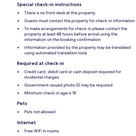
Special check-in instructions
There is no front desk at this property
Guests must contact the property for check-in information
To make arrangements for check-in please contact the
property at least 48 hours before arrival using the
information on the booking confirmation
Information provided by the property may be translated
using automated translation tools
Required at check-in
Credit card, debit card or cash deposit required for
incidental charges
Government-issued photo ID may be required
Minimum check-in age is 18
Pets
Pets not allowed
Internet
Free WiFi in rooms