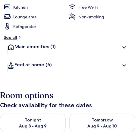
Kitchen
Free Wi-Fi
Lounge area
Non-smoking
Refrigerator
See all
Main amenities
(1)
Feel at home
(6)
Room options
Check availability for these dates
Check availability for tonight Aug 8 - Aug 9
Check availability for tomorr
Tonight
Tomorrow
Aug 8 - Aug 9
Aug 9 - Aug 10