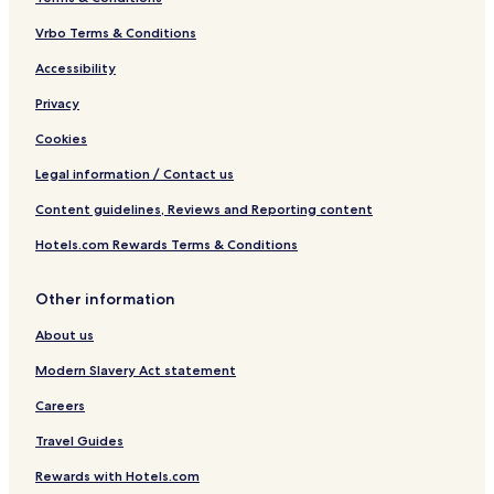
Vrbo Terms & Conditions
Accessibility
Privacy
Cookies
Legal information / Contact us
Content guidelines, Reviews and Reporting content
Hotels.com Rewards Terms & Conditions
Other information
About us
Modern Slavery Act statement
Careers
Travel Guides
Rewards with Hotels.com