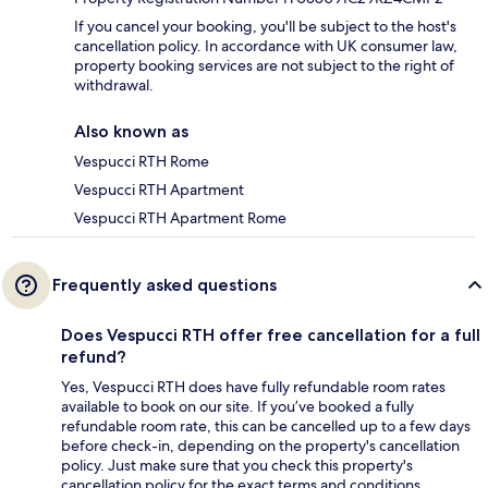
If you cancel your booking, you'll be subject to the host's
cancellation policy. In accordance with UK consumer law,
property booking services are not subject to the right of
withdrawal.
Also known as
Vespucci RTH Rome
Vespucci RTH Apartment
Vespucci RTH Apartment Rome
Frequently asked questions
Does Vespucci RTH offer free cancellation for a full
refund?
Yes, Vespucci RTH does have fully refundable room rates
available to book on our site. If you’ve booked a fully
refundable room rate, this can be cancelled up to a few days
before check-in, depending on the property's cancellation
policy. Just make sure that you check this property's
cancellation policy for the exact terms and conditions.