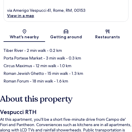
via Amerigo Vespucci 41, Rome, RM, 00153
View in a map
Map
What's nearby
Getting around
Restaurants
Tiber River
- 2 min walk
- 0.2 km
Porta Portese Market
- 3 min walk
- 0.3 km
Circus Maximus
- 12 min walk
- 1.0 km
Roman Jewish Ghetto
- 15 min walk
- 1.3 km
Roman Forum
- 18 min walk
- 1.6 km
About this property
Vespucci RTH
At this apartment, you'll be a short five-minute drive from Campo de'
Fiori and Pantheon. Conveniences such as kitchens are in all apartments,
along with LCD TVs and rainfall showerheads. Public transportation is