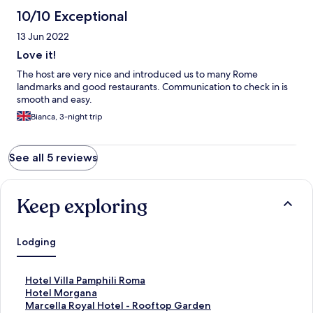
10/10 Exceptional
13 Jun 2022
Love it!
The host are very nice and introduced us to many Rome
landmarks and good restaurants. Communication to check in is
smooth and easy.
Bianca, 3-night trip
See all 5 reviews
Keep exploring
Lodging
S
Hotel Villa Pamphili Roma
t
S
Hotel Morgana
a
t
S
Marcella Royal Hotel - Rooftop Garden