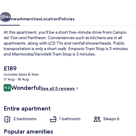
vious
Next
18+
Overview
Amenities
Location
Policies
At this apartment, you'll be a short five-minute drive from Campo
de' Fiori and Pantheon. Conveniences such as kitchens are in all
apartments, along with LCD TVs and rainfall showerheads. Public
transportation is only a short walk: Emporio Tram Stop is 3 minutes
and Marmorata/Vanvitelli Tram Stop is 3 minutes.
The
£189
current
includes taxes & fees
price
17 Aug - 18 Aug
Exterior
is
Reviews
Wonderful
9.2
See all 5 reviews
£189
9.2 out of 10
Entire apartment
2 bedrooms
1 bathroom
Sleeps 6
Popular amenities