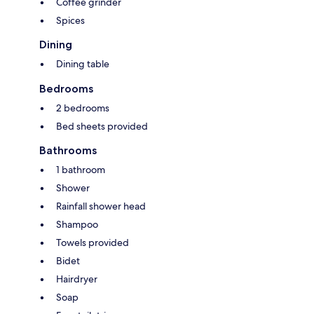
Coffee grinder
Spices
Dining
Dining table
Bedrooms
2 bedrooms
Bed sheets provided
Bathrooms
1 bathroom
Shower
Rainfall shower head
Shampoo
Towels provided
Bidet
Hairdryer
Soap