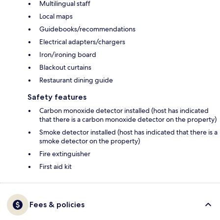
Multilingual staff
Local maps
Guidebooks/recommendations
Electrical adapters/chargers
Iron/ironing board
Blackout curtains
Restaurant dining guide
Safety features
Carbon monoxide detector installed (host has indicated
that there is a carbon monoxide detector on the property)
Smoke detector installed (host has indicated that there is a
smoke detector on the property)
Fire extinguisher
First aid kit
Fees & policies