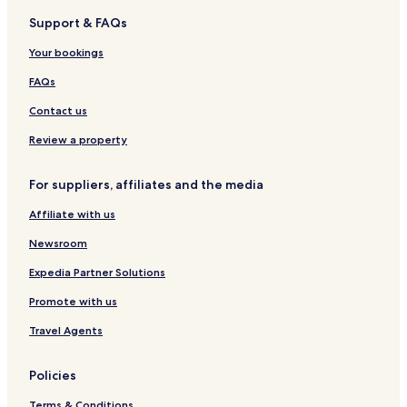
a
n
r
l
a
l
o
Support & FAQs
R
y
l
n
u
o
H
i
t
s
Your bookings
m
o
'
e
a
t
A
i
FAQs
e
n
n
l
n
R
Contact us
s
a
o
o
m
Review a property
f
e
t
For suppliers, affiliates and the media
h
e
Affiliate with us
W
o
Newsroom
r
l
Expedia Partner Solutions
d
Promote with us
Travel Agents
Policies
Terms & Conditions