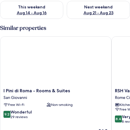
Check availability for this weekend Aug 14 - Aug 16
Check availability for next w
This weekend
Next weekend
Aug 14 - Aug 16
Aug 21 - Aug 23
Similar properties
I Pini di Roma - Rooms & Suites
RSH Vati
I
RSH
I Pini di Roma - Rooms & Suites
RSH Va
Pini
Vatican
San Giovanni
Rome Ci
di
Luxury
Free Wi-Fi
Non-smoking
Kitche
Roma
View
Free W
-
Rome
9.2
Wonderful
9.2
Rooms
City
8.4
Ver
out
29 reviews
8.4
&
Centre
out
8 re
of
Suites
of
10,