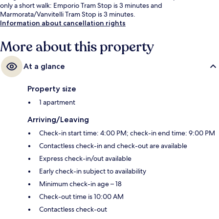
only a short walk: Emporio Tram Stop is 3 minutes and
Marmorata/Vanvitelli Tram Stop is 3 minutes.
Information about cancellation rights
More about this property
At a glance
Property size
1 apartment
Arriving/Leaving
Check-in start time: 4:00 PM; check-in end time: 9:00 PM
Contactless check-in and check-out are available
Express check-in/out available
Early check-in subject to availability
Minimum check-in age – 18
Check-out time is 10:00 AM
Contactless check-out