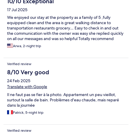
10/10 Exceptional
17 Jul 2025
We enjoyed our stay at the property as a family of 5 ,fully
equipped clean and the area is great walking distance to
transportation restaurants grocery… Easy to check in and out
the communication with the owner was easy she replied quickly
on all our messages and was so helpful Totally recommend
Arwa, 2-night trip
Verified review
8/10 Very good
24 Feb 2025
Translate with Google
Il ne faut pas se fier à la photo. Appartement un peu vieillot,
surtout la salle de bain. Problèmes d'eau chaude, mais reparé
dans la journée
Patrick, 5-night trip
Verified review