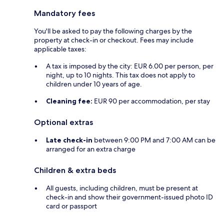
Mandatory fees
You'll be asked to pay the following charges by the
property at check-in or checkout. Fees may include
applicable taxes:
A tax is imposed by the city: EUR 6.00 per person, per
night, up to 10 nights. This tax does not apply to
children under 10 years of age.
Cleaning fee:
EUR 90 per accommodation, per stay
Optional extras
Late check-in
between 9:00 PM and 7:00 AM can be
arranged for an extra charge
Children & extra beds
All guests, including children, must be present at
check-in and show their government-issued photo ID
card or passport