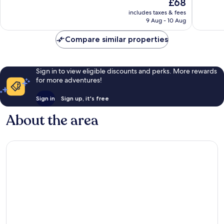
The
£68
San
10,
Wonderful,
price
Giovanni
Very
includes taxes & fees
29
is
9 Aug - 10 Aug
good,
reviews
£68
8
Compare similar properties
reviews
Sign in to view eligible discounts and perks. More rewards
for more adventures!
Sign in
Sign up, it's free
About the area