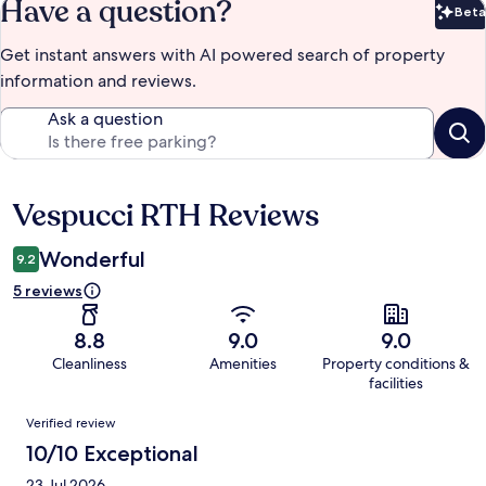
Have a question?
Beta
Bet
Get instant answers with AI powered search of property
information and reviews.
Ask a question
Vespucci RTH Reviews
Reviews
Wonderful
9.2
5 reviews
8.8
9.0
9.0
Cleanliness
Amenities
Property conditions &
facilities
Reviews
Verified review
10/10 Exceptional
23 Jul 2026