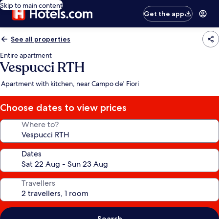
Skip to main content
Get the app
See all properties
Entire apartment
Vespucci RTH
Apartment with kitchen, near Campo de' Fiori
Choose dates to view prices
Where to?
Dates
Travellers
Search