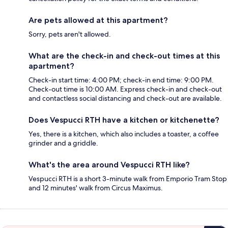
Are pets allowed at this apartment?
Sorry, pets aren't allowed.
What are the check-in and check-out times at this
apartment?
Check-in start time: 4:00 PM; check-in end time: 9:00 PM.
Check-out time is 10:00 AM. Express check-in and check-out
and contactless social distancing and check-out are available.
Does Vespucci RTH have a kitchen or kitchenette?
Yes, there is a kitchen, which also includes a toaster, a coffee
grinder and a griddle.
What's the area around Vespucci RTH like?
Vespucci RTH is a short 3-minute walk from Emporio Tram Stop
and 12 minutes' walk from Circus Maximus.