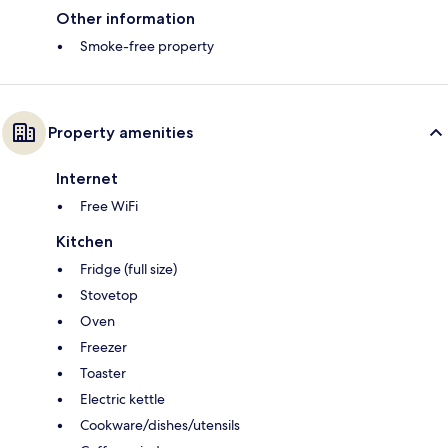
Other information
Smoke-free property
Property amenities
Internet
Free WiFi
Kitchen
Fridge (full size)
Stovetop
Oven
Freezer
Toaster
Electric kettle
Cookware/dishes/utensils