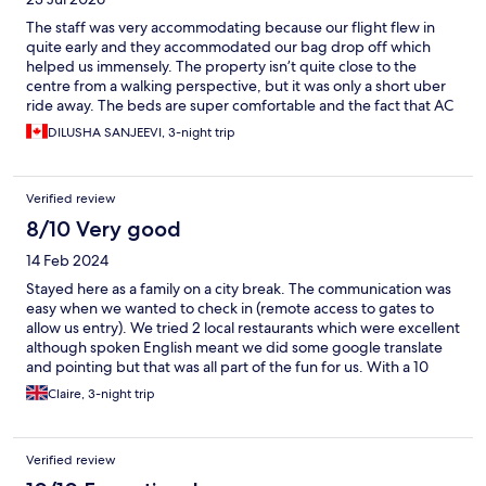
The staff was very accommodating because our flight flew in
quite early and they accommodated our bag drop off which
helped us immensely. The property isn’t quite close to the
centre from a walking perspective, but it was only a short uber
ride away. The beds are super comfortable and the fact that AC
was available in this heatwave made the stay super comfortable.
DILUSHA SANJEEVI, 3-night trip
There’s ample storage/closet space, lots of towels and bedding
for the sofa bed, the apartment is secure through a locked gate.
It really is a great place to stay.
Verified review
8/10 Very good
14 Feb 2024
Stayed here as a family on a city break. The communication was
easy when we wanted to check in (remote access to gates to
allow us entry). We tried 2 local restaurants which were excellent
although spoken English meant we did some google translate
and pointing but that was all part of the fun for us. With a 10
year old it was c30 min walk to colosseum along river and past a
Claire, 3-night trip
couple of places to buy breakfast. It served us well. Clean and
had all the facilities we needed (coffee machine, fridge).
Verified review