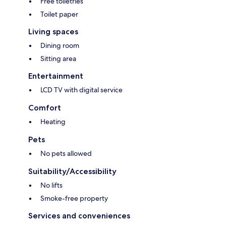
Free toiletries
Toilet paper
Living spaces
Dining room
Sitting area
Entertainment
LCD TV with digital service
Comfort
Heating
Pets
No pets allowed
Suitability/Accessibility
No lifts
Smoke-free property
Services and conveniences