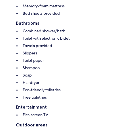
Memory-foam mattress
Bed sheets provided
Bathrooms
Combined shower/bath
Toilet with electronic bidet
Towels provided
Slippers
Toilet paper
Shampoo
Soap
Hairdryer
Eco-friendly toiletries
Free toiletries
Entertainment
Flat-screen TV
Outdoor areas