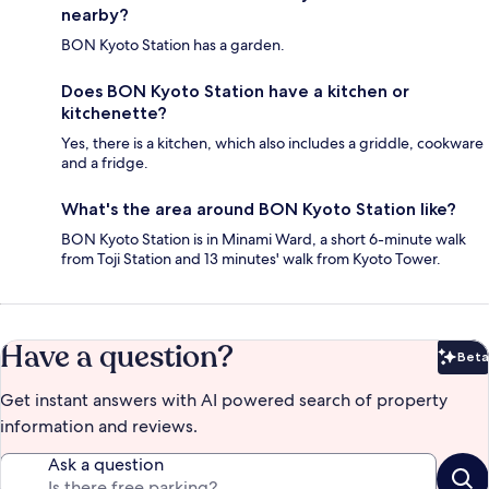
nearby?
BON Kyoto Station has a garden.
Does BON Kyoto Station have a kitchen or
kitchenette?
Yes, there is a kitchen, which also includes a griddle, cookware
and a fridge.
What's the area around BON Kyoto Station like?
BON Kyoto Station is in Minami Ward, a short 6-minute walk
from Toji Station and 13 minutes' walk from Kyoto Tower.
Have a question?
Beta
Bet
Get instant answers with AI powered search of property
information and reviews.
Ask a question