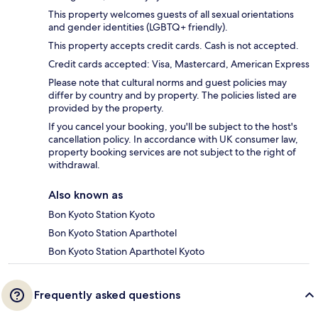
This property welcomes guests of all sexual orientations
and gender identities (LGBTQ+ friendly).
This property accepts credit cards. Cash is not accepted.
Credit cards accepted: Visa, Mastercard, American Express
Please note that cultural norms and guest policies may
differ by country and by property. The policies listed are
provided by the property.
If you cancel your booking, you'll be subject to the host's
cancellation policy. In accordance with UK consumer law,
property booking services are not subject to the right of
withdrawal.
Also known as
Bon Kyoto Station Kyoto
Bon Kyoto Station Aparthotel
Bon Kyoto Station Aparthotel Kyoto
Frequently asked questions