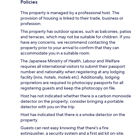
Policies
This property is managed by a professional host. The
provision of housing is linked to their trade, business or
profession.
This property has outdoor spaces, such as balconies, patios
and terraces, which may not be suitable for children. If you
have any concerns, we recommend contacting the
property prior to your arrival to confirm that they can
accommodate you in a suitable room.
The Japanese Ministry of Health, Labour and Welfare
requires all international visitors to submit their passport
number and nationality when registering at any lodging
facility (inns, hotels, motels etc). Additionally, lodging
proprietors are required to photocopy passports for all
registering guests and keep the photocopy on file.
Host has not indicated whether there is a carbon monoxide
detector on the property; consider bringing a portable
detector with you on the trip.
Host has indicated that there is a smoke detector on the
property.
Guests can rest easy knowing that there's a fire
extinguisher, a security system and a first aid kit on-site.