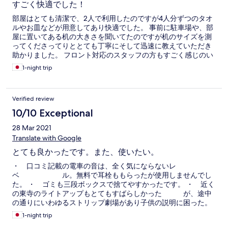
すごく快適でした！
部屋はとても清潔で、2人で利用したのですが4人分ずつのタオ
ルやお皿などが用意してあり快適でした。 事前に駐車場や、部
屋に置いてある机の大きさを聞いてたのですが机のサイズを測
ってくださってりととても丁寧にそして迅速に教えていただき
助かりました。 フロント対応のスタッフの方もすごく感じのい
い方だったので気持ちよかったです。 イオンも近く歩いていけ
1-night trip
る距離なので、便利でした。
Verified review
10/10 Exceptional
28 Mar 2021
Translate with Google
とても良かったです。また、使いたい。
・ 口コミ記載の電車の音は、全く気にならないレ
ベ ル。無料で耳栓ももらったが使用しませんでし
た。 ・ ゴミも三段ボックスで捨てやすかったです。 ・ 近く
の東寺のライトアップもとてもすばらしかった が、途中
の通りにいわゆるストリップ劇場があり子供の説明に困った。
〇 次回もぜひ使ってみたいです！
1-night trip