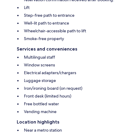
Lift
Step-free path to entrance
Well-lit path to entrance
Wheelchair-accessible path to lift
Smoke-free property
Services and conveniences
Multilingual staff
Window screens
Electrical adapters/chargers
Luggage storage
Iron/ironing board (on request)
Front desk (limited hours)
Free bottled water
Vending machine
Location highlights
Near a metro station