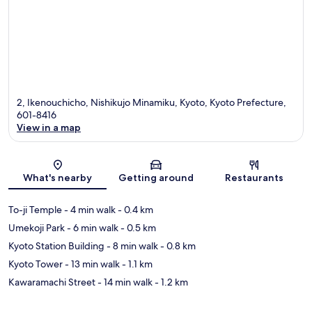
2, Ikenouchicho, Nishikujo Minamiku, Kyoto, Kyoto Prefecture,
601-8416
View in a map
Map
What's nearby
Getting around
Restaurants
To-ji Temple
- 4 min walk
- 0.4 km
Umekoji Park
- 6 min walk
- 0.5 km
Kyoto Station Building
- 8 min walk
- 0.8 km
Kyoto Tower
- 13 min walk
- 1.1 km
Kawaramachi Street
- 14 min walk
- 1.2 km