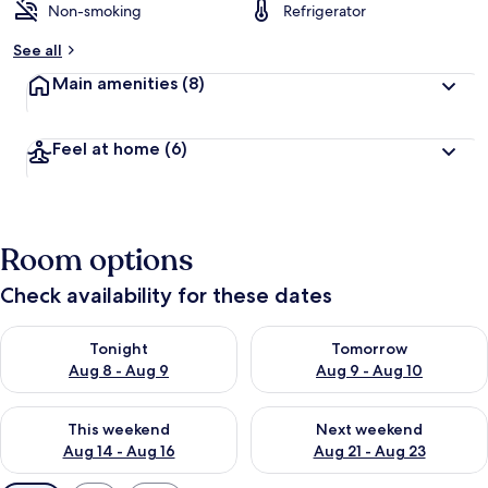
Non-smoking
Refrigerator
See all
Main amenities
(8)
Feel at home
(6)
Room options
Check availability for these dates
Check availability for tonight Aug 8 - Aug 9
Check availability for tomorr
Tonight
Tomorrow
Aug 8 - Aug 9
Aug 9 - Aug 10
Check availability for this weekend Aug 14 - Aug 16
Check availability for next w
This weekend
Next weekend
Aug 14 - Aug 16
Aug 21 - Aug 23