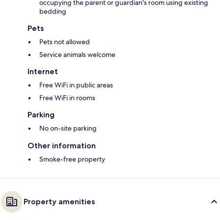
occupying the parent or guardian's room using existing
bedding
Pets
Pets not allowed
Service animals welcome
Internet
Free WiFi in public areas
Free WiFi in rooms
Parking
No on-site parking
Other information
Smoke-free property
Property amenities