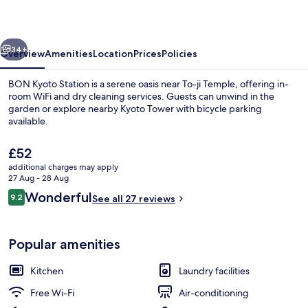
vious
Next
34+
Overview
Amenities
Location
Prices
Policies
BON Kyoto Station is a serene oasis near To-ji Temple, offering in-
room WiFi and dry cleaning services. Guests can unwind in the
garden or explore nearby Kyoto Tower with bicycle parking
available.
The
£52
current
additional charges may apply
price
27 Aug - 28 Aug
is
Reviews
Wonderful
9.2
Superior Twin Room with Terrace | Mem
See all 27 reviews
£52
9.2 out of 10
Popular amenities
Kitchen
Laundry facilities
Free Wi-Fi
Air-conditioning