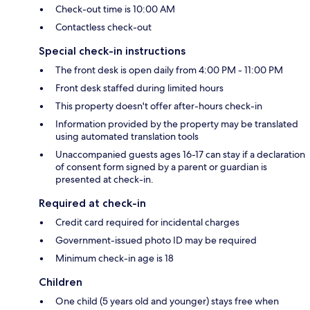
Check-out time is 10:00 AM
Contactless check-out
Special check-in instructions
The front desk is open daily from 4:00 PM - 11:00 PM
Front desk staffed during limited hours
This property doesn't offer after-hours check-in
Information provided by the property may be translated
using automated translation tools
Unaccompanied guests ages 16-17 can stay if a declaration
of consent form signed by a parent or guardian is
presented at check-in.
Required at check-in
Credit card required for incidental charges
Government-issued photo ID may be required
Minimum check-in age is 18
Children
One child (5 years old and younger) stays free when