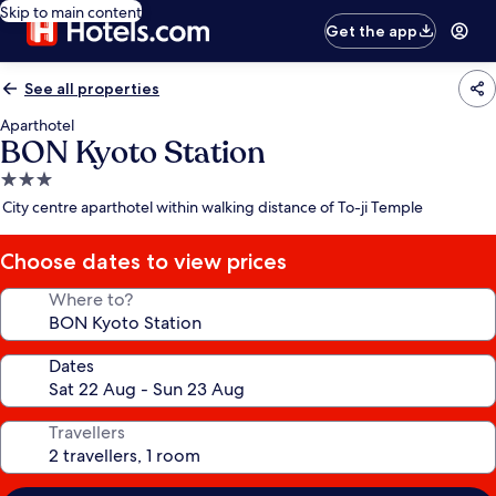
Skip to main content
Get the app
See all properties
Aparthotel
BON Kyoto Station
3.0
star
City centre aparthotel within walking distance of To-ji Temple
property
Choose dates to view prices
Where to?
Dates
Travellers