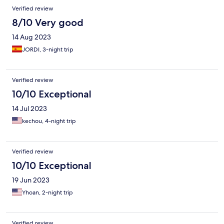
Verified review
8/10 Very good
14 Aug 2023
JORDI, 3-night trip
Verified review
10/10 Exceptional
14 Jul 2023
kechou, 4-night trip
Verified review
10/10 Exceptional
19 Jun 2023
Yhoan, 2-night trip
Verified review