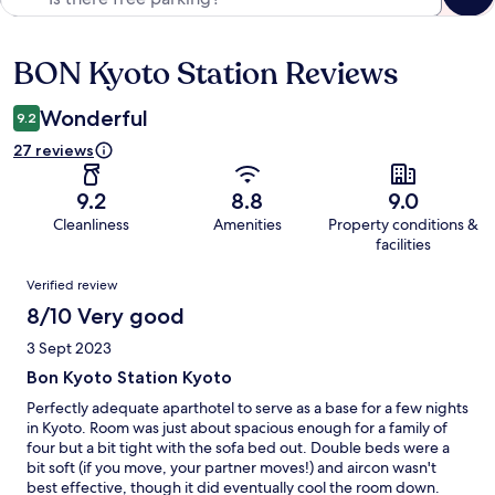
BON Kyoto Station Reviews
Reviews
Wonderful
9.2
27 reviews
9.2
8.8
9.0
Cleanliness
Amenities
Property conditions &
facilities
Reviews
Verified review
8/10 Very good
3 Sept 2023
Bon Kyoto Station Kyoto
Perfectly adequate aparthotel to serve as a base for a few nights
in Kyoto. Room was just about spacious enough for a family of
four but a bit tight with the sofa bed out. Double beds were a
bit soft (if you move, your partner moves!) and aircon wasn't
best effective, though it did eventually cool the room down.