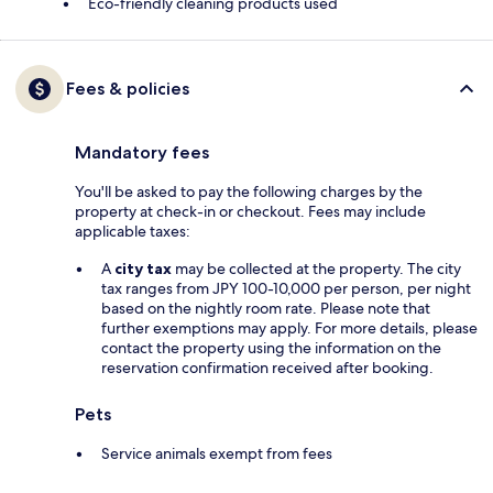
Eco-friendly cleaning products used
Fees & policies
Mandatory fees
You'll be asked to pay the following charges by the
property at check-in or checkout. Fees may include
applicable taxes:
A
city tax
may be collected at the property. The city
tax ranges from JPY 100-10,000 per person, per night
based on the nightly room rate. Please note that
further exemptions may apply. For more details, please
contact the property using the information on the
reservation confirmation received after booking.
Pets
Service animals exempt from fees