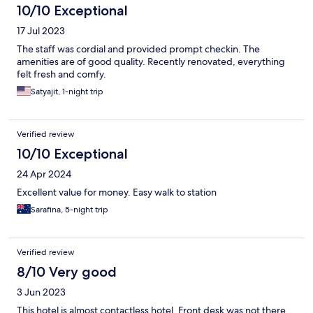
10/10 Exceptional
17 Jul 2023
The staff was cordial and provided prompt checkin. The
amenities are of good quality. Recently renovated, everything
felt fresh and comfy.
Satyajit, 1-night trip
Verified review
10/10 Exceptional
24 Apr 2024
Excellent value for money. Easy walk to station
Sarafina, 5-night trip
Verified review
8/10 Very good
3 Jun 2023
This hotel is almost contactless hotel. Front desk was not there