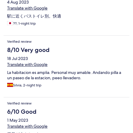
4 Aug 2023
Translate with Google
駅に近くバストイレ別。快適
??, 1-night trip
Verified review
8/10 Very good
18 Jul 2023
Translate with Google
La habitacion es amplia. Personal muy amable. Andando pilla a
un paseo de la estacion, peeo llevadero.
Silvia, 2-night trip
Verified review
6/10 Good
1 May 2023
Translate with Google