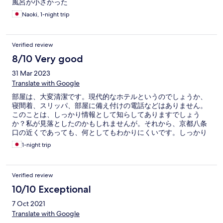
風呂が小さかった
Naoki, 1-night trip
Verified review
8/10 Very good
31 Mar 2023
Translate with Google
部屋は、大変清潔です。現代的なホテルというのでしょうか、
寝間着、スリッパ、部屋に備え付けの電話などはありません。
このことは、しっかり情報として知らしてありますでしょう
か？私が見落としたのかもしれませんが。それから、京都八条
口の近くであっても、何としてもわかりにくいです。しっかり
とした案内があれば、最高です。
1-night trip
Verified review
10/10 Exceptional
7 Oct 2021
Translate with Google