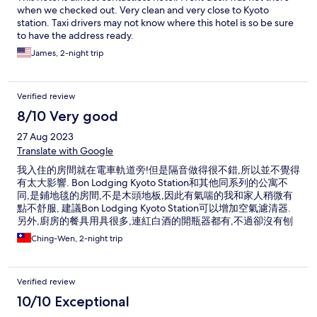
when we checked out. Very clean and very close to Kyoto
station. Taxi drivers may not know where this hotel is so be sure
to have the address ready.
James, 2-night trip
Verified review
8/10 Very good
27 Aug 2023
Translate with Google
我入住的房間就在電車軌道旁!但是隔音做得很不錯,所以並不覺得
有太大影響. Bon Lodging Kyoto Station和其他同系列的公寓不
同,是鋪地毯的房間,不是木頭地板,因此有氣喘的我和家人稍微有
點不舒服, 建議Bon Lodging Kyoto Station可以增加空氣濾清器.
另外,廚房的餐具用具很多,連紅白酒的開瓶器都有,不過卻沒有刨
刀,要削水果很不方便.
Ching-Wen, 2-night trip
Verified review
10/10 Exceptional