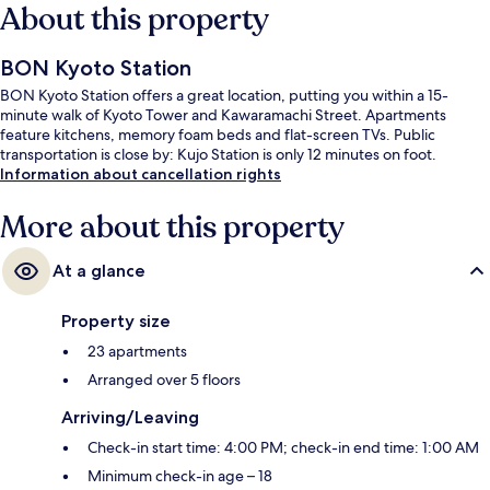
About this property
BON Kyoto Station
BON Kyoto Station offers a great location, putting you within a 15-
minute walk of Kyoto Tower and Kawaramachi Street. Apartments
feature kitchens, memory foam beds and flat-screen TVs. Public
transportation is close by: Kujo Station is only 12 minutes on foot.
Information about cancellation rights
More about this property
At a glance
Property size
23 apartments
Arranged over 5 floors
Arriving/Leaving
Check-in start time: 4:00 PM; check-in end time: 1:00 AM
Minimum check-in age – 18