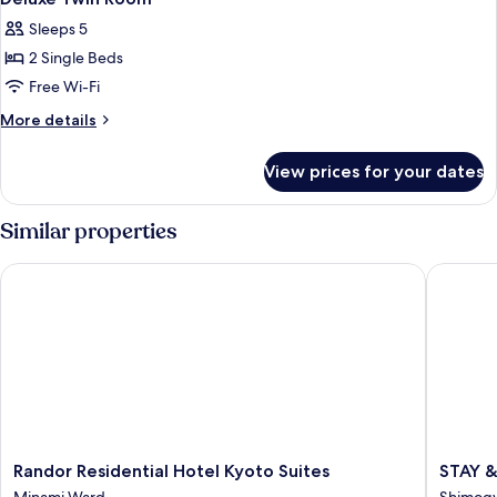
all
Balcony
Sleeps 5
photos
2 Single Beds
for
Deluxe
Free Wi-Fi
Twin
More
More details
Room
details
for
View prices for your dates
Deluxe
Twin
Room
Similar properties
Randor Residential Hotel Kyoto Suites
STAY & G
Randor
STAY
Randor Residential Hotel Kyoto Suites
STAY &
Residential
&
Minami Ward
Shimog