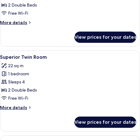
Twin
2 Double Beds
Room
Free Wi-Fi
with
More
More details
Terrace
details
for
View prices for your dates
Superior
Twin
Room
View
A hotel room with two beds, a TV, a des
15
with
Superior Twin Room
all
Terrace
22 sq m
photos
1 bedroom
for
Superior
Sleeps 4
Twin
2 Double Beds
Room
Free Wi-Fi
More
More details
details
for
View prices for your dates
Superior
Twin
Room
View
A hotel room with two beds, a TV, a de