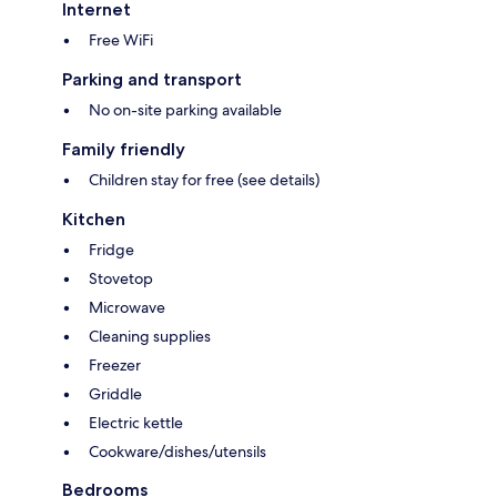
Internet
Free WiFi
Parking and transport
No on-site parking available
Family friendly
Children stay for free (see details)
Kitchen
Fridge
Stovetop
Microwave
Cleaning supplies
Freezer
Griddle
Electric kettle
Cookware/dishes/utensils
Bedrooms