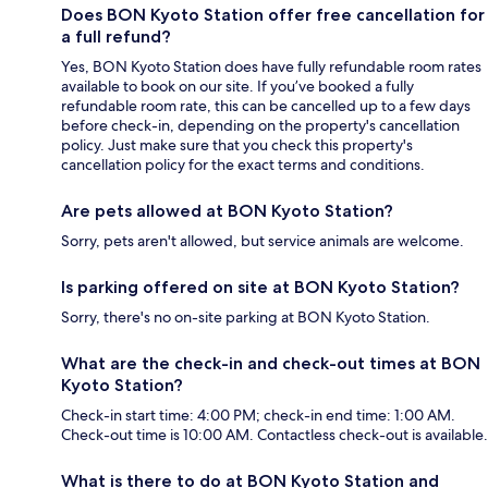
Does BON Kyoto Station offer free cancellation for
a full refund?
Yes, BON Kyoto Station does have fully refundable room rates
available to book on our site. If you’ve booked a fully
refundable room rate, this can be cancelled up to a few days
before check-in, depending on the property's cancellation
policy. Just make sure that you check this property's
cancellation policy for the exact terms and conditions.
Are pets allowed at BON Kyoto Station?
Sorry, pets aren't allowed, but service animals are welcome.
Is parking offered on site at BON Kyoto Station?
Sorry, there's no on-site parking at BON Kyoto Station.
What are the check-in and check-out times at BON
Kyoto Station?
Check-in start time: 4:00 PM; check-in end time: 1:00 AM.
Check-out time is 10:00 AM. Contactless check-out is available.
What is there to do at BON Kyoto Station and