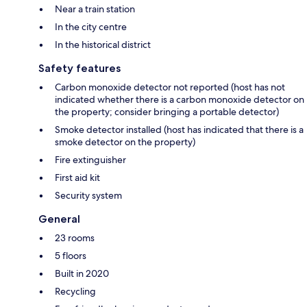
Near a train station
In the city centre
In the historical district
Safety features
Carbon monoxide detector not reported (host has not
indicated whether there is a carbon monoxide detector on
the property; consider bringing a portable detector)
Smoke detector installed (host has indicated that there is a
smoke detector on the property)
Fire extinguisher
First aid kit
Security system
General
23 rooms
5 floors
Built in 2020
Recycling