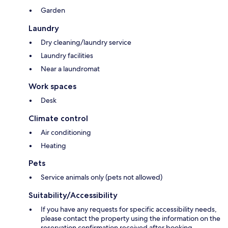
Garden
Laundry
Dry cleaning/laundry service
Laundry facilities
Near a laundromat
Work spaces
Desk
Climate control
Air conditioning
Heating
Pets
Service animals only (pets not allowed)
Suitability/Accessibility
If you have any requests for specific accessibility needs,
please contact the property using the information on the
reservation confirmation received after booking.