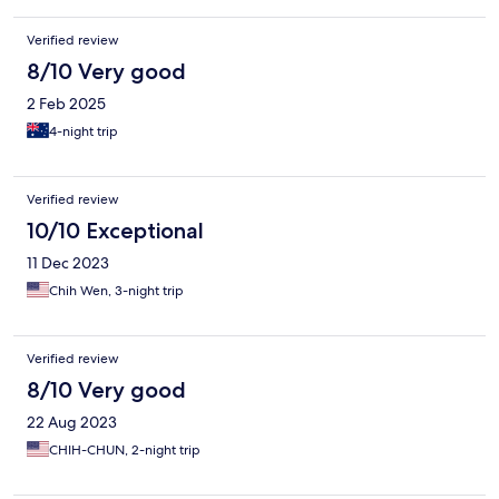
Verified review
8/10 Very good
2 Feb 2025
4-night trip
Verified review
10/10 Exceptional
11 Dec 2023
Chih Wen, 3-night trip
Verified review
8/10 Very good
22 Aug 2023
CHIH-CHUN, 2-night trip