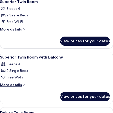
1
Superior Twin Room
all
Sleeps 4
photos
2 Single Beds
for
Superior
Free Wi-Fi
Twin
More
More details
Room
details
for
View prices for your dates
Superior
Twin
Room
View
A cityscape with modern buildings, a tr
1
Superior Twin Room with Balcony
all
Sleeps 4
photos
2 Single Beds
for
Superior
Free Wi-Fi
Twin
More
More details
Room
details
for
with
View prices for your dates
Superior
Balcony
Twin
Room
View
A hotel room with two beds, a TV, a sof
1
with
Deluxe Twin Room