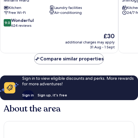
Hotel
GO
Kitchen
Laundry facilities
Kitche
Kyoto
Kyoto
Free Wi-Fi
Air-conditioning
24/7 f
Suites
Station
Minami
North
9.0
Wonderful
9.0
Ward
Shimog
out
624 reviews
Ward
of
The
£30
10,
price
Wonderful,
additional charges may apply
is
31 Aug - 1 Sept
624
£30
reviews
Compare similar properties
Sign in to view eligible discounts and perks. More rewards
for more adventures!
Sign in
Sign up, it's free
About the area