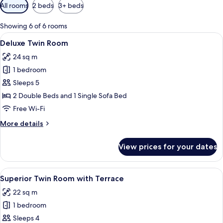
Available
All rooms
2 beds
3+ beds
filters
for
Showing 6 of 6 rooms
rooms
View
A hotel room with two beds, a sofa, a T
18
Deluxe Twin Room
all
24 sq m
photos
1 bedroom
for
Deluxe
Sleeps 5
Twin
2 Double Beds and 1 Single Sofa Bed
Room
Free Wi-Fi
More
More details
details
for
View prices for your dates
Deluxe
Twin
Room
View
A hotel room with two beds, a desk wit
19
Superior Twin Room with Terrace
all
22 sq m
photos
1 bedroom
for
Superior
Sleeps 4