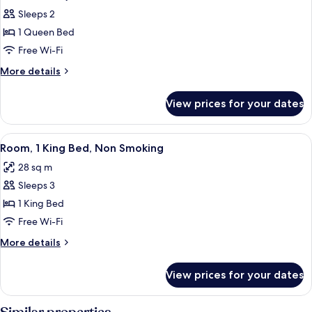
Smoking
photos
Sleeps 2
for
1 Queen Bed
Room,
Free Wi-Fi
1
Queen
More
More details
details
Bed,
for
Accessible,
View prices for your dates
Room,
Non
1
Smoking
Queen
View
A hotel room with a large bed, a desk,
9
Bed,
(Mobility
Room, 1 King Bed, Non Smoking
all
Accessible,
w/Grab
28 sq m
Non
photos
Bars)
Smoking
Sleeps 3
for
(Mobility
Room,
1 King Bed
w/Grab
1
Bars)
Free Wi-Fi
King
More
More details
Bed,
details
Non
for
View prices for your dates
Room,
Smoking
1
King