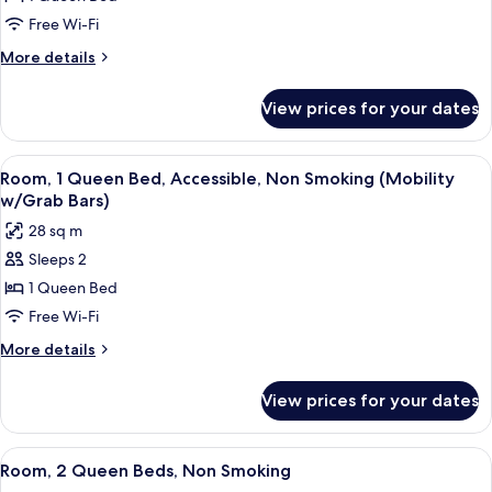
1
Free Wi-Fi
Queen
More
More details
Bed,
details
Non
for
View prices for your dates
Room,
Smoking
1
Queen
View
A hotel room with a bed, a desk, a cha
8
Bed,
Room, 1 Queen Bed, Accessible, Non Smoking (Mobility
all
Non
w/Grab Bars)
Smoking
photos
28 sq m
for
Sleeps 2
Room,
1 Queen Bed
1
Queen
Free Wi-Fi
Bed,
More
More details
Accessible,
details
for
Non
View prices for your dates
Room,
Smoking
1
(Mobility
Queen
View
A hotel room with two beds, a desk, a
7
w/Grab
Bed,
Room, 2 Queen Beds, Non Smoking
all
Accessible,