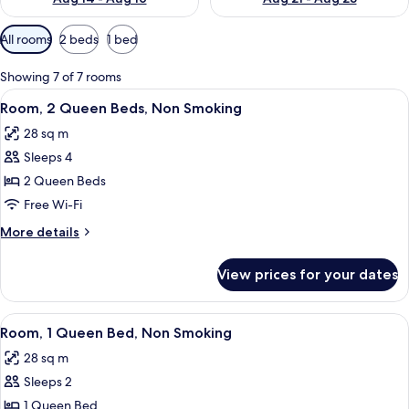
Available
All rooms
2 beds
1 bed
filters
for
Showing 7 of 7 rooms
rooms
View
A hotel room with two beds, a desk wi
7
Room, 2 Queen Beds, Non Smoking
all
28 sq m
photos
Sleeps 4
for
Room,
2 Queen Beds
2
Free Wi-Fi
Queen
More
More details
Beds,
details
Non
for
View prices for your dates
Room,
Smoking
2
Queen
View
A hotel room with a bed, desk, chair, 
8
Beds,
Room, 1 Queen Bed, Non Smoking
all
Non
28 sq m
Smoking
photos
Sleeps 2
for
Room,
1 Queen Bed