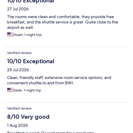
10/10 Exceptional
27 Jul 2026
The rooms were clean and comfortable, they provide free
breakfast, and the shuttle service is great. Quite close to the
airport as well.
Stuart, 1-night trip
Verified review
10/10 Exceptional
25 Jul 2026
Clean, friendly staff, extensive room service options, and
convenient shuttle to and from BWI.
Sarah, 1-night trip
Verified review
8/10 Very good
1 Aug 2026