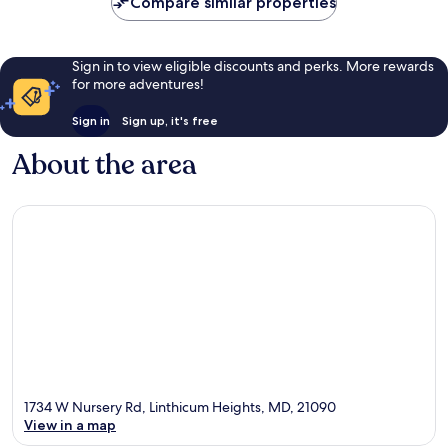
Compare similar properties
Sign in to view eligible discounts and perks. More rewards
for more adventures!
Sign in
Sign up, it's free
About the area
1734 W Nursery Rd, Linthicum Heights, MD, 21090
View in a map