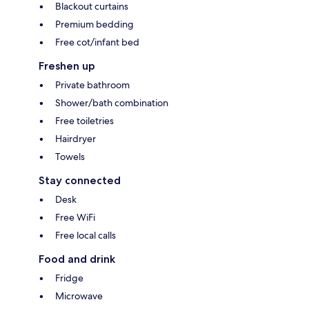
Blackout curtains
Premium bedding
Free cot/infant bed
Freshen up
Private bathroom
Shower/bath combination
Free toiletries
Hairdryer
Towels
Stay connected
Desk
Free WiFi
Free local calls
Food and drink
Fridge
Microwave