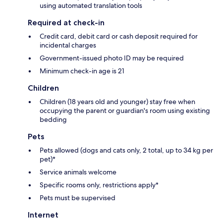
using automated translation tools
Required at check-in
Credit card, debit card or cash deposit required for
incidental charges
Government-issued photo ID may be required
Minimum check-in age is 21
Children
Children (18 years old and younger) stay free when
occupying the parent or guardian's room using existing
bedding
Pets
Pets allowed (dogs and cats only, 2 total, up to 34 kg per
pet)*
Service animals welcome
Specific rooms only, restrictions apply*
Pets must be supervised
Internet