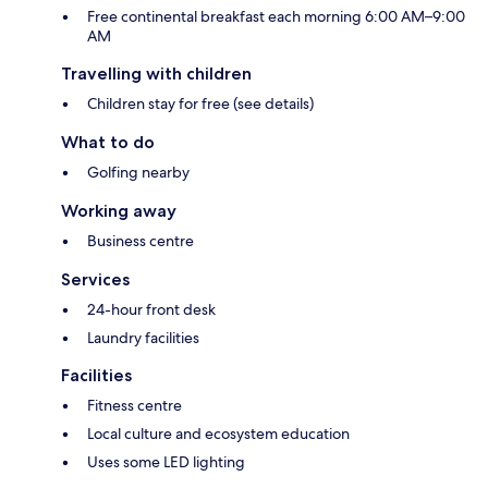
Free continental breakfast each morning 6:00 AM–9:00
AM
Travelling with children
Children stay for free (see details)
What to do
Golfing nearby
Working away
Business centre
Services
24-hour front desk
Laundry facilities
Facilities
Fitness centre
Local culture and ecosystem education
Uses some LED lighting