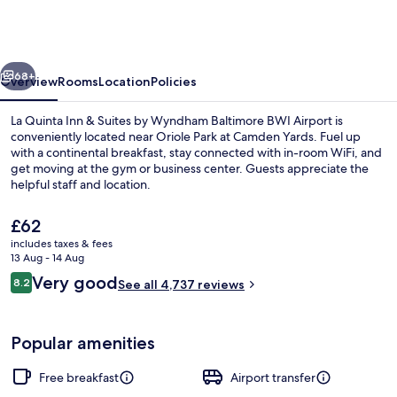
Inn
&
Suites
vious
Next
by
68+
Overview
Rooms
Location
Policies
Wyndham
La Quinta Inn & Suites by Wyndham Baltimore BWI Airport is
Baltimore
conveniently located near Oriole Park at Camden Yards. Fuel up
with a continental breakfast, stay connected with in-room WiFi, and
BWI
get moving at the gym or business center. Guests appreciate the
Airport
helpful staff and location.
The
£62
current
includes taxes & fees
price
13 Aug - 14 Aug
Exterior
is
Reviews
Very good
8.2
See all 4,737 reviews
£62
8.2 out of 10
Popular amenities
Free breakfast
Airport transfer