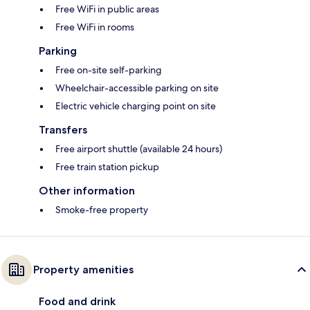
Free WiFi in public areas
Free WiFi in rooms
Parking
Free on-site self-parking
Wheelchair-accessible parking on site
Electric vehicle charging point on site
Transfers
Free airport shuttle (available 24 hours)
Free train station pickup
Other information
Smoke-free property
Property amenities
Food and drink