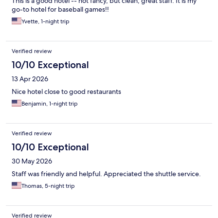
This is a good hotel -- not fancy, but clean, great staff. It is my
go-to hotel for baseball games!!
Yvette, 1-night trip
Verified review
10/10 Exceptional
13 Apr 2026
Nice hotel close to good restaurants
Benjamin, 1-night trip
Verified review
10/10 Exceptional
30 May 2026
Staff was friendly and helpful. Appreciated the shuttle service.
Thomas, 5-night trip
Verified review