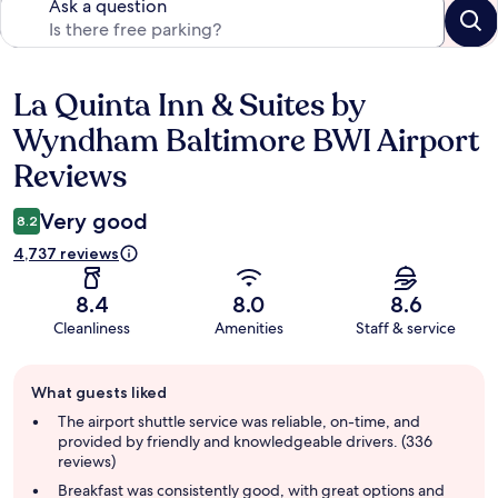
Ask a question
La Quinta Inn & Suites by
Reviews
Wyndham Baltimore BWI Airport
Reviews
Very good
8.2
4,737 reviews
8.4
8.0
8.6
Cleanliness
Amenities
Staff & service
Guest
What guests liked
review
summary
The airport shuttle service was reliable, on-time, and
provided by friendly and knowledgeable drivers. (336
reviews)
Breakfast was consistently good, with great options and