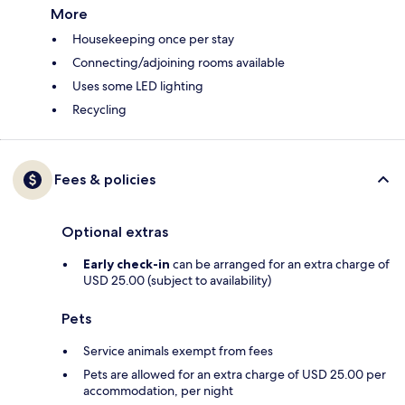
More
Housekeeping once per stay
Connecting/adjoining rooms available
Uses some LED lighting
Recycling
Fees & policies
Optional extras
Early check-in
can be arranged for an extra charge of
USD 25.00 (subject to availability)
Pets
Service animals exempt from fees
Pets are allowed for an extra charge of USD 25.00 per
accommodation, per night