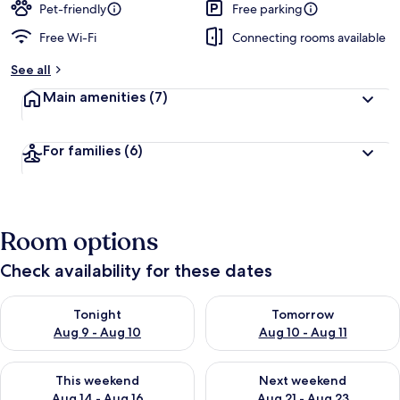
Pet-friendly
Free parking
Free Wi-Fi
Connecting rooms available
See all
Main amenities
(7)
For families
(6)
Room options
Check availability for these dates
Check availability for tonight Aug 9 - Aug 10
Check availability for tomorro
Tonight
Tomorrow
Aug 9 - Aug 10
Aug 10 - Aug 11
Check availability for this weekend Aug 14 - Aug 16
Check availability for next w
This weekend
Next weekend
Aug 14 - Aug 16
Aug 21 - Aug 23