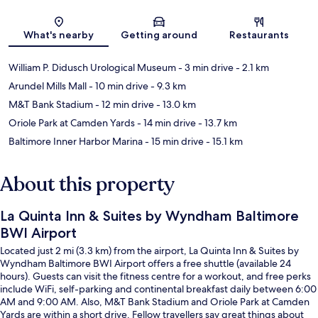
Map
What's nearby
Getting around
Restaurants
William P. Didusch Urological Museum
- 3 min drive
- 2.1 km
Arundel Mills Mall
- 10 min drive
- 9.3 km
M&T Bank Stadium
- 12 min drive
- 13.0 km
Oriole Park at Camden Yards
- 14 min drive
- 13.7 km
Baltimore Inner Harbor Marina
- 15 min drive
- 15.1 km
About this property
La Quinta Inn & Suites by Wyndham Baltimore
BWI Airport
Located just 2 mi (3.3 km) from the airport, La Quinta Inn & Suites by
Wyndham Baltimore BWI Airport offers a free shuttle (available 24
hours). Guests can visit the fitness centre for a workout, and free perks
include WiFi, self-parking and continental breakfast daily between 6:00
AM and 9:00 AM. Also, M&T Bank Stadium and Oriole Park at Camden
Yards are within a short drive. Fellow travellers say great things about