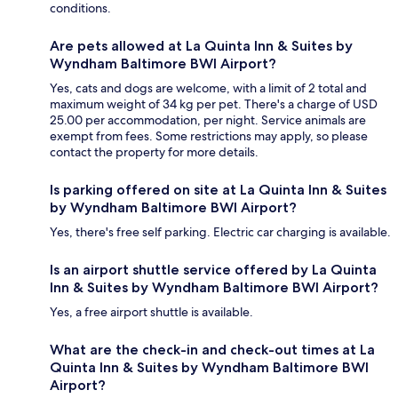
conditions.
Are pets allowed at La Quinta Inn & Suites by
Wyndham Baltimore BWI Airport?
Yes, cats and dogs are welcome, with a limit of 2 total and
maximum weight of 34 kg per pet. There's a charge of USD
25.00 per accommodation, per night. Service animals are
exempt from fees. Some restrictions may apply, so please
contact the property for more details.
Is parking offered on site at La Quinta Inn & Suites
by Wyndham Baltimore BWI Airport?
Yes, there's free self parking. Electric car charging is available.
Is an airport shuttle service offered by La Quinta
Inn & Suites by Wyndham Baltimore BWI Airport?
Yes, a free airport shuttle is available.
What are the check-in and check-out times at La
Quinta Inn & Suites by Wyndham Baltimore BWI
Airport?