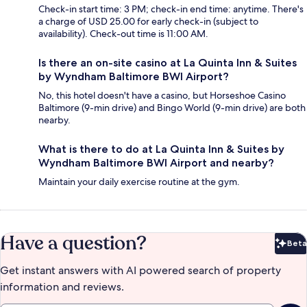
Check-in start time: 3 PM; check-in end time: anytime. There's
a charge of USD 25.00 for early check-in (subject to
availability). Check-out time is 11:00 AM.
Is there an on-site casino at La Quinta Inn & Suites
by Wyndham Baltimore BWI Airport?
No, this hotel doesn't have a casino, but Horseshoe Casino
Baltimore (9-min drive) and Bingo World (9-min drive) are both
nearby.
What is there to do at La Quinta Inn & Suites by
Wyndham Baltimore BWI Airport and nearby?
Maintain your daily exercise routine at the gym.
Have a question?
Beta
Bet
Get instant answers with AI powered search of property
information and reviews.