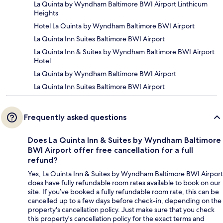
La Quinta by Wyndham Baltimore BWI Airport Linthicum
Heights
Hotel La Quinta by Wyndham Baltimore BWI Airport
La Quinta Inn Suites Baltimore BWI Airport
La Quinta Inn & Suites by Wyndham Baltimore BWI Airport
Hotel
La Quinta by Wyndham Baltimore BWI Airport
La Quinta Inn Suites Baltimore BWI Airport
Frequently asked questions
Does La Quinta Inn & Suites by Wyndham Baltimore
BWI Airport offer free cancellation for a full
refund?
Yes, La Quinta Inn & Suites by Wyndham Baltimore BWI Airport
does have fully refundable room rates available to book on our
site. If you’ve booked a fully refundable room rate, this can be
cancelled up to a few days before check-in, depending on the
property's cancellation policy. Just make sure that you check
this property's cancellation policy for the exact terms and