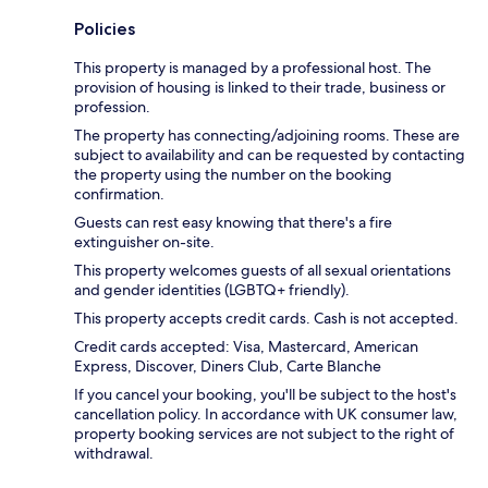
Policies
This property is managed by a professional host. The
provision of housing is linked to their trade, business or
profession.
The property has connecting/adjoining rooms. These are
subject to availability and can be requested by contacting
the property using the number on the booking
confirmation.
Guests can rest easy knowing that there's a fire
extinguisher on-site.
This property welcomes guests of all sexual orientations
and gender identities (LGBTQ+ friendly).
This property accepts credit cards. Cash is not accepted.
Credit cards accepted: Visa, Mastercard, American
Express, Discover, Diners Club, Carte Blanche
If you cancel your booking, you'll be subject to the host's
cancellation policy. In accordance with UK consumer law,
property booking services are not subject to the right of
withdrawal.