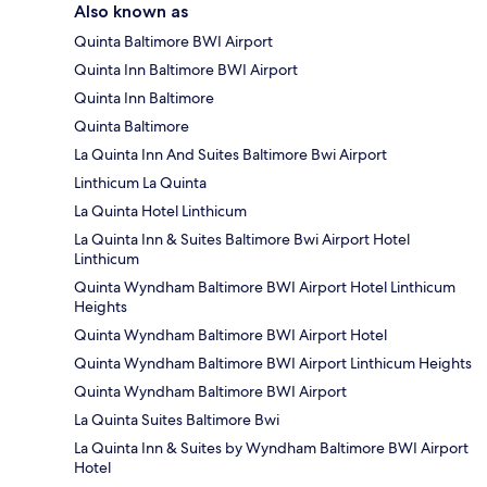
Also known as
Quinta Baltimore BWI Airport
Quinta Inn Baltimore BWI Airport
Quinta Inn Baltimore
Quinta Baltimore
La Quinta Inn And Suites Baltimore Bwi Airport
Linthicum La Quinta
La Quinta Hotel Linthicum
La Quinta Inn & Suites Baltimore Bwi Airport Hotel
Linthicum
Quinta Wyndham Baltimore BWI Airport Hotel Linthicum
Heights
Quinta Wyndham Baltimore BWI Airport Hotel
Quinta Wyndham Baltimore BWI Airport Linthicum Heights
Quinta Wyndham Baltimore BWI Airport
La Quinta Suites Baltimore Bwi
La Quinta Inn & Suites by Wyndham Baltimore BWI Airport
Hotel