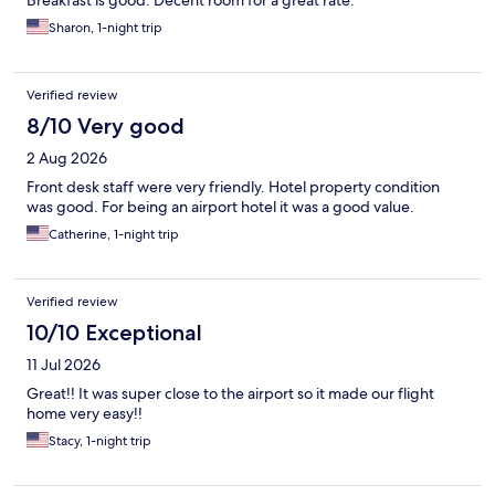
Breakfast is good. Decent room for a great rate.
Sharon, 1-night trip
Verified review
8/10 Very good
2 Aug 2026
Front desk staff were very friendly. Hotel property condition
was good. For being an airport hotel it was a good value.
Catherine, 1-night trip
Verified review
10/10 Exceptional
11 Jul 2026
Great!! It was super close to the airport so it made our flight
home very easy!!
Stacy, 1-night trip