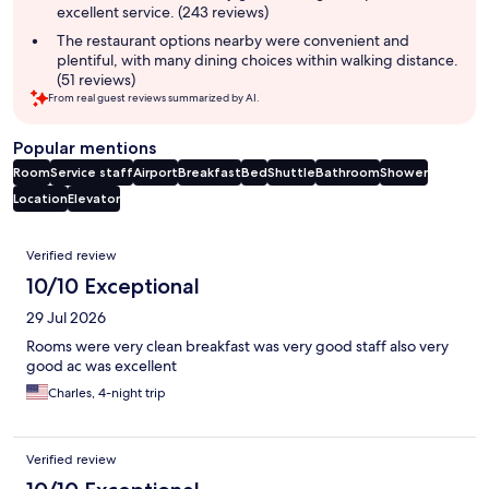
excellent service. (243 reviews)
The restaurant options nearby were convenient and
plentiful, with many dining choices within walking distance.
(51 reviews)
From real guest reviews summarized by AI.
Popular mentions
Room
Service staff
Airport
Breakfast
Bed
Shuttle
Bathroom
Shower
Location
Elevator
Reviews
Verified review
10/10 Exceptional
29 Jul 2026
Rooms were very clean breakfast was very good staff also very
good ac was excellent
Charles, 4-night trip
Verified review