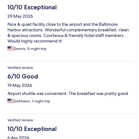
10/10 Exceptional
29 May 2026
Nice & quiet facility close to the airport and the Baltimore
Harbor attractions. Wonderful complementary breakfast, clean
& spacious rooms. Courteous & friendly hotel staff members.
Would highly recommend it!
Dennis, 5-night trip
Verified review
6/10 Good
19 May 2026
Airport shuttle was convenient. The breakfast was pretty good
DeShawn, 1-night trip
Verified review
10/10 Exceptional
6 Apr 2026