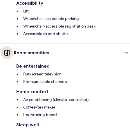
Accessibility
Lift
Wheelchair-accessible parking
Wheelchair-accessible registration desk
Accessible airport shuttle
Room amenities
Be entertained
Flat-screen television
Premium cable channels
Home comfort
Air conditioning (climate-controlled)
Coffee/tea maker
Iron/ironing board
Sleep well