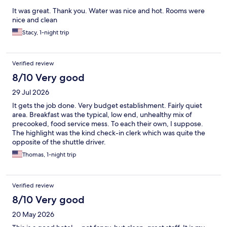
It was great. Thank you. Water was nice and hot. Rooms were
nice and clean
Stacy, 1-night trip
Verified review
8/10 Very good
29 Jul 2026
It gets the job done. Very budget establishment. Fairly quiet
area. Breakfast was the typical, low end, unhealthy mix of
precooked, food service mess. To each their own, I suppose.
The highlight was the kind check-in clerk which was quite the
opposite of the shuttle driver.
Thomas, 1-night trip
Verified review
8/10 Very good
20 May 2026