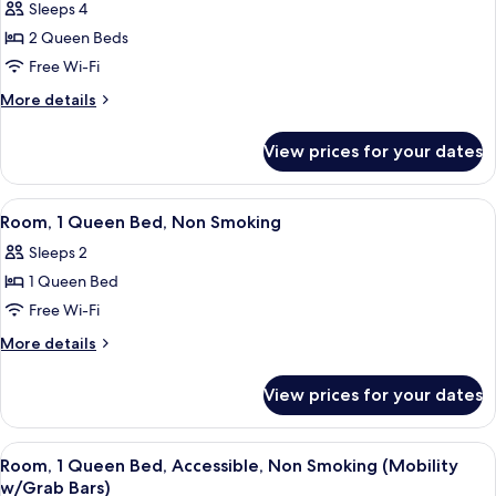
Bars)
Sleeps 4
Non
photos
Smoking
2 Queen Beds
for
(Mobility
Room,
Free Wi-Fi
w/Grab
2
Bars)
More
More details
Queen
details
for
Beds,
View prices for your dates
Room,
Non
2
Smoking
Queen
View
A hotel room with a bed, a desk, a lam
7
Beds,
Room, 1 Queen Bed, Non Smoking
all
Non
Sleeps 2
Smoking
photos
1 Queen Bed
for
Room,
Free Wi-Fi
1
More
More details
Queen
details
for
Bed,
View prices for your dates
Room,
Non
1
Smoking
Queen
View
A hotel room with a bed, a desk with a
7
Bed,
Room, 1 Queen Bed, Accessible, Non Smoking (Mobility
all
Non
w/Grab Bars)