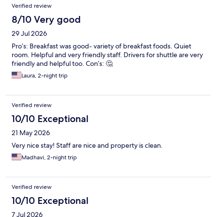
Verified review
8/10 Very good
29 Jul 2026
Pro’s: Breakfast was good- variety of breakfast foods. Quiet
room. Helpful and very friendly staff. Drivers for shuttle are very
friendly and helpful too. Con’s: 🤔
Laura, 2-night trip
Verified review
10/10 Exceptional
21 May 2026
Very nice stay! Staff are nice and property is clean.
Madhavi, 2-night trip
Verified review
10/10 Exceptional
7 Jul 2026