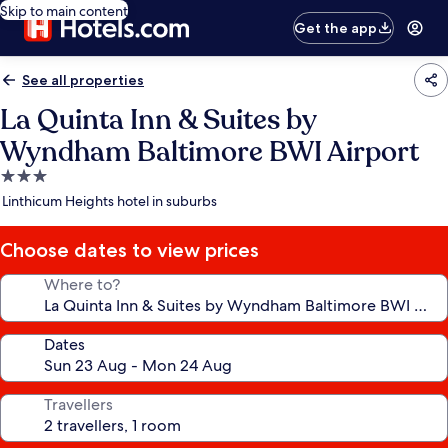
Skip to main content
Get the app
See all properties
La Quinta Inn & Suites by
Wyndham Baltimore BWI Airport
3.0
star
Linthicum Heights hotel in suburbs
property
Choose dates to view prices
Where to?
Dates
Travellers