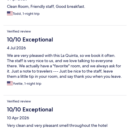
Clean Room, Friendly staff, Good breakfast.
Todd, 1-night trip
Verified review
10/10 Exceptional
4 Jul 2026
We are very pleased with this La Quinta, so we book it often.
The staff is very nice to us, and we love talking to everyone
there. We actually have a "favorite" room, and we always ask for
it. Just a note to travelers --- Just be nice to the staff, leave
them a little tip in your room, and say thank you when you leave.
You will be warmly welcomed back the next time you come.
Yvette, 1-night trip
Works for us!
Verified review
10/10 Exceptional
10 Apr 2026
Very clean and very pleasant smell throughout the hotel