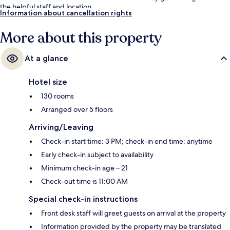
the helpful staff and location.
Information about cancellation rights
More about this property
At a glance
Hotel size
130 rooms
Arranged over 5 floors
Arriving/Leaving
Check-in start time: 3 PM; check-in end time: anytime
Early check-in subject to availability
Minimum check-in age – 21
Check-out time is 11:00 AM
Special check-in instructions
Front desk staff will greet guests on arrival at the property
Information provided by the property may be translated