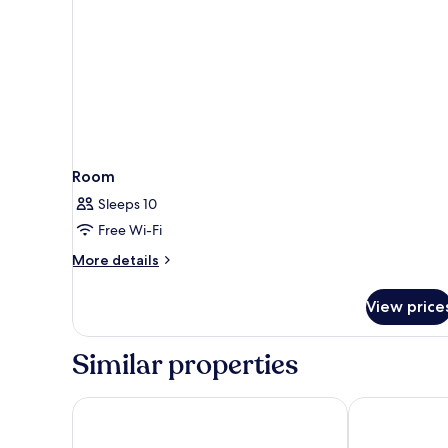
Floor)
Room
Sleeps 10
Free Wi-Fi
More
More details
details
for
View price
Room
Similar properties
Holiday Inn & Suites Nashville Downtown - Broadw
Comfort Inn D