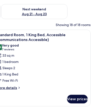
g 14 - Aug 16
Check availability for next weekend Aug 21 - Aug 23
Next weekend
Aug 21 - Aug 23
Showing 18 of 18 rooms
hair, a TV, and a framed picture on the wall.
iew
Premium bedding, pillow-top beds, in-room s
5
andard Room, 1 King Bed, Accessible
l
Communications Accessible)
hotos
Very good
4
or
8.4 out of 10
(7
7 reviews
tandard
reviews)
33 sq m
oom,
1 bedroom
Sleeps 2
ing
1 King Bed
ed,
Free Wi-Fi
ccessible
Communications
ore
re details
tails
ccessible)
r
View prices
andard
om,