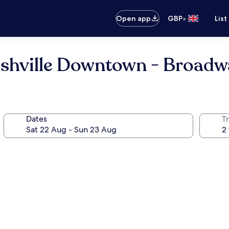
•
Open app
GBP
List
ashville Downtown - Broadw
Dates
Tr