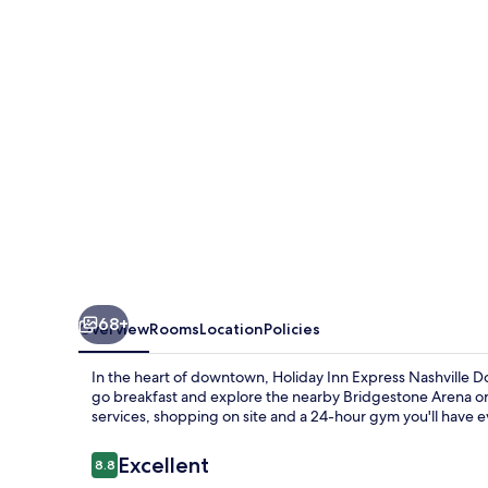
Nashville
Downtown
-
Broadway
by
IHG
68+
Overview
Rooms
Location
Policies
In the heart of downtown, Holiday Inn Express Nashville Do
go breakfast and explore the nearby Bridgestone Arena or
services, shopping on site and a 24-hour gym you'll have e
Reviews
Excellent
8.8
8.8 out of 10