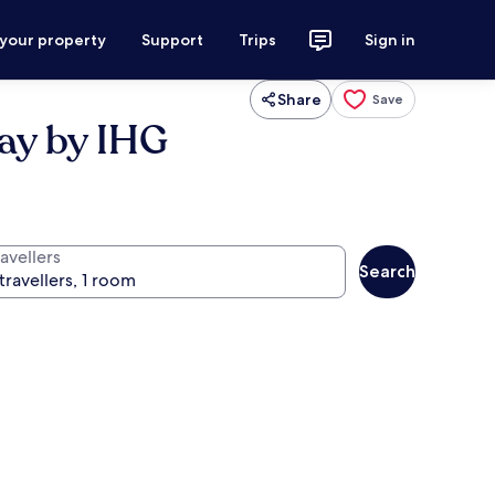
 your property
Support
Trips
Sign in
Share
Save
ay by IHG
avellers
Search