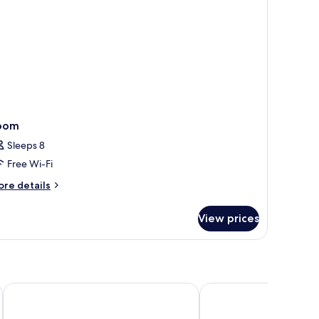
oor)
oom
Sleeps 8
Free Wi-Fi
ore
re details
tails
r
View prices
oom
Hyatt House Nashville Downtown/Convention Center
Drury Plaza Hotel Nas