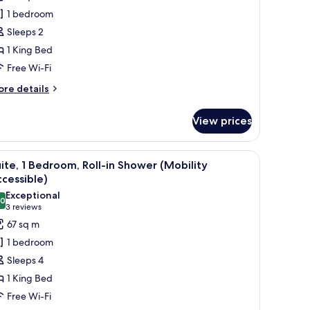
oom,
1 bedroom
Sleeps 2
ing
1 King Bed
ed,
Free Wi-Fi
ccessible
athtub
ore
re details
tails
Mobility)
r
View prices
andard
om,
-room safe, desk
iew
A hotel room with a blue sofa, a small table, a
7
ng
ite, 1 Bedroom, Roll-in Shower (Mobility
l
d,
cessible)
cessible
hotos
Exceptional
thtub
.0
or
10.0 out of 10
(3
3 reviews
obility)
ite,
reviews)
67 sq m
1 bedroom
edroom,
Sleeps 4
ll-
1 King Bed
Free Wi-Fi
hower