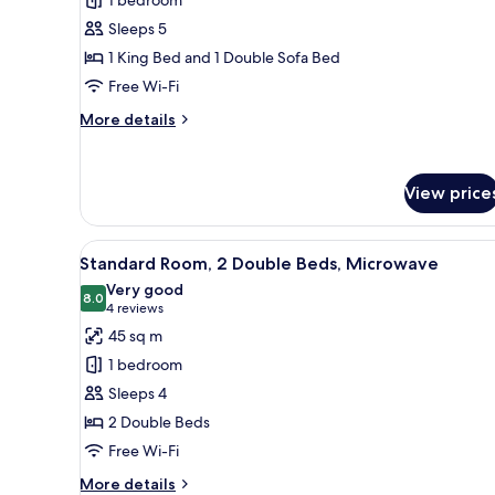
1
Sleeps 5
Bedroom
1 King Bed and 1 Double Sofa Bed
Free Wi-Fi
More
More details
details
for
Suite,
View price
1
Bedroom
View
A hotel room with two beds, a d
8
Standard Room, 2 Double Beds, Microwave
all
Very good
photos
8.0
8.0 out of 10
(4
4 reviews
for
reviews)
45 sq m
Standard
1 bedroom
Room,
Sleeps 4
2
2 Double Beds
Double
Free Wi-Fi
Beds,
Microwave
More
More details