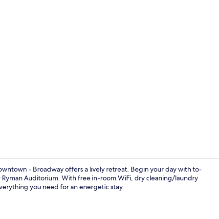
Free daily o
wntown - Broadway offers a lively retreat. Begin your day with to-
 Ryman Auditorium. With free in-room WiFi, dry cleaning/laundry
verything you need for an energetic stay.
Seasonal ou