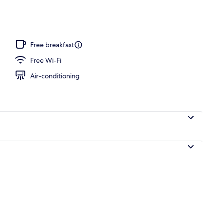
ing, pillow-top beds, in-room safe, desk
Free breakfast
Free Wi-Fi
Air-conditioning