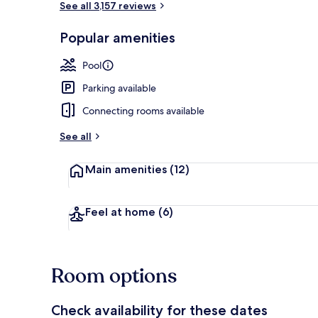
See all 3,157 reviews
Popular amenities
Premium bedd
Pool
Parking available
Connecting rooms available
See all
Main amenities
(12)
Feel at home
(6)
Room options
Check availability for these dates