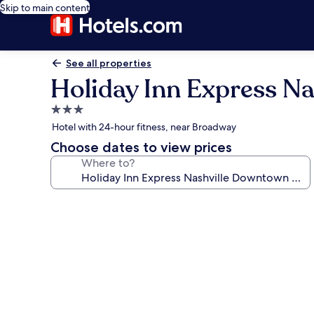
Skip to main content
See all properties
Holiday Inn Express N
3.0
star
Hotel with 24-hour fitness, near Broadway
property
Choose dates to view prices
Where to?
Photo
gallery
for
Holiday
Inn
Express