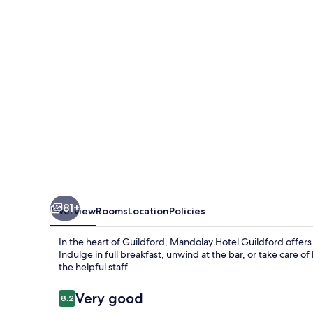
81+
Overview
Rooms
Location
Policies
In the heart of Guildford, Mandolay Hotel Guildford offers a
Indulge in full breakfast, unwind at the bar, or take care 
the helpful staff.
Reviews
Very good
8.2
8.2 out of 10