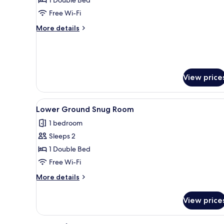
Signature
Suite
Free Wi-Fi
More
More details
details
for
Signature
Suite
View price
View
A hotel room with a large bed,
8
Lower Ground Snug Room
all
1 bedroom
photos
Sleeps 2
for
Lower
1 Double Bed
Ground
Free Wi-Fi
Snug
More
More details
Room
details
for
View price
Lower
Ground
Snug