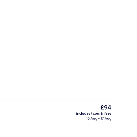
Double - Executive | Iron/ironing boar
The
£94
current
includes taxes & fees
price
16 Aug - 17 Aug
eakfast for a fee
Front of property
is
£94