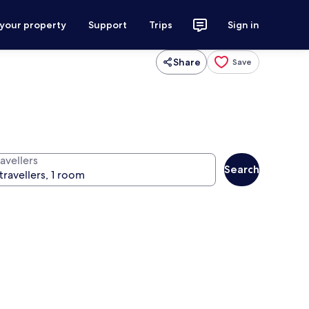
 your property
Support
Trips
Sign in
Share
Save
avellers
Search