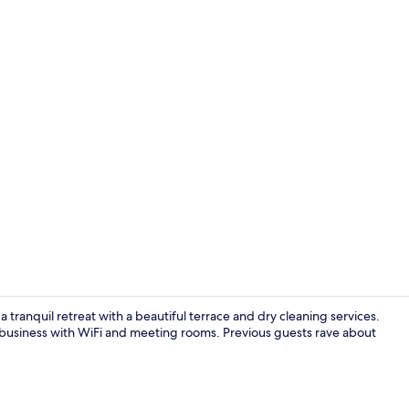
Restaurant
 tranquil retreat with a beautiful terrace and dry cleaning services.
of business with WiFi and meeting rooms. Previous guests rave about
Daily full br