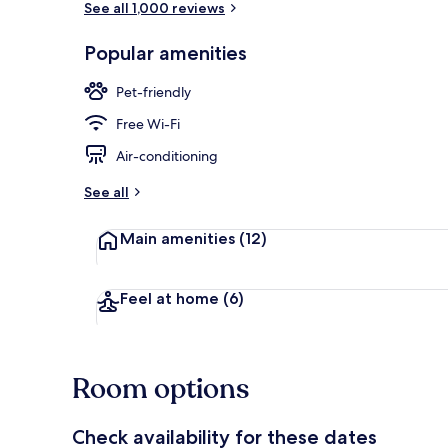
See all 1,000 reviews
Popular amenities
Restaurant
Pet-friendly
Free Wi-Fi
Air-conditioning
See all
Main amenities
(12)
Feel at home
(6)
Room options
Check availability for these dates