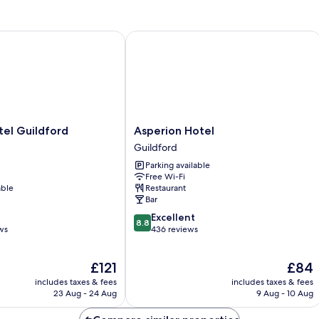
l Guildford
Asperion Hotel
Asperion
el Guildford
Asperion Hotel
Hotel
Guildford
Guildford
Parking available
Free Wi-Fi
able
Restaurant
Bar
8.8
Excellent
8.8
out
ws
436 reviews
of
10,
The
The
£121
£84
Excellent,
price
price
436
includes taxes & fees
includes taxes & fees
is
is
reviews
23 Aug - 24 Aug
9 Aug - 10 Aug
£121
£84