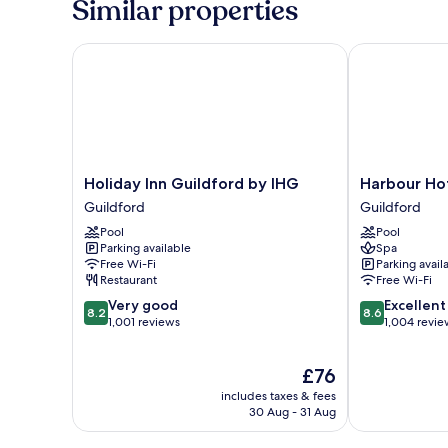
Similar properties
Room
Holiday Inn Guildford by IHG
Harbour Hote
Holiday
Harbour
Holiday Inn Guildford by IHG
Harbour Hot
Inn
Hotel
Guildford
Guildford
Guildford
Guildford
Pool
Pool
by
Guildford
Parking available
Spa
IHG
Free Wi-Fi
Parking avail
Guildford
Restaurant
Free Wi-Fi
8.2
8.6
Very good
Excellent
8.2
8.6
out
out
1,001 reviews
1,004 revie
of
of
10,
10,
The
£76
Very
Excellent,
price
good,
1,004
includes taxes & fees
is
1,001
reviews
30 Aug - 31 Aug
£76
reviews