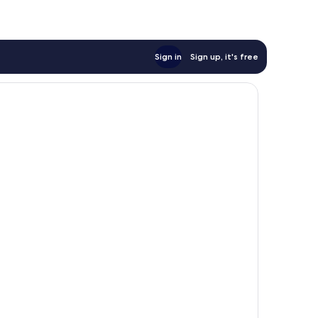
Sign in
Sign up, it's free