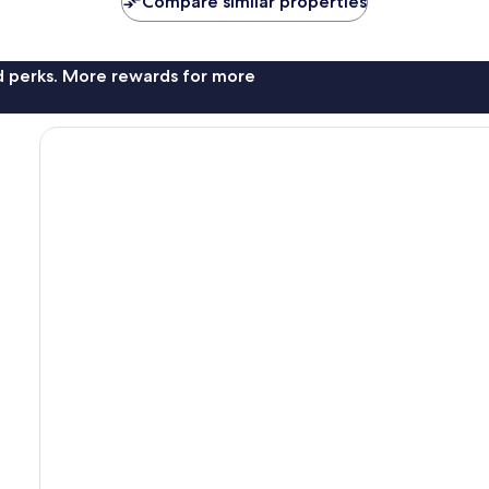
Compare similar properties
nd perks. More rewards for more