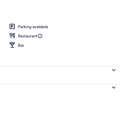
Parking available
Restaurant
Bar