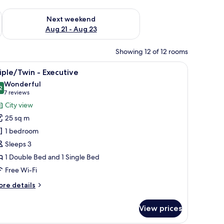
g 14 - Aug 16
Check availability for next weekend Aug 21 - Aug 23
Next weekend
Aug 21 - Aug 23
Showing 12 of 12 rooms
irs, a chandelier, floral wallpaper, and a window with curtains.
iew
A hotel room with two beds, a desk, and a chai
11
iple/Twin - Executive
l
Wonderful
hotos
2
9.2 out of 10
(7
7 reviews
or
reviews)
City view
riple/Twin
25 sq m
1 bedroom
xecutive
Sleeps 3
1 Double Bed and 1 Single Bed
Free Wi-Fi
ore
re details
tails
r
View prices
iple/Twin