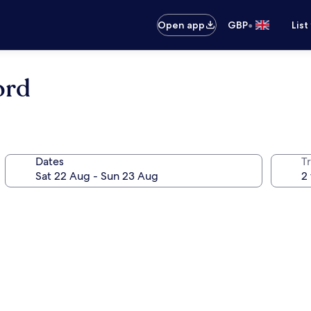
•
Open app
GBP
List
ord
Dates
Tr