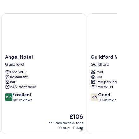
Angel Hotel
Guildford Manor Hotel
Angel
Guildford
Angel Hotel
Guildford Manor Hot
Hotel
Manor
Guildford
Guildford
Guildford
Hotel
Free Wi-Fi
Pool
&
Restaurant
Spa
Spa
Bar
Free parking
Guildford
24/7 front desk
Free Wi-Fi
8.6
7.6
Excellent
Good
8.6
7.6
out
out
762 reviews
1,005 reviews
of
of
10,
10,
The
£106
Excellent,
Good,
price
762
1,005
includes taxes & fees
inc
is
reviews
reviews
10 Aug - 11 Aug
£106