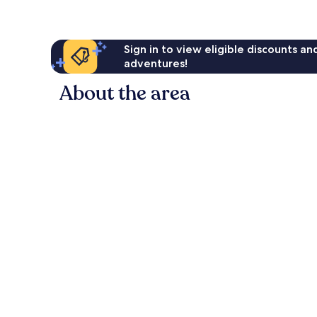
Sign in to view eligible discounts a
adventures!
About the area