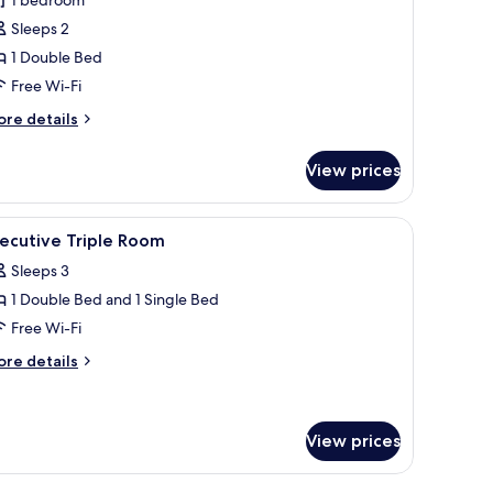
he
esidence
Sleeps 2
1 Double Bed
Free Wi-Fi
ore
re details
tails
r
View prices
he
sidence
ets
iew
A hotel room with two beds, a desk, a chair, a 
4
ecutive Triple Room
l
Sleeps 3
hotos
1 Double Bed and 1 Single Bed
or
xecutive
Free Wi-Fi
riple
ore
re details
oom
tails
r
ecutive
iple
View prices
oom