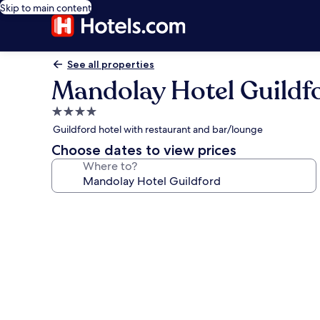
Skip to main content
See all properties
Mandolay Hotel Guildf
4.0
star
Guildford hotel with restaurant and bar/lounge
property
Choose dates to view prices
Where to?
Photo
gallery
for
Mandolay
Hotel
Guildford