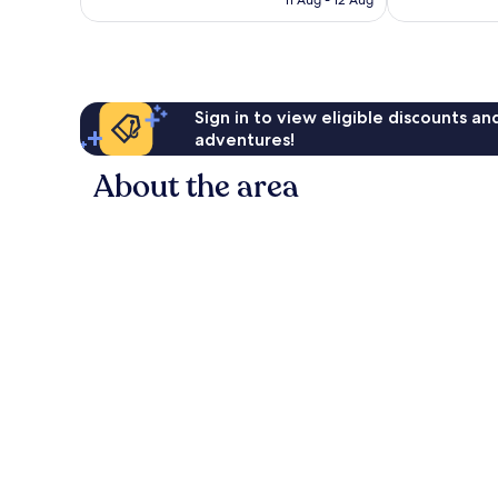
£260
Sign in to view eligible discounts a
adventures!
About the area