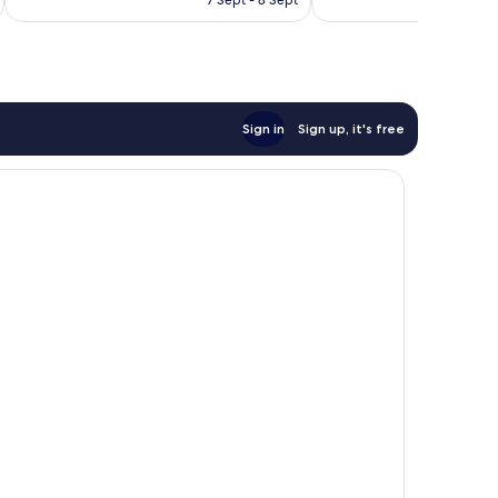
good,
£143
999
reviews
Sign in
Sign up, it's free