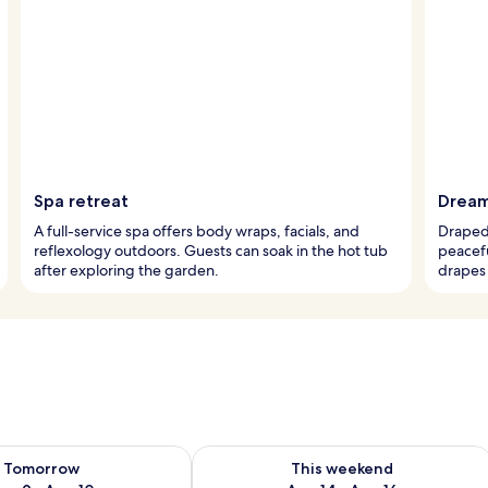
Spa retreat
Dream
A full-service spa offers body wraps, facials, and
Draped 
reflexology outdoors. Guests can soak in the hot tub
peacef
after exploring the garden.
drapes 
ility for tomorrow Aug 9 - Aug 10
Check availability for this weekend Au
Tomorrow
This weekend