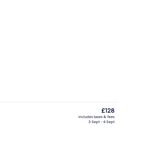
o
Restaurant
The
£128
current
includes taxes & fees
price
3 Sept - 4 Sept
erty)
Bicycling
is
£128