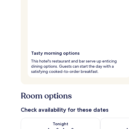
Tasty morning options
This hotel's restaurant and bar serve up enticing
dining options. Guests can start the day with a
satisfying cooked-to-order breakfast.
Room options
Check availability for these dates
Check availability for tonight Aug 8 - Aug 9
Check availab
Tonight