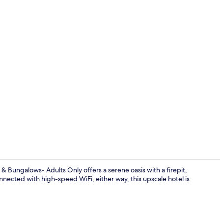
Terrace/pati
 Bungalows- Adults Only offers a serene oasis with a firepit,
nected with high-speed WiFi; either way, this upscale hotel is
Bar (on prop