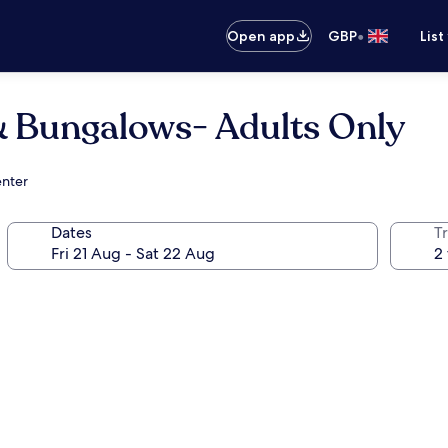
•
Open app
GBP
List
 & Bungalows- Adults Only
enter
Dates
Tr