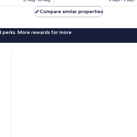
£116
£163
Compare similar properties
nd perks. More rewards for more