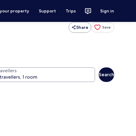
 your property
Support
Trips
Sign in
Share
Save
avellers
Search