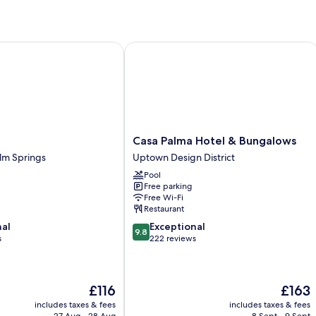
ly
Casa Palma Hotel & Bungalows
Casa
Casa Palma Hotel & Bungalows
Palma
m Springs
Uptown Design District
Hotel
Pool
&
Free parking
Bungalows
Free Wi-Fi
Uptown
Restaurant
Design
9.8
nal
Exceptional
District
9.8
out
s
222 reviews
of
10,
Exceptional,
The
The
£116
£163
222
price
price
reviews
includes taxes & fees
includes taxes & fees
is
is
27 Aug - 28 Aug
8 Sept - 9 Sept