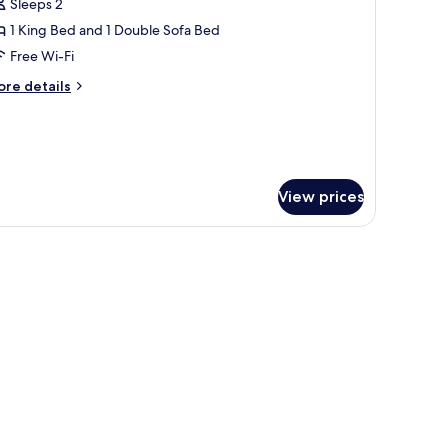
Sleeps 2
or
uite
1 King Bed and 1 Double Sofa Bed
Melvyn's)
Free Wi-Fi
ore
re details
tails
r
ite
elvyn's)
View prices
tcher and glasses.