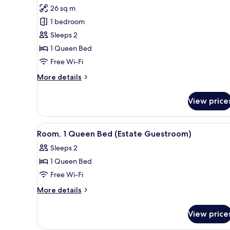
for
reviews)
26 sq m
Room,
1 bedroom
1
Sleeps 2
Queen
1 Queen Bed
Bed,
Free Wi-Fi
Accessible
(Estate
More
More details
Guestroom)
details
for
View price
Room,
1
Queen
View
A neatly made bed with a headbo
4
Bed,
Room, 1 Queen Bed (Estate Guestroom)
all
Accessible
Sleeps 2
(Estate
photos
Guestroom)
1 Queen Bed
for
Room,
Free Wi-Fi
1
More
More details
Queen
details
for
Bed
View price
Room,
(Estate
1