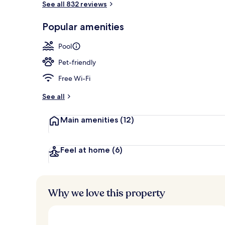
See all 832 reviews
Popular amenities
Exterior
Pool
Pet-friendly
Free Wi-Fi
See all
Main amenities
(12)
Feel at home
(6)
Why we love this property