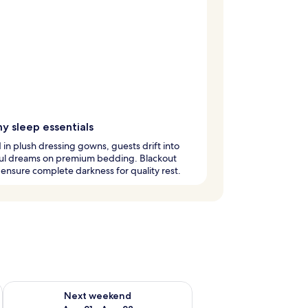
y sleep essentials
in plush dressing gowns, guests drift into
ul dreams on premium bedding. Blackout
ensure complete darkness for quality rest.
g 14 - Aug 16
Check availability for next weekend Aug 21 - Aug 23
Next weekend