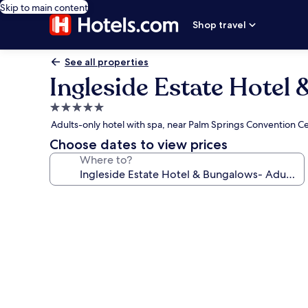
Skip to main content
Shop travel
See all properties
Ingleside Estate Hotel
5.0
star
Adults-only hotel with spa, near Palm Springs Convention C
property
Choose dates to view prices
Where to?
Photo
gallery
for
Ingleside
Estate
Hotel