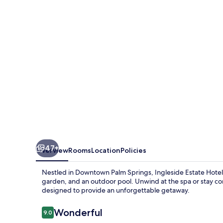
&
Bungalows-
Adults
Only
47+
Overview
Rooms
Location
Policies
Nestled in Downtown Palm Springs, Ingleside Estate Hotel &
garden, and an outdoor pool. Unwind at the spa or stay con
designed to provide an unforgettable getaway.
Reviews
Wonderful
9.0
9.0 out of 10