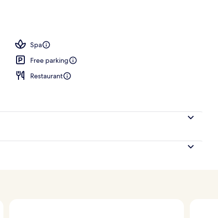
Spa
Free parking
Restaurant