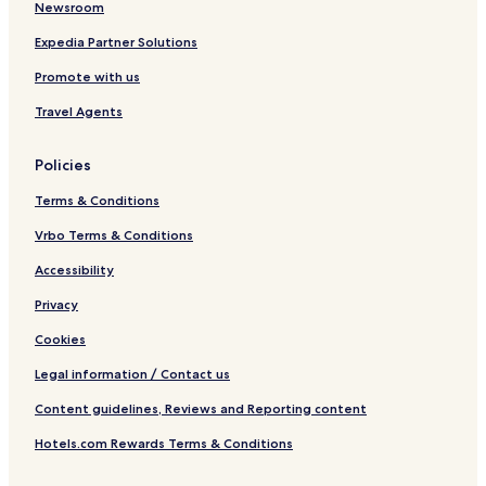
a
Newsroom
Expedia Partner Solutions
Promote with us
Travel Agents
Policies
Terms & Conditions
Vrbo Terms & Conditions
Accessibility
Privacy
Cookies
Legal information / Contact us
Content guidelines, Reviews and Reporting content
Hotels.com Rewards Terms & Conditions