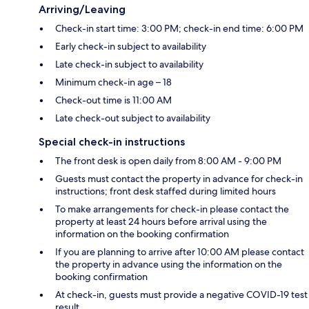
Arriving/Leaving
Check-in start time: 3:00 PM; check-in end time: 6:00 PM
Early check-in subject to availability
Late check-in subject to availability
Minimum check-in age – 18
Check-out time is 11:00 AM
Late check-out subject to availability
Special check-in instructions
The front desk is open daily from 8:00 AM - 9:00 PM
Guests must contact the property in advance for check-in
instructions; front desk staffed during limited hours
To make arrangements for check-in please contact the
property at least 24 hours before arrival using the
information on the booking confirmation
If you are planning to arrive after 10:00 AM please contact
the property in advance using the information on the
booking confirmation
At check-in, guests must provide a negative COVID-19 test
result