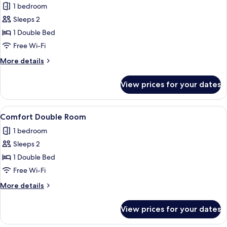
1 bedroom
photos
Sleeps 2
for
Double
1 Double Bed
Room,
Free Wi-Fi
Balcony
More
More details
details
for
View prices for your dates
Double
Room,
Balcony
View
A hotel room with two beds, a desk, a c
4
Comfort Double Room
all
1 bedroom
photos
Sleeps 2
for
Comfort
1 Double Bed
Double
Free Wi-Fi
Room
More
More details
details
for
View prices for your dates
Comfort
Double