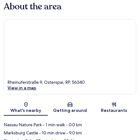
About the area
Rheinuferstraße 9, Osterspai, RP, 56340
View in a map
Map
What's nearby
Getting around
Restaurants
Nassau Nature Park
- 1 min walk
- 0.0 km
Marksburg Castle
- 10 min drive
- 9.0 km