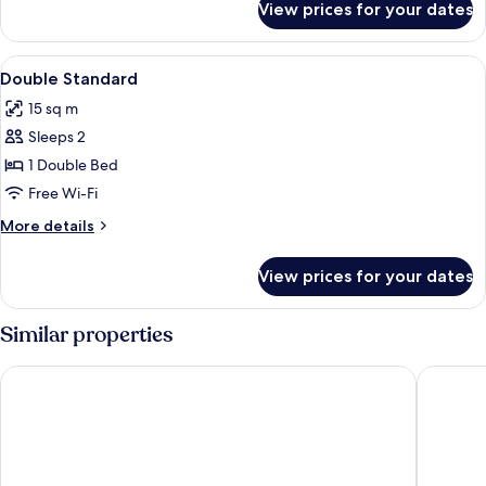
View prices for your dates
Double
Comfort
View
Free WiFi
3
Double Standard
all
15 sq m
photos
Sleeps 2
for
Double
1 Double Bed
Standard
Free Wi-Fi
More
More details
details
for
View prices for your dates
Double
Standard
Similar properties
Das Ebertor Hotel & Hostel
Bellevue