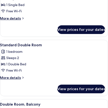
Single
1 Single Bed
Room
Free Wi-Fi
More
More details
details
for
View prices for your dates
Single
Room
View
A hotel room with a bed, a desk, a chai
4
Standard Double Room
all
1 bedroom
photos
Sleeps 2
for
Standard
1 Double Bed
Double
Free Wi-Fi
Room
More
More details
details
for
View prices for your dates
Standard
Double
Room
View
A hotel room with a double bed, a desk,
4
Double Room, Balcony
all