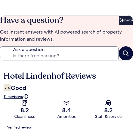
Have a question?
Beta
Bet
Get instant answers with AI powered search of property
information and reviews.
Ask a question
Hotel Lindenhof Reviews
Reviews
Good
7.4
11 reviews
8.2
8.4
8.2
Cleanliness
Amenities
Staff & service
Reviews
Verified review