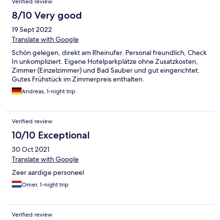
Verified review
personne n'a répondu. Petit-Déjeuner un peu trop succin pour
l'Allemagne
8/10 Very good
19 Sept 2022
Translate with Google
Schön gelegen, direkt am Rheinufer. Personal freundlich, Check
In unkompliziert. Eigene Hotelparkplätze ohne Zusatzkosten,
Zimmer (Einzelzimmer) und Bad Sauber und gut eingerichtet.
Gutes Frühstück im Zimmerpreis enthalten.
Andreas, 1-night trip
Verified review
10/10 Exceptional
30 Oct 2021
Translate with Google
Zeer aardige personeel
Omer, 1-night trip
Verified review