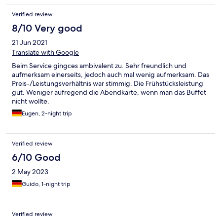
Verified review
8/10 Very good
21 Jun 2021
Translate with Google
Beim Service gingces ambivalent zu. Sehr freundlich und
aufmerksam einerseits, jedoch auch mal wenig aufmerksam. Das
Preis-/Leistungsverhältnis war stimmig. Die Frühstücksleistung
gut. Weniger aufregend die Abendkarte, wenn man das Buffet
nicht wollte.
Eugen, 2-night trip
Verified review
6/10 Good
2 May 2023
Guido, 1-night trip
Verified review