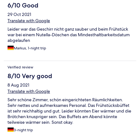
6/10 Good
29 Oct 2021
Translate with Google
Leider war das Geschirr nicht ganz sauber und beim Frühstück
war bei einem Nutella-Döschen das Mindesthaltbarkeitsdatum
abgelaufen
Markus, 1-night trip
Verified review
8/10 Very good
8 Aug 2021
Translate with Google
Sehr schöne Zimmer, schön eingerichteten Räumlichkeiten.
Sehr nettes und aufmerksames Personal. Das Frühstücksbüffet
ist sehr reichhaltig und gut. Leider könnten Eier wärmer und die
Brötchen knuspriger sein. Das Buffets am Abend könnte
teilweise wärmer sein. Sonst okay.
3-night trip