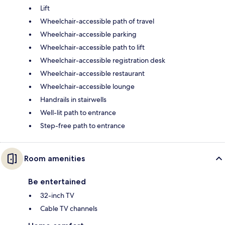
Lift
Wheelchair-accessible path of travel
Wheelchair-accessible parking
Wheelchair-accessible path to lift
Wheelchair-accessible registration desk
Wheelchair-accessible restaurant
Wheelchair-accessible lounge
Handrails in stairwells
Well-lit path to entrance
Step-free path to entrance
Room amenities
Be entertained
32-inch TV
Cable TV channels