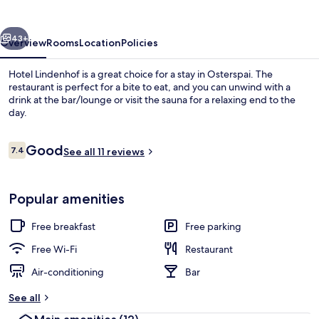
vious
Next
43+
Overview
Rooms
Location
Policies
Hotel Lindenhof is a great choice for a stay in Osterspai. The
restaurant is perfect for a bite to eat, and you can unwind with a
drink at the bar/lounge or visit the sauna for a relaxing end to the
day.
Reviews
Good
7.4
See all 11 reviews
7.4 out of 10
Restaurant
Popular amenities
Free breakfast
Free parking
Free Wi-Fi
Restaurant
Air-conditioning
Bar
See all