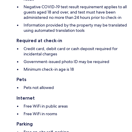
Negative COVID-19 test result requirement applies to all
guests aged 18 and over, and test must have been
administered no more than 24 hours prior to check-in
Information provided by the property may be translated
using automated translation tools
Required at check-in
Credit card, debit card or cash deposit required for
incidental charges
Government-issued photo ID may be required
Minimum check-in age is 18
Pets
Pets not allowed
Internet
Free WiFi in public areas
Free WiFi in rooms
Parking