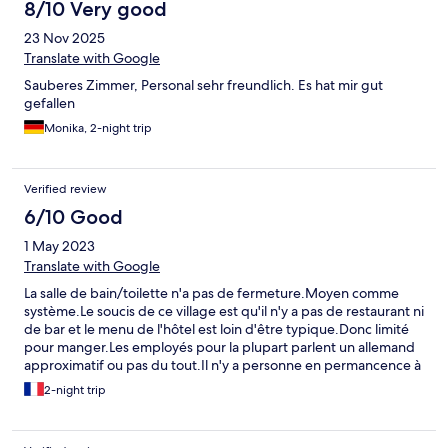
8/10 Very good
23 Nov 2025
Translate with Google
Sauberes Zimmer, Personal sehr freundlich. Es hat mir gut
gefallen
Monika, 2-night trip
Verified review
6/10 Good
1 May 2023
Translate with Google
La salle de bain/toilette n'a pas de fermeture.Moyen comme
système.Le soucis de ce village est qu'il n'y a pas de restaurant ni
de bar et le menu de l'hôtel est loin d'être typique.Donc limité
pour manger.Les employés pour la plupart parlent un allemand
approximatif ou pas du tout.Il n'y a personne en permancence à
la réception et du coup cela demande beaucoup d'attente pour
2-night trip
récupérer la clef.Les portes ferment à 23.00. Je me suis
retrouvée dehors en pleine nuit car la porte s'est ouverte mais
ensuite impossible de rerentrer. Sonné plusieurs fois mais