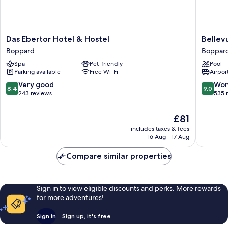
Das
Bellevu
Das Ebertor Hotel & Hostel
Bellev
Ebertor
Rheinho
Boppard
Boppar
Hotel
Boppar
Spa
Pet-friendly
Pool
&
Parking available
Free Wi-Fi
Airport
Hostel
Boppard
8.4
9.0
Very good
Won
8.4
9.0
out
out
243 reviews
535 
of
of
10,
10,
The
£81
Very
Wonderf
price
includes taxes & fees
good,
535
is
16 Aug - 17 Aug
243
reviews
£81
reviews
Compare similar properties
Sign in to view eligible discounts and perks. More rewards
for more adventures!
Sign in
Sign up, it's free