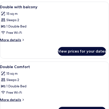
Room
View
Free WiFi
2
Double with balcony
all
15 sq m
photos
Sleeps 2
for
Double
1 Double Bed
with
Free Wi-Fi
balcony
More
More details
details
for
View prices for your dates
Double
with
balcony
View
Free WiFi
2
Double Comfort
all
15 sq m
photos
Sleeps 2
for
Double
1 Double Bed
Comfort
Free Wi-Fi
More
More details
details
for