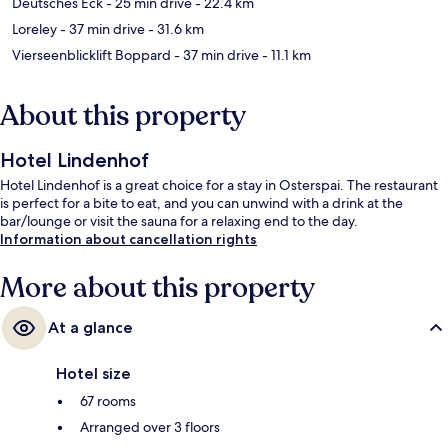
Deutsches Eck
- 25 min drive
- 22.4 km
Loreley
- 37 min drive
- 31.6 km
Vierseenblicklift Boppard
- 37 min drive
- 11.1 km
About this property
Hotel Lindenhof
Hotel Lindenhof is a great choice for a stay in Osterspai. The restaurant
is perfect for a bite to eat, and you can unwind with a drink at the
bar/lounge or visit the sauna for a relaxing end to the day.
Information about cancellation rights
More about this property
At a glance
Hotel size
67 rooms
Arranged over 3 floors