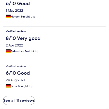
6/10 Good
1 May 2022
Holger, 1-night trip
Verified review
8/10 Very good
2 Apr 2022
Sebastian, 1-night trip
Verified review
6/10 Good
24 Aug 2021
Jens, 5-night trip
See all 11 reviews