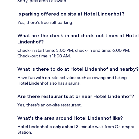
Sorry, pets aren't allowed.
Is parking offered on site at Hotel Lindenhof?
Yes, there's free self parking.
What are the check-in and check-out times at Hotel
Lindenhof?
Check-in start time: 3:00 PM; check-in end time: 6:00 PM.
Check-out time is 11:00 AM.
What is there to do at Hotel Lindenhof and nearby?
Have fun with on-site activities such as rowing and hiking.
Hotel Lindenhof also has a sauna.
Are there restaurants at or near Hotel Lindenhof?
Yes, there's an on-site restaurant.
What's the area around Hotel Lindenhof like?
Hotel Lindenhof is only a short 3-minute walk from Osterspai
Station.