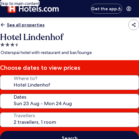
Skip to main content
Get the app
See all properties
Hotel Lindenhof
3.5
star
Osterspai hotel with restaurant and bar/lounge
property
Choose dates to view prices
Where to?
Dates
Travellers
Search