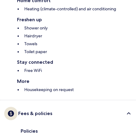
Home comfort
Heating (climate-controlled) and air conditioning
Freshen up
Shower only
Hairdryer
Towels
Toilet paper
Stay connected
Free WiFi
More
Housekeeping on request
Fees & policies
Policies