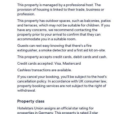
This property is managed by a professional host. The
provision of housing is linked to their trade, business or
profession.
This property has outdoor spaces, such as balconies, patios
and terraces, which may not be suitable for children. If you
have any concerns, we recommend contacting the
property prior to your arrival to confirm that they can
accommodate you in a suitable room.
Guests can rest easy knowing that there's a fire
extinguisher, a smoke detector and a first aid kit on-site.
This property accepts credit cards, debit cards and cash.
Credit cards accepted: Visa, Mastercard
Cashless transactions are available.
If you cancel your booking, you'll be subject to the host's
cancellation policy. In accordance with UK consumer law,
property booking services are not subject to the right of
withdrawal.
Property class
Hotelstars Union assigns an official star rating for
properties in Germany. This property is rated 3 star