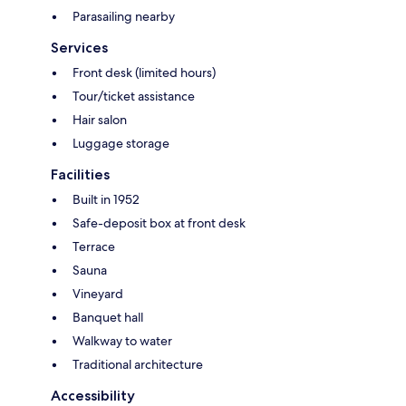
Parasailing nearby
Services
Front desk (limited hours)
Tour/ticket assistance
Hair salon
Luggage storage
Facilities
Built in 1952
Safe-deposit box at front desk
Terrace
Sauna
Vineyard
Banquet hall
Walkway to water
Traditional architecture
Accessibility