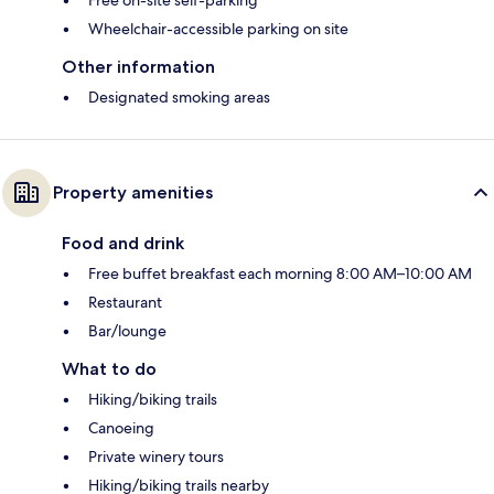
Free on-site self-parking
Wheelchair-accessible parking on site
Other information
Designated smoking areas
Property amenities
Food and drink
Free buffet breakfast each morning 8:00 AM–10:00 AM
Restaurant
Bar/lounge
What to do
Hiking/biking trails
Canoeing
Private winery tours
Hiking/biking trails nearby