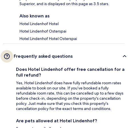
Superior, and is displayed on this page as 3.5 stars.
Also known as
Hotel Lindenhof Hotel
Hotel Lindenhof Osterspai
Hotel Lindenhof Hotel Osterspai
Frequently asked questions
Does Hotel Lindenhof offer free cancellation for a
full refund?
Yes, Hotel Lindenhof does have fully refundable room rates
available to book on our site. If you’ve booked a fully
refundable room rate, this can be cancelled up to a few days
before check-in, depending on the property's cancellation
policy. Just make sure that you check this property's
cancellation policy for the exact terms and conditions.
Are pets allowed at Hotel Lindenhof?