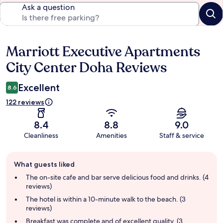
Ask a question
Marriott Executive Apartments
Reviews
City Center Doha Reviews
Excellent
8.6
122 reviews
8.4
8.8
9.0
Cleanliness
Amenities
Staff & service
Guest
What guests liked
review
summary
The on-site cafe and bar serve delicious food and drinks. (4
reviews)
The hotel is within a 10-minute walk to the beach. (3
reviews)
Breakfast was complete and of excellent quality. (3