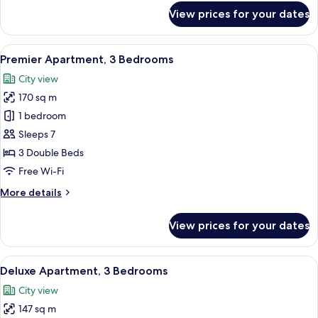
for
View prices for your dates
Deluxe
Apartment,
2
View
A hotel room with a large bed, a desk w
8
Bedrooms
Premier Apartment, 3 Bedrooms
all
City view
photos
170 sq m
for
Premier
1 bedroom
Apartment,
Sleeps 7
3
3 Double Beds
Bedrooms
Free Wi-Fi
More
More details
details
for
View prices for your dates
Premier
Apartment,
3
View
A hotel room with a large bed, a desk w
13
Bedrooms
Deluxe Apartment, 3 Bedrooms
all
City view
photos
147 sq m
for