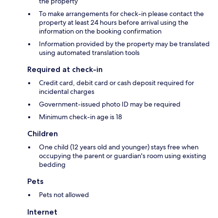
the property
To make arrangements for check-in please contact the
property at least 24 hours before arrival using the
information on the booking confirmation
Information provided by the property may be translated
using automated translation tools
Required at check-in
Credit card, debit card or cash deposit required for
incidental charges
Government-issued photo ID may be required
Minimum check-in age is 18
Children
One child (12 years old and younger) stays free when
occupying the parent or guardian's room using existing
bedding
Pets
Pets not allowed
Internet