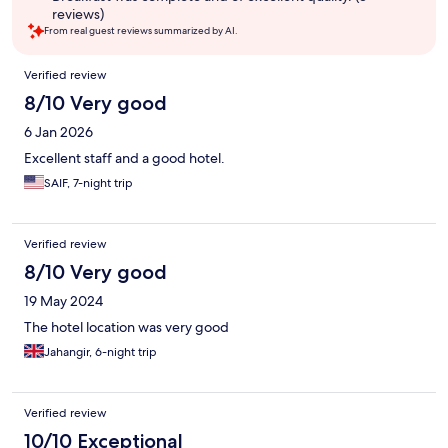
reviews)
From real guest reviews summarized by AI.
Reviews
Verified review
8/10 Very good
6 Jan 2026
Excellent staff and a good hotel.
SAIF, 7-night trip
Verified review
8/10 Very good
19 May 2024
The hotel location was very good
Jahangir, 6-night trip
Verified review
10/10 Exceptional