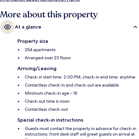
More about this property
At a glance
Property size
254 apartments
Arranged over 23 floors
Arriving/Leaving
Check-in start time: 2:00 PM; check-in end time: anytime
Contactless check-in and check-out are available
Minimum check-in age – 18
Check-out time is noon
Contactless check-out
Special check-in instructions
Guests must contact the property in advance for check-in
instructions; front desk staff will greet guests on arrival at