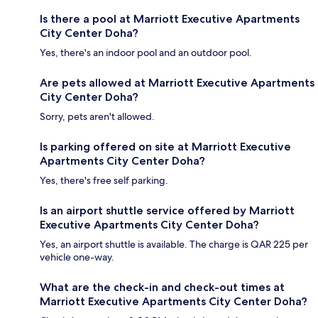
Is there a pool at Marriott Executive Apartments
City Center Doha?
Yes, there's an indoor pool and an outdoor pool.
Are pets allowed at Marriott Executive Apartments
City Center Doha?
Sorry, pets aren't allowed.
Is parking offered on site at Marriott Executive
Apartments City Center Doha?
Yes, there's free self parking.
Is an airport shuttle service offered by Marriott
Executive Apartments City Center Doha?
Yes, an airport shuttle is available. The charge is QAR 225 per
vehicle one-way.
What are the check-in and check-out times at
Marriott Executive Apartments City Center Doha?