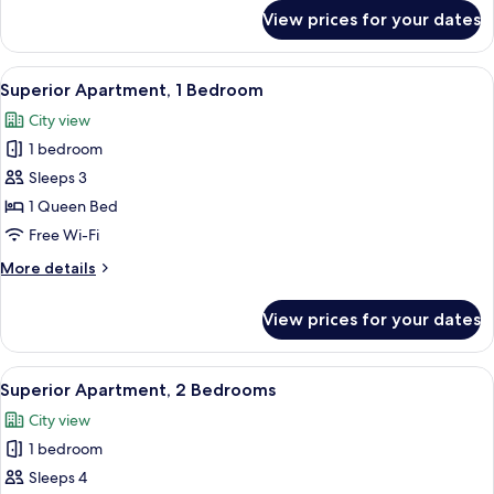
for
View prices for your dates
Superior
Apartment,
1
View
A modern hotel room with a large bed, 
6
Bedroom
Superior Apartment, 1 Bedroom
all
City view
photos
1 bedroom
for
Superior
Sleeps 3
Apartment,
1 Queen Bed
1
Free Wi-Fi
Bedroom
More
More details
details
for
View prices for your dates
Superior
Apartment,
1
View
A hotel room with a bed, a desk with a
11
Bedroom
Superior Apartment, 2 Bedrooms
all
City view
photos
1 bedroom
for
Superior
Sleeps 4