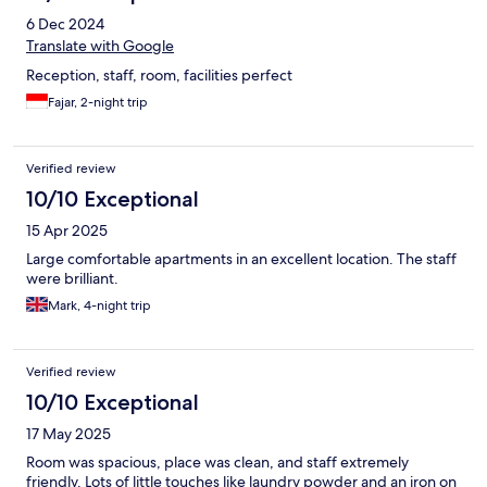
6 Dec 2024
Translate with Google
Reception, staff, room, facilities perfect
Fajar, 2-night trip
Verified review
10/10 Exceptional
15 Apr 2025
Large comfortable apartments in an excellent location. The staff
were brilliant.
Mark, 4-night trip
Verified review
10/10 Exceptional
17 May 2025
Room was spacious, place was clean, and staff extremely
friendly. Lots of little touches like laundry powder and an iron on