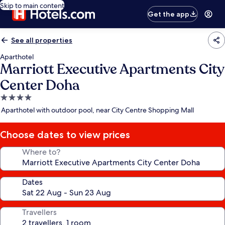
Skip to main content
Get the app
See all properties
Aparthotel
Marriott Executive Apartments City
Center Doha
4.0
star
Aparthotel with outdoor pool, near City Centre Shopping Mall
property
Choose dates to view prices
Where to?
Dates
Travellers