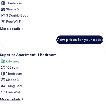
Deluxe
1 bedroom
Apartment,
Sleeps 6
3
3 Double Beds
Bedrooms
Free Wi-Fi
More
More details
details
for
View prices for your dates
Deluxe
Apartment,
3
View
A modern living room with a flat-scre
8
Bedrooms
Superior Apartment, 1 Bedroom
all
City view
photos
105 sq m
for
Superior
1 bedroom
Apartment,
Sleeps 3
1
1 King Bed
Bedroom
Free Wi-Fi
More
More details
details