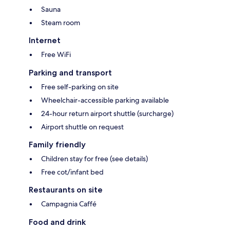
Sauna
Steam room
Internet
Free WiFi
Parking and transport
Free self-parking on site
Wheelchair-accessible parking available
24-hour return airport shuttle (surcharge)
Airport shuttle on request
Family friendly
Children stay for free (see details)
Free cot/infant bed
Restaurants on site
Campagnia Caffé
Food and drink