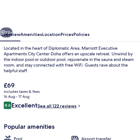
Apartments
City
Center
vious
Next
Doha
72+
Overview
Amenities
Location
Prices
Policies
Located in the heart of Diplomatic Area, Marriott Executive
Apartments City Center Doha offers an upscale retreat. Unwind by
the indoor pool or outdoor pool, rejuvenate in the sauna and steam
room, and stay connected with free WiFi. Guests rave about the
helpful staff.
The
£69
current
includes taxes & fees
price
16 Aug - 17 Aug
Exterior
is
Reviews
Excellent
8.6
See all 122 reviews
£69
8.6 out of 10
Popular amenities
Pool
Airport transfer