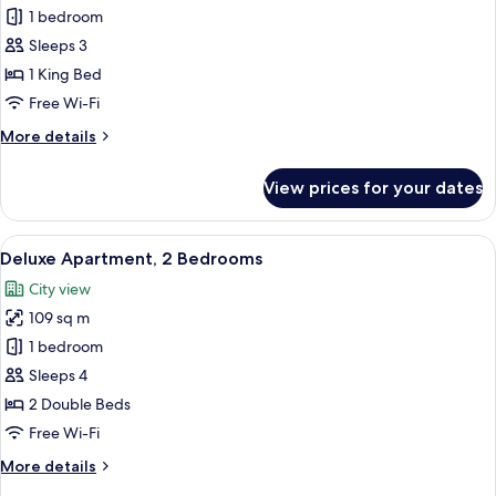
Premier
1 bedroom
Apartment,
Sleeps 3
1
1 King Bed
Bedroom
Free Wi-Fi
More
More details
details
for
View prices for your dates
Premier
Apartment,
1
View
A hotel room with a large bed, a desk w
8
Bedroom
Deluxe Apartment, 2 Bedrooms
all
City view
photos
109 sq m
for
Deluxe
1 bedroom
Apartment,
Sleeps 4
2
2 Double Beds
Bedrooms
Free Wi-Fi
More
More details
details