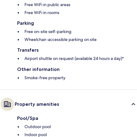
Free WiFi in public areas
Free WiFi in rooms
Parking
Free on-site self-parking
Wheelchair-accessible parking on site
Transfers
Airport shuttle on request (available 24 hours a day)*
Other information
Smoke-free property
Property amenities
Pool/Spa
Outdoor pool
Indoor pool