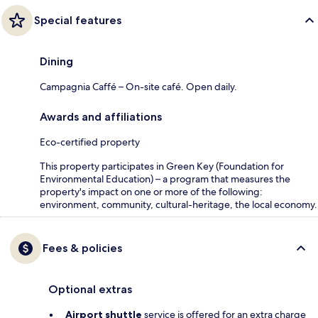
Special features
Dining
Campagnia Caffé – On-site café. Open daily.
Awards and affiliations
Eco-certified property
This property participates in Green Key (Foundation for
Environmental Education) – a program that measures the
property's impact on one or more of the following:
environment, community, cultural-heritage, the local economy.
Fees & policies
Optional extras
Airport shuttle
service is offered for an extra charge