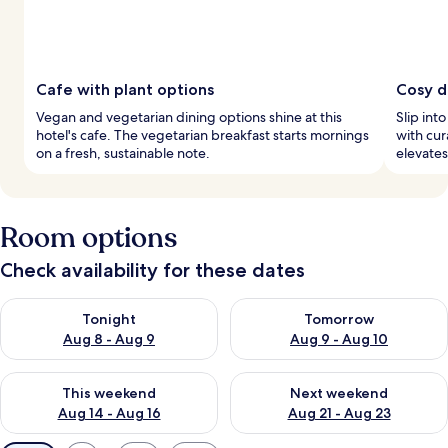
Cafe with plant options
Cosy d
Vegan and vegetarian dining options shine at this
Slip int
hotel's cafe. The vegetarian breakfast starts mornings
with cur
on a fresh, sustainable note.
elevates
Room options
Check availability for these dates
Check availability for tonight Aug 8 - Aug 9
Check availability for tomorr
Tonight
Tomorrow
Aug 8 - Aug 9
Aug 9 - Aug 10
Check availability for this weekend Aug 14 - Aug 16
Check availability for next w
This weekend
Next weekend
Aug 14 - Aug 16
Aug 21 - Aug 23