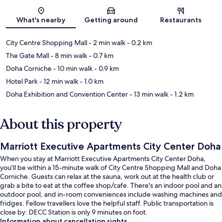
Map
What's nearby
Getting around
Restaurants
City Centre Shopping Mall
- 2 min walk
- 0.2 km
The Gate Mall
- 8 min walk
- 0.7 km
Doha Corniche
- 10 min walk
- 0.9 km
Hotel Park
- 12 min walk
- 1.0 km
Doha Exhibition and Convention Center
- 13 min walk
- 1.2 km
About this property
Marriott Executive Apartments City Center Doha
When you stay at Marriott Executive Apartments City Center Doha,
you'll be within a 15-minute walk of City Centre Shopping Mall and Doha
Corniche. Guests can relax at the sauna, work out at the health club or
grab a bite to eat at the coffee shop/cafe. There's an indoor pool and an
outdoor pool, and in-room conveniences include washing machines and
fridges. Fellow travellers love the helpful staff. Public transportation is
close by: DECC Station is only 9 minutes on foot.
Information about cancellation rights