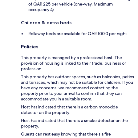
of QAR 225 per vehicle (one-way. Maximum
occupancy 4)
Children & extra beds
Rollaway beds are available for QAR 100.0 per night
Policies
This property is managed by a professional host. The
provision of housing is linked to their trade, business or
profession.
This property has outdoor spaces, such as balconies, patios
and terraces, which may not be suitable for children. If you
have any concerns, we recommend contacting the
property prior to your arrival to confirm that they can
accommodate you in a suitable room.
Host has indicated that there is a carbon monoxide
detector on the property.
Host has indicated that there is a smoke detector on the
property.
Guests can rest easy knowing that there's a fire