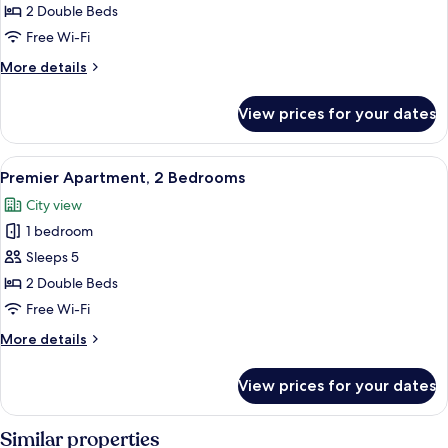
Apartment,
2 Double Beds
2
Free Wi-Fi
Bedrooms
More
More details
details
for
View prices for your dates
Superior
Apartment,
2
View
A hotel room with a large bed, a desk w
9
Bedrooms
Premier Apartment, 2 Bedrooms
all
City view
photos
1 bedroom
for
Premier
Sleeps 5
Apartment,
2 Double Beds
2
Free Wi-Fi
Bedrooms
More
More details
details
for
View prices for your dates
Premier
Apartment,
2
Similar properties
Bedrooms