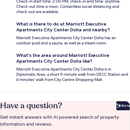
Check-in start time: 2:00 PM; check-in end time: anytime.
Check-out time is noon. Contactless social distancing and
check-out are available.
What is there to do at Marriott Executive
Apartments City Center Doha and nearby?
Marriott Executive Apartments City Center Doha has an
outdoor pool and a sauna, as well as a steam room.
What's the area around Marriott Executive
Apartments City Center Doha like?
Marriott Executive Apartments City Center Doha is in
Diplomatic Area, a short 9-minute walk from DECC Station and
6 minutes' walk from City Centre Shopping Mall.
Have a question?
Beta
Bet
Get instant answers with AI powered search of property
information and reviews.