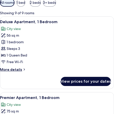
Available
All rooms
1 bed
2 beds
3+ beds
filters
for
Showing 9 of 9 rooms
rooms
View
A hotel room with a large bed, two bed
13
Deluxe Apartment, 1 Bedroom
all
City view
photos
56 sq m
for
Deluxe
1 bedroom
Apartment,
Sleeps 3
1
1 Queen Bed
Bedroom
Free Wi-Fi
More
More details
details
for
View prices for your dates
Deluxe
Apartment,
1
View
A hotel room with a large bed, two beds
5
Bedroom
Premier Apartment, 1 Bedroom
all
City view
photos
75 sq m
for