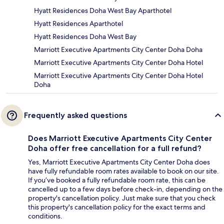
Hyatt Residences Doha West Bay Aparthotel
Hyatt Residences Aparthotel
Hyatt Residences Doha West Bay
Marriott Executive Apartments City Center Doha Doha
Marriott Executive Apartments City Center Doha Hotel
Marriott Executive Apartments City Center Doha Hotel
Doha
Frequently asked questions
Does Marriott Executive Apartments City Center
Doha offer free cancellation for a full refund?
Yes, Marriott Executive Apartments City Center Doha does
have fully refundable room rates available to book on our site.
If you’ve booked a fully refundable room rate, this can be
cancelled up to a few days before check-in, depending on the
property's cancellation policy. Just make sure that you check
this property's cancellation policy for the exact terms and
conditions.