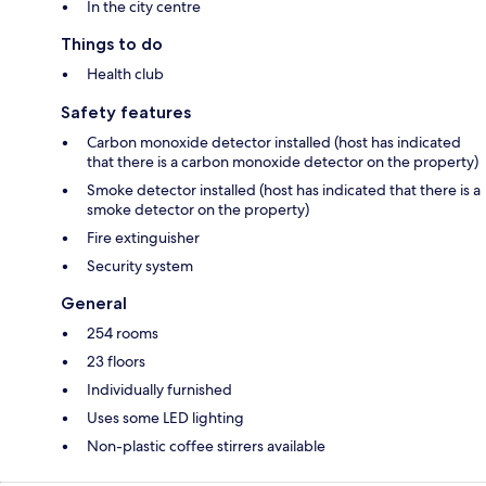
In the city centre
Things to do
Health club
Safety features
Carbon monoxide detector installed (host has indicated
that there is a carbon monoxide detector on the property)
Smoke detector installed (host has indicated that there is a
smoke detector on the property)
Fire extinguisher
Security system
General
254 rooms
23 floors
Individually furnished
Uses some LED lighting
Non-plastic coffee stirrers available