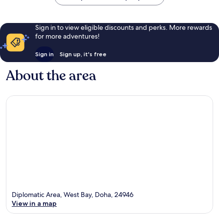
Sign in to view eligible discounts and perks. More rewards
for more adventures!
Sign in
Sign up, it's free
About the area
Diplomatic Area, West Bay, Doha, 24946
View in a map