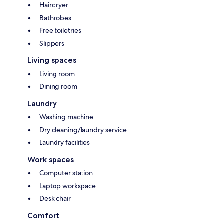
Hairdryer
Bathrobes
Free toiletries
Slippers
Living spaces
Living room
Dining room
Laundry
Washing machine
Dry cleaning/laundry service
Laundry facilities
Work spaces
Computer station
Laptop workspace
Desk chair
Comfort