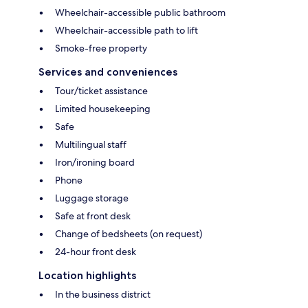
Wheelchair-accessible public bathroom
Wheelchair-accessible path to lift
Smoke-free property
Services and conveniences
Tour/ticket assistance
Limited housekeeping
Safe
Multilingual staff
Iron/ironing board
Phone
Luggage storage
Safe at front desk
Change of bedsheets (on request)
24-hour front desk
Location highlights
In the business district