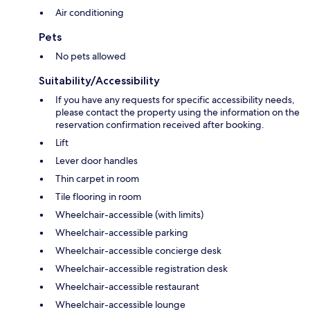
Air conditioning
Pets
No pets allowed
Suitability/Accessibility
If you have any requests for specific accessibility needs,
please contact the property using the information on the
reservation confirmation received after booking.
Lift
Lever door handles
Thin carpet in room
Tile flooring in room
Wheelchair-accessible (with limits)
Wheelchair-accessible parking
Wheelchair-accessible concierge desk
Wheelchair-accessible registration desk
Wheelchair-accessible restaurant
Wheelchair-accessible lounge