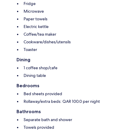
Fridge
Microwave
Paper towels
Electric kettle
Coffee/tea maker
Cookware/dishes/utensils
Toaster
Dining
1 coffee shop/cafe
Dining table
Bedrooms
Bed sheets provided
Rollaway/extra beds: QAR 100.0 per night
Bathrooms
Separate bath and shower
Towels provided