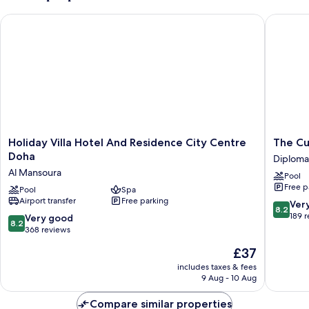
Holiday Villa Hotel And Residence City Centre Doha
The Curv
Holiday
The
Holiday Villa Hotel And Residence City Centre
The Cu
Villa
Curve
Doha
Diploma
Hotel
Hotel
Al Mansoura
Pool
And
Diploma
Free p
Residence
Pool
Spa
Area
Airport transfer
Free parking
City
8.2
Ver
8.2
Centre
out
189 
8.2
Very good
8.2
Doha
of
out
368 reviews
Al
10,
of
The
£37
Mansoura
Very
10,
price
good,
Very
includes taxes & fees
is
189
9 Aug - 10 Aug
good,
£37
reviews
368
Compare similar properties
reviews