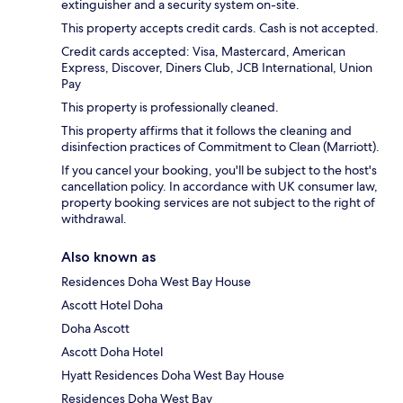
extinguisher and a security system on-site.
This property accepts credit cards. Cash is not accepted.
Credit cards accepted: Visa, Mastercard, American
Express, Discover, Diners Club, JCB International, Union
Pay
This property is professionally cleaned.
This property affirms that it follows the cleaning and
disinfection practices of Commitment to Clean (Marriott).
If you cancel your booking, you'll be subject to the host's
cancellation policy. In accordance with UK consumer law,
property booking services are not subject to the right of
withdrawal.
Also known as
Residences Doha West Bay House
Ascott Hotel Doha
Doha Ascott
Ascott Doha Hotel
Hyatt Residences Doha West Bay House
Residences Doha West Bay