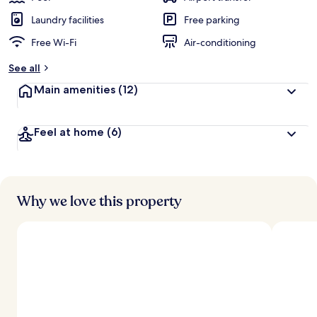
Laundry facilities
Free parking
Free Wi-Fi
Air-conditioning
See all
Main amenities
(12)
Feel at home
(6)
Why we love this property