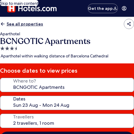
Skip to main content
Get the app
See all properties
Aparthotel
BCNGOTIC Apartments
3.5
star
Aparthotel within walking distance of Barcelona Cathedral
property
Choose dates to view prices
Where to?
Dates
Travellers