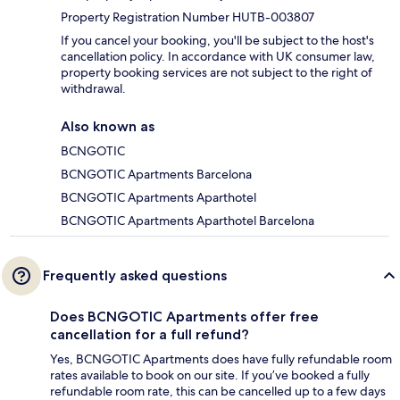
Property Registration Number HUTB-003807
If you cancel your booking, you'll be subject to the host's
cancellation policy. In accordance with UK consumer law,
property booking services are not subject to the right of
withdrawal.
Also known as
BCNGOTIC
BCNGOTIC Apartments Barcelona
BCNGOTIC Apartments Aparthotel
BCNGOTIC Apartments Aparthotel Barcelona
Frequently asked questions
Does BCNGOTIC Apartments offer free
cancellation for a full refund?
Yes, BCNGOTIC Apartments does have fully refundable room
rates available to book on our site. If you’ve booked a fully
refundable room rate, this can be cancelled up to a few days