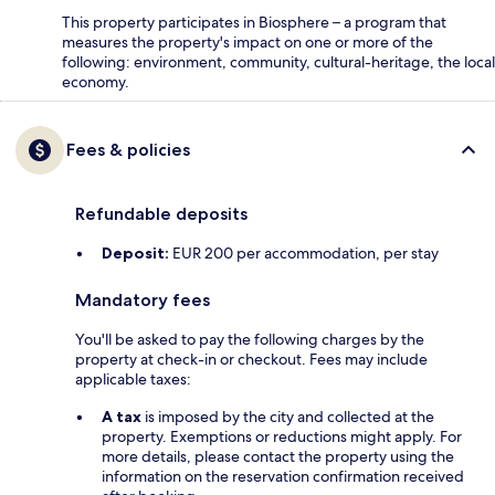
This property participates in Biosphere – a program that
measures the property's impact on one or more of the
following: environment, community, cultural-heritage, the local
economy.
Fees & policies
Refundable deposits
Deposit:
EUR 200 per accommodation, per stay
Mandatory fees
You'll be asked to pay the following charges by the
property at check-in or checkout. Fees may include
applicable taxes:
A tax
is imposed by the city and collected at the
property. Exemptions or reductions might apply. For
more details, please contact the property using the
information on the reservation confirmation received