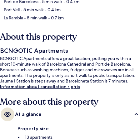
Port de Barcelona
- 5 min walk
- 0.4 km
Port Vell
- 5 min walk
- 0.4 km
La Rambla
- 8 min walk
- 0.7 km
About this property
BCNGOTIC Apartments
BCNGOTIC Apartments offers a great location, putting you within a
short 10-minute walk of Barcelona Cathedral and Port de Barcelona.
Bonuses such as washing machines, fridges and microwaves are in all
apartments. The property is only a short walk to public transportation:
Jaume I Station is steps away and Barceloneta Station is 7 minutes.
Information about cancellation rights
More about this property
At a glance
Property size
13 apartments