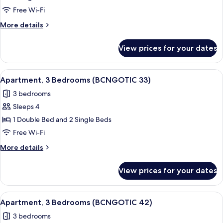
3
Free Wi-Fi
Bedrooms
More
More details
(BCNGOTIC
details
22)
for
View prices for your dates
Apartment,
3
Bedrooms
View
Apartment, 3 Bedrooms (BCNGOTIC 33) 
7
(BCNGOTIC
Apartment, 3 Bedrooms (BCNGOTIC 33)
all
22)
3 bedrooms
photos
Sleeps 4
for
Apartment,
1 Double Bed and 2 Single Beds
3
Free Wi-Fi
Bedrooms
More
More details
(BCNGOTIC
details
33)
for
View prices for your dates
Apartment,
3
Bedrooms
View
Apartment, 3 Bedrooms (BCNGOTIC 42) 
10
(BCNGOTIC
Apartment, 3 Bedrooms (BCNGOTIC 42)
all
33)
3 bedrooms
photos