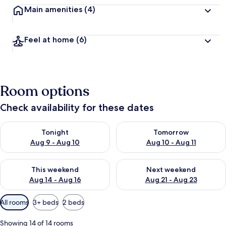
Main amenities
(4)
Feel at home
(6)
Room options
Check availability for these dates
Check availability for tonight Aug 9 - Aug 10
Check availability for tomorro
Tonight
Tomorrow
Aug 9 - Aug 10
Aug 10 - Aug 11
Check availability for this weekend Aug 14 - Aug 16
Check availability for next w
This weekend
Next weekend
Aug 14 - Aug 16
Aug 21 - Aug 23
Available
All rooms
3+ beds
2 beds
filters
for
Showing 14 of 14 rooms