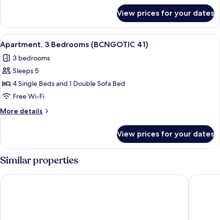
31)
for
View prices for your dates
Apartment,
3
Bedrooms
View
Apartment, 3 Bedrooms (BCNGOTIC 41)
9
(BCNGOTIC
Apartment, 3 Bedrooms (BCNGOTIC 41)
all
31)
3 bedrooms
photos
Sleeps 5
for
Apartment,
4 Single Beds and 1 Double Sofa Bed
3
Free Wi-Fi
Bedrooms
More
More details
(BCNGOTIC
details
41)
for
View prices for your dates
Apartment,
3
Bedrooms
Similar properties
(BCNGOTIC
41)
Hostal Sant Ramón
Hesperia