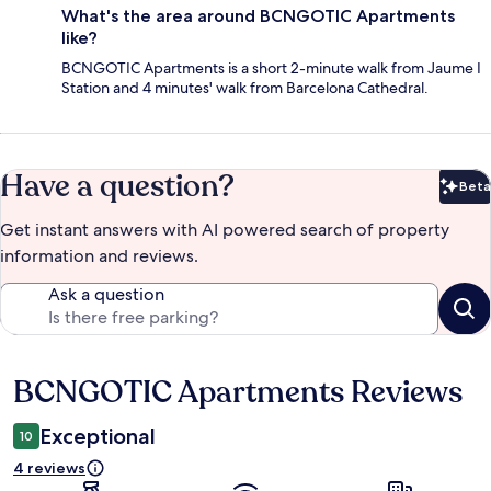
What's the area around BCNGOTIC Apartments
like?
BCNGOTIC Apartments is a short 2-minute walk from Jaume I
Station and 4 minutes' walk from Barcelona Cathedral.
Have a question?
Beta
Bet
Get instant answers with AI powered search of property
information and reviews.
Ask a question
BCNGOTIC Apartments Reviews
Reviews
Exceptional
10
4 reviews