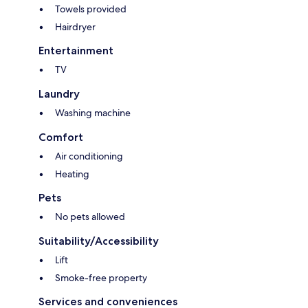
Towels provided
Hairdryer
Entertainment
TV
Laundry
Washing machine
Comfort
Air conditioning
Heating
Pets
No pets allowed
Suitability/Accessibility
Lift
Smoke-free property
Services and conveniences