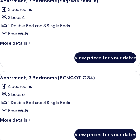
Apartment, 3 Bedrooms (Sagrada Familia)
all
43)
3 bedrooms
photos
Sleeps 4
for
Apartment,
1 Double Bed and 3 Single Beds
3
Free Wi-Fi
Bedrooms
More
More details
(Sagrada
details
Familia)
for
View prices for your dates
Apartment,
3
Bedrooms
View
Apartment, 3 Bedrooms (BCNGOTIC 34)
9
(Sagrada
Apartment, 3 Bedrooms (BCNGOTIC 34)
all
Familia)
4 bedrooms
photos
Sleeps 6
for
Apartment,
1 Double Bed and 4 Single Beds
3
Free Wi-Fi
Bedrooms
More
More details
(BCNGOTIC
details
34)
for
View prices for your dates
Apartment,