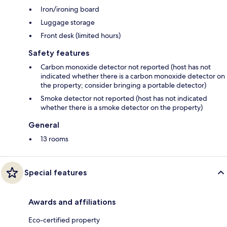
Iron/ironing board
Luggage storage
Front desk (limited hours)
Safety features
Carbon monoxide detector not reported (host has not
indicated whether there is a carbon monoxide detector on
the property; consider bringing a portable detector)
Smoke detector not reported (host has not indicated
whether there is a smoke detector on the property)
General
13 rooms
Special features
Awards and affiliations
Eco-certified property