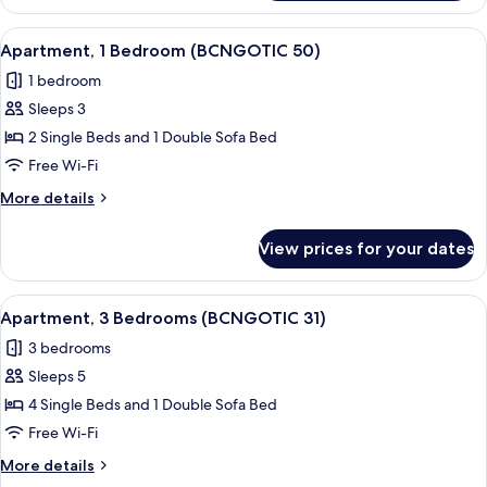
3
Bedrooms
View
Apartment, 1 Bedroom (BCNGOTIC 50) |
10
(BCNGOTIC
Apartment, 1 Bedroom (BCNGOTIC 50)
all
34)
1 bedroom
photos
Sleeps 3
for
Apartment,
2 Single Beds and 1 Double Sofa Bed
1
Free Wi-Fi
Bedroom
More
More details
(BCNGOTIC
details
50)
for
View prices for your dates
Apartment,
1
Bedroom
View
Apartment, 3 Bedrooms (BCNGOTIC 31) 
10
(BCNGOTIC
Apartment, 3 Bedrooms (BCNGOTIC 31)
all
50)
3 bedrooms
photos
Sleeps 5
for
Apartment,
4 Single Beds and 1 Double Sofa Bed
3
Free Wi-Fi
Bedrooms
More
More details
(BCNGOTIC
details