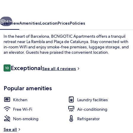
vious
Next
141+
Overview
Amenities
Location
Prices
Policies
In the heart of Barcelona, BCNGOTIC Apartments offers a tranquil
retreat near La Rambla and Plaça de Catalunya. Stay connected with
in-room WiFi and enjoy smoke-free premises, luggage storage, and
an elevator. Guests have praised the convenient location.
Reviews
Exceptional
10
See all 4 reviews
10 out of 10
Apartment, 3 Bedrooms (BCNGOTIC 41)
Popular amenities
Kitchen
Laundry facilities
Free Wi-Fi
Air-conditioning
Non-smoking
Refrigerator
See all