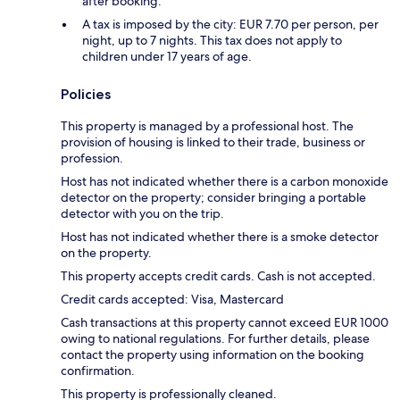
after booking.
A tax is imposed by the city: EUR 7.70 per person, per
night, up to 7 nights. This tax does not apply to
children under 17 years of age.
Policies
This property is managed by a professional host. The
provision of housing is linked to their trade, business or
profession.
Host has not indicated whether there is a carbon monoxide
detector on the property; consider bringing a portable
detector with you on the trip.
Host has not indicated whether there is a smoke detector
on the property.
This property accepts credit cards. Cash is not accepted.
Credit cards accepted: Visa, Mastercard
Cash transactions at this property cannot exceed EUR 1000
owing to national regulations. For further details, please
contact the property using information on the booking
confirmation.
This property is professionally cleaned.