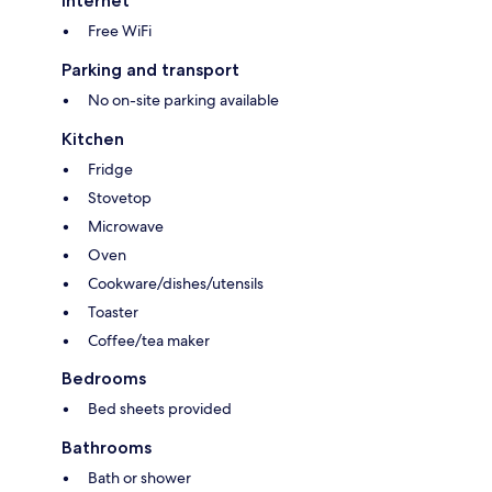
Internet
Free WiFi
Parking and transport
No on-site parking available
Kitchen
Fridge
Stovetop
Microwave
Oven
Cookware/dishes/utensils
Toaster
Coffee/tea maker
Bedrooms
Bed sheets provided
Bathrooms
Bath or shower