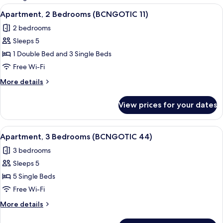
rooms
View
Apartment, 2 Bedrooms (BCNGOTIC 11) 
11
Apartment, 2 Bedrooms (BCNGOTIC 11)
all
2 bedrooms
photos
Sleeps 5
for
Apartment,
1 Double Bed and 3 Single Beds
2
Free Wi-Fi
Bedrooms
More
More details
(BCNGOTIC
details
11)
for
View prices for your dates
Apartment,
2
Bedrooms
View
Apartment, 3 Bedrooms (BCNGOTIC 44) 
10
(BCNGOTIC
Apartment, 3 Bedrooms (BCNGOTIC 44)
all
11)
3 bedrooms
photos
Sleeps 5
for
Apartment,
5 Single Beds
3
Free Wi-Fi
Bedrooms
More
More details
(BCNGOTIC
details
44)
for