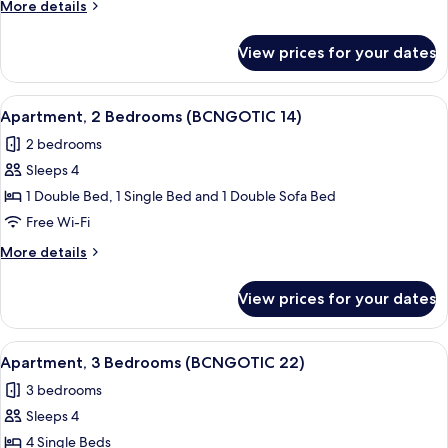
More
More details
(BCNGOTIC
details
13)
for
View prices for your dates
Apartment,
3
Bedrooms
View
Apartment, 2 Bedrooms (BCNGOTIC 14)
9
(BCNGOTIC
Apartment, 2 Bedrooms (BCNGOTIC 14)
all
13)
2 bedrooms
photos
Sleeps 4
for
Apartment,
1 Double Bed, 1 Single Bed and 1 Double Sofa Bed
2
Free Wi-Fi
Bedrooms
More
More details
(BCNGOTIC
details
14)
for
View prices for your dates
Apartment,
2
Bedrooms
View
Apartment, 3 Bedrooms (BCNGOTIC 22) 
9
(BCNGOTIC
Apartment, 3 Bedrooms (BCNGOTIC 22)
all
14)
3 bedrooms
photos
Sleeps 4
for
Apartment,
4 Single Beds