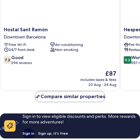
Hostal
Hesperi
Hostal Sant Ramón
Hesper
Sant
Barri
Downtown Barcelona
Downto
Ramón
Gòtic
Free Wi-Fi
Air-conditioning
Pet-fr
Downtown
Downto
24/7 front desk
Non-smoking
Restau
Barcelona
Barcelo
7.2
9.2
Good
Won
7.2
9.2
out
out
294 reviews
557 
of
of
The
£87
10,
10,
price
Good,
Wonderf
includes taxes & fees
is
23 Aug - 24 Aug
294
557
£87
reviews
reviews
Compare similar properties
Sign in to view eligible discounts and perks. More rewards
for more adventures!
Sign in
Sign up, it's free