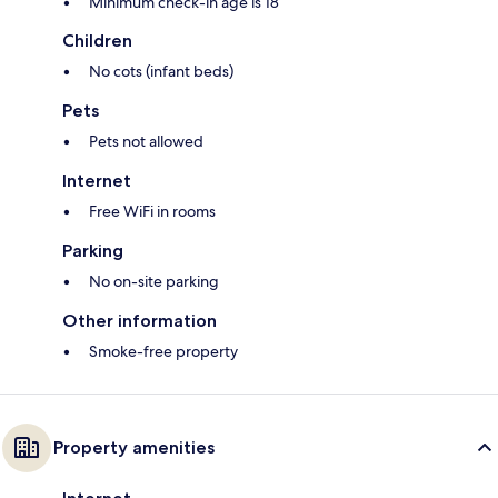
Minimum check-in age is 18
Children
No cots (infant beds)
Pets
Pets not allowed
Internet
Free WiFi in rooms
Parking
No on-site parking
Other information
Smoke-free property
Property amenities