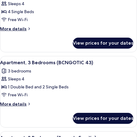
Sleeps 4
for
Apartment,
4 Single Beds
3
Free Wi-Fi
Bedrooms
More
More details
(BCNGOTIC
details
42)
for
View prices for your dates
Apartment,
3
Bedrooms
View
Apartment, 3 Bedrooms (BCNGOTIC 43)
10
(BCNGOTIC
Apartment, 3 Bedrooms (BCNGOTIC 43)
all
42)
3 bedrooms
photos
Sleeps 4
for
Apartment,
1 Double Bed and 2 Single Beds
3
Free Wi-Fi
Bedrooms
More
More details
(BCNGOTIC
details
43)
for
View prices for your dates
Apartment,
3
Bedrooms
View
Apartment, 3 Bedrooms (Sagrada Famili
7
(BCNGOTIC