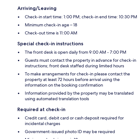
Arriving/Leaving
Check-in start time: 1:00 PM; check-in end time: 10:30 PM
Minimum check-in age – 18
Check-out time is 11:00 AM
Special check-in instructions
The front desk is open daily from 9:00 AM - 7:00 PM
Guests must contact the property in advance for check-in
instructions; front desk staffed during limited hours
To make arrangements for check-in please contact the
property at least 72 hours before arrival using the
information on the booking confirmation
Information provided by the property may be translated
using automated translation tools
Required at check-in
Credit card, debit card or cash deposit required for
incidental charges
Government-issued photo ID may be required