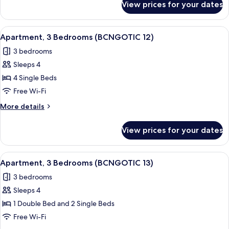
View prices for your dates
Apartment,
3
Bedrooms
View
Apartment, 3 Bedrooms (BCNGOTIC 12)
10
(BCNGOTIC
Apartment, 3 Bedrooms (BCNGOTIC 12)
all
44)
3 bedrooms
photos
Sleeps 4
for
Apartment,
4 Single Beds
3
Free Wi-Fi
Bedrooms
More
More details
(BCNGOTIC
details
12)
for
View prices for your dates
Apartment,
3
Bedrooms
View
Iron/ironing board, free WiFi, bed she
10
(BCNGOTIC
Apartment, 3 Bedrooms (BCNGOTIC 13)
all
12)
3 bedrooms
photos
Sleeps 4
for
Apartment,
1 Double Bed and 2 Single Beds
3
Free Wi-Fi
Bedrooms