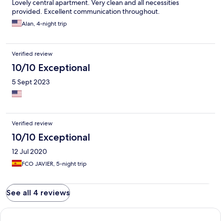
Lovely central apartment. Very clean and all necessities
provided. Excellent communication throughout.
Alan, 4-night trip
Verified review
10/10 Exceptional
5 Sept 2023
Verified review
10/10 Exceptional
12 Jul 2020
FCO JAVIER, 5-night trip
See all 4 reviews