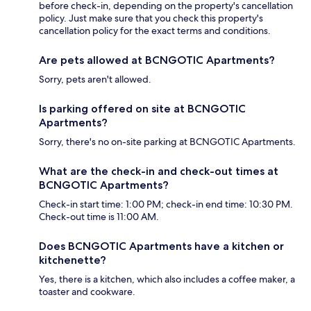
before check-in, depending on the property's cancellation
policy. Just make sure that you check this property's
cancellation policy for the exact terms and conditions.
Are pets allowed at BCNGOTIC Apartments?
Sorry, pets aren't allowed.
Is parking offered on site at BCNGOTIC
Apartments?
Sorry, there's no on-site parking at BCNGOTIC Apartments.
What are the check-in and check-out times at
BCNGOTIC Apartments?
Check-in start time: 1:00 PM; check-in end time: 10:30 PM.
Check-out time is 11:00 AM.
Does BCNGOTIC Apartments have a kitchen or
kitchenette?
Yes, there is a kitchen, which also includes a coffee maker, a
toaster and cookware.