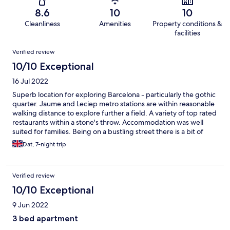
8.6
10
10
Cleanliness
Amenities
Property conditions &
facilities
Reviews
Verified review
10/10 Exceptional
16 Jul 2022
Superb location for exploring Barcelona - particularly the gothic
quarter. Jaume and Leciep metro stations are within reasonable
walking distance to explore further a field. A variety of top rated
restaurants within a stone's throw. Accommodation was well
suited for families. Being on a bustling street there is a bit of
noise in the evenings up to around 11pm but childrens rooms
Dat, 7-night trip
were not street-facing so not a problem for us.
Verified review
10/10 Exceptional
9 Jun 2022
3 bed apartment