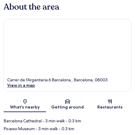
About the area
Carrer de l'Argenteria 6 Barcelona,, Barcelona, 08003
View in a map
Map
What's nearby
Getting around
Restaurants
Barcelona Cathedral
- 3 min walk
- 0.3 km
Picasso Museum
- 3 min walk
- 0.3 km