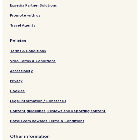
a
Expedia Partner Solutions
t
Promote with us
a
l
Travel Agents
u
n
y
Policies
a
Terms & Conditions
Vrbo Terms & Conditions
Accessibility
Privacy
Cookies
Legal information / Contact us
Content guidelines, Reviews and Reporting content
Hotels.com Rewards Terms & Conditions
Other information