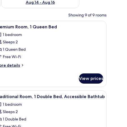
Aug 14 - Aug 16
Showing 9 of 9 rooms
 WiFi, bed sheets
iew
Free WiFi, bed sheets
5
remium Room, 1 Queen Bed
l
1 bedroom
hotos
Sleeps 2
or
remium
1 Queen Bed
oom,
Free Wi-Fi
ore
re details
ueen
tails
ed
r
View prices
remium
om,
iew
Free WiFi, bed sheets
5
ueen
aditional Room, 1 Double Bed, Accessible Bathtub
l
ed
1 bedroom
hotos
Sleeps 2
or
raditional
1 Double Bed
oom,
Free Wi-Fi