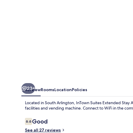
Stay
Arlington
TX
-
Oak
Village
23+
Overview
Rooms
Location
Policies
Located in South Arlington, InTown Suites Extended Stay Ar
facilities and vending machine. Connect to WiFi in the comfo
Reviews
Good
6.6
6.6 out of 10
See all 27 reviews