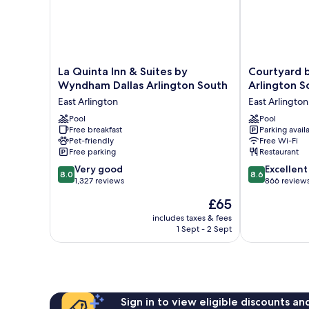
La
Courtyard
La Quinta Inn & Suites by
Courtyard b
Quinta
by
Wyndham Dallas Arlington South
Arlington S
Inn
Marriott
East Arlington
East Arlington
&
Dallas
Suites
Pool
Arlington
Pool
Free breakfast
Parking avail
by
South
Pet-friendly
Free Wi-Fi
Wyndham
East
Free parking
Restaurant
Dallas
Arlington
8.0
8.6
Arlington
Very good
Excellent
8.0
8.6
out
out
South
1,327 reviews
866 review
of
of
East
The
£65
10,
10,
Arlington
price
Very
Excellent,
includes taxes & fees
is
1 Sept - 2 Sept
good,
866
£65
1,327
reviews
reviews
Sign in to view eligible discounts a