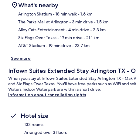
What's nearby
Arlington Skatium
- 18 min walk
- 1.6 km
The Parks Mall at Arlington
- 3 min drive
- 1.5 km
Ma
Alley Cats Entertainment
- 4 min drive
- 2.3 km
Six Flags Over Texas
- 19 min drive
- 21.1 km
AT&T Stadium
- 19 min drive
- 23.7 km
See more
InTown Suites Extended Stay Arlington TX - O
When you stay at InTown Suites Extended Stay Arlington TX - Oak Vil
and Six Flags Over Texas. You'll have free perks such as WiFi and sel
Waters Indoor Waterpark are within a short drive.
Information about cancellation rights
Hotel size
133 rooms
Arranged over 3 floors