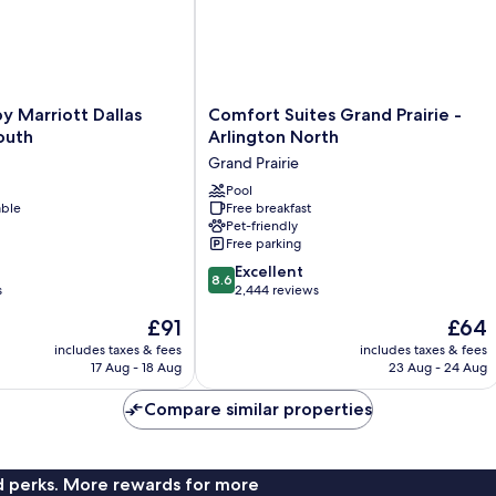
Comfort
y Marriott Dallas
Comfort Suites Grand Prairie -
Suites
outh
Arlington North
Grand
Grand Prairie
Prairie
-
Pool
able
Free breakfast
Arlington
Pet-friendly
North
Free parking
Grand
8.6
Prairie
Excellent
8.6
out
s
2,444 reviews
of
The
The
£91
£64
10,
price
price
Excellent,
includes taxes & fees
includes taxes & fees
is
is
17 Aug - 18 Aug
23 Aug - 24 Aug
2,444
£91
£64
reviews
Compare similar properties
nd perks. More rewards for more