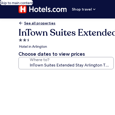
Skip to main content
Shop travel
See all properties
InTown Suites Extended
2.5
star
Hotel in Arlington
property
Choose dates to view prices
Where to?
Photo
gallery
for
InTown
Suites
Extended