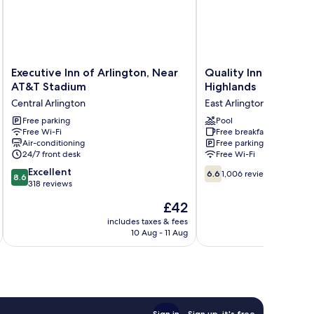
Executive
Quality
Executive Inn of Arlington, Near
Quality Inn at Arling
Inn
Inn
AT&T Stadium
Highlands
of
at
Central Arlington
East Arlington
Arlington,
Arlington
Near
Free parking
Highlands
Pool
Free Wi-Fi
Free breakfast
AT&T
East
Air-conditioning
Free parking
Stadium
Arlington
24/7 front desk
Free Wi-Fi
Central
8.6
6.6
Arlington
Excellent
6.6
1,006 reviews
8.6
out
out
318 reviews
of
of
The
£42
10,
10,
price
Excellent,
1,006
includes taxes & fees
inc
is
10 Aug - 11 Aug
318
reviews
£42
reviews
Sign in
Sign up, it's free