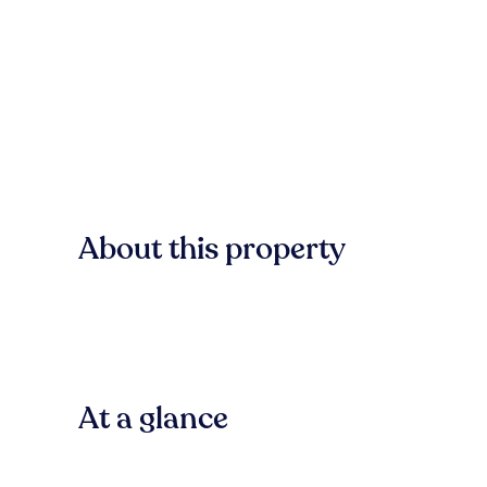
About this property
At a glance