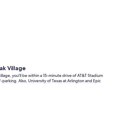
p
ak Village
lage, you'll be within a 15-minute drive of AT&T Stadium
f-parking. Also, University of Texas at Arlington and Epic