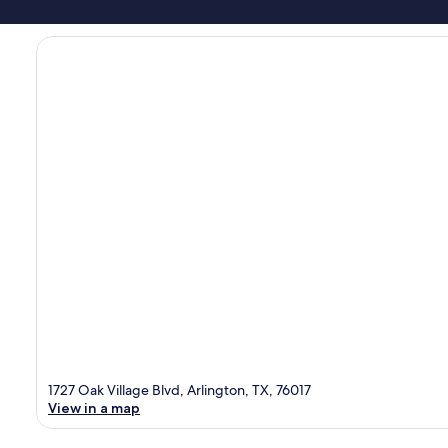
1727 Oak Village Blvd, Arlington, TX, 76017
View in a map