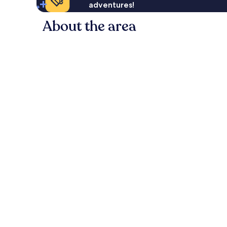
adventures!
About the area