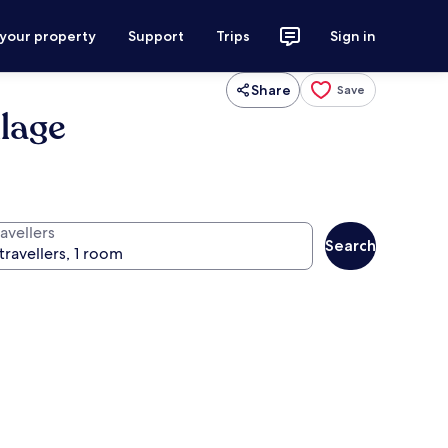
 your property
Support
Trips
Sign in
Share
Save
llage
avellers
Search