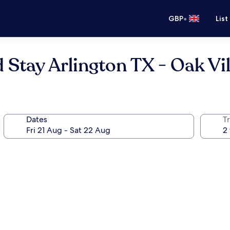
•
GBP
List
 Stay Arlington TX - Oak Vi
Dates
Tr