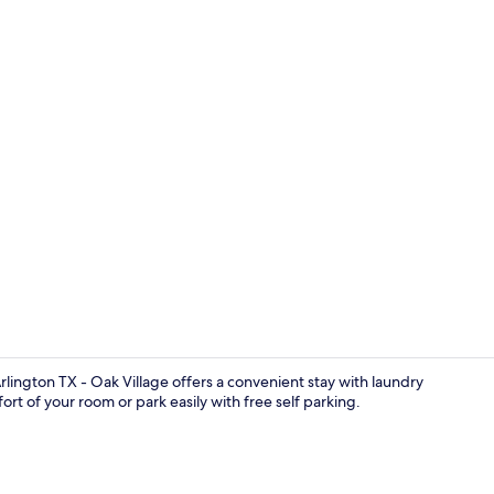
49-inch flat-
lington TX - Oak Village offers a convenient stay with laundry
rt of your room or park easily with free self parking.
Free WiFi, b