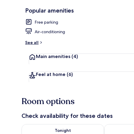
Popular amenities
Dining tables
Free parking
Air-conditioning
See all
Main amenities
(4)
Feel at home
(6)
Room options
Check availability for these dates
Check availability for tonight Aug 7 - Aug 8
Check availab
Tonight