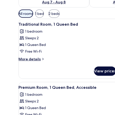
Aug 7 - Aug 8
A
Available
All rooms
1 bed
2 beds
filters
View
Free WiFi, bed sheets
for
3
Traditional Room, 1 Queen Bed
all
rooms
1 bedroom
photos
Sleeps 2
for
Traditional
1 Queen Bed
Room,
Free Wi-Fi
1
More
More details
Queen
details
Bed
for
View price
Traditional
Room,
1
View
Free WiFi, bed sheets
6
Queen
Premium Room, 1 Queen Bed, Accessible
all
Bed
1 bedroom
photos
Sleeps 2
for
Premium
1 Queen Bed
Room,
Free Wi-Fi