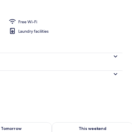
Free Wi-Fi
Laundry facilities
ility for tomorrow Aug 8 - Aug 9
Check availability for this weekend A
Tomorrow
This weekend