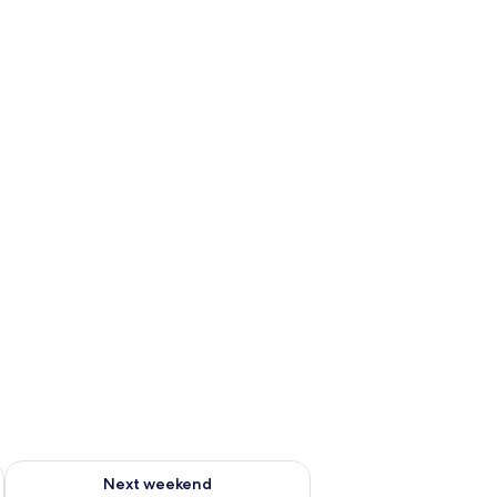
ug 7 - Aug 9
Check availability for next weekend Aug 14 - Aug 16
Next weekend