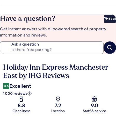
Have a question?
Beta
Bet
Get instant answers with AI powered search of property
information and reviews.
Ask a question
Holiday Inn Express Manchester
Reviews
East by IHG Reviews
Excellent
8.6
1,000 reviews
8.8
7.2
9.0
Cleanliness
Location
Staff & service