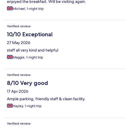
enjoyed the breakfast. Will be visiting again.
Michael, 1-night trip
Verified review
10/10 Exceptional
27 May 2026
staff all very kind and helpful
Maggie, 1-night trip
Verified review
8/10 Very good
17 Apr 2026
Ample parking, friendly staff & clean facility.
Hayley, 1-night trip
Verified review