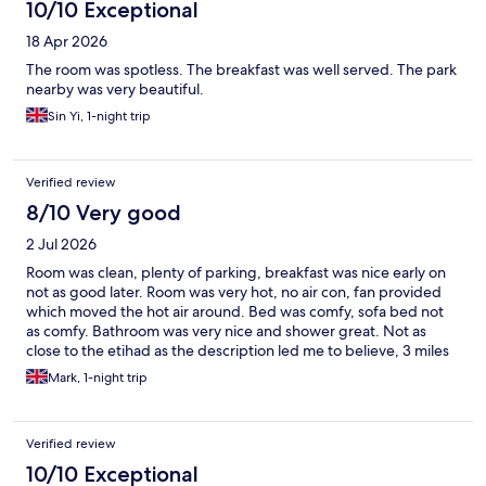
10/10 Exceptional
18 Apr 2026
The room was spotless. The breakfast was well served. The park
nearby was very beautiful.
Sin Yi, 1-night trip
Verified review
8/10 Very good
2 Jul 2026
Room was clean, plenty of parking, breakfast was nice early on
not as good later. Room was very hot, no air con, fan provided
which moved the hot air around. Bed was comfy, sofa bed not
as comfy. Bathroom was very nice and shower great. Not as
close to the etihad as the description led me to believe, 3 miles
not 2.
Mark, 1-night trip
Verified review
10/10 Exceptional