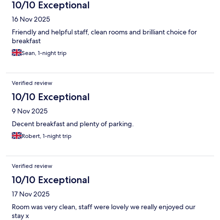
10/10 Exceptional
16 Nov 2025
Friendly and helpful staff, clean rooms and brilliant choice for
breakfast
Sean, 1-night trip
Verified review
10/10 Exceptional
9 Nov 2025
Decent breakfast and plenty of parking.
Robert, 1-night trip
Verified review
10/10 Exceptional
17 Nov 2025
Room was very clean, staff were lovely we really enjoyed our
stay x