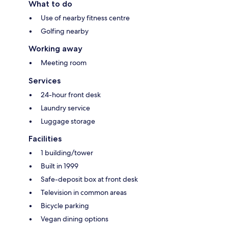
What to do
Use of nearby fitness centre
Golfing nearby
Working away
Meeting room
Services
24-hour front desk
Laundry service
Luggage storage
Facilities
1 building/tower
Built in 1999
Safe-deposit box at front desk
Television in common areas
Bicycle parking
Vegan dining options