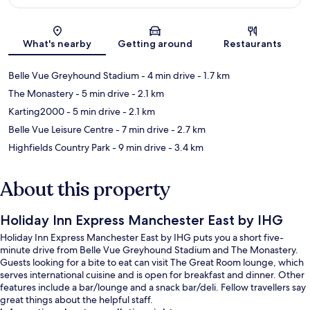
Map
What's nearby
Getting around
Restaurants
Belle Vue Greyhound Stadium
- 4 min drive
- 1.7 km
The Monastery
- 5 min drive
- 2.1 km
Karting2000
- 5 min drive
- 2.1 km
Belle Vue Leisure Centre
- 7 min drive
- 2.7 km
Highfields Country Park
- 9 min drive
- 3.4 km
About this property
Holiday Inn Express Manchester East by IHG
Holiday Inn Express Manchester East by IHG puts you a short five-
minute drive from Belle Vue Greyhound Stadium and The Monastery.
Guests looking for a bite to eat can visit The Great Room lounge, which
serves international cuisine and is open for breakfast and dinner. Other
features include a bar/lounge and a snack bar/deli. Fellow travellers say
great things about the helpful staff.