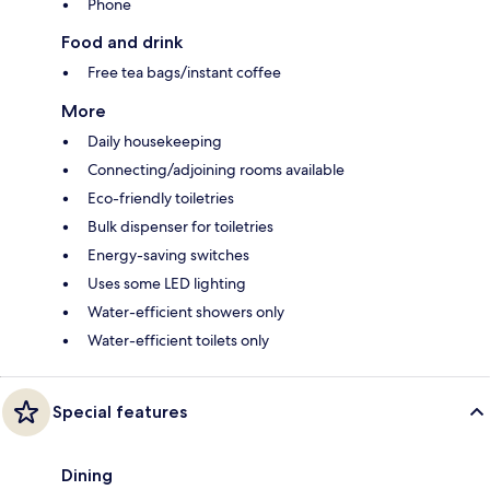
Phone
Food and drink
Free tea bags/instant coffee
More
Daily housekeeping
Connecting/adjoining rooms available
Eco-friendly toiletries
Bulk dispenser for toiletries
Energy-saving switches
Uses some LED lighting
Water-efficient showers only
Water-efficient toilets only
Special features
Dining