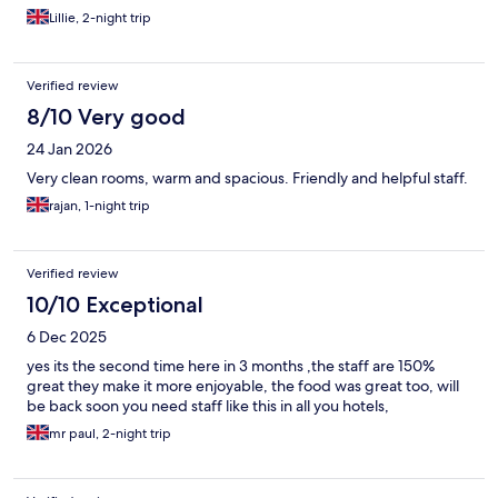
Lillie, 2-night trip
Verified review
8/10 Very good
24 Jan 2026
Very clean rooms, warm and spacious. Friendly and helpful staff.
rajan, 1-night trip
Verified review
10/10 Exceptional
6 Dec 2025
yes its the second time here in 3 months ,the staff are 150%
great they make it more enjoyable, the food was great too, will
be back soon you need staff like this in all you hotels,
mr paul, 2-night trip