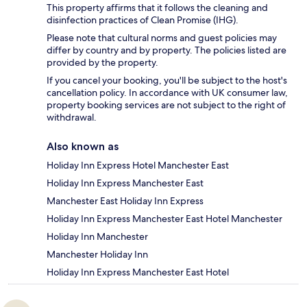
This property affirms that it follows the cleaning and
disinfection practices of Clean Promise (IHG).
Please note that cultural norms and guest policies may
differ by country and by property. The policies listed are
provided by the property.
If you cancel your booking, you'll be subject to the host's
cancellation policy. In accordance with UK consumer law,
property booking services are not subject to the right of
withdrawal.
Also known as
Holiday Inn Express Hotel Manchester East
Holiday Inn Express Manchester East
Manchester East Holiday Inn Express
Holiday Inn Express Manchester East Hotel Manchester
Holiday Inn Manchester
Manchester Holiday Inn
Holiday Inn Express Manchester East Hotel