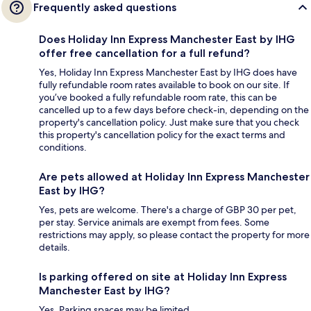
Frequently asked questions
Does Holiday Inn Express Manchester East by IHG
offer free cancellation for a full refund?
Yes, Holiday Inn Express Manchester East by IHG does have
fully refundable room rates available to book on our site. If
you’ve booked a fully refundable room rate, this can be
cancelled up to a few days before check-in, depending on the
property's cancellation policy. Just make sure that you check
this property's cancellation policy for the exact terms and
conditions.
Are pets allowed at Holiday Inn Express Manchester
East by IHG?
Yes, pets are welcome. There's a charge of GBP 30 per pet,
per stay. Service animals are exempt from fees. Some
restrictions may apply, so please contact the property for more
details.
Is parking offered on site at Holiday Inn Express
Manchester East by IHG?
Yes. Parking spaces may be limited.