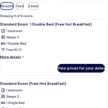
Available
All rooms
1 bed
2 beds
filters
for
Showing 5 of 5 rooms
rooms
View
A hotel room with a large bed, a desk, 
4
Standard Room, 1 Double Bed (Free Hot Breakfast)
all
1 bedroom
photos
Sleeps 2
for
Standard
1 Double Bed
Room,
Free Wi-Fi
1
More
More details
Double
details
Bed
for
View prices for your dates
Standard
(Free
Room,
Hot
1
View
A bed with white bedding and a woo
Breakfast)
4
Double
Standard Room (Free Hot Breakfast)
all
Bed
1 bedroom
(Free
photos
Hot
Sleeps 2
for
Breakfast)
Standard
1 Single Bed