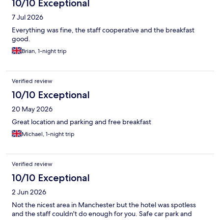
10/10 Exceptional
7 Jul 2026
Everything was fine, the staff cooperative and the breakfast
good.
Brian, 1-night trip
Verified review
10/10 Exceptional
20 May 2026
Great location and parking and free breakfast
Michael, 1-night trip
Verified review
10/10 Exceptional
2 Jun 2026
Not the nicest area in Manchester but the hotel was spotless
and the staff couldn't do enough for you. Safe car park and