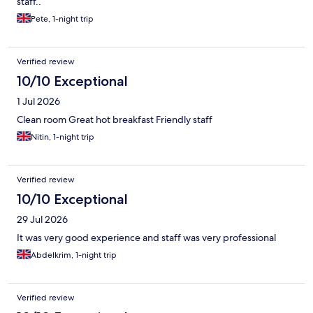
staff..
Pete, 1-night trip
Verified review
10/10 Exceptional
1 Jul 2026
Clean room Great hot breakfast Friendly staff
Nitin, 1-night trip
Verified review
10/10 Exceptional
29 Jul 2026
It was very good experience and staff was very professional
Abdelkrim, 1-night trip
Verified review