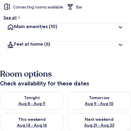
Connecting rooms available
Bar
See all
Main amenities
(10)
Feel at home
(6)
Room options
Check availability for these dates
Check availability for tonight Aug 8 - Aug 9
Check availability for tomorr
Tonight
Tomorrow
Aug 8 - Aug 9
Aug 9 - Aug 10
Check availability for this weekend Aug 14 - Aug 16
Check availability for next w
This weekend
Next weekend
Aug 14 - Aug 16
Aug 21 - Aug 23