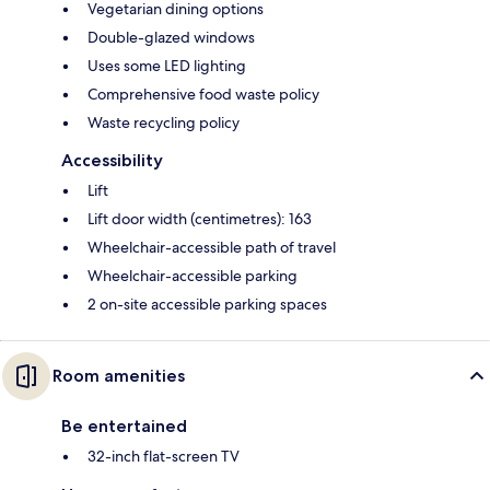
Vegetarian dining options
Double-glazed windows
Uses some LED lighting
Comprehensive food waste policy
Waste recycling policy
Accessibility
Lift
Lift door width (centimetres): 163
Wheelchair-accessible path of travel
Wheelchair-accessible parking
2 on-site accessible parking spaces
Room amenities
Be entertained
32-inch flat-screen TV