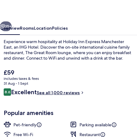
Express
Manchester
East
vious
Next
by
35+
Overview
Rooms
Location
Policies
IHG
Experience warm hospitality at Holiday Inn Express Manchester
East, an IHG Hotel. Discover the on-site international cuisine family
restaurant, The Great Room lounge, where you can enjoy breakfast
and dinner. Connect to WiFi and unwind with a drink at the bar.
The
£59
current
includes taxes & fees
price
31 Aug - 1 Sept
is
Reviews
Excellent
8.6
Property entrance
See all 1,000 reviews
£59
8.6 out of 10
Popular amenities
Pet-friendly
Parking available
Free Wi-Fi
Restaurant