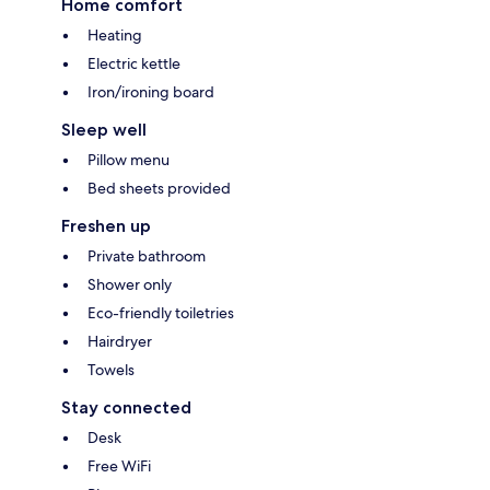
Home comfort
Heating
Electric kettle
Iron/ironing board
Sleep well
Pillow menu
Bed sheets provided
Freshen up
Private bathroom
Shower only
Eco-friendly toiletries
Hairdryer
Towels
Stay connected
Desk
Free WiFi