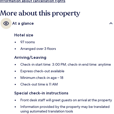
Information about cancellation rights
More about this property
At a glance
Hotel size
97 rooms
Arranged over 3 floors
Arriving/Leaving
Check-in start time: 3:00 PM; check-in end time: anytime
Express check-out available
Minimum check-in age – 18
Check-out time is 11 AM
Special check-in instructions
Front desk staff will greet guests on arrival at the property
Information provided by the property may be translated
using automated translation tools