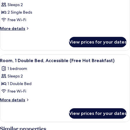
Breakfast)
Sofa
Sleeps 2
for
bed
Standard
2 Single Beds
(Free
Room,
Hot
Free Wi-Fi
Breakfast)
2
More
More details
Single
details
Beds
for
View prices for your dates
Standard
(Free
Room,
Hot
2
View
A hotel room with a large bed, a desk 
Breakfast)
6
Single
Room, 1 Double Bed, Accessible (Free Hot Breakfast)
all
Beds
1 bedroom
(Free
photos
Hot
Sleeps 2
for
Breakfast)
Room,
1 Double Bed
1
Free Wi-Fi
Double
More
More details
Bed,
details
Accessible
for
View prices for your dates
Room,
(Free
1
Hot
Double
Similar properties