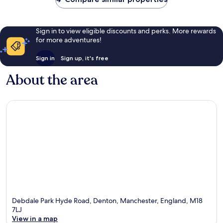
Sign in to view eligible discounts and perks. More rewards
for more adventures!
Sign in
Sign up, it's free
About the area
Debdale Park Hyde Road, Denton, Manchester, England, M18
7LJ
View in a map