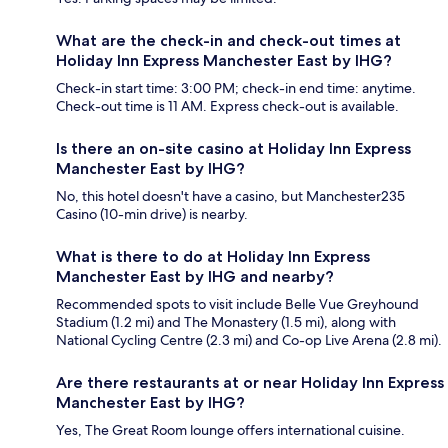
What are the check-in and check-out times at
Holiday Inn Express Manchester East by IHG?
Check-in start time: 3:00 PM; check-in end time: anytime.
Check-out time is 11 AM. Express check-out is available.
Is there an on-site casino at Holiday Inn Express
Manchester East by IHG?
No, this hotel doesn't have a casino, but Manchester235
Casino (10-min drive) is nearby.
What is there to do at Holiday Inn Express
Manchester East by IHG and nearby?
Recommended spots to visit include Belle Vue Greyhound
Stadium (1.2 mi) and The Monastery (1.5 mi), along with
National Cycling Centre (2.3 mi) and Co-op Live Arena (2.8 mi).
Are there restaurants at or near Holiday Inn Express
Manchester East by IHG?
Yes, The Great Room lounge offers international cuisine.