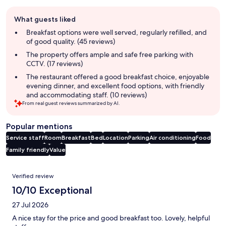
Guest
What guests liked
review
summary
Breakfast options were well served, regularly refilled, and
of good quality. (45 reviews)
The property offers ample and safe free parking with
CCTV. (17 reviews)
The restaurant offered a good breakfast choice, enjoyable
evening dinner, and excellent food options, with friendly
and accommodating staff. (10 reviews)
From real guest reviews summarized by AI.
Popular mentions
Service staff
Room
Breakfast
Bed
Location
Parking
Air conditioning
Food
Family friendly
Value
Reviews
Verified review
10/10 Exceptional
27 Jul 2026
A nice stay for the price and good breakfast too. Lovely, helpful