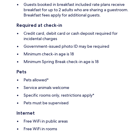
Guests booked in breakfast included rate plans receive
breakfast for up to 2 adults who are sharing a guestroom.
Breakfast fees apply for additional guests.
Required at check-in
Credit card, debit card or cash deposit required for
incidental charges
Government-issued photo ID may be required
Minimum check-in age is 18
Minimum Spring Break check-in age is 18
Pets
Pets allowed*
Service animals welcome
Specific rooms only, restrictions apply*
Pets must be supervised
Internet
Free WiFi in public areas
Free WiFi in rooms