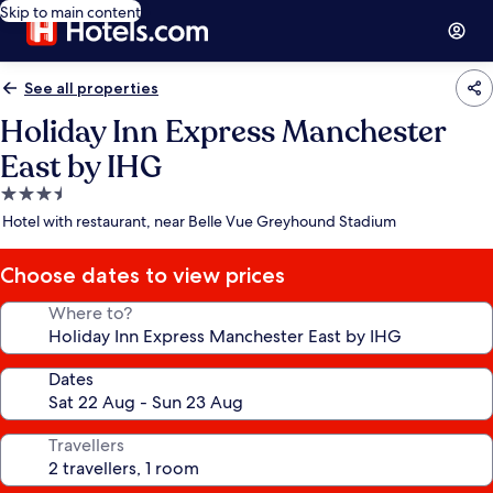
Skip to main content
See all properties
Holiday Inn Express Manchester
East by IHG
3.5
star
Hotel with restaurant, near Belle Vue Greyhound Stadium
property
Choose dates to view prices
Where to?
Dates
Travellers