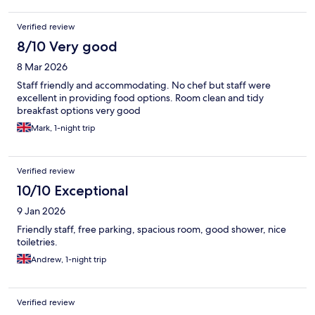
Verified review
8/10 Very good
8 Mar 2026
Staff friendly and accommodating. No chef but staff were
excellent in providing food options. Room clean and tidy
breakfast options very good
Mark, 1-night trip
Verified review
10/10 Exceptional
9 Jan 2026
Friendly staff, free parking, spacious room, good shower, nice
toiletries.
Andrew, 1-night trip
Verified review