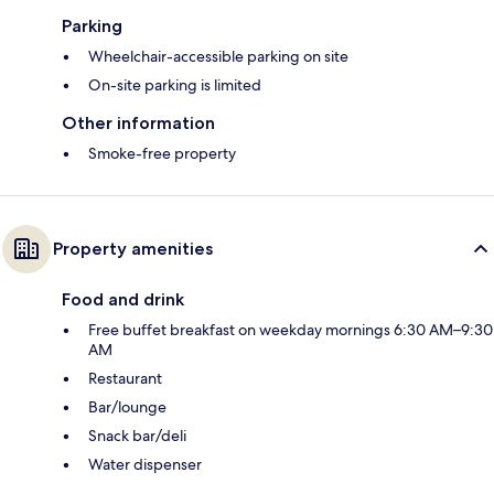
Parking
Wheelchair-accessible parking on site
On-site parking is limited
Other information
Smoke-free property
Property amenities
Food and drink
Free buffet breakfast on weekday mornings 6:30 AM–9:30
AM
Restaurant
Bar/lounge
Snack bar/deli
Water dispenser