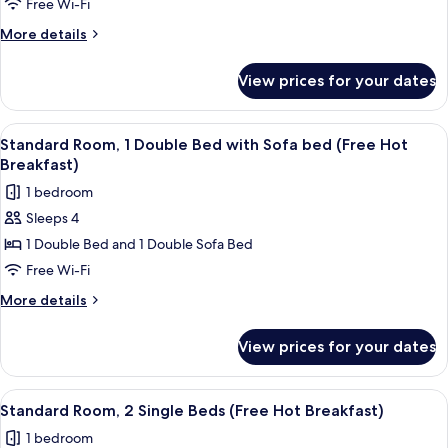
Room
Free Wi-Fi
(Free
More
More details
Hot
details
Breakfast)
for
View prices for your dates
Standard
Room
(Free
View
A hotel room with a large bed, a desk, 
6
Hot
Standard Room, 1 Double Bed with Sofa bed (Free Hot
all
Breakfast)
Breakfast)
photos
1 bedroom
for
Sleeps 4
Standard
1 Double Bed and 1 Double Sofa Bed
Room,
1
Free Wi-Fi
Double
More
More details
Bed
details
for
with
View prices for your dates
Standard
Sofa
Room,
bed
1
View
A hotel room with a large bed, a desk w
4
(Free
Double
Standard Room, 2 Single Beds (Free Hot Breakfast)
all
Bed
Hot
1 bedroom
with
photos