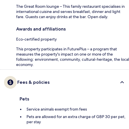
The Great Room lounge – This family restaurant specialises in
international cuisine and serves breakfast, dinner and light
fare. Guests can enjoy drinks at the bar. Open daily.
Awards and affiliations
Eco-certified property
This property participates in FuturePlus – a program that
measures the property's impact on one or more of the
following: environment, community, cultural-heritage, the local
economy.
Fees & policies
Pets
Service animals exempt from fees
Pets are allowed for an extra charge of GBP 30 per pet,
per stay