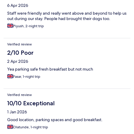
6 Apr 2026
Staff were friendly and really went above and beyond to help us
out during our stay. People had brought their dogs too.
Piyush, 2-night trip
Verified review
2/10 Poor
2 Apr 2026
Yea parking safe fresh breakfast but not much
Fasar, 1-night trip
Verified review
10/10 Exceptional
1 Jan 2026
Good location, parking spaces and good breakfast.
Olatunde, 1-night trip