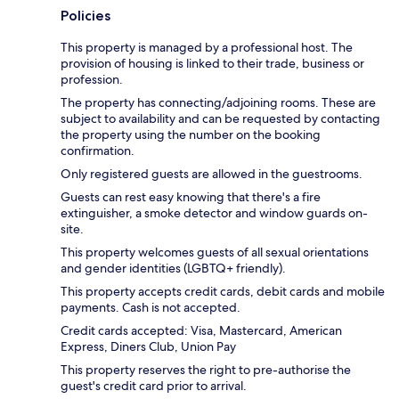
Policies
This property is managed by a professional host. The
provision of housing is linked to their trade, business or
profession.
The property has connecting/adjoining rooms. These are
subject to availability and can be requested by contacting
the property using the number on the booking
confirmation.
Only registered guests are allowed in the guestrooms.
Guests can rest easy knowing that there's a fire
extinguisher, a smoke detector and window guards on-
site.
This property welcomes guests of all sexual orientations
and gender identities (LGBTQ+ friendly).
This property accepts credit cards, debit cards and mobile
payments. Cash is not accepted.
Credit cards accepted: Visa, Mastercard, American
Express, Diners Club, Union Pay
This property reserves the right to pre-authorise the
guest's credit card prior to arrival.