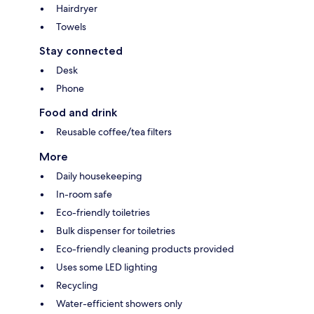
Hairdryer
Towels
Stay connected
Desk
Phone
Food and drink
Reusable coffee/tea filters
More
Daily housekeeping
In-room safe
Eco-friendly toiletries
Bulk dispenser for toiletries
Eco-friendly cleaning products provided
Uses some LED lighting
Recycling
Water-efficient showers only