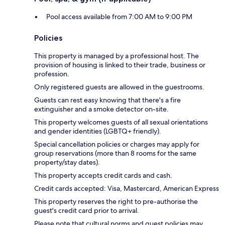
Pool access available from 7:00 AM to 9:00 PM
Policies
This property is managed by a professional host. The
provision of housing is linked to their trade, business or
profession.
Only registered guests are allowed in the guestrooms.
Guests can rest easy knowing that there's a fire
extinguisher and a smoke detector on-site.
This property welcomes guests of all sexual orientations
and gender identities (LGBTQ+ friendly).
Special cancellation policies or charges may apply for
group reservations (more than 8 rooms for the same
property/stay dates).
This property accepts credit cards and cash.
Credit cards accepted: Visa, Mastercard, American Express
This property reserves the right to pre-authorise the
guest's credit card prior to arrival.
Please note that cultural norms and guest policies may