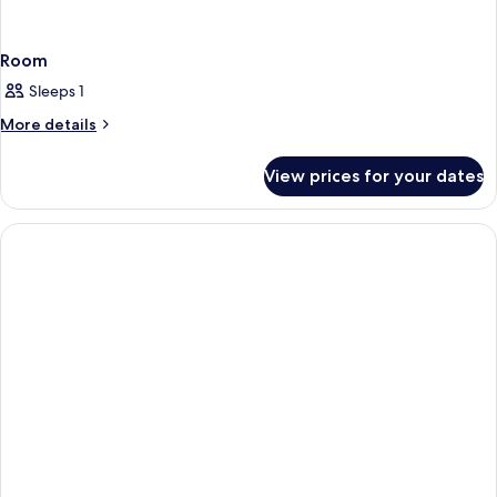
Room
Sleeps 1
More
More details
details
for
View prices for your dates
Room