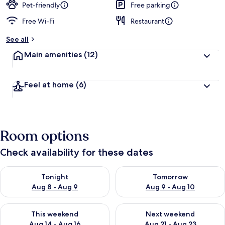
Pet-friendly
Free parking
Free Wi-Fi
Restaurant
See all
Main amenities
(12)
Feel at home
(6)
Room options
Check availability for these dates
Check availability for tonight Aug 8 - Aug 9
Check availability for tomorr
Tonight
Tomorrow
Aug 8 - Aug 9
Aug 9 - Aug 10
Check availability for this weekend Aug 14 - Aug 16
Check availability for next w
This weekend
Next weekend
Aug 14 - Aug 16
Aug 21 - Aug 23