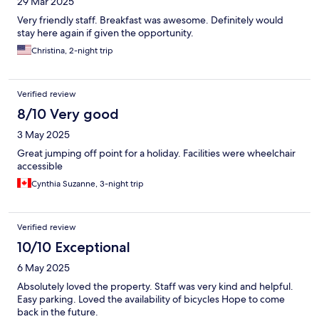
29 Mar 2025
Very friendly staff. Breakfast was awesome. Definitely would
stay here again if given the opportunity.
Christina, 2-night trip
Verified review
8/10 Very good
3 May 2025
Great jumping off point for a holiday. Facilities were wheelchair
accessible
Cynthia Suzanne, 3-night trip
Verified review
10/10 Exceptional
6 May 2025
Absolutely loved the property. Staff was very kind and helpful.
Easy parking. Loved the availability of bicycles Hope to come
back in the future.