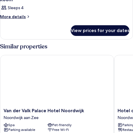
Sleeps 4
More
More details
details
for
View prices for your dates
Room
Similar properties
Van der Valk Palace Hotel Noordwijk
Hotel de
Van
Hotel
Van der Valk Palace Hotel Noordwijk
Hotel 
der
de
Noordwijk aan Zee
Noordwi
Valk
Baak
Spa
Pet-friendly
Parkin
Palace
Seaside
Parking available
Free Wi-Fi
Restau
Hotel
Noordwi