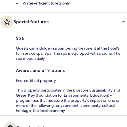
Water-efficient toilets only
Special features
Spa
Guests can indulge in a pampering treatment at the hotel's
full-service spa, Spa. The spa is equipped with a sauna. The
spa is open daily.
Awards and affiliations
Eco-certified property
This property participates in the Bioscore Sustainability and
Green Key (Foundation for Environmental Education) –
programmes that measure the property's impact on one or
more of the following: environment, community, cultural-
heritage, the local economy.