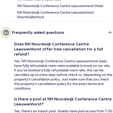
NH Noordwijk Conference Centre Leeuwenhorst Hotel
NH Noordwijk Conference Centre Leeuwenhorst
Noordwijkerhout
Frequently asked questions
Does NH Noordwijk Conference Centre
Leeuwenhorst offer free cancellation for a full
refund?
Yes, NH Noordwijk Conference Centre Leeuwenhorst does
have fully refundable room rates available to book on our site.
If you’ve booked a fully refundable room rate, this can be
cancelled up to a few days before check-in, depending on the
property's cancellation policy. Just make sure that you check
this property's cancellation policy for the exact terms and
conditions.
Is there a pool at NH Noordwijk Conference Centre
Leeuwenhorst?
Yes, there's an indoor pool. Guests have pool access from 7:00