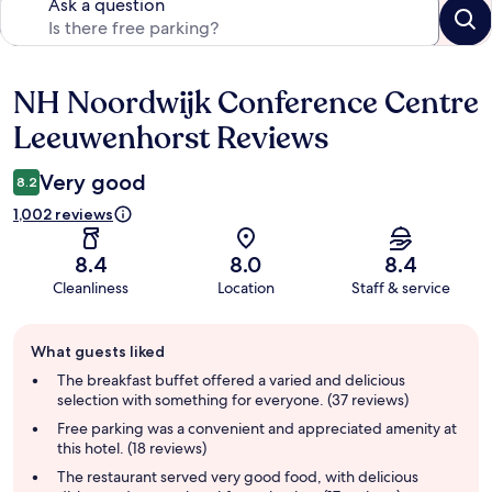
Ask a question
NH Noordwijk Conference Centre
Reviews
Leeuwenhorst Reviews
Very good
8.2
1,002 reviews
8.4
8.0
8.4
Cleanliness
Location
Staff & service
Guest
What guests liked
review
summary
The breakfast buffet offered a varied and delicious
selection with something for everyone. (37 reviews)
Free parking was a convenient and appreciated amenity at
this hotel. (18 reviews)
The restaurant served very good food, with delicious