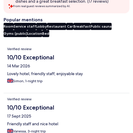
dishes and a great breakfast selection. (17 reviews)
From real guest reviews summarized by AI.
Popular mentions
Room
Service staff
Lobby
Restaurant
Car
Breakfast
Public sauna
Gyms (public)
Location
Bed
Reviews
Verified review
10/10 Exceptional
14 Mar 2026
Lovely hotel, friendly staff, enjoyable stay
Simon, 1-night trip
Verified review
10/10 Exceptional
17 Sept 2025
Friendly staff and nice hotel
Vanessa, 3-night trip