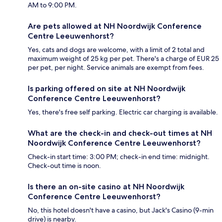
AM to 9:00 PM.
Are pets allowed at NH Noordwijk Conference
Centre Leeuwenhorst?
Yes, cats and dogs are welcome, with a limit of 2 total and
maximum weight of 25 kg per pet. There's a charge of EUR 25
per pet, per night. Service animals are exempt from fees.
Is parking offered on site at NH Noordwijk
Conference Centre Leeuwenhorst?
Yes, there's free self parking. Electric car charging is available.
What are the check-in and check-out times at NH
Noordwijk Conference Centre Leeuwenhorst?
Check-in start time: 3:00 PM; check-in end time: midnight.
Check-out time is noon.
Is there an on-site casino at NH Noordwijk
Conference Centre Leeuwenhorst?
No, this hotel doesn't have a casino, but Jack's Casino (9-min
drive) is nearby.