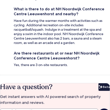
What is there to do at NH Noordwijk Conference
Centre Leeuwenhorst and nearby?
Have fun during the warmer months with activities such as
cycling. Additional recreation on-site includes
racquetball/squash. Indulge in a treatment at the spa and
enjoy a swim in the indoor pool. NH Noordwijk Conference
Centre Leeuwenhorst also has 2 bars, a sauna and a steam
room, as well as an arcade and a garden.
Are there restaurants at or near NH Noordwijk
Conference Centre Leeuwenhorst?
Yes, there are 3 on-site restaurants.
Have a question?
Beta
Bet
Get instant answers with AI powered search of property
information and reviews.