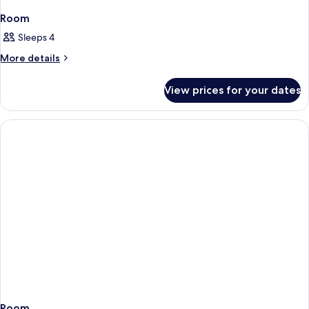
Room
Sleeps 4
More
More details
details
for
View prices for your dates
Room
Room