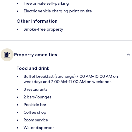
Free on-site self-parking
Electric vehicle charging point on site
Other information
Smoke-free property
Property amenities
Food and drink
Buffet breakfast (surcharge) 7:00 AM–10:00 AM on
weekdays and 7:00 AM–11:00 AM on weekends
3 restaurants
2 bars/lounges
Poolside bar
Coffee shop
Room service
Water dispenser