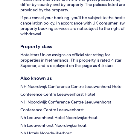
differ by country and by property. The policies listed are
provided by the property.
If you cancel your booking, you'll be subject to the host's
cancellation policy. In accordance with UK consumer law,
property booking services are not subject to the right of
withdrawal.
Property class
Hotelstars Union assigns an official star rating for
properties in Netherlands. This property is rated 4 star
Superior, and is displayed on this page as 4.5 stars.
Also known as
NH Noordwijk Conference Centre Leeuwenhorst Hotel
Conference Centre Leeuwenhorst Hotel
NH Noordwijk Conference Centre Leeuwenhorst
Conference Centre Leeuwenhorst
Nh Leeuwenhorst Hotel Noordwijkerhout
Nh Leeuwenhorst Noordwijkerhout
Nh Hotels Noordwijkerhout