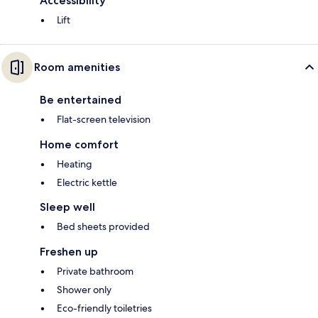
Accessibility
Lift
Room amenities
Be entertained
Flat-screen television
Home comfort
Heating
Electric kettle
Sleep well
Bed sheets provided
Freshen up
Private bathroom
Shower only
Eco-friendly toiletries