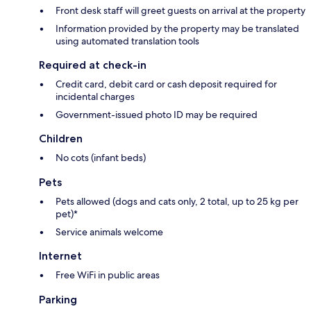
Front desk staff will greet guests on arrival at the property
Information provided by the property may be translated
using automated translation tools
Required at check-in
Credit card, debit card or cash deposit required for
incidental charges
Government-issued photo ID may be required
Children
No cots (infant beds)
Pets
Pets allowed (dogs and cats only, 2 total, up to 25 kg per
pet)*
Service animals welcome
Internet
Free WiFi in public areas
Parking