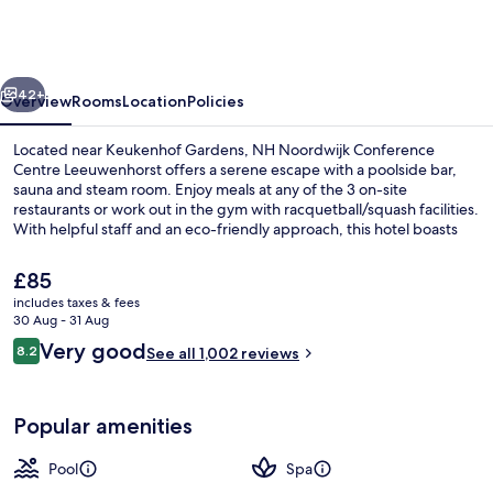
Conference
Centre
Leeuwenhorst
vious
Next
42+
Overview
Rooms
Location
Policies
Located near Keukenhof Gardens, NH Noordwijk Conference
Centre Leeuwenhorst offers a serene escape with a poolside bar,
sauna and steam room. Enjoy meals at any of the 3 on-site
restaurants or work out in the gym with racquetball/squash facilities.
With helpful staff and an eco-friendly approach, this hotel boasts
impeccable property condition.
The
£85
current
includes taxes & fees
price
30 Aug - 31 Aug
Indoor pool, open 7:00 AM to 9:00 P
is
Reviews
Very good
8.2
See all 1,002 reviews
£85
8.2 out of 10
Popular amenities
Pool
Spa