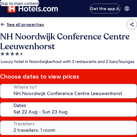
Skip to main content
Get the app
See all properties
NH Noordwijk Conference Centre
Leeuwenhorst
4.5
star
Luxury hotel in Noordwijkerhout with 3 restaurants and 2 bars/lounges
property
Choose dates to view prices
Where to?
Dates
Travellers