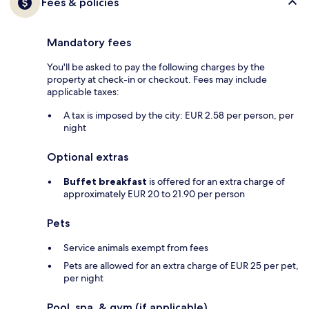
Fees & policies
Mandatory fees
You'll be asked to pay the following charges by the
property at check-in or checkout. Fees may include
applicable taxes:
A tax is imposed by the city: EUR 2.58 per person, per
night
Optional extras
Buffet breakfast
is offered for an extra charge of
approximately EUR 20 to 21.90 per person
Pets
Service animals exempt from fees
Pets are allowed for an extra charge of EUR 25 per pet,
per night
Pool, spa, & gym (if applicable)