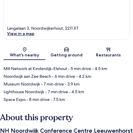
Langelaan 3, Noordwijkerhout, 2211 XT
View in a map
Map
What's nearby
Getting around
Restaurants
Mill Network at Kinderdijk-Elshout
- 5 min drive
- 4.5 km
Noordwijk aan Zee Beach
- 6 min drive
- 4.2 km
Museum Noordwijk
- 7 min drive
- 3.9 km
Lighthouse Noordwijk
- 7 min drive
- 4.5 km
Space Expo
- 8 min drive
- 7.5 km
About this property
NH Noordwijk Conference Centre Leeuwenhorst