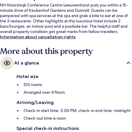
NH Noordwijk Conference Centre Leeuwenhorst puts you within a 15-
minute drive of Keukenhof Gardens and Duinrell. Guests can be
pampered with spa services at the spa and grab a bite to eat at one of
the 3 restaurants. Other highlights at this luxurious hotel include 2
bars/lounges, an indoor pool and a poolside bar. The helpful staff and
overall property condition get great marks from fellow travellers.
Information about cancellation rights
More about this property
At a glance
Hotel size
513 rooms
Arranged over 4 floors
Arriving/Leaving
Check-in start time: 3:00 PM; check-in end time: midnight
Check-out time is noon
Special check-in instructions