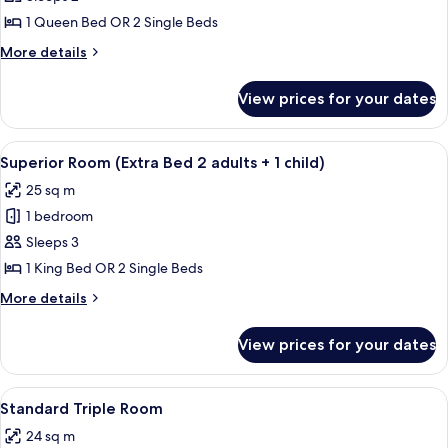
Room
1 Queen Bed OR 2 Single Beds
More
More details
details
for
View prices for your dates
Superior
Room
View
A hotel room with a bed, desk, chairs, 
4
Superior Room (Extra Bed 2 adults + 1 child)
all
25 sq m
photos
1 bedroom
for
Superior
Sleeps 3
Room
1 King Bed OR 2 Single Beds
(Extra
More
More details
Bed
details
2
for
View prices for your dates
Superior
adults
Room
+
(Extra
View
A hotel room with a bed, a desk, two c
1
4
Bed
Standard Triple Room
all
2
child)
24 sq m
adults
photos