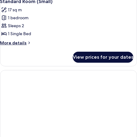
4
Standard Room (Small)
all
17 sq m
photos
1 bedroom
for
Standard
Sleeps 2
Room
1 Single Bed
(Small)
More
More details
details
for
View prices for your dates
Standard
Room
(Small)