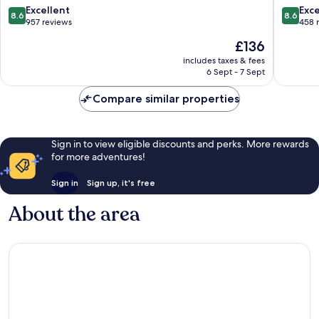
Noordwijk
aan
8.6
8.6
Excellent
Exce
8.6
8.6
Noordwijk
Zee
out
out
957 reviews
458 
aan
of
of
The
£136
Zee
10,
10,
price
Excellent,
Excellen
includes taxes & fees
is
6 Sept - 7 Sept
957
458
£136
reviews
reviews
Compare similar properties
Sign in to view eligible discounts and perks. More rewards
for more adventures!
Sign in
Sign up, it's free
About the area