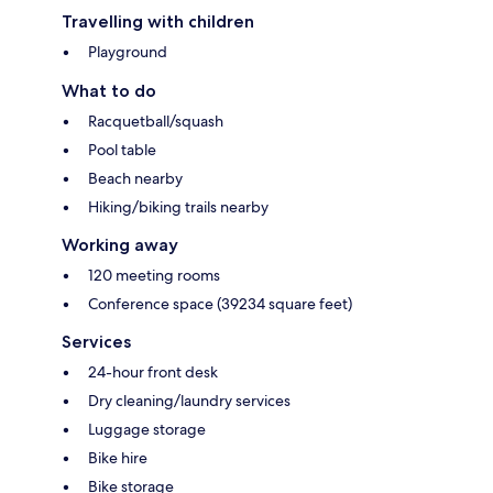
Travelling with children
Playground
What to do
Racquetball/squash
Pool table
Beach nearby
Hiking/biking trails nearby
Working away
120 meeting rooms
Conference space (39234 square feet)
Services
24-hour front desk
Dry cleaning/laundry services
Luggage storage
Bike hire
Bike storage