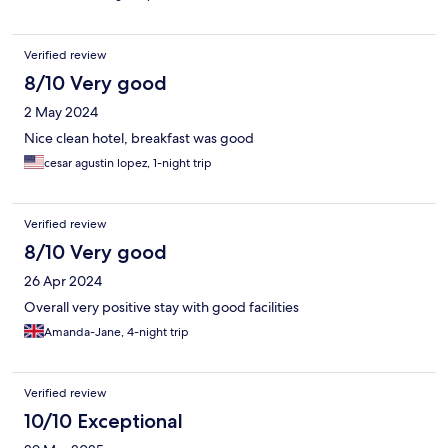
Verified review
8/10 Very good
2 May 2024
Nice clean hotel, breakfast was good
cesar agustin lopez, 1-night trip
Verified review
8/10 Very good
26 Apr 2024
Overall very positive stay with good facilities
Amanda-Jane, 4-night trip
Verified review
10/10 Exceptional