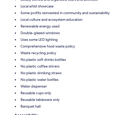
Local artist showcase
Some profits reinvested in community and sustainability
Local culture and ecosystem education
Renewable energy used
Double-glazed windows
Uses some LED lighting
Comprehensive food waste policy
Waste recycling policy
No plastic soft drinks bottles
No plastic coffee stirrers
No plastic drinking straws
No plastic water bottles
Water dispenser
Reusable cups only
Reusable tableware only
Banquet hall