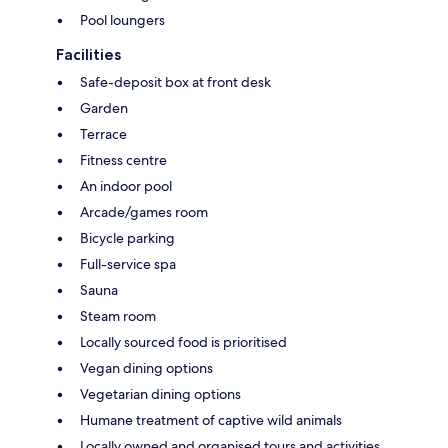
Pool loungers
Facilities
Safe-deposit box at front desk
Garden
Terrace
Fitness centre
An indoor pool
Arcade/games room
Bicycle parking
Full-service spa
Sauna
Steam room
Locally sourced food is prioritised
Vegan dining options
Vegetarian dining options
Humane treatment of captive wild animals
Locally owned and organised tours and activities