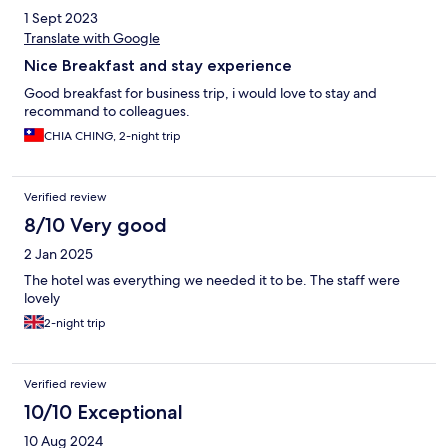
1 Sept 2023
Translate with Google
Nice Breakfast and stay experience
Good breakfast for business trip, i would love to stay and
recommand to colleagues.
CHIA CHING, 2-night trip
Verified review
8/10 Very good
2 Jan 2025
The hotel was everything we needed it to be. The staff were
lovely
2-night trip
Verified review
10/10 Exceptional
10 Aug 2024