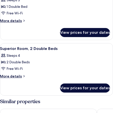
Sleeps 3
for
Superior
1 Double Bed
Room,
Free Wi-Fi
1
More
More details
Double
details
Bed
for
View prices for your dates
Superior
Room,
1
View
A hotel room with two beds, a desk, a c
2
Double
Superior Room, 2 Double Beds
all
Bed
Sleeps 4
photos
2 Double Beds
for
Superior
Free Wi-Fi
Room,
More
More details
2
details
for
Double
View prices for your dates
Superior
Beds
Room,
2
Similar properties
Double
Beds
Holiday Inn Express Paris - Velizy by IHG
B&B HOM