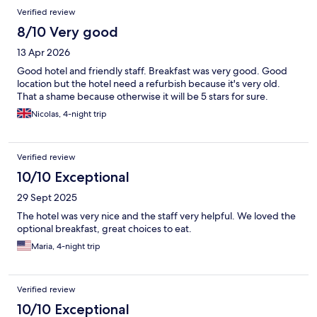
Verified review
8/10 Very good
13 Apr 2026
Good hotel and friendly staff. Breakfast was very good. Good
location but the hotel need a refurbish because it's very old.
That a shame because otherwise it will be 5 stars for sure.
Nicolas, 4-night trip
Verified review
10/10 Exceptional
29 Sept 2025
The hotel was very nice and the staff very helpful. We loved the
optional breakfast, great choices to eat.
Maria, 4-night trip
Verified review
10/10 Exceptional