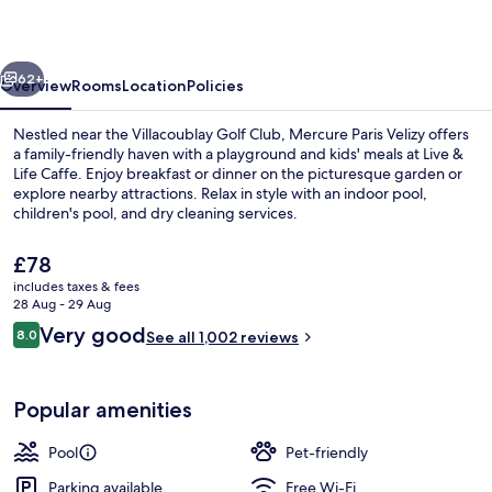
vious
Next
62+
Overview
Rooms
Location
Policies
Nestled near the Villacoublay Golf Club, Mercure Paris Velizy offers
a family-friendly haven with a playground and kids' meals at Live &
Life Caffe. Enjoy breakfast or dinner on the picturesque garden or
explore nearby attractions. Relax in style with an indoor pool,
children's pool, and dry cleaning services.
The
£78
current
includes taxes & fees
price
28 Aug - 29 Aug
Exterior
is
Reviews
Very good
8.0
See all 1,002 reviews
£78
8.0 out of 10
Popular amenities
Pool
Pet-friendly
Parking available
Free Wi-Fi