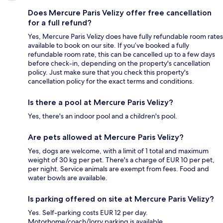
Does Mercure Paris Velizy offer free cancellation
for a full refund?
Yes, Mercure Paris Velizy does have fully refundable room rates
available to book on our site. If you’ve booked a fully
refundable room rate, this can be cancelled up to a few days
before check-in, depending on the property's cancellation
policy. Just make sure that you check this property's
cancellation policy for the exact terms and conditions.
Is there a pool at Mercure Paris Velizy?
Yes, there's an indoor pool and a children's pool.
Are pets allowed at Mercure Paris Velizy?
Yes, dogs are welcome, with a limit of 1 total and maximum
weight of 30 kg per pet. There's a charge of EUR 10 per pet,
per night. Service animals are exempt from fees. Food and
water bowls are available.
Is parking offered on site at Mercure Paris Velizy?
Yes. Self-parking costs EUR 12 per day.
Motorhome/coach/lorry parking is available.