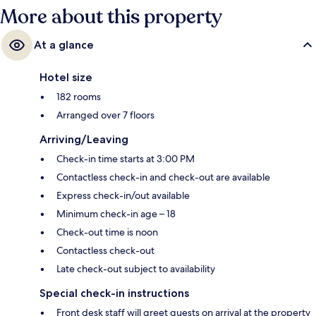
More about this property
At a glance
Hotel size
182 rooms
Arranged over 7 floors
Arriving/Leaving
Check-in time starts at 3:00 PM
Contactless check-in and check-out are available
Express check-in/out available
Minimum check-in age – 18
Check-out time is noon
Contactless check-out
Late check-out subject to availability
Special check-in instructions
Front desk staff will greet guests on arrival at the property