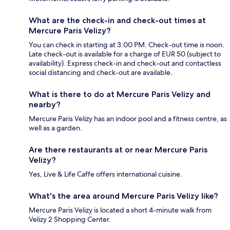
What are the check-in and check-out times at
Mercure Paris Velizy?
You can check in starting at 3:00 PM. Check-out time is noon.
Late check-out is available for a charge of EUR 50 (subject to
availability). Express check-in and check-out and contactless
social distancing and check-out are available.
What is there to do at Mercure Paris Velizy and
nearby?
Mercure Paris Velizy has an indoor pool and a fitness centre, as
well as a garden.
Are there restaurants at or near Mercure Paris
Velizy?
Yes, Live & Life Caffe offers international cuisine.
What's the area around Mercure Paris Velizy like?
Mercure Paris Velizy is located a short 4-minute walk from
Velizy 2 Shopping Center.