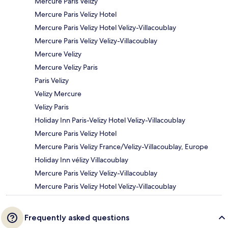
Mercure Paris Velizy
Mercure Paris Velizy Hotel
Mercure Paris Velizy Hotel Velizy-Villacoublay
Mercure Paris Velizy Velizy-Villacoublay
Mercure Velizy
Mercure Velizy Paris
Paris Velizy
Velizy Mercure
Velizy Paris
Holiday Inn Paris-Velizy Hotel Velizy-Villacoublay
Mercure Paris Velizy Hotel
Mercure Paris Velizy France/Velizy-Villacoublay, Europe
Holiday Inn vélizy Villacoublay
Mercure Paris Velizy Velizy-Villacoublay
Mercure Paris Velizy Hotel Velizy-Villacoublay
Frequently asked questions