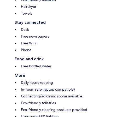
Hairdryer
Towels
Stay connected
Desk
Free newspapers
Free WiFi
Phone
Food and drink
Free bottled water
More
Daily housekeeping
In-room safe (laptop compatible)
Connecting/adjoining rooms available
Eco-friendly toiletries
Eco-friendly cleaning products provided
Uses some LED lighting