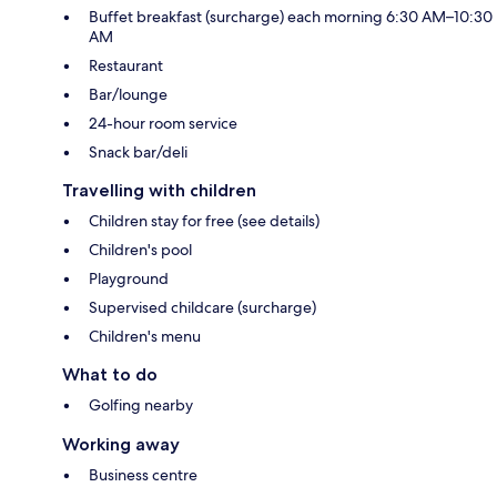
Buffet breakfast (surcharge) each morning 6:30 AM–10:30
AM
Restaurant
Bar/lounge
24-hour room service
Snack bar/deli
Travelling with children
Children stay for free (see details)
Children's pool
Playground
Supervised childcare (surcharge)
Children's menu
What to do
Golfing nearby
Working away
Business centre