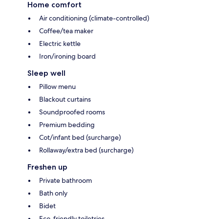
Home comfort
Air conditioning (climate-controlled)
Coffee/tea maker
Electric kettle
Iron/ironing board
Sleep well
Pillow menu
Blackout curtains
Soundproofed rooms
Premium bedding
Cot/infant bed (surcharge)
Rollaway/extra bed (surcharge)
Freshen up
Private bathroom
Bath only
Bidet
Eco-friendly toiletries