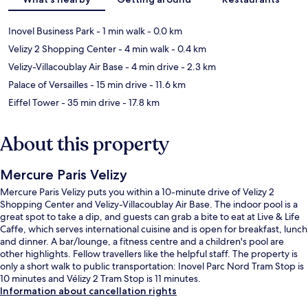
Inovel Business Park
- 1 min walk
- 0.0 km
Velizy 2 Shopping Center
- 4 min walk
- 0.4 km
Velizy-Villacoublay Air Base
- 4 min drive
- 2.3 km
Palace of Versailles
- 15 min drive
- 11.6 km
Eiffel Tower
- 35 min drive
- 17.8 km
About this property
Mercure Paris Velizy
Mercure Paris Velizy puts you within a 10-minute drive of Velizy 2
Shopping Center and Velizy-Villacoublay Air Base. The indoor pool is a
great spot to take a dip, and guests can grab a bite to eat at Live & Life
Caffe, which serves international cuisine and is open for breakfast, lunch
and dinner. A bar/lounge, a fitness centre and a children's pool are
other highlights. Fellow travellers like the helpful staff. The property is
only a short walk to public transportation: Inovel Parc Nord Tram Stop is
10 minutes and Vélizy 2 Tram Stop is 11 minutes.
Information about cancellation rights