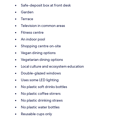
Safe-deposit box at front desk
Garden
Terrace
Television in common areas
Fitness centre
An indoor pool
Shopping centre on-site
Vegan dining options
Vegetarian dining options
Local culture and ecosystem education
Double-glazed windows
Uses some LED lighting
No plastic soft drinks bottles
No plastic coffee stirrers
No plastic drinking straws
No plastic water bottles
Reusable cups only