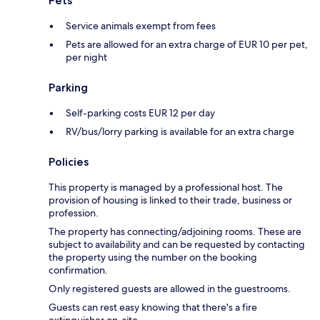
Pets
Service animals exempt from fees
Pets are allowed for an extra charge of EUR 10 per pet,
per night
Parking
Self-parking costs EUR 12 per day
RV/bus/lorry parking is available for an extra charge
Policies
This property is managed by a professional host. The
provision of housing is linked to their trade, business or
profession.
The property has connecting/adjoining rooms. These are
subject to availability and can be requested by contacting
the property using the number on the booking
confirmation.
Only registered guests are allowed in the guestrooms.
Guests can rest easy knowing that there's a fire