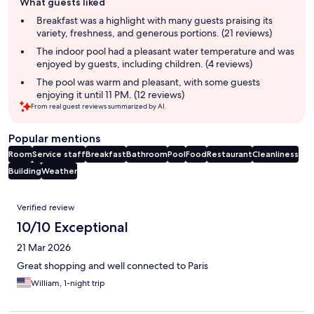
What guests liked
review
summary
Breakfast was a highlight with many guests praising its
variety, freshness, and generous portions. (21 reviews)
The indoor pool had a pleasant water temperature and was
enjoyed by guests, including children. (4 reviews)
The pool was warm and pleasant, with some guests
enjoying it until 11 PM. (12 reviews)
From real guest reviews summarized by AI.
Popular mentions
Room
Service staff
Breakfast
Bathroom
Pool
Food
Restaurant
Cleanliness
Building
Weather
Reviews
Verified review
10/10 Exceptional
21 Mar 2026
Great shopping and well connected to Paris
William, 1-night trip