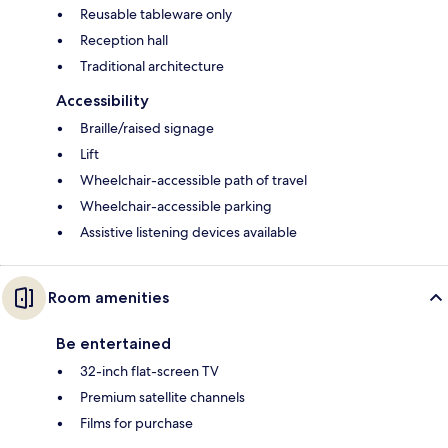
Reusable tableware only
Reception hall
Traditional architecture
Accessibility
Braille/raised signage
Lift
Wheelchair-accessible path of travel
Wheelchair-accessible parking
Assistive listening devices available
Room amenities
Be entertained
32-inch flat-screen TV
Premium satellite channels
Films for purchase