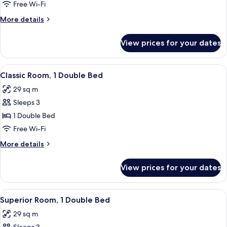
Room,
Free Wi-Fi
2
More
More details
Double
details
Beds
for
View prices for your dates
Classic
Room,
2
View
A hotel room with a large bed, a bedsi
7
Double
Classic Room, 1 Double Bed
all
Beds
29 sq m
photos
Sleeps 3
for
Classic
1 Double Bed
Room,
Free Wi-Fi
1
More
More details
Double
details
Bed
for
View prices for your dates
Classic
Room,
1
View
A hotel room with two beds, a desk with 
6
Double
Superior Room, 1 Double Bed
all
Bed
29 sq m
photos