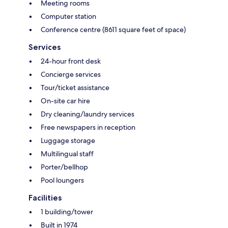
Meeting rooms
Computer station
Conference centre (8611 square feet of space)
Services
24-hour front desk
Concierge services
Tour/ticket assistance
On-site car hire
Dry cleaning/laundry services
Free newspapers in reception
Luggage storage
Multilingual staff
Porter/bellhop
Pool loungers
Facilities
1 building/tower
Built in 1974