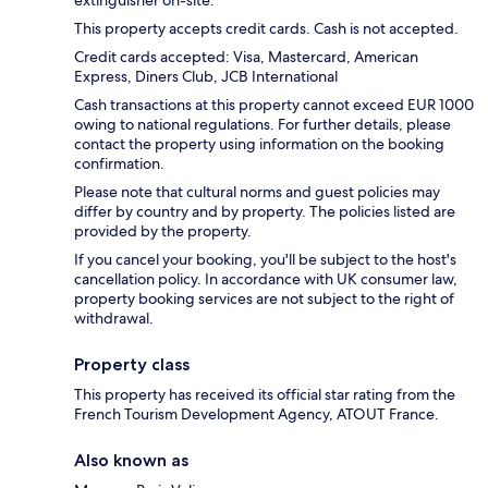
extinguisher on-site.
This property accepts credit cards. Cash is not accepted.
Credit cards accepted: Visa, Mastercard, American
Express, Diners Club, JCB International
Cash transactions at this property cannot exceed EUR 1000
owing to national regulations. For further details, please
contact the property using information on the booking
confirmation.
Please note that cultural norms and guest policies may
differ by country and by property. The policies listed are
provided by the property.
If you cancel your booking, you'll be subject to the host's
cancellation policy. In accordance with UK consumer law,
property booking services are not subject to the right of
withdrawal.
Property class
This property has received its official star rating from the
French Tourism Development Agency, ATOUT France.
Also known as