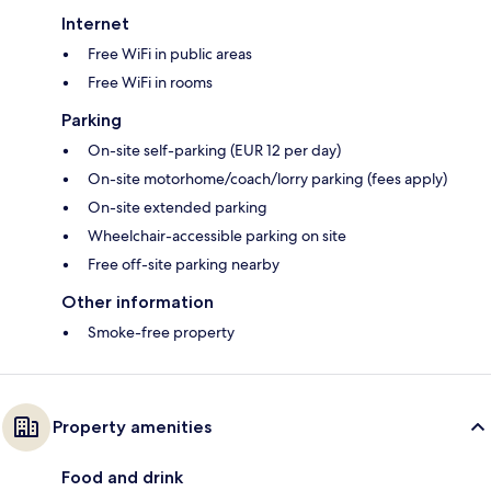
Internet
Free WiFi in public areas
Free WiFi in rooms
Parking
On-site self-parking (EUR 12 per day)
On-site motorhome/coach/lorry parking (fees apply)
On-site extended parking
Wheelchair-accessible parking on site
Free off-site parking nearby
Other information
Smoke-free property
Property amenities
Food and drink