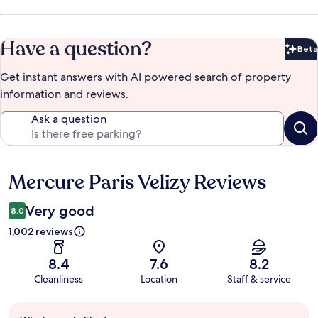
Have a question?
Beta
Bet
Get instant answers with AI powered search of property
information and reviews.
Ask a question
Mercure Paris Velizy Reviews
Reviews
Very good
8.0
1,002 reviews
8.4
7.6
8.2
Cleanliness
Location
Staff & service
Guest