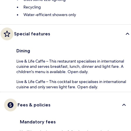
Recycling
Water-efficient showers only
Special features
Dining
Live & Life Caffe – This restaurant specialises in international
cuisine and serves breakfast, lunch, dinner and light fare. A
children's menu is available. Open daily.
Live & Life Caffe – This cocktail bar specialises in international
cuisine and only serves light fare. Open daily.
Fees & policies
Mandatory fees