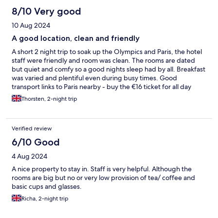
8/10 Very good
10 Aug 2024
A good location, clean and friendly
A short 2 night trip to soak up the Olympics and Paris, the hotel
staff were friendly and room was clean. The rooms are dated
but quiet and comfy so a good nights sleep had by all. Breakfast
was varied and plentiful even during busy times. Good
transport links to Paris nearby - buy the €16 ticket for all day
public transport
Thorsten, 2-night trip
Verified review
6/10 Good
4 Aug 2024
A nice property to stay in. Staff is very helpful. Although the
rooms are big but no or very low provision of tea/ coffee and
basic cups and glasses.
Richa, 2-night trip