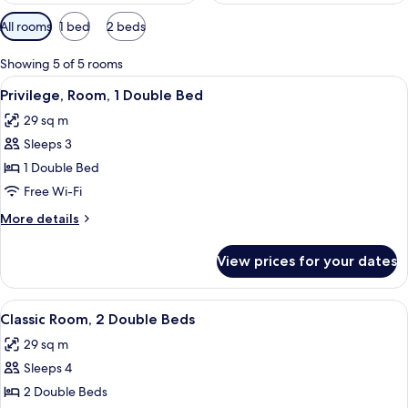
Available
All rooms
1 bed
2 beds
filters
for
Showing 5 of 5 rooms
rooms
View
A hotel room with a bed, a desk, a chair
6
Privilege, Room, 1 Double Bed
all
29 sq m
photos
Sleeps 3
for
Privilege,
1 Double Bed
Room,
Free Wi-Fi
1
More
More details
Double
details
Bed
for
View prices for your dates
Privilege,
Room,
1
View
A hotel room with a bed, a desk, a chai
5
Double
Classic Room, 2 Double Beds
all
Bed
29 sq m
photos
Sleeps 4
for
Classic
2 Double Beds