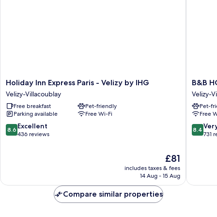
Holiday
B&B
Holiday Inn Express Paris - Velizy by IHG
B&B H
Inn
HOME
Velizy-Villacoublay
Velizy-V
Express
Vélizy
Free breakfast
Pet-friendly
Pet-fr
Paris
Velizy-
Parking available
Free Wi-Fi
Free W
-
Villacou
Velizy
8.6
8.4
Excellent
Ver
8.6
8.4
by
out
out
436 reviews
731 
IHG
of
of
Velizy-
10,
10,
The
£81
Villacoublay
Excellent,
Very
price
includes taxes & fees
436
good,
is
14 Aug - 15 Aug
reviews
731
£81
reviews
Compare similar properties