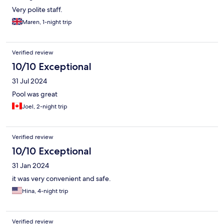
Very polite staff.
Maren, 1-night trip
Verified review
10/10 Exceptional
31 Jul 2024
Pool was great
Joel, 2-night trip
Verified review
10/10 Exceptional
31 Jan 2024
it was very convenient and safe.
Hina, 4-night trip
Verified review