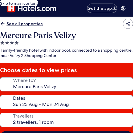
Skip to main content
Get the app
See all properties
Mercure Paris Velizy
4.0
star
Family-friendly hotel with indoor pool, connected to a shopping centre,
property
near Velizy 2 Shopping Center
Choose dates to view prices
Where to?
Dates
Travellers