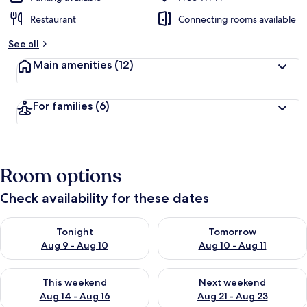
Restaurant
Connecting rooms available
See all
Main amenities
(12)
For families
(6)
Room options
Check availability for these dates
Check availability for tonight Aug 9 - Aug 10
Check availability for tomorro
Tonight
Tomorrow
Aug 9 - Aug 10
Aug 10 - Aug 11
Check availability for this weekend Aug 14 - Aug 16
Check availability for next w
This weekend
Next weekend
Aug 14 - Aug 16
Aug 21 - Aug 23