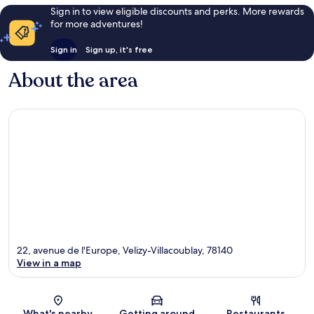
Sign in to view eligible discounts and perks. More rewards
for more adventures!
Sign in
Sign up, it's free
About the area
22, avenue de l'Europe, Velizy-Villacoublay, 78140
View in a map
Map
What's nearby
Getting around
Restaurants