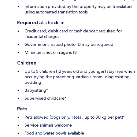
Information provided by the property may be translated
using automated translation tools
Required at check-in
Credit card, debit card or cash deposit required for
incidental charges
Government-issued photo ID may be required
Minimum check-in age is 18
Children
Up to 3 children (12 years old and younger) stay free when
occupying the parent or guardian's room using existing
bedding
Babysitting*
Supervised childcare*
Pets
Pets allowed (dogs only, 1 total, up to 30 kg per pet)*
Service animals welcome
Food and water bowls available