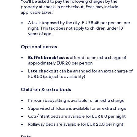
You'll be asked to pay the following charges by the
property at check-in or checkout. Fees may include
applicable taxes:
A tax is imposed by the city: EUR 8.45 per person, per
night. This tax does not apply to children under 18
years of age.
Optional extras
Buffet breakfast
is offered for an extra charge of
approximately EUR 20 per person
Late checkout
can be arranged for an extra charge of
EUR 50 (subject to availability)
Children & extra beds
In-room babysitting is available for an extra charge
Supervised childcare is available for an extra charge
Cots/infant beds are available for EUR 8.0 per night
Rollaway beds are available for EUR 20.0 per night