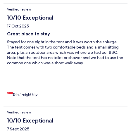
Verified review
10/10 Exceptional
17 Oct 2025
Great place to stay
Stayed for one night in the tent and it was worth the splurge.
The tent comes with two comfortable beds and a small sitting
area, plus an outdoor area which was where we had our BBQ.
Note that the tent has no toilet or shower and we had to use the
common one which was a short walk away
Erin, 1-night trip
Verified review
10/10 Exceptional
7 Sept 2025