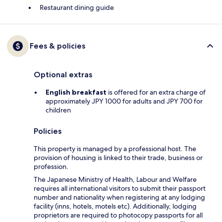
Restaurant dining guide
Fees & policies
Optional extras
English breakfast
is offered for an extra charge of
approximately JPY 1000 for adults and JPY 700 for
children
Policies
This property is managed by a professional host. The
provision of housing is linked to their trade, business or
profession.
The Japanese Ministry of Health, Labour and Welfare
requires all international visitors to submit their passport
number and nationality when registering at any lodging
facility (inns, hotels, motels etc). Additionally, lodging
proprietors are required to photocopy passports for all