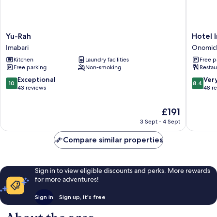
Yu-
Hotel
Yu-Rah
Hotel 
Rah
Innoshi
Imabari
Onomic
Imabari
Onomic
Kitchen
Laundry facilities
Free p
Free parking
Non-smoking
Restau
10.0
8.4
Exceptional
Ver
10
8.4
out
out
43 reviews
48 r
of
of
10,
10,
The
£191
Exceptional,
Very
price
3 Sept - 4 Sept
43
good,
is
reviews
48
£191
Compare similar properties
reviews
Sign in to view eligible discounts and perks. More rewards
for more adventures!
Sign in
Sign up, it's free