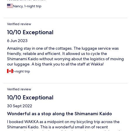
Nancy, 1-night trip
Verified review
10/10 Exceptional
6 Jun 2023
Amazing stay in one of the cottages. The luggage service was
friendly, reliable and efficient. It allowed us to cycle the
Shimanami Kaido without worrying about the logistics of moving
our luggage. A big thank you to all the staff at Wakka!
1-night trip
Verified review
10/10 Exceptional
30 Sept 2022
Wonderful as a stop along the Shimanami Kaido
I booked WAKKA as a midpoint on my bicycling trip across the
Shimanami Kaido. This is a wonderful small inn of recent