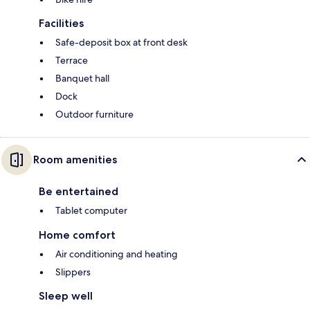
Facilities
Safe-deposit box at front desk
Terrace
Banquet hall
Dock
Outdoor furniture
Room amenities
Be entertained
Tablet computer
Home comfort
Air conditioning and heating
Slippers
Sleep well