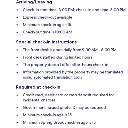
Arriving/Leaving
Check-in start time: 3:00 PM; check-in end time: 8:00 PM
Express check-out available
Minimum check-in age – 15
Check-out time is 10:00 AM
Special check-in instructions
The front desk is open daily from 9:00 AM - 6:00 PM
Front desk staffed during limited hours
This property doesn't offer after-hours check-in
Information provided by the property may be translated
using automated translation tools
Required at check-in
Credit card, debit card or cash deposit required for
incidental charges
Government-issued photo ID may be required
Minimum check-in age is 15
Minimum Spring Break check-in age is 15