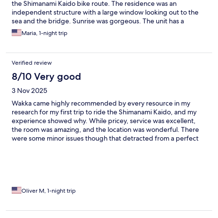
the Shimanami Kaido bike route. The residence was an
independent structure with a large window looking out to the
sea and the bridge. Sunrise was gorgeous. The unit has a
beautiful bathroom, very nice bedroom and new clean kitchen.
Maria, 1-night trip
Everything about the residence was top-notch, including the
amenities. The breakfast and dinner that we chose were
amazing. Loved this place.
Verified review
8/10 Very good
3 Nov 2025
Wakka came highly recommended by every resource in my
research for my first trip to ride the Shimanami Kaido, and my
experience showed why. While pricey, service was excellent,
the room was amazing, and the location was wonderful. There
were some minor issues though that detracted from a perfect
rating. Throughout my stay the staff were unfailingly polite and
helpful. Check-in was extremely smooth, with a welcome drink,
and a staff member personally showing me to my glamping tent
and explaining everything about the hotel amenities. The tent
was awesome with two very comfy beds, strong AC, and plenty
of room to stretch out especially for a solo cyclist. A big problem
Oliver M, 1-night trip
was the cantankerous door lock that would often not detect the
keycard. One time it took me more than five minutes of
repeated attempts to get in and I almost stormed to the front