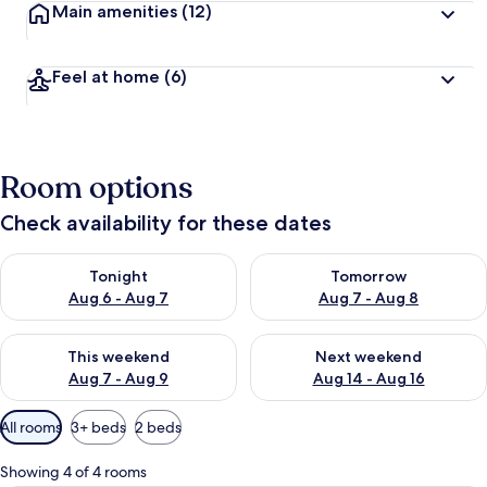
Main amenities
(12)
Feel at home
(6)
Room options
Check availability for these dates
Check availability for tonight Aug 6 - Aug 7
Check availability for tomorr
Tonight
Tomorrow
Aug 6 - Aug 7
Aug 7 - Aug 8
Check availability for this weekend Aug 7 - Aug 9
Check availability for next we
This weekend
Next weekend
Aug 7 - Aug 9
Aug 14 - Aug 16
Available
All rooms
3+ beds
2 beds
filters
for
Showing 4 of 4 rooms