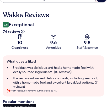
Wakka Reviews
Reviews
Exceptional
9.8
74 reviews
10
9.6
9.8
Cleanliness
Amenities
Staff & service
Guest
What guests liked
review
summary
Breakfast was delicious and had a homemade feel with
locally sourced ingredients. (10 reviews)
The restaurant served delicious meals, including seafood,
with a homemade feel and excellent breakfast options. (7
reviews)
From real guest reviews summarized by AI.
Popular mentions
Service staff
Biking
View