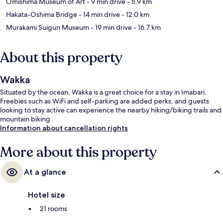
Omishima Museum of Art
- 9 min drive
- 5.9 km
Hakata-Oshima Bridge
- 14 min drive
- 12.0 km
Murakami Suigun Museum
- 19 min drive
- 16.7 km
About this property
Wakka
Situated by the ocean, Wakka is a great choice for a stay in Imabari.
Freebies such as WiFi and self-parking are added perks, and guests
looking to stay active can experience the nearby hiking/biking trails and
mountain biking.
Information about cancellation rights
More about this property
At a glance
Hotel size
21 rooms