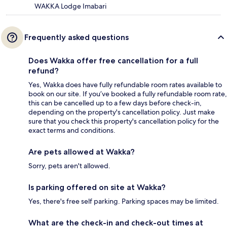
WAKKA Lodge Imabari
Frequently asked questions
Does Wakka offer free cancellation for a full
refund?
Yes, Wakka does have fully refundable room rates available to
book on our site. If you’ve booked a fully refundable room rate,
this can be cancelled up to a few days before check-in,
depending on the property's cancellation policy. Just make
sure that you check this property's cancellation policy for the
exact terms and conditions.
Are pets allowed at Wakka?
Sorry, pets aren't allowed.
Is parking offered on site at Wakka?
Yes, there's free self parking. Parking spaces may be limited.
What are the check-in and check-out times at