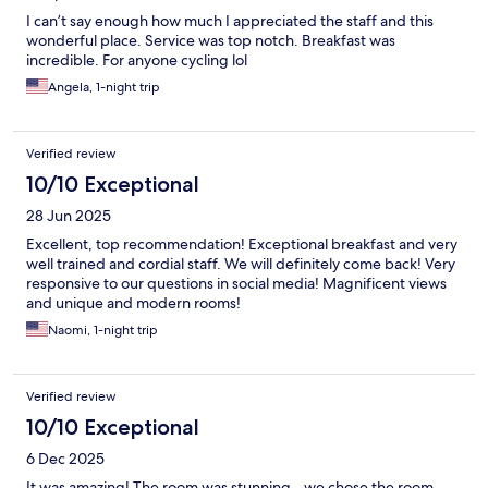
I can’t say enough how much I appreciated the staff and this
wonderful place. Service was top notch. Breakfast was
incredible. For anyone cycling lol
Angela, 1-night trip
Verified review
10/10 Exceptional
28 Jun 2025
Excellent, top recommendation! Exceptional breakfast and very
well trained and cordial staff. We will definitely come back! Very
responsive to our questions in social media! Magnificent views
and unique and modern rooms!
Naomi, 1-night trip
Verified review
10/10 Exceptional
6 Dec 2025
It was amazing! The room was stunning - we chose the room