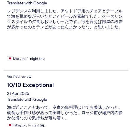
Translate with Google
レジデンスを利用しました。アウトドア用のチェアとテーブル
で海を眺めながらいただいたビールが素敵でした。ケータリン
グスタイルの夕食もおいしかったです。欲を言えば部屋の段差
が多かったのとテレビがあったらよかったな、と思いました。
Masumi, 1-night trip
Verified review
10/10 Exceptional
21 Apr 2025
Translate with Google
海に近いこともあって、夕食の魚料理はとても美味しかった。
朝食も手作り感があって美味しかった。ロッジ前が瀬戸内の静
かな海なので気持ちが落ち着く。
Takayuki, 1-night trip