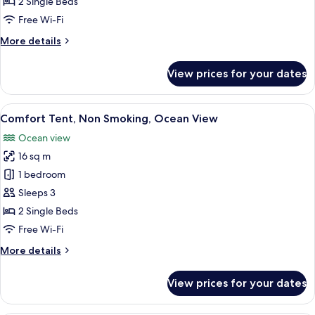
2 Single Beds
Ocean
Free Wi-Fi
View,
More
More details
Non
details
Smoking
for
View prices for your dates
Twin
Room
Cottage,
View
A table with various dishes including 
11
Ocean
Comfort Tent, Non Smoking, Ocean View
all
View,
Ocean view
Non
photos
Smoking
16 sq m
for
Comfort
1 bedroom
Tent,
Sleeps 3
Non
2 Single Beds
Smoking,
Free Wi-Fi
Ocean
More
More details
View
details
for
View prices for your dates
Comfort
Tent,
Non