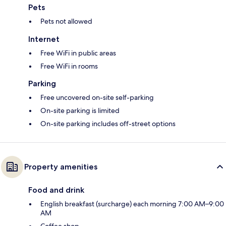
Pets
Pets not allowed
Internet
Free WiFi in public areas
Free WiFi in rooms
Parking
Free uncovered on-site self-parking
On-site parking is limited
On-site parking includes off-street options
Property amenities
Food and drink
English breakfast (surcharge) each morning 7:00 AM–9:00
AM