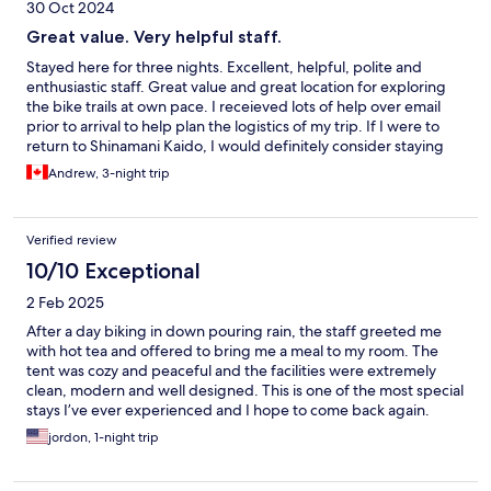
30 Oct 2024
Great value. Very helpful staff.
Stayed here for three nights. Excellent, helpful, polite and
enthusiastic staff. Great value and great location for exploring
the bike trails at own pace. I receieved lots of help over email
prior to arrival to help plan the logistics of my trip. If I were to
return to Shinamani Kaido, I would definitely consider staying
here again.
Andrew, 3-night trip
Verified review
10/10 Exceptional
2 Feb 2025
After a day biking in down pouring rain, the staff greeted me
with hot tea and offered to bring me a meal to my room. The
tent was cozy and peaceful and the facilities were extremely
clean, modern and well designed. This is one of the most special
stays I’ve ever experienced and I hope to come back again.
Thank you Wakka team!
jordon, 1-night trip