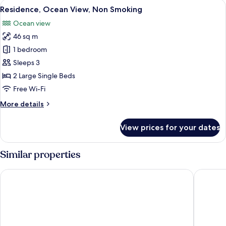
View
A modern kitchen with a large window
7
Smoking,
Residence, Ocean View, Non Smoking
all
Ocean
Ocean view
View
photos
46 sq m
for
Residence,
1 bedroom
Ocean
Sleeps 3
View,
2 Large Single Beds
Non
Free Wi-Fi
Smoking
More
More details
details
for
View prices for your dates
Residence,
Ocean
View,
Similar properties
Non
Smoking
Yu-Rah
Hotel In