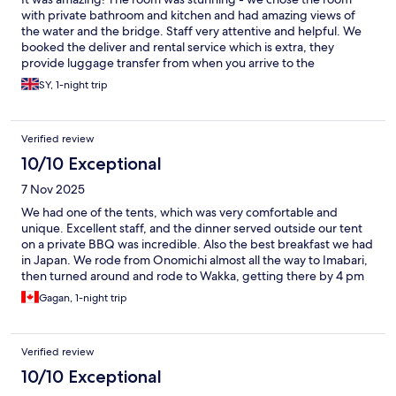
with private bathroom and kitchen and had amazing views of
the water and the bridge. Staff very attentive and helpful. We
booked the deliver and rental service which is extra, they
provide luggage transfer from when you arrive to the
accommodation and drop off when you leave. Very handy! Also
SY, 1-night trip
provide a number to call if you need any assistance whilst your
on your bike ride. Can’t recommend this place enough.
Verified review
10/10 Exceptional
7 Nov 2025
We had one of the tents, which was very comfortable and
unique. Excellent staff, and the dinner served outside our tent
on a private BBQ was incredible. Also the best breakfast we had
in Japan. We rode from Onomichi almost all the way to Imabari,
then turned around and rode to Wakka, getting there by 4 pm
(good decision because it started to sprinkle rain.) We did not
Gagan, 1-night trip
need to use the shared shower because of the (included) entry
to the nearby onsen which was full of only local families, so a
truly authentic experience. And getting up at night to use the
Verified review
bathroom nearby was actually not a problem either.
10/10 Exceptional