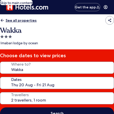
Skip to main content
Get the app
See all properties
Wakka
3.0
star
Imabari lodge by ocean
property
Choose dates to view prices
Where to?
Dates
Travellers
Search