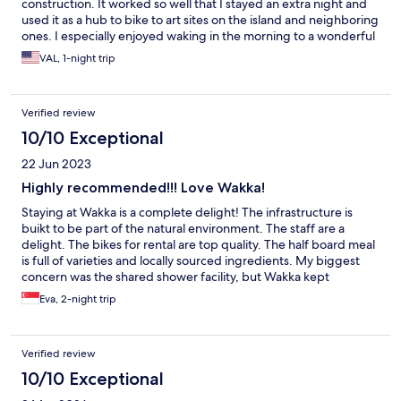
construction. It worked so well that I stayed an extra night and
used it as a hub to bike to art sites on the island and neighboring
ones. I especially enjoyed waking in the morning to a wonderful
view of the ocean, bridge and neighboring island. And, the staff
VAL, 1-night trip
is very accommodating and helpful. It made for a great trip.
Verified review
10/10 Exceptional
22 Jun 2023
Highly recommended!!! Love Wakka!
Staying at Wakka is a complete delight! The infrastructure is
buikt to be part of the natural environment. The staff are a
delight. The bikes for rental are top quality. The half board meal
is full of varieties and locally sourced ingredients. My biggest
concern was the shared shower facility, but Wakka kept
everything clean and spotless. It's simply a delightful place to
Eva, 2-night trip
stay in and rejuvenate. In fact, our family is planning another
glamping stay with them again.
Verified review
10/10 Exceptional