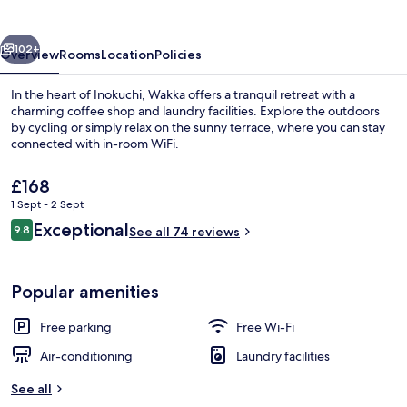
vious
Next
102+
Overview
Rooms
Location
Policies
In the heart of Inokuchi, Wakka offers a tranquil retreat with a
charming coffee shop and laundry facilities. Explore the outdoors
by cycling or simply relax on the sunny terrace, where you can stay
connected with in-room WiFi.
The
£168
current
1 Sept - 2 Sept
price
Reviews
Exceptional
9.8
is
See all 74 reviews
9.8 out of 10
Residence, Ocean View, Non Smoking | 
£168
Popular amenities
Free parking
Free Wi-Fi
Air-conditioning
Laundry facilities
See all