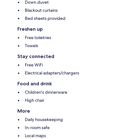
Down duvet
Blackout curtains
Bed sheets provided
Freshen up
Free toiletries
Towels
Stay connected
Free WiFi
Electrical adapters/chargers
Food and drink
Children's dinnerware
High chair
More
Daily housekeeping
In-room safe
Local maps