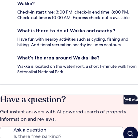
Wakka?
Check-in start time: 3:00 PM; check-in end time: 8:00 PM.
Check-out time is 10:00 AM. Express check-out is available.
What is there to do at Wakka and nearby?
Have fun with nearby activities such as cycling, fishing and
hiking. Additional recreation nearby includes ecotours.
What's the area around Wakka like?
Wakka is located on the waterfront, a short 1-minute walk from
Setonaikai National Park.
Have a question?
Beta
Bet
Get instant answers with AI powered search of property
information and reviews.
Ask a question