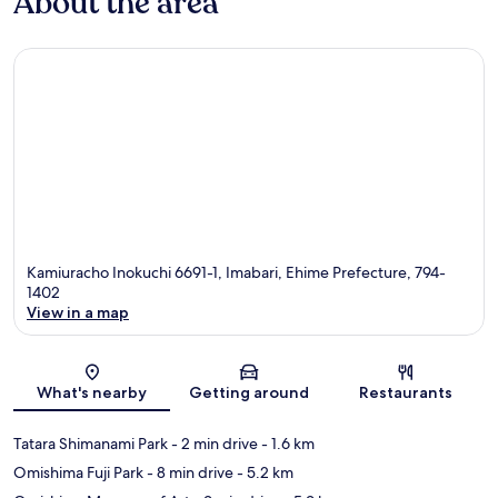
About the area
Kamiuracho Inokuchi 6691-1, Imabari, Ehime Prefecture, 794-
1402
View in a map
Map
What's nearby
Getting around
Restaurants
Tatara Shimanami Park
- 2 min drive
- 1.6 km
Omishima Fuji Park
- 8 min drive
- 5.2 km