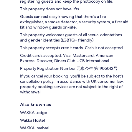
registering guests and keep the photocopy on file.
This property does not have lifts.
Guests can rest easy knowing that there's a fire
extinguisher, a smoke detector, a security system, a first aid
kit and window guards on-site.
This property welcomes guests of all sexual orientations
and gender identities (LGBTQ+ friendly).
This property accepts credit cards. Cash is not accepted.
Credit cards accepted: Visa, Mastercard, American
Express, Discover, Diners Club, JCB International
Property Registration Number 元東今生 第1905012号
If you cancel your booking, you'll be subject to the host's
cancellation policy. In accordance with UK consumer law,
property booking services are not subject to the right of
withdrawal.
Also known as
WAKKA Lodge
Wakka Hostel
WAKKA Imabari