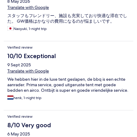
8 May 2026
Translate with Google
スタッフもフレンドリー、施設も充実しており快適な滞在でし
た。 GW価格はかなりの費用になるのが悩ましいです。
Naoyuki, 1-night trip
Verified review
10/10 Exceptional
9 Sept 2025
Translate with Google
We hebben hier in de luxe tent geslapen, de bbq is een echte
aanrader. Prima service, goed uitgeruste tent met goede
bedden en airco. Ontbijt is super en goede vriendelijke service.
henk, 1-night trip
Verified review
8/10 Very good
6 May 2025