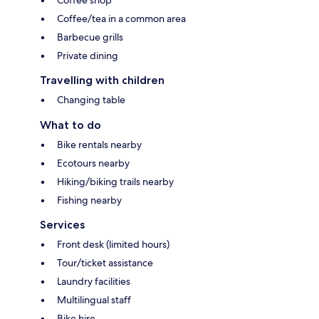
Coffee shop
Coffee/tea in a common area
Barbecue grills
Private dining
Travelling with children
Changing table
What to do
Bike rentals nearby
Ecotours nearby
Hiking/biking trails nearby
Fishing nearby
Services
Front desk (limited hours)
Tour/ticket assistance
Laundry facilities
Multilingual staff
Bike hire