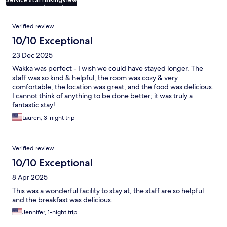
Reviews
Verified review
10/10 Exceptional
23 Dec 2025
Wakka was perfect - I wish we could have stayed longer. The
staff was so kind & helpful, the room was cozy & very
comfortable, the location was great, and the food was delicious.
I cannot think of anything to be done better; it was truly a
fantastic stay!
Lauren, 3-night trip
Verified review
10/10 Exceptional
8 Apr 2025
This was a wonderful facility to stay at, the staff are so helpful
and the breakfast was delicious.
Jennifer, 1-night trip