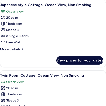
rooms
View
A bedroom with a bed, a bedside table
21
Japanese style Cottage, Ocean View, Non Smoking
all
Ocean view
photos
20 sq m
for
Japanese
1 bedroom
style
Sleeps 3
Cottage,
3 Single Futons
Ocean
Free Wi-Fi
View,
More
More details
Non
details
Smoking
for
View prices for your dates
Japanese
style
Cottage,
View
Down duvets, in-room safe, blackout c
22
Ocean
Twin Room Cottage, Ocean View, Non Smoking
all
View,
Ocean view
Non
photos
Smoking
20 sq m
for
Twin
1 bedroom
Room
Sleeps 3
Cottage,