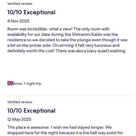
Verified review
10/10 Exceptional
4 Nov 2025
Room was incredible- what a view! The only room with
availability for our date during the Shimanmi Kaido was the
residence so we decided to take the plunge even though it was
a bit on the pricier side. On arriving it felt very luxurious and
definitely worth the cost! There was also a (very quiet) washing
machine in the room which was handy to do a quick wash during
the trip/cycling clothes!). We didn’t do the BBQ on the terrace
as we weren’t emailed about it but we definitely wish we had as
it looked great!
Anna, 1-night trip
Verified review
10/10 Exceptional
12 May 2025
This place is awesome. I wish we had stayed longer. We
stopped here for the night because it is the half way point for