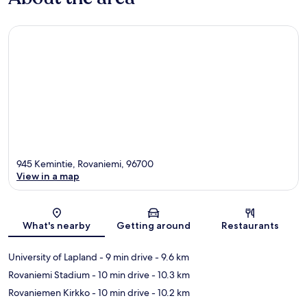
945 Kemintie, Rovaniemi, 96700
View in a map
Map
What's nearby
Getting around
Restaurants
University of Lapland
- 9 min drive
- 9.6 km
Rovaniemi Stadium
- 10 min drive
- 10.3 km
Rovaniemen Kirkko
- 10 min drive
- 10.2 km