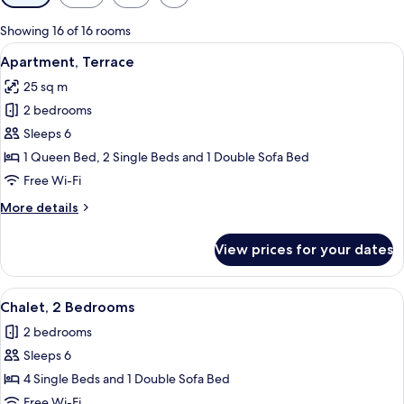
filters
for
Showing 16 of 16 rooms
rooms
View
A wooden cabin room with a plaid beds
6
Apartment, Terrace
all
25 sq m
photos
2 bedrooms
for
Apartment,
Sleeps 6
Terrace
1 Queen Bed, 2 Single Beds and 1 Double Sofa Bed
Free Wi-Fi
More
More details
details
for
View prices for your dates
Apartment,
Terrace
View
A cabin with two single beds, a small 
6
Chalet, 2 Bedrooms
all
2 bedrooms
photos
Sleeps 6
for
Chalet,
4 Single Beds and 1 Double Sofa Bed
2
Free Wi-Fi