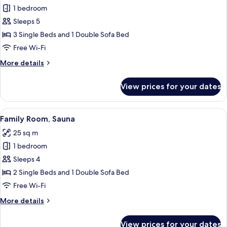
1 bedroom
for
Apartment
Sleeps 5
3 Single Beds and 1 Double Sofa Bed
Free Wi-Fi
More
More details
details
for
View prices for your dates
Apartment
View
A cabin with two beds, a dining table, 
5
Family Room, Sauna
all
25 sq m
photos
1 bedroom
for
Family
Sleeps 4
Room,
2 Single Beds and 1 Double Sofa Bed
Sauna
Free Wi-Fi
More
More details
details
for
View prices for your dates