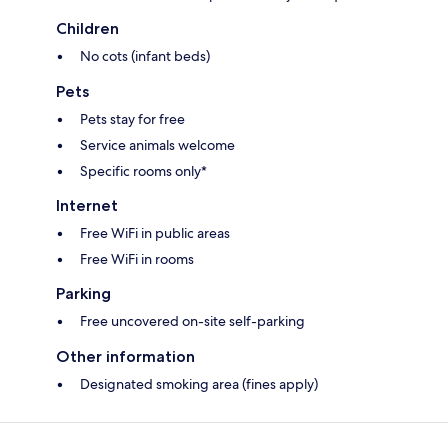
Children
No cots (infant beds)
Pets
Pets stay for free
Service animals welcome
Specific rooms only*
Internet
Free WiFi in public areas
Free WiFi in rooms
Parking
Free uncovered on-site self-parking
Other information
Designated smoking area (fines apply)