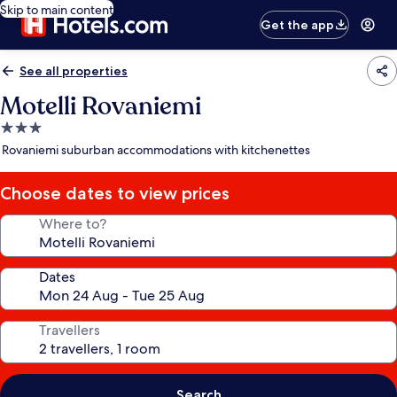
Skip to main content
Get the app
See all properties
Motelli Rovaniemi
3.0
star
Rovaniemi suburban accommodations with kitchenettes
property
Choose dates to view prices
Where to?
Dates
Travellers
Search