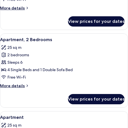
Bedrooms
More
More details
details
for
View prices for your dates
Chalet,
2
Bedrooms
View
A cabin-style room with two beds, a w
8
Apartment, 2 Bedrooms
all
25 sq m
photos
2 bedrooms
for
Apartment,
Sleeps 6
2
4 Single Beds and 1 Double Sofa Bed
Bedrooms
Free Wi-Fi
More
More details
details
for
View prices for your dates
Apartment,
2
Bedrooms
View
A wooden cabin room with two beds, ea
6
Apartment
all
25 sq m
photos