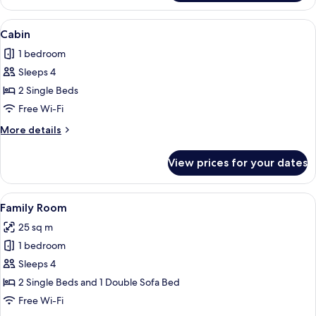
Double
Room
View
A wooden-paneled room with a bed, a 
6
(with
Cabin
all
Extra
1 bedroom
Bed)
photos
Sleeps 4
for
Cabin
2 Single Beds
Free Wi-Fi
More
More details
details
for
View prices for your dates
Cabin
View
A cozy cabin with two beds, a dining tab
7
Family Room
all
25 sq m
photos
1 bedroom
for
Family
Sleeps 4
Room
2 Single Beds and 1 Double Sofa Bed
Free Wi-Fi