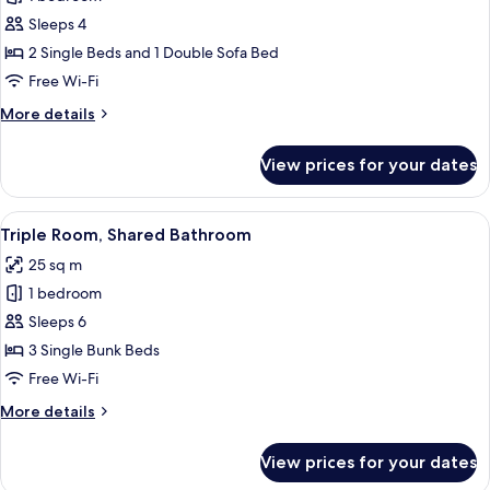
for
Economy
Sleeps 4
Triple
2 Single Beds and 1 Double Sofa Bed
Room
Free Wi-Fi
More
More details
details
for
View prices for your dates
Economy
Triple
Room
View
A cabin with three bunk beds, a window
7
Triple Room, Shared Bathroom
all
25 sq m
photos
1 bedroom
for
Triple
Sleeps 6
Room,
3 Single Bunk Beds
Shared
Free Wi-Fi
Bathroom
More
More details
details
for
View prices for your dates
Triple
Room,