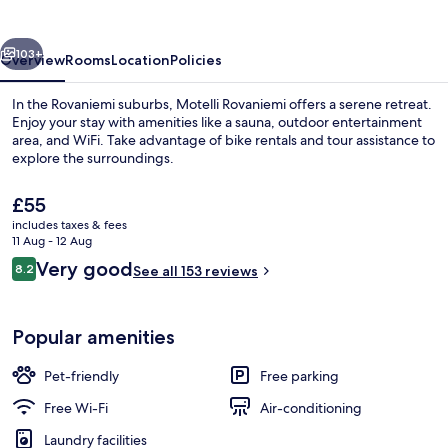
vious
Next
103+
Overview
Rooms
Location
Policies
In the Rovaniemi suburbs, Motelli Rovaniemi offers a serene retreat.
Enjoy your stay with amenities like a sauna, outdoor entertainment
area, and WiFi. Take advantage of bike rentals and tour assistance to
explore the surroundings.
The
£55
current
includes taxes & fees
price
11 Aug - 12 Aug
is
Reviews
Very good
8.2
Reception
See all 153 reviews
£55
8.2 out of 10
Popular amenities
Pet-friendly
Free parking
Free Wi-Fi
Air-conditioning
Laundry facilities