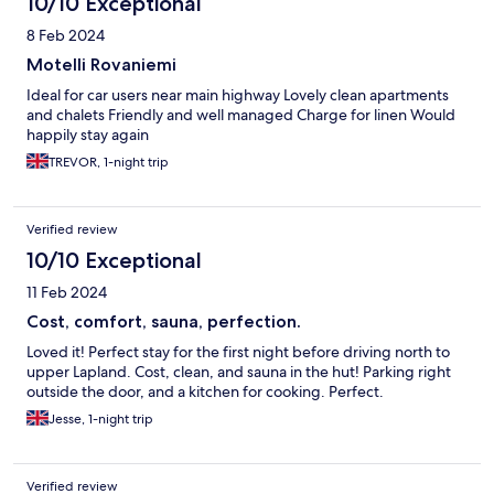
10/10 Exceptional
8 Feb 2024
Motelli Rovaniemi
Ideal for car users near main highway Lovely clean apartments
and chalets Friendly and well managed Charge for linen Would
happily stay again
TREVOR, 1-night trip
Verified review
10/10 Exceptional
11 Feb 2024
Cost, comfort, sauna, perfection.
Loved it! Perfect stay for the first night before driving north to
upper Lapland. Cost, clean, and sauna in the hut! Parking right
outside the door, and a kitchen for cooking. Perfect.
Jesse, 1-night trip
Verified review