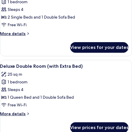
1 bedroom
for
Superior
Sleeps 4
Apartment,
2 Single Beds and 1 Double Sofa Bed
Sauna
Free Wi-Fi
More
More details
details
for
View prices for your dates
Superior
Apartment,
Sauna
View
A room with a brown sofa, a bed with 
5
Deluxe Double Room (with Extra Bed)
all
25 sq m
photos
1 bedroom
for
Deluxe
Sleeps 4
Double
1 Queen Bed and 1 Double Sofa Bed
Room
Free Wi-Fi
(with
More
More details
Extra
details
Bed)
for
View prices for your dates
Deluxe