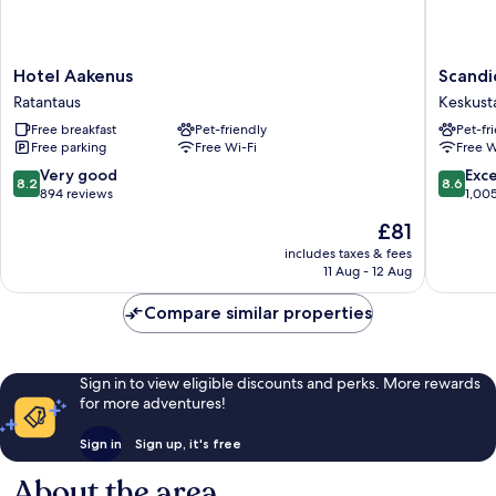
Hotel
Scandic
Hotel Aakenus
Scandi
Aakenus
Rovanie
Ratantaus
Keskust
Ratantaus
City
Free breakfast
Pet-friendly
Pet-fr
Keskust
Free parking
Free Wi-Fi
Free W
8.2
8.6
Very good
Exce
8.2
8.6
out
out
894 reviews
1,00
of
of
The
£81
10,
10,
price
Very
Excellen
includes taxes & fees
is
11 Aug - 12 Aug
good,
1,005
£81
894
reviews
Compare similar properties
reviews
Sign in to view eligible discounts and perks. More rewards
for more adventures!
Sign in
Sign up, it's free
About the area