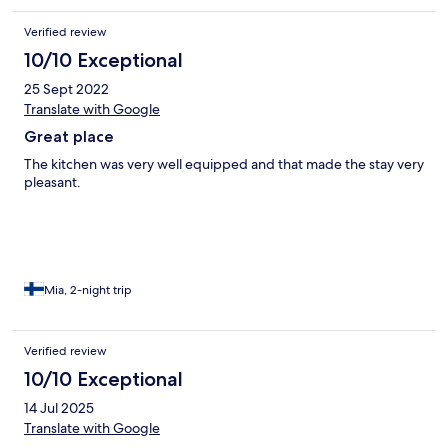
Verified review
10/10 Exceptional
25 Sept 2022
Translate with Google
Great place
The kitchen was very well equipped and that made the stay very
pleasant.
Mia, 2-night trip
Verified review
10/10 Exceptional
14 Jul 2025
Translate with Google