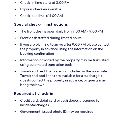
Check-in time starts at 3:00 PM
Express check-in available
Check-out time is 11:00 AM
Special check-in instructions
The front desk is open daily from 9:00 AM - 9:00 PM
Front desk staffed during limited hours
If you are planning to arrive after 9:00 PM please contact
the property in advance using the information on the
booking confirmation
Information provided by the property may be translated
using automated translation tools
Towels and bed linens are not included in the room rate.
Towels and bed linens are available for a surcharge if
guests contact the property in advance, or guests may
bring their own.
Required at check-in
Credit card, debit card or cash deposit required for
incidental charges
Government-issued photo ID may be required