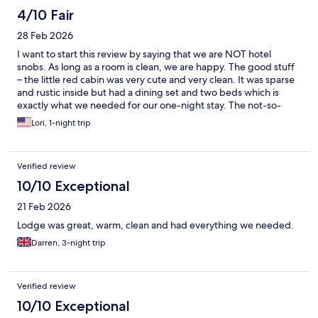
4/10 Fair
28 Feb 2026
I want to start this review by saying that we are NOT hotel
snobs. As long as a room is clean, we are happy. The good stuff
– the little red cabin was very cute and very clean. It was sparse
and rustic inside but had a dining set and two beds which is
exactly what we needed for our one-night stay. The not-so-
good stuff - I was honestly shocked to learn that we were
Lori, 1-night trip
expected to pay €10 PER PERSON for bed sheets and towels.
Those are not optional luxuries — they are a fundamental part of
any accommodation. They directly affect comfort, hygiene, and
Verified review
sleep quality. Charging extra for something so fundamental felt
unreasonable and frankly inappropriate. Bed linens are a basic
10/10 Exceptional
expectation in any accommodation. Even a budget hostel we
21 Feb 2026
stayed at in Helsinki included sheets and towels as standard. We
declined to pay the additional fee out of pure principle. As a
Lodge was great, warm, clean and had everything we needed.
result, I slept fully clothed, on top of the comforter and under
Darren, 3-night trip
my coat. While I managed, this is not something any guest
should have to experience. Overall, while the cabin itself was
charming and clean, the additional charge for bed linens
significantly impacted our experience.
Verified review
10/10 Exceptional