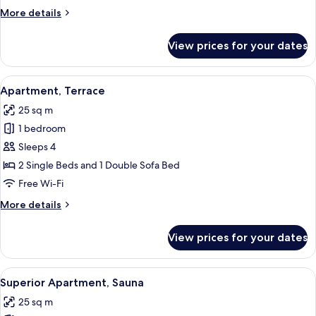
Bedroom
More
More details
details
for
View prices for your dates
Chalet,
1
Bedroom
View
A room with two beds, each with a flor
6
Apartment, Terrace
all
25 sq m
photos
1 bedroom
for
Apartment,
Sleeps 4
Terrace
2 Single Beds and 1 Double Sofa Bed
Free Wi-Fi
More
More details
details
for
View prices for your dates
Apartment,
Terrace
View
A cabin-style room with two single be
7
Superior Apartment, Sauna
all
25 sq m
photos