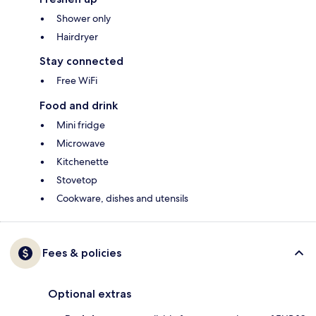
Shower only
Hairdryer
Stay connected
Free WiFi
Food and drink
Mini fridge
Microwave
Kitchenette
Stovetop
Cookware, dishes and utensils
Fees & policies
Optional extras