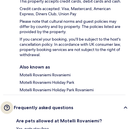
This property accepts credit cards, debit cards and cash.
Credit cards accepted: Visa, Mastercard, American
Express, Diners Club, Union Pay
Please note that cultural norms and guest policies may
differ by country and by property. The policies listed are
provided by the property.
If you cancel your booking, you'll be subject to the host's
cancellation policy. In accordance with UK consumer law,
property booking services are not subject to the right of
withdrawal.
Also known as
Motelli Rovaniemi Rovaniemi
Motelli Rovaniemi Holiday Park
Motelli Rovaniemi Holiday Park Rovaniemi
Frequently asked questions
Are pets allowed at Motelli Rovaniemi?
Yes, pets stay free.