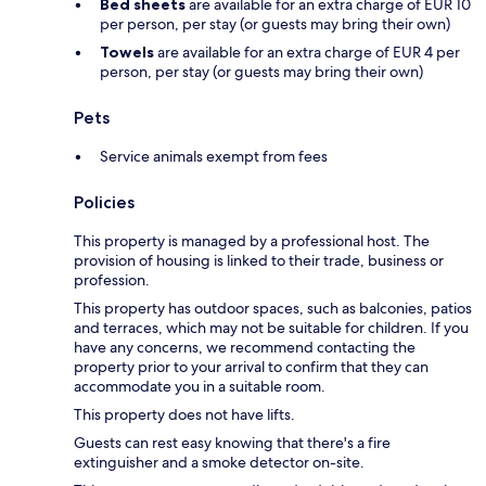
Bed sheets
are available for an extra charge of EUR 10
per person, per stay (or guests may bring their own)
Towels
are available for an extra charge of EUR 4 per
person, per stay (or guests may bring their own)
Pets
Service animals exempt from fees
Policies
This property is managed by a professional host. The
provision of housing is linked to their trade, business or
profession.
This property has outdoor spaces, such as balconies, patios
and terraces, which may not be suitable for children. If you
have any concerns, we recommend contacting the
property prior to your arrival to confirm that they can
accommodate you in a suitable room.
This property does not have lifts.
Guests can rest easy knowing that there's a fire
extinguisher and a smoke detector on-site.