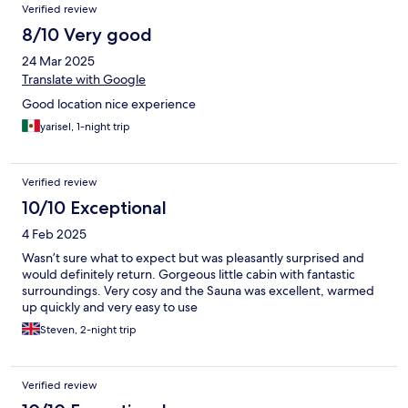
Verified review
8/10 Very good
24 Mar 2025
Translate with Google
Good location nice experience
yarisel, 1-night trip
Verified review
10/10 Exceptional
4 Feb 2025
Wasn’t sure what to expect but was pleasantly surprised and
would definitely return. Gorgeous little cabin with fantastic
surroundings. Very cosy and the Sauna was excellent, warmed
up quickly and very easy to use
Steven, 2-night trip
Verified review