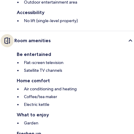
Outdoor entertainment area
Accessibility
No lift (single-level property)
Room amenities
Be entertained
Flat-screen television
Satellite TV channels
Home comfort
Air conditioning and heating
Coffee/tea maker
Electric kettle
What to enjoy
Garden
Freshen up