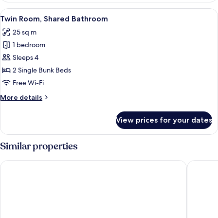
Shared
View
A wooden cabin room with a bunk bed, 
8
Bathroom
Twin Room, Shared Bathroom
all
25 sq m
photos
1 bedroom
for
Twin
Sleeps 4
Room,
2 Single Bunk Beds
Shared
Free Wi-Fi
Bathroom
More
More details
details
for
View prices for your dates
Twin
Room,
Shared
Similar properties
Bathroom
Hotel Aakenus
Scandic 