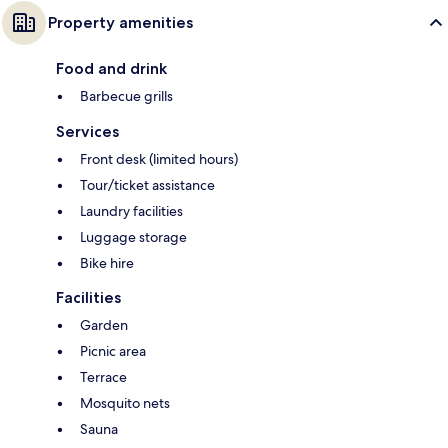
Property amenities
Food and drink
Barbecue grills
Services
Front desk (limited hours)
Tour/ticket assistance
Laundry facilities
Luggage storage
Bike hire
Facilities
Garden
Picnic area
Terrace
Mosquito nets
Sauna