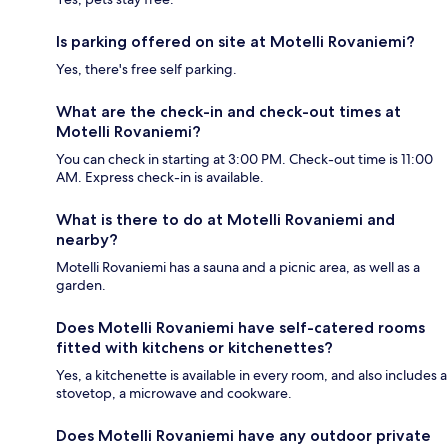
Is parking offered on site at Motelli Rovaniemi?
Yes, there's free self parking.
What are the check-in and check-out times at
Motelli Rovaniemi?
You can check in starting at 3:00 PM. Check-out time is 11:00
AM. Express check-in is available.
What is there to do at Motelli Rovaniemi and
nearby?
Motelli Rovaniemi has a sauna and a picnic area, as well as a
garden.
Does Motelli Rovaniemi have self-catered rooms
fitted with kitchens or kitchenettes?
Yes, a kitchenette is available in every room, and also includes a
stovetop, a microwave and cookware.
Does Motelli Rovaniemi have any outdoor private