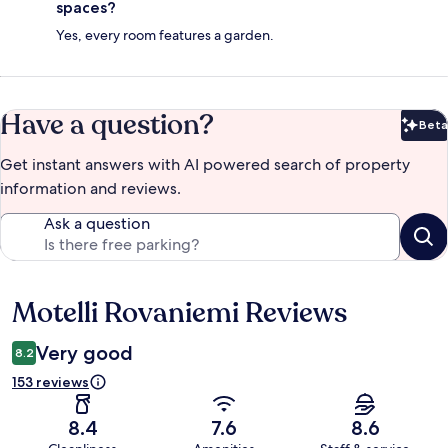
spaces?
Yes, every room features a garden.
Have a question?
Beta
Bet
Get instant answers with AI powered search of property
information and reviews.
Ask a question
Motelli Rovaniemi Reviews
Reviews
Very good
8.2
153 reviews
8.4
7.6
8.6