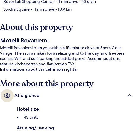
Revontuli Shopping Center
- 11 min drive
- 10.6 km
Lordi's Square
- 11 min drive
- 10.9 km
About this property
Motelli Rovaniemi
Motelli Rovaniemi puts you within a 15-minute drive of Santa Claus
Village. The sauna makes for a relaxing end to the day, and freebies
such as WiFi and self-parking are added perks. Accommodations
feature kitchenettes and flat-screen TVs.
Information about cancellation rights
More about this property
At a glance
Hotel size
43 units
Arriving/Leaving