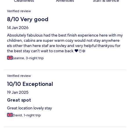
Cleanliness
Amenities
Staff & service
Reviews
Verified review
8/10 Very good
14 Jan 2026
Absolutely fabulous had the best finish experience here with my
children, cabins are super warm cozy would not stay anywhere
els other than here staf are lovley and very helpful thankyou for
the best stay can’t wait to come back ❤️☃️❄️
Leanne, 3-night trip
Verified review
10/10 Exceptional
19 Jan 2025
Great spot
Great location lovely stay
David, 1-night trip