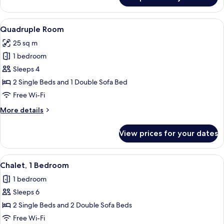
Family
Room,
Sauna
View
A room with two single beds, a sofa, 
7
Quadruple Room
all
25 sq m
photos
1 bedroom
for
Quadruple
Sleeps 4
Room
2 Single Beds and 1 Double Sofa Bed
Free Wi-Fi
More
More details
details
for
View prices for your dates
Quadruple
Room
View
A cabin-style room with two single be
6
Chalet, 1 Bedroom
all
1 bedroom
photos
Sleeps 6
for
Chalet,
2 Single Beds and 2 Double Sofa Beds
1
Free Wi-Fi