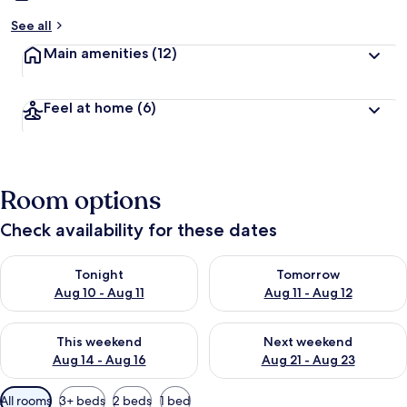
See all
Main amenities
(12)
Feel at home
(6)
Room options
Check availability for these dates
Check availability for tonight Aug 10 - Aug 11
Check availability for tomorro
Tonight
Tomorrow
Aug 10 - Aug 11
Aug 11 - Aug 12
Check availability for this weekend Aug 14 - Aug 16
Check availability for next w
This weekend
Next weekend
Aug 14 - Aug 16
Aug 21 - Aug 23
Available
All rooms
3+ beds
2 beds
1 bed