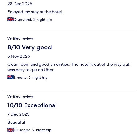
28 Dec 2025
Enjoyed my stay at the hotel.
Olubunmi, 3-night trip
Verified review
8/10 Very good
5 Nov 2025
Clean room and good amenities. The hotel is out of the way but
was easy to get an Uber.
Simone, 2-night trip
Verified review
10/10 Exceptional
7 Dec 2025
Beautiful
Giuseppe, 2-night trip