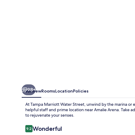
Street
98+
Overview
Rooms
Location
Policies
At Tampa Marriott Water Street, unwind by the marina or en
helpful staff and prime location near Amalie Arena. Take ad
to rejuvenate your senses.
Reviews
Wonderful
9.2
9.2 out of 10