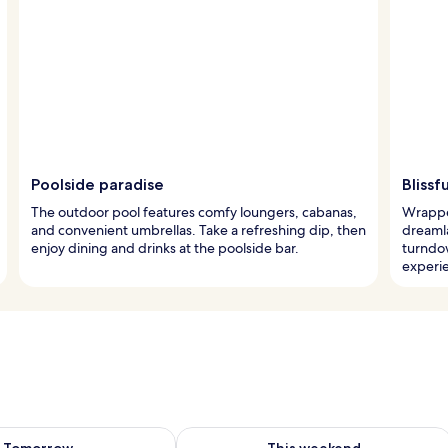
Poolside paradise
Bliss
The outdoor pool features comfy loungers, cabanas,
Wrapped
and convenient umbrellas. Take a refreshing dip, then
dreaml
enjoy dining and drinks at the poolside bar.
turndow
experi
ility for tomorrow Aug 7 - Aug 8
Check availability for this weekend A
Tomorrow
This weekend