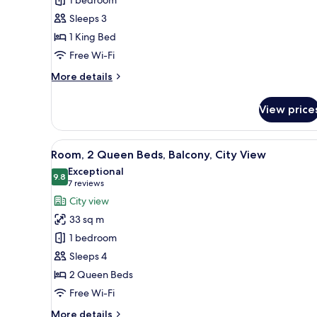
King
Sleeps 3
Bed
1 King Bed
Free Wi-Fi
More
More details
details
for
View price
Room,
1
King
View
A hotel room with a desk, two b
7
Bed
Room, 2 Queen Beds, Balcony, City View
all
Exceptional
photos
9.8
9.8 out of 10
(7
7 reviews
for
reviews)
City view
Room,
33 sq m
2
1 bedroom
Queen
Sleeps 4
Beds,
2 Queen Beds
Balcony,
City
Free Wi-Fi
View
More
More details