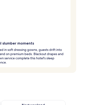
ful slumber moments
 in soft dressing gowns, guests drift into
and on premium beds. Blackout drapes and
n service complete this hotel's sleep
ence.
ug 7 - Aug 9
Check availability for next weekend Aug 14 - Aug 16
Next weekend