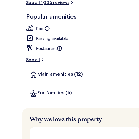
See all 1,006 reviews
Popular amenities
2 restaurants
Pool
Parking available
Restaurant
See all
Main amenities
(12)
For families
(6)
Why we love this property