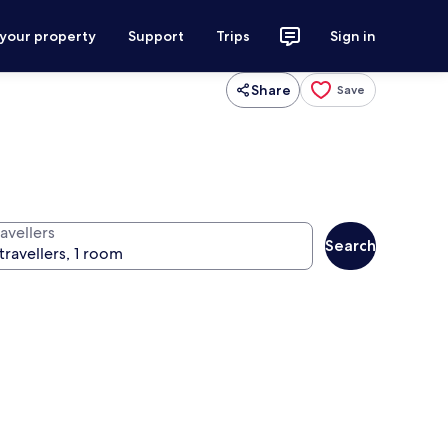
 your property
Support
Trips
Sign in
Share
Save
avellers
Search