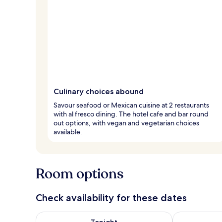
Culinary choices abound
Savour seafood or Mexican cuisine at 2 restaurants
with al fresco dining. The hotel cafe and bar round
out options, with vegan and vegetarian choices
available.
Room options
Check availability for these dates
Check availability for tonight Aug 6 - Aug 7
Check availab
Tonight