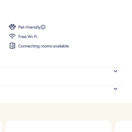
; breakfast, lunch, dinner and brunch served
Pet-friendly
Free Wi-Fi
Connecting rooms available