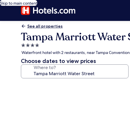
Skip to main content
See all properties
Tampa Marriott Water 
4.0
star
Waterfront hotel with 2 restaurants, near Tampa Convention
property
Choose dates to view prices
Where to?
Photo
gallery
for
Tampa
Marriott
Water