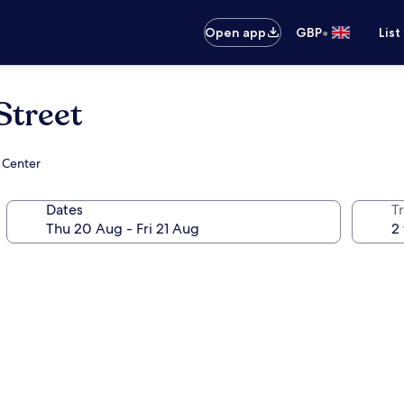
•
Open app
GBP
List
Street
 Center
Dates
Tr