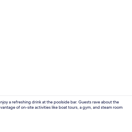
Outdoor poo
joy a refreshing drink at the poolside bar. Guests rave about the
vantage of on-site activities like boat tours, a gym, and steam room
Point of inte