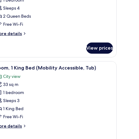
ueen
Sleeps 4
eds
2 Queen Beds
Free Wi-Fi
ore
re details
tails
r
View prices
om,
ueen
hair, a TV, and a balcony with a view.
iew
A hotel room with a large bed, a desk, a chair
7
ds
om, 1 King Bed (Mobility Accessible, Tub)
l
City view
hotos
33 sq m
or
oom,
1 bedroom
Sleeps 3
ing
1 King Bed
ed
Free Wi-Fi
Mobility
ore
re details
ccessible,
tails
ub)
r