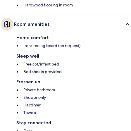
Hardwood flooring in room
Room amenities
Home comfort
Iron/ironing board (on request)
Sleep well
Free cot/infant bed
Bed sheets provided
Freshen up
Private bathroom
Shower only
Hairdryer
Towels
Stay connected
Desk