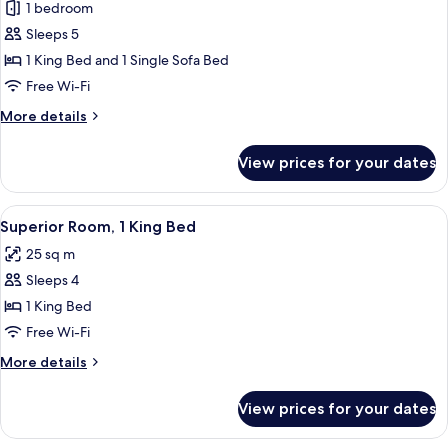
1 bedroom
for
Suite
Sleeps 5
(Master)
1 King Bed and 1 Single Sofa Bed
Free Wi-Fi
More
More details
details
for
View prices for your dates
Suite
(Master)
View
A hotel room with a bed, a sofa, a smal
5
Superior Room, 1 King Bed
all
25 sq m
photos
Sleeps 4
for
Superior
1 King Bed
Room,
Free Wi-Fi
1
More
More details
King
details
Bed
for
View prices for your dates
Superior
Room,