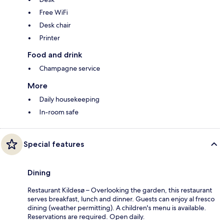
Free WiFi
Desk chair
Printer
Food and drink
Champagne service
More
Daily housekeeping
In-room safe
Special features
Dining
Restaurant Kildesø – Overlooking the garden, this restaurant
serves breakfast, lunch and dinner. Guests can enjoy al fresco
dining (weather permitting). A children's menu is available.
Reservations are required. Open daily.