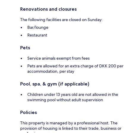
Renovations and closures
The following facilities are closed on Sunday:
Bar/lounge
Restaurant
Pets
Service animals exempt from fees
Pets are allowed for an extra charge of DKK 200 per
accommodation, per stay
Pool, spa, & gym (if applicable)
Children under 13 years old are not allowed in the
swimming pool without adult supervision
Policies
This property is managed by a professional host. The
provision of housing is linked to their trade, business or