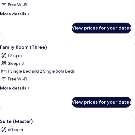
Twin
Free Wi-Fi
Room
More
More details
details
for
View prices for your dates
Standard
Twin
Room
View
A hotel room with two beds, a desk, a 
6
Family Room (Three)
all
19 sq m
photos
Sleeps 3
for
Family
1 Single Bed and 2 Single Sofa Beds
Room
Free Wi-Fi
(Three)
More
More details
details
for
View prices for your dates
Family
Room
(Three)
View
A modern hotel room with a bed, a desk
5
Suite (Master)
all
60 sq m
photos