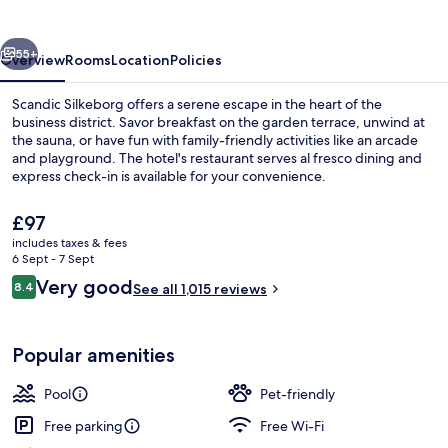
vious
Next
55+
Overview
Rooms
Location
Policies
Scandic Silkeborg offers a serene escape in the heart of the
business district. Savor breakfast on the garden terrace, unwind at
the sauna, or have fun with family-friendly activities like an arcade
and playground. The hotel's restaurant serves al fresco dining and
express check-in is available for your convenience.
The
£97
current
includes taxes & fees
price
6 Sept - 7 Sept
Serves lunch and dinner
is
Reviews
Very good
8.4
See all 1,015 reviews
£97
8.4 out of 10
Popular amenities
Pool
Pet-friendly
Free parking
Free Wi-Fi