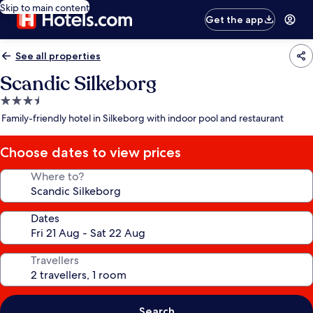
Skip to main content
Get the app
See all properties
Scandic Silkeborg
3.5
star
Family-friendly hotel in Silkeborg with indoor pool and restaurant
property
Choose dates to view prices
Where to?
Dates
Travellers
Search