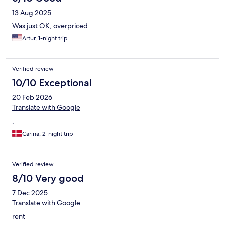
13 Aug 2025
Was just OK, overpriced
Artur, 1-night trip
Verified review
10/10 Exceptional
20 Feb 2026
Translate with Google
.
Carina, 2-night trip
Verified review
8/10 Very good
7 Dec 2025
Translate with Google
rent