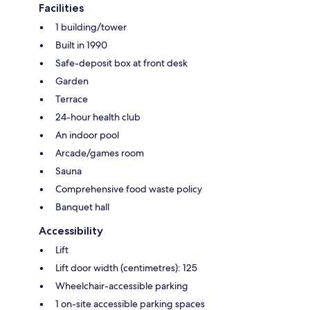
Facilities
1 building/tower
Built in 1990
Safe-deposit box at front desk
Garden
Terrace
24-hour health club
An indoor pool
Arcade/games room
Sauna
Comprehensive food waste policy
Banquet hall
Accessibility
Lift
Lift door width (centimetres): 125
Wheelchair-accessible parking
1 on-site accessible parking spaces