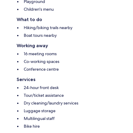
Playground
Children's menu
What to do
Hiking/biking trails nearby
Boat tours nearby
Working away
16 meeting rooms
Co-working spaces
Conference centre
Services
24-hour front desk
Tour/ticket assistance
Dry cleaning/laundry services
Luggage storage
Multilingual staff
Bike hire