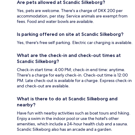
Are pets allowed at Scandic Silkeborg?
Yes, pets are welcome. There's a charge of DKK 200 per
accommodation, per stay. Service animals are exempt from
fees. Food and water bowls are available.
Is parking offered on site at Scandic Silkeborg?
Yes, there's free self parking. Electric car charging is available.
What are the check-in and check-out times at
Scandic Silkeborg?
Check-in start time: 4:00 PM; check-in end time: anytime.
There's a charge for early check-in. Check-out time is 12:00
PM. Late check-out is available for a charge. Express check-in
and check-out are available.
What is there to do at Scandic Silkeborg and
nearby?
Have fun with nearby activities such as boat tours and hiking.
Enjoy a swim in the indoor pool or use the hotel's other
amenities, which include a 24-hour health club and a sauna.
Scandic Silkeborg also has an arcade and a garden.