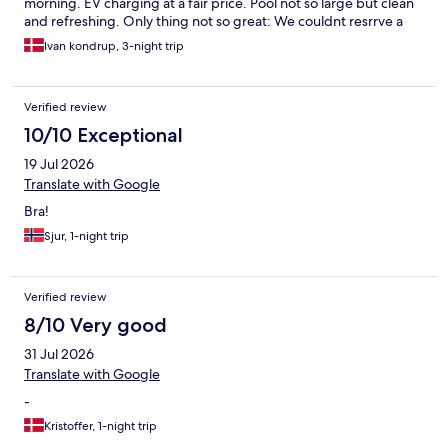
morning. EV charging at a fair price. Pool not so large but clean
and refreshing. Only thing not so great: We couldnt resrrve a
table in the restaurant for our first evening. I guess the
Ivan kondrup, 3-night trip
restaurant was understaffed due to vacation. Would stay at
Scandic Silkeborg again
Verified review
10/10 Exceptional
19 Jul 2026
Translate with Google
Bra!
Sjur, 1-night trip
Verified review
8/10 Very good
31 Jul 2026
Translate with Google
-
Kristoffer, 1-night trip