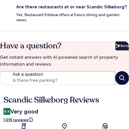
Are there restaurants at or near Scandic Silkeborg?
Yes, Restaurant Kildesø offers al fresco dining and garden
views.
Have a question?
Beta
Bet
Get instant answers with AI powered search of property
information and reviews.
Ask a question
Scandic Silkeborg Reviews
Reviews
Very good
8.4
1,015 reviews