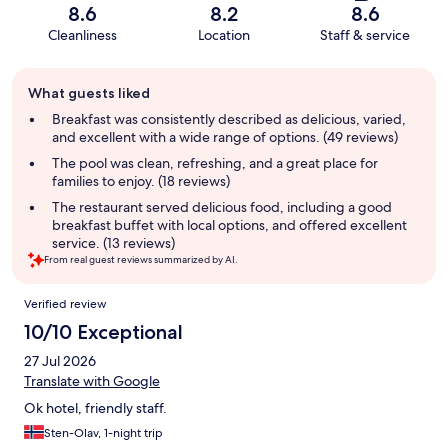
8.6
8.2
8.6
Cleanliness
Location
Staff & service
Guest
What guests liked
review
summary
Breakfast was consistently described as delicious, varied,
and excellent with a wide range of options. (49 reviews)
The pool was clean, refreshing, and a great place for
families to enjoy. (18 reviews)
The restaurant served delicious food, including a good
breakfast buffet with local options, and offered excellent
service. (13 reviews)
From real guest reviews summarized by AI.
Reviews
Verified review
10/10 Exceptional
27 Jul 2026
Translate with Google
Ok hotel, friendly staff.
Sten-Olav, 1-night trip