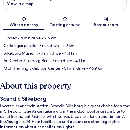
View in a map
Map
What's nearby
Getting around
Restaurants
Lunden
- 4 min drive
- 2.5 km
Gi den gas palads
- 7 min drive
- 2.9 km
Silkeborg Museum
- 7 min drive
- 4.4 km
Art Center Silkeborg Bad
- 7 min drive
- 4.1 km
MCH Herning Exhibition Center
- 31 min drive
- 46.9 km
About this property
Scandic Silkeborg
Located near a train station, Scandic Silkeborg is a great choice for a stay
in Silkeborg. Guests can take a dip in the indoor pool or grab a bite to
eat at Restaurant Kildesø, which serves breakfast, lunch and dinner. A
bar/lounge, a 24-hour health club and a sauna are other highlights.
Information about cancellation rights