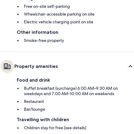
Free on-site self-parking
Wheelchair-accessible parking on site
Electric vehicle charging point on site
Other information
Smoke-free property
Property amenities
Food and drink
Buffet breakfast (surcharge) 6:00 AM–9:30 AM on
weekdays and 7:00 AM–10:00 AM on weekends
Restaurant
Bar/lounge
Travelling with children
Children stay for free (see details)