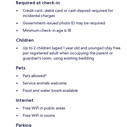
Required at check-in
Credit card, debit card or cash deposit required for
incidental charges
Government-issued photo ID may be required
Minimum check-in age is 18
Children
Up to 2 children (aged 1 year old and younger) stay free
per registered adult when occupying the parent or
guardian's room, using existing bedding
Pets
Pets allowed*
Service animals welcome
Food and water bowls available
Internet
Free WiFi in public areas
Free WiFi in rooms
Parking