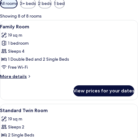
Available
All rooms
3+ beds
2 beds
1 bed
filters
for
Showing 8 of 8 rooms
rooms
View
A double bed with white linens, a beds
6
Family Room
all
19 sq m
photos
1 bedroom
for
Family
Sleeps 4
Room
1 Double Bed and 2 Single Beds
Free Wi-Fi
More
More details
details
for
View prices for your dates
Family
Room
View
A hotel room with a large bed, a desk, a
6
Standard Twin Room
all
19 sq m
photos
Sleeps 2
for
Standard
2 Single Beds