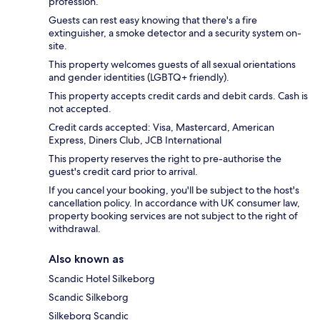
profession.
Guests can rest easy knowing that there's a fire
extinguisher, a smoke detector and a security system on-
site.
This property welcomes guests of all sexual orientations
and gender identities (LGBTQ+ friendly).
This property accepts credit cards and debit cards. Cash is
not accepted.
Credit cards accepted: Visa, Mastercard, American
Express, Diners Club, JCB International
This property reserves the right to pre-authorise the
guest's credit card prior to arrival.
If you cancel your booking, you'll be subject to the host's
cancellation policy. In accordance with UK consumer law,
property booking services are not subject to the right of
withdrawal.
Also known as
Scandic Hotel Silkeborg
Scandic Silkeborg
Silkeborg Scandic