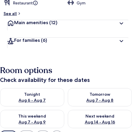
Restaurant
Gym
See all
Main amenities
(12)
For families
(6)
Room options
Check availability for these dates
Check availability for tonight Aug 6 - Aug 7
Check availability for tomorr
Tonight
Tomorrow
Aug 6 - Aug 7
Aug 7 - Aug 8
Check availability for this weekend Aug 7 - Aug 9
Check availability for next we
This weekend
Next weekend
Aug 7 - Aug 9
Aug 14 - Aug 16