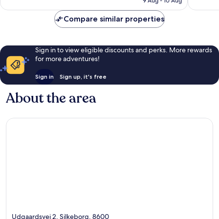
9 Aug - 10 Aug
1,012
1,007
£143
reviews
reviews
Compare similar properties
Sign in to view eligible discounts and perks. More rewards
for more adventures!
Sign in
Sign up, it's free
About the area
Udgaardsvej 2, Silkeborg, 8600