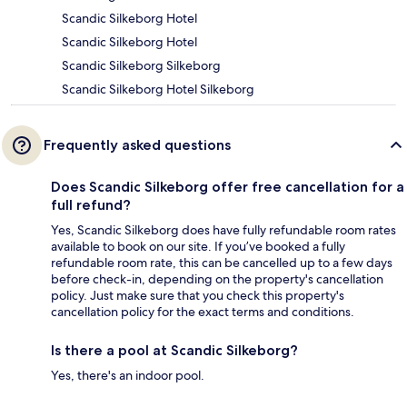
Scandic Silkeborg Hotel
Scandic Silkeborg Hotel
Scandic Silkeborg Silkeborg
Scandic Silkeborg Hotel Silkeborg
Frequently asked questions
Does Scandic Silkeborg offer free cancellation for a
full refund?
Yes, Scandic Silkeborg does have fully refundable room rates
available to book on our site. If you’ve booked a fully
refundable room rate, this can be cancelled up to a few days
before check-in, depending on the property's cancellation
policy. Just make sure that you check this property's
cancellation policy for the exact terms and conditions.
Is there a pool at Scandic Silkeborg?
Yes, there's an indoor pool.