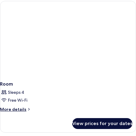
1
King
Bed
Room
Sleeps 4
Free Wi-Fi
More
More details
details
for
View prices for your dates
Room