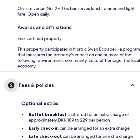
On-site venue No. 2 – This bar serves lunch, dinner and light
fare. Open daily.
Awards and affiliations
Eco-certified property
This property participates in Nordic Swan Ecolabel – a program
that measures the property's impact on one or more of the
following: environment, community, cultural-heritage, the local
economy.
Fees & policies
Optional extras
Buffet breakfast
is offered for an extra charge of
approximately DKK 189 to 229 per person
Early check-in
can be arranged for an extra charge
Late check-out
can be arranged for an extra charge