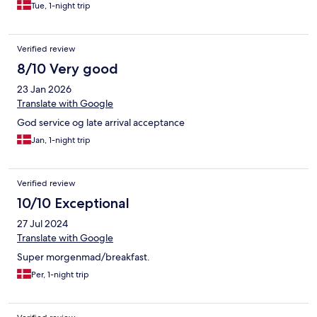
Tue, 1-night trip
Verified review
8/10 Very good
23 Jan 2026
Translate with Google
God service og late arrival acceptance
Jan, 1-night trip
Verified review
10/10 Exceptional
27 Jul 2024
Translate with Google
Super morgenmad/breakfast.
Per, 1-night trip