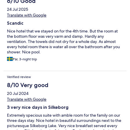
6/10 Good
24 Jul 2025
Translate with Google
Scandic
Nice hotel that we stayed on for the 4th time. But the room at
the bottom floor was very varm and damp. Hardly any
ventilation. The towels did not dry for a whole day. As almost
every hotel room there is water all over the bathroom after you
shower. Nice pool.
Pär, 3-night trip
Verified review
8/10 Very good
20 Jul 2024
Translate with Google
3 very nice days in Silkeborg
Extremely specious suite with amble room for the family on our
three days stay. Nice hotel in beautiful surroundings next to the
picturesque Silkeborg Lake. Very nice breakfast served every