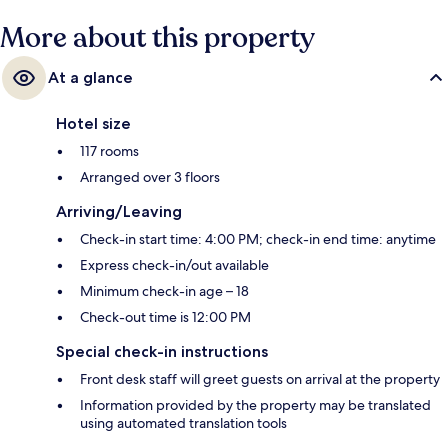
More about this property
At a glance
Hotel size
117 rooms
Arranged over 3 floors
Arriving/Leaving
Check-in start time: 4:00 PM; check-in end time: anytime
Express check-in/out available
Minimum check-in age – 18
Check-out time is 12:00 PM
Special check-in instructions
Front desk staff will greet guests on arrival at the property
Information provided by the property may be translated
using automated translation tools