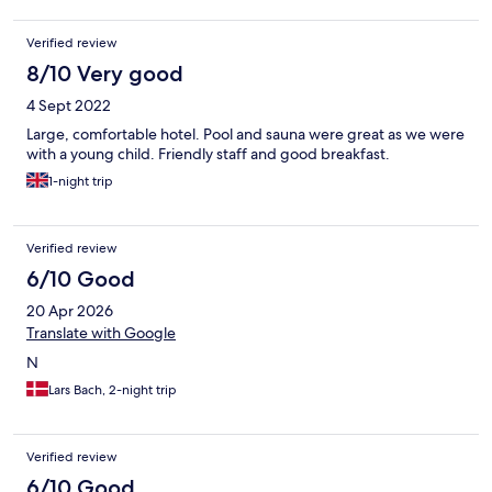
Verified review
8/10 Very good
4 Sept 2022
Large, comfortable hotel. Pool and sauna were great as we were
with a young child. Friendly staff and good breakfast.
1-night trip
Verified review
6/10 Good
20 Apr 2026
Translate with Google
N
Lars Bach, 2-night trip
Verified review
6/10 Good