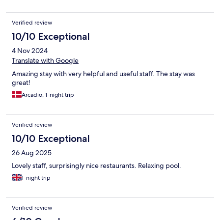
Verified review
10/10 Exceptional
4 Nov 2024
Translate with Google
Amazing stay with very helpful and useful staff. The stay was
great!
Arcadio, 1-night trip
Verified review
10/10 Exceptional
26 Aug 2025
Lovely staff, surprisingly nice restaurants. Relaxing pool.
1-night trip
Verified review