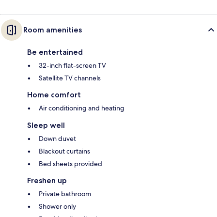
Room amenities
Be entertained
32-inch flat-screen TV
Satellite TV channels
Home comfort
Air conditioning and heating
Sleep well
Down duvet
Blackout curtains
Bed sheets provided
Freshen up
Private bathroom
Shower only