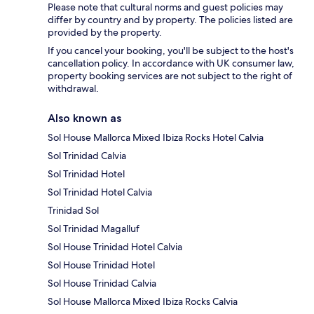
Please note that cultural norms and guest policies may
differ by country and by property. The policies listed are
provided by the property.
If you cancel your booking, you'll be subject to the host's
cancellation policy. In accordance with UK consumer law,
property booking services are not subject to the right of
withdrawal.
Also known as
Sol House Mallorca Mixed Ibiza Rocks Hotel Calvia
Sol Trinidad Calvia
Sol Trinidad Hotel
Sol Trinidad Hotel Calvia
Trinidad Sol
Sol Trinidad Magalluf
Sol House Trinidad Hotel Calvia
Sol House Trinidad Hotel
Sol House Trinidad Calvia
Sol House Mallorca Mixed Ibiza Rocks Calvia