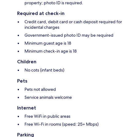
property; photo ID is required.
Required at check-in
Credit card, debit card or cash deposit required for
incidental charges
Government-issued photo ID may be required
Minimum guest age is 18
Minimum check-in age is 18
Children
No cots (infant beds)
Pets
Pets not allowed
Service animals welcome
Internet
Free WiFi in public areas
Free Wi-Fi in rooms (speed: 25+ Mbps)
Parking