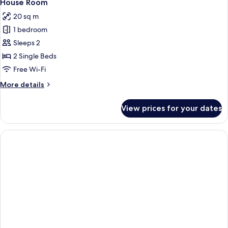
3
House Room
all
20 sq m
photos
1 bedroom
for
House
Sleeps 2
Room
2 Single Beds
Free Wi-Fi
More
More details
details
for
View prices for your dates
House
Room