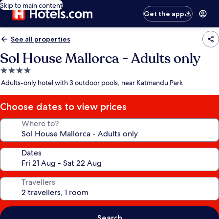
Skip to main content
Get the app
See all properties
Sol House Mallorca - Adults only
4.0
star
Adults-only hotel with 3 outdoor pools, near Katmandu Park
property
Choose dates to view prices
Where to?
Dates
Travellers
Search