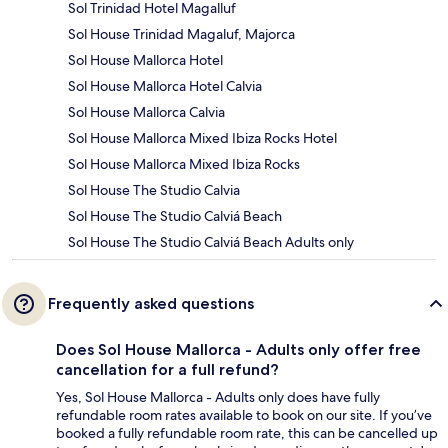
Sol Trinidad Hotel Magalluf
Sol House Trinidad Magaluf, Majorca
Sol House Mallorca Hotel
Sol House Mallorca Hotel Calvia
Sol House Mallorca Calvia
Sol House Mallorca Mixed Ibiza Rocks Hotel
Sol House Mallorca Mixed Ibiza Rocks
Sol House The Studio Calvia
Sol House The Studio Calviá Beach
Sol House The Studio Calviá Beach Adults only
Frequently asked questions
Does Sol House Mallorca - Adults only offer free
cancellation for a full refund?
Yes, Sol House Mallorca - Adults only does have fully
refundable room rates available to book on our site. If you’ve
booked a fully refundable room rate, this can be cancelled up