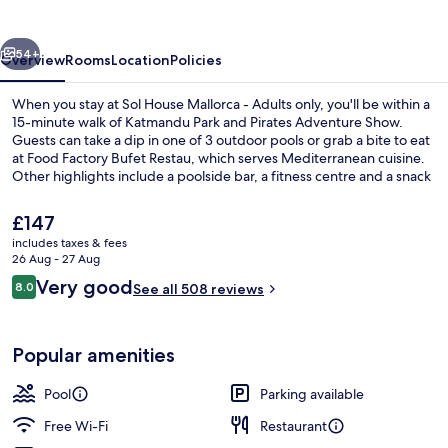
-
Adults
vious
Next
only
54+
Overview
Rooms
Location
Policies
When you stay at Sol House Mallorca - Adults only, you'll be within a
15-minute walk of Katmandu Park and Pirates Adventure Show.
Guests can take a dip in one of 3 outdoor pools or grab a bite to eat
at Food Factory Bufet Restau, which serves Mediterranean cuisine.
Other highlights include a poolside bar, a fitness centre and a snack
bar/deli.
The
£147
current
includes taxes & fees
price
26 Aug - 27 Aug
Poolside bar
is
Reviews
Very good
8.0
See all 508 reviews
£147
8.0 out of 10
Popular amenities
Pool
Parking available
Free Wi-Fi
Restaurant