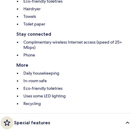
Eco-friendly toiletries
Hairdryer
Towels
Toilet paper
Stay connected
Complimentary wireless Internet access (speed of 25+
Mbps)
Phone
More
Daily housekeeping
In-room safe
Eco-friendly toiletries
Uses some LED lighting
Recycling
Special features