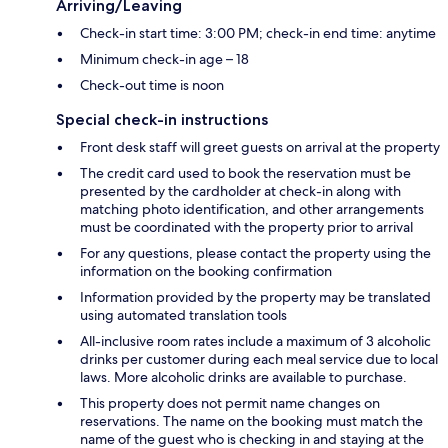
Arriving/Leaving
Check-in start time: 3:00 PM; check-in end time: anytime
Minimum check-in age – 18
Check-out time is noon
Special check-in instructions
Front desk staff will greet guests on arrival at the property
The credit card used to book the reservation must be
presented by the cardholder at check-in along with
matching photo identification, and other arrangements
must be coordinated with the property prior to arrival
For any questions, please contact the property using the
information on the booking confirmation
Information provided by the property may be translated
using automated translation tools
All-inclusive room rates include a maximum of 3 alcoholic
drinks per customer during each meal service due to local
laws. More alcoholic drinks are available to purchase.
This property does not permit name changes on
reservations. The name on the booking must match the
name of the guest who is checking in and staying at the