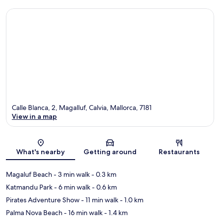
Calle Blanca, 2, Magalluf, Calvia, Mallorca, 7181
View in a map
Map
What's nearby
Getting around
Restaurants
Magaluf Beach
- 3 min walk
- 0.3 km
Katmandu Park
- 6 min walk
- 0.6 km
Pirates Adventure Show
- 11 min walk
- 1.0 km
Palma Nova Beach
- 16 min walk
- 1.4 km