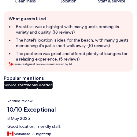
Cleanliness
Location
Staff & service
Guest
What guests liked
review
summary
Breakfast was a highlight with many guests praising its
variety and quality. (18 reviews)
The hotel's location is ideal for the beach, with many guests
mentioning it's just a short walk away. (10 reviews)
The pool area was great and offered plenty of loungers for
a relaxing experience. (5 reviews)
From real guest reviews summarized by AI.
Popular mentions
Service staff
Room
Location
Reviews
Verified review
10/10 Exceptional
8 May 2025
Good location, friendly staff.
Mohamad, 3-night trip