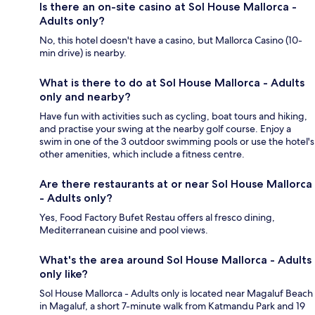
Is there an on-site casino at Sol House Mallorca -
Adults only?
No, this hotel doesn't have a casino, but Mallorca Casino (10-
min drive) is nearby.
What is there to do at Sol House Mallorca - Adults
only and nearby?
Have fun with activities such as cycling, boat tours and hiking,
and practise your swing at the nearby golf course. Enjoy a
swim in one of the 3 outdoor swimming pools or use the hotel's
other amenities, which include a fitness centre.
Are there restaurants at or near Sol House Mallorca
- Adults only?
Yes, Food Factory Bufet Restau offers al fresco dining,
Mediterranean cuisine and pool views.
What's the area around Sol House Mallorca - Adults
only like?
Sol House Mallorca - Adults only is located near Magaluf Beach
in Magaluf, a short 7-minute walk from Katmandu Park and 19