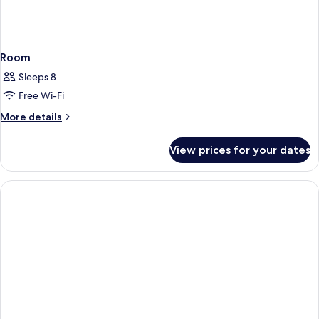
Room
Sleeps 8
Free Wi-Fi
More
More details
details
for
View prices for your dates
Room