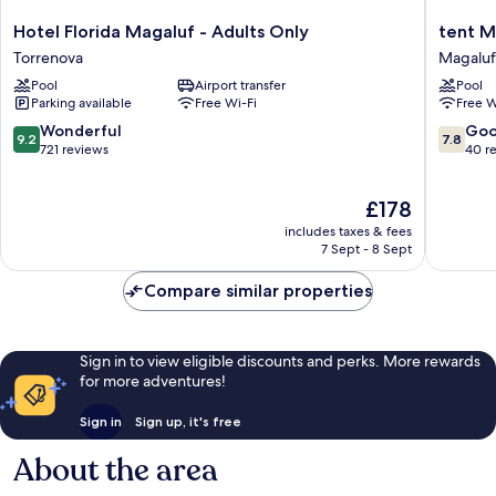
Hotel
tent
Hotel Florida Magaluf - Adults Only
tent M
Florida
Mojito
Torrenova
Magaluf
Magaluf
Suites
Pool
Airport transfer
Pool
-
Magaluf
Parking available
Free Wi-Fi
Free W
Adults
Only
9.2
7.8
Wonderful
Go
9.2
7.8
Torrenova
out
out
721 reviews
40 r
of
of
10,
10,
The
£178
Wonderful,
Good,
price
721
40
includes taxes & fees
is
reviews
reviews
7 Sept - 8 Sept
£178
Compare similar properties
Sign in to view eligible discounts and perks. More rewards
for more adventures!
Sign in
Sign up, it's free
About the area