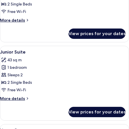
Room
2 Single Beds
With
Free Wi-Fi
Solarium
More
More details
details
for
View prices for your dates
Xtra
Room
With
View
A modern hotel room with a large bed,
4
Solarium
Junior Suite
all
43 sq m
photos
1 bedroom
for
Junior
Sleeps 2
Suite
2 Single Beds
Free Wi-Fi
More
More details
details
for
View prices for your dates
Junior
Suite
View
A hotel room with a large bed, a night