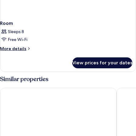
Room
Sleeps 8
Free Wi-Fi
More
More details
details
for
View prices for your dates
Room
Similar properties
Hotel Florida Magaluf - Adults Only
tent Moj