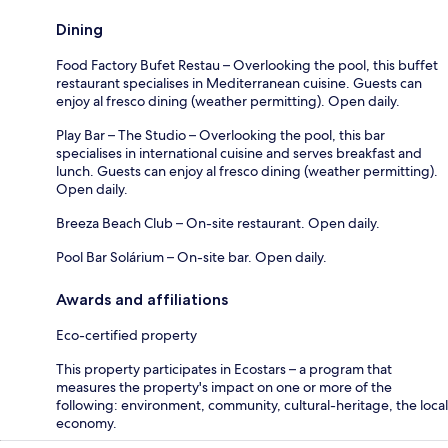
Dining
Food Factory Bufet Restau – Overlooking the pool, this buffet
restaurant specialises in Mediterranean cuisine. Guests can
enjoy al fresco dining (weather permitting). Open daily.
Play Bar – The Studio – Overlooking the pool, this bar
specialises in international cuisine and serves breakfast and
lunch. Guests can enjoy al fresco dining (weather permitting).
Open daily.
Breeza Beach Club – On-site restaurant. Open daily.
Pool Bar Solárium – On-site bar. Open daily.
Awards and affiliations
Eco-certified property
This property participates in Ecostars – a program that
measures the property's impact on one or more of the
following: environment, community, cultural-heritage, the local
economy.