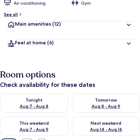
Air-conditioning
Gym
See all
Main amenities
(12)
Feel at home
(6)
Room options
Check availability for these dates
Check availability for tonight Aug 7 - Aug 8
Check availability for tomorr
Tonight
Tomorrow
Aug 7 - Aug 8
Aug 8 - Aug 9
Check availability for this weekend Aug 7 - Aug 9
Check availability for next we
This weekend
Next weekend
Aug 7 - Aug 9
Aug 14 - Aug 16