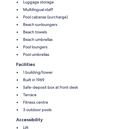
Luggage storage
Multilingual staff
Pool cabanas (surcharge)
Beach sunloungers
Beach towels
Beach umbrellas
Pool loungers
Pool umbrellas
Facilities
1 building/tower
Built in 1969
Safe-deposit box at front desk
Terrace
Fitness centre
3 outdoor pools
Accessibility
Lift