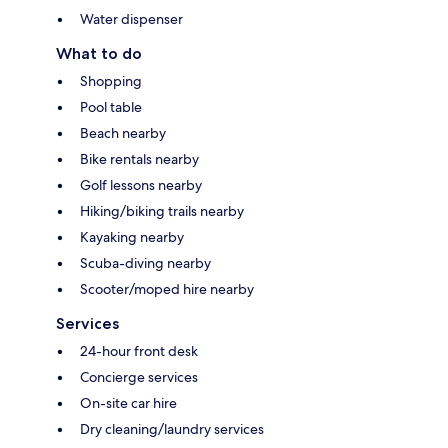
Water dispenser
What to do
Shopping
Pool table
Beach nearby
Bike rentals nearby
Golf lessons nearby
Hiking/biking trails nearby
Kayaking nearby
Scuba-diving nearby
Scooter/moped hire nearby
Services
24-hour front desk
Concierge services
On-site car hire
Dry cleaning/laundry services