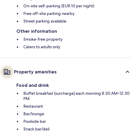
On-site self-parking (EUR 10 per night)
Free off-site parking nearby
Street parking available
Other information
Smoke-free property
Caters to adults only
Property amenities
Food and drink
Buffet breakfast (surcharge) each morning 8:30 AM–12:30
PM
Restaurant
Bar/lounge
Poolside bar
Snack bar/deli