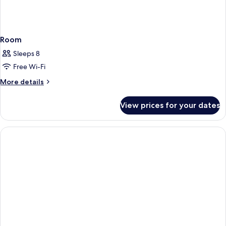
Room
Sleeps 8
Free Wi-Fi
More
More details
details
for
View prices for your dates
Room