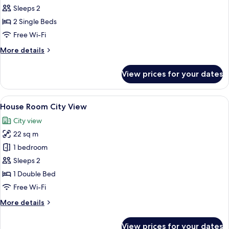
House
Sleeps 2
Pool
2 Single Beds
View
Free Wi-Fi
Room
More
More details
details
for
View prices for your dates
House
Pool
View
View
A modern hotel room with a large bed,
4
Room
House Room City View
all
City view
photos
22 sq m
for
House
1 bedroom
Room
Sleeps 2
City
1 Double Bed
View
Free Wi-Fi
More
More details
details
for
View prices for your dates