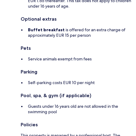
EUR 1.65 thereafter. This tax does not apply to children
under 16 years of age.
Optional extras
Buffet breakfast
is offered for an extra charge of
approximately EUR 15 per person
Pets
Service animals exempt from fees
Parking
Self-parking costs EUR 10 per night
Pool, spa, & gym (if applicable)
Guests under 16 years old are not allowed in the
swimming pool
Policies
This property is managed by a professional host. The