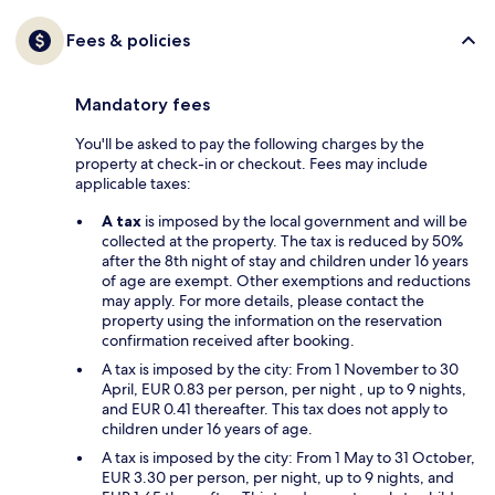
Fees & policies
Mandatory fees
You'll be asked to pay the following charges by the
property at check-in or checkout. Fees may include
applicable taxes:
A tax
is imposed by the local government and will be
collected at the property. The tax is reduced by 50%
after the 8th night of stay and children under 16 years
of age are exempt. Other exemptions and reductions
may apply. For more details, please contact the
property using the information on the reservation
confirmation received after booking.
A tax is imposed by the city: From 1 November to 30
April, EUR 0.83 per person, per night , up to 9 nights,
and EUR 0.41 thereafter. This tax does not apply to
children under 16 years of age.
A tax is imposed by the city: From 1 May to 31 October,
EUR 3.30 per person, per night, up to 9 nights, and