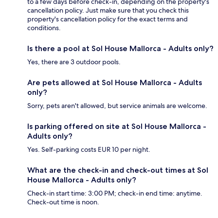
to a few days before check-in, depending on the property's
cancellation policy. Just make sure that you check this
property's cancellation policy for the exact terms and
conditions.
Is there a pool at Sol House Mallorca - Adults only?
Yes, there are 3 outdoor pools.
Are pets allowed at Sol House Mallorca - Adults
only?
Sorry, pets aren't allowed, but service animals are welcome.
Is parking offered on site at Sol House Mallorca -
Adults only?
Yes. Self-parking costs EUR 10 per night.
What are the check-in and check-out times at Sol
House Mallorca - Adults only?
Check-in start time: 3:00 PM; check-in end time: anytime.
Check-out time is noon.