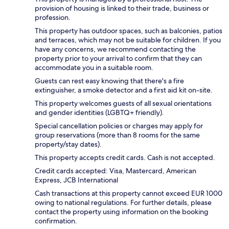
provision of housing is linked to their trade, business or
profession.
This property has outdoor spaces, such as balconies, patios
and terraces, which may not be suitable for children. If you
have any concerns, we recommend contacting the
property prior to your arrival to confirm that they can
accommodate you in a suitable room.
Guests can rest easy knowing that there's a fire
extinguisher, a smoke detector and a first aid kit on-site.
This property welcomes guests of all sexual orientations
and gender identities (LGBTQ+ friendly).
Special cancellation policies or charges may apply for
group reservations (more than 8 rooms for the same
property/stay dates).
This property accepts credit cards. Cash is not accepted.
Credit cards accepted: Visa, Mastercard, American
Express, JCB International
Cash transactions at this property cannot exceed EUR 1000
owing to national regulations. For further details, please
contact the property using information on the booking
confirmation.