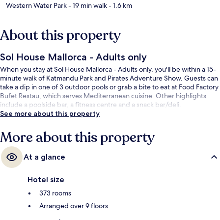
Western Water Park
- 19 min walk
- 1.6 km
About this property
Sol House Mallorca - Adults only
When you stay at Sol House Mallorca - Adults only, you'll be within a 15-
minute walk of Katmandu Park and Pirates Adventure Show. Guests can
take a dip in one of 3 outdoor pools or grab a bite to eat at Food Factory
Bufet Restau, which serves Mediterranean cuisine. Other highlights
include a poolside bar, a fitness centre and a snack bar/deli.
See more about this property
More about this property
At a glance
Hotel size
373 rooms
Arranged over 9 floors