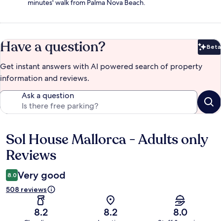
minutes' walk from Palma Nova Beach.
Have a question?
Beta
Bet
Get instant answers with AI powered search of property
information and reviews.
Ask a question
Sol House Mallorca - Adults only
Reviews
Reviews
Very good
8.0
508 reviews
8.2
8.2
8.0