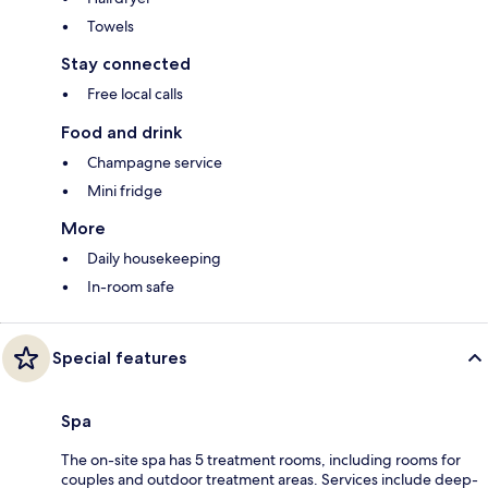
Towels
Stay connected
Free local calls
Food and drink
Champagne service
Mini fridge
More
Daily housekeeping
In-room safe
Special features
Spa
The on-site spa has 5 treatment rooms, including rooms for
couples and outdoor treatment areas. Services include deep-