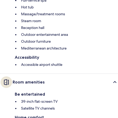
Full-service spa
Hot tub
Massage/treatment rooms
Steam room
Reception hall
Outdoor entertainment area
Outdoor furniture
Mediterranean architecture
Accessibility
Accessible airport shuttle
Room amenities
Be entertained
39-inch flat-screen TV
Satellite TV channels
Home comfort