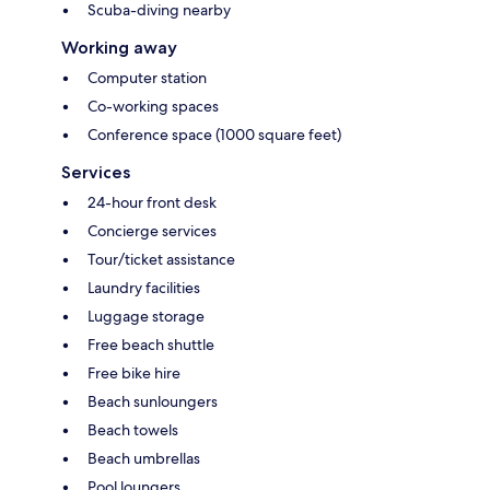
Scuba-diving nearby
Working away
Computer station
Co-working spaces
Conference space (1000 square feet)
Services
24-hour front desk
Concierge services
Tour/ticket assistance
Laundry facilities
Luggage storage
Free beach shuttle
Free bike hire
Beach sunloungers
Beach towels
Beach umbrellas
Pool loungers