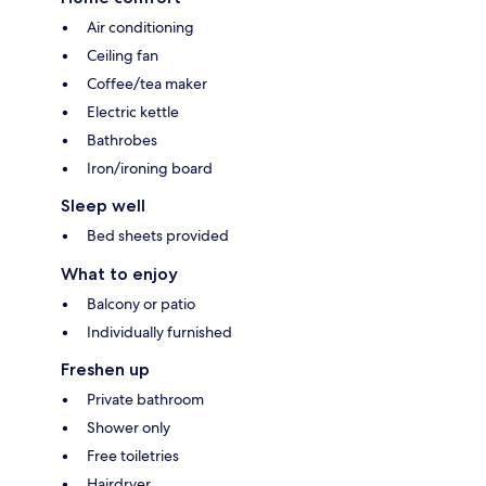
Air conditioning
Ceiling fan
Coffee/tea maker
Electric kettle
Bathrobes
Iron/ironing board
Sleep well
Bed sheets provided
What to enjoy
Balcony or patio
Individually furnished
Freshen up
Private bathroom
Shower only
Free toiletries
Hairdryer