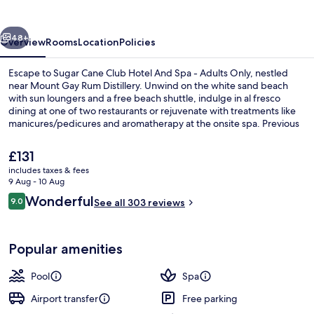
Hotel
And
vious
Next
Spa
48+
Overview
Rooms
Location
Policies
Escape to Sugar Cane Club Hotel And Spa - Adults Only, nestled
near Mount Gay Rum Distillery. Unwind on the white sand beach
with sun loungers and a free beach shuttle, indulge in al fresco
dining at one of two restaurants or rejuvenate with treatments like
manicures/pedicures and aromatherapy at the onsite spa. Previous
guests rave about the helpful staff.
The
£131
current
includes taxes & fees
price
9 Aug - 10 Aug
2 outdoor pools, open 9:00 AM to 6:0
is
Reviews
Wonderful
9.0
See all 303 reviews
£131
9.0 out of 10
Popular amenities
Pool
Spa
Airport transfer
Free parking