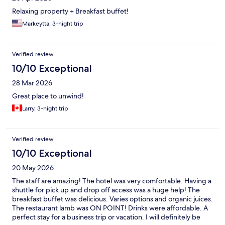
Relaxing property + Breakfast buffet!
Markeytta, 3-night trip
Verified review
10/10 Exceptional
28 Mar 2026
Great place to unwind!
Larry, 3-night trip
Verified review
10/10 Exceptional
20 May 2026
The staff are amazing! The hotel was very comfortable. Having a
shuttle for pick up and drop off access was a huge help! The
breakfast buffet was delicious. Varies options and organic juices.
The restaurant lamb was ON POINT! Drinks were affordable. A
perfect stay for a business trip or vacation. I will definitely be