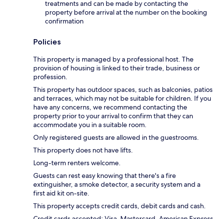
treatments and can be made by contacting the
property before arrival at the number on the booking
confirmation
Policies
This property is managed by a professional host. The
provision of housing is linked to their trade, business or
profession.
This property has outdoor spaces, such as balconies, patios
and terraces, which may not be suitable for children. If you
have any concerns, we recommend contacting the
property prior to your arrival to confirm that they can
accommodate you in a suitable room.
Only registered guests are allowed in the guestrooms.
This property does not have lifts.
Long-term renters welcome.
Guests can rest easy knowing that there's a fire
extinguisher, a smoke detector, a security system and a
first aid kit on-site.
This property accepts credit cards, debit cards and cash.
Credit cards accepted: Visa, Mastercard, American Express