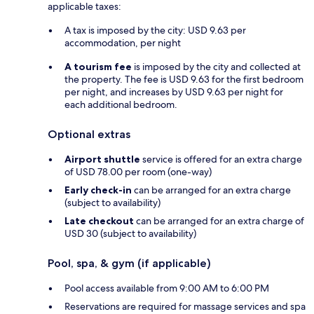
applicable taxes:
A tax is imposed by the city: USD 9.63 per
accommodation, per night
A tourism fee
is imposed by the city and collected at
the property. The fee is USD 9.63 for the first bedroom
per night, and increases by USD 9.63 per night for
each additional bedroom.
Optional extras
Airport shuttle
service is offered for an extra charge
of USD 78.00 per room (one-way)
Early check-in
can be arranged for an extra charge
(subject to availability)
Late checkout
can be arranged for an extra charge of
USD 30 (subject to availability)
Pool, spa, & gym (if applicable)
Pool access available from 9:00 AM to 6:00 PM
Reservations are required for massage services and spa