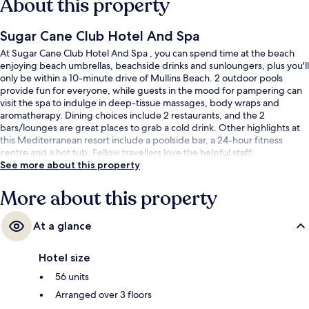
About this property
Sugar Cane Club Hotel And Spa
At Sugar Cane Club Hotel And Spa , you can spend time at the beach
enjoying beach umbrellas, beachside drinks and sunloungers, plus you'll
only be within a 10-minute drive of Mullins Beach. 2 outdoor pools
provide fun for everyone, while guests in the mood for pampering can
visit the spa to indulge in deep-tissue massages, body wraps and
aromatherapy. Dining choices include 2 restaurants, and the 2
bars/lounges are great places to grab a cold drink. Other highlights at
this Mediterranean resort include a poolside bar, a 24-hour fitness
centre and a hot tub. Fellow travellers love the helpful staff.
See more about this property
More about this property
At a glance
Hotel size
56 units
Arranged over 3 floors