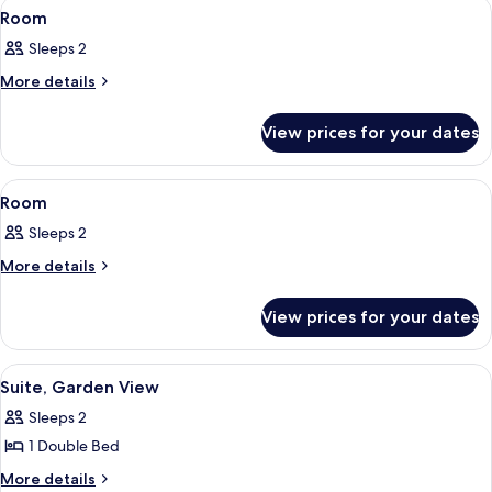
View
A hotel room with a bed, two wall-mou
6
Room
all
Sleeps 2
photos
for
More
More details
details
Room
for
View prices for your dates
Room
View
A hotel room with two beds, a small ta
5
Room
all
Sleeps 2
photos
for
More
More details
details
Room
for
View prices for your dates
Room
View
A bedroom with a bed, bedside tables,
6
Suite, Garden View
all
Sleeps 2
photos
1 Double Bed
for
Suite,
More
More details