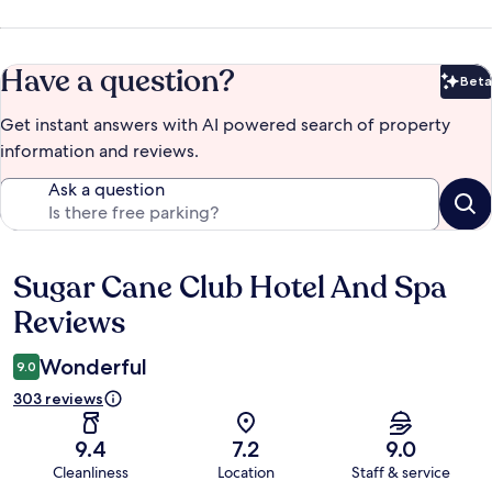
Have a question?
Beta
Bet
Get instant answers with AI powered search of property
information and reviews.
Ask a question
Sugar Cane Club Hotel And Spa
Reviews
Reviews
Wonderful
9.0
303 reviews
9.4
7.2
9.0
Cleanliness
Location
Staff & service