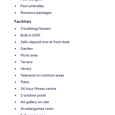
Pool umbrellas
Romance packages
Facilities
3 buildings/towers
Built in 2007
Safe-deposit box at front desk
Garden
Picnic area
Terrace
Library
Television in common areas
Piano
24-hour fitness centre
2 outdoor pools
Art gallery on-site
Arcade/games room