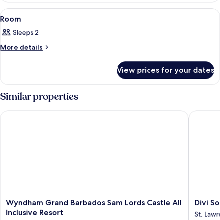
View
View
A hotel room with a large bed, a beds
7
Room
all
Sleeps 2
photos
for
More
More details
details
Room
for
View prices for your dates
Room
Similar properties
Wyndham Grand Barbados Sam Lords Castle All Inclusive Res
Divi Sou
Wyndham
Divi
Wyndham Grand Barbados Sam Lords Castle All
Divi S
Grand
Southwi
Inclusive Resort
St. Law
Barbados
Beach