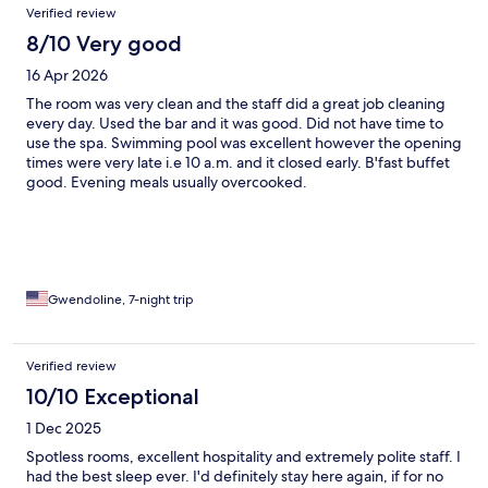
Verified review
friendly smile. The only criticism I would make is due to the
slightly remote location, the shuttle that takes guests to the
8/10 Very good
beach and nearby Speightstown could run more often and later
16 Apr 2026
into the evening for those guests that want to explore the bars
and restuarants, without having to specify a pickup time.
The room was very clean and the staff did a great job cleaning
every day. Used the bar and it was good. Did not have time to
use the spa. Swimming pool was excellent however the opening
times were very late i.e 10 a.m. and it closed early. B'fast buffet
good. Evening meals usually overcooked.
Gwendoline, 7-night trip
Verified review
10/10 Exceptional
1 Dec 2025
Spotless rooms, excellent hospitality and extremely polite staff. I
had the best sleep ever. I'd definitely stay here again, if for no