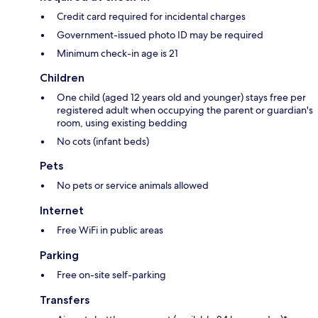
Credit card required for incidental charges
Government-issued photo ID may be required
Minimum check-in age is 21
Children
One child (aged 12 years old and younger) stays free per
registered adult when occupying the parent or guardian's
room, using existing bedding
No cots (infant beds)
Pets
No pets or service animals allowed
Internet
Free WiFi in public areas
Parking
Free on-site self-parking
Transfers