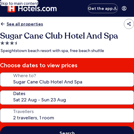
Skip to main content
Get the app
See all properties
Sugar Cane Club Hotel And Spa
3.5
star
Speightstown beach resort with spa, free beach shuttle
property
Choose dates to view prices
Where to?
Dates
Travellers
Search