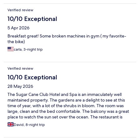
Verified review
10/10 Exceptional
5 Apr 2026
Breakfast great! Some broken machines in gym ( my favorite-
the bike)
carla, 3-night trip
Verified review
10/10 Exceptional
28 May 2026
The Sugar Cane Club Hotel and Spa is an immaculately well
maintained property. The gardens are a delight to see at this
time of year, with a lot of the shrubs in bloom. The room was
large, clean and the bed comfortable. The balcony was a great
place to watch the sun set over the ocean. The restaurant is
pleasant with attentive staff serving good, well priced meals.
David, 8-night trip
There were ample sun loungers around the property and the
pool. The real strength of this place is the staff. Nothing too
much trouble or too busy to share a bit of banter; all with a