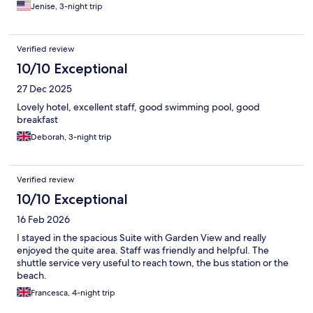
returning when I come back to Barbados.
Jenise, 3-night trip
Verified review
10/10 Exceptional
27 Dec 2025
Lovely hotel, excellent staff, good swimming pool, good
breakfast
Deborah, 3-night trip
Verified review
10/10 Exceptional
16 Feb 2026
I stayed in the spacious Suite with Garden View and really
enjoyed the quite area. Staff was friendly and helpful. The
shuttle service very useful to reach town, the bus station or the
beach.
Francesca, 4-night trip