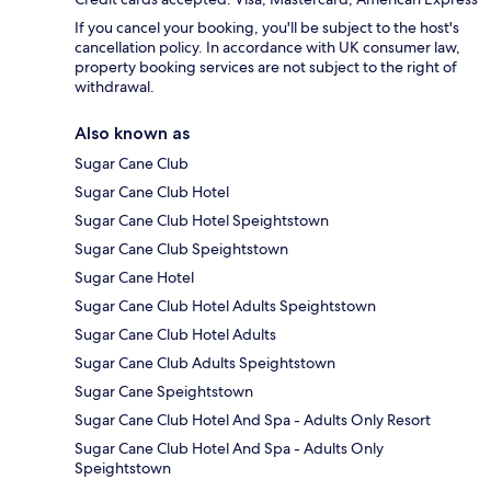
If you cancel your booking, you'll be subject to the host's
cancellation policy. In accordance with UK consumer law,
property booking services are not subject to the right of
withdrawal.
Also known as
Sugar Cane Club
Sugar Cane Club Hotel
Sugar Cane Club Hotel Speightstown
Sugar Cane Club Speightstown
Sugar Cane Hotel
Sugar Cane Club Hotel Adults Speightstown
Sugar Cane Club Hotel Adults
Sugar Cane Club Adults Speightstown
Sugar Cane Speightstown
Sugar Cane Club Hotel And Spa - Adults Only Resort
Sugar Cane Club Hotel And Spa - Adults Only
Speightstown