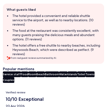
Guest
What guests liked
review
summary
The hotel provided a convenient and reliable shuttle
service to the airport, as well as to nearby locations. (10
reviews)
The food at the restaurant was consistently excellent, with
many guests praising the delicious meals and abundant
options. (11 reviews)
The hotel offers a free shuttle to nearby beaches, including
Heywoods Beach, which were described as petfect. (9
reviews)
From real guest reviews summarized by AI.
Popular mentions
Service staff
Food
Room
Beach
Bathroom
Water
Islands
Toilet
Towns
Couples
Reviews
Verified review
10/10 Exceptional
20 Apr 2026