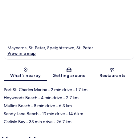
Maynards, St. Peter, Speightstown, St. Peter
View in a map
Map
What's nearby
Getting around
Restaurants
Port St. Charles Marina
- 2 min drive
- 1.7 km
Heywoods Beach
- 4 min drive
- 2.7 km
Mullins Beach
- 8 min drive
- 6.3 km
Sandy Lane Beach
- 19 min drive
- 14.6 km
Carlisle Bay
- 33 min drive
- 26.7 km