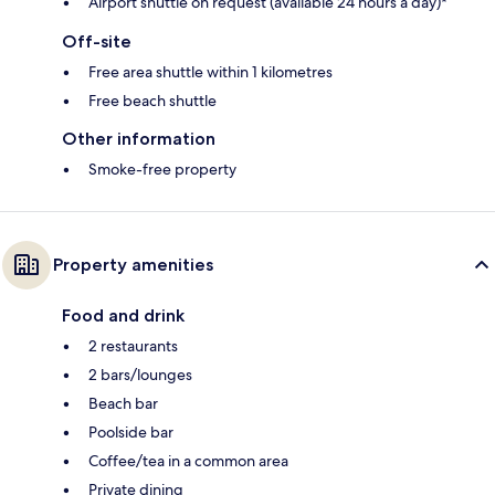
Airport shuttle on request (available 24 hours a day)*
Off-site
Free area shuttle within 1 kilometres
Free beach shuttle
Other information
Smoke-free property
Property amenities
Food and drink
2 restaurants
2 bars/lounges
Beach bar
Poolside bar
Coffee/tea in a common area
Private dining