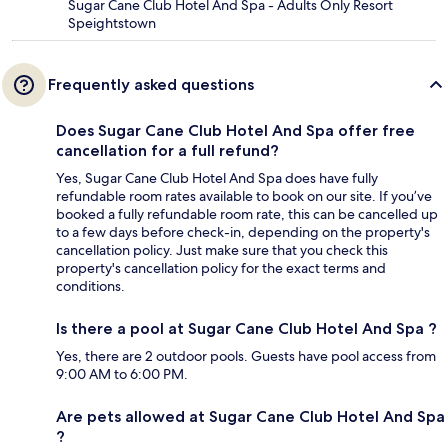
Sugar Cane Club Hotel And Spa - Adults Only Resort
Speightstown
Frequently asked questions
Does Sugar Cane Club Hotel And Spa offer free
cancellation for a full refund?
Yes, Sugar Cane Club Hotel And Spa does have fully
refundable room rates available to book on our site. If you’ve
booked a fully refundable room rate, this can be cancelled up
to a few days before check-in, depending on the property's
cancellation policy. Just make sure that you check this
property's cancellation policy for the exact terms and
conditions.
Is there a pool at Sugar Cane Club Hotel And Spa ?
Yes, there are 2 outdoor pools. Guests have pool access from
9:00 AM to 6:00 PM.
Are pets allowed at Sugar Cane Club Hotel And Spa
?