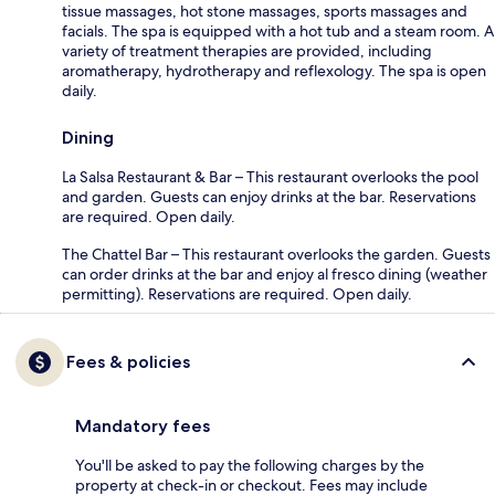
tissue massages, hot stone massages, sports massages and
facials. The spa is equipped with a hot tub and a steam room. A
variety of treatment therapies are provided, including
aromatherapy, hydrotherapy and reflexology. The spa is open
daily.
Dining
La Salsa Restaurant & Bar – This restaurant overlooks the pool
and garden. Guests can enjoy drinks at the bar. Reservations
are required. Open daily.
The Chattel Bar – This restaurant overlooks the garden. Guests
can order drinks at the bar and enjoy al fresco dining (weather
permitting). Reservations are required. Open daily.
Fees & policies
Mandatory fees
You'll be asked to pay the following charges by the
property at check-in or checkout. Fees may include