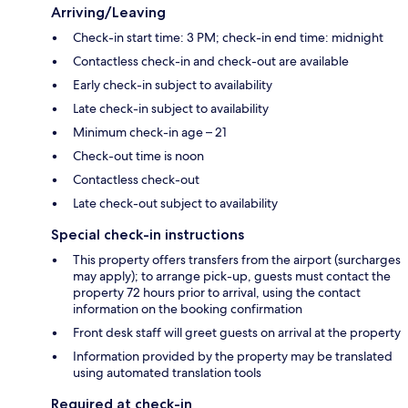
Arriving/Leaving
Check-in start time: 3 PM; check-in end time: midnight
Contactless check-in and check-out are available
Early check-in subject to availability
Late check-in subject to availability
Minimum check-in age – 21
Check-out time is noon
Contactless check-out
Late check-out subject to availability
Special check-in instructions
This property offers transfers from the airport (surcharges
may apply); to arrange pick-up, guests must contact the
property 72 hours prior to arrival, using the contact
information on the booking confirmation
Front desk staff will greet guests on arrival at the property
Information provided by the property may be translated
using automated translation tools
Required at check-in