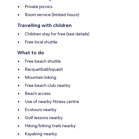
Private picnics
Room service (limited hours)
Travelling with children
Children stay for free (see details)
Free local shuttle
What to do
Free beach shuttle
Racquetball/squash
Mountain biking
Free beach club nearby
Beach access
Use of nearby fitness centre
Ecotours nearby
Golf lessons nearby
Hiking/biking trails nearby
Kayaking nearby