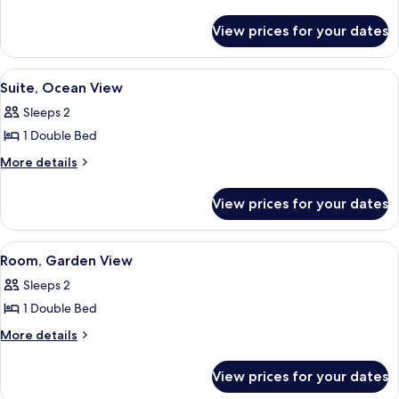
details
Garden
for
View
View prices for your dates
Suite,
Garden
View
View
Suite, Ocean View | In-room safe, iron
8
Suite, Ocean View
all
Sleeps 2
photos
1 Double Bed
for
Suite,
More
More details
details
Ocean
for
View
View prices for your dates
Suite,
Ocean
View
View
A hotel room with a bed, a nightstand, 
6
Room, Garden View
all
Sleeps 2
photos
1 Double Bed
for
Room,
More
More details
details
Garden
for
View
View prices for your dates
Room,
Garden