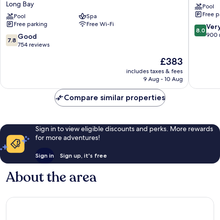
Long Bay
Pool
Sam
Resort
Free p
Lords
Pool
Spa
St.
Free parking
Free Wi-Fi
Castle
Lawrenc
8.0
Ver
8.0
All
Gap
out
900 
7.8
Good
7.8
Inclusive
of
out
754 reviews
Resort
10,
of
The
£383
Long
Very
10,
price
Bay
good,
Good,
includes taxes & fees
is
900
9 Aug - 10 Aug
754
£383
reviews
reviews
Compare similar properties
Sign in to view eligible discounts and perks. More rewards
for more adventures!
Sign in
Sign up, it's free
About the area