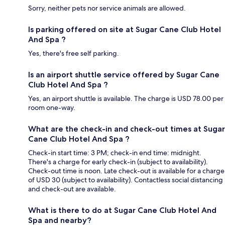
Sorry, neither pets nor service animals are allowed.
Is parking offered on site at Sugar Cane Club Hotel
And Spa ?
Yes, there's free self parking.
Is an airport shuttle service offered by Sugar Cane
Club Hotel And Spa ?
Yes, an airport shuttle is available. The charge is USD 78.00 per
room one-way.
What are the check-in and check-out times at Sugar
Cane Club Hotel And Spa ?
Check-in start time: 3 PM; check-in end time: midnight.
There's a charge for early check-in (subject to availability).
Check-out time is noon. Late check-out is available for a charge
of USD 30 (subject to availability). Contactless social distancing
and check-out are available.
What is there to do at Sugar Cane Club Hotel And
Spa and nearby?