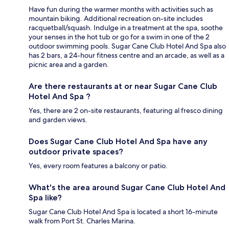
Have fun during the warmer months with activities such as
mountain biking. Additional recreation on-site includes
racquetball/squash. Indulge in a treatment at the spa, soothe
your senses in the hot tub or go for a swim in one of the 2
outdoor swimming pools. Sugar Cane Club Hotel And Spa also
has 2 bars, a 24-hour fitness centre and an arcade, as well as a
picnic area and a garden.
Are there restaurants at or near Sugar Cane Club
Hotel And Spa ?
Yes, there are 2 on-site restaurants, featuring al fresco dining
and garden views.
Does Sugar Cane Club Hotel And Spa have any
outdoor private spaces?
Yes, every room features a balcony or patio.
What's the area around Sugar Cane Club Hotel And
Spa like?
Sugar Cane Club Hotel And Spa is located a short 16-minute
walk from Port St. Charles Marina.