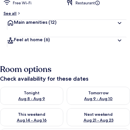
Free Wi-Fi
Restaurant
See all
Main amenities
(12)
Feel at home
(6)
Room options
Check availability for these dates
Check availability for tonight Aug 8 - Aug 9
Check availability for tomorr
Tonight
Tomorrow
Aug 8 - Aug 9
Aug 9 - Aug 10
Check availability for this weekend Aug 14 - Aug 16
Check availability for next w
This weekend
Next weekend
Aug 14 - Aug 16
Aug 21 - Aug 23