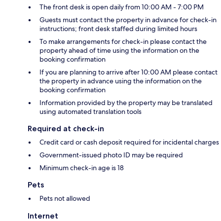
The front desk is open daily from 10:00 AM - 7:00 PM
Guests must contact the property in advance for check-in
instructions; front desk staffed during limited hours
To make arrangements for check-in please contact the
property ahead of time using the information on the
booking confirmation
If you are planning to arrive after 10:00 AM please contact
the property in advance using the information on the
booking confirmation
Information provided by the property may be translated
using automated translation tools
Required at check-in
Credit card or cash deposit required for incidental charges
Government-issued photo ID may be required
Minimum check-in age is 18
Pets
Pets not allowed
Internet