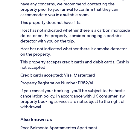
have any concerns, we recommend contacting the
property prior to your arrival to confirm that they can
accommodate you in a suitable room.
This property does not have lifts.
Host has not indicated whether there is a carbon monoxide
detector on the property; consider bringing a portable
detector with you on the trip.
Host has not indicated whether there is a smoke detector
on the property.
This property accepts credit cards and debit cards. Cash is
not accepted.
Credit cards accepted: Visa, Mastercard
Property Registration Number 11352/AL
If you cancel your booking, you'll be subject to the host's
cancellation policy. In accordance with UK consumer law,
property booking services are not subject to the right of
withdrawal.
Also known as
Roca Belmonte Apartamentos Apartment