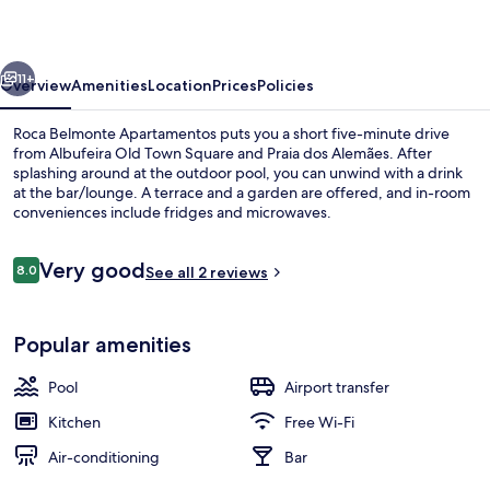
vious
Next
11+
Overview
Amenities
Location
Prices
Policies
Roca Belmonte Apartamentos puts you a short five-minute drive
from Albufeira Old Town Square and Praia dos Alemães. After
splashing around at the outdoor pool, you can unwind with a drink
at the bar/lounge. A terrace and a garden are offered, and in-room
conveniences include fridges and microwaves.
Reviews
Very good
8.0
See all 2 reviews
8.0 out of 10
Apartment, 1 Bedroom, Balcony, Pool V
Popular amenities
Pool
Airport transfer
Kitchen
Free Wi-Fi
Air-conditioning
Bar