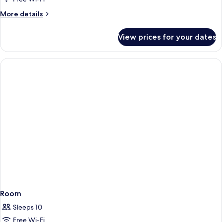
More
More details
details
for
View prices for your dates
Room
Room
Sleeps 10
Free Wi-Fi