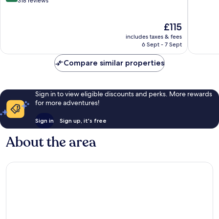
out
318 reviews
of
10,
The
£115
Very
price
good,
includes taxes & fees
is
318
6 Sept - 7 Sept
£115
reviews
Compare similar properties
Sign in to view eligible discounts and perks. More rewards
for more adventures!
Sign in
Sign up, it's free
About the area