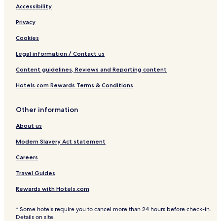
Accessibility
Privacy
Cookies
Legal information / Contact us
Content guidelines, Reviews and Reporting content
Hotels.com Rewards Terms & Conditions
Other information
About us
Modern Slavery Act statement
Careers
Travel Guides
Rewards with Hotels.com
* Some hotels require you to cancel more than 24 hours before check-in.
Details on site.