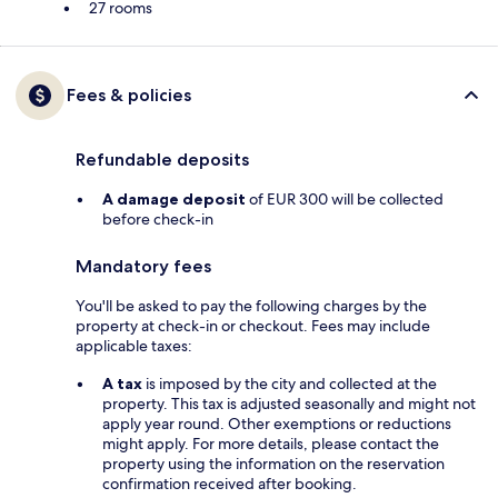
27 rooms
Fees & policies
Refundable deposits
A damage deposit
of EUR 300 will be collected
before check-in
Mandatory fees
You'll be asked to pay the following charges by the
property at check-in or checkout. Fees may include
applicable taxes:
A tax
is imposed by the city and collected at the
property. This tax is adjusted seasonally and might not
apply year round. Other exemptions or reductions
might apply. For more details, please contact the
property using the information on the reservation
confirmation received after booking.