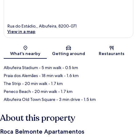
Rua do Estádio,, Albufeira, 8200-071
View in a map
Map
What's nearby
Getting around
Restaurants
Albufeira Stadium
- 5 min walk
- 0.5 km
Praia dos Alemães
- 18 min walk
- 1.6 km
The Strip
- 20 min walk
- 1.7 km
Peneco Beach
- 20 min walk
- 1.7 km
Albufeira Old Town Square
- 3 min drive
- 1.5 km
About this property
Roca Belmonte Apartamentos