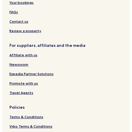
Your bookings
FAQs
Contact us
Review a property
For suppliers, affiliates and the media
Affiliate with us
Newsroom
Expedia Partner Solutions
Promote with us
Travel Agents
Policies
Terms & Conditions
Vrbo Terms & Conditions