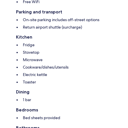
Free WiFi
Parking and transport
On-site parking includes off-street options
Return airport shuttle (surcharge)
Kitchen
Fridge
Stovetop
Microwave
Cookware/dishes/utensils
Electric kettle
Toaster
Dining
1 bar
Bedrooms
Bed sheets provided
Bathrooms