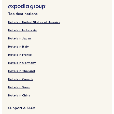
Top destinations
Hotels in United States of America
Hotels in Indonesia
Hotels in Japan
Hotels in Italy
Hotels in France
Hotels in Germany
Hotels in Thailand
Hotels in Canada
Hotels in Spain
Hotels in China
Support & FAQs