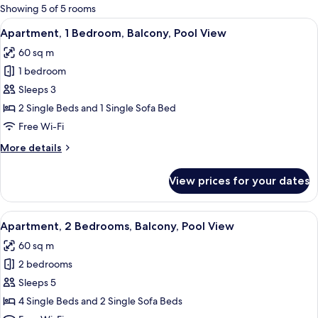
for
Showing 5 of 5 rooms
rooms
View
A double bed with white linens and pa
2
Apartment, 1 Bedroom, Balcony, Pool View
all
60 sq m
photos
1 bedroom
for
Apartment,
Sleeps 3
1
2 Single Beds and 1 Single Sofa Bed
Bedroom,
Free Wi-Fi
Balcony,
More
More details
Pool
details
View
for
View prices for your dates
Apartment,
1
Bedroom,
View
A double bed with white linens and pa
1
Balcony,
Apartment, 2 Bedrooms, Balcony, Pool View
all
Pool
60 sq m
View
photos
2 bedrooms
for
Apartment,
Sleeps 5
2
4 Single Beds and 2 Single Sofa Beds
Bedrooms,