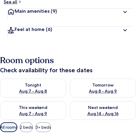
See all
Main amenities
(9)
Feel at home
(6)
Room options
Check availability for these dates
Check availability for tonight Aug 7 - Aug 8
Check availability for tomorr
Tonight
Tomorrow
Aug 7 - Aug 8
Aug 8 - Aug 9
Check availability for this weekend Aug 7 - Aug 9
Check availability for next we
This weekend
Next weekend
Aug 7 - Aug 9
Aug 14 - Aug 16
Available
All rooms
2 beds
3+ beds
filters