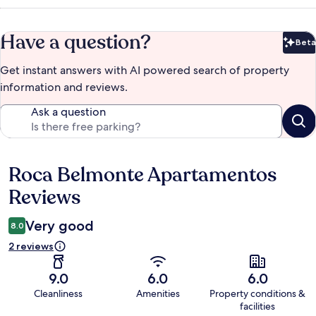
Have a question?
Beta
Bet
Get instant answers with AI powered search of property
information and reviews.
Ask a question
Roca Belmonte Apartamentos
Reviews
Reviews
Very good
8.0
2 reviews
9.0
6.0
6.0
Cleanliness
Amenities
Property conditions &
facilities