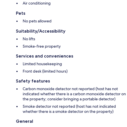
Air conditioning
Pets
No pets allowed
Suitability/Accessibility
No lifts
Smoke-free property
Services and conveniences
Limited housekeeping
Front desk (limited hours)
Safety features
Carbon monoxide detector not reported (host has not
indicated whether there is a carbon monoxide detector on
the property; consider bringing a portable detector)
Smoke detector not reported (host has not indicated
whether there is a smoke detector on the property)
General