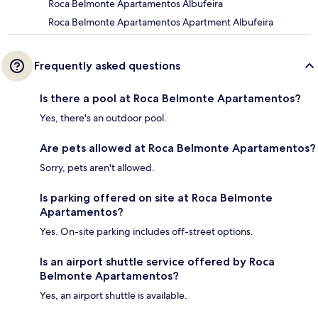
Roca Belmonte Apartamentos Albufeira
Roca Belmonte Apartamentos Apartment Albufeira
Frequently asked questions
Is there a pool at Roca Belmonte Apartamentos?
Yes, there's an outdoor pool.
Are pets allowed at Roca Belmonte Apartamentos?
Sorry, pets aren't allowed.
Is parking offered on site at Roca Belmonte
Apartamentos?
Yes. On-site parking includes off-street options.
Is an airport shuttle service offered by Roca
Belmonte Apartamentos?
Yes, an airport shuttle is available.