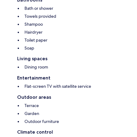
Bath or shower
Towels provided
Shampoo
Hairdryer
Toilet paper
Soap
Living spaces
Dining room
Entertainment
Flat-screen TV with satellite service
Outdoor areas
Terrace
Garden
Outdoor furniture
Climate control