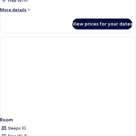
Free Wi-Fi
Balcony,
More
More details
Pool
details
View
for
View prices for your dates
Apartment,
2
Bedrooms,
Balcony,
Pool
View
Room
Sleeps 10