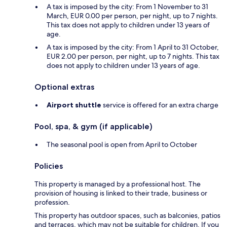
A tax is imposed by the city: From 1 November to 31
March, EUR 0.00 per person, per night, up to 7 nights.
This tax does not apply to children under 13 years of
age.
A tax is imposed by the city: From 1 April to 31 October,
EUR 2.00 per person, per night, up to 7 nights. This tax
does not apply to children under 13 years of age.
Optional extras
Airport shuttle
service is offered for an extra charge
Pool, spa, & gym (if applicable)
The seasonal pool is open from April to October
Policies
This property is managed by a professional host. The
provision of housing is linked to their trade, business or
profession.
This property has outdoor spaces, such as balconies, patios
and terraces, which may not be suitable for children. If you