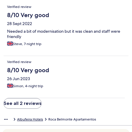
Reviews
Verified review
8/10 Very good
28 Sept 2022
Needed a bit of modernisation but it was clean and staff were
friendly
Steve, 7-night trip
Verified review
8/10 Very good
26 Jun 2023
Simon, 4-night trip
See all 2 reviews
Albufeira Hotels
Roca Belmonte Apartamentos