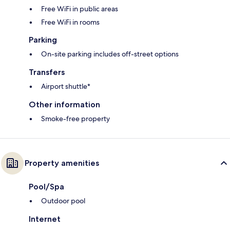
Free WiFi in public areas
Free WiFi in rooms
Parking
On-site parking includes off-street options
Transfers
Airport shuttle*
Other information
Smoke-free property
Property amenities
Pool/Spa
Outdoor pool
Internet