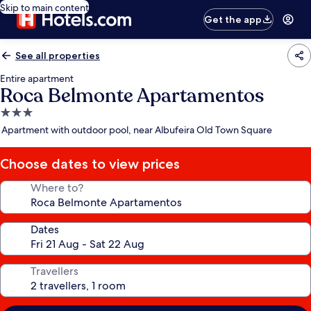
Skip to main content
Get the app
See all properties
Entire apartment
Roca Belmonte Apartamentos
3.0
star
Apartment with outdoor pool, near Albufeira Old Town Square
property
Choose dates to view prices
Where to?
Dates
Travellers