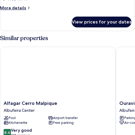
More
More details
details
for
View prices for your dates
Room
Similar properties
Alfagar Cerro Malpique
Ouravist
Alfagar
Ouravis
Alfagar Cerro Malpique
Ouravi
Cerro
Albufeir
Albufeira Center
Albufeir
Malpique
Pool
Airport transfer
Parkin
Albufeira
Kitchenette
Free parking
Air-co
Center
8.4
Very good
8.4