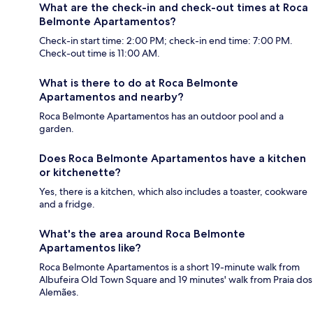
What are the check-in and check-out times at Roca
Belmonte Apartamentos?
Check-in start time: 2:00 PM; check-in end time: 7:00 PM.
Check-out time is 11:00 AM.
What is there to do at Roca Belmonte
Apartamentos and nearby?
Roca Belmonte Apartamentos has an outdoor pool and a
garden.
Does Roca Belmonte Apartamentos have a kitchen
or kitchenette?
Yes, there is a kitchen, which also includes a toaster, cookware
and a fridge.
What's the area around Roca Belmonte
Apartamentos like?
Roca Belmonte Apartamentos is a short 19-minute walk from
Albufeira Old Town Square and 19 minutes' walk from Praia dos
Alemães.