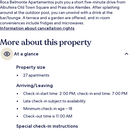
Roca Belmonte Apartamentos puts you a short five-minute drive from
Albufeira Old Town Square and Praia dos Alemães. After splashing
around at the outdoor pool, you can unwind with a drink at the
bar/lounge. A terrace and a garden are offered, and in-room
conveniences include fridges and microwaves.
Information about cancellation rights
More about this property
At a glance
Property size
27 apartments
Arriving/Leaving
Check-in start time: 2:00 PM; check-in end time: 7:00 PM
Late check-in subject to availability
Minimum check-in age – 18
Check-out time is 11:00 AM
Special check-in instructions