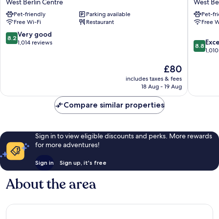
West Berlin Centre
West Ber
Berlin
Kurfür
Pet-friendly
Parking available
Pet-fr
Kurfürstendamm
West
Free Wi-Fi
Restaurant
Free W
West
Berlin
Berlin
Centre
8.2
Very good
8.2
8.8
Centre
Exce
out
1,014 reviews
8.8
out
1,010
of
of
10,
The
£80
10,
Very
price
Excellen
good,
includes taxes & fees
is
1,010
1,014
18 Aug - 19 Aug
£80
reviews
reviews
Compare similar properties
Sign in to view eligible discounts and perks. More rewards
for more adventures!
Sign in
Sign up, it's free
About the area