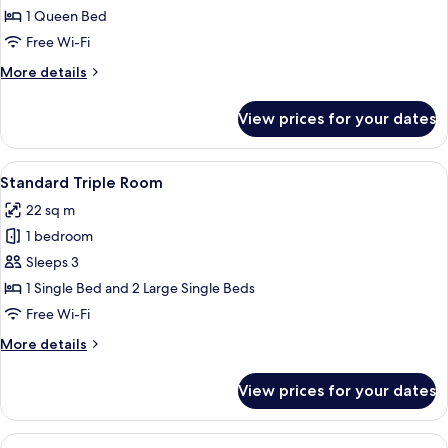
Queen
1 Queen Bed
Room
Free Wi-Fi
More
More details
details
for
View prices for your dates
Standard
Queen
Room
View
A hotel room with a double bed, two 
7
Standard Triple Room
all
22 sq m
photos
1 bedroom
for
Standard
Sleeps 3
Triple
1 Single Bed and 2 Large Single Beds
Room
Free Wi-Fi
More
More details
details
for
View prices for your dates
Standard
Triple
Room