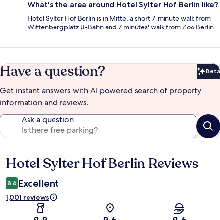
What's the area around Hotel Sylter Hof Berlin like?
Hotel Sylter Hof Berlin is in Mitte, a short 7-minute walk from
Wittenbergplatz U-Bahn and 7 minutes' walk from Zoo Berlin.
Have a question?
Beta
Bet
Get instant answers with AI powered search of property
information and reviews.
Ask a question
Hotel Sylter Hof Berlin Reviews
Reviews
Excellent
8.6
1,001 reviews