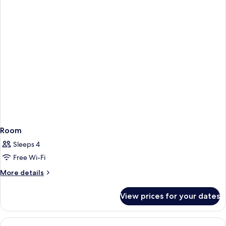
Room
Sleeps 4
Free Wi-Fi
More
More details
details
for
View prices for your dates
Room