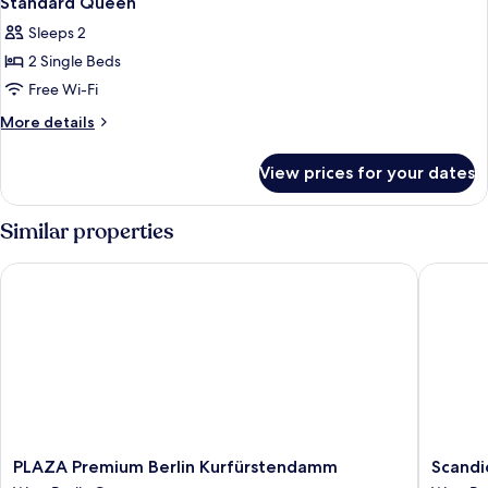
Standard Queen
all
Sleeps 2
photos
2 Single Beds
for
Standard
Free Wi-Fi
Queen
More
More details
details
for
View prices for your dates
Standard
Queen
Similar properties
PLAZA Premium Berlin Kurfürstendamm
Scandic 
PLAZA
Scandic
PLAZA Premium Berlin Kurfürstendamm
Scandi
Premium
Berlin