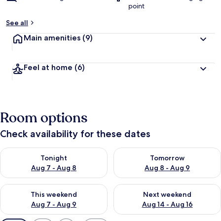
point
See all
Main amenities
(9)
Feel at home
(6)
Room options
Check availability for these dates
Check availability for tonight Aug 7 - Aug 8
Check availability for tomorr
Tonight
Tomorrow
Aug 7 - Aug 8
Aug 8 - Aug 9
Check availability for this weekend Aug 7 - Aug 9
Check availability for next we
This weekend
Next weekend
Aug 7 - Aug 9
Aug 14 - Aug 16