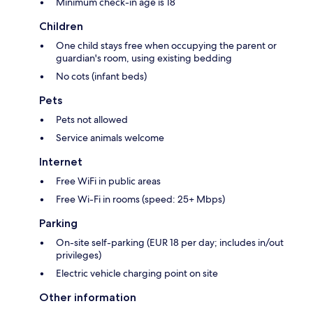
Minimum check-in age is 18
Children
One child stays free when occupying the parent or
guardian's room, using existing bedding
No cots (infant beds)
Pets
Pets not allowed
Service animals welcome
Internet
Free WiFi in public areas
Free Wi-Fi in rooms (speed: 25+ Mbps)
Parking
On-site self-parking (EUR 18 per day; includes in/out
privileges)
Electric vehicle charging point on site
Other information