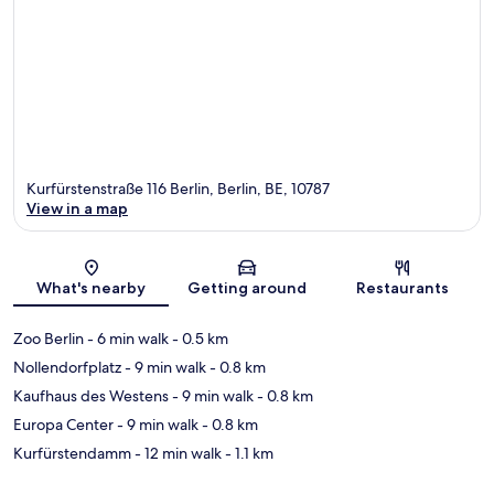
Kurfürstenstraße 116 Berlin, Berlin, BE, 10787
View in a map
Map
What's nearby
Getting around
Restaurants
Zoo Berlin
- 6 min walk
- 0.5 km
Nollendorfplatz
- 9 min walk
- 0.8 km
Kaufhaus des Westens
- 9 min walk
- 0.8 km
Europa Center
- 9 min walk
- 0.8 km
Kurfürstendamm
- 12 min walk
- 1.1 km