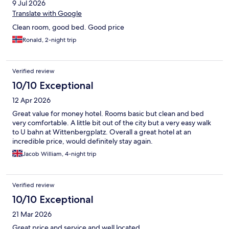
9 Jul 2026
Translate with Google
Clean room, good bed. Good price
Ronald, 2-night trip
Verified review
10/10 Exceptional
12 Apr 2026
Great value for money hotel. Rooms basic but clean and bed
very comfortable. A little bit out of the city but a very easy walk
to U bahn at Wittenbergplatz. Overall a great hotel at an
incredible price, would definitely stay again.
Jacob William, 4-night trip
Verified review
10/10 Exceptional
21 Mar 2026
Great price and service and well located