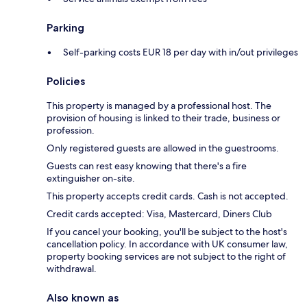
Parking
Self-parking costs EUR 18 per day with in/out privileges
Policies
This property is managed by a professional host. The
provision of housing is linked to their trade, business or
profession.
Only registered guests are allowed in the guestrooms.
Guests can rest easy knowing that there's a fire
extinguisher on-site.
This property accepts credit cards. Cash is not accepted.
Credit cards accepted: Visa, Mastercard, Diners Club
If you cancel your booking, you'll be subject to the host's
cancellation policy. In accordance with UK consumer law,
property booking services are not subject to the right of
withdrawal.
Also known as