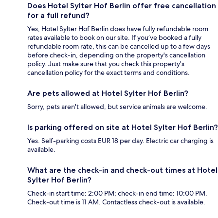
Does Hotel Sylter Hof Berlin offer free cancellation
for a full refund?
Yes, Hotel Sylter Hof Berlin does have fully refundable room
rates available to book on our site. If you’ve booked a fully
refundable room rate, this can be cancelled up to a few days
before check-in, depending on the property's cancellation
policy. Just make sure that you check this property's
cancellation policy for the exact terms and conditions.
Are pets allowed at Hotel Sylter Hof Berlin?
Sorry, pets aren't allowed, but service animals are welcome.
Is parking offered on site at Hotel Sylter Hof Berlin?
Yes. Self-parking costs EUR 18 per day. Electric car charging is
available.
What are the check-in and check-out times at Hotel
Sylter Hof Berlin?
Check-in start time: 2:00 PM; check-in end time: 10:00 PM.
Check-out time is 11 AM. Contactless check-out is available.