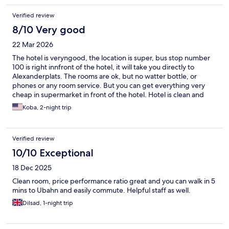
Verified review
8/10 Very good
22 Mar 2026
The hotel is veryngood, the location is super, bus stop number
100 is right innfront of the hotel, it will take you directly to
Alexanderplats. The rooms are ok, but no watter bottle, or
phones or any room service. But you can get everything very
cheap in supermarket in front of the hotel. Hotel is clean and
safe.
Koba, 2-night trip
Verified review
10/10 Exceptional
18 Dec 2025
Clean room, price performance ratio great and you can walk in 5
mins to Ubahn and easily commute. Helpful staff as well.
Dilsad, 1-night trip