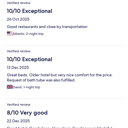
Verified review
10/10 Exceptional
26 Oct 2025
Good restaurants and close by transportation
Alberto, 2-night trip
Verified review
10/10 Exceptional
13 Dec 2025
Great beds. Older hotel but very nice comfort for the price.
Request of bath tube was also fulfilled.
David, 1-night trip
Verified review
8/10 Very good
22 Dec 2025