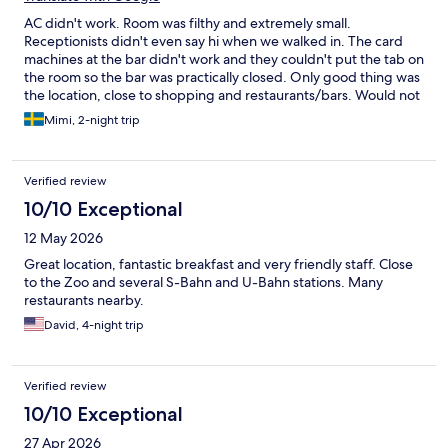
AC didn't work. Room was filthy and extremely small.
Receptionists didn't even say hi when we walked in. The card
machines at the bar didn't work and they couldn't put the tab on
the room so the bar was practically closed. Only good thing was
the location, close to shopping and restaurants/bars. Would not
recommend this place.
Mimi, 2-night trip
Verified review
10/10 Exceptional
12 May 2026
Great location, fantastic breakfast and very friendly staff. Close
to the Zoo and several S-Bahn and U-Bahn stations. Many
restaurants nearby.
David, 4-night trip
Verified review
10/10 Exceptional
27 Apr 2026