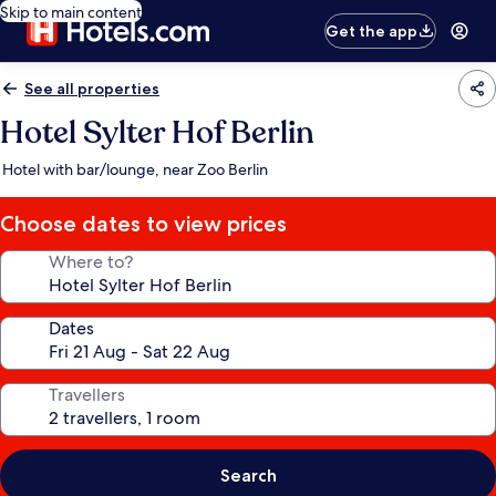
Skip to main content
Get the app
See all properties
Hotel Sylter Hof Berlin
Hotel with bar/lounge, near Zoo Berlin
Choose dates to view prices
Where to?
Dates
Travellers
Search