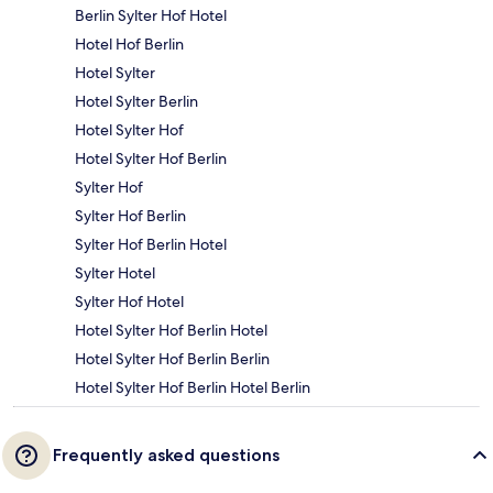
Berlin Sylter Hof Hotel
Hotel Hof Berlin
Hotel Sylter
Hotel Sylter Berlin
Hotel Sylter Hof
Hotel Sylter Hof Berlin
Sylter Hof
Sylter Hof Berlin
Sylter Hof Berlin Hotel
Sylter Hotel
Sylter Hof Hotel
Hotel Sylter Hof Berlin Hotel
Hotel Sylter Hof Berlin Berlin
Hotel Sylter Hof Berlin Hotel Berlin
Frequently asked questions