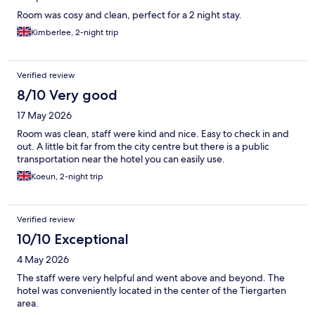
Room was cosy and clean, perfect for a 2 night stay.
Kimberlee, 2-night trip
Verified review
8/10 Very good
17 May 2026
Room was clean, staff were kind and nice. Easy to check in and
out. A little bit far from the city centre but there is a public
transportation near the hotel you can easily use.
Koeun, 2-night trip
Verified review
10/10 Exceptional
4 May 2026
The staff were very helpful and went above and beyond. The
hotel was conveniently located in the center of the Tiergarten
area.