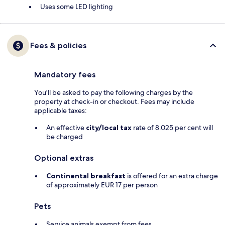
Uses some LED lighting
Fees & policies
Mandatory fees
You'll be asked to pay the following charges by the
property at check-in or checkout. Fees may include
applicable taxes:
An effective
city/local tax
rate of 8.025 per cent will
be charged
Optional extras
Continental breakfast
is offered for an extra charge
of approximately EUR 17 per person
Pets
Service animals exempt from fees