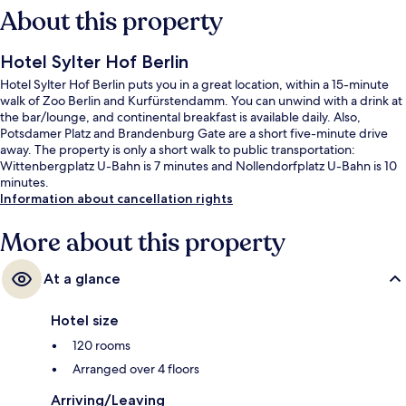
About this property
Hotel Sylter Hof Berlin
Hotel Sylter Hof Berlin puts you in a great location, within a 15-minute
walk of Zoo Berlin and Kurfürstendamm. You can unwind with a drink at
the bar/lounge, and continental breakfast is available daily. Also,
Potsdamer Platz and Brandenburg Gate are a short five-minute drive
away. The property is only a short walk to public transportation:
Wittenbergplatz U-Bahn is 7 minutes and Nollendorfplatz U-Bahn is 10
minutes.
Information about cancellation rights
More about this property
At a glance
Hotel size
120 rooms
Arranged over 4 floors
Arriving/Leaving