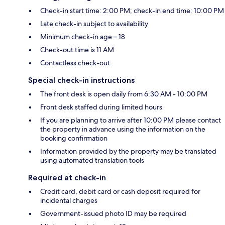
Check-in start time: 2:00 PM; check-in end time: 10:00 PM
Late check-in subject to availability
Minimum check-in age – 18
Check-out time is 11 AM
Contactless check-out
Special check-in instructions
The front desk is open daily from 6:30 AM - 10:00 PM
Front desk staffed during limited hours
If you are planning to arrive after 10:00 PM please contact
the property in advance using the information on the
booking confirmation
Information provided by the property may be translated
using automated translation tools
Required at check-in
Credit card, debit card or cash deposit required for
incidental charges
Government-issued photo ID may be required