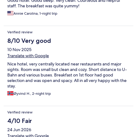
Good hotel. Good sleep. Very clean. Courteous and helpful
staff. The breakfast was quite yummy!
Annie Carolina, 1-night trip
Verified review
8/10 Very good
10 Nov 2025
Translate with Google
Nice hotel, very centrally located near restaurants and major
sights. Room was small but clean and cozy. Short distance to U-
Bahn and various buses. Breakfast on 1st floor had good
selection and was open and spacy. All in all very happy with the
stay.
Øyvind H., 2-night trip
Verified review
4/10 Fair
24 Jun 2026
Translate with Google