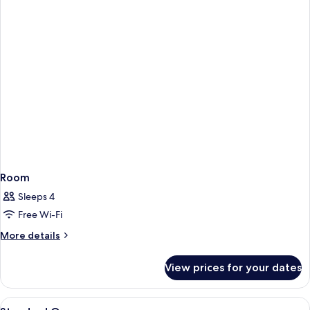
Room
Sleeps 4
Free Wi-Fi
More
More details
details
for
View prices for your dates
Room
View
A hotel room with two beds, a desk, a 
7