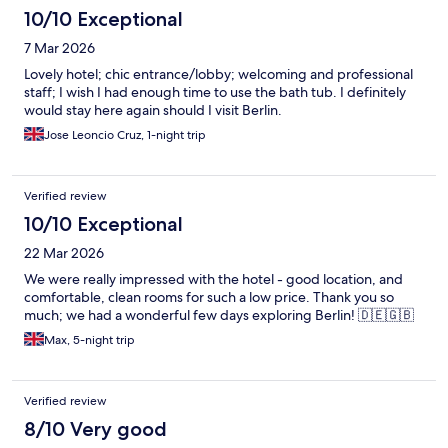
10/10 Exceptional
7 Mar 2026
Lovely hotel; chic entrance/lobby; welcoming and professional
staff; I wish I had enough time to use the bath tub. I definitely
would stay here again should I visit Berlin.
Jose Leoncio Cruz, 1-night trip
Verified review
10/10 Exceptional
22 Mar 2026
We were really impressed with the hotel - good location, and
comfortable, clean rooms for such a low price. Thank you so
much; we had a wonderful few days exploring Berlin! 🇩🇪🇬🇧
Max, 5-night trip
Verified review
8/10 Very good