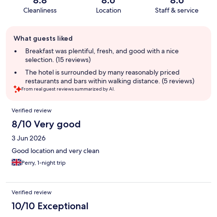
8.8
8.6
8.6
Cleanliness
Location
Staff & service
Guest
What guests liked
review
summary
Breakfast was plentiful, fresh, and good with a nice
selection. (15 reviews)
The hotel is surrounded by many reasonably priced
restaurants and bars within walking distance. (5 reviews)
From real guest reviews summarized by AI.
Reviews
Verified review
8/10 Very good
3 Jun 2026
Good location and very clean
Perry, 1-night trip
Verified review
10/10 Exceptional