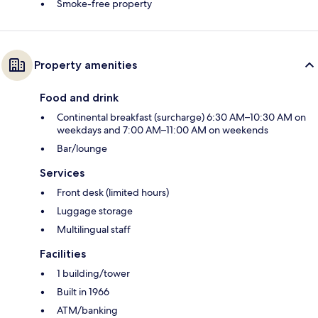
Smoke-free property
Property amenities
Food and drink
Continental breakfast (surcharge) 6:30 AM–10:30 AM on
weekdays and 7:00 AM–11:00 AM on weekends
Bar/lounge
Services
Front desk (limited hours)
Luggage storage
Multilingual staff
Facilities
1 building/tower
Built in 1966
ATM/banking