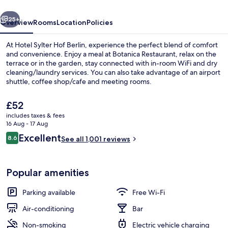
vious
Next
25+
Overview
Rooms
Location
Policies
At Hotel Sylter Hof Berlin, experience the perfect blend of comfort
and convenience. Enjoy a meal at Botanica Restaurant, relax on the
terrace or in the garden, stay connected with in-room WiFi and dry
cleaning/laundry services. You can also take advantage of an airport
shuttle, coffee shop/cafe and meeting rooms.
The
£52
current
includes taxes & fees
price
16 Aug - 17 Aug
Bar (on property)
is
Reviews
Excellent
8.6
See all 1,001 reviews
£52
8.6 out of 10
Popular amenities
Parking available
Free Wi-Fi
Air-conditioning
Bar
Non-smoking
Electric vehicle charging