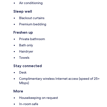
Air conditioning
Sleep well
Blackout curtains
Premium bedding
Freshen up
Private bathroom
Bath only
Hairdryer
Towels
Stay connected
Desk
Complimentary wireless Internet access (speed of 25+
Mbps)
More
Housekeeping on request
In-room safe