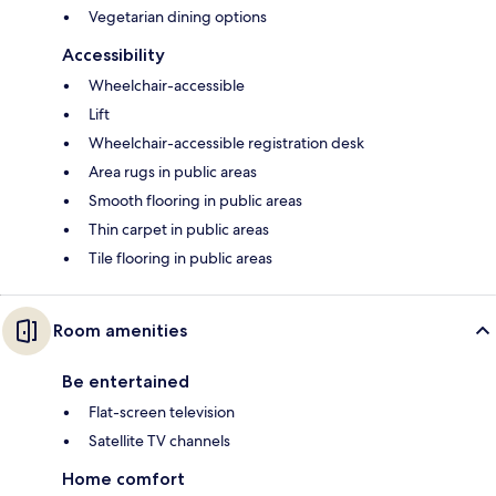
Vegetarian dining options
Accessibility
Wheelchair-accessible
Lift
Wheelchair-accessible registration desk
Area rugs in public areas
Smooth flooring in public areas
Thin carpet in public areas
Tile flooring in public areas
Room amenities
Be entertained
Flat-screen television
Satellite TV channels
Home comfort