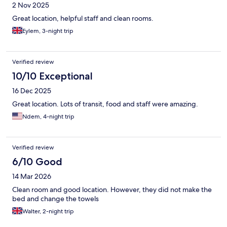
2 Nov 2025
Great location, helpful staff and clean rooms.
Eylem, 3-night trip
Verified review
10/10 Exceptional
16 Dec 2025
Great location. Lots of transit, food and staff were amazing.
Ndem, 4-night trip
Verified review
6/10 Good
14 Mar 2026
Clean room and good location. However, they did not make the
bed and change the towels
Walter, 2-night trip