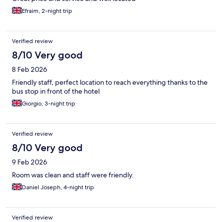
Efraim, 2-night trip
Verified review
8/10 Very good
8 Feb 2026
Friendly staff, perfect location to reach everything thanks to the
bus stop in front of the hotel
Giorgio, 3-night trip
Verified review
8/10 Very good
9 Feb 2026
Room was clean and staff were friendly.
Daniel Joseph, 4-night trip
Verified review