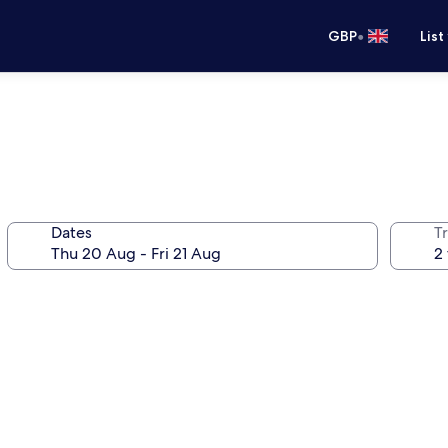
•
GBP
List
Dates
Tr