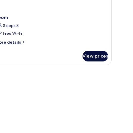
oom
Sleeps 8
Free Wi-Fi
ore
re details
tails
r
View prices
oom