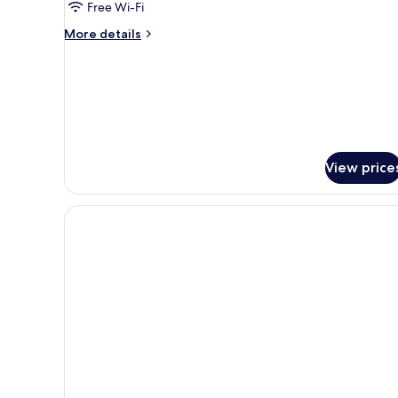
Free Wi-Fi
More
More details
details
for
Twin
Room
View price