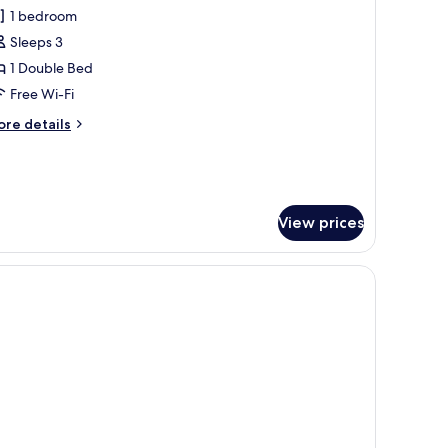
or
reviews)
1 bedroom
xecutive
Sleeps 3
ouble
1 Double Bed
oom
Free Wi-Fi
ore
re details
tails
r
ecutive
uble
oom
View prices