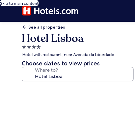
Skip to main content
See all properties
Hotel Lisboa
4.0
star
Hotel with restaurant, near Avenida da Liberdade
property
Choose dates to view prices
Where to?
Photo
gallery
for
Hotel
Lisboa