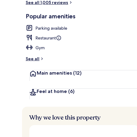
See all 1,005 reviews
Popular amenities
Exterior
Parking available
Restaurant
Gym
See all
Main amenities
(12)
Feel at home
(6)
Why we love this property