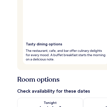
Tasty dining options
The restaurant, cafe, and bar offer culinary delights
for every mood. A buffet breakfast starts the morning
on a delicious note.
Room options
Check availability for these dates
Check availability for tonight Aug 6 - Aug 7
Check availab
Tonight