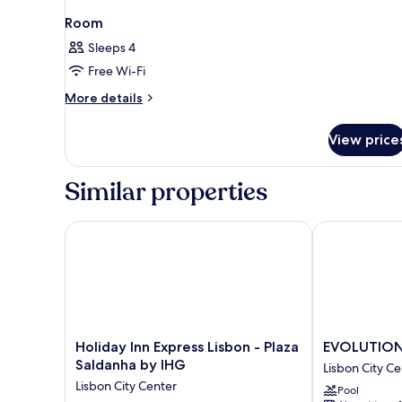
Room
Sleeps 4
Free Wi-Fi
More
More details
details
for
View price
Room
Similar properties
Holiday Inn Express Lisbon - Plaza Saldanha by IHG
EVOLUTION Li
Holiday
EVOLUTION
Holiday Inn Express Lisbon - Plaza
EVOLUTION 
Inn
Lisboa
Saldanha by IHG
Lisbon City Ce
Express
Hotel
Lisbon City Center
Pool
Lisbon
Lisbon