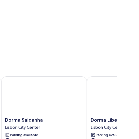
dade by IHG
Dorma Saldanha
Dorma Liberdade
Dorma
Dorma
Dorma Saldanha
Dorma Liberdade
Saldanha
Liberdade
Lisbon City Center
Lisbon City Center
Lisbon
Lisbon
Parking available
Parking available
City
City