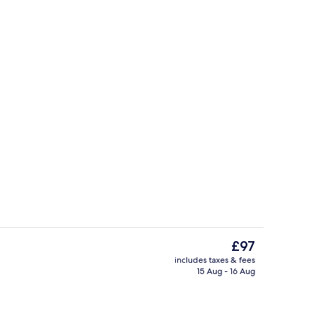
rance
Lunch and dinner served
The
£97
current
includes taxes & fees
price
15 Aug - 16 Aug
Exterior
is
£97