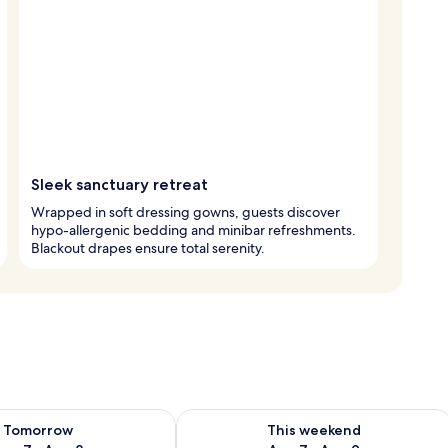
Sleek sanctuary retreat
Wrapped in soft dressing gowns, guests discover
hypo-allergenic bedding and minibar refreshments.
Blackout drapes ensure total serenity.
ility for tomorrow Aug 7 - Aug 8
Check availability for this weekend A
Tomorrow
This weekend