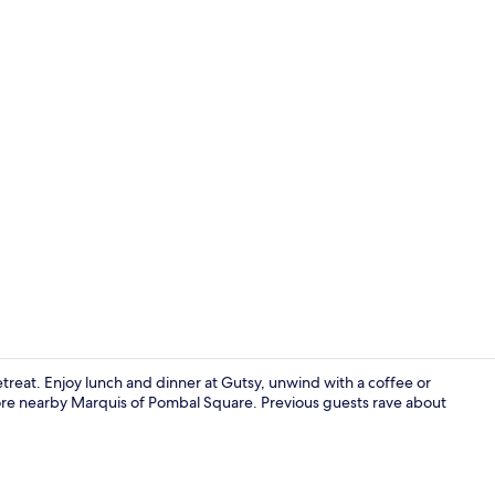
Interior ent
retreat. Enjoy lunch and dinner at Gutsy, unwind with a coffee or
xplore nearby Marquis of Pombal Square. Previous guests rave about
Hallway