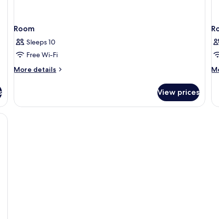
Room
R
Sleeps 10
Free Wi-Fi
More
M
More details
Mo
details
de
for
fo
s
View prices
Room
R