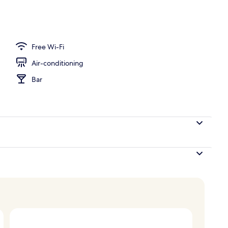
Free Wi-Fi
Air-conditioning
Bar