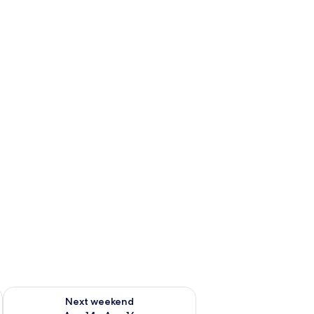
ug 7 - Aug 9
Check availability for next weekend Aug 14 - Aug 16
Next weekend