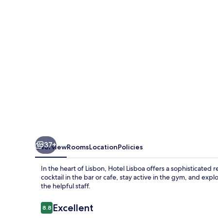
37+
Overview
Rooms
Location
Policies
In the heart of Lisbon, Hotel Lisboa offers a sophisticated 
cocktail in the bar or cafe, stay active in the gym, and e
the helpful staff.
Reviews
Excellent
8.8
8.8 out of 10