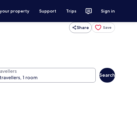
 your property
Support
Trips
Sign in
Share
Save
avellers
Search