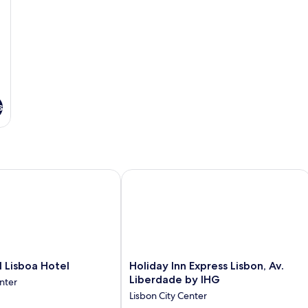
s
sboa Hotel
Holiday Inn Express Lisbon, Av. Liber
Holiday
Lisboa Hotel
Holiday Inn Express Lisbon, Av.
Inn
Liberdade by IHG
nter
Express
Lisbon City Center
Lisbon,