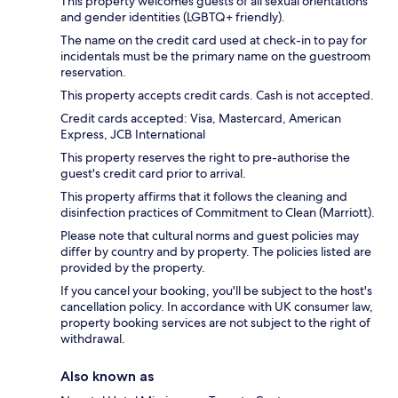
This property welcomes guests of all sexual orientations
and gender identities (LGBTQ+ friendly).
The name on the credit card used at check-in to pay for
incidentals must be the primary name on the guestroom
reservation.
This property accepts credit cards. Cash is not accepted.
Credit cards accepted: Visa, Mastercard, American
Express, JCB International
This property reserves the right to pre-authorise the
guest's credit card prior to arrival.
This property affirms that it follows the cleaning and
disinfection practices of Commitment to Clean (Marriott).
Please note that cultural norms and guest policies may
differ by country and by property. The policies listed are
provided by the property.
If you cancel your booking, you'll be subject to the host's
cancellation policy. In accordance with UK consumer law,
property booking services are not subject to the right of
withdrawal.
Also known as