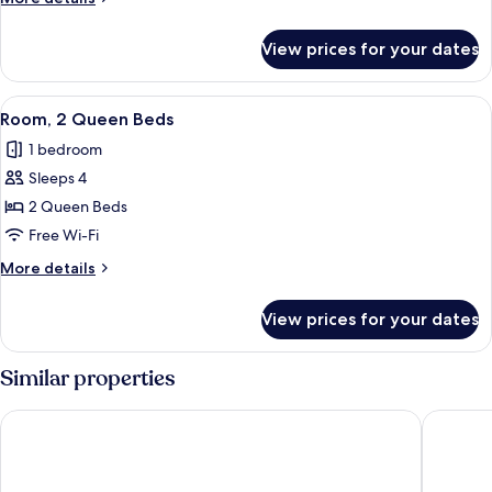
Bed
details
for
View prices for your dates
Room,
1
King
View
A hotel room with two beds, a desk, a 
8
Bed
Room, 2 Queen Beds
all
1 bedroom
photos
Sleeps 4
for
Room,
2 Queen Beds
2
Free Wi-Fi
Queen
More
More details
Beds
details
for
View prices for your dates
Room,
2
Queen
Similar properties
Beds
Hyatt Place Toronto/Mississauga Centre
Holiday 