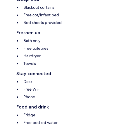
Blackout curtains
Free cot/infant bed
Bed sheets provided
Freshen up
Bath only
Free toiletries
Hairdryer
Towels
Stay connected
Desk
Free WiFi
Phone
Food and drink
Fridge
Free bottled water