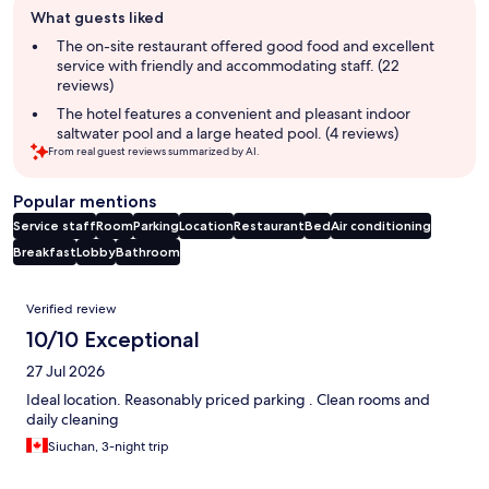
What guests liked
review
summary
The on-site restaurant offered good food and excellent
service with friendly and accommodating staff. (22
reviews)
The hotel features a convenient and pleasant indoor
saltwater pool and a large heated pool. (4 reviews)
From real guest reviews summarized by AI.
Popular mentions
Service staff
Room
Parking
Location
Restaurant
Bed
Air conditioning
Breakfast
Lobby
Bathroom
Reviews
Verified review
10/10 Exceptional
27 Jul 2026
Ideal location. Reasonably priced parking . Clean rooms and
daily cleaning
Siuchan, 3-night trip