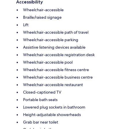
Accessibility
Wheelchair-accessible
Braille/raised signage
Lift
Wheelchair-accessible path of travel
Wheelchair-accessible parking
Assistive listening devices available
Wheelchair-accessible registration desk
Wheelchair-accessible pool
Wheelchair-accessible fitness centre
Wheelchair-accessible business centre
Wheelchair-accessible restaurant
Closed-captioned TV
Portable bath seats
Lowered plug sockets in bathroom
Height-adjustable showerheads
Grab bar near toilet