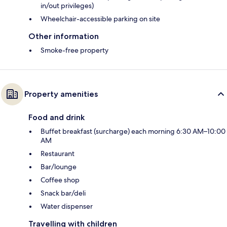
in/out privileges)
Wheelchair-accessible parking on site
Other information
Smoke-free property
Property amenities
Food and drink
Buffet breakfast (surcharge) each morning 6:30 AM–10:00
AM
Restaurant
Bar/lounge
Coffee shop
Snack bar/deli
Water dispenser
Travelling with children