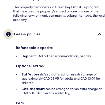
This property participates in Green Key Global – a program
that measures the property's impact on one or more of the
following: environment, community, cultural-heritage, the local
economy.
Fees & policies
Refundable deposits
Deposit:
CAD 50 per accommodation, per day
Optional extras
Buffet breakfast
is offered for an extra charge of
approximately CAD 23.95 for adults and CAD 10.99 for
children
Late checkout
can be arranged for an extra charge of
CAD 50.00 (subject to availability)
Pets