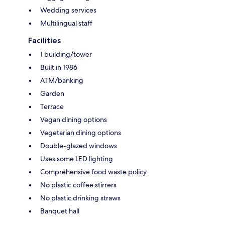
Wedding services
Multilingual staff
Facilities
1 building/tower
Built in 1986
ATM/banking
Garden
Terrace
Vegan dining options
Vegetarian dining options
Double-glazed windows
Uses some LED lighting
Comprehensive food waste policy
No plastic coffee stirrers
No plastic drinking straws
Banquet hall