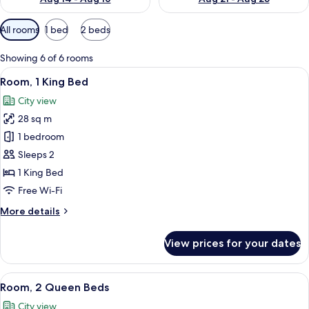
Available
All rooms
1 bed
2 beds
filters
for
Showing 6 of 6 rooms
rooms
View
A hotel room with a large bed, a desk, a
6
Room, 1 King Bed
all
City view
photos
28 sq m
for
Room,
1 bedroom
1
Sleeps 2
King
1 King Bed
Bed
Free Wi-Fi
More
More details
details
for
View prices for your dates
Room,
1
King
View
A hotel room with two beds, a desk, a 
7
Bed
Room, 2 Queen Beds
all
City view