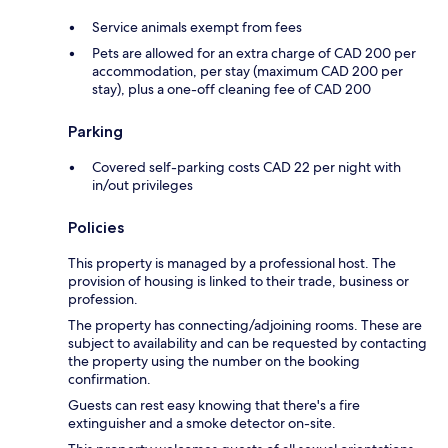
Service animals exempt from fees
Pets are allowed for an extra charge of CAD 200 per
accommodation, per stay (maximum CAD 200 per
stay), plus a one-off cleaning fee of CAD 200
Parking
Covered self-parking costs CAD 22 per night with
in/out privileges
Policies
This property is managed by a professional host. The
provision of housing is linked to their trade, business or
profession.
The property has connecting/adjoining rooms. These are
subject to availability and can be requested by contacting
the property using the number on the booking
confirmation.
Guests can rest easy knowing that there's a fire
extinguisher and a smoke detector on-site.