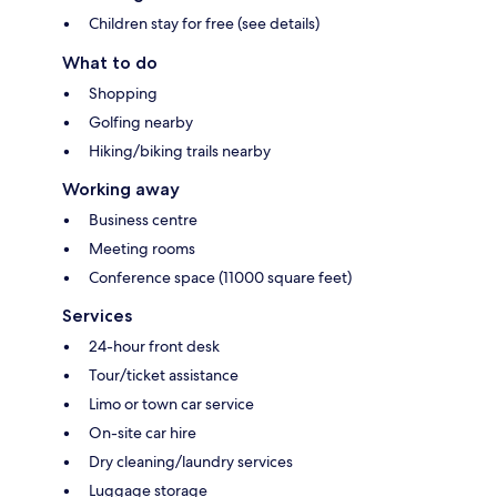
Children stay for free (see details)
What to do
Shopping
Golfing nearby
Hiking/biking trails nearby
Working away
Business centre
Meeting rooms
Conference space (11000 square feet)
Services
24-hour front desk
Tour/ticket assistance
Limo or town car service
On-site car hire
Dry cleaning/laundry services
Luggage storage