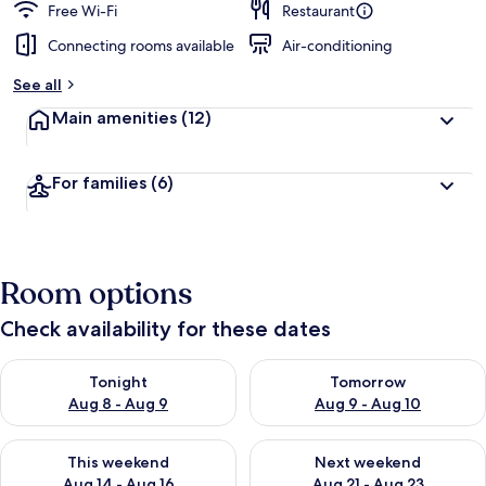
Free Wi-Fi
Restaurant
Connecting rooms available
Air-conditioning
See all
Main amenities
(12)
For families
(6)
Room options
Check availability for these dates
Check availability for tonight Aug 8 - Aug 9
Check availability for tomorr
Tonight
Tomorrow
Aug 8 - Aug 9
Aug 9 - Aug 10
Check availability for this weekend Aug 14 - Aug 16
Check availability for next w
This weekend
Next weekend
Aug 14 - Aug 16
Aug 21 - Aug 23