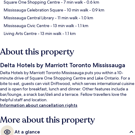
Square One Shopping Centre
- 7 min walk
- 0.6 km
Mississauga Celebration Square
- 10 min walk
- 0.9 km
Mississauga Central Library
- 11 min walk
- 1.0 km
Mississauga Civic Centre
- 13 min walk
- 1.1 km
Living Arts Centre
- 13 min walk
- 1.1 km
About this property
Delta Hotels by Marriott Toronto Mississauga
Delta Hotels by Marriott Toronto Mississauga puts you within a 10-
minute drive of Square One Shopping Centre and Lake Ontario. For a
bite to eat, guests can visit Driftwood, which serves international cuisine
and is open for breakfast, lunch and dinner. Other features include a
bar/lounge, a snack bar/deli and a terrace. Fellow travellers love the
helpful staff and location.
Information about cancellation rights
More about this property
At a glance