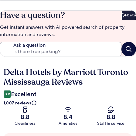
Have a question?
Beta
Bet
Get instant answers with AI powered search of property
information and reviews.
Ask a question
Delta Hotels by Marriott Toronto
Reviews
Mississauga Reviews
Excellent
8.8
1,007 reviews
8.8
8.4
8.8
Cleanliness
Amenities
Staff & service
Guest