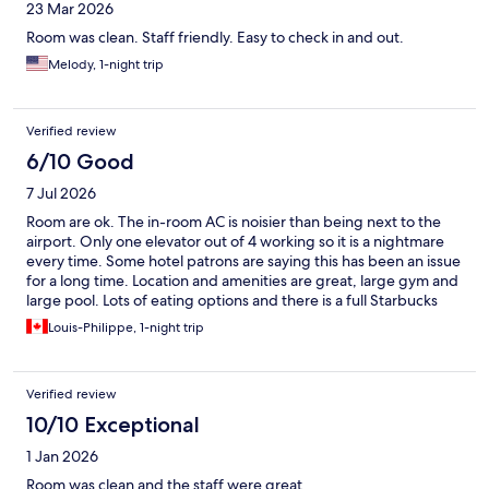
23 Mar 2026
Room was clean. Staff friendly. Easy to check in and out.
Melody, 1-night trip
Verified review
6/10 Good
7 Jul 2026
Room are ok. The in-room AC is noisier than being next to the
airport. Only one elevator out of 4 working so it is a nightmare
every time. Some hotel patrons are saying this has been an issue
for a long time. Location and amenities are great, large gym and
large pool. Lots of eating options and there is a full Starbucks
inside. 32$ for the breakfast buffet is outrageous given you're in
Louis-Philippe, 1-night trip
Mississauga and there is nothing spectacular about the buffet
although it's complete. Would I book again? No. Would I say
avoid at 100%? No, it's still an ok option.
Verified review
10/10 Exceptional
1 Jan 2026
Room was clean and the staff were great