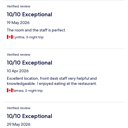
Verified review
10/10 Exceptional
19 May 2026
The room and the staff is perfect.
Cynthia, 3-night trip
Verified review
10/10 Exceptional
10 Apr 2026
Excellent location, front desk staff very helpful and
knowledgeable. I enjoyed eating at the restaurant.
Tamara, 2-night trip
Verified review
10/10 Exceptional
29 May 2026