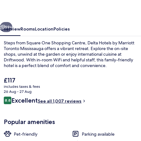
by
Marriott
Toronto
vious
Next
Mississauga
59+
Overview
Rooms
Location
Policies
Steps from Square One Shopping Centre, Delta Hotels by Marriott
Toronto Mississauga offers a vibrant retreat. Explore the on-site
shops, unwind at the garden or enjoy international cuisine at
Driftwood. With in-room WiFi and helpful staff, this family-friendly
hotel is a perfect blend of comfort and convenience.
The
£117
current
includes taxes & fees
price
26 Aug - 27 Aug
Lobby lounge
is
Reviews
Excellent
8.8
See all 1,007 reviews
£117
8.8 out of 10
Popular amenities
Pet-friendly
Parking available