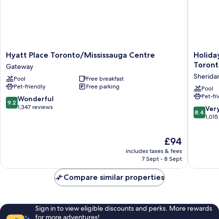
Hyatt
Holiday
Hyatt Place Toronto/Mississauga Centre
Holida
Place
Inn
Toront
Gateway
Toronto/Mississauga
Express
Sherida
Pool
Free breakfast
Centre
&
Pet-friendly
Free parking
Gateway
Suites
Pool
Pet-fr
Mississ
9.2
Wonderful
9.2
Toronto
out
1,347 reviews
8.4
Ver
8.4
Southwe
of
out
1,015
by
10,
of
IHG
Wonderful,
10,
The
£94
Sherida
1,347
Very
price
reviews
includes taxes & fees
good,
is
7 Sept - 8 Sept
1,015
£94
reviews
Compare similar properties
Sign in to view eligible discounts and perks. More rewards
for more adventures!