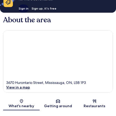
Sign in
Sign up, it's free
About the area
3670 Hurontario Street, Mississauga, ON, L5B 1P3
View in a map
Map
What's nearby
Getting around
Restaurants