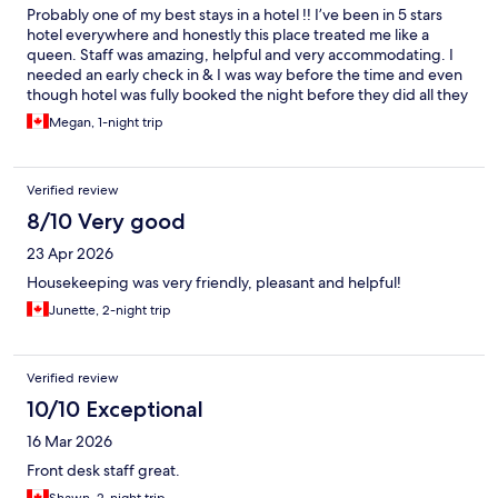
Probably one of my best stays in a hotel !! I’ve been in 5 stars
hotel everywhere and honestly this place treated me like a
queen. Staff was amazing, helpful and very accommodating. I
needed an early check in & I was way before the time and even
though hotel was fully booked the night before they did all they
can to check me in ( I’m very pregnant & was very tired) 10/10 I
Megan, 1-night trip
recommend
Verified review
8/10 Very good
23 Apr 2026
Housekeeping was very friendly, pleasant and helpful!
Junette, 2-night trip
Verified review
10/10 Exceptional
16 Mar 2026
Front desk staff great.