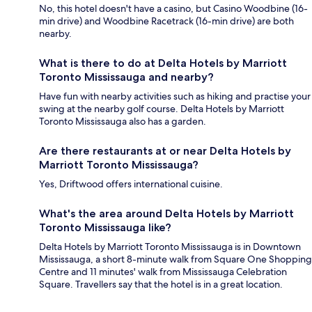
No, this hotel doesn't have a casino, but Casino Woodbine (16-
min drive) and Woodbine Racetrack (16-min drive) are both
nearby.
What is there to do at Delta Hotels by Marriott
Toronto Mississauga and nearby?
Have fun with nearby activities such as hiking and practise your
swing at the nearby golf course. Delta Hotels by Marriott
Toronto Mississauga also has a garden.
Are there restaurants at or near Delta Hotels by
Marriott Toronto Mississauga?
Yes, Driftwood offers international cuisine.
What's the area around Delta Hotels by Marriott
Toronto Mississauga like?
Delta Hotels by Marriott Toronto Mississauga is in Downtown
Mississauga, a short 8-minute walk from Square One Shopping
Centre and 11 minutes' walk from Mississauga Celebration
Square. Travellers say that the hotel is in a great location.