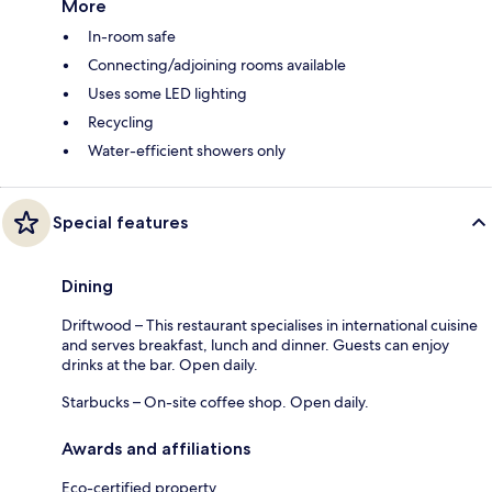
More
In-room safe
Connecting/adjoining rooms available
Uses some LED lighting
Recycling
Water-efficient showers only
Special features
Dining
Driftwood – This restaurant specialises in international cuisine
and serves breakfast, lunch and dinner. Guests can enjoy
drinks at the bar. Open daily.
Starbucks – On-site coffee shop. Open daily.
Awards and affiliations
Eco-certified property