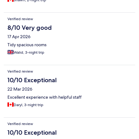
Shawn, 2-night trip
Verified review
8/10 Very good
17 Apr 2026
Tidy spacious rooms
Walid, 3-night trip
Verified review
10/10 Exceptional
22 Mar 2026
Excellent experience with helpful staff
Daryl, 3-night trip
Verified review
10/10 Exceptional