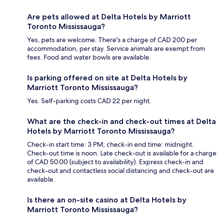
Are pets allowed at Delta Hotels by Marriott
Toronto Mississauga?
Yes, pets are welcome. There's a charge of CAD 200 per
accommodation, per stay. Service animals are exempt from
fees. Food and water bowls are available.
Is parking offered on site at Delta Hotels by
Marriott Toronto Mississauga?
Yes. Self-parking costs CAD 22 per night.
What are the check-in and check-out times at Delta
Hotels by Marriott Toronto Mississauga?
Check-in start time: 3 PM; check-in end time: midnight.
Check-out time is noon. Late check-out is available for a charge
of CAD 50.00 (subject to availability). Express check-in and
check-out and contactless social distancing and check-out are
available.
Is there an on-site casino at Delta Hotels by
Marriott Toronto Mississauga?