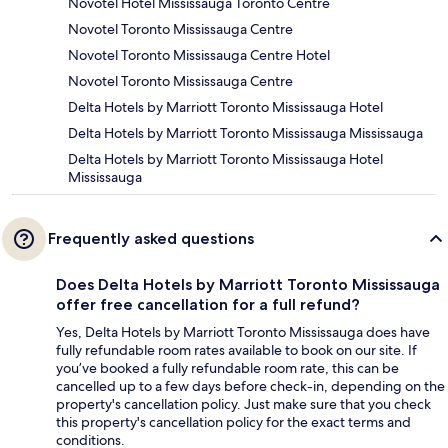
Novotel Hotel Mississauga Toronto Centre
Novotel Toronto Mississauga Centre
Novotel Toronto Mississauga Centre Hotel
Novotel Toronto Mississauga Centre
Delta Hotels by Marriott Toronto Mississauga Hotel
Delta Hotels by Marriott Toronto Mississauga Mississauga
Delta Hotels by Marriott Toronto Mississauga Hotel
Mississauga
Frequently asked questions
Does Delta Hotels by Marriott Toronto Mississauga
offer free cancellation for a full refund?
Yes, Delta Hotels by Marriott Toronto Mississauga does have
fully refundable room rates available to book on our site. If
you’ve booked a fully refundable room rate, this can be
cancelled up to a few days before check-in, depending on the
property's cancellation policy. Just make sure that you check
this property's cancellation policy for the exact terms and
conditions.