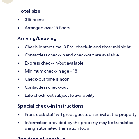
Hotel size
315 rooms
Arranged over 15 floors
Arriving/Leaving
Check-in start time: 3 PM; check-in end time: midnight
Contactless check-in and check-out are available
Express check-in/out available
Minimum check-in age – 18
Check-out time is noon
Contactless check-out
Late check-out subject to availability
Special check-in instructions
Front desk staff will greet guests on arrival at the property
Information provided by the property may be translated
using automated translation tools
Required at check-in