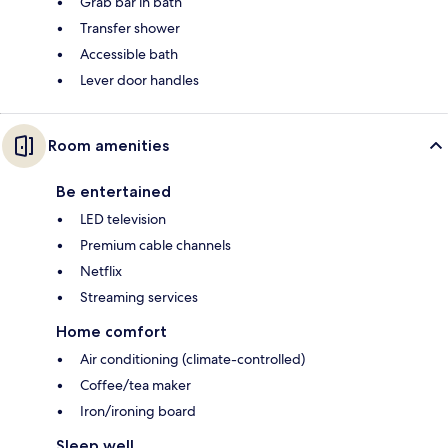
Grab bar in bath
Transfer shower
Accessible bath
Lever door handles
Room amenities
Be entertained
LED television
Premium cable channels
Netflix
Streaming services
Home comfort
Air conditioning (climate-controlled)
Coffee/tea maker
Iron/ironing board
Sleep well