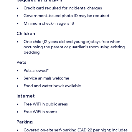
Credit card required for incidental charges
Government-issued photo ID may be required
Minimum check-in age is 18
Children
One child (12 years old and younger) stays free when
occupying the parent or guardian's room using existing
bedding
Pets
Pets allowed*
Service animals welcome
Food and water bowls available
Internet
Free WiFi in public areas
Free WiFi in rooms
Parking
Covered on-site self-parking (CAD 22 per night; includes