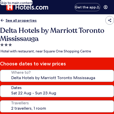
Skip to main content
Get the app
See all properties
Delta Hotels by Marriott Toronto
Mississauga
3.0
star
Hotel with restaurant, near Square One Shopping Centre
property
Choose dates to view prices
Where to?
Dates
Travellers