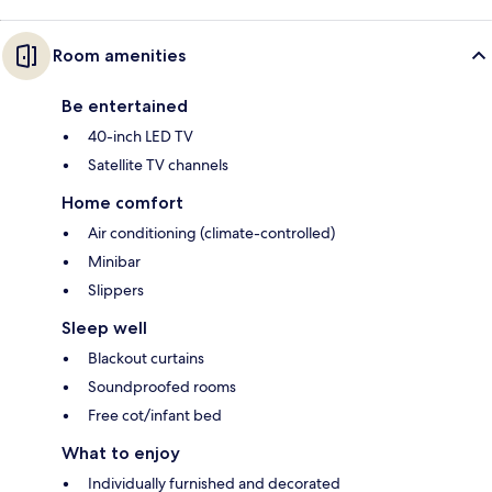
Room amenities
Be entertained
40-inch LED TV
Satellite TV channels
Home comfort
Air conditioning (climate-controlled)
Minibar
Slippers
Sleep well
Blackout curtains
Soundproofed rooms
Free cot/infant bed
What to enjoy
Individually furnished and decorated