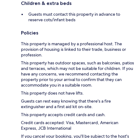
Children & extra beds
Guests must contact this property in advance to
reserve cots/infant beds
Policies
This property is managed by a professional host. The
provision of housing is linked to their trade, business or
profession.
This property has outdoor spaces, such as balconies, patios
and terraces, which may not be suitable for children. If you
have any concerns, we recommend contacting the
property prior to your arrival to confirm that they can
accommodate you in a suitable room.
This property does not have lifts.
Guests can rest easy knowing that there's a fire
extinguisher and a first aid kit on-site.
This property accepts credit cards and cash.
Credit cards accepted: Visa, Mastercard, American
Express, JCB International
If you cancel your booking, you'll be subject to the host's