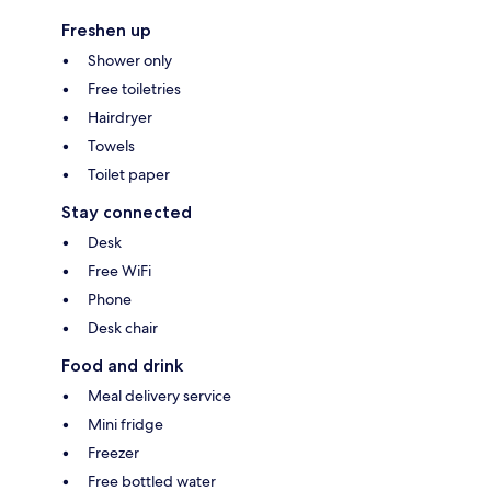
Freshen up
Shower only
Free toiletries
Hairdryer
Towels
Toilet paper
Stay connected
Desk
Free WiFi
Phone
Desk chair
Food and drink
Meal delivery service
Mini fridge
Freezer
Free bottled water