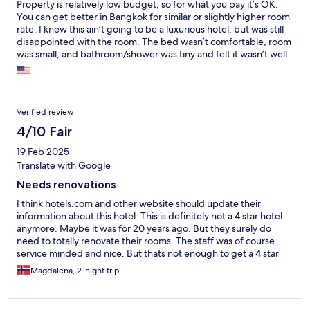
Property is relatively low budget, so for what you pay it’s OK.
You can get better in Bangkok for similar or slightly higher room
rate. I knew this ain’t going to be a luxurious hotel, but was still
disappointed with the room. The bed wasn’t comfortable, room
was small, and bathroom/shower was tiny and felt it wasn’t well
maintained. Bathroom made me want to look for a different
hotel. I booked two nights but only stayed one. Reception team
was very friendly and helpful. Some receptionists speak better
English than others.
Verified review
4/10 Fair
19 Feb 2025
Translate with Google
Needs renovations
I think hotels.com and other website should update their
information about this hotel. This is definitely not a 4 star hotel
anymore. Maybe it was for 20 years ago. But they surely do
need to totally renovate their rooms. The staff was of course
service minded and nice. But thats not enough to get a 4 star
rating. The hotel is hidden in an alley, the taxi deivers can't find
Magdalena, 2-night trip
the way to the hotel. Yes, its possible to walk to the BTS skytrain,
but its like 15mins walk. Depends on how fast you walk in the
heat. The room is quite small and stains and old scratch