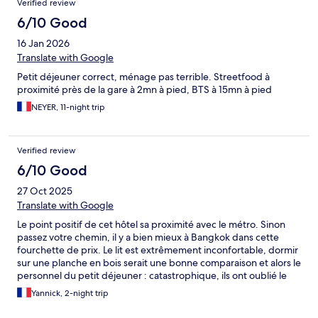
Verified review
everywhere. On the pictures you see a nice pool. But its actually
very small in real life. So if you would like to convenient trafel
6/10 Good
around to see Bangkok. This is not an ideal hotel to stay at.
16 Jan 2026
Translate with Google
Petit déjeuner correct, ménage pas terrible. Streetfood à
proximité près de la gare à 2mn à pied, BTS à 15mn à pied
NEYER, 11-night trip
Verified review
6/10 Good
27 Oct 2025
Translate with Google
Le point positif de cet hôtel sa proximité avec le métro. Sinon
passez votre chemin, il y a bien mieux à Bangkok dans cette
fourchette de prix. Le lit est extrêmement inconfortable, dormir
sur une planche en bois serait une bonne comparaison et alors le
personnel du petit déjeuner : catastrophique, ils ont oublié le
sourire au vestiaire, le choix et la qualité également sont
Yannick, 2-night trip
vraiment pas au niveau, on a eu bien mieux pour un hôtel entre
30/40 € à Bangkok. La réceptionniste de dimanche soir était elle