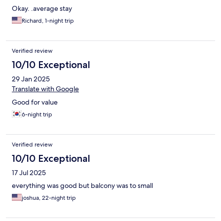
Okay. .average stay
Richard, 1-night trip
Verified review
10/10 Exceptional
29 Jan 2025
Translate with Google
Good for value
6-night trip
Verified review
10/10 Exceptional
17 Jul 2025
everything was good but balcony was to small
joshua, 22-night trip