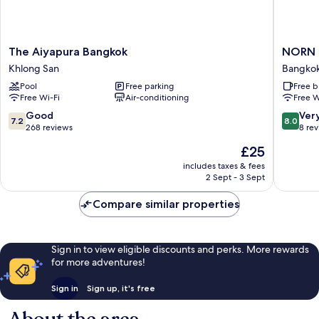
The
NORN
The Aiyapura Bangkok
NORN R
Aiyapura
Rimklon
Khlong San
Bangkok
Bangkok
Bangko
Pool
Free parking
Free b
Khlong
Hotel
Free Wi-Fi
Air-conditioning
Free W
San
Bangko
Noi
7.2
8.0
Good
Ver
7.2
8.0
out
out
268 reviews
8 re
of
of
The
£25
10,
10,
price
Good,
Very
includes taxes & fees
is
2 Sept - 3 Sept
268
good,
£25
reviews
8
Compare similar properties
reviews
Sign in to view eligible discounts and perks. More rewards
for more adventures!
Sign in
Sign up, it's free