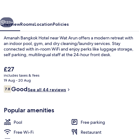
vious
Next
123+
Overview
Rooms
Location
Policies
Amanah Bangkok Hotel near Wat Arun offers a modern retreat with
an indoor pool, gym, and dry cleaning/laundry services. Stay
connected with in-room WiFi and enjoy perks like luggage storage,
self parking, multilingual staff at the 24-hour front desk.
The
£27
current
includes taxes & fees
price
19 Aug - 20 Aug
is
Reviews
Good
7.8
Outdoor pool
See all 44 reviews
£27
7.8 out of 10
Popular amenities
Pool
Free parking
Free Wi-Fi
Restaurant