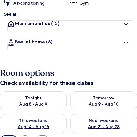
Air-conditioning
Gym
See all
Main amenities
(12)
Feel at home
(6)
Room options
Check availability for these dates
Check availability for tonight Aug 8 - Aug 9
Check availability for tomorr
Tonight
Tomorrow
Aug 8 - Aug 9
Aug 9 - Aug 10
Check availability for this weekend Aug 14 - Aug 16
Check availability for next w
This weekend
Next weekend
Aug 14 - Aug 16
Aug 21 - Aug 23