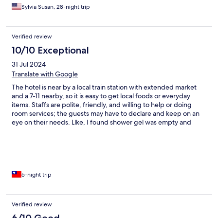
for it, they brought us 2 bottles of water everyday! Thank you,
Sylvia Susan, 28-night trip
all, for a safe and comfortable stay! Oh, the mattresses are very
very firm, just fyi
Verified review
10/10 Exceptional
31 Jul 2024
Translate with Google
The hotel is near by a local train station with extended market
and a 7-11 nearby, so it is easy to get local foods or everyday
items. Staffs are polite, friendly, and willing to help or doing
room services; the guests may have to declare and keep on an
eye on their needs. Llke, I found shower gel was empty and
shampoo box was broken on the first night I arrived, though the
counter staff came to refill the gel box immediately, the
shampoo box was not fixed till I checked out. The traffic nearby
was unstable smoothly because of road construction, so, if the
guest were considering grabbing a car, they had better keep
some time for uncertainty. Overall, it was a cozy hotel I would
5-night trip
recommend if you are planning to visit the neighboring areas.
Verified review