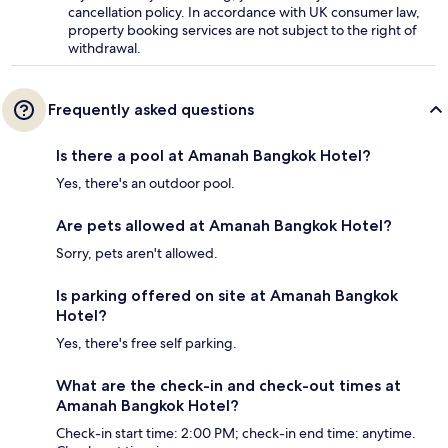
cancellation policy. In accordance with UK consumer law,
property booking services are not subject to the right of
withdrawal.
Frequently asked questions
Is there a pool at Amanah Bangkok Hotel?
Yes, there's an outdoor pool.
Are pets allowed at Amanah Bangkok Hotel?
Sorry, pets aren't allowed.
Is parking offered on site at Amanah Bangkok
Hotel?
Yes, there's free self parking.
What are the check-in and check-out times at
Amanah Bangkok Hotel?
Check-in start time: 2:00 PM; check-in end time: anytime.