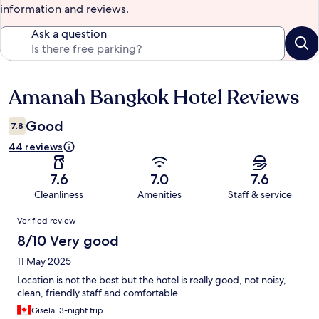
information and reviews.
Ask a question
Amanah Bangkok Hotel Reviews
Reviews
Good
7.8
44 reviews
7.6
7.0
7.6
Cleanliness
Amenities
Staff & service
Reviews
Verified review
8/10 Very good
11 May 2025
Location is not the best but the hotel is really good, not noisy,
clean, friendly staff and comfortable.
Gisela, 3-night trip