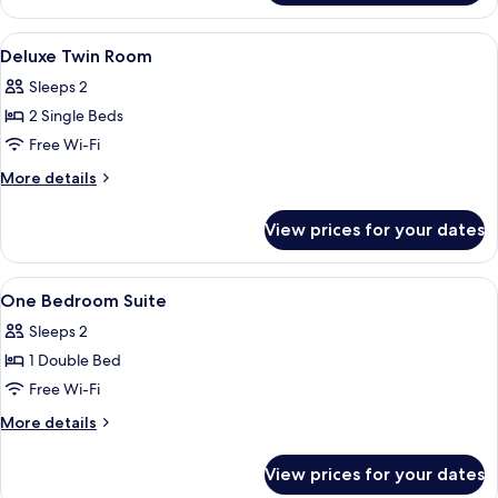
Double
Room
View
Minibar, in-room safe, desk, blackout 
10
Deluxe Twin Room
all
Sleeps 2
photos
2 Single Beds
for
Deluxe
Free Wi-Fi
Twin
More
More details
Room
details
for
View prices for your dates
Deluxe
Twin
Room
View
Minibar, in-room safe, desk, blackout 
16
One Bedroom Suite
all
Sleeps 2
photos
1 Double Bed
for
One
Free Wi-Fi
Bedroom
More
More details
Suite
details
for
View prices for your dates
One