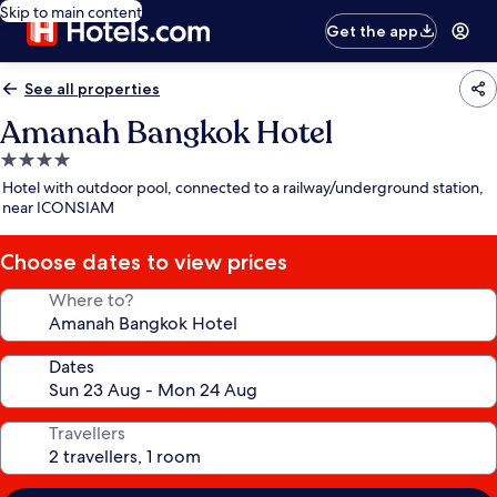
Skip to main content
Get the app
See all properties
Amanah Bangkok Hotel
4.0
star
Hotel with outdoor pool, connected to a railway/underground station,
property
near ICONSIAM
Choose dates to view prices
Where to?
Dates
Travellers