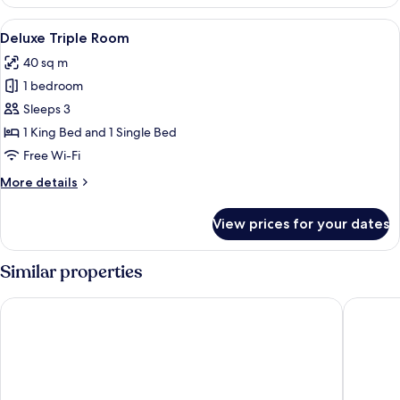
Bedroom
Suite
View
A hotel room with a bed, a desk, a chai
13
Deluxe Triple Room
all
40 sq m
photos
1 bedroom
for
Deluxe
Sleeps 3
Triple
1 King Bed and 1 Single Bed
Room
Free Wi-Fi
More
More details
details
for
View prices for your dates
Deluxe
Triple
Room
Similar properties
The Aiyapura Bangkok
NORN Ri