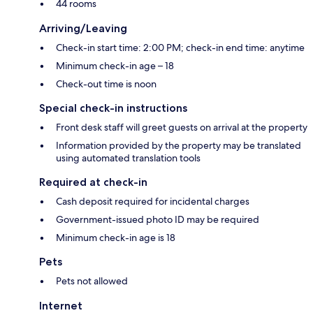
44 rooms
Arriving/Leaving
Check-in start time: 2:00 PM; check-in end time: anytime
Minimum check-in age – 18
Check-out time is noon
Special check-in instructions
Front desk staff will greet guests on arrival at the property
Information provided by the property may be translated
using automated translation tools
Required at check-in
Cash deposit required for incidental charges
Government-issued photo ID may be required
Minimum check-in age is 18
Pets
Pets not allowed
Internet