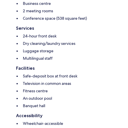
Business centre
2 meeting rooms
Conference space (538 square feet)
Services
24-hour front desk
Dry cleaning/laundry services
Luggage storage
Multilingual staff
Facilities
Safe-deposit box at front desk
Television in common areas
Fitness centre
An outdoor pool
Banquet hall
Accessibility
Wheelchair-accessible