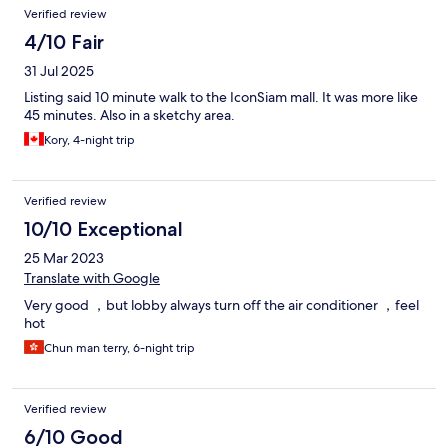
Verified review
4/10 Fair
31 Jul 2025
Listing said 10 minute walk to the IconSiam mall. It was more like
45 minutes. Also in a sketchy area.
Kory, 4-night trip
Verified review
10/10 Exceptional
25 Mar 2023
Translate with Google
Very good ，but lobby always turn off the air conditioner ，feel
hot
Chun man terry, 6-night trip
Verified review
6/10 Good