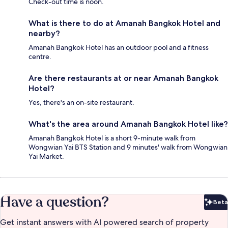
Check-out time is noon.
What is there to do at Amanah Bangkok Hotel and
nearby?
Amanah Bangkok Hotel has an outdoor pool and a fitness
centre.
Are there restaurants at or near Amanah Bangkok
Hotel?
Yes, there's an on-site restaurant.
What's the area around Amanah Bangkok Hotel like?
Amanah Bangkok Hotel is a short 9-minute walk from
Wongwian Yai BTS Station and 9 minutes' walk from Wongwian
Yai Market.
Have a question?
Beta
Bet
Get instant answers with AI powered search of property