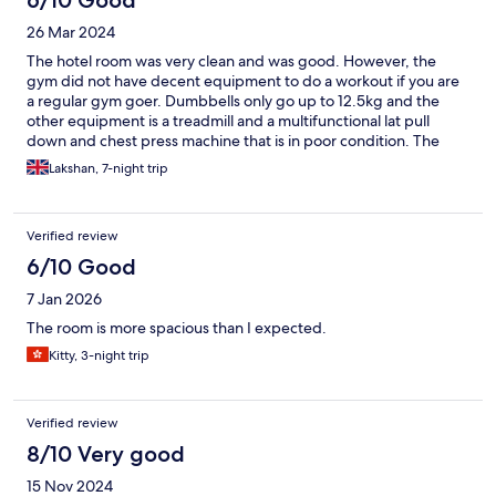
6/10 Good
26 Mar 2024
The hotel room was very clean and was good. However, the
gym did not have decent equipment to do a workout if you are
a regular gym goer. Dumbbells only go up to 12.5kg and the
other equipment is a treadmill and a multifunctional lat pull
down and chest press machine that is in poor condition. The
location of the hotel is not great. Nothing around it, if you are a
Lakshan, 7-night trip
tourists looking for things to do. You’ll be the only tourist in the
area and you won’t get the same vibe as staying close to the
centre of Bangkok. The cleaning staff were super friendly and
Verified review
helpful. The pool was sub-par
6/10 Good
7 Jan 2026
The room is more spacious than I expected.
Kitty, 3-night trip
Verified review
8/10 Very good
15 Nov 2024