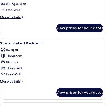
Twin
2 Single Beds
Room
Free Wi-Fi
More
More details
details
for
View prices for your dates
Deluxe
Twin
Room
View
A compact hotel room with a kitchenett
15
Studio Suite, 1 Bedroom
all
63 sq m
photos
1 bedroom
for
Studio
Sleeps 2
Suite,
1 King Bed
1
Free Wi-Fi
Bedroom
More
More details
details
for
View prices for your dates
Studio
Suite,
1
View
A hotel room with a large bed, a nig