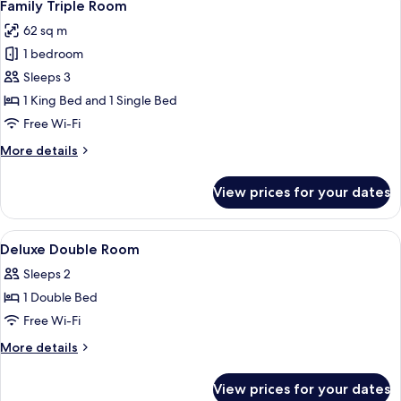
1
Bedroom
Family Triple Room
all
62 sq m
photos
1 bedroom
for
Family
Sleeps 3
Triple
1 King Bed and 1 Single Bed
Room
Free Wi-Fi
More
More details
details
for
View prices for your dates
Family
Triple
Room
View
Minibar, in-room safe, desk, blackout 
8
Deluxe Double Room
all
Sleeps 2
photos
1 Double Bed
for
Deluxe
Free Wi-Fi
Double
More
More details
Room
details
for
View prices for your dates
Deluxe