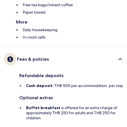
Free tea bags/instant coffee
Paper towels
More
Daily housekeeping
In-room safe
Fees & policies
Refundable deposits
Cash deposit:
THB 500 per accommodation, per stay
Optional extras
Buffet breakfast
is offered for an extra charge of
approximately THB 250 for adults and THB 250 for
children