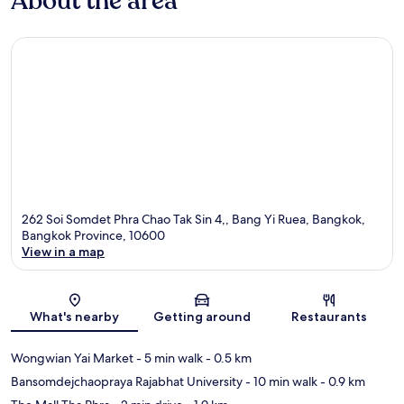
About the area
262 Soi Somdet Phra Chao Tak Sin 4,, Bang Yi Ruea, Bangkok,
Bangkok Province, 10600
View in a map
Map
What's nearby
Getting around
Restaurants
Wongwian Yai Market
- 5 min walk
- 0.5 km
Bansomdejchaopraya Rajabhat University
- 10 min walk
- 0.9 km