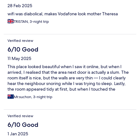
28 Feb 2025
wifi was diabolical, makes Vodafone look mother Theresa
TRISTAN, 3-night trip
Verified review
6/10 Good
11 May 2025
This place looked beautiful when I saw it online, but when I
arrived, I realised that the area next door is actually a slum. The
room itself is nice, but the walls are very thin — I could clearly
hear the neighbour snoring while I was trying to sleep. Lastly,
the room appeared tidy at first, but when I touched the
headboard with my fingers, I noticed it wasn’t clean.
Mr.suchon, 3-night trip
Verified review
6/10 Good
1 Jan 2025