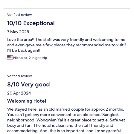
Verified review
10/10 Exceptional
7 May 2025
Love the area!! The staff was very friendly and welcoming to me
and even gave me a few places they recommended me to visit!!
I’ll be back again!!
Nicholas, 2-night trip
Verified review
8/10 Very good
20 Apr 2024
Welcoming Hotel
We stayed here, as an old married couple for approx 2 months.
You can't get any more convienant to an old school Bangkok
neighborhood. Wongwian Yai is a great place to settle. Safe yet
busy and fun. The hotel is clean and the staff friendly and
accommodating. And, this is so important, and I'm so grateful