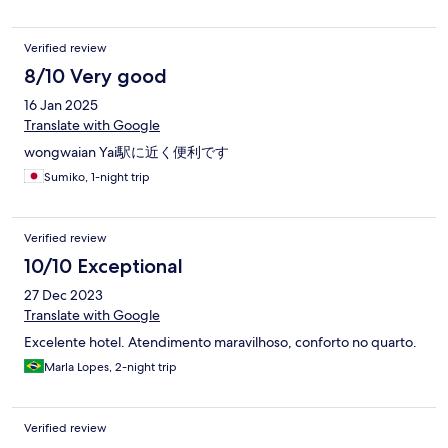
benutzt Fitness, das nötigste vorhanden, nicht benutzt Gutes
Englisch 24 Std. Rezeption Handtücher wurden 2x gewechselt,
Verified review
aber könnte man sicherlich öfters tauschen (man geht einfach
zur Reinigungskraft) Das Zimmer ist wirklich sauber! - sehr, sehr
8/10 Very good
harte Betten Laminatfussboden geht die Nut an ein paar
16 Jan 2025
vereinzelten Stellen auf Die Möbeln sind in einem gebrauchten
Zustand, aber noch okay Cleaningroom sieht so aus, das jeden
Translate with Google
Tag die Mistkübeln geleert werden und gekehrt wird, aber
wongwaian Yai駅に近く便利です
nicht gewischt wird. Punkto dem Bett, es war wirklich sehr, sehr
hart, jedoch haben wir an der Rezeption nach einer zusätzlichen
Sumiko, 1-night trip
Decke gefragt (für eine weitere Unterlage) und zuerst wollte die
Dame 500,- Baht und da wir 8 Nächte gebucht hatten, haben
wir diese Decke gratis für unseren kompletten Aufenthalt
Verified review
bekommen. Einfach hartnäckig bleiben und darauf bestehen
10/10 Exceptional
und es als Kundenservice deklarieren!
27 Dec 2023
Translate with Google
Excelente hotel. Atendimento maravilhoso, conforto no quarto.
Marla Lopes, 2-night trip
Verified review