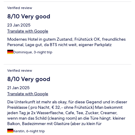
vraiment très sympa et professionnelle, ça relève le niveau.
Verified review
8/10 Very good
23 Jan 2025
Translate with Google
Modernes Hotel in gutem Zustand, Frühstück OK, freundliches
Personal, Lage gut, da BTS nicht weit, eigener Parkplatz
Dominique, 3-night trip
Verified review
8/10 Very good
21 Jan 2025
Translate with Google
Die Unterkunft ist mehr als okay, für diese Gegend und in dieser
Preisklasse ( pro Nacht, € 32,- ohne Frühstück) Man bekommt
jeden Tag je 2x Wasserflasche, Cafe, Tee, Zucker, Creamer,
wenn man das Schild (cleaning room) an die Türe hängt. kleiner
Balkon, Badezimmer mit Glastüre (aber zu klein für
Übergewichtige Personen) Ohrensessel mit Fußteil Safe im
Kerstin, 6-night trip
Zimmer Haarföhn Klimaanlage Schwimmbecken, jedoch nicht