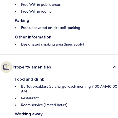
Free WiFi in public areas
Free WiFi in rooms
Parking
Free uncovered on-site self-parking
Other information
Designated smoking area (fines apply)
Property amenities
Food and drink
Buffet breakfast (surcharge) each morning 7:00 AM–10:00
AM
Restaurant
Room service (limited hours)
Working away