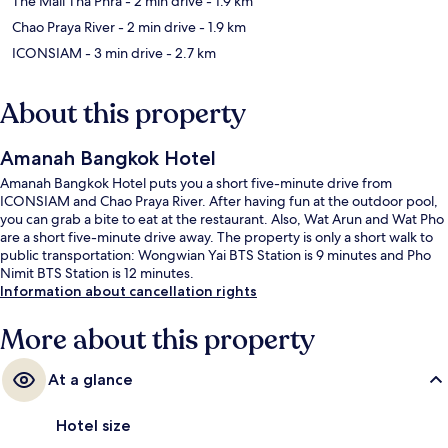
The Mall Tha Phra
- 2 min drive
- 1.9 km
Chao Praya River
- 2 min drive
- 1.9 km
ICONSIAM
- 3 min drive
- 2.7 km
About this property
Amanah Bangkok Hotel
Amanah Bangkok Hotel puts you a short five-minute drive from
ICONSIAM and Chao Praya River. After having fun at the outdoor pool,
you can grab a bite to eat at the restaurant. Also, Wat Arun and Wat Pho
are a short five-minute drive away. The property is only a short walk to
public transportation: Wongwian Yai BTS Station is 9 minutes and Pho
Nimit BTS Station is 12 minutes.
Information about cancellation rights
More about this property
At a glance
Hotel size