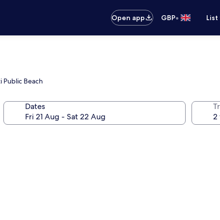
•
Open app
GBP
List
i Public Beach
Dates
Tr