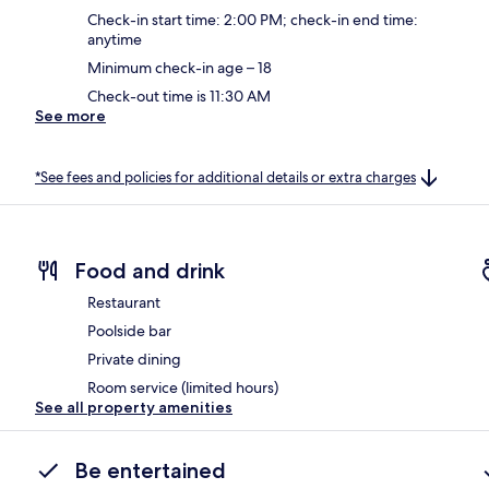
Check-in start time: 2:00 PM; check-in end time:
anytime
Minimum check-in age – 18
Check-out time is 11:30 AM
See more
*See fees and policies for additional details or extra charges
Food and drink
Restaurant
Poolside bar
Private dining
Room service (limited hours)
See all property amenities
Be entertained