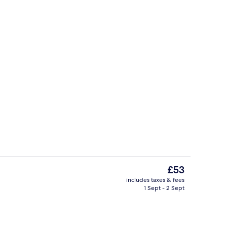
Standard Room, 1 Double Bed | Desk, f
The
£53
current
includes taxes & fees
price
1 Sept - 2 Sept
Standard Twin Room | Balcony
is
£53