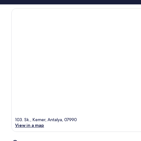
103. Sk., Kemer, Antalya, 07990
View in a map