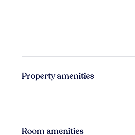
Property amenities
Room amenities