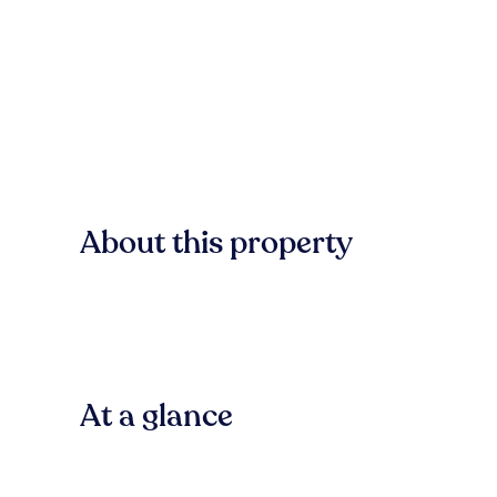
About this property
At a glance