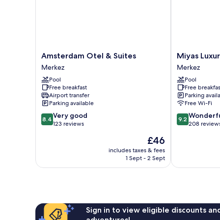
Amsterdam
Miyas
Amsterdam Otel & Suites
Miyas Luxur
Otel
Luxury
Merkez
Merkez
&
Hotel
Pool
Pool
Suites
Merkez
Free breakfast
Free breakfas
Merkez
Airport transfer
Parking avail
Parking available
Free Wi-Fi
8.4
9.2
Very good
Wonderf
8.4
9.2
out
out
123 reviews
208 review
of
of
The
£46
10,
10,
price
Very
Wonderful,
includes taxes & fees
is
1 Sept - 2 Sept
good,
208
£46
123
reviews
reviews
Sign in to view eligible discounts a
adventures!