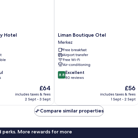
Liman
y Hotel
Liman Boutique Otel
Boutique
Merkez
Otel
Free breakfast
Merkez
t
Airport transfer
able
Free Wi-Fi
Air-conditioning
8.8
ul
Excellent
8.8
out
s
80 reviews
of
The
The
£64
£56
10,
price
price
Excellent,
includes taxes & fees
includes taxes & fees
is
is
2 Sept - 3 Sept
1 Sept - 2 Sept
80
£64
£56
reviews
Compare similar properties
nd perks. More rewards for more