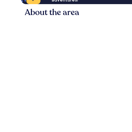
About the area