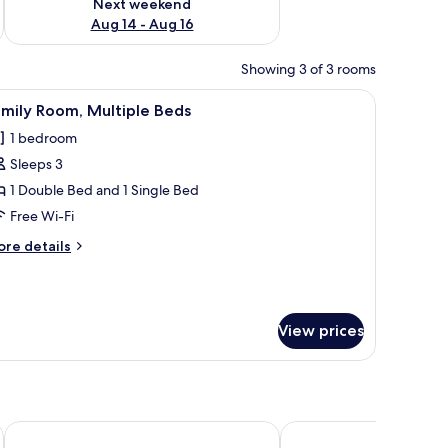
Next weekend
Aug 14 - Aug 16
Showing 3 of 3 rooms
 bed sheets
iew
Family Room, Multiple Beds | Desk, free WiFi,
6
mily Room, Multiple Beds
l
1 bedroom
hotos
Sleeps 3
or
amily
1 Double Bed and 1 Single Bed
oom,
Free Wi-Fi
ultiple
ore
re details
eds
tails
r
mily
om,
View prices
ltiple
ds
Britannia Hotel
World Cities Residence