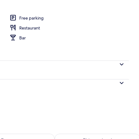
door pool
Free parking
Restaurant
Bar
ility for tomorrow Aug 8 - Aug 9
Check availability for this weekend A