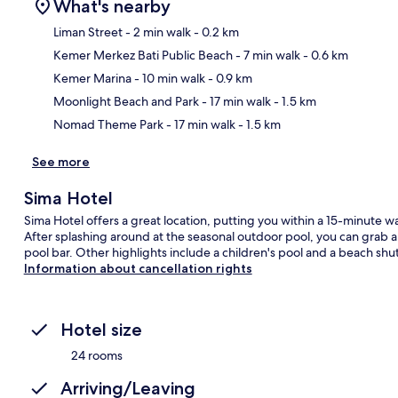
What's nearby
Liman Street
- 2 min walk
- 0.2 km
Kemer Merkez Bati Public Beach
- 7 min walk
- 0.6 km
Ma
Kemer Marina
- 10 min walk
- 0.9 km
Moonlight Beach and Park
- 17 min walk
- 1.5 km
Nomad Theme Park
- 17 min walk
- 1.5 km
See more
Sima Hotel
Sima Hotel offers a great location, putting you within a 15-minute
After splashing around at the seasonal outdoor pool, you can grab a b
pool bar. Other highlights include a children's pool and a beach shut
Information about cancellation rights
Hotel size
24 rooms
Arriving/Leaving