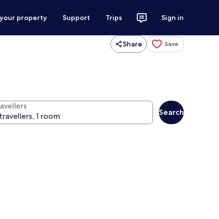
 your property
Support
Trips
Sign in
Share
Save
avellers
Search