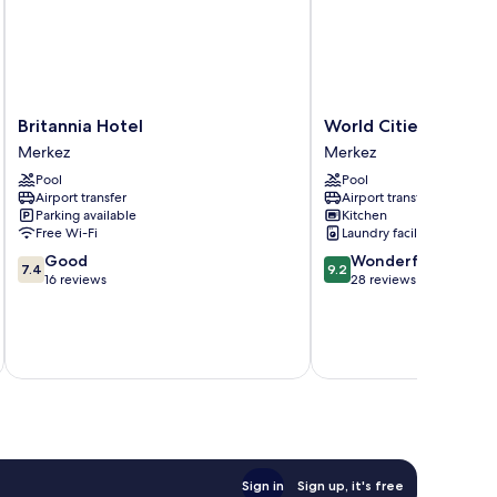
Britannia
World
Britannia Hotel
World Cities Reside
Hotel
Cities
Merkez
Merkez
Merkez
Residence
Pool
Pool
Merkez
Airport transfer
Airport transfer
Parking available
Kitchen
Free Wi-Fi
Laundry facilities
7.4
9.2
Good
Wonderful
7.4
9.2
out
out
16 reviews
28 reviews
of
of
10,
10,
Good,
Wonderful,
inc
16
28
reviews
reviews
Sign in
Sign up, it's free