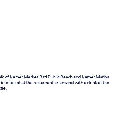
p
 walk of Kemer Merkez Bati Public Beach and Kemer Marina.
ite to eat at the restaurant or unwind with a drink at the
tle.