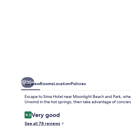
35+
Overview
Rooms
Location
Policies
Escape to Sima Hotel near Moonlight Beach and Park, where
Unwind in the hot springs, then take advantage of concierg
Reviews
Very good
8.2
8.2 out of 10
See all 78 reviews