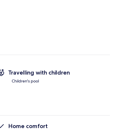
Travelling with children
Children's pool
Home comfort