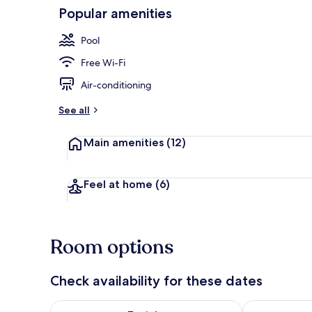
Popular amenities
Seasonal out
Pool
Free Wi-Fi
Air-conditioning
See all
Main amenities
(12)
Feel at home
(6)
Room options
Check availability for these dates
Check availability for tonight Aug 7 - Aug 8
Check availab