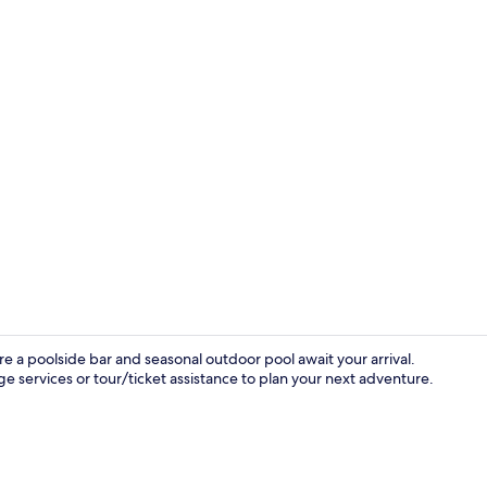
Exterior
 a poolside bar and seasonal outdoor pool await your arrival.
e services or tour/ticket assistance to plan your next adventure.
Hallway