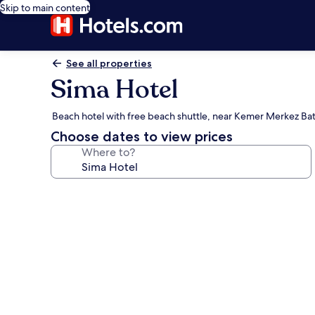
Skip to main content
See all properties
Sima Hotel
Beach hotel with free beach shuttle, near Kemer Merkez Bat
Choose dates to view prices
Where to?
Photo
gallery
for
Sima
Hotel