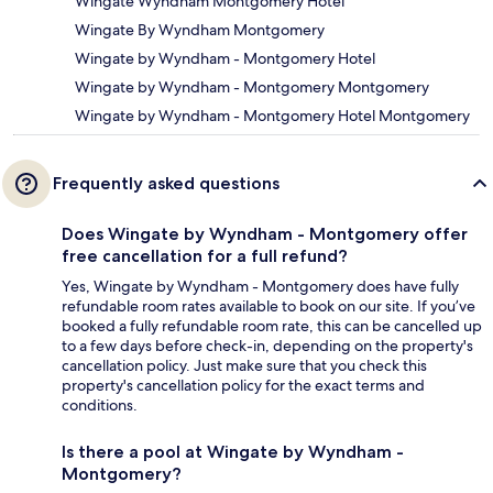
Wingate Wyndham Montgomery Hotel
Wingate By Wyndham Montgomery
Wingate by Wyndham - Montgomery Hotel
Wingate by Wyndham - Montgomery Montgomery
Wingate by Wyndham - Montgomery Hotel Montgomery
Frequently asked questions
Does Wingate by Wyndham - Montgomery offer
free cancellation for a full refund?
Yes, Wingate by Wyndham - Montgomery does have fully
refundable room rates available to book on our site. If you’ve
booked a fully refundable room rate, this can be cancelled up
to a few days before check-in, depending on the property's
cancellation policy. Just make sure that you check this
property's cancellation policy for the exact terms and
conditions.
Is there a pool at Wingate by Wyndham -
Montgomery?