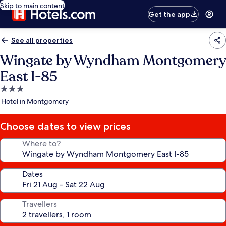
Skip to main content
Get the app
See all properties
Wingate by Wyndham Montgomery
East I-85
3.0
star
Hotel in Montgomery
property
Choose dates to view prices
Where to?
Dates
Travellers