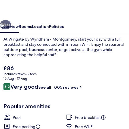
Wyndham
Montgomery
East
vious
Next
I-
35+
Overview
Rooms
Location
Policies
85
At Wingate by Wyndham - Montgomery, start your day with a full
breakfast and stay connected with in-room WiFi. Enjoy the seasonal
outdoor pool, business center, or get active at the gym while
appreciating the helpful staff.
The
£86
current
includes taxes & fees
price
16 Aug - 17 Aug
is
Reviews
Very good
8.2
Lobby
See all 1,005 reviews
£86
8.2 out of 10
Popular amenities
Pool
Free breakfast
Free parking
Free Wi-Fi