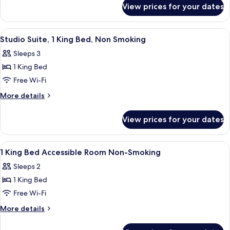
for
King
View prices for your dates
Standard
Bed,
Room,
Accessible
1
View
A hotel room with a bed, a sofa, a smal
4
King
Studio Suite, 1 King Bed, Non Smoking
all
Bed,
Sleeps 3
Accessible
photos
1 King Bed
for
Studio
Free Wi-Fi
Suite,
More
More details
1
details
for
King
View prices for your dates
Studio
Bed,
Suite,
Non
1
View
A hotel room with a large bed, red wal
5
Smoking
King
1 King Bed Accessible Room Non-Smoking
all
Bed,
Sleeps 2
Non
photos
Smoking
1 King Bed
for
1
Free Wi-Fi
King
More
More details
Bed
details
for
Accessible