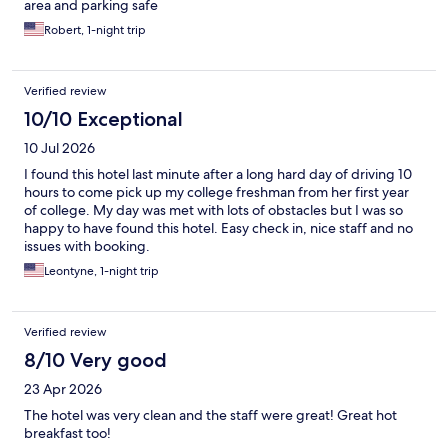
area and parking safe
Robert, 1-night trip
Verified review
10/10 Exceptional
10 Jul 2026
I found this hotel last minute after a long hard day of driving 10
hours to come pick up my college freshman from her first year
of college. My day was met with lots of obstacles but I was so
happy to have found this hotel. Easy check in, nice staff and no
issues with booking.
Leontyne, 1-night trip
Verified review
8/10 Very good
23 Apr 2026
The hotel was very clean and the staff were great! Great hot
breakfast too!