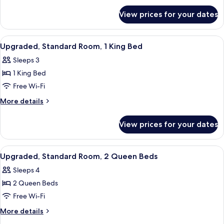
for
Queen
View prices for your dates
Standard
Beds
Room,
2
View
A hotel room with a bed, a sofa, a des
4
Queen
Upgraded, Standard Room, 1 King Bed
all
Beds
Sleeps 3
photos
1 King Bed
for
Upgraded,
Free Wi-Fi
Standard
More
More details
Room,
details
for
1
View prices for your dates
Upgraded,
King
Standard
Bed
Room,
View
A hotel room with two beds, a TV, a des
4
1
Upgraded, Standard Room, 2 Queen Beds
all
King
Sleeps 4
Bed
photos
2 Queen Beds
for
Upgraded,
Free Wi-Fi
Standard
More
More details
Room,
details