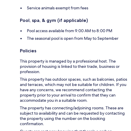
Service animals exempt from fees
Pool, spa, & gym (if applicable)
Pool access available from 9:00 AM to 8:00 PM
The seasonal pool is open from May to September
Policies
This property is managed by a professional host. The
provision of housing is linked to their trade, business or
profession.
This property has outdoor spaces, such as balconies, patios
and terraces, which may not be suitable for children. If you
have any concerns, we recommend contacting the
property prior to your arrival to confirm that they can
accommodate you in a suitable room.
The property has connecting/adjoining rooms. These are
subject to availability and can be requested by contacting
the property using the number on the booking
confirmation.