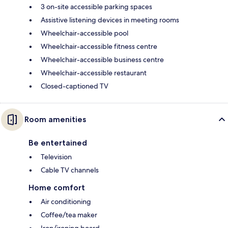
3 on-site accessible parking spaces
Assistive listening devices in meeting rooms
Wheelchair-accessible pool
Wheelchair-accessible fitness centre
Wheelchair-accessible business centre
Wheelchair-accessible restaurant
Closed-captioned TV
Room amenities
Be entertained
Television
Cable TV channels
Home comfort
Air conditioning
Coffee/tea maker