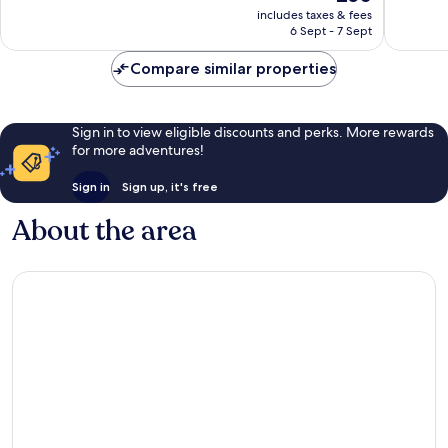
price
Very
includes taxes & fees
604
is
6 Sept - 7 Sept
good,
reviews
£50
924
Compare similar properties
reviews
Sign in to view eligible discounts and perks. More rewards
for more adventures!
Sign in
Sign up, it's free
About the area