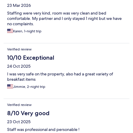
23 Mar 2026
Staffing were very kind, room was very clean and bed
comfortable. My partner and I only stayed 1 night but we have
no complaints.
Karen, 1-night trip
Verified review
10/10 Exceptional
24 Oct 2025
I was very safe on the property, also had a great variety of
breakfast items
Jimmie, 2-night trip
Verified review
8/10 Very good
23 Oct 2025
Staff was professional and personable !