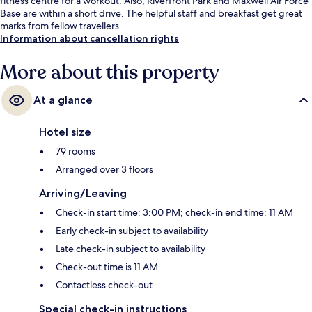
fitness centre for a workout. Also, Riverfront Park and Maxwell Air Force
Base are within a short drive. The helpful staff and breakfast get great
marks from fellow travellers.
Information about cancellation rights
More about this property
At a glance
Hotel size
79 rooms
Arranged over 3 floors
Arriving/Leaving
Check-in start time: 3:00 PM; check-in end time: 11 AM
Early check-in subject to availability
Late check-in subject to availability
Check-out time is 11 AM
Contactless check-out
Special check-in instructions