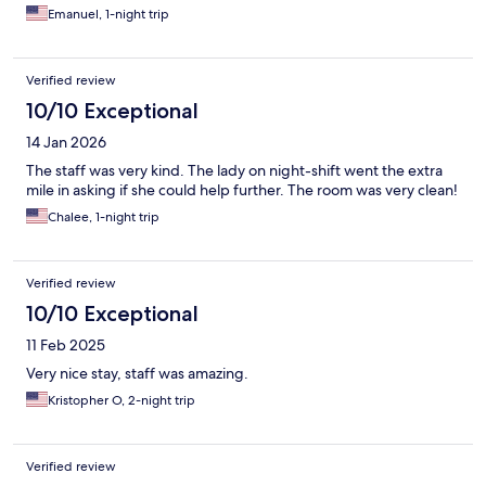
Emanuel, 1-night trip
Verified review
10/10 Exceptional
14 Jan 2026
The staff was very kind. The lady on night-shift went the extra
mile in asking if she could help further. The room was very clean!
Chalee, 1-night trip
Verified review
10/10 Exceptional
11 Feb 2025
Very nice stay, staff was amazing.
Kristopher O, 2-night trip
Verified review