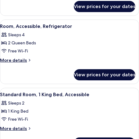
for
2
View prices for your dates
Upgraded,
Queen
Standard
Beds
Room,
View
A hotel room with two beds, a TV, a des
4
2
Room, Accessible, Refrigerator
all
Queen
Sleeps 4
Beds
photos
2 Queen Beds
for
Room,
Free Wi-Fi
Accessible,
More
More details
Refrigerator
details
for
View prices for your dates
Room,
Accessible,
Refrigerator
View
A hotel room with a bed, a desk, a chai
5
Standard Room, 1 King Bed, Accessible
all
Sleeps 2
photos
1 King Bed
for
Standard
Free Wi-Fi
Room,
More
More details
1
details