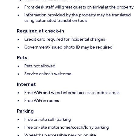
Front desk staff will greet guests on arrival at the property
Information provided by the property may be translated
using automated translation tools
Required at check-in
Credit card required for incidental charges
Government-issued photo ID may be required
Pets
Pets not allowed
Service animals welcome
Internet
Free WiFi and wired internet access in public areas
Free WiFi in rooms
Parking
Free on-site self-parking
Free on-site motorhome/coach/lorry parking
Wheelchair-accessible parking on site