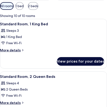
Available
All rooms
1 bed
2 beds
filters
for
Showing 10 of 10 rooms
rooms
View
A hotel room with a bed, a desk, a chai
4
Standard Room, 1 King Bed
all
Sleeps 3
photos
1 King Bed
for
Standard
Free Wi-Fi
Room,
More
More details
1
details
for
King
View prices for your dates
Standard
Bed
Room,
1
View
A hotel room with two beds, a TV, a des
4
King
Standard Room, 2 Queen Beds
all
Bed
Sleeps 4
photos
2 Queen Beds
for
Standard
Free Wi-Fi
Room,
More
More details
2
details