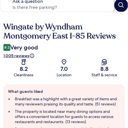
Ask a question
Wingate by Wyndham
Reviews
Montgomery East I-85 Reviews
Very good
8.2
1,005 reviews
8.2
7.0
8.8
Cleanliness
Location
Staff & service
Guest
What guests liked
review
summary
Breakfast was a highlight with a great variety of items and
many reviewers praising its quality and taste. (51 reviews)
The property is located near many dining options and
offers a convenient location for guests to access various
restaurants and restaurants. (13 reviews)