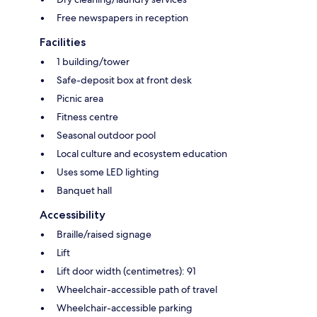
Free newspapers in reception
Facilities
1 building/tower
Safe-deposit box at front desk
Picnic area
Fitness centre
Seasonal outdoor pool
Local culture and ecosystem education
Uses some LED lighting
Banquet hall
Accessibility
Braille/raised signage
Lift
Lift door width (centimetres): 91
Wheelchair-accessible path of travel
Wheelchair-accessible parking