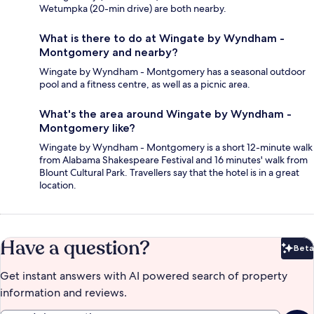
Wetumpka (20-min drive) are both nearby.
What is there to do at Wingate by Wyndham -
Montgomery and nearby?
Wingate by Wyndham - Montgomery has a seasonal outdoor
pool and a fitness centre, as well as a picnic area.
What's the area around Wingate by Wyndham -
Montgomery like?
Wingate by Wyndham - Montgomery is a short 12-minute walk
from Alabama Shakespeare Festival and 16 minutes' walk from
Blount Cultural Park. Travellers say that the hotel is in a great
location.
Have a question?
Beta
Bet
Get instant answers with AI powered search of property
information and reviews.