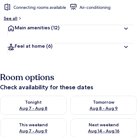
Connecting rooms available
Air-conditioning
See all
Main amenities
(12)
Feel at home
(6)
Room options
Check availability for these dates
Check availability for tonight Aug 7 - Aug 8
Check availability for tomorr
Tonight
Tomorrow
Aug 7 - Aug 8
Aug 8 - Aug 9
Check availability for this weekend Aug 7 - Aug 9
Check availability for next we
This weekend
Next weekend
Aug 7 - Aug 9
Aug 14 - Aug 16