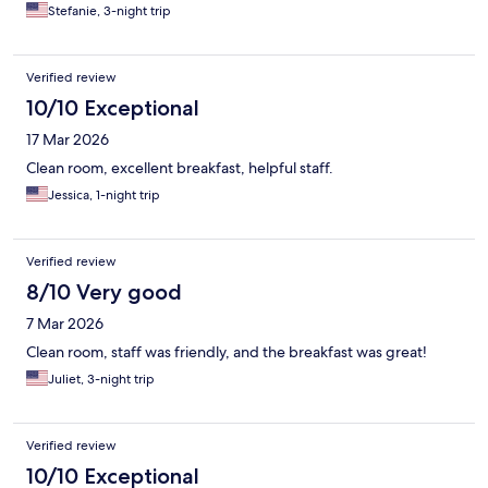
Stefanie, 3-night trip
Verified review
10/10 Exceptional
17 Mar 2026
Clean room, excellent breakfast, helpful staff.
Jessica, 1-night trip
Verified review
8/10 Very good
7 Mar 2026
Clean room, staff was friendly, and the breakfast was great!
Juliet, 3-night trip
Verified review
10/10 Exceptional