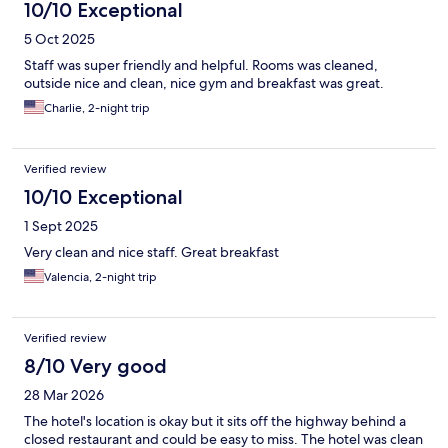
10/10 Exceptional
5 Oct 2025
Staff was super friendly and helpful. Rooms was cleaned,
outside nice and clean, nice gym and breakfast was great.
Charlie, 2-night trip
Verified review
10/10 Exceptional
1 Sept 2025
Very clean and nice staff. Great breakfast
Valencia, 2-night trip
Verified review
8/10 Very good
28 Mar 2026
The hotel's location is okay but it sits off the highway behind a
closed restaurant and could be easy to miss. The hotel was clean