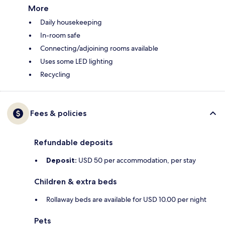
More
Daily housekeeping
In-room safe
Connecting/adjoining rooms available
Uses some LED lighting
Recycling
Fees & policies
Refundable deposits
Deposit:
USD 50 per accommodation, per stay
Children & extra beds
Rollaway beds are available for USD 10.00 per night
Pets