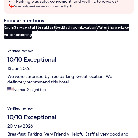
Parking was safe, convenient, and well-lit. (6 reviews)
From real guest reviews summarized by AI.
Popular mentions
Room
Service staff
Breakfast
Bed
Bathroom
Location
Water
Shower
Lake
Air conditioning
Reviews
Verified review
10/10 Exceptional
13 Jun 2026
We were surprised by free parking. Great location. We
definitely recommend this hotel.
Norma, 2-night trip
Verified review
10/10 Exceptional
20 May 2026
Breakfast, Parking, Very Friendly Helpful Staff all very good and