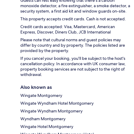
Guests can rest easy knowing that there's a carbon
monoxide detector, a fire extinguisher, a smoke detector, a
security system, a first aid kit and window guards on-site.
This property accepts credit cards. Cash is not accepted.
Credit cards accepted: Visa, Mastercard, American
Express, Discover, Diners Club, JCB International
Please note that cultural norms and guest policies may
differ by country and by property. The policies listed are
provided by the property.
If you cancel your booking, you'll be subject to the host's
cancellation policy. In accordance with UK consumer law,
property booking services are not subject to the right of
withdrawal.
Also known as
Wingate Montgomery
Wingate Wyndham Hotel Montgomery
Wingate Wyndham Montgomery
Wyndham Montgomery
Wingate Hotel Montgomery