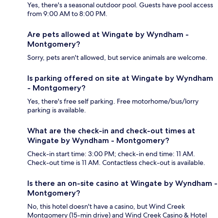
Yes, there's a seasonal outdoor pool. Guests have pool access
from 9:00 AM to 8:00 PM.
Are pets allowed at Wingate by Wyndham -
Montgomery?
Sorry, pets aren't allowed, but service animals are welcome.
Is parking offered on site at Wingate by Wyndham
- Montgomery?
Yes, there's free self parking. Free motorhome/bus/lorry
parking is available.
What are the check-in and check-out times at
Wingate by Wyndham - Montgomery?
Check-in start time: 3:00 PM; check-in end time: 11 AM.
Check-out time is 11 AM. Contactless check-out is available.
Is there an on-site casino at Wingate by Wyndham -
Montgomery?
No, this hotel doesn't have a casino, but Wind Creek
Montgomery (15-min drive) and Wind Creek Casino & Hotel