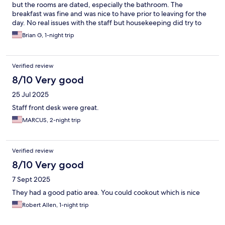
but the rooms are dated, especially the bathroom. The
breakfast was fine and was nice to have prior to leaving for the
day. No real issues with the staff but housekeeping did try to
enter our room about 10 minutes after we arrived not realizing
Brian G, 1-night trip
we had already checked in. At least they were attempting to
ensure the room was clean and ready so props for that.
Verified review
8/10 Very good
25 Jul 2025
Staff front desk were great.
MARCUS, 2-night trip
Verified review
8/10 Very good
7 Sept 2025
They had a good patio area. You could cookout which is nice
Robert Allen, 1-night trip