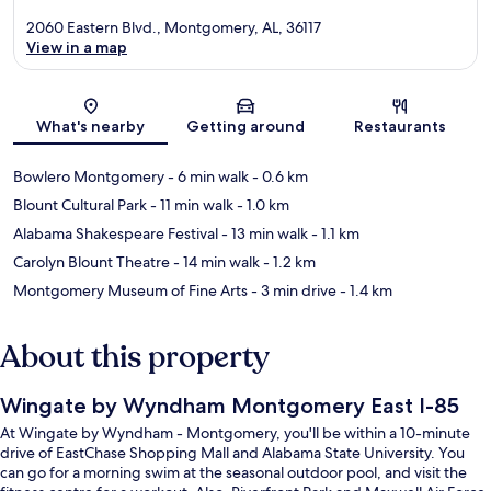
2060 Eastern Blvd., Montgomery, AL, 36117
View in a map
Map
What's nearby
Getting around
Restaurants
Bowlero Montgomery
- 6 min walk
- 0.6 km
Blount Cultural Park
- 11 min walk
- 1.0 km
Alabama Shakespeare Festival
- 13 min walk
- 1.1 km
Carolyn Blount Theatre
- 14 min walk
- 1.2 km
Montgomery Museum of Fine Arts
- 3 min drive
- 1.4 km
About this property
Wingate by Wyndham Montgomery East I-85
At Wingate by Wyndham - Montgomery, you'll be within a 10-minute
drive of EastChase Shopping Mall and Alabama State University. You
can go for a morning swim at the seasonal outdoor pool, and visit the