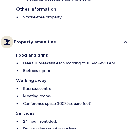
Other information
Smoke-free property
Property amenities
Food and drink
Free full breakfast each morning 6:00 AM–9:30 AM
Barbecue grills
Working away
Business centre
Meeting rooms
Conference space (10075 square feet)
Services
24-hour front desk
Dry cleaning/laundry services