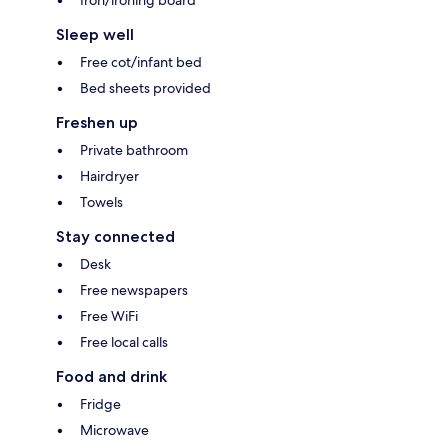
Iron/ironing board
Sleep well
Free cot/infant bed
Bed sheets provided
Freshen up
Private bathroom
Hairdryer
Towels
Stay connected
Desk
Free newspapers
Free WiFi
Free local calls
Food and drink
Fridge
Microwave