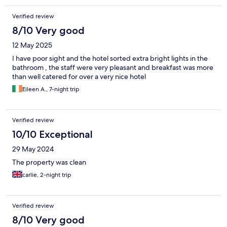
Verified review
8/10 Very good
12 May 2025
I have poor sight and the hotel sorted extra bright lights in the
bathroom , the staff were very pleasant and breakfast was more
than well catered for over a very nice hotel
Eileen A., 7-night trip
Verified review
10/10 Exceptional
29 May 2024
The property was clean
carlie, 2-night trip
Verified review
8/10 Very good