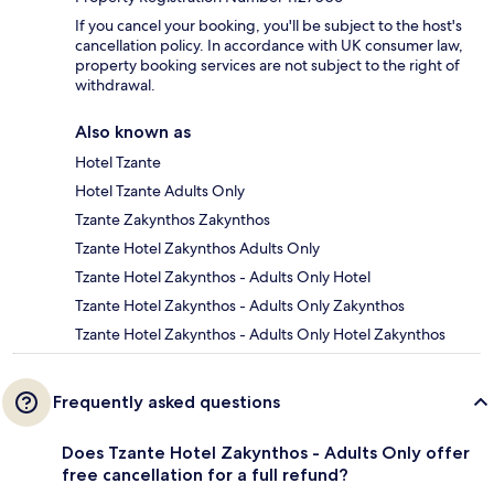
If you cancel your booking, you'll be subject to the host's
cancellation policy. In accordance with UK consumer law,
property booking services are not subject to the right of
withdrawal.
Also known as
Hotel Tzante
Hotel Tzante Adults Only
Tzante Zakynthos Zakynthos
Tzante Hotel Zakynthos Adults Only
Tzante Hotel Zakynthos - Adults Only Hotel
Tzante Hotel Zakynthos - Adults Only Zakynthos
Tzante Hotel Zakynthos - Adults Only Hotel Zakynthos
Frequently asked questions
Does Tzante Hotel Zakynthos - Adults Only offer
free cancellation for a full refund?