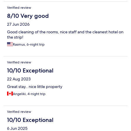
work during the morning and afternoon are lovely people and
Verified review
were amazing. The night guy however, not the nicest person
and didn't seem bothered about helping us with any issues.
8/10 Very good
Regardless, thanks for the stay, the two morning / afternoon
27 Jun 2026
reception staff made the place better. :)
Good cleaning of the rooms, nice staff and the cleanest hotel on
the strip!
Rasmus, 6-night trip
Verified review
10/10 Exceptional
22 Aug 2023
Great stay.. nice little property
Angeliki, 4-night trip
Verified review
10/10 Exceptional
6 Jun 2025