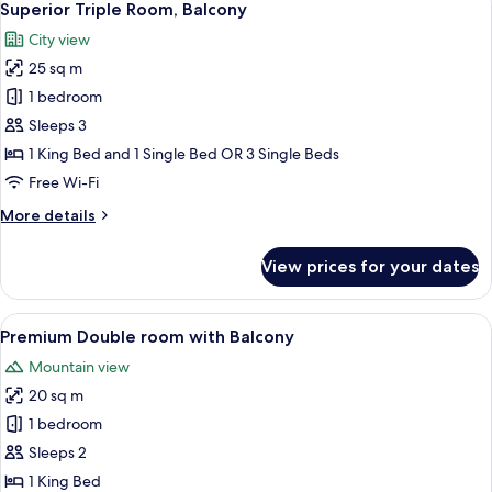
8
Twin
Superior Triple Room, Balcony
all
Room,
City view
Balcony
photos
25 sq m
for
Superior
1 bedroom
Triple
Sleeps 3
Room,
1 King Bed and 1 Single Bed OR 3 Single Beds
Balcony
Free Wi-Fi
More
More details
details
for
View prices for your dates
Superior
Triple
Room,
View
A modern bedroom with a curved vanity
9
Balcony
Premium Double room with Balcony
all
Mountain view
photos
20 sq m
for
Premium
1 bedroom
Double
Sleeps 2
room
1 King Bed