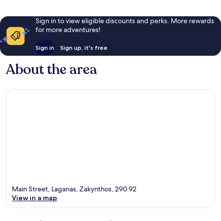
Sign in to view eligible discounts and perks. More rewards
for more adventures!
Sign in
Sign up, it's free
About the area
Main Street, Laganas, Zakynthos, 290 92
View in a map