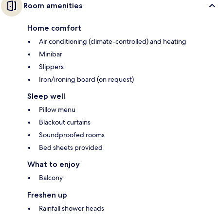
Room amenities
Home comfort
Air conditioning (climate-controlled) and heating
Minibar
Slippers
Iron/ironing board (on request)
Sleep well
Pillow menu
Blackout curtains
Soundproofed rooms
Bed sheets provided
What to enjoy
Balcony
Freshen up
Rainfall shower heads