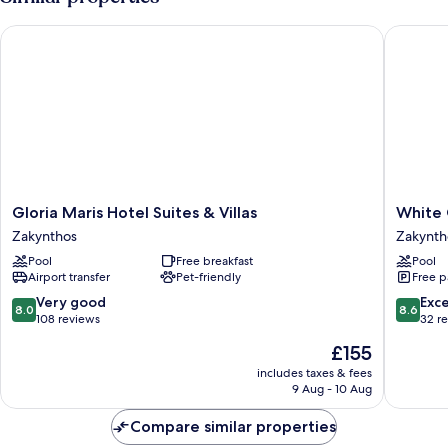
Outdoor
Hot
Gloria Maris Hotel Suites & Villas
White Ol
Tub
Gloria
White
Gloria Maris Hotel Suites & Villas
White 
Maris
Olive
Zakynthos
Zakynth
Hotel
Premiu
Pool
Free breakfast
Pool
Suites
Laganas
Airport transfer
Pet-friendly
Free p
&
-
Villas
All
8.0
8.6
Very good
Exce
8.0
8.6
Zakynthos
Inclusiv
out
out
108 reviews
32 r
Zakynth
of
of
The
£155
10,
10,
price
Very
Excellen
includes taxes & fees
is
9 Aug - 10 Aug
good,
32
£155
108
reviews
Compare similar properties
reviews