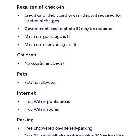
Required at check-in
Credit card, debit card or cash deposit required for
incidental charges
Government-issued photo ID may be required
Minimum guest age is 18
Minimum check-in age is 18
Children
No cots (infant beds)
Pets
Pets not allowed
Internet
Free WiFi in public areas
Free WiFi in rooms
Parking
Free uncovered on-site self-parking