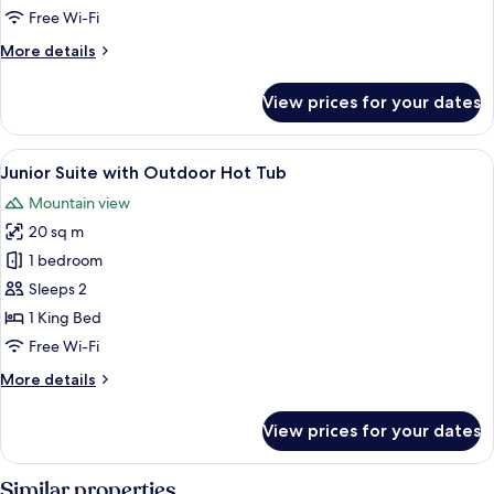
with
Free Wi-Fi
Balcony
More
More details
details
for
View prices for your dates
Premium
Double
room
View
A modern bedroom with a bed, a side ta
11
with
Junior Suite with Outdoor Hot Tub
all
Balcony
Mountain view
photos
20 sq m
for
Junior
1 bedroom
Suite
Sleeps 2
with
1 King Bed
Outdoor
Free Wi-Fi
Hot
More
More details
Tub
details
for
View prices for your dates
Junior
Suite
with
Similar properties