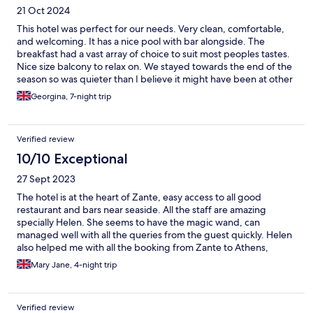
21 Oct 2024
This hotel was perfect for our needs. Very clean, comfortable,
and welcoming. It has a nice pool with bar alongside. The
breakfast had a vast array of choice to suit most peoples tastes.
Nice size balcony to relax on. We stayed towards the end of the
season so was quieter than I believe it might have been at other
times. This suited so I would recommend for a relaxing stay
Georgina, 7-night trip
Verified review
10/10 Exceptional
27 Sept 2023
The hotel is at the heart of Zante, easy access to all good
restaurant and bars near seaside. All the staff are amazing
specially Helen. She seems to have the magic wand, can
managed well with all the queries from the guest quickly. Helen
also helped me with all the booking from Zante to Athens,
phoning the respective companies. I can’t thank her enough.
Mary Jane, 4-night trip
Verified review