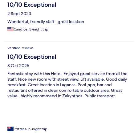
10/10 Exceptional
2 Sept 2023
Wonderful, friendly staff , great location
Candice, 3-night trip
Verified review
10/10 Exceptional
8 Oct 2025
Fantastic stay with this Hotel. Enjoyed great service from all the
staff. Nice new room with street view. Lift available. Good daily
breakfast. Great location in Laganas. Pool ,spa, bar and
restaurant offered in clean comfortable outdoor area. Great
value , highly recommend in Zakynthos. Public transport
available close by.
Efstratia, 5-night trip