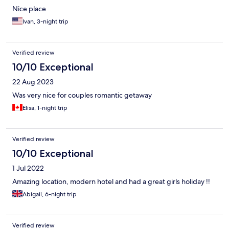
Nice place
Ivan, 3-night trip
Verified review
10/10 Exceptional
22 Aug 2023
Was very nice for couples romantic getaway
Elisa, 1-night trip
Verified review
10/10 Exceptional
1 Jul 2022
Amazing location, modern hotel and had a great girls holiday !!
Abigail, 6-night trip
Verified review