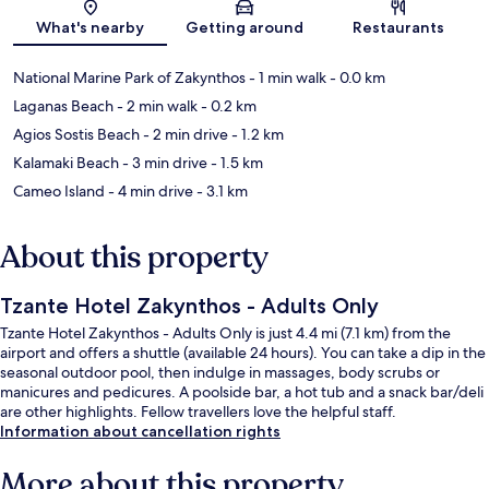
Map
What's nearby
Getting around
Restaurants
National Marine Park of Zakynthos
- 1 min walk
- 0.0 km
Laganas Beach
- 2 min walk
- 0.2 km
Agios Sostis Beach
- 2 min drive
- 1.2 km
Kalamaki Beach
- 3 min drive
- 1.5 km
Cameo Island
- 4 min drive
- 3.1 km
About this property
Tzante Hotel Zakynthos - Adults Only
Tzante Hotel Zakynthos - Adults Only is just 4.4 mi (7.1 km) from the
airport and offers a shuttle (available 24 hours). You can take a dip in the
seasonal outdoor pool, then indulge in massages, body scrubs or
manicures and pedicures. A poolside bar, a hot tub and a snack bar/deli
are other highlights. Fellow travellers love the helpful staff.
Information about cancellation rights
More about this property