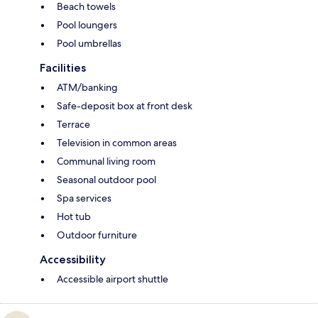
Beach towels
Pool loungers
Pool umbrellas
Facilities
ATM/banking
Safe-deposit box at front desk
Terrace
Television in common areas
Communal living room
Seasonal outdoor pool
Spa services
Hot tub
Outdoor furniture
Accessibility
Accessible airport shuttle