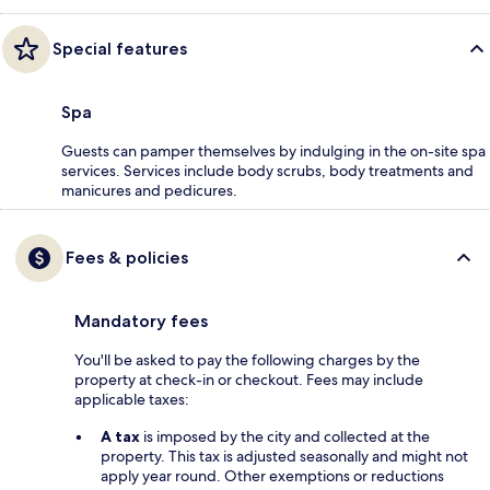
Special features
Spa
Guests can pamper themselves by indulging in the on-site spa
services. Services include body scrubs, body treatments and
manicures and pedicures.
Fees & policies
Mandatory fees
You'll be asked to pay the following charges by the
property at check-in or checkout. Fees may include
applicable taxes:
A tax
is imposed by the city and collected at the
property. This tax is adjusted seasonally and might not
apply year round. Other exemptions or reductions