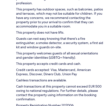
profession.
This property has outdoor spaces, such as balconies, patios
and terraces, which may not be suitable for children. If you
have any concerns, we recommend contacting the
property prior to your arrival to confirm that they can
accommodate you in a suitable room.
This property does not have lifts.
Guests can rest easy knowing that there's a fire
extinguisher, a smoke detector, a security system, a first aid
kit and window guards on-site.
This property welcomes guests of all sexual orientations
and gender identities (LGBTQ+ friendly).
This property accepts credit cards and cash.
Credit cards accepted: Visa, Mastercard, American
Express, Discover, Diners Club, Union Pay
Cashless transactions are available.
Cash transactions at this property cannot exceed EUR 500
owing to national regulations. For further details, please
contact the property using information on the booking
confirmation.
Property Registration Number 1127006