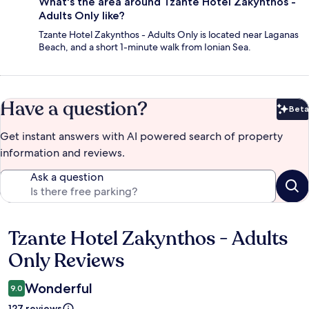
What's the area around Tzante Hotel Zakynthos -
Adults Only like?
Tzante Hotel Zakynthos - Adults Only is located near Laganas
Beach, and a short 1-minute walk from Ionian Sea.
Have a question?
Beta
Bet
Get instant answers with AI powered search of property
information and reviews.
Ask a question
Tzante Hotel Zakynthos - Adults
Reviews
Only Reviews
Wonderful
9.0
127 reviews