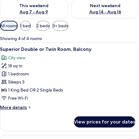
Check availability for this weekend Aug 7 - Aug 9
Check availability for next we
This weekend
Next weekend
Aug 7 - Aug 9
Aug 14 - Aug 16
Available
All rooms
1 bed
2 beds
3+ beds
filters
for
Showing 4 of 4 rooms
rooms
View
Superior Double or Twin Room, Balcony
13
Superior Double or Twin Room, Balcony
all
City view
photos
18 sq m
for
Superior
1 bedroom
Double
Sleeps 3
or
1 King Bed OR 2 Single Beds
Twin
Free Wi-Fi
Room,
More
More details
Balcony
details
for
View prices for your dates
Superior
Double
or
View
A modern hotel room with a large bed, 