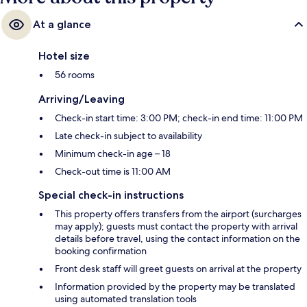
At a glance
Hotel size
56 rooms
Arriving/Leaving
Check-in start time: 3:00 PM; check-in end time: 11:00 PM
Late check-in subject to availability
Minimum check-in age – 18
Check-out time is 11:00 AM
Special check-in instructions
This property offers transfers from the airport (surcharges
may apply); guests must contact the property with arrival
details before travel, using the contact information on the
booking confirmation
Front desk staff will greet guests on arrival at the property
Information provided by the property may be translated
using automated translation tools