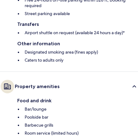
Free 24-hours off-site parking within 328 ft; booking
required
Street parking available
Transfers
Airport shuttle on request (available 24 hours a day)*
Other information
Designated smoking area (fines apply)
Caters to adults only
Property amenities
Food and drink
Bar/lounge
Poolside bar
Barbecue grills
Room service (limited hours)