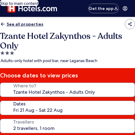
Skip to main content
Get the app
See all properties
Tzante Hotel Zakynthos - Adults
Only
3.0
star
Adults-only hotel with pool bar, near Laganas Beach
property
Choose dates to view prices
Where to?
Dates
Travellers