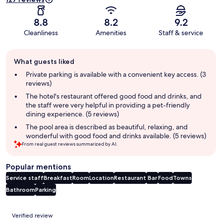
8.8
8.2
9.2
Cleanliness
Amenities
Staff & service
Guest
What guests liked
review
summary
Private parking is available with a convenient key access. (3
reviews)
The hotel's restaurant offered good food and drinks, and
the staff were very helpful in providing a pet-friendly
dining experience. (5 reviews)
The pool area is described as beautiful, relaxing, and
wonderful with good food and drinks available. (5 reviews)
From real guest reviews summarized by AI.
Popular mentions
Service staff
Breakfast
Room
Location
Restaurant
Bar
Food
Towns
Bathroom
Parking
Reviews
Verified review