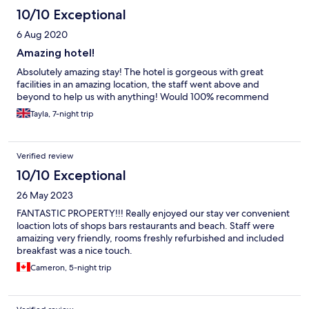
10/10 Exceptional
6 Aug 2020
Amazing hotel!
Absolutely amazing stay! The hotel is gorgeous with great
facilities in an amazing location, the staff went above and
beyond to help us with anything! Would 100% recommend
Tayla, 7-night trip
Verified review
10/10 Exceptional
26 May 2023
FANTASTIC PROPERTY!!! Really enjoyed our stay ver convenient
loaction lots of shops bars restaurants and beach. Staff were
amaizing very friendly, rooms freshly refurbished and included
breakfast was a nice touch.
Cameron, 5-night trip