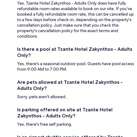
Yes, Tzante Hotel Zakynthos - Adults Only does have fully
refundable room rates available to book on our site. If you’ve
booked a fully refundable room rate, this can be cancelled up
to a few days before check-in, depending on the property's
cancellation policy. Just make sure that you check this
property's cancellation policy for the exact terms and
conditions.
Is there a pool at Tzante Hotel Zakynthos - Adults
Only?
Yes, there's a seasonal outdoor pool. Guests have pool access
from 9:00 AM to 7:00 PM.
Are pets allowed at Tzante Hotel Zakynthos -
Adults Only?
Sorry, pets aren't allowed.
Is parking offered on site at Tzante Hotel
Zakynthos - Adults Only?
Yes, there's free self parking.