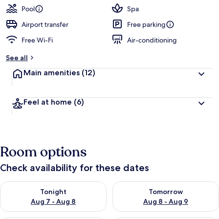
Pool
Spa
Airport transfer
Free parking
Free Wi-Fi
Air-conditioning
See all
Main amenities
(12)
Feel at home
(6)
Room options
Check availability for these dates
Check availability for tonight Aug 7 - Aug 8
Check availability for tomorr
Tonight
Tomorrow
Aug 7 - Aug 8
Aug 8 - Aug 9