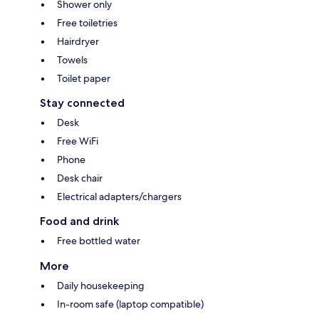
Shower only
Free toiletries
Hairdryer
Towels
Toilet paper
Stay connected
Desk
Free WiFi
Phone
Desk chair
Electrical adapters/chargers
Food and drink
Free bottled water
More
Daily housekeeping
In-room safe (laptop compatible)