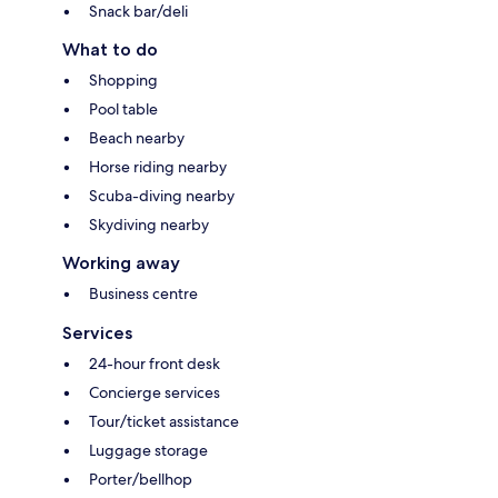
Snack bar/deli
What to do
Shopping
Pool table
Beach nearby
Horse riding nearby
Scuba-diving nearby
Skydiving nearby
Working away
Business centre
Services
24-hour front desk
Concierge services
Tour/ticket assistance
Luggage storage
Porter/bellhop