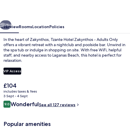
Zakynthos
-
Adults
vious
Next
Only
75+
Overview
Rooms
Location
Policies
In the heart of Zakynthos, Tzante Hotel Zakynthos - Adults Only
offers a vibrant retreat with a nightclub and poolside bar. Unwind in
the spa tub or indulge in shopping on site. With free WiFi, helpful
staff, and nearby access to Laganas Beach, this hotel is perfect for
relaxation.
VIP Access
The
£104
Seasonal outdoor pool, open 9:00 AM
current
includes taxes & fees
price
3 Sept - 4 Sept
is
Reviews
Wonderful
9.0
See all 127 reviews
£104
9.0 out of 10
Popular amenities