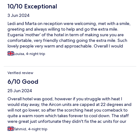
10/10 Exceptional
3 Jun 2024
Ledi and Marta on reception were welcoming, met with a smile,
greeting and always willing to help and go the extra mile.
Eugenia ‘mother’ of the hotel in term of making sure you are
comfortable, very friendly chatting going the extra mile. Such
lovely people very warm and approachable. Overall I would
definitely stay here again, although it’s on the strip you don’t
Louisa, 4-night trip
here a thing once your in the hotel. Modern stylish room,
extremely clean and no insects surprisingly. Beautiful pool and
bar area, very relax environment.. the list goes on. Thank you
Verified review
🇬🇷
6/10 Good
25 Jun 2024
Overall hotel was good, however if you struggle with heat I
would stay away, the Aircon units are capped at 22 degrees and
will not go lower, so after the scorching heat you comeback to
quite a warm room which takes forever to cool down. The staff
were great just unfortunate they didn't fix the ac units for our
time as I had a few nights of struggle with sleep but apart from
Tahmid, 4-night trip
that it was good. :) I'd give the hotel a solid 3.5/5 but if you
struggle with heat like me, just watch out. The lady and guy that