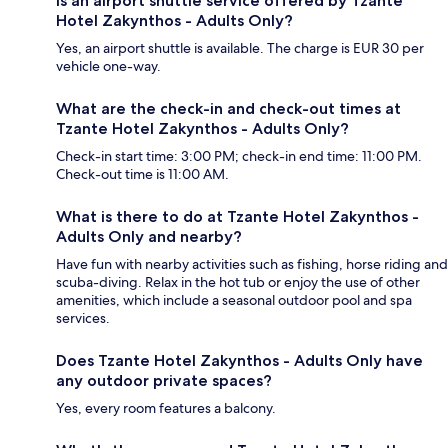
Is an airport shuttle service offered by Tzante
Hotel Zakynthos - Adults Only?
Yes, an airport shuttle is available. The charge is EUR 30 per
vehicle one-way.
What are the check-in and check-out times at
Tzante Hotel Zakynthos - Adults Only?
Check-in start time: 3:00 PM; check-in end time: 11:00 PM.
Check-out time is 11:00 AM.
What is there to do at Tzante Hotel Zakynthos -
Adults Only and nearby?
Have fun with nearby activities such as fishing, horse riding and
scuba-diving. Relax in the hot tub or enjoy the use of other
amenities, which include a seasonal outdoor pool and spa
services.
Does Tzante Hotel Zakynthos - Adults Only have
any outdoor private spaces?
Yes, every room features a balcony.