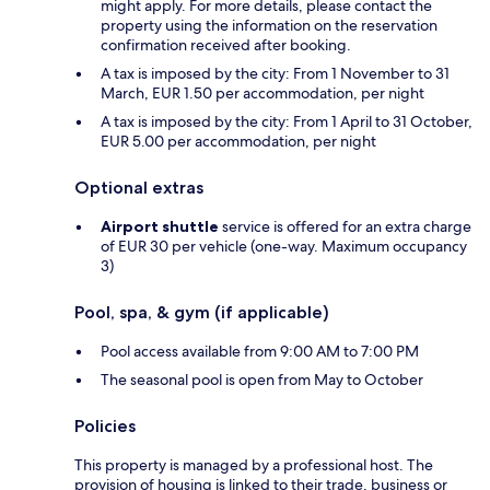
might apply. For more details, please contact the
property using the information on the reservation
confirmation received after booking.
A tax is imposed by the city: From 1 November to 31
March, EUR 1.50 per accommodation, per night
A tax is imposed by the city: From 1 April to 31 October,
EUR 5.00 per accommodation, per night
Optional extras
Airport shuttle
service is offered for an extra charge
of EUR 30 per vehicle (one-way. Maximum occupancy
3)
Pool, spa, & gym (if applicable)
Pool access available from 9:00 AM to 7:00 PM
The seasonal pool is open from May to October
Policies
This property is managed by a professional host. The
provision of housing is linked to their trade, business or