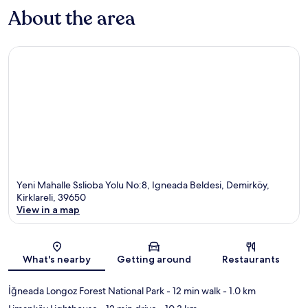
About the area
Yeni Mahalle Sslioba Yolu No:8, Igneada Beldesi, Demirköy,
Kirklareli, 39650
View in a map
Map
What's nearby
Getting around
Restaurants
İğneada Longoz Forest National Park
- 12 min walk
- 1.0 km