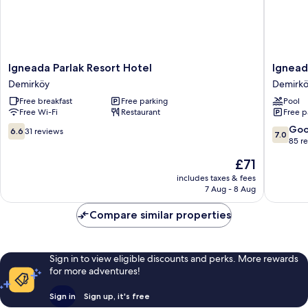
Igneada
Igneada
Igneada Parlak Resort Hotel
Ignead
Parlak
Resort
Demirköy
Demirk
Resort
Hotel
Free breakfast
Free parking
Pool
Hotel
&
Free Wi-Fi
Restaurant
Free p
Demirköy
Spa
Demirkö
6.6
7.0
Go
6.6
31 reviews
7.0
out
out
85 r
of
of
The
£71
10,
10,
price
31
Good,
includes taxes & fees
is
7 Aug - 8 Aug
reviews
85
£71
reviews
Compare similar properties
Sign in to view eligible discounts and perks. More rewards
for more adventures!
Sign in
Sign up, it's free