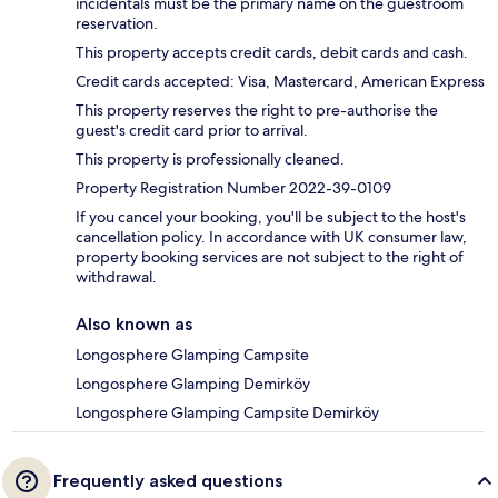
incidentals must be the primary name on the guestroom
reservation.
This property accepts credit cards, debit cards and cash.
Credit cards accepted: Visa, Mastercard, American Express
This property reserves the right to pre-authorise the
guest's credit card prior to arrival.
This property is professionally cleaned.
Property Registration Number 2022-39-0109
If you cancel your booking, you'll be subject to the host's
cancellation policy. In accordance with UK consumer law,
property booking services are not subject to the right of
withdrawal.
Also known as
Longosphere Glamping Campsite
Longosphere Glamping Demirköy
Longosphere Glamping Campsite Demirköy
Frequently asked questions