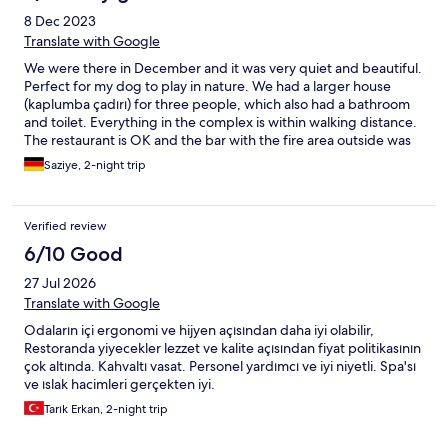
8 Dec 2023
Translate with Google
We were there in December and it was very quiet and beautiful.
Perfect for my dog ​​to play in nature. We had a larger house
(kaplumba çadırı) for three people, which also had a bathroom
and toilet. Everything in the complex is within walking distance.
The restaurant is OK and the bar with the fire area outside was
my favorite. You should definitely drink mulled wine there and
Saziye, 2-night trip
the barkeeper Cemre is a ray of sunshine :) We loved her und
she is so professionell. The staff in the whole hotel were also
very committed and very friendly and helpful. The cabin
Verified review
(bathroom and shower) could be a bit cleaner and so could the
restaurant area. The staff in the restaurant (Berk Aytunc and
6/10 Good
Muhammet Öz) were very professional. Overall, I would come
27 Jul 2026
again. Very nice for couples' holidays.
Translate with Google
Odaların içi ergonomi ve hijyen açısından daha iyi olabilir,
Restoranda yiyecekler lezzet ve kalite açısından fiyat politikasının
çok altında. Kahvaltı vasat. Personel yardımcı ve iyi niyetli. Spa'sı
ve ıslak hacimleri gerçekten iyi.
Tarık Erkan, 2-night trip