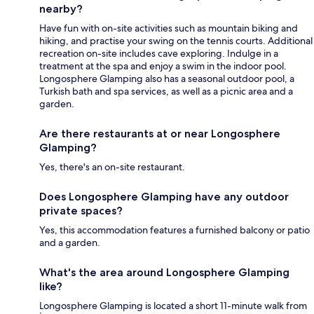
nearby?
Have fun with on-site activities such as mountain biking and
hiking, and practise your swing on the tennis courts. Additional
recreation on-site includes cave exploring. Indulge in a
treatment at the spa and enjoy a swim in the indoor pool.
Longosphere Glamping also has a seasonal outdoor pool, a
Turkish bath and spa services, as well as a picnic area and a
garden.
Are there restaurants at or near Longosphere
Glamping?
Yes, there's an on-site restaurant.
Does Longosphere Glamping have any outdoor
private spaces?
Yes, this accommodation features a furnished balcony or patio
and a garden.
What's the area around Longosphere Glamping
like?
Longosphere Glamping is located a short 11-minute walk from