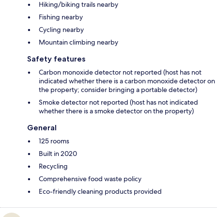
Hiking/biking trails nearby
Fishing nearby
Cycling nearby
Mountain climbing nearby
Safety features
Carbon monoxide detector not reported (host has not
indicated whether there is a carbon monoxide detector on
the property; consider bringing a portable detector)
Smoke detector not reported (host has not indicated
whether there is a smoke detector on the property)
General
125 rooms
Built in 2020
Recycling
Comprehensive food waste policy
Eco-friendly cleaning products provided