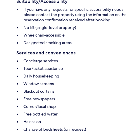
Suitability/Accessibility
If you have any requests for specific accessibility needs,
please contact the property using the information on the
reservation confirmation received after booking.
No lift (single-level property)
Wheelchair-accessible
Designated smoking areas
Services and conveniences
Concierge services
Tour/ticket assistance
Daily housekeeping
Window screens
Blackout curtains
Free newspapers
Corner/local shop
Free bottled water
Hair salon
Change of bedsheets (on request)