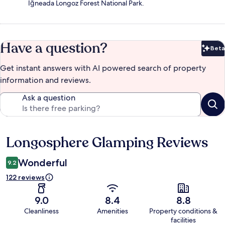
İğneada Longoz Forest National Park.
Have a question?
Beta
Bet
Get instant answers with AI powered search of property
information and reviews.
Ask a question
Longosphere Glamping Reviews
Reviews
Wonderful
9.2
122 reviews
9.0
8.4
8.8
Cleanliness
Amenities
Property conditions &
facilities