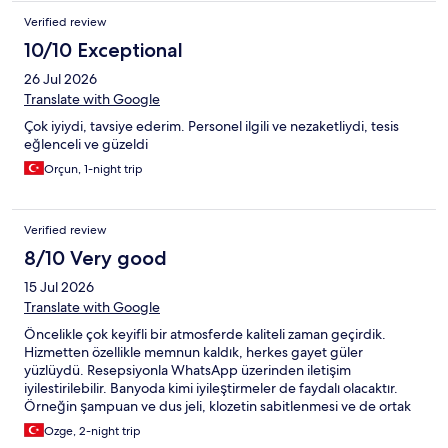
Verified review
10/10 Exceptional
26 Jul 2026
Translate with Google
Çok iyiydi, tavsiye ederim. Personel ilgili ve nezaketliydi, tesis
eğlenceli ve güzeldi
Orçun, 1-night trip
Verified review
8/10 Very good
15 Jul 2026
Translate with Google
Öncelikle çok keyifli bir atmosferde kaliteli zaman geçirdik.
Hizmetten özellikle memnun kaldık, herkes gayet güler
yüzlüydü. Resepsiyonla WhatsApp üzerinden iletişim
iyilestirilebilir. Banyoda kimi iyileştirmeler de faydalı olacaktır.
Örneğin şampuan ve dus jeli, klozetin sabitlenmesi ve de ortak
tuvaletlerde klozet kapak örtüsü bulunmuyor. Akşam
Ozge, 2-night trip
yemeğinde pirzola tercih ettik, oldukça lezzetliydi. Kokteyllerini