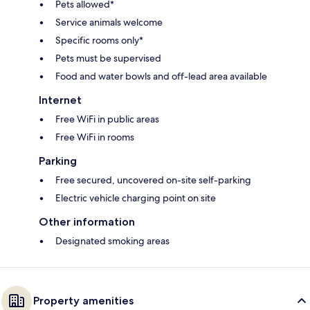
Pets allowed*
Service animals welcome
Specific rooms only*
Pets must be supervised
Food and water bowls and off-lead area available
Internet
Free WiFi in public areas
Free WiFi in rooms
Parking
Free secured, uncovered on-site self-parking
Electric vehicle charging point on site
Other information
Designated smoking areas
Property amenities