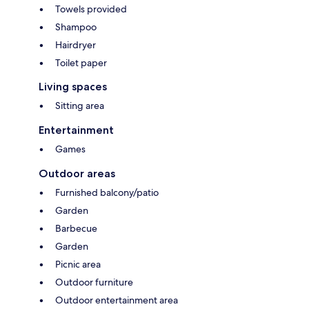
Towels provided
Shampoo
Hairdryer
Toilet paper
Living spaces
Sitting area
Entertainment
Games
Outdoor areas
Furnished balcony/patio
Garden
Barbecue
Garden
Picnic area
Outdoor furniture
Outdoor entertainment area