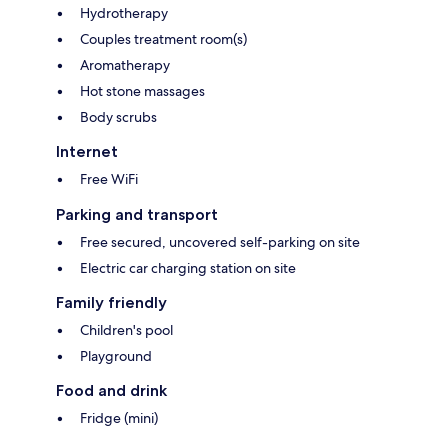
Hydrotherapy
Couples treatment room(s)
Aromatherapy
Hot stone massages
Body scrubs
Internet
Free WiFi
Parking and transport
Free secured, uncovered self-parking on site
Electric car charging station on site
Family friendly
Children's pool
Playground
Food and drink
Fridge (mini)