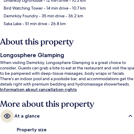
Limanköy Lighthouse
- 12 min drive
- 10.3 km
Bird Watching Tower
- 14 min drive
- 10.7 km
Demirköy Foundry
- 35 min drive
- 36.2 km
Saka Lake
- 51 min drive
- 26.8 km
About this property
Longosphere Glamping
When visiting Demirköy, Longosphere Glamping is a great choice to
consider. Guests can grab a bite to eat at the restaurant and visit the spa
to be pampered with deep-tissue massages, body wraps or facials.
There's an indoor pool and a poolside bar, and accommodations get the
details right with premium bedding and hydromassage showerheads.
Information about cancellation rights
More about this property
At a glance
Property size