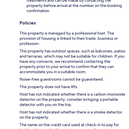
treatments and can be made by contacting the
property before arrival at the number on the booking
confirmation
Policies
This property is managed by a professional host. The
provision of housing is linked to their trade, business or
profession.
This property has outdoor spaces, such as balconies, patios
and terraces, which may not be suitable for children. If you
have any concerns, we recommend contacting the
property prior to your arrival to confirm that they can
accommodate you in a suitable room.
Noise-free guestrooms cannot be guaranteed.
This property does not have lifts.
Host has not indicated whether there is a carbon monoxide
detector on the property; consider bringing a portable
detector with you on the trip.
Host has not indicated whether there is a smoke detector
on the property.
The name on the credit card used at check-in to pay for