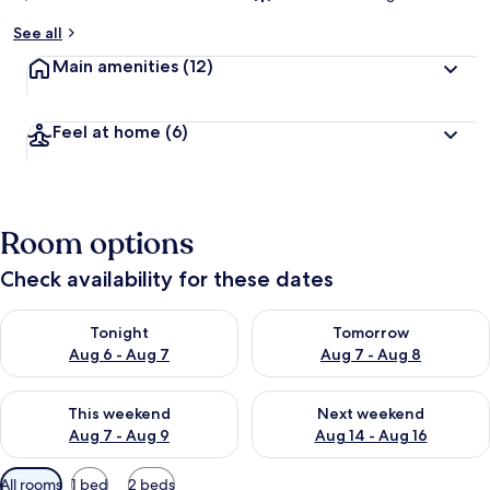
See all
Main amenities
(12)
Feel at home
(6)
Room options
Check availability for these dates
Check availability for tonight Aug 6 - Aug 7
Check availability for tomorr
Tonight
Tomorrow
Aug 6 - Aug 7
Aug 7 - Aug 8
Check availability for this weekend Aug 7 - Aug 9
Check availability for next we
This weekend
Next weekend
Aug 7 - Aug 9
Aug 14 - Aug 16
Available
All rooms
1 bed
2 beds