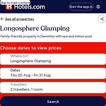
Skip to main content
Get the app
See all properties
Longosphere Glamping
Family-friendly property in Demirköy with spa and indoor pool
Choose dates to view prices
Where to?
Dates
Travellers
Search