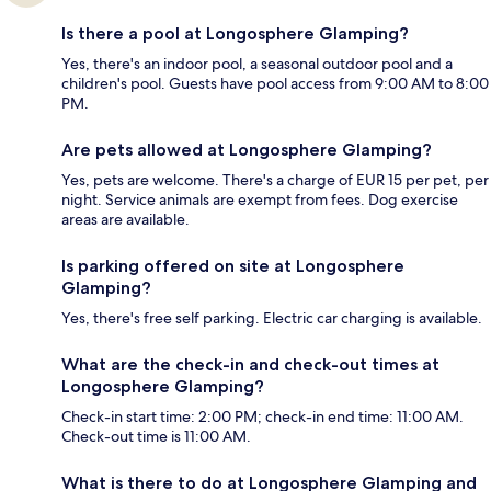
Is there a pool at Longosphere Glamping?
Yes, there's an indoor pool, a seasonal outdoor pool and a
children's pool. Guests have pool access from 9:00 AM to 8:00
PM.
Are pets allowed at Longosphere Glamping?
Yes, pets are welcome. There's a charge of EUR 15 per pet, per
night. Service animals are exempt from fees. Dog exercise
areas are available.
Is parking offered on site at Longosphere
Glamping?
Yes, there's free self parking. Electric car charging is available.
What are the check-in and check-out times at
Longosphere Glamping?
Check-in start time: 2:00 PM; check-in end time: 11:00 AM.
Check-out time is 11:00 AM.
What is there to do at Longosphere Glamping and