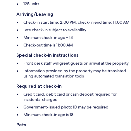
125 units
Arriving/Leaving
Check-in start time: 2:00 PM; check-in end time: 11:00 AM
Late check-in subject to availability
Minimum check-in age – 18
Check-out time is 11:00 AM
Special check-in instructions
Front desk staff will greet guests on arrival at the property
Information provided by the property may be translated
using automated translation tools
Required at check-in
Credit card, debit card or cash deposit required for
incidental charges
Government-issued photo ID may be required
Minimum check-in age is 18
Pets