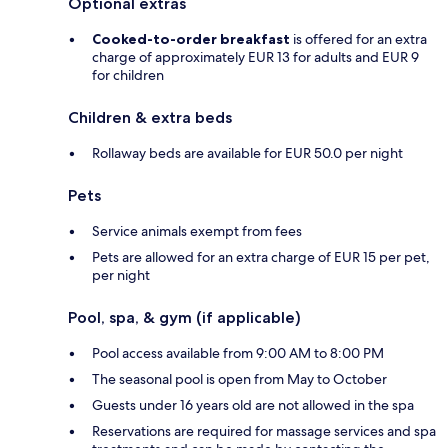
Optional extras
Cooked-to-order breakfast
is offered for an extra
charge of approximately EUR 13 for adults and EUR 9
for children
Children & extra beds
Rollaway beds are available for EUR 50.0 per night
Pets
Service animals exempt from fees
Pets are allowed for an extra charge of EUR 15 per pet,
per night
Pool, spa, & gym (if applicable)
Pool access available from 9:00 AM to 8:00 PM
The seasonal pool is open from May to October
Guests under 16 years old are not allowed in the spa
Reservations are required for massage services and spa