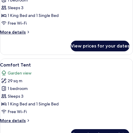
Deluxe
1 bedroom
Tent
Sleeps 3
(Kaplumbaga)
1 King Bed and 1 Single Bed
Free Wi-Fi
More
More details
details
for
View prices for your dates
Deluxe
Tent
(Kaplumbaga)
View
A bedroom with a large bed, a wooden 
15
Comfort Tent
all
Garden view
photos
29 sq m
for
Comfort
1 bedroom
Tent
Sleeps 3
1 King Bed and 1 Single Bed
Free Wi-Fi
More
More details
details
for