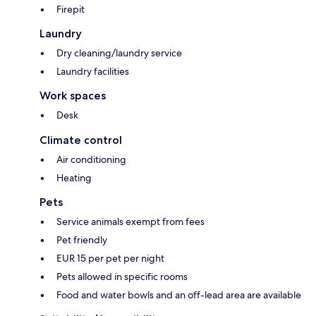
Firepit
Laundry
Dry cleaning/laundry service
Laundry facilities
Work spaces
Desk
Climate control
Air conditioning
Heating
Pets
Service animals exempt from fees
Pet friendly
EUR 15 per pet per night
Pets allowed in specific rooms
Food and water bowls and an off-lead area are available