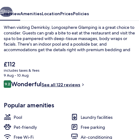
vious
Next
112+
Overview
Amenities
Location
Prices
Policies
When visiting Demirköy, Longosphere Glamping is a great choice to
consider. Guests can grab a bite to eat at the restaurant and visit the
spa to be pampered with deep-tissue massages, body wraps or
facials. There's an indoor pool and a poolside bar, and
accommodations get the details right with premium bedding and
hydromassage showerheads.
The
£112
current
includes taxes & fees
price
9 Aug - 10 Aug
Exterior
is
Reviews
Wonderful
9.2
See all 122 reviews
£112
9.2 out of 10
Popular amenities
Pool
Laundry facilities
Pet-friendly
Free parking
Free Wi-Fi
Air-conditioning