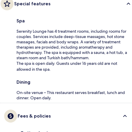
Special features
Spa
Serenity Lounge has 4 treatment rooms, including rooms for
couples. Services include deep-tissue massages, hot stone
massages, facials and body wraps. A variety of treatment
therapies are provided, including aromatherapy and
hydrotherapy. The spa is equipped with a sauna, a hot tub, a
steam room and Turkish bath/hammam.
The spa is open daily. Guests under 16 years old are not
allowed in the spa.
Dining
On-site venue – This restaurant serves breakfast, lunch and
dinner. Open daily.
Fees & policies