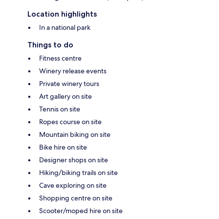
Location highlights
In a national park
Things to do
Fitness centre
Winery release events
Private winery tours
Art gallery on site
Tennis on site
Ropes course on site
Mountain biking on site
Bike hire on site
Designer shops on site
Hiking/biking trails on site
Cave exploring on site
Shopping centre on site
Scooter/moped hire on site