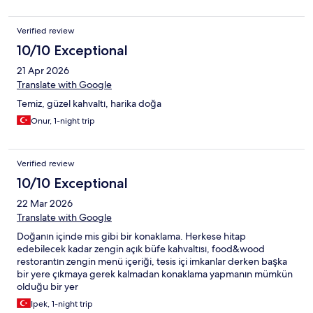
de tavsiye ederiz.
Verified review
10/10 Exceptional
21 Apr 2026
Translate with Google
Temiz, güzel kahvaltı, harika doğa
Onur, 1-night trip
Verified review
10/10 Exceptional
22 Mar 2026
Translate with Google
Doğanın içinde mis gibi bir konaklama. Herkese hitap
edebilecek kadar zengin açık büfe kahvaltısı, food&wood
restorantın zengin menü içeriği, tesis içi imkanlar derken başka
bir yere çıkmaya gerek kalmadan konaklama yapmanın mümkün
olduğu bir yer
Ipek, 1-night trip