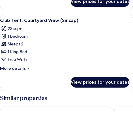
View prices for your dates
Comfort
Tent
View
A wooden tent with a bed inside, surr
11
Club Tent, Courtyard View (Sincap)
all
23 sq m
photos
1 bedroom
for
Club
Sleeps 2
Tent,
1 King Bed
Courtyard
Free Wi-Fi
View
More
More details
(Sincap)
details
for
View prices for your dates
Club
Tent,
Courtyard
Similar properties
View
(Sincap)
Igneada Parlak Resort Hotel
Igneada 