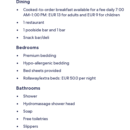
Dining
Cooked-to-order breakfast available for a fee daily 7:00
AM–1:00 PM: EUR 13 for adults and EUR 9 for children
1 restaurant
1 poolside bar and 1 bar
Snack bar/deli
Bedrooms
Premium bedding
Hypo-allergenic bedding
Bed sheets provided
Rollaway/extra beds: EUR 50.0 per night
Bathrooms
Shower
Hydromassage shower head
Soap
Free toiletries
Slippers