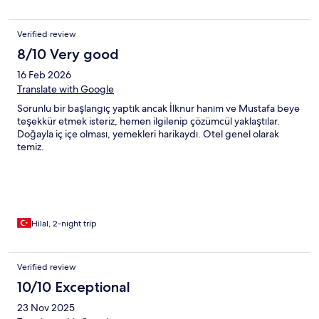
Verified review
8/10 Very good
16 Feb 2026
Translate with Google
Sorunlu bir başlangıç yaptık ancak İlknur hanım ve Mustafa beye
teşekkür etmek isteriz, hemen ilgilenip çözümcül yaklaştılar.
Doğayla iç içe olması, yemekleri harikaydı. Otel genel olarak
temiz.
Hilal, 2-night trip
Verified review
10/10 Exceptional
23 Nov 2025