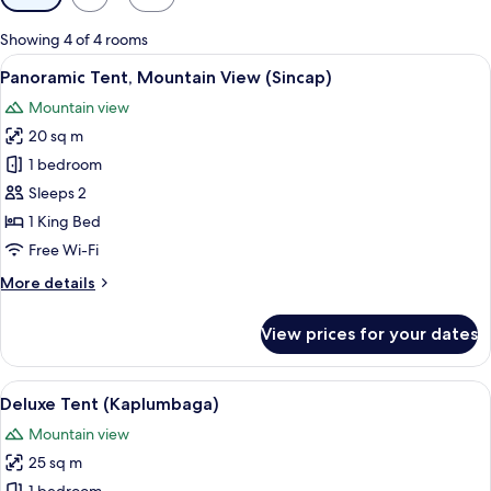
filters
for
Showing 4 of 4 rooms
rooms
View
A triangular wooden cabin in a forest w
13
Panoramic Tent, Mountain View (Sincap)
all
Mountain view
photos
20 sq m
for
Panoramic
1 bedroom
Tent,
Sleeps 2
Mountain
1 King Bed
View
Free Wi-Fi
(Sincap)
More
More details
details
for
View prices for your dates
Panoramic
Tent,
Mountain
View
A bedroom with a large bed, a wardrobe
14
View
Deluxe Tent (Kaplumbaga)
all
(Sincap)
Mountain view
photos
25 sq m
for