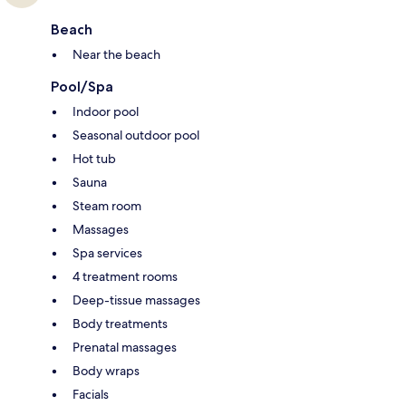
Beach
Near the beach
Pool/Spa
Indoor pool
Seasonal outdoor pool
Hot tub
Sauna
Steam room
Massages
Spa services
4 treatment rooms
Deep-tissue massages
Body treatments
Prenatal massages
Body wraps
Facials