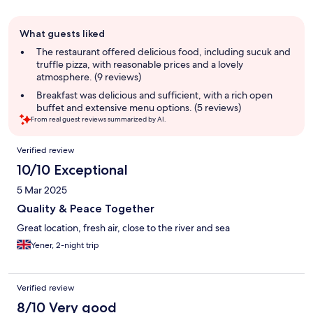
Guest
What guests liked
review
summary
The restaurant offered delicious food, including sucuk and
truffle pizza, with reasonable prices and a lovely
atmosphere. (9 reviews)
Breakfast was delicious and sufficient, with a rich open
buffet and extensive menu options. (5 reviews)
From real guest reviews summarized by AI.
Reviews
Verified review
10/10 Exceptional
5 Mar 2025
Quality & Peace Together
Great location, fresh air, close to the river and sea
Yener, 2-night trip
Verified review
8/10 Very good