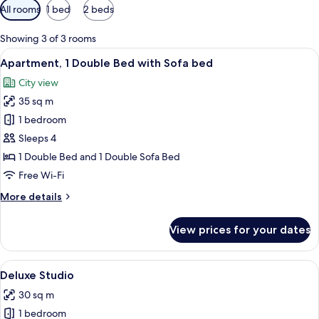
Available
All rooms
1 bed
2 beds
filters
for
Showing 3 of 3 rooms
rooms
View
A modern room with a white sofa, a cl
31
Apartment, 1 Double Bed with Sofa bed
all
City view
photos
35 sq m
for
Apartment,
1 bedroom
1
Sleeps 4
Double
1 Double Bed and 1 Double Sofa Bed
Bed
Free Wi-Fi
with
More
More details
Sofa
details
bed
for
View prices for your dates
Apartment,
1
Double
View
A modern bedroom with a bed, a window
20
Bed
Deluxe Studio
all
with
30 sq m
Sofa
photos
bed
1 bedroom
for