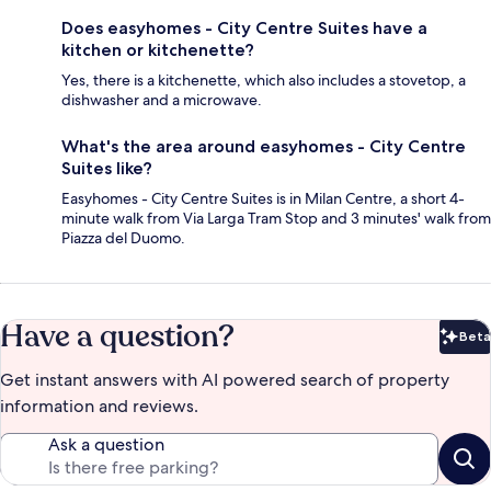
Does easyhomes - City Centre Suites have a
kitchen or kitchenette?
Yes, there is a kitchenette, which also includes a stovetop, a
dishwasher and a microwave.
What's the area around easyhomes - City Centre
Suites like?
Easyhomes - City Centre Suites is in Milan Centre, a short 4-
minute walk from Via Larga Tram Stop and 3 minutes' walk from
Piazza del Duomo.
Have a question?
Beta
Bet
Get instant answers with AI powered search of property
information and reviews.
Ask a question