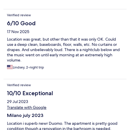
Verified review
6/10 Good
17 Nov 2025
Location was great, but other than that it was only OK. Could
use a deep clean, baseboards, floor, walls, etc. No curtains or
drapes. And unbelievably loud. There is a nightclub below and
the music went on until early morning at an extremely high
volume.
Lindsey, 2-night trip
Verified review
10/10 Exceptional
29 Jul 2023
Translate with Google
Milano july 2023
Location i superb newr Duomo. The apartment is pretty good
condition though a renovation in the barhroom is needed.