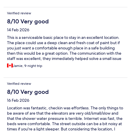
Verified review
8/10 Very good
14 Feb 2026
This is a serviceable basic place to stay in an excellent location.
The place could use a deep clean and fresh coat of paint but if
you just want a comfortable enough place in a safe building
then this would be a great option. The communication with the
staff was excellent, they immediately helped solve a small issue
and were very responsive.
Jamie, 9-night trip
Verified review
8/10 Very good
16 Feb 2026
Location was fantastic, checkin was effortless. The only things to
be aware of are that the elevators are very old/small/slow and
that the shower water pressure is terrible. Internet was fast, the
beds were comfortable. The street outside can be a bit noisy at
times if you're a light sleeper. But considering the location, I