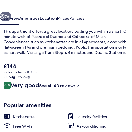
Centre
Suites
vious
Next
76+
Overview
Amenities
Location
Prices
Policies
This apartment offers a great location, putting you within a short 10-
minute walk of Piazza del Duomo and Cathedral of Milan.
Conveniences such as kitchenettes are in all apartments, along with
flat-screen TVs and premium bedding. Public transportation is only
a short walk: Via Larga Tram Stop is 4 minutes and Duomo Station is
4 minutes.
The
£146
current
includes taxes & fees
price
28 Aug - 29 Aug
Apartment, 1 Double Bed with Sofa bed 
is
Reviews
Very good
8.0
See all 40 reviews
£146
8.0 out of 10
Popular amenities
Kitchenette
Laundry facilities
Free Wi-Fi
Air-conditioning