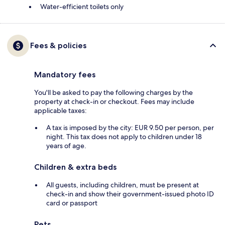
Water-efficient toilets only
Fees & policies
Mandatory fees
You'll be asked to pay the following charges by the
property at check-in or checkout. Fees may include
applicable taxes:
A tax is imposed by the city: EUR 9.50 per person, per
night. This tax does not apply to children under 18
years of age.
Children & extra beds
All guests, including children, must be present at
check-in and show their government-issued photo ID
card or passport
Pets