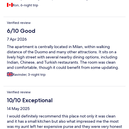
would still stay here again.
Ron, 6-night trip
Verified review
6/10 Good
7 Apr 2026
The apartment is centrally located in Milan, within walking
distance of the Duomo and many other attractions. It sits on a
lively high street with several nearby dining options, including
Indian, Chinese, and Turkish restaurants. The room was clean
and comfortable, though it could benefit from some updating.
If you’re a light sleeper, it’s worth bringing earplugs, as noise
Ravinder, 3-night trip
from the nearby tram line and people heading to local clubs
kept us awake one night.
Verified review
10/10 Exceptional
14 May 2025
I would definitely recommend this place not only it was clean
and it has a small kitchen but also what impressed me the most
was my aunt left her expensive purse and they were very honest