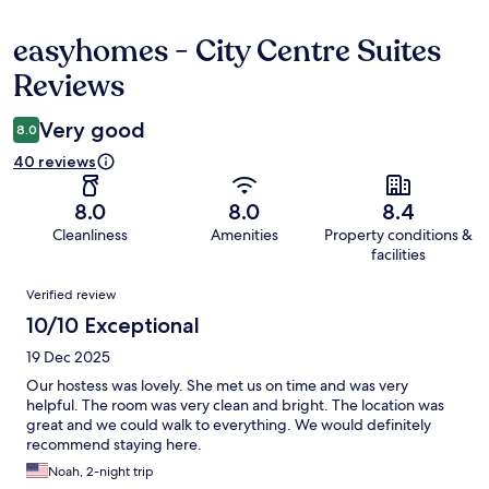
easyhomes - City Centre Suites
Reviews
Reviews
Very good
8.0
40 reviews
8.0
8.0
8.4
Cleanliness
Amenities
Property conditions &
facilities
Reviews
Verified review
10/10 Exceptional
19 Dec 2025
Our hostess was lovely. She met us on time and was very
helpful. The room was very clean and bright. The location was
great and we could walk to everything. We would definitely
recommend staying here.
Noah, 2-night trip