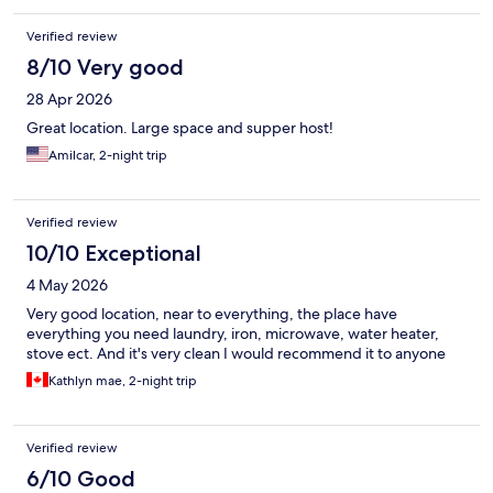
Verified review
8/10 Very good
28 Apr 2026
Great location. Large space and supper host!
Amilcar, 2-night trip
Verified review
10/10 Exceptional
4 May 2026
Very good location, near to everything, the place have
everything you need laundry, iron, microwave, water heater,
stove ect. And it's very clean I would recommend it to anyone
Kathlyn mae, 2-night trip
Verified review
6/10 Good