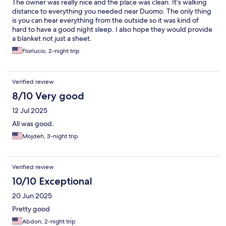
The owner was really nice and the place was clean. It’s walking
distance to everything you needed near Duomo. The only thing
is you can hear everything from the outside so it was kind of
hard to have a good night sleep. I also hope they would provide
a blanket not just a sheet.
Florlucio, 2-night trip
Verified review
8/10 Very good
12 Jul 2025
All was good.
Mojdeh, 3-night trip
Verified review
10/10 Exceptional
20 Jun 2025
Pretty good
Abdon, 2-night trip