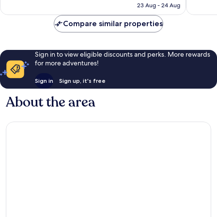
is
23 Aug - 24 Aug
13
reviews
£117
reviews
Compare similar properties
Sign in to view eligible discounts and perks. More rewards
for more adventures!
Sign in
Sign up, it's free
About the area