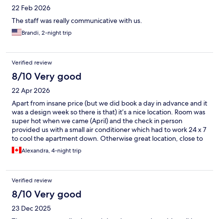
22 Feb 2026
The staff was really communicative with us.
Brandi, 2-night trip
Verified review
8/10 Very good
22 Apr 2026
Apart from insane price (but we did book a day in advance and it
was a design week so there is that) it’s a nice location. Room was
super hot when we came (April) and the check in person
provided us with a small air conditioner which had to work 24 x 7
to cool the apartment down. Otherwise great location, close to
two metro stations, has cooking top, dishes and fridge, shower,
Alexandra, 4-night trip
large enough for 2 people
Verified review
8/10 Very good
23 Dec 2025