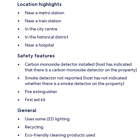
Location highlights
Near a metro station
Near a train station
In the city centre
In the historical district
Near a hospital
Safety features
Carbon monoxide detector installed (host has indicated
that there is a carbon monoxide detector on the property)
Smoke detector not reported (host has not indicated
whether there is a smoke detector on the property)
Fire extinguisher
First aid kit
General
Uses some LED lighting
Recycling
Eco-friendly cleaning products used