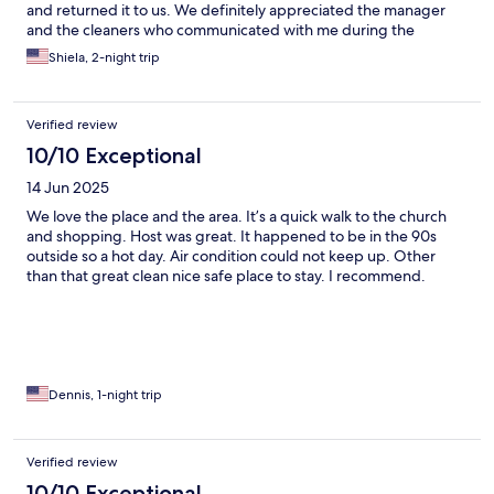
and returned it to us. We definitely appreciated the manager
and the cleaners who communicated with me during the
process of sending the purse back in US.
Shiela, 2-night trip
Verified review
10/10 Exceptional
14 Jun 2025
We love the place and the area. It’s a quick walk to the church
and shopping. Host was great. It happened to be in the 90s
outside so a hot day. Air condition could not keep up. Other
than that great clean nice safe place to stay. I recommend.
Dennis, 1-night trip
Verified review
10/10 Exceptional