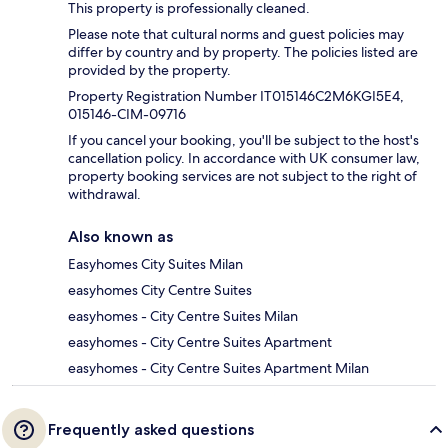
This property is professionally cleaned.
Please note that cultural norms and guest policies may
differ by country and by property. The policies listed are
provided by the property.
Property Registration Number IT015146C2M6KGI5E4,
015146-CIM-09716
If you cancel your booking, you'll be subject to the host's
cancellation policy. In accordance with UK consumer law,
property booking services are not subject to the right of
withdrawal.
Also known as
Easyhomes City Suites Milan
easyhomes City Centre Suites
easyhomes - City Centre Suites Milan
easyhomes - City Centre Suites Apartment
easyhomes - City Centre Suites Apartment Milan
Frequently asked questions