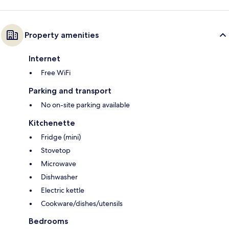
Property amenities
Internet
Free WiFi
Parking and transport
No on-site parking available
Kitchenette
Fridge (mini)
Stovetop
Microwave
Dishwasher
Electric kettle
Cookware/dishes/utensils
Bedrooms