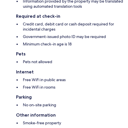
Information provided by the property may be translated
using automated translation tools
Required at check-in
Credit card, debit card or cash deposit required for
incidental charges
Government-issued photo ID may be required
Minimum check-in age is 18
Pets
Pets not allowed
Internet
Free WiFi in public areas
Free WiFi in rooms
Parking
No on-site parking
Other information
Smoke-free property