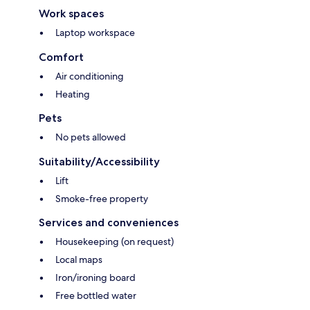
Work spaces
Laptop workspace
Comfort
Air conditioning
Heating
Pets
No pets allowed
Suitability/Accessibility
Lift
Smoke-free property
Services and conveniences
Housekeeping (on request)
Local maps
Iron/ironing board
Free bottled water