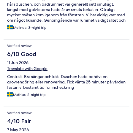
hår i duschen, och badrummet var generellt sett smutsigt,
längst med golvlisterna hade år av smuts torkat in. Otroligt
mycket oväsen kom igenom från fönstren. Vi har aldrig vart med
om något liknande. Genomgående var rummet väldigt slitet och
inte enligt bilderna. Värsta vistelsen någonsin med tanke på att
Melinda, 3-night trip
vi fick ca 3 timmar sömn om nätterna.
Verified review
6/10 Good
11 Jun 2026
Translate with Google
Centralt. Bra sängar och kök. Duschen hade behövt en
grovrengöring eller renovering. Fick vänta 25 minuter på värden
fastän vi bestämt tid för incheckning
Mathias, 2-night trip
Verified review
4/10 Fair
7 May 2026