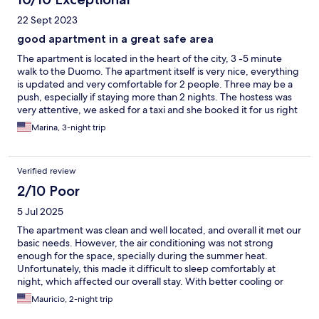
22 Sept 2023
good apartment in a great safe area
The apartment is located in the heart of the city, 3 -5 minute
walk to the Duomo. The apartment itself is very nice, everything
is updated and very comfortable for 2 people. Three may be a
push, especially if staying more than 2 nights. The hostess was
very attentive, we asked for a taxi and she booked it for us right
away without any delays. Overall a good apartment in a great
Marina, 3-night trip
safe area.
Verified review
2/10 Poor
5 Jul 2025
The apartment was clean and well located, and overall it met our
basic needs. However, the air conditioning was not strong
enough for the space, specially during the summer heat.
Unfortunately, this made it difficult to sleep comfortably at
night, which affected our overall stay. With better cooling or
additional fans, the experience would have been much
Mauricio, 2-night trip
improved. For that reason I gave it one star overall rating.