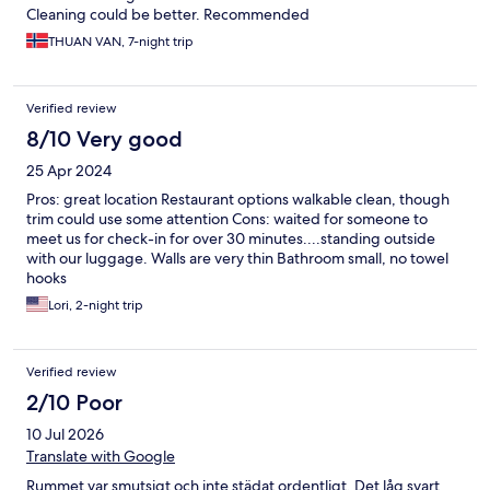
Cleaning could be better. Recommended
THUAN VAN, 7-night trip
Verified review
8/10 Very good
25 Apr 2024
Pros: great location Restaurant options walkable clean, though
trim could use some attention Cons: waited for someone to
meet us for check-in for over 30 minutes....standing outside
with our luggage. Walls are very thin Bathroom small, no towel
hooks
Lori, 2-night trip
Verified review
2/10 Poor
10 Jul 2026
Translate with Google
Rummet var smutsigt och inte städat ordentligt. Det låg svart