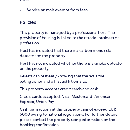
Service animals exempt from fees
Policies
This property is managed by a professional host. The
provision of housing is linked to their trade, business or
profession.
Host has indicated that there is a carbon monoxide
detector on the property.
Host has not indicated whether there is a smoke detector
on the property.
Guests can rest easy knowing that there's a fire
extinguisher and a first aid kit on-site.
This property accepts credit cards and cash.
Credit cards accepted: Visa, Mastercard, American
Express, Union Pay
Cash transactions at this property cannot exceed EUR
5000 owing to national regulations. For further details,
please contact the property using information on the
booking confirmation.