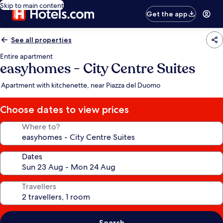
Skip to main content
Get the app
See all properties
Entire apartment
easyhomes - City Centre Suites
Apartment with kitchenette, near Piazza del Duomo
Choose dates to view prices
Where to?
Dates
Travellers
Search