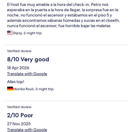
El host fue muy amable a la hora del check-in, Petro nos
esperaba en la puerta a la hora de llegar, la sorpresa fue en la
noche, no funcionó el ascensor y estábamos en el piso 5 y
además encontramos sábanas húmedas y sucias en el closeth,
nunca funcionó el ascensor, fue horrible bajar las maletas
Gipsy, 2-night trip
Verified review
8/10 Very good
18 Apr 2026
Translate with Google
Alles top!
Monika Rouli, 3-night trip
Verified review
2/10 Poor
27 Nov 2025
Translate with Google