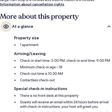
Information about cancellation rights
More about this property
At a glance
Property size
1 apartment
Arriving/Leaving
Check-in start time: 2:00 PM; check-in end time: 9:00 PM
Minimum check-in age – 18
Check-out time is 10:30 AM
Contactless check-out
Special check-in instructions
There is no front desk at this property
Guests will receive an email within 24 hours before arrival
with check-in instructions; your host will greet you