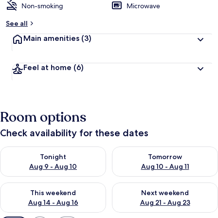
Non-smoking
Microwave
See all
Main amenities
(3)
Feel at home
(6)
Room options
Check availability for these dates
Check availability for tonight Aug 9 - Aug 10
Check availability for tomorro
Tonight
Tomorrow
Aug 9 - Aug 10
Aug 10 - Aug 11
Check availability for this weekend Aug 14 - Aug 16
Check availability for next w
This weekend
Next weekend
Aug 14 - Aug 16
Aug 21 - Aug 23