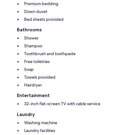
Premium bedding
Down duvet
Bed sheets provided
Bathrooms
Shower
Shampoo
Toothbrush and toothpaste
Free toiletries
Soap
Towels provided
Hairdryer
Entertainment
32-inch flat-screen TV with cable service
Laundry
Washing machine
Laundry facilities