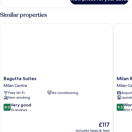
Superior
Apartment
Similar properties
Bagutta Suites
Milan Re
Bagutta
Milan
Bagutta Suites
Milan 
Suites
Retreats
Milan Centre
Milan C
Milan
Duomo
Free Wi-Fi
Air-conditioning
Airport
Centre
Milan
Non-smoking
Laundry
Centre
8.0
9.2
Very good
Won
8.0
9.2
out
out
13 reviews
833 
of
of
10,
10,
The
£117
Very
Wonderf
price
includes taxes & fees
good,
833