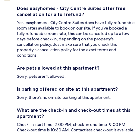
Does easyhomes - City Centre Suites offer free
cancellation for a full refund?
Yes, easyhomes - City Centre Suites does have fully refundable
room rates available to book on our site. If you’ve booked a
fully refundable room rate, this can be cancelled up to a few
days before check-in, depending on the property's
cancellation policy. Just make sure that you check this
property's cancellation policy for the exact terms and
conditions.
Are pets allowed at this apartment?
Sorry, pets aren't allowed.
Is parking offered on site at this apartment?
Sorry, there's no on-site parking at this apartment.
What are the check-in and check-out times at this
apartment?
Check-in start time: 2:00 PM; check-in end time: 9:00 PM.
Check-out time is 10:30 AM. Contactless check-out is available.