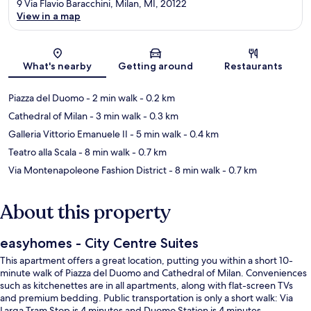
9 Via Flavio Baracchini, Milan, MI, 20122
View in a map
Map
What's nearby
Getting around
Restaurants
Piazza del Duomo
- 2 min walk
- 0.2 km
Cathedral of Milan
- 3 min walk
- 0.3 km
Galleria Vittorio Emanuele II
- 5 min walk
- 0.4 km
Teatro alla Scala
- 8 min walk
- 0.7 km
Via Montenapoleone Fashion District
- 8 min walk
- 0.7 km
About this property
easyhomes - City Centre Suites
This apartment offers a great location, putting you within a short 10-
minute walk of Piazza del Duomo and Cathedral of Milan. Conveniences
such as kitchenettes are in all apartments, along with flat-screen TVs
and premium bedding. Public transportation is only a short walk: Via
Larga Tram Stop is 4 minutes and Duomo Station is 4 minutes.