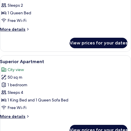
Deluxe
Sleeps 2
Studio
1 Queen Bed
Free Wi-Fi
More
More details
details
for
View prices for your dates
Deluxe
Studio
View
A modern bedroom with a four-poster b
22
Superior Apartment
all
City view
photos
50 sq m
for
Superior
1 bedroom
Apartment
Sleeps 4
1 King Bed and 1 Queen Sofa Bed
Free Wi-Fi
More
More details
details
for
View prices for your dates