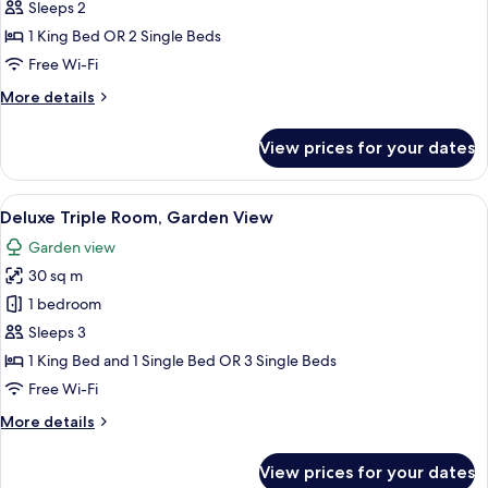
Double
Sleeps 2
or
1 King Bed OR 2 Single Beds
Twin
Free Wi-Fi
Room,
More
More details
Garden
details
View
for
View prices for your dates
Deluxe
Double
or
View
A hotel room with a bed, a sofa, a tab
5
Twin
Deluxe Triple Room, Garden View
all
Room,
Garden view
Garden
photos
View
30 sq m
for
Deluxe
1 bedroom
Triple
Sleeps 3
Room,
1 King Bed and 1 Single Bed OR 3 Single Beds
Garden
Free Wi-Fi
View
More
More details
details
for
View prices for your dates
Deluxe