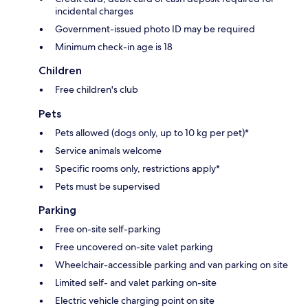
incidental charges
Government-issued photo ID may be required
Minimum check-in age is 18
Children
Free children's club
Pets
Pets allowed (dogs only, up to 10 kg per pet)*
Service animals welcome
Specific rooms only, restrictions apply*
Pets must be supervised
Parking
Free on-site self-parking
Free uncovered on-site valet parking
Wheelchair-accessible parking and van parking on site
Limited self- and valet parking on-site
Electric vehicle charging point on site