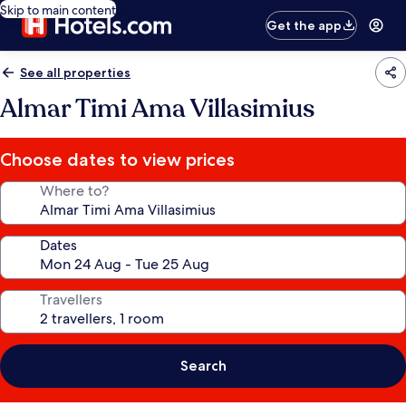
Skip to main content
Get the app
See all properties
Almar Timi Ama Villasimius
Choose dates to view prices
Where to?
Dates
Travellers
Search