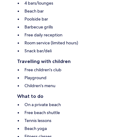
4 bars/lounges
Beach bar
Poolside bar
Barbecue grills
Free daily reception
Room service (limited hours)
Snack bar/deli
Travelling with children
Free children's club
Playground
Children's menu
What to do
On a private beach
Free beach shuttle
Tennis lessons
Beach yoga
Fitness classes