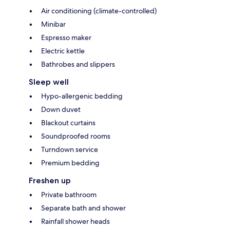
Air conditioning (climate-controlled)
Minibar
Espresso maker
Electric kettle
Bathrobes and slippers
Sleep well
Hypo-allergenic bedding
Down duvet
Blackout curtains
Soundproofed rooms
Turndown service
Premium bedding
Freshen up
Private bathroom
Separate bath and shower
Rainfall shower heads