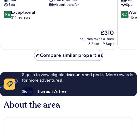
Villasimius
-
Spa
Airport transfer
Spa
Relaxing
Escape
9.6
9.2
Exceptional
Won
9.6
9.2
Villasimi
out
out
314 reviews
146 
of
of
10,
10,
The
£310
Exceptional,
Wonderf
price
includes taxes & fees
314
146
is
8 Sept - 9 Sept
reviews
reviews
£310
Compare similar properties
Sign in to view eligible discounts and perks. More rewards
for more adventures!
Sign in
Sign up, it's free
About the area