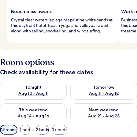
Beach bliss awaits
Work m
Crystal clear waters lap against pristine white sands at
Business
this bayfront hotel. Beach yoga and volleyball await,
this bea
along with sailing, snorkelling, and windsurfing.
treatmen
Room options
Check availability for these dates
Check availability for tonight Aug 10 - Aug 11
Check availability for tomorro
Tonight
Tomorrow
Aug 10 - Aug 11
Aug 11 - Aug 12
Check availability for this weekend Aug 14 - Aug 16
Check availability for next w
This weekend
Next weekend
Aug 14 - Aug 16
Aug 21 - Aug 23
Available
All rooms
1 bed
2 beds
3+ beds
filters