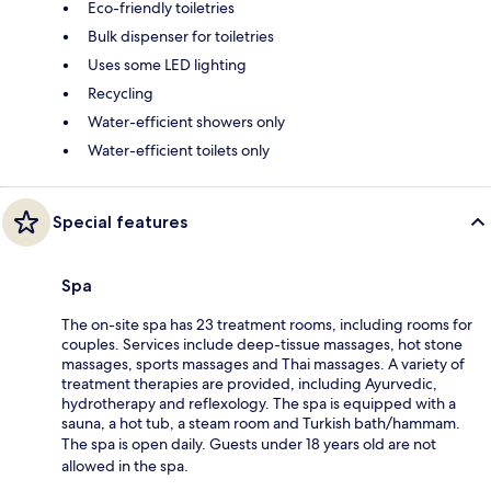
Eco-friendly toiletries
Bulk dispenser for toiletries
Uses some LED lighting
Recycling
Water-efficient showers only
Water-efficient toilets only
Special features
Spa
The on-site spa has 23 treatment rooms, including rooms for
couples. Services include deep-tissue massages, hot stone
massages, sports massages and Thai massages. A variety of
treatment therapies are provided, including Ayurvedic,
hydrotherapy and reflexology. The spa is equipped with a
sauna, a hot tub, a steam room and Turkish bath/hammam.
The spa is open daily. Guests under 18 years old are not
allowed in the spa.