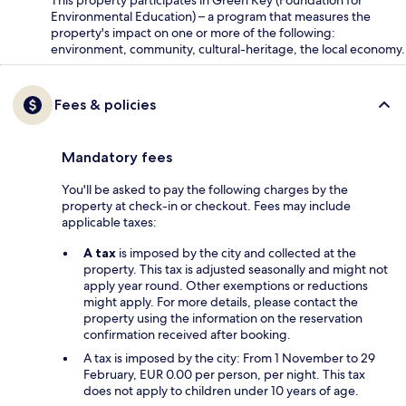
Environmental Education) – a program that measures the
property's impact on one or more of the following:
environment, community, cultural-heritage, the local economy.
Fees & policies
Mandatory fees
You'll be asked to pay the following charges by the
property at check-in or checkout. Fees may include
applicable taxes:
A tax
is imposed by the city and collected at the
property. This tax is adjusted seasonally and might not
apply year round. Other exemptions or reductions
might apply. For more details, please contact the
property using the information on the reservation
confirmation received after booking.
A tax is imposed by the city: From 1 November to 29
February, EUR 0.00 per person, per night. This tax
does not apply to children under 10 years of age.