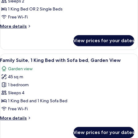
Double
Sleeps 2
Room,
1 King Bed OR 2 Single Beds
Bay
Free Wi-Fi
Side
More
More details
details
for
View prices for your dates
Superior
Double
Room,
View
A patio with wicker chairs, a table set
6
Bay
Family Suite, 1 King Bed with Sofa bed, Garden View
all
Side
Garden view
photos
45 sq m
for
Family
1 bedroom
Suite,
Sleeps 4
1
1 King Bed and 1 King Sofa Bed
King
Free Wi-Fi
Bed
More
More details
with
details
Sofa
for
View prices for your dates
bed,
Family