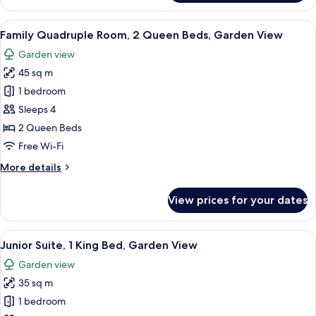
Triple
Room,
View
A balcony with a table and chairs, a so
5
Garden
Family Quadruple Room, 2 Queen Beds, Garden View
all
View
Garden view
photos
45 sq m
for
Family
1 bedroom
Quadruple
Sleeps 4
Room,
2 Queen Beds
2
Free Wi-Fi
Queen
More
More details
Beds,
details
Garden
for
View prices for your dates
View
Family
Quadruple
Room,
View
A hotel room with a large bed, a desk,
5
2
Junior Suite, 1 King Bed, Garden View
all
Queen
Garden view
Beds,
photos
Garden
35 sq m
for
View
Junior
1 bedroom