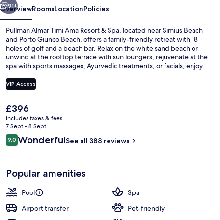
91+
Overview
Rooms
Location
Policies
Pullman Almar Timi Ama Resort & Spa, located near Simius Beach
and Porto Giunco Beach, offers a family-friendly retreat with 18
holes of golf and a beach bar. Relax on the white sand beach or
unwind at the rooftop terrace with sun loungers; rejuvenate at the
spa with sports massages, Ayurvedic treatments, or facials; enjoy
international cuisine buffet restaurant LA VERANDA for breakfast
and dinner; stay active in fitness classes or yoga classes at the gym.
VIP Access
The
£396
3 restaurants; breakfast, lunch and di
current
includes taxes & fees
price
7 Sept - 8 Sept
is
Reviews
Wonderful
9.0
See all 388 reviews
£396
9.0 out of 10
Popular amenities
Pool
Spa
Airport transfer
Pet-friendly