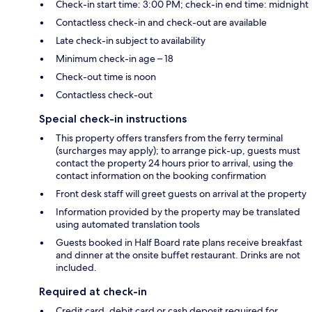
Check-in start time: 3:00 PM; check-in end time: midnight
Contactless check-in and check-out are available
Late check-in subject to availability
Minimum check-in age – 18
Check-out time is noon
Contactless check-out
Special check-in instructions
This property offers transfers from the ferry terminal
(surcharges may apply); to arrange pick-up, guests must
contact the property 24 hours prior to arrival, using the
contact information on the booking confirmation
Front desk staff will greet guests on arrival at the property
Information provided by the property may be translated
using automated translation tools
Guests booked in Half Board rate plans receive breakfast
and dinner at the onsite buffet restaurant. Drinks are not
included.
Required at check-in
Credit card, debit card or cash deposit required for