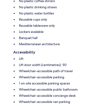
No plastic coffee stirrers
No plastic drinking straws
No plastic water bottles
Reusable cups only
Reusable tableware only
Lockers available
Banquet hall
Mediterranean architecture
Accessibility
Lift
Lift door width (centimetres): 90
Wheelchair-accessible path of travel
Wheelchair-accessible parking
1 on-site accessible parking spaces
Wheelchair-accessible public bathroom
Wheelchair-accessible concierge desk
Wheelchair-accessible van parking