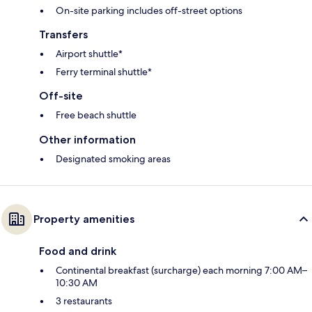
On-site parking includes off-street options
Transfers
Airport shuttle*
Ferry terminal shuttle*
Off-site
Free beach shuttle
Other information
Designated smoking areas
Property amenities
Food and drink
Continental breakfast (surcharge) each morning 7:00 AM–
10:30 AM
3 restaurants