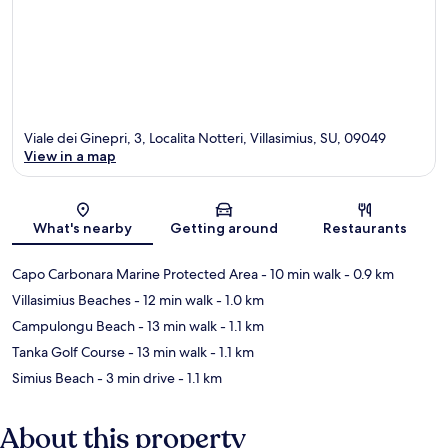
Viale dei Ginepri, 3, Localita Notteri, Villasimius, SU, 09049
View in a map
Map
What's nearby
Getting around
Restaurants
Capo Carbonara Marine Protected Area
- 10 min walk
- 0.9 km
Villasimius Beaches
- 12 min walk
- 1.0 km
Campulongu Beach
- 13 min walk
- 1.1 km
Tanka Golf Course
- 13 min walk
- 1.1 km
Simius Beach
- 3 min drive
- 1.1 km
About this property