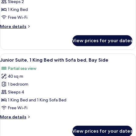
Suite,
Sleeps 2
1
1 King Bed
King
Free Wi-Fi
Bed,
More
More details
Garden
details
View
for
View prices for your dates
Junior
Suite,
1
View
A hotel room with a balcony, a dining 
5
King
Junior Suite, 1 King Bed with Sofa bed, Bay Side
all
Bed,
Partial sea view
Garden
photos
View
40 sq m
for
Junior
1 bedroom
Suite,
Sleeps 4
1
1 King Bed and 1 King Sofa Bed
King
Free Wi-Fi
Bed
More
More details
with
details
Sofa
for
View prices for your dates
bed,
Junior