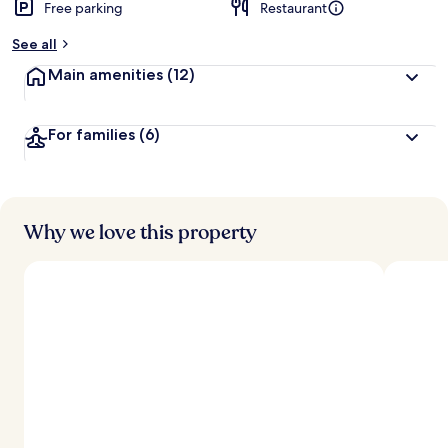
Free parking
Restaurant
See all
Main amenities
(12)
For families
(6)
Why we love this property