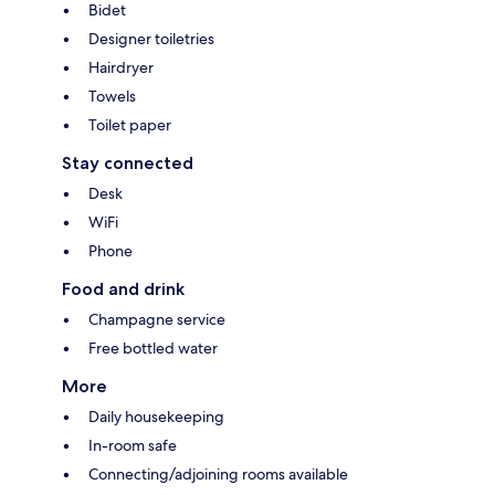
Bidet
Designer toiletries
Hairdryer
Towels
Toilet paper
Stay connected
Desk
WiFi
Phone
Food and drink
Champagne service
Free bottled water
More
Daily housekeeping
In-room safe
Connecting/adjoining rooms available