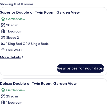
for
Showing 11 of 11 rooms
rooms
View
A balcony with two wicker chairs, a ta
5
Superior Double or Twin Room, Garden View
all
Garden view
photos
20 sq m
for
Superior
1 bedroom
Double
Sleeps 2
or
1 King Bed OR 2 Single Beds
Twin
Free Wi-Fi
Room,
More
More details
Garden
details
View
for
View prices for your dates
Superior
Double
or
View
A modern bedroom with a bed, a chair, 
5
Twin
Deluxe Double or Twin Room, Garden View
all
Room,
Garden view
Garden
photos
View
25 sq m
for
Deluxe
1 bedroom