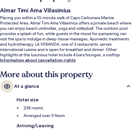
Almar Timi Ama Villasimius
Placing you within a 10-minute walk of Capo Carbonara Marine
Protected Area, Almar Timi Ama Villasimius offers a private beach where
you can enjoy beach umbrellas, yoga and volleyball. The outdoor pool
provides a splash of fun, while guests in the mood for pampering can
visit the spa to indulge in deep-tissue massages, Ayurvedic treatments
and hydrotherapy. LA VERANDA, one of 3 restaurants, serves
international cuisine and is open for breakfast and dinner. Other
highlights at this luxurious hotel include 4 bars/lounges, a rooftop
terrace and a free kid's club.
Information about cancellation rights
More about this property
At a glance
Hotel size
238 rooms
Arranged over 3 floors
Arriving/Leaving