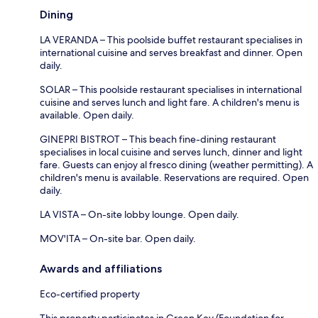
Dining
LA VERANDA – This poolside buffet restaurant specialises in
international cuisine and serves breakfast and dinner. Open
daily.
SOLAR – This poolside restaurant specialises in international
cuisine and serves lunch and light fare. A children's menu is
available. Open daily.
GINEPRI BISTROT – This beach fine-dining restaurant
specialises in local cuisine and serves lunch, dinner and light
fare. Guests can enjoy al fresco dining (weather permitting). A
children's menu is available. Reservations are required. Open
daily.
LA VISTA – On-site lobby lounge. Open daily.
MOV'ITA – On-site bar. Open daily.
Awards and affiliations
Eco-certified property
This property participates in Green Key (Foundation for