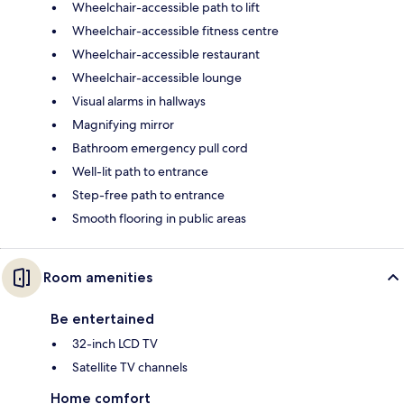
Wheelchair-accessible path to lift
Wheelchair-accessible fitness centre
Wheelchair-accessible restaurant
Wheelchair-accessible lounge
Visual alarms in hallways
Magnifying mirror
Bathroom emergency pull cord
Well-lit path to entrance
Step-free path to entrance
Smooth flooring in public areas
Room amenities
Be entertained
32-inch LCD TV
Satellite TV channels
Home comfort