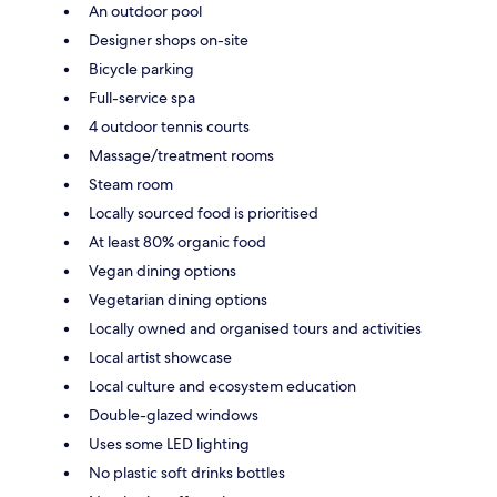
An outdoor pool
Designer shops on-site
Bicycle parking
Full-service spa
4 outdoor tennis courts
Massage/treatment rooms
Steam room
Locally sourced food is prioritised
At least 80% organic food
Vegan dining options
Vegetarian dining options
Locally owned and organised tours and activities
Local artist showcase
Local culture and ecosystem education
Double-glazed windows
Uses some LED lighting
No plastic soft drinks bottles