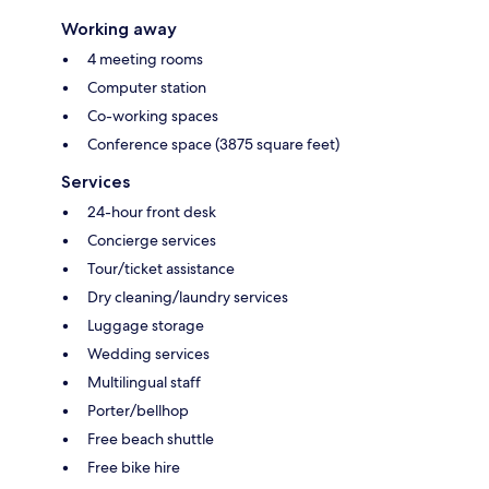
Working away
4 meeting rooms
Computer station
Co-working spaces
Conference space (3875 square feet)
Services
24-hour front desk
Concierge services
Tour/ticket assistance
Dry cleaning/laundry services
Luggage storage
Wedding services
Multilingual staff
Porter/bellhop
Free beach shuttle
Free bike hire