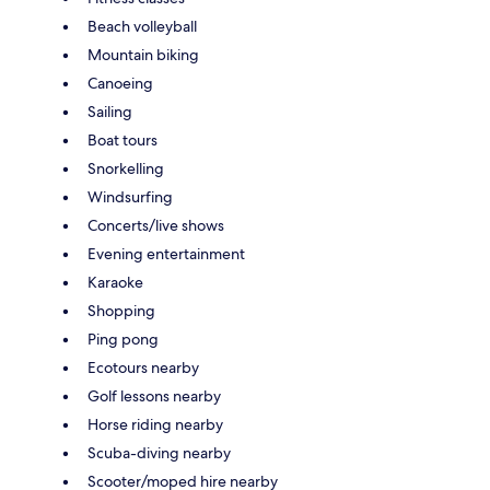
Beach volleyball
Mountain biking
Canoeing
Sailing
Boat tours
Snorkelling
Windsurfing
Concerts/live shows
Evening entertainment
Karaoke
Shopping
Ping pong
Ecotours nearby
Golf lessons nearby
Horse riding nearby
Scuba-diving nearby
Scooter/moped hire nearby