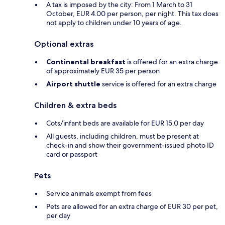
A tax is imposed by the city: From 1 March to 31
October, EUR 4.00 per person, per night. This tax does
not apply to children under 10 years of age.
Optional extras
Continental breakfast
is offered for an extra charge
of approximately EUR 35 per person
Airport shuttle
service is offered for an extra charge
Children & extra beds
Cots/infant beds are available for EUR 15.0 per day
All guests, including children, must be present at
check-in and show their government-issued photo ID
card or passport
Pets
Service animals exempt from fees
Pets are allowed for an extra charge of EUR 30 per pet,
per day