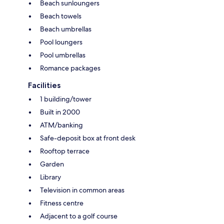
Beach sunloungers
Beach towels
Beach umbrellas
Pool loungers
Pool umbrellas
Romance packages
Facilities
1 building/tower
Built in 2000
ATM/banking
Safe-deposit box at front desk
Rooftop terrace
Garden
Library
Television in common areas
Fitness centre
Adjacent to a golf course