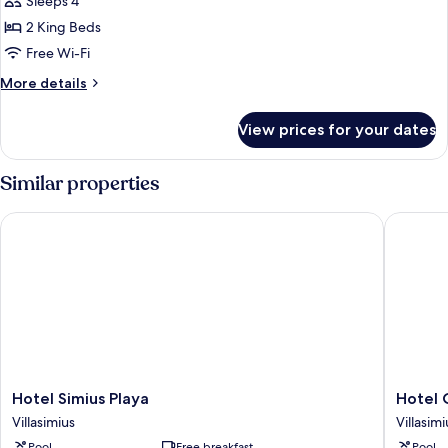
Sleeps 4
Multiple
2 King Beds
Beds,
Free Wi-Fi
Bay
More
More details
Side
details
for
View prices for your dates
Premier
Suite,
Multiple
Similar properties
Beds,
Bay
Hotel Simius Playa
Hotel Ca
Side
Hotel
Hotel
Hotel Simius Playa
Hotel 
Simius
Cala
Villasimius
Villasimi
Playa
Caterina
Pool
Free breakfast
Pool