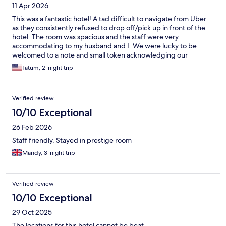
11 Apr 2026
This was a fantastic hotel! A tad difficult to navigate from Uber
as they consistently refused to drop off/pick up in front of the
hotel. The room was spacious and the staff were very
accommodating to my husband and I. We were lucky to be
welcomed to a note and small token acknowledging our
anniversary. Overall, it was a great stay and will definitely return!
Tatum, 2-night trip
Verified review
10/10 Exceptional
26 Feb 2026
Staff friendly. Stayed in prestige room
Mandy, 3-night trip
Verified review
10/10 Exceptional
29 Oct 2025
The locations for this hotel cannot be beat.