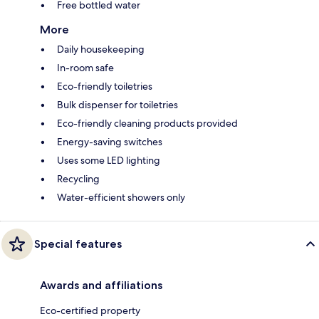
Free bottled water
More
Daily housekeeping
In-room safe
Eco-friendly toiletries
Bulk dispenser for toiletries
Eco-friendly cleaning products provided
Energy-saving switches
Uses some LED lighting
Recycling
Water-efficient showers only
Special features
Awards and affiliations
Eco-certified property