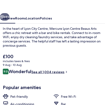
Beaux
Arts
vious
Next
69+
Overview
Rooms
Location
Policies
In the heart of Lyon City Centre, Mercure Lyon Centre Beaux Arts
offers a chic retreat with a bar and bike rentals. Connect to in-room
WiFi, enjoy dry cleaning/laundry services, and take advantage of
concierge services. The helpful staff has left a lasting impression on
previous guests.
The
£100
current
includes taxes & fees
price
9 Aug - 10 Aug
Buffet breakfast for a fee on weekend
is
Reviews
Wonderful
9.0
See all 1,004 reviews
£100
9.0 out of 10
Popular amenities
Pet-friendly
Free Wi-Fi
Air-conditioning
Bar