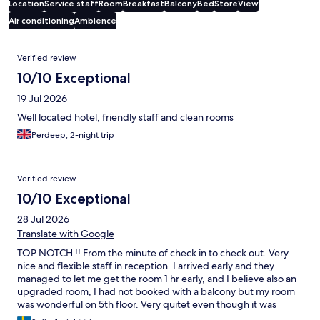
Location
Service staff
Room
Breakfast
Balcony
Bed
Store
View
Air conditioning
Ambience
Reviews
Verified review
10/10 Exceptional
19 Jul 2026
Well located hotel, friendly staff and clean rooms
Perdeep, 2-night trip
Verified review
10/10 Exceptional
28 Jul 2026
Translate with Google
TOP NOTCH !! From the minute of check in to check out. Very
nice and flexible staff in reception. I arrived early and they
managed to let me get the room 1 hr early, and I believe also an
upgraded room, I had not booked with a balcony but my room
was wonderful on 5th floor. Very quitet even though it was
facing the street and overlooking the beautiful piazza. The AC