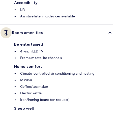
Accessibility
Lift
Assistive listening devices available
Room amenities
Be entertained
41-inch LED TV
Premium satellite channels
Home comfort
Climate-controlled air conditioning and heating
Minibar
Coffee/tea maker
Electric kettle
Iron/ironing board (on request)
Sleep well