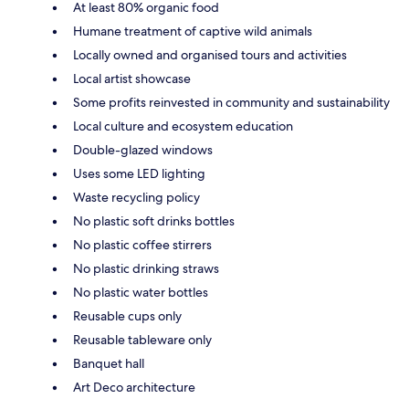
At least 80% organic food
Humane treatment of captive wild animals
Locally owned and organised tours and activities
Local artist showcase
Some profits reinvested in community and sustainability
Local culture and ecosystem education
Double-glazed windows
Uses some LED lighting
Waste recycling policy
No plastic soft drinks bottles
No plastic coffee stirrers
No plastic drinking straws
No plastic water bottles
Reusable cups only
Reusable tableware only
Banquet hall
Art Deco architecture