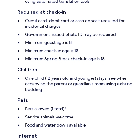
using automated translation tools
Required at check-in
Credit card, debit card or cash deposit required for
incidental charges
Government-issued photo ID may be required
Minimum guest age is 18
Minimum check-in age is 18
Minimum Spring Break check-in age is 18
Children
One child (12 years old and younger) stays free when
occupying the parent or guardian's room using existing
bedding
Pets
Pets allowed (1 total)*
Service animals welcome
Food and water bowls available
Internet