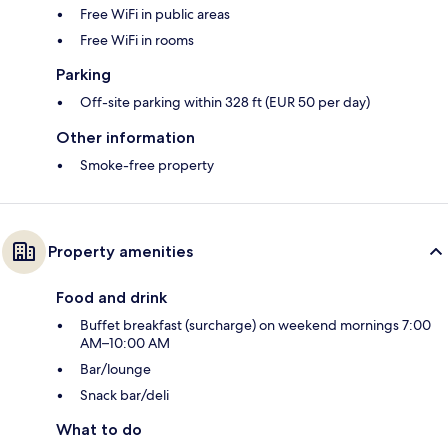
Free WiFi in public areas
Free WiFi in rooms
Parking
Off-site parking within 328 ft (EUR 50 per day)
Other information
Smoke-free property
Property amenities
Food and drink
Buffet breakfast (surcharge) on weekend mornings 7:00
AM–10:00 AM
Bar/lounge
Snack bar/deli
What to do