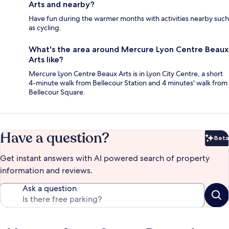
Arts and nearby?
Have fun during the warmer months with activities nearby such
as cycling.
What's the area around Mercure Lyon Centre Beaux
Arts like?
Mercure Lyon Centre Beaux Arts is in Lyon City Centre, a short
4-minute walk from Bellecour Station and 4 minutes' walk from
Bellecour Square.
Have a question?
Beta
Bet
Get instant answers with AI powered search of property
information and reviews.
Ask a question