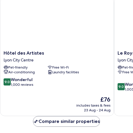
Hôtel des Artistes
Le Royal
Beds
Hôtel
Le
Hôtel des Artistes
Le Roy
des
Royal
Lyon City Centre
Lyon Cit
Artistes
Hotel
Pet-friendly
Free Wi-Fi
Pet-fr
Lyon
Lyon
Air-conditioning
Laundry facilities
Free W
City
-
Centre
MGaller
9.0
Wonderful
9.0
9.0
Collecti
Won
out
1,000 reviews
9.0
out
Lyon
1,00
of
of
City
10,
The
£76
10,
Centre
Wonderful,
price
Wonderf
includes taxes & fees
1,000
is
23 Aug - 24 Aug
1,003
reviews
£76
reviews
Compare similar properties