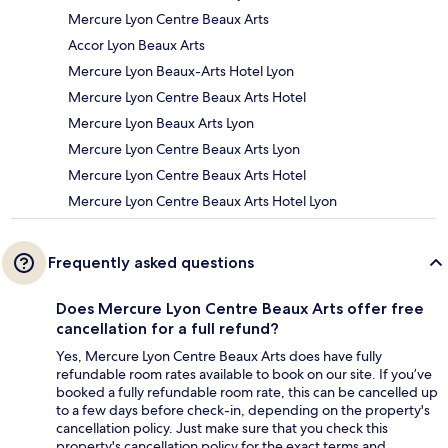
Mercure Lyon Centre Beaux Arts
Accor Lyon Beaux Arts
Mercure Lyon Beaux-Arts Hotel Lyon
Mercure Lyon Centre Beaux Arts Hotel
Mercure Lyon Beaux Arts Lyon
Mercure Lyon Centre Beaux Arts Lyon
Mercure Lyon Centre Beaux Arts Hotel
Mercure Lyon Centre Beaux Arts Hotel Lyon
Frequently asked questions
Does Mercure Lyon Centre Beaux Arts offer free
cancellation for a full refund?
Yes, Mercure Lyon Centre Beaux Arts does have fully
refundable room rates available to book on our site. If you’ve
booked a fully refundable room rate, this can be cancelled up
to a few days before check-in, depending on the property's
cancellation policy. Just make sure that you check this
property's cancellation policy for the exact terms and