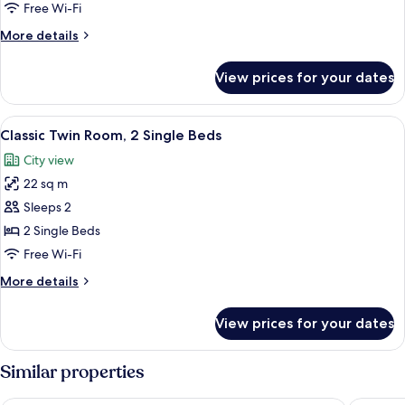
1
Free Wi-Fi
Double
More
More details
Bed
details
for
View prices for your dates
Classic
Room,
1
View
A hotel room with a large bed, two be
5
Double
Classic Twin Room, 2 Single Beds
all
Bed
City view
photos
22 sq m
for
Classic
Sleeps 2
Twin
2 Single Beds
Room,
Free Wi-Fi
2
More
More details
Single
details
Beds
for
View prices for your dates
Classic
Twin
Room,
Similar properties
2
Single