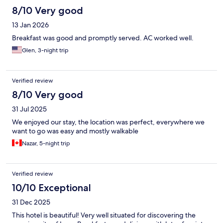
8/10 Very good
13 Jan 2026
Breakfast was good and promptly served. AC worked well.
Glen, 3-night trip
Verified review
8/10 Very good
31 Jul 2025
We enjoyed our stay, the location was perfect, everywhere we
want to go was easy and mostly walkable
Nazar, 5-night trip
Verified review
10/10 Exceptional
31 Dec 2025
This hotel is beautiful! Very well situated for discovering the