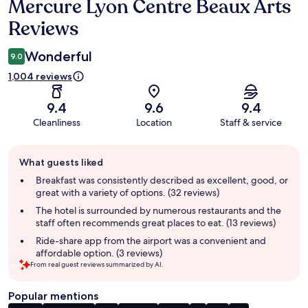
Mercure Lyon Centre Beaux Arts
Reviews
Reviews
Wonderful
9.0
1,004 reviews
9.4
9.6
9.4
Cleanliness
Location
Staff & service
Guest
What guests liked
review
summary
Breakfast was consistently described as excellent, good, or
great with a variety of options. (32 reviews)
The hotel is surrounded by numerous restaurants and the
staff often recommends great places to eat. (13 reviews)
Ride-share app from the airport was a convenient and
affordable option. (3 reviews)
From real guest reviews summarized by AI.
Popular mentions