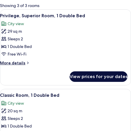
for
Showing 3 of 3 rooms
rooms
View
A bathroom with a white sink, a mirror,
5
Privilege, Superior Room, 1 Double Bed
all
City view
photos
29 sq m
for
Privilege,
Sleeps 2
Superior
1 Double Bed
Room,
Free Wi-Fi
1
More
More details
Double
details
Bed
for
View prices for your dates
Privilege,
Superior
Room,
View
A hotel room with a large bed, a bedsi
9
1
Classic Room, 1 Double Bed
all
Double
City view
Bed
photos
20 sq m
for
Classic
Sleeps 2
Room,
1 Double Bed