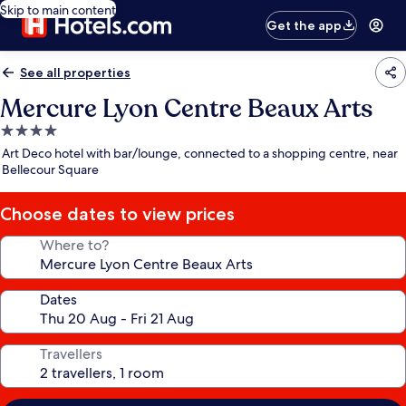
Skip to main content
Get the app
See all properties
Mercure Lyon Centre Beaux Arts
4.0
star
Art Deco hotel with bar/lounge, connected to a shopping centre, near
property
Bellecour Square
Choose dates to view prices
Where to?
Dates
Travellers