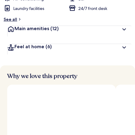
Laundry facilities
24/7 front desk
See all
Main amenities
(12)
Feel at home
(6)
Why we love this property