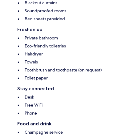
Blackout curtains
Soundproofed rooms
Bed sheets provided
Freshen up
Private bathroom
Eco-friendly toiletries
Hairdryer
Towels
Toothbrush and toothpaste (on request)
Toilet paper
Stay connected
Desk
Free WiFi
Phone
Food and drink
Champagne service