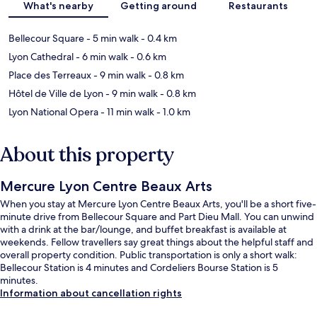
What's nearby
Getting around
Restaurants
Bellecour Square
- 5 min walk
- 0.4 km
Lyon Cathedral
- 6 min walk
- 0.6 km
Place des Terreaux
- 9 min walk
- 0.8 km
Hôtel de Ville de Lyon
- 9 min walk
- 0.8 km
Lyon National Opera
- 11 min walk
- 1.0 km
About this property
Mercure Lyon Centre Beaux Arts
When you stay at Mercure Lyon Centre Beaux Arts, you'll be a short five-
minute drive from Bellecour Square and Part Dieu Mall. You can unwind
with a drink at the bar/lounge, and buffet breakfast is available at
weekends. Fellow travellers say great things about the helpful staff and
overall property condition. Public transportation is only a short walk:
Bellecour Station is 4 minutes and Cordeliers Bourse Station is 5
minutes.
Information about cancellation rights