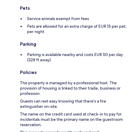
Pets
Service animals exempt from fees
Pets are allowed for an extra charge of EUR 15 per pet,
per night
Parking
Parking is available nearby and costs EUR 50 per day
(328 ft away)
Policies
This property is managed by a professional host. The
provision of housing is linked to their trade, business or
profession.
Guests can rest easy knowing that there's a fire
extinguisher on-site.
The name on the credit card used at check-in to pay for
incidentals must be the primary name on the guestroom
reservation.