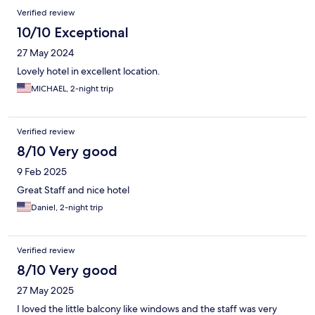
Verified review
10/10 Exceptional
27 May 2024
Lovely hotel in excellent location.
MICHAEL, 2-night trip
Verified review
8/10 Very good
9 Feb 2025
Great Staff and nice hotel
Daniel, 2-night trip
Verified review
8/10 Very good
27 May 2025
I loved the little balcony like windows and the staff was very