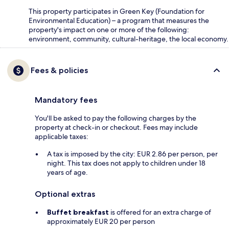
This property participates in Green Key (Foundation for
Environmental Education) – a program that measures the
property's impact on one or more of the following:
environment, community, cultural-heritage, the local economy.
Fees & policies
Mandatory fees
You'll be asked to pay the following charges by the
property at check-in or checkout. Fees may include
applicable taxes:
A tax is imposed by the city: EUR 2.86 per person, per
night. This tax does not apply to children under 18
years of age.
Optional extras
Buffet breakfast
is offered for an extra charge of
approximately EUR 20 per person