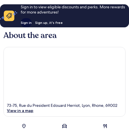
Sign in to view eligible discounts and perks. More rewards
for more adventures!
Sign in
Sign up, it's free
About the area
73-75, Rue du President Edouard Herriot, Lyon, Rhone, 69002
View in a map
Map