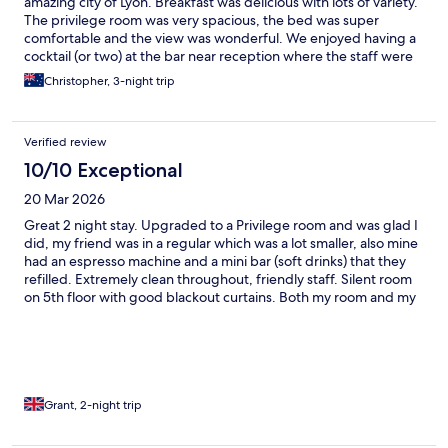
amazing city of Lyon. Breakfast was delicious with lots of variety.
The privilege room was very spacious, the bed was super
comfortable and the view was wonderful. We enjoyed having a
cocktail (or two) at the bar near reception where the staff were
efficient and friendly.
Christopher, 3-night trip
Verified review
10/10 Exceptional
20 Mar 2026
Great 2 night stay. Upgraded to a Privilege room and was glad I
did, my friend was in a regular which was a lot smaller, also mine
had an espresso machine and a mini bar (soft drinks) that they
refilled. Extremely clean throughout, friendly staff. Silent room
on 5th floor with good blackout curtains. Both my room and my
friend’s standard room had a small balcony with a fantastic view.
Didn’t have breakfast. Location is excellent. Ride share app from
the airport for 2 was only 6€ more than the train and saved the
walk to the hotel
Grant, 2-night trip