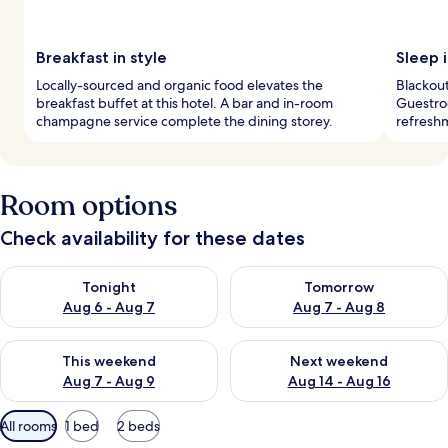
Breakfast in style
Sleep i
Locally-sourced and organic food elevates the
Blackout
breakfast buffet at this hotel. A bar and in-room
Guestro
champagne service complete the dining storey.
refreshm
Room options
Check availability for these dates
Check availability for tonight Aug 6 - Aug 7
Check availability for tomorr
Tonight
Tomorrow
Aug 6 - Aug 7
Aug 7 - Aug 8
Check availability for this weekend Aug 7 - Aug 9
Check availability for next we
This weekend
Next weekend
Aug 7 - Aug 9
Aug 14 - Aug 16
Available
All rooms
1 bed
2 beds
filters