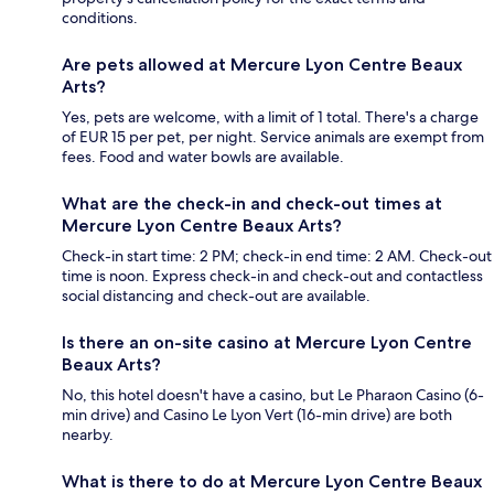
conditions.
Are pets allowed at Mercure Lyon Centre Beaux
Arts?
Yes, pets are welcome, with a limit of 1 total. There's a charge
of EUR 15 per pet, per night. Service animals are exempt from
fees. Food and water bowls are available.
What are the check-in and check-out times at
Mercure Lyon Centre Beaux Arts?
Check-in start time: 2 PM; check-in end time: 2 AM. Check-out
time is noon. Express check-in and check-out and contactless
social distancing and check-out are available.
Is there an on-site casino at Mercure Lyon Centre
Beaux Arts?
No, this hotel doesn't have a casino, but Le Pharaon Casino (6-
min drive) and Casino Le Lyon Vert (16-min drive) are both
nearby.
What is there to do at Mercure Lyon Centre Beaux