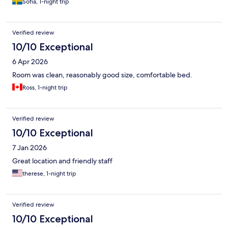
Sofia, 1-night trip
was perfect and kept the room cool. Bed was super
comfortable. Super clean room. They let me also do a late chck
out without any extra cost, super nice staff and VERY
Verified review
accomodating. Location is very nice, loads of shops, restaurants
and cafees around. This was the best hotel stay during our
10/10 Exceptional
travels for 2 weeks thru Austria, Switzerland and France.
6 Apr 2026
Room was clean, reasonably good size, comfortable bed.
Ross, 1-night trip
Verified review
10/10 Exceptional
7 Jan 2026
Great location and friendly staff
therese, 1-night trip
Verified review
10/10 Exceptional