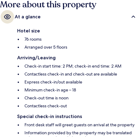
More about this property
At a glance
Hotel size
76 rooms
Arranged over 5 floors
Arriving/Leaving
Check-in start time: 2 PM; check-in end time: 2 AM
Contactless check-in and check-out are available
Express check-in/out available
Minimum check-in age – 18
Check-out time is noon
Contactless check-out
Special check-in instructions
Front desk staff will greet guests on arrival at the property
Information provided by the property may be translated