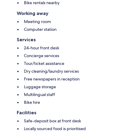
Bike rentals nearby
Working away
Meeting room
Computer station
Services
24-hour front desk
Concierge services
Tour/ticket assistance
Dry cleaning/laundry services
Free newspapers in reception
Luggage storage
Multilingual staff
Bike hire
Facilities
Safe-deposit box at front desk
Locally sourced food is prioritised