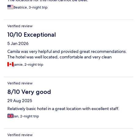
Beatrice, 3-night trip
Verified review
10/10 Exceptional
5 Jan 2026
Camila was very helpful and provided great recommendations.
The hotel was well located, comfortable and very clean
jamie, 2-night trip
Verified review
8/10 Very good
29 Aug 2025
Relatively basic hotel in a great location with excellent staff.
Ian, 2-night trip
Verified review