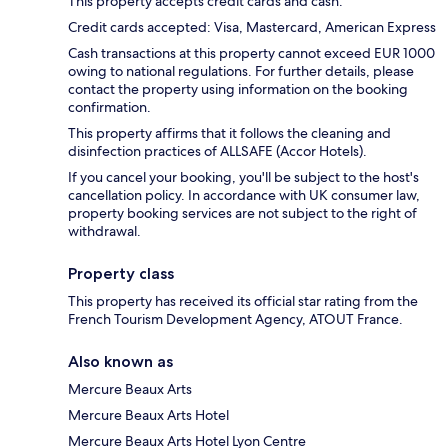
This property accepts credit cards and cash.
Credit cards accepted: Visa, Mastercard, American Express
Cash transactions at this property cannot exceed EUR 1000
owing to national regulations. For further details, please
contact the property using information on the booking
confirmation.
This property affirms that it follows the cleaning and
disinfection practices of ALLSAFE (Accor Hotels).
If you cancel your booking, you'll be subject to the host's
cancellation policy. In accordance with UK consumer law,
property booking services are not subject to the right of
withdrawal.
Property class
This property has received its official star rating from the
French Tourism Development Agency, ATOUT France.
Also known as
Mercure Beaux Arts
Mercure Beaux Arts Hotel
Mercure Beaux Arts Hotel Lyon Centre