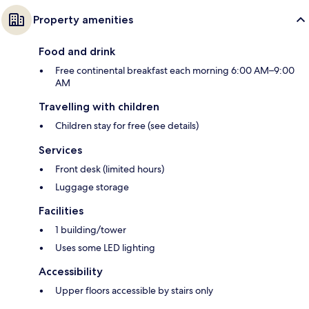
Property amenities
Food and drink
Free continental breakfast each morning 6:00 AM–9:00
AM
Travelling with children
Children stay for free (see details)
Services
Front desk (limited hours)
Luggage storage
Facilities
1 building/tower
Uses some LED lighting
Accessibility
Upper floors accessible by stairs only