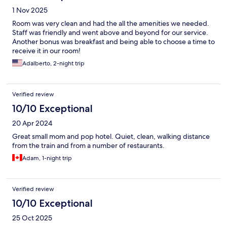
1 Nov 2025
Room was very clean and had the all the amenities we needed.
Staff was friendly and went above and beyond for our service.
Another bonus was breakfast and being able to choose a time to
receive it in our room!
Adalberto, 2-night trip
Verified review
10/10 Exceptional
20 Apr 2024
Great small mom and pop hotel. Quiet, clean, walking distance
from the train and from a number of restaurants.
Adam, 1-night trip
Verified review
10/10 Exceptional
25 Oct 2025