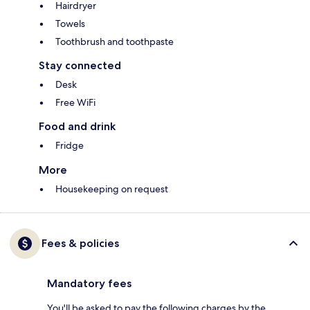
Hairdryer
Towels
Toothbrush and toothpaste
Stay connected
Desk
Free WiFi
Food and drink
Fridge
More
Housekeeping on request
Fees & policies
Mandatory fees
You'll be asked to pay the following charges by the