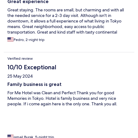
Great experience
Great staying. The rooms are small, but charming and with all
the needed service for a 2-3 day visit. Although isn't in
downtown, it allows a full experience of what living in Tokyo
means. Great neighborhood, easy access to public
transportation. Great and kind staff with tasty continental
breakfast included.
Pedro, 2-night trip
Verified review
10/10 Exceptional
25 May 2024
Family business is great
For Me Hotel was Clean and Perfect Thank you for good
Memories in Tokyo. Hotel is family business and very nice
people. If i come again here is the only one. Thank you all.
ismail Burak, 5-night trip