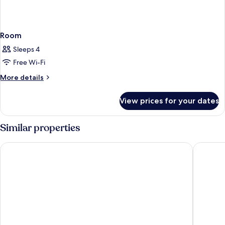
Room
Sleeps 4
Free Wi-Fi
More
More details
details
for
View prices for your dates
Room
Similar properties
Smile Hotel Tokyo Shinkoiwa
APA Hote