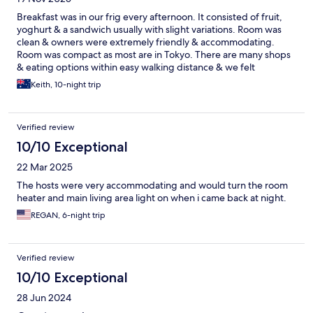
Breakfast was in our frig every afternoon. It consisted of fruit,
yoghurt & a sandwich usually with slight variations. Room was
clean & owners were extremely friendly & accommodating.
Room was compact as most are in Tokyo. There are many shops
& eating options within easy walking distance & we felt
extremely safe wherever we went.
Keith, 10-night trip
Verified review
10/10 Exceptional
22 Mar 2025
The hosts were very accommodating and would turn the room
heater and main living area light on when i came back at night.
REGAN, 6-night trip
Verified review
10/10 Exceptional
28 Jun 2024