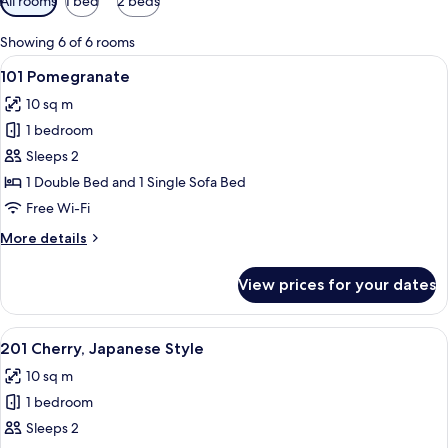
All rooms
1 bed
2 beds
filters
for
Showing 6 of 6 rooms
rooms
View
A hotel room with a bed, a chair, a wi
6
101 Pomegranate
all
10 sq m
photos
1 bedroom
for
101
Sleeps 2
Pomegranate
1 Double Bed and 1 Single Sofa Bed
Free Wi-Fi
More
More details
details
for
View prices for your dates
101
Pomegranate
View
A compact bedroom with a bed, bedside
6
201 Cherry, Japanese Style
all
10 sq m
photos
1 bedroom
for
201
Sleeps 2