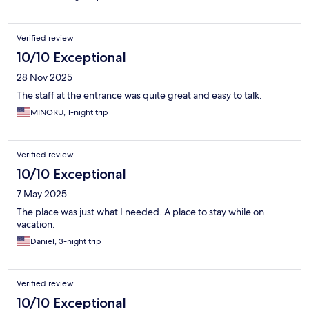
Verified review
10/10 Exceptional
28 Nov 2025
The staff at the entrance was quite great and easy to talk.
MINORU, 1-night trip
Verified review
10/10 Exceptional
7 May 2025
The place was just what I needed. A place to stay while on
vacation.
Daniel, 3-night trip
Verified review
10/10 Exceptional