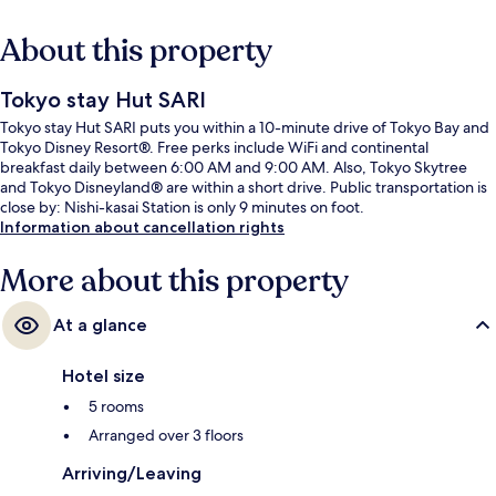
About this property
Tokyo stay Hut SARI
Tokyo stay Hut SARI puts you within a 10-minute drive of Tokyo Bay and
Tokyo Disney Resort®. Free perks include WiFi and continental
breakfast daily between 6:00 AM and 9:00 AM. Also, Tokyo Skytree
and Tokyo Disneyland® are within a short drive. Public transportation is
close by: Nishi-kasai Station is only 9 minutes on foot.
Information about cancellation rights
More about this property
At a glance
Hotel size
5 rooms
Arranged over 3 floors
Arriving/Leaving