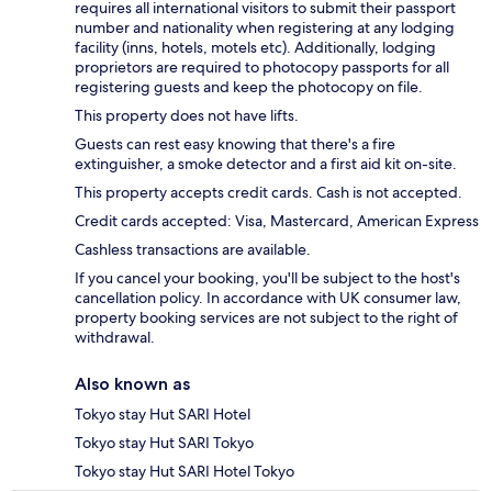
requires all international visitors to submit their passport
number and nationality when registering at any lodging
facility (inns, hotels, motels etc). Additionally, lodging
proprietors are required to photocopy passports for all
registering guests and keep the photocopy on file.
This property does not have lifts.
Guests can rest easy knowing that there's a fire
extinguisher, a smoke detector and a first aid kit on-site.
This property accepts credit cards. Cash is not accepted.
Credit cards accepted: Visa, Mastercard, American Express
Cashless transactions are available.
If you cancel your booking, you'll be subject to the host's
cancellation policy. In accordance with UK consumer law,
property booking services are not subject to the right of
withdrawal.
Also known as
Tokyo stay Hut SARI Hotel
Tokyo stay Hut SARI Tokyo
Tokyo stay Hut SARI Hotel Tokyo