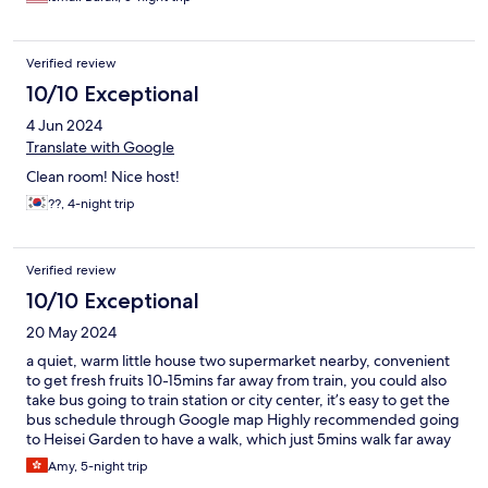
Verified review
10/10 Exceptional
4 Jun 2024
Translate with Google
Clean room! Nice host!
??, 4-night trip
Verified review
10/10 Exceptional
20 May 2024
a quiet, warm little house two supermarket nearby, convenient
to get fresh fruits 10-15mins far away from train, you could also
take bus going to train station or city center, it’s easy to get the
bus schedule through Google map Highly recommended going
to Heisei Garden to have a walk, which just 5mins walk far away
here Love the daily breakfast here so much, full of owners love
Amy, 5-night trip
and greet Room is tidy, clean and comfortable