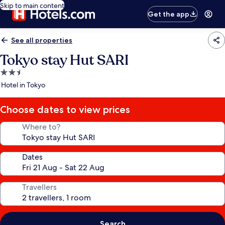
Skip to main content
Get the app
See all properties
Tokyo stay Hut SARI
2.5
star
Hotel in Tokyo
property
Choose dates to view prices
Where to?
Dates
Travellers
Search