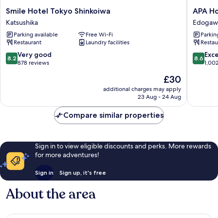
Smile
APA
Smile Hotel Tokyo Shinkoiwa
APA Ho
Hotel
Hotel
Katsushika
Edogaw
Tokyo
TKP
Parking available
Free Wi-Fi
Parkin
Shinkoiwa
Tokyo
Restaurant
Laundry facilities
Restau
Katsushika
Nishikas
Edogaw
8.2
8.6
Very good
Exce
8.2
8.6
out
out
878 reviews
1,00
of
of
The
£30
10,
10,
price
Very
Excellen
additional charges may apply
is
23 Aug - 24 Aug
good,
1,002
£30
878
reviews
Compare similar properties
reviews
Sign in to view eligible discounts and perks. More rewards
for more adventures!
Sign in
Sign up, it's free
About the area