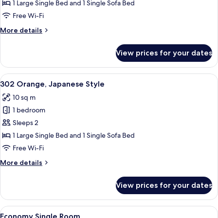
Cherry,
1 Large Single Bed and 1 Single Sofa Bed
Japanese
Free Wi-Fi
Style
More
More details
details
for
View prices for your dates
201
Cherry,
Japanese
View
A hotel room with a large bed, a sofa, 
5
Style
302 Orange, Japanese Style
all
10 sq m
photos
1 bedroom
for
302
Sleeps 2
Orange,
1 Large Single Bed and 1 Single Sofa Bed
Japanese
Free Wi-Fi
Style
More
More details
details
for
View prices for your dates
302
Orange,
Japanese
View
A compact hotel room with a bed, a des
4
Style
Economy Single Room