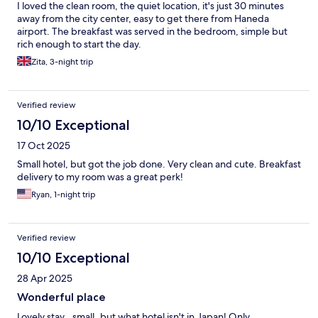
I loved the clean room, the quiet location, it's just 30 minutes
away from the city center, easy to get there from Haneda
airport. The breakfast was served in the bedroom, simple but
rich enough to start the day.
Zita, 3-night trip
Verified review
10/10 Exceptional
17 Oct 2025
Small hotel, but got the job done. Very clean and cute. Breakfast
delivery to my room was a great perk!
Ryan, 1-night trip
Verified review
10/10 Exceptional
28 Apr 2025
Wonderful place
Lovely stay...small..but what hotel isn't in Japan! Only