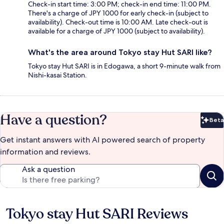
Check-in start time: 3:00 PM; check-in end time: 11:00 PM.
There's a charge of JPY 1000 for early check-in (subject to
availability). Check-out time is 10:00 AM. Late check-out is
available for a charge of JPY 1000 (subject to availability).
What's the area around Tokyo stay Hut SARI like?
Tokyo stay Hut SARI is in Edogawa, a short 9-minute walk from
Nishi-kasai Station.
Have a question?
Beta
Bet
Get instant answers with AI powered search of property
information and reviews.
Ask a question
Tokyo stay Hut SARI Reviews
Reviews