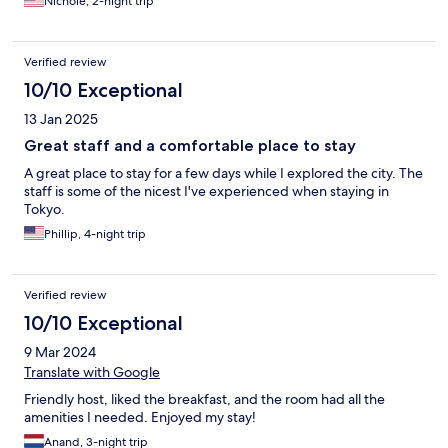
Nichole, 2-night trip
Verified review
10/10 Exceptional
13 Jan 2025
Great staff and a comfortable place to stay
A great place to stay for a few days while I explored the city. The
staff is some of the nicest I've experienced when staying in
Tokyo.
Phillip, 4-night trip
Verified review
10/10 Exceptional
9 Mar 2024
Translate with Google
Friendly host, liked the breakfast, and the room had all the
amenities I needed. Enjoyed my stay!
Anand, 3-night trip