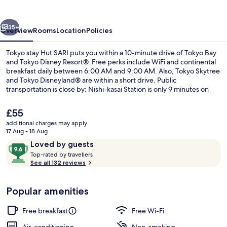
SARI
vious
Next
35+
Overview
Rooms
Location
Policies
Tokyo stay Hut SARI puts you within a 10-minute drive of Tokyo Bay
and Tokyo Disney Resort®. Free perks include WiFi and continental
breakfast daily between 6:00 AM and 9:00 AM. Also, Tokyo Skytree
and Tokyo Disneyland® are within a short drive. Public
transportation is close by: Nishi-kasai Station is only 9 minutes on
foot.
The
£55
current
additional charges may apply
price
17 Aug - 18 Aug
Front of property
is
Reviews
9.6
Loved by guests
£55
T
out
Top-rated by travellers
o
See all 132 reviews
of
p
10,
-
Loved
Popular amenities
r
by
a
guests
t
Free breakfast
Free Wi-Fi
e
d