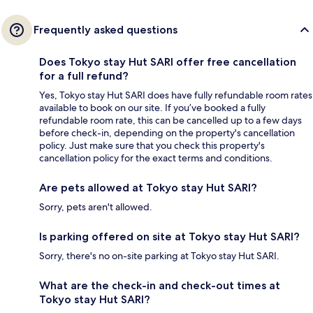
Frequently asked questions
Does Tokyo stay Hut SARI offer free cancellation
for a full refund?
Yes, Tokyo stay Hut SARI does have fully refundable room rates
available to book on our site. If you’ve booked a fully
refundable room rate, this can be cancelled up to a few days
before check-in, depending on the property's cancellation
policy. Just make sure that you check this property's
cancellation policy for the exact terms and conditions.
Are pets allowed at Tokyo stay Hut SARI?
Sorry, pets aren't allowed.
Is parking offered on site at Tokyo stay Hut SARI?
Sorry, there's no on-site parking at Tokyo stay Hut SARI.
What are the check-in and check-out times at
Tokyo stay Hut SARI?