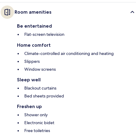
Room amenities
Be entertained
Flat-screen television
Home comfort
Climate-controlled air conditioning and heating
Slippers
Window screens
Sleep well
Blackout curtains
Bed sheets provided
Freshen up
Shower only
Electronic bidet
Free toiletries