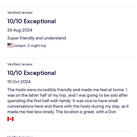
Verified review
10/10 Exceptional
26 Aug 2024
Super friendly and understand
Joseph, 2-night trip
Verified review
10/10 Exceptional
15 Oct 2024
The hosts were incredibly friendly and made me feel at home. I
was on the latter half of my trip, and I was going to be solo after
spending the first half with family. It was nice to have small
conversations here and there with the hosts during my stay, as it
made me feel less lonely. The location is great, with a Don
Quiote right down the road and various good food options
nearby. Nishi Kasai station is also a quick walk away, and you're
right by Disneyland! Breakfast was simple, but it was
convenient! Next time I'm back, I'll definitely be staying there!