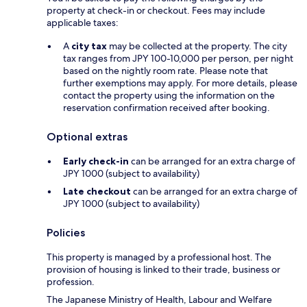
property at check-in or checkout. Fees may include
applicable taxes:
A
city tax
may be collected at the property. The city
tax ranges from JPY 100-10,000 per person, per night
based on the nightly room rate. Please note that
further exemptions may apply. For more details, please
contact the property using the information on the
reservation confirmation received after booking.
Optional extras
Early check-in
can be arranged for an extra charge of
JPY 1000 (subject to availability)
Late checkout
can be arranged for an extra charge of
JPY 1000 (subject to availability)
Policies
This property is managed by a professional host. The
provision of housing is linked to their trade, business or
profession.
The Japanese Ministry of Health, Labour and Welfare