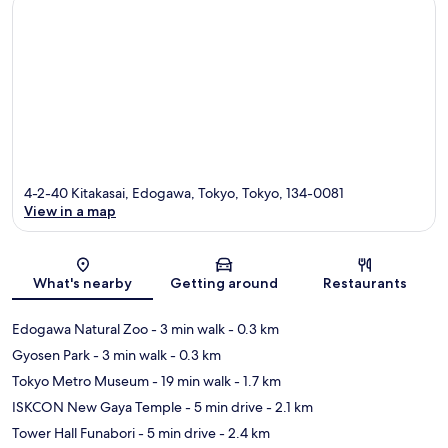
4-2-40 Kitakasai, Edogawa, Tokyo, Tokyo, 134-0081
View in a map
Map
What's nearby
Getting around
Restaurants
Edogawa Natural Zoo
- 3 min walk
- 0.3 km
Gyosen Park
- 3 min walk
- 0.3 km
Tokyo Metro Museum
- 19 min walk
- 1.7 km
ISKCON New Gaya Temple
- 5 min drive
- 2.1 km
Tower Hall Funabori
- 5 min drive
- 2.4 km