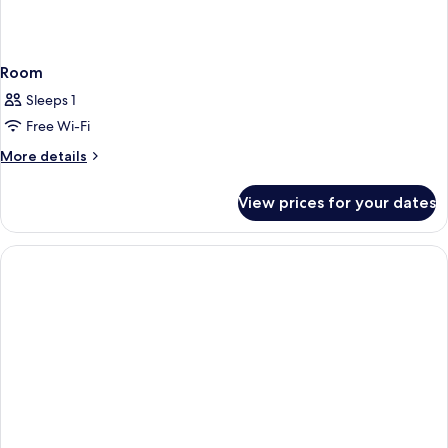
Room
Sleeps 1
Free Wi-Fi
More
More details
details
for
View prices for your dates
Room