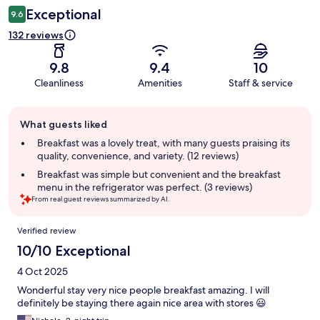
Exceptional
9.6
132 reviews
9.8
9.4
10
Cleanliness
Amenities
Staff & service
Guest
What guests liked
review
summary
Breakfast was a lovely treat, with many guests praising its
quality, convenience, and variety. (12 reviews)
Breakfast was simple but convenient and the breakfast
menu in the refrigerator was perfect. (3 reviews)
From real guest reviews summarized by AI.
Reviews
Verified review
10/10 Exceptional
4 Oct 2025
Wonderful stay very nice people breakfast amazing. I will
definitely be staying there again nice area with stores 😃