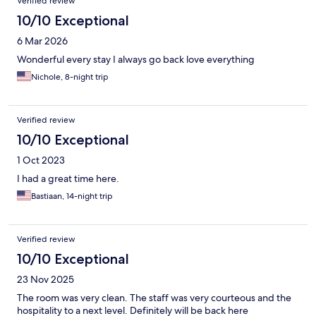
Verified review
Thanks again!
10/10 Exceptional
6 Mar 2026
Wonderful every stay I always go back love everything
Nichole, 8-night trip
Verified review
10/10 Exceptional
1 Oct 2023
I had a great time here.
Bastiaan, 14-night trip
Verified review
10/10 Exceptional
23 Nov 2025
The room was very clean. The staff was very courteous and the
hospitality to a next level. Definitely will be back here