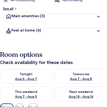
Air-conditioning
Non-smoking
b
See all
y
Main amenities
(3)
t
r
a
Feel at home
(6)
v
e
l
l
e
Room options
r
s
Check availability for these dates
Check availability for tonight Aug 6 - Aug 7
Check availability for tomorr
Tonight
Tomorrow
Aug 6 - Aug 7
Aug 7 - Aug 8
Check availability for this weekend Aug 7 - Aug 9
Check availability for next we
This weekend
Next weekend
Aug 7 - Aug 9
Aug 14 - Aug 16
Available