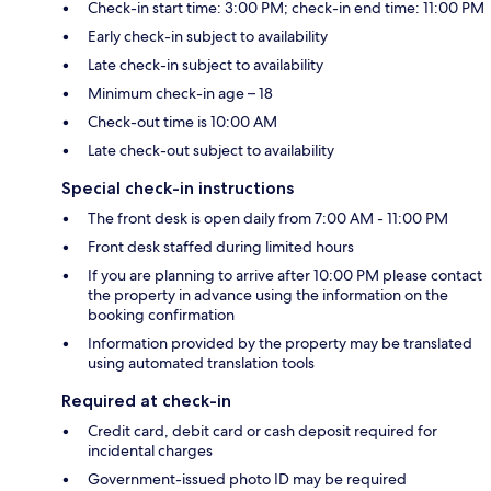
Check-in start time: 3:00 PM; check-in end time: 11:00 PM
Early check-in subject to availability
Late check-in subject to availability
Minimum check-in age – 18
Check-out time is 10:00 AM
Late check-out subject to availability
Special check-in instructions
The front desk is open daily from 7:00 AM - 11:00 PM
Front desk staffed during limited hours
If you are planning to arrive after 10:00 PM please contact
the property in advance using the information on the
booking confirmation
Information provided by the property may be translated
using automated translation tools
Required at check-in
Credit card, debit card or cash deposit required for
incidental charges
Government-issued photo ID may be required