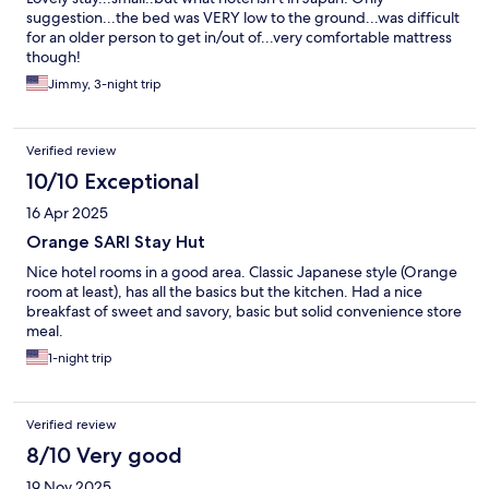
suggestion...the bed was VERY low to the ground...was difficult
for an older person to get in/out of...very comfortable mattress
though!
Jimmy, 3-night trip
Verified review
10/10 Exceptional
16 Apr 2025
Orange SARI Stay Hut
Nice hotel rooms in a good area. Classic Japanese style (Orange
room at least), has all the basics but the kitchen. Had a nice
breakfast of sweet and savory, basic but solid convenience store
meal.
1-night trip
Verified review
8/10 Very good
19 Nov 2025