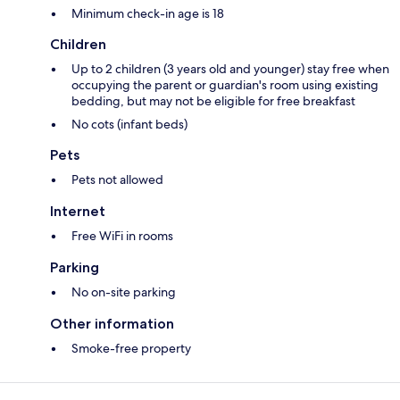
Minimum check-in age is 18
Children
Up to 2 children (3 years old and younger) stay free when
occupying the parent or guardian's room using existing
bedding, but may not be eligible for free breakfast
No cots (infant beds)
Pets
Pets not allowed
Internet
Free WiFi in rooms
Parking
No on-site parking
Other information
Smoke-free property