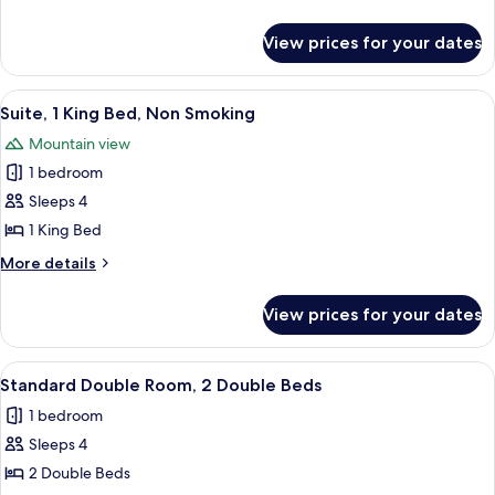
View
details
for
View prices for your dates
Deluxe
Two
Queen
View
A neatly made bed with a headboard,
11
View
Suite, 1 King Bed, Non Smoking
all
Mountain view
photos
1 bedroom
for
Suite,
Sleeps 4
1
1 King Bed
King
More
More details
Bed,
details
Non
for
View prices for your dates
Suite,
Smoking
1
King
View
A hotel room with a wooden desk, a chai
7
Bed,
Standard Double Room, 2 Double Beds
all
Non
1 bedroom
Smoking
photos
Sleeps 4
for
Standard
2 Double Beds