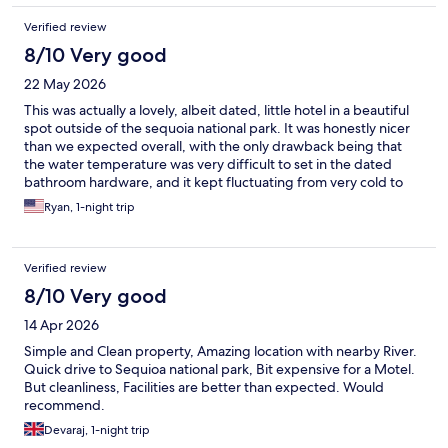
Verified review
8/10 Very good
22 May 2026
This was actually a lovely, albeit dated, little hotel in a beautiful
spot outside of the sequoia national park. It was honestly nicer
than we expected overall, with the only drawback being that
the water temperature was very difficult to set in the dated
bathroom hardware, and it kept fluctuating from very cold to
very hot (potentially since we were the last room in the row and
Ryan, 1-night trip
other guests where hopping in and out of the shower around
the same time in the morning).
Verified review
8/10 Very good
14 Apr 2026
Simple and Clean property, Amazing location with nearby River.
Quick drive to Sequioa national park, Bit expensive for a Motel.
But cleanliness, Facilities are better than expected. Would
recommend.
Devaraj, 1-night trip