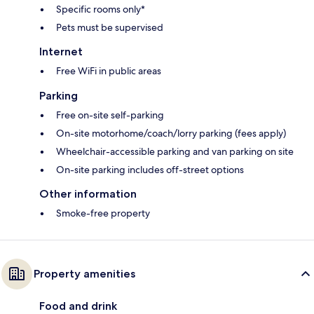
Specific rooms only*
Pets must be supervised
Internet
Free WiFi in public areas
Parking
Free on-site self-parking
On-site motorhome/coach/lorry parking (fees apply)
Wheelchair-accessible parking and van parking on site
On-site parking includes off-street options
Other information
Smoke-free property
Property amenities
Food and drink