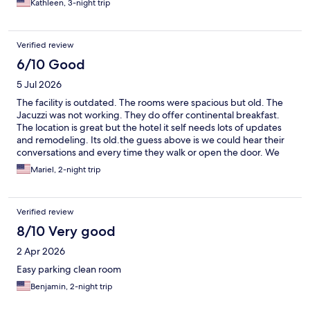
Kathleen, 3-night trip
Verified review
6/10 Good
5 Jul 2026
The facility is outdated. The rooms were spacious but old. The
Jacuzzi was not working. They do offer continental breakfast.
The location is great but the hotel it self needs lots of updates
and remodeling. Its old.the guess above is we could hear their
conversations and every time they walk or open the door. We
could hear everything
Mariel, 2-night trip
Verified review
8/10 Very good
2 Apr 2026
Easy parking clean room
Benjamin, 2-night trip