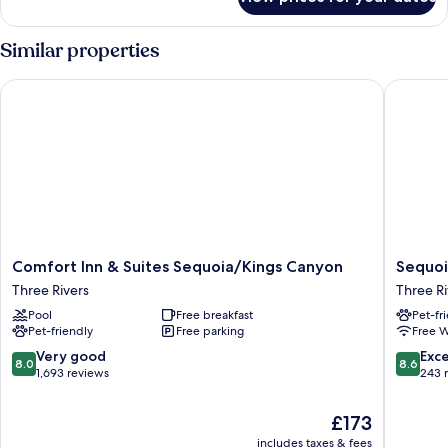
Deluxe
King
View
Similar properties
Comfort Inn & Suites Sequoia/Kings Canyon
Sequoia 
Comfort
Sequoia
Comfort Inn & Suites Sequoia/Kings Canyon
Sequoi
Inn
Village
Three Rivers
Three Ri
&
Three
Pool
Free breakfast
Pet-fr
Suites
Rivers
Pet-friendly
Free parking
Free W
Sequoia/Kings
Canyon
8.0
8.6
Very good
Exce
8.0
8.6
Three
out
out
1,693 reviews
243 
Rivers
of
of
10,
10,
The
£173
Very
Excellen
price
includes taxes & fees
good,
243