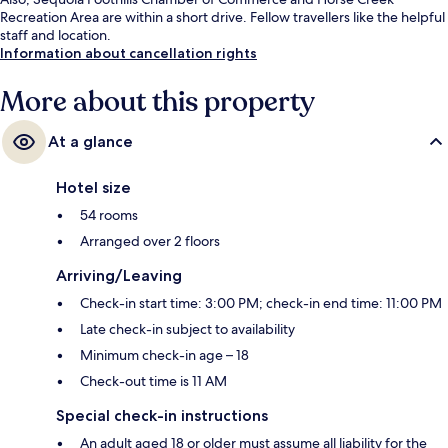
Recreation Area are within a short drive. Fellow travellers like the helpful
staff and location.
Information about cancellation rights
More about this property
At a glance
Hotel size
54 rooms
Arranged over 2 floors
Arriving/Leaving
Check-in start time: 3:00 PM; check-in end time: 11:00 PM
Late check-in subject to availability
Minimum check-in age – 18
Check-out time is 11 AM
Special check-in instructions
An adult aged 18 or older must assume all liability for the