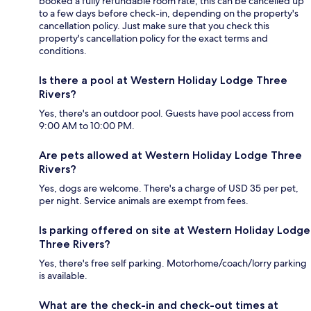
booked a fully refundable room rate, this can be cancelled up
to a few days before check-in, depending on the property's
cancellation policy. Just make sure that you check this
property's cancellation policy for the exact terms and
conditions.
Is there a pool at Western Holiday Lodge Three
Rivers?
Yes, there's an outdoor pool. Guests have pool access from
9:00 AM to 10:00 PM.
Are pets allowed at Western Holiday Lodge Three
Rivers?
Yes, dogs are welcome. There's a charge of USD 35 per pet,
per night. Service animals are exempt from fees.
Is parking offered on site at Western Holiday Lodge
Three Rivers?
Yes, there's free self parking. Motorhome/coach/lorry parking
is available.
What are the check-in and check-out times at