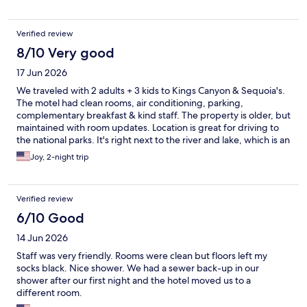
Verified review
8/10 Very good
17 Jun 2026
We traveled with 2 adults + 3 kids to Kings Canyon & Sequoia's.
The motel had clean rooms, air conditioning, parking,
complementary breakfast & kind staff. The property is older, but
maintained with room updates. Location is great for driving to
the national parks. It's right next to the river and lake, which is an
amenity of its own.
Joy, 2-night trip
Verified review
6/10 Good
14 Jun 2026
Staff was very friendly. Rooms were clean but floors left my
socks black. Nice shower. We had a sewer back-up in our
shower after our first night and the hotel moved us to a
different room.