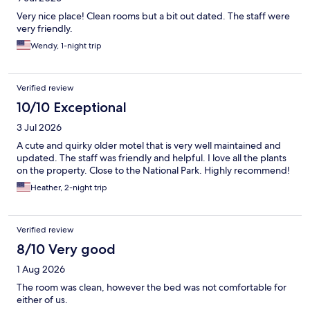
Very nice place! Clean rooms but a bit out dated. The staff were
very friendly.
Wendy, 1-night trip
Verified review
10/10 Exceptional
3 Jul 2026
A cute and quirky older motel that is very well maintained and
updated. The staff was friendly and helpful. I love all the plants
on the property. Close to the National Park. Highly recommend!
Heather, 2-night trip
Verified review
8/10 Very good
1 Aug 2026
The room was clean, however the bed was not comfortable for
either of us.