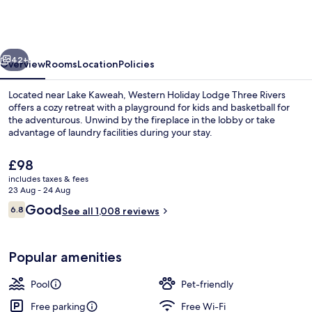
Lodge
Three
Rivers
vious
Next
42+
Overview
Rooms
Location
Policies
Located near Lake Kaweah, Western Holiday Lodge Three Rivers
offers a cozy retreat with a playground for kids and basketball for
the adventurous. Unwind by the fireplace in the lobby or take
advantage of laundry facilities during your stay.
The
£98
current
includes taxes & fees
price
23 Aug - 24 Aug
is
Reviews
Good
6.8
Balcony
See all 1,008 reviews
£98
6.8 out of 10
Popular amenities
Pool
Pet-friendly
Free parking
Free Wi-Fi