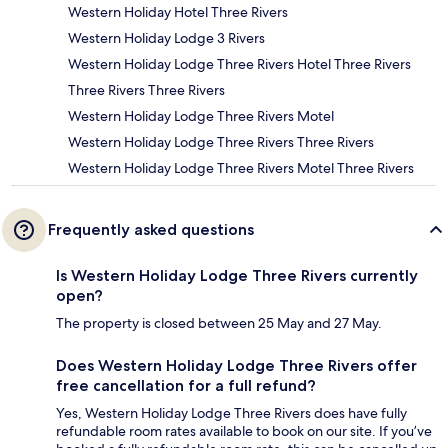
Western Holiday Hotel Three Rivers
Western Holiday Lodge 3 Rivers
Western Holiday Lodge Three Rivers Hotel Three Rivers
Three Rivers Three Rivers
Western Holiday Lodge Three Rivers Motel
Western Holiday Lodge Three Rivers Three Rivers
Western Holiday Lodge Three Rivers Motel Three Rivers
Frequently asked questions
Is Western Holiday Lodge Three Rivers currently
open?
The property is closed between 25 May and 27 May.
Does Western Holiday Lodge Three Rivers offer
free cancellation for a full refund?
Yes, Western Holiday Lodge Three Rivers does have fully
refundable room rates available to book on our site. If you’ve