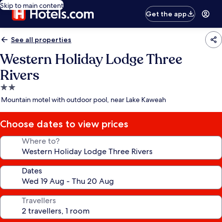
Skip to main content
Get the app
See all properties
Western Holiday Lodge Three
Rivers
2.0
star
Mountain motel with outdoor pool, near Lake Kaweah
property
Choose dates to view prices
Where to?
Dates
Travellers