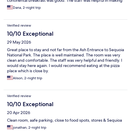
continental breakfast was good. The staff was helpful in making
a good list of local restaurants. All in all it was a very good hotel
Dana, 2-night trip
at a reasonable rate. I would recommend this hotel.
Verified review
10/10 Exceptional
29 May 2026
Great place to stay and not far from the Ash Entrance to Sequoia
National Park. The place is well maintained. The room was very
clean and comfortable. The staff was very helpful and friendly. I
would stay here again. I would recommend eating at the pizza
place which is close by.
Alison, 2-night trip
Verified review
10/10 Exceptional
20 Apr 2026
Clean room, aafe parking, close to food spots, stores & Sequioa
jonathan, 2-night trip