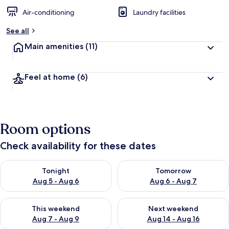
Air-conditioning
Laundry facilities
See all
Main amenities
(11)
Feel at home
(6)
Room options
Check availability for these dates
Check availability for tonight Aug 5 - Aug 6
Check availability for tomorr
Tonight
Tomorrow
Aug 5 - Aug 6
Aug 6 - Aug 7
Check availability for this weekend Aug 7 - Aug 9
Check availability for next we
This weekend
Next weekend
Aug 7 - Aug 9
Aug 14 - Aug 16