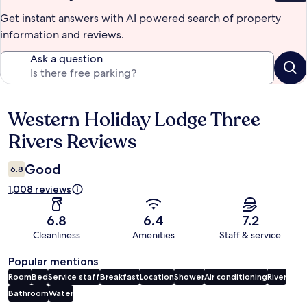
Get instant answers with AI powered search of property
information and reviews.
Ask a question
Western Holiday Lodge Three
Reviews
Rivers Reviews
Good
6.8
1,008 reviews
6.8
6.4
7.2
Cleanliness
Amenities
Staff & service
Popular mentions
Room
Bed
Service staff
Breakfast
Location
Shower
Air conditioning
River
Bathroom
Water