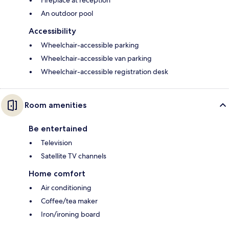
Fireplace at reception
An outdoor pool
Accessibility
Wheelchair-accessible parking
Wheelchair-accessible van parking
Wheelchair-accessible registration desk
Room amenities
Be entertained
Television
Satellite TV channels
Home comfort
Air conditioning
Coffee/tea maker
Iron/ironing board