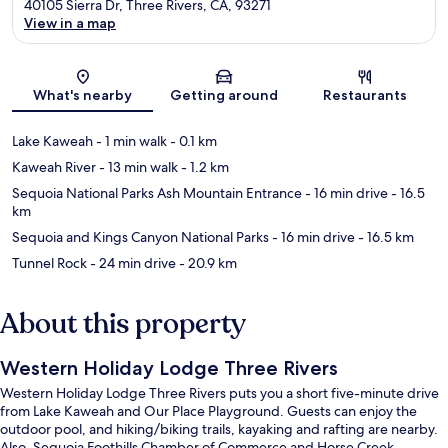
40105 Sierra Dr, Three Rivers, CA, 93271
View in a map
Map
What's nearby
Getting around
Restaurants
Lake Kaweah
- 1 min walk
- 0.1 km
Kaweah River
- 13 min walk
- 1.2 km
Sequoia National Parks Ash Mountain Entrance
- 16 min drive
- 16.5
km
Sequoia and Kings Canyon National Parks
- 16 min drive
- 16.5 km
Tunnel Rock
- 24 min drive
- 20.9 km
About this property
Western Holiday Lodge Three Rivers
Western Holiday Lodge Three Rivers puts you a short five-minute drive
from Lake Kaweah and Our Place Playground. Guests can enjoy the
outdoor pool, and hiking/biking trails, kayaking and rafting are nearby.
Also, Sequoia Foothills Chamber of Commerce and Horse Creek