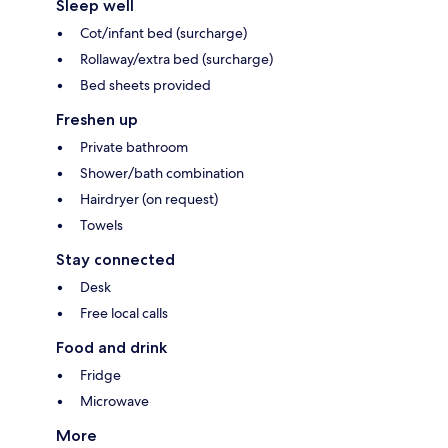
Sleep well
Cot/infant bed (surcharge)
Rollaway/extra bed (surcharge)
Bed sheets provided
Freshen up
Private bathroom
Shower/bath combination
Hairdryer (on request)
Towels
Stay connected
Desk
Free local calls
Food and drink
Fridge
Microwave
More