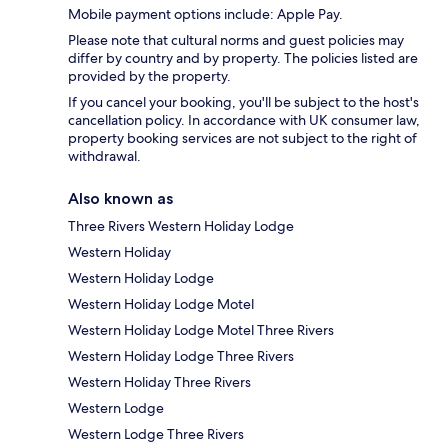
Mobile payment options include: Apple Pay.
Please note that cultural norms and guest policies may
differ by country and by property. The policies listed are
provided by the property.
If you cancel your booking, you'll be subject to the host's
cancellation policy. In accordance with UK consumer law,
property booking services are not subject to the right of
withdrawal.
Also known as
Three Rivers Western Holiday Lodge
Western Holiday
Western Holiday Lodge
Western Holiday Lodge Motel
Western Holiday Lodge Motel Three Rivers
Western Holiday Lodge Three Rivers
Western Holiday Three Rivers
Western Lodge
Western Lodge Three Rivers