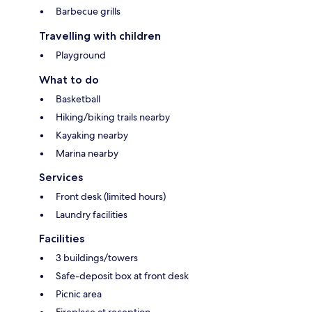
Barbecue grills
Travelling with children
Playground
What to do
Basketball
Hiking/biking trails nearby
Kayaking nearby
Marina nearby
Services
Front desk (limited hours)
Laundry facilities
Facilities
3 buildings/towers
Safe-deposit box at front desk
Picnic area