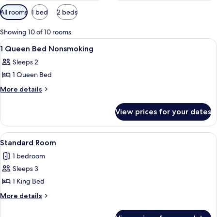
Available
All rooms
1 bed
2 beds
filters
for
Showing 10 of 10 rooms
rooms
View
A hotel room with a bed, a desk, a chai
16
1 Queen Bed Nonsmoking
all
Sleeps 2
photos
1 Queen Bed
for
1
More
More details
details
Queen
for
Bed
View prices for your dates
1
Nonsmoking
Queen
Bed
View
A neatly made bed with a brown beds
9
Nonsmoking
Standard Room
all
1 bedroom
photos
Sleeps 3
for
Standard
1 King Bed
Room
More
More details
details
for