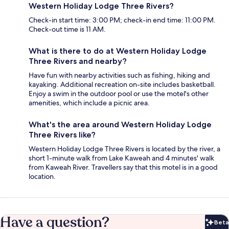
Western Holiday Lodge Three Rivers?
Check-in start time: 3:00 PM; check-in end time: 11:00 PM.
Check-out time is 11 AM.
What is there to do at Western Holiday Lodge
Three Rivers and nearby?
Have fun with nearby activities such as fishing, hiking and
kayaking. Additional recreation on-site includes basketball.
Enjoy a swim in the outdoor pool or use the motel's other
amenities, which include a picnic area.
What's the area around Western Holiday Lodge
Three Rivers like?
Western Holiday Lodge Three Rivers is located by the river, a
short 1-minute walk from Lake Kaweah and 4 minutes' walk
from Kaweah River. Travellers say that this motel is in a good
location.
Have a question?
Beta
Bet