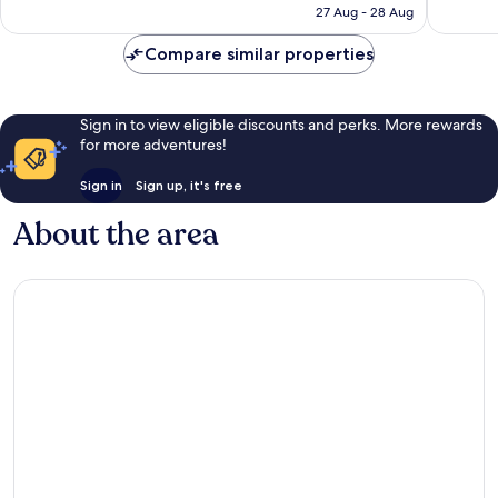
is
27 Aug - 28 Aug
1,693
reviews
£173
reviews
Compare similar properties
Sign in to view eligible discounts and perks. More rewards
for more adventures!
Sign in
Sign up, it's free
About the area