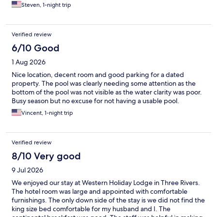
Steven, 1-night trip
Verified review
6/10 Good
1 Aug 2026
Nice location, decent room and good parking for a dated
property. The pool was clearly needing some attention as the
bottom of the pool was not visible as the water clarity was poor.
Busy season but no excuse for not having a usable pool.
Vincent, 1-night trip
Verified review
8/10 Very good
9 Jul 2026
We enjoyed our stay at Western Holiday Lodge in Three Rivers.
The hotel room was large and appointed with comfortable
furnishings. The only down side of the stay is we did not find the
king size bed comfortable for my husband and I. The