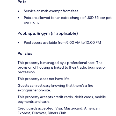
Pets
Service animals exempt from fees
Pets are allowed for an extra charge of USD 35 per pet,
per night
Pool, spa, & gym (if applicable)
Pool access available from 9:00 AM to 10:00 PM
Policies
This property is managed by a professional host. The
provision of housing is linked to their trade, business or
profession.
This property does not have lifts.
Guests can rest easy knowing that there's a fire
extinguisher on-site.
This property accepts credit cards, debit cards, mobile
payments and cash.
Credit cards accepted: Visa, Mastercard, American
Express, Discover, Diners Club