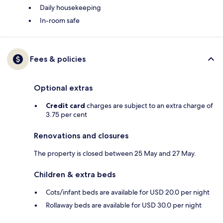
Daily housekeeping
In-room safe
Fees & policies
Optional extras
Credit card
charges are subject to an extra charge of
3.75 per cent
Renovations and closures
The property is closed between 25 May and 27 May.
Children & extra beds
Cots/infant beds are available for USD 20.0 per night
Rollaway beds are available for USD 30.0 per night