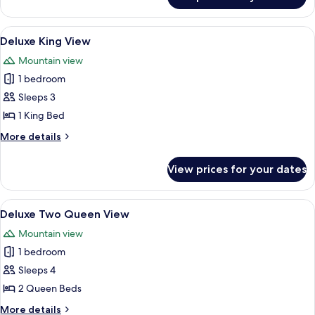
Standard,
Two
Queen
View
A hotel room with a bed, a TV, a firepl
4
Beds
Deluxe King View
all
Mountain view
photos
1 bedroom
for
Deluxe
Sleeps 3
King
1 King Bed
View
More
More details
details
for
View prices for your dates
Deluxe
King
View
View
Two double beds with wooden headboa
5
Deluxe Two Queen View
all
Mountain view
photos
1 bedroom
for
Deluxe
Sleeps 4
Two
2 Queen Beds
Queen
More
More details