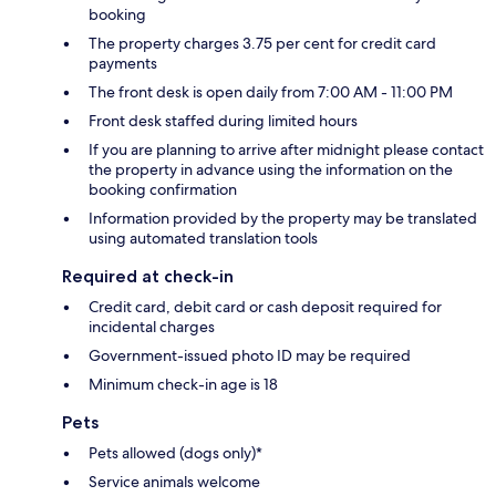
booking
The property charges 3.75 per cent for credit card
payments
The front desk is open daily from 7:00 AM - 11:00 PM
Front desk staffed during limited hours
If you are planning to arrive after midnight please contact
the property in advance using the information on the
booking confirmation
Information provided by the property may be translated
using automated translation tools
Required at check-in
Credit card, debit card or cash deposit required for
incidental charges
Government-issued photo ID may be required
Minimum check-in age is 18
Pets
Pets allowed (dogs only)*
Service animals welcome