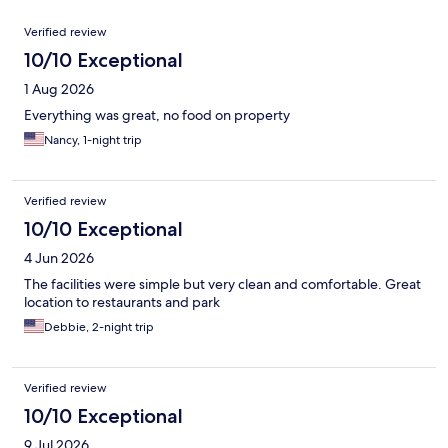
Reviews
Verified review
10/10 Exceptional
1 Aug 2026
Everything was great, no food on property
Nancy, 1-night trip
Verified review
10/10 Exceptional
4 Jun 2026
The facilities were simple but very clean and comfortable. Great
location to restaurants and park
Debbie, 2-night trip
Verified review
10/10 Exceptional
9 Jul 2026