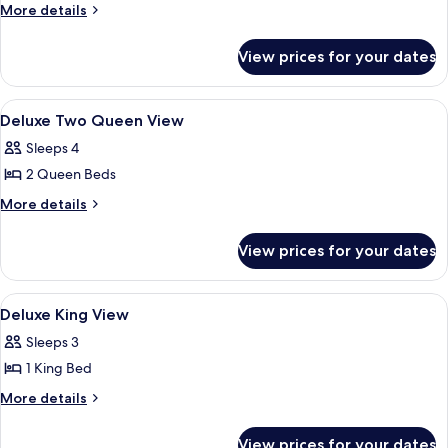
Double
More
More details
Room,
details
for
2
View prices for your dates
Standard
Double
Double
Beds
Room,
View
A bathroom with a white sink, a mirror
2
2
Deluxe Two Queen View
all
Double
Sleeps 4
Beds
photos
2 Queen Beds
for
Deluxe
More
More details
details
Two
for
Queen
View prices for your dates
Deluxe
View
Two
Queen
View
A bathroom with a white sink, a mirror
1
View
Deluxe King View
all
Sleeps 3
photos
1 King Bed
for
Deluxe
More
More details
details
King
for
View
View prices for your dates