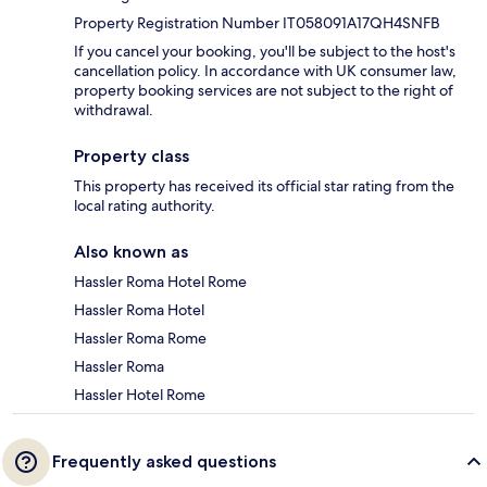
Property Registration Number IT058091A17QH4SNFB
If you cancel your booking, you'll be subject to the host's
cancellation policy. In accordance with UK consumer law,
property booking services are not subject to the right of
withdrawal.
Property class
This property has received its official star rating from the
local rating authority.
Also known as
Hassler Roma Hotel Rome
Hassler Roma Hotel
Hassler Roma Rome
Hassler Roma
Hassler Hotel Rome
Frequently asked questions