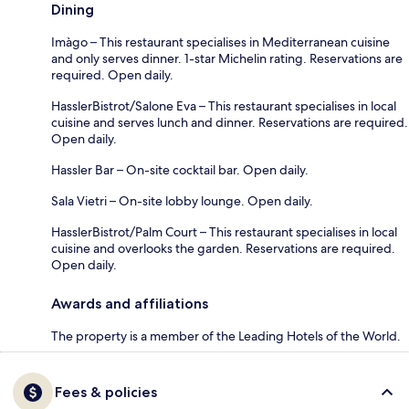
Dining
Imàgo – This restaurant specialises in Mediterranean cuisine
and only serves dinner. 1-star Michelin rating. Reservations are
required. Open daily.
HasslerBistrot/Salone Eva – This restaurant specialises in local
cuisine and serves lunch and dinner. Reservations are required.
Open daily.
Hassler Bar – On-site cocktail bar. Open daily.
Sala Vietri – On-site lobby lounge. Open daily.
HasslerBistrot/Palm Court – This restaurant specialises in local
cuisine and overlooks the garden. Reservations are required.
Open daily.
Awards and affiliations
The property is a member of the Leading Hotels of the World.
Fees & policies