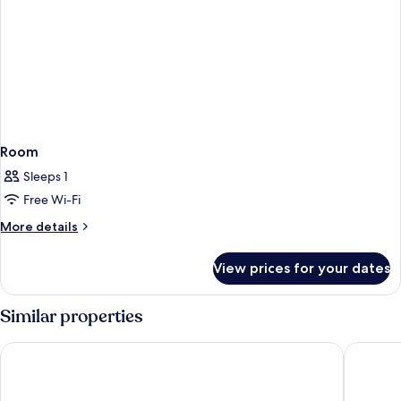
Room
Sleeps 1
Free Wi-Fi
More
More details
details
for
View prices for your dates
Room
Similar properties
Hotel Splendide Royal - The Leading Hotels of the World
Nobu Ho