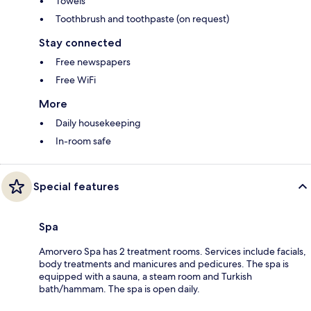
Towels
Toothbrush and toothpaste (on request)
Stay connected
Free newspapers
Free WiFi
More
Daily housekeeping
In-room safe
Special features
Spa
Amorvero Spa has 2 treatment rooms. Services include facials,
body treatments and manicures and pedicures. The spa is
equipped with a sauna, a steam room and Turkish
bath/hammam. The spa is open daily.