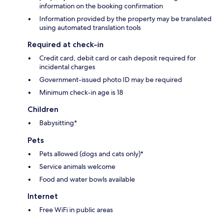
information on the booking confirmation
Information provided by the property may be translated
using automated translation tools
Required at check-in
Credit card, debit card or cash deposit required for
incidental charges
Government-issued photo ID may be required
Minimum check-in age is 18
Children
Babysitting*
Pets
Pets allowed (dogs and cats only)*
Service animals welcome
Food and water bowls available
Internet
Free WiFi in public areas