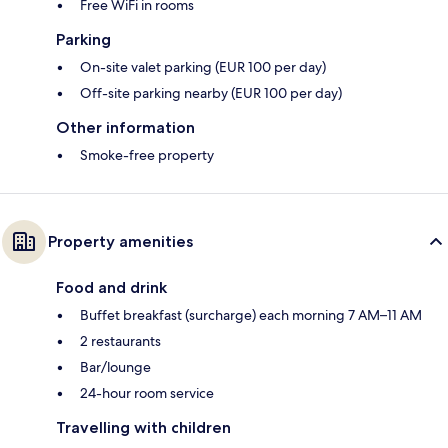
Free WiFi in rooms
Parking
On-site valet parking (EUR 100 per day)
Off-site parking nearby (EUR 100 per day)
Other information
Smoke-free property
Property amenities
Food and drink
Buffet breakfast (surcharge) each morning 7 AM–11 AM
2 restaurants
Bar/lounge
24-hour room service
Travelling with children