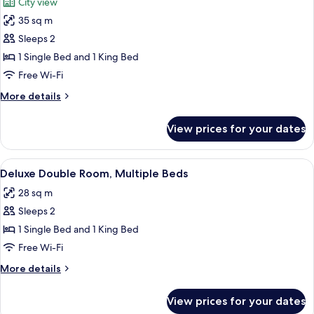
City view
photos
35 sq m
for
Deluxe
Sleeps 2
Double
1 Single Bed and 1 King Bed
Room,
Free Wi-Fi
Multiple
More
More details
Beds
details
(Grand)
for
View prices for your dates
Deluxe
Double
Room,
View
A hotel room with a large window, a be
4
Multiple
Deluxe Double Room, Multiple Beds
all
Beds
28 sq m
(Grand)
photos
Sleeps 2
for
Deluxe
1 Single Bed and 1 King Bed
Double
Free Wi-Fi
Room,
More
More details
Multiple
details
Beds
for
View prices for your dates
Deluxe