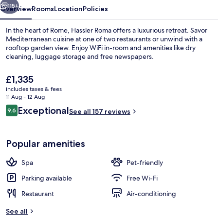
115+
Overview
Rooms
Location
Policies
In the heart of Rome, Hassler Roma offers a luxurious retreat. Savor
Mediterranean cuisine at one of two restaurants or unwind with a
rooftop garden view. Enjoy WiFi in-room and amenities like dry
cleaning, luggage storage and free newspapers.
The
£1,335
current
includes taxes & fees
price
11 Aug - 12 Aug
is
Reviews
Exceptional
9.6
Premium bedding, minibar, in-room saf
See all 157 reviews
£1,335
9.6 out of 10
Popular amenities
Spa
Pet-friendly
Parking available
Free Wi-Fi
Restaurant
Air-conditioning
See all