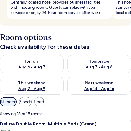
Centrally located hotel provides business facilities
This hot
with meeting rooms. Guests can relax with spa
star ven
services or enjoy 24-hour room service after work.
local di
Room options
Check availability for these dates
Check availability for tonight Aug 6 - Aug 7
Check availability for tomorr
Tonight
Tomorrow
Aug 6 - Aug 7
Aug 7 - Aug 8
Check availability for this weekend Aug 7 - Aug 9
Check availability for next we
This weekend
Next weekend
Aug 7 - Aug 9
Aug 14 - Aug 16
Available
All rooms
2 beds
1 bed
filters
for
Showing 15 of 15 rooms
rooms
View
Deluxe Double Room, Multiple Beds (Gr
6
Deluxe Double Room, Multiple Beds (Grand)
all