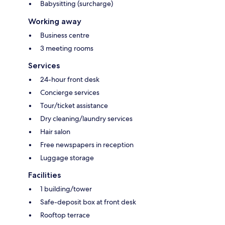
Babysitting (surcharge)
Working away
Business centre
3 meeting rooms
Services
24-hour front desk
Concierge services
Tour/ticket assistance
Dry cleaning/laundry services
Hair salon
Free newspapers in reception
Luggage storage
Facilities
1 building/tower
Safe-deposit box at front desk
Rooftop terrace