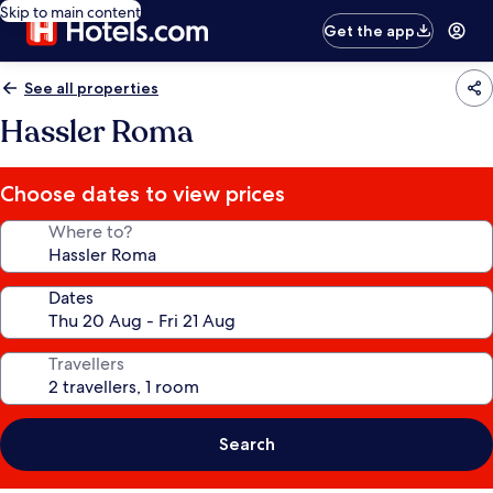
Skip to main content
Get the app
See all properties
Hassler Roma
Choose dates to view prices
Where to?
Dates
Travellers
Search