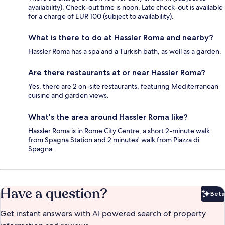
availability). Check-out time is noon. Late check-out is available
for a charge of EUR 100 (subject to availability).
What is there to do at Hassler Roma and nearby?
Hassler Roma has a spa and a Turkish bath, as well as a garden.
Are there restaurants at or near Hassler Roma?
Yes, there are 2 on-site restaurants, featuring Mediterranean
cuisine and garden views.
What's the area around Hassler Roma like?
Hassler Roma is in Rome City Centre, a short 2-minute walk
from Spagna Station and 2 minutes' walk from Piazza di
Spagna.
Have a question?
Beta
Bet
Get instant answers with AI powered search of property