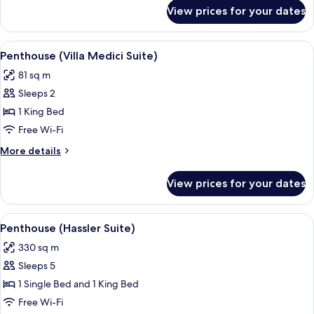
for
View prices for your dates
Presidential
Suite
(San
View
Penthouse (Villa Medici Suite) | Restau
9
Pietro)
Penthouse (Villa Medici Suite)
all
81 sq m
photos
Sleeps 2
for
Penthouse
1 King Bed
(Villa
Free Wi-Fi
Medici
More
More details
Suite)
details
for
View prices for your dates
Penthouse
(Villa
Medici
View
Penthouse (Hassler Suite) | Restaurant
14
Suite)
Penthouse (Hassler Suite)
all
330 sq m
photos
Sleeps 5
for
Penthouse
1 Single Bed and 1 King Bed
(Hassler
Free Wi-Fi