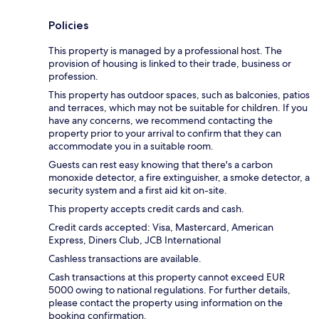
Policies
This property is managed by a professional host. The
provision of housing is linked to their trade, business or
profession.
This property has outdoor spaces, such as balconies, patios
and terraces, which may not be suitable for children. If you
have any concerns, we recommend contacting the
property prior to your arrival to confirm that they can
accommodate you in a suitable room.
Guests can rest easy knowing that there's a carbon
monoxide detector, a fire extinguisher, a smoke detector, a
security system and a first aid kit on-site.
This property accepts credit cards and cash.
Credit cards accepted: Visa, Mastercard, American
Express, Diners Club, JCB International
Cashless transactions are available.
Cash transactions at this property cannot exceed EUR
5000 owing to national regulations. For further details,
please contact the property using information on the
booking confirmation.