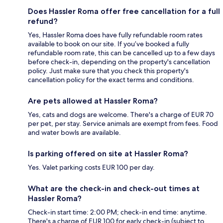
Does Hassler Roma offer free cancellation for a full
refund?
Yes, Hassler Roma does have fully refundable room rates
available to book on our site. If you’ve booked a fully
refundable room rate, this can be cancelled up to a few days
before check-in, depending on the property's cancellation
policy. Just make sure that you check this property's
cancellation policy for the exact terms and conditions.
Are pets allowed at Hassler Roma?
Yes, cats and dogs are welcome. There's a charge of EUR 70
per pet, per stay. Service animals are exempt from fees. Food
and water bowls are available.
Is parking offered on site at Hassler Roma?
Yes. Valet parking costs EUR 100 per day.
What are the check-in and check-out times at
Hassler Roma?
Check-in start time: 2:00 PM; check-in end time: anytime.
There's a charge of EUR 100 for early check-in (subject to