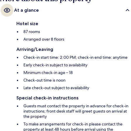
At a glance
Hotel size
87 rooms
Arranged over 8 floors
Arriving/Leaving
Check-in start time: 2:00 PM; check-in end time: anytime
Early check-in subject to availability
Minimum check-in age – 18
Check-out time is noon
Late check-out subject to availability
Special check-in instructions
Guests must contact the property in advance for check-in
instructions; front desk staff will greet guests on arrival at
the property
To make arrangements for check-in please contact the
property at least 48 hours before arrival using the