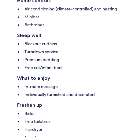
Home comfort
Air conditioning (climate-controlled) and heating
Minibar
Bathrobes
Sleep well
Blackout curtains
Turndown service
Premium bedding
Free cot/infant bed
What to enjoy
In-room massage
Individually furnished and decorated
Freshen up
Bidet
Free toiletries
Hairdryer