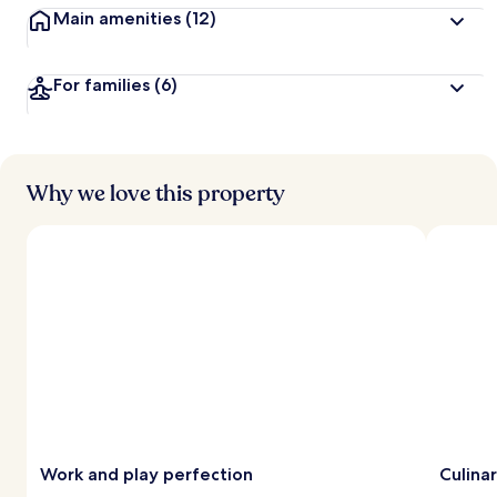
Main amenities
(12)
For families
(6)
Why we love this property
Work and play perfection
Culina