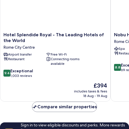
Hotel
Nobu
Hotel Splendide Royal - The Leading Hotels of
Nobu 
Splendide
Hotel
the World
Rome Ci
Royal
Roma
Rome City Centre
Spa
-
Rome
Restau
The
Airport transfer
Free Wi-Fi
City
Restaurant
Connecting rooms
Leading
Centre
available
8.8
Hotels
Exce
8.8
out
of
69 r
9.4
Exceptional
9.4
of
the
out
1,003 reviews
10,
World
of
The
£394
Excellen
Rome
10,
price
69
City
Exceptional,
includes taxes & fees
is
reviews
Centre
18 Aug - 19 Aug
1,003
£394
reviews
Compare similar properties
Sign in to view eligible discounts and perks. More rewards