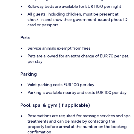
Rollaway beds are available for EUR 110.0 per night
All guests, including children, must be present at
check-in and show their government-issued photo ID
card or passport
Pets
Service animals exempt from fees
Pets are allowed for an extra charge of EUR 70 per pet,
per stay
Parking
Valet parking costs EUR 100 per day
Parking is available nearby and costs EUR 100 per day
Pool, spa, & gym (if applicable)
Reservations are required for massage services and spa
treatments and can be made by contacting the
property before arrival at the number on the booking
confirmation