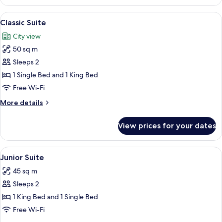
Double
Room,
View
Classic Suite | Premium bedding, minib
6
Multiple
Classic Suite
all
Beds
City view
photos
50 sq m
for
Classic
Sleeps 2
Suite
1 Single Bed and 1 King Bed
Free Wi-Fi
More
More details
details
for
View prices for your dates
Classic
Suite
View
Premium bedding, minibar, in-room saf
2
Junior Suite
all
45 sq m
photos
Sleeps 2
for
Junior
1 King Bed and 1 Single Bed
Suite
Free Wi-Fi