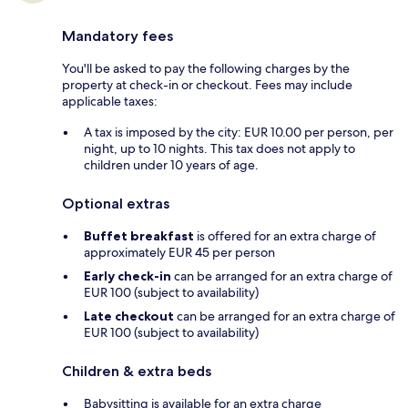
Mandatory fees
You'll be asked to pay the following charges by the
property at check-in or checkout. Fees may include
applicable taxes:
A tax is imposed by the city: EUR 10.00 per person, per
night, up to 10 nights. This tax does not apply to
children under 10 years of age.
Optional extras
Buffet breakfast
is offered for an extra charge of
approximately EUR 45 per person
Early check-in
can be arranged for an extra charge of
EUR 100 (subject to availability)
Late checkout
can be arranged for an extra charge of
EUR 100 (subject to availability)
Children & extra beds
Babysitting is available for an extra charge