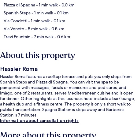
Piazza di Spagna
- 1 min walk
- 0.0 km
Spanish Steps
- 1 min walk
- 0.1 km
Via Condotti
- 1 min walk
- 0.1 km
Via Veneto
- 5 min walk
- 0.5 km
Trevi Fountain
- 7 min walk
- 0.6 km
About this property
Hassler Roma
Hassler Roma features a rooftop terrace and puts you only steps from
Spanish Steps and Piazza di Spagna. You can visit the spa to be
pampered with massages, facials or manicures and pedicures, and
Imàgo, one of 2 restaurants, serves Mediterranean cuisine and is open
for dinner. Other highlights at this luxurious hotel include a bar/lounge,
a health club and a fitness centre. The property is only a short walk to
public transportation: Spagna Station is steps away and Barberini
Station is 7 minutes.
Information about cancellation rights
More about this property