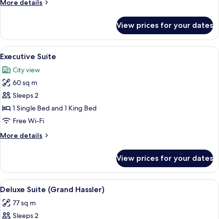
More
More details
details
for
View prices for your dates
Junior
Suite
View
Premium bedding, minibar, in-room saf
3
Executive Suite
all
City view
photos
60 sq m
for
Executive
Sleeps 2
Suite
1 Single Bed and 1 King Bed
Free Wi-Fi
More
More details
details
for
View prices for your dates
Executive
Suite
View
Deluxe Suite (Grand Hassler) | Premiu
5
Deluxe Suite (Grand Hassler)
all
77 sq m
photos
Sleeps 2
for