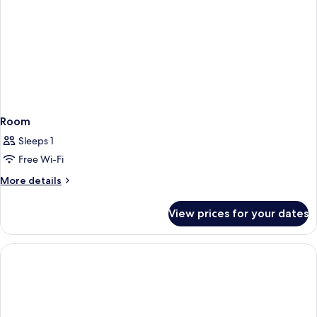
Room
Sleeps 1
Free Wi-Fi
More
More details
details
for
View prices for your dates
Room