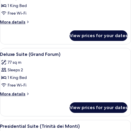
Deluxe
1 King Bed
Suite
Free Wi-Fi
(Grand
More
More details
Hassler)
details
for
View prices for your dates
Deluxe
Suite
(Grand
View
Deluxe Suite (Grand Forum) | Premium 
5
Hassler)
Deluxe Suite (Grand Forum)
all
77 sq m
photos
Sleeps 2
for
Deluxe
1 King Bed
Suite
Free Wi-Fi
(Grand
More
More details
Forum)
details
for
View prices for your dates
Deluxe
Suite
(Grand
View
Presidential Suite (Trinità dei Monti) 
12
Forum)
Presidential Suite (Trinità dei Monti)
all