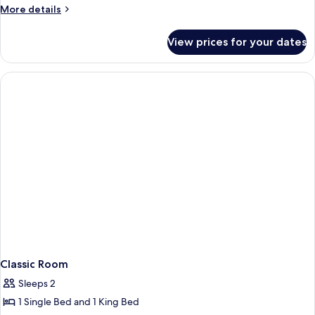
Suite)
More
More details
details
for
View prices for your dates
Penthouse
(Hassler
Suite)
Classic Room
Sleeps 2
1 Single Bed and 1 King Bed