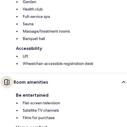
Garden
Health club
Full-service spa
Sauna
Massage/treatment rooms
Banquet hall
Accessibility
Lift
Wheelchair-accessible registration desk
Room amenities
Be entertained
Flat-screen television
Satellite TV channels
Films for purchase