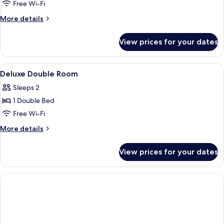
Free Wi-Fi
More
More details
details
for
View prices for your dates
Classic
Room
View
A hotel room with a large bed, a small 
7
Deluxe Double Room
all
Sleeps 2
photos
1 Double Bed
for
Deluxe
Free Wi-Fi
Double
More
More details
Room
details
for
View prices for your dates
Deluxe
Double
Room