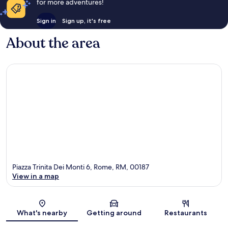
for more adventures!
Sign in
Sign up, it's free
About the area
Piazza Trinita Dei Monti 6, Rome, RM, 00187
View in a map
Map
What's nearby
Getting around
Restaurants