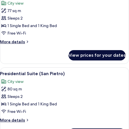
City view
photos
77 sq m
for
Presidential
Sleeps 2
Suite
1 Single Bed and 1 King Bed
(Trinità
Free Wi-Fi
dei
More
More details
Monti)
details
for
View prices for your dates
Presidential
Suite
(Trinità
View
Presidential Suite (San Pietro) | Prem
12
dei
Presidential Suite (San Pietro)
all
Monti)
City view
photos
80 sq m
for
Presidential
Sleeps 2
Suite
1 Single Bed and 1 King Bed
(San
Free Wi-Fi
Pietro)
More
More details
details