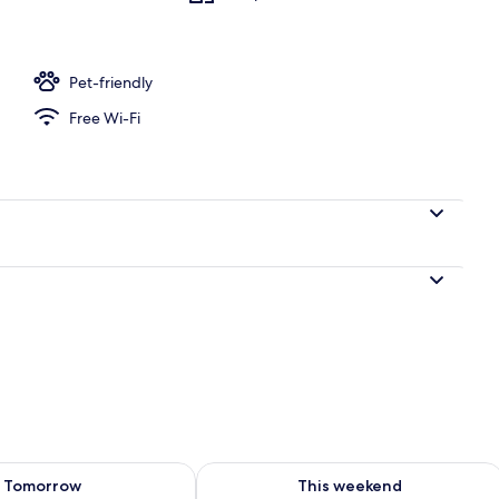
Pet-friendly
Free Wi-Fi
ility for tomorrow Aug 8 - Aug 9
Check availability for this weekend A
Tomorrow
This weekend