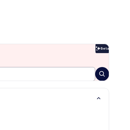
Beta
Beta