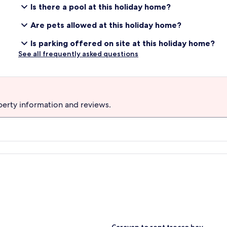
Is there a pool at this holiday home?
Are pets allowed at this holiday home?
Is parking offered on site at this holiday home?
See all frequently asked questions
perty information and reviews.
S
Caravan to rent trecco bay