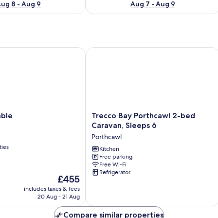
ug 8 - Aug 9
Aug 7 - Aug 9
e
Trecco Bay Porthcawl 2-bed Caravan,
Trecco
able
Trecco Bay Porthcawl 2-bed
Bay
Caravan, Sleeps 6
Porthcawl
Porthcawl
2-
ties
bed
Kitchen
Free parking
Caravan,
Free Wi-Fi
Sleeps
Refrigerator
6
The
£455
Porthcawl
price
includes taxes & fees
is
20 Aug - 21 Aug
£455
Compare similar properties