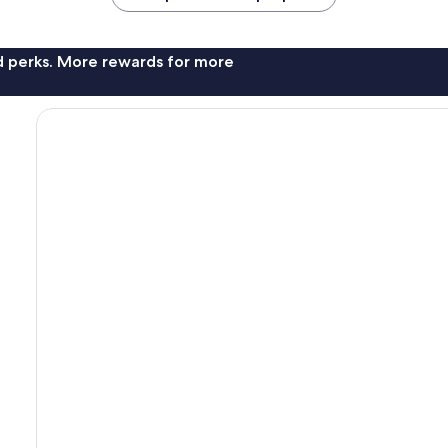
nd perks. More rewards for more