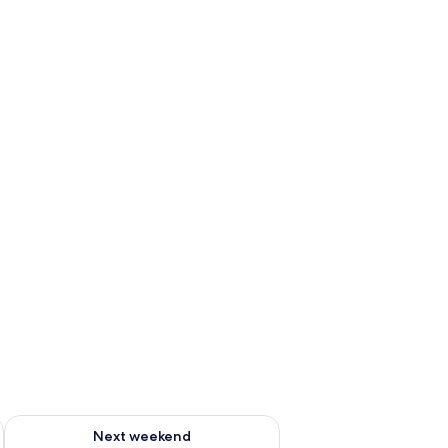
ug 7 - Aug 9
Check availability for next weekend Aug 14 - Aug 16
Next weekend