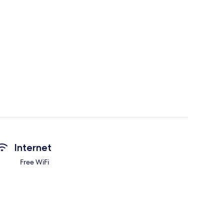
Internet
Free WiFi