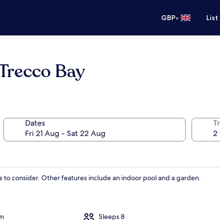
•
GBP
List
Trecco Bay
Dates
Tr
ce to consider. Other features include an indoor pool and a garden.
om
Sleeps 8