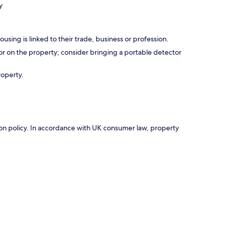
y
using is linked to their trade, business or profession.
r on the property; consider bringing a portable detector
roperty.
ation policy. In accordance with UK consumer law, property