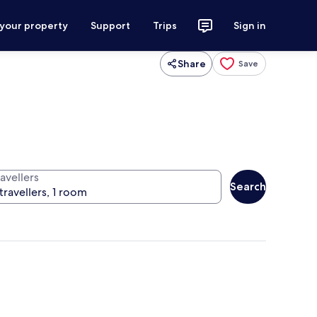
 your property
Support
Trips
Sign in
Share
Save
avellers
Search