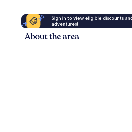
Sign in to view eligible discounts a
adventures!
About the area