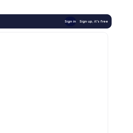
Sign in
Sign up, it's free