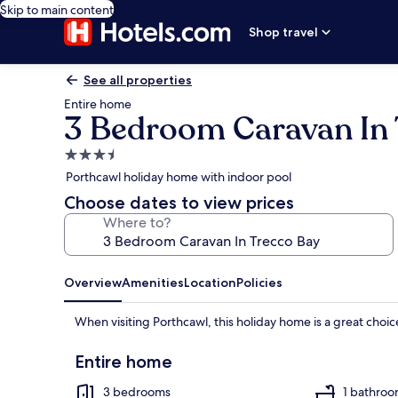
Skip to main content
Shop travel
See all properties
Entire home
3 Bedroom Caravan In 
3.5
star
Porthcawl holiday home with indoor pool
property
Choose dates to view prices
Where to?
Overview
Amenities
Location
Policies
When visiting Porthcawl, this holiday home is a great choi
Entire home
3 bedrooms
1 bathro