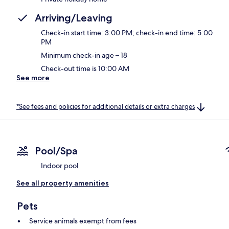
Arriving/Leaving
Check-in start time: 3:00 PM; check-in end time: 5:00
PM
Minimum check-in age – 18
Check-out time is 10:00 AM
See more
*See fees and policies for additional details or extra charges
Pool/Spa
Indoor pool
See all property amenities
Pets
Service animals exempt from fees