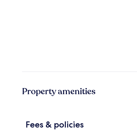
Property amenities
Fees & policies