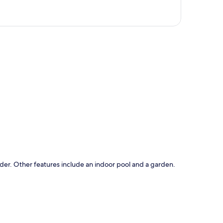
p
ider. Other features include an indoor pool and a garden.