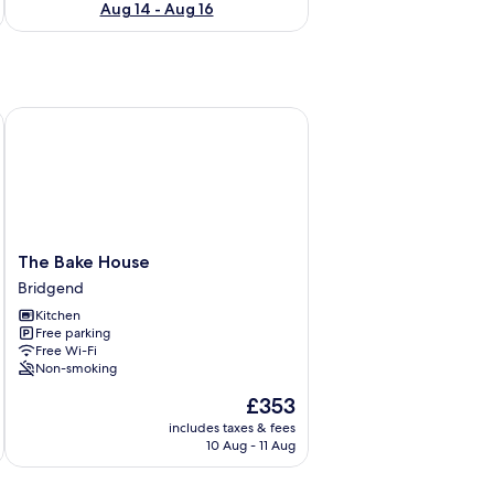
Aug 14 - Aug 16
 Sleeps 6
The Bake House
The
The Bake House
Bake
Bridgend
House
Kitchen
Bridgend
Free parking
Free Wi-Fi
Non-smoking
The
£353
price
includes taxes & fees
is
10 Aug - 11 Aug
£353