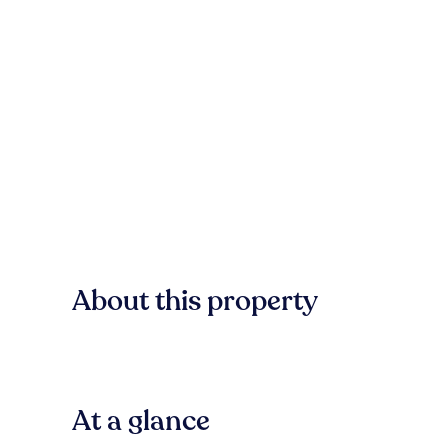
About this property
At a glance