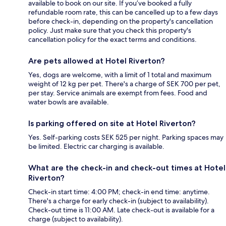
available to book on our site. If you’ve booked a fully
refundable room rate, this can be cancelled up to a few days
before check-in, depending on the property's cancellation
policy. Just make sure that you check this property's
cancellation policy for the exact terms and conditions.
Are pets allowed at Hotel Riverton?
Yes, dogs are welcome, with a limit of 1 total and maximum
weight of 12 kg per pet. There's a charge of SEK 700 per pet,
per stay. Service animals are exempt from fees. Food and
water bowls are available.
Is parking offered on site at Hotel Riverton?
Yes. Self-parking costs SEK 525 per night. Parking spaces may
be limited. Electric car charging is available.
What are the check-in and check-out times at Hotel
Riverton?
Check-in start time: 4:00 PM; check-in end time: anytime.
There's a charge for early check-in (subject to availability).
Check-out time is 11:00 AM. Late check-out is available for a
charge (subject to availability).