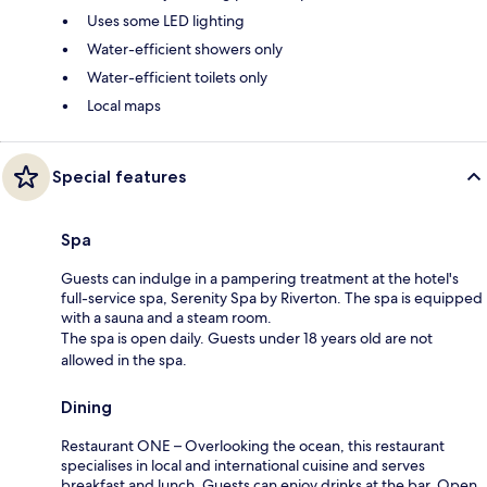
Uses some LED lighting
Water-efficient showers only
Water-efficient toilets only
Local maps
Special features
Spa
Guests can indulge in a pampering treatment at the hotel's
full-service spa, Serenity Spa by Riverton. The spa is equipped
with a sauna and a steam room.
The spa is open daily. Guests under 18 years old are not
allowed in the spa.
Dining
Restaurant ONE – Overlooking the ocean, this restaurant
specialises in local and international cuisine and serves
breakfast and lunch. Guests can enjoy drinks at the bar. Open