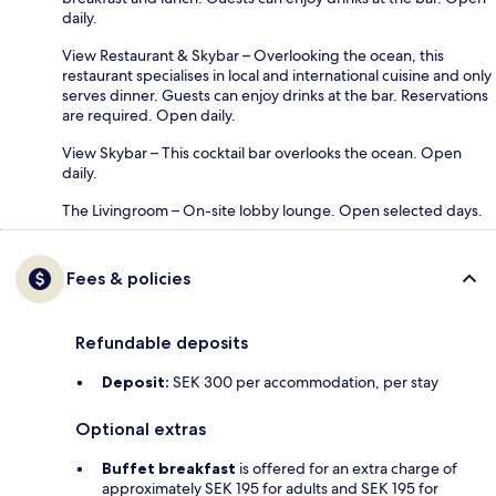
daily.
View Restaurant & Skybar – Overlooking the ocean, this
restaurant specialises in local and international cuisine and only
serves dinner. Guests can enjoy drinks at the bar. Reservations
are required. Open daily.
View Skybar – This cocktail bar overlooks the ocean. Open
daily.
The Livingroom – On-site lobby lounge. Open selected days.
Fees & policies
Refundable deposits
Deposit:
SEK 300 per accommodation, per stay
Optional extras
Buffet breakfast
is offered for an extra charge of
approximately SEK 195 for adults and SEK 195 for