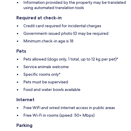
Information provided by the property may be translated
using automated translation tools
Required at check-in
Credit card required for incidental charges
Government-issued photo ID may be required
Minimum check-in age is 18
Pets
Pets allowed (dogs only, 1 total, up to 12 kg per pet)*
Service animals welcome
Specific rooms only*
Pets must be supervised
Food and water bowls available
Internet
Free WiFi and wired internet access in public areas
Free Wi-Fi in rooms (speed: 50+ Mbps)
Parking