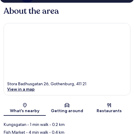
About the area
Stora Badhusgatan 26, Gothenburg, 411 21
View in a map
Map
What's nearby
Getting around
Restaurants
Kungsgatan
- 1 min walk
- 0.2 km
Fish Market
- 4 min walk
- 0.4 km