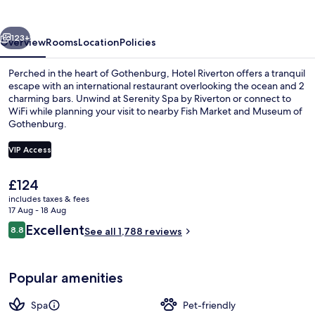
vious
Next
123+
Overview
Rooms
Location
Policies
Perched in the heart of Gothenburg, Hotel Riverton offers a tranquil
escape with an international restaurant overlooking the ocean and 2
charming bars. Unwind at Serenity Spa by Riverton or connect to
WiFi while planning your visit to nearby Fish Market and Museum of
Gothenburg.
VIP Access
The
£124
Penthouse - min. age 25+ | Water vie
current
includes taxes & fees
price
17 Aug - 18 Aug
is
Reviews
Excellent
8.8
See all 1,788 reviews
£124
8.8 out of 10
Popular amenities
Spa
Pet-friendly