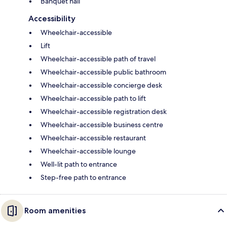
Banquet hall
Accessibility
Wheelchair-accessible
Lift
Wheelchair-accessible path of travel
Wheelchair-accessible public bathroom
Wheelchair-accessible concierge desk
Wheelchair-accessible path to lift
Wheelchair-accessible registration desk
Wheelchair-accessible business centre
Wheelchair-accessible restaurant
Wheelchair-accessible lounge
Well-lit path to entrance
Step-free path to entrance
Room amenities