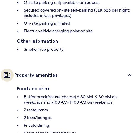
On-site parking only available on request
Secured covered on-site self-parking (SEK 525 per night;
includes in/out privileges)
On-site parking is limited
Electric vehicle charging point on site
Other information
Smoke-free property
Property amenities
Food and drink
Buffet breakfast (surcharge) 6:30 AM–9:30 AM on
weekdays and 7:00 AM–11:00 AM on weekends
2 restaurants
2 bars/lounges
Private dining
Room service (limited hours)