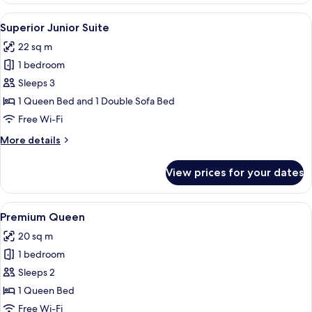
Suite
View
A modern hotel room with a flat-screen
6
Superior Junior Suite
all
22 sq m
photos
1 bedroom
for
Superior
Sleeps 3
Junior
1 Queen Bed and 1 Double Sofa Bed
Suite
Free Wi-Fi
More
More details
details
for
View prices for your dates
Superior
Junior
Suite
View
A modern hotel room with a large bed, a
5
Premium Queen
all
20 sq m
photos
1 bedroom
for
Premium
Sleeps 2
Queen
1 Queen Bed
Free Wi-Fi