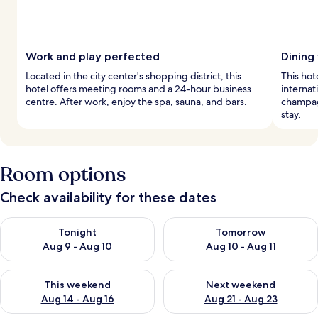
Work and play perfected
Dining
Located in the city center's shopping district, this
This hot
hotel offers meeting rooms and a 24-hour business
internat
centre. After work, enjoy the spa, sauna, and bars.
champag
stay.
Room options
Check availability for these dates
Check availability for tonight Aug 9 - Aug 10
Check availability for tomorro
Tonight
Tomorrow
Aug 9 - Aug 10
Aug 10 - Aug 11
Check availability for this weekend Aug 14 - Aug 16
Check availability for next w
This weekend
Next weekend
Aug 14 - Aug 16
Aug 21 - Aug 23