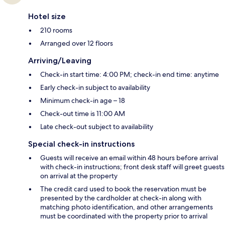
Hotel size
210 rooms
Arranged over 12 floors
Arriving/Leaving
Check-in start time: 4:00 PM; check-in end time: anytime
Early check-in subject to availability
Minimum check-in age – 18
Check-out time is 11:00 AM
Late check-out subject to availability
Special check-in instructions
Guests will receive an email within 48 hours before arrival
with check-in instructions; front desk staff will greet guests
on arrival at the property
The credit card used to book the reservation must be
presented by the cardholder at check-in along with
matching photo identification, and other arrangements
must be coordinated with the property prior to arrival