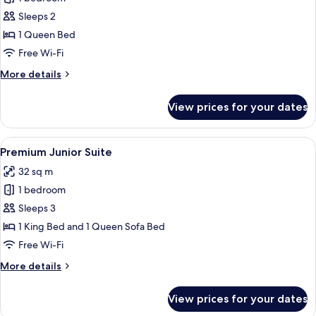
Queen
Sleeps 2
View
1 Queen Bed
Free Wi-Fi
More
More details
details
for
View prices for your dates
Premium
Queen
View
View
A modern hotel room with a large bed, 
9
Premium Junior Suite
all
32 sq m
photos
1 bedroom
for
Premium
Sleeps 3
Junior
1 King Bed and 1 Queen Sofa Bed
Suite
Free Wi-Fi
More
More details
details
for
View prices for your dates
Premium
Junior