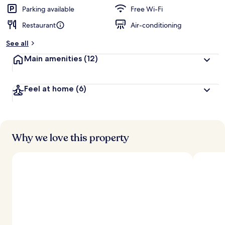
Parking available
Free Wi-Fi
Restaurant
Air-conditioning
See all
Main amenities
(12)
Feel at home
(6)
Why we love this property