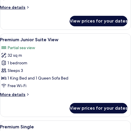
More
More details
details
for
View prices for your dates
Premium
Queen
View
A modern hotel room with a large bed, 
10
Premium Junior Suite View
all
Partial sea view
photos
32 sq m
for
Premium
1 bedroom
Junior
Sleeps 3
Suite
1 King Bed and 1 Queen Sofa Bed
View
Free Wi-Fi
More
More details
details
for
View prices for your dates
Premium
Junior
Suite
View
A bedroom with a tufted headboard, a 
5
View
Premium Single
all