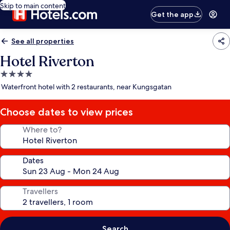
Skip to main content
Get the app
See all properties
Hotel Riverton
4.0
star
Waterfront hotel with 2 restaurants, near Kungsgatan
property
Choose dates to view prices
Where to?
Dates
Travellers
Search