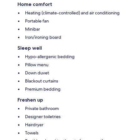
Home comfort
Heating (climate-controlled) and air conditioning
Portable fan
Minibar
Iron/ironing board
Sleep well
Hypo-allergenic bedding
Pillow menu
Down duvet
Blackout curtains
Premium bedding
Freshen up
Private bathroom
Designer toiletries
Hairdryer
Towels