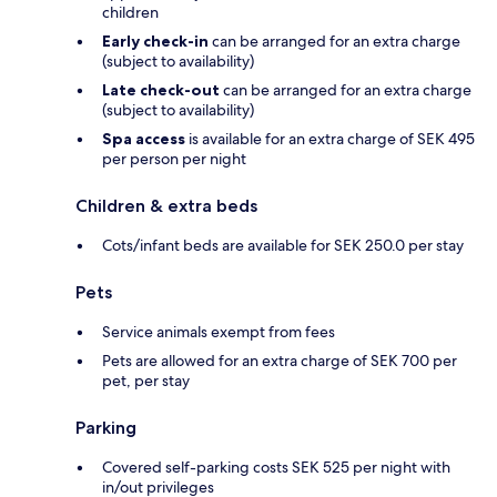
children
Early check-in
can be arranged for an extra charge
(subject to availability)
Late check-out
can be arranged for an extra charge
(subject to availability)
Spa access
is available for an extra charge of SEK 495
per person per night
Children & extra beds
Cots/infant beds are available for SEK 250.0 per stay
Pets
Service animals exempt from fees
Pets are allowed for an extra charge of SEK 700 per
pet, per stay
Parking
Covered self-parking costs SEK 525 per night with
in/out privileges