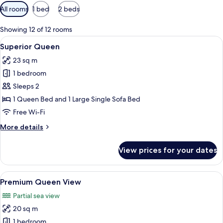
Available
All rooms
1 bed
2 beds
filters
for
Showing 12 of 12 rooms
rooms
View
A hotel room with a large window, a so
5
Superior Queen
all
23 sq m
photos
1 bedroom
for
Superior
Sleeps 2
Queen
1 Queen Bed and 1 Large Single Sofa Bed
Free Wi-Fi
More
More details
details
for
View prices for your dates
Superior
Queen
View
A modern hotel room with a large bed, 
6
Premium Queen View
all
Partial sea view
photos
20 sq m
for
Premium
1 bedroom