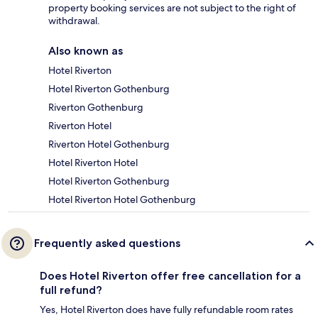
property booking services are not subject to the right of
withdrawal.
Also known as
Hotel Riverton
Hotel Riverton Gothenburg
Riverton Gothenburg
Riverton Hotel
Riverton Hotel Gothenburg
Hotel Riverton Hotel
Hotel Riverton Gothenburg
Hotel Riverton Hotel Gothenburg
Frequently asked questions
Does Hotel Riverton offer free cancellation for a
full refund?
Yes, Hotel Riverton does have fully refundable room rates