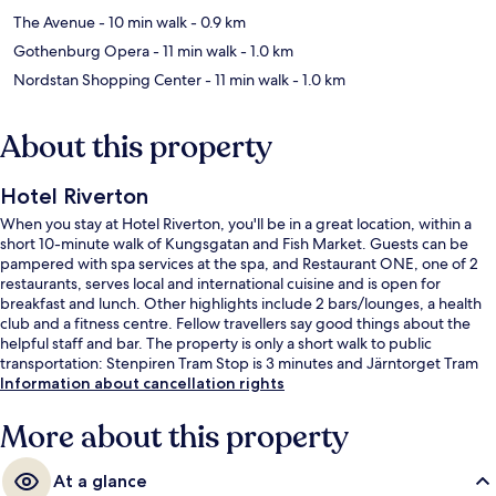
The Avenue
- 10 min walk
- 0.9 km
Gothenburg Opera
- 11 min walk
- 1.0 km
Nordstan Shopping Center
- 11 min walk
- 1.0 km
About this property
Hotel Riverton
When you stay at Hotel Riverton, you'll be in a great location, within a
short 10-minute walk of Kungsgatan and Fish Market. Guests can be
pampered with spa services at the spa, and Restaurant ONE, one of 2
restaurants, serves local and international cuisine and is open for
breakfast and lunch. Other highlights include 2 bars/lounges, a health
club and a fitness centre. Fellow travellers say good things about the
helpful staff and bar. The property is only a short walk to public
transportation: Stenpiren Tram Stop is 3 minutes and Järntorget Tram
Stop is 7 minutes.
Information about cancellation rights
More about this property
At a glance