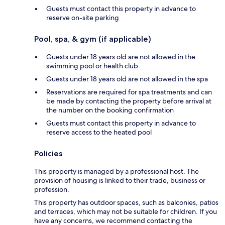
Guests must contact this property in advance to
reserve on-site parking
Pool, spa, & gym (if applicable)
Guests under 18 years old are not allowed in the
swimming pool or health club
Guests under 18 years old are not allowed in the spa
Reservations are required for spa treatments and can
be made by contacting the property before arrival at
the number on the booking confirmation
Guests must contact this property in advance to
reserve access to the heated pool
Policies
This property is managed by a professional host. The
provision of housing is linked to their trade, business or
profession.
This property has outdoor spaces, such as balconies, patios
and terraces, which may not be suitable for children. If you
have any concerns, we recommend contacting the