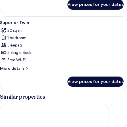
for
View prices for your dates
Superior
Single
View
A hotel room with a bed, a desk, a chai
7
Superior Twin
all
20 sq m
photos
1 bedroom
for
Superior
Sleeps 2
Twin
2 Single Beds
Free Wi-Fi
More
More details
details
for
View prices for your dates
Superior
Twin
Similar properties
Clarion Hotel Draken
Clarion 