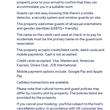
property prior to your arrival to confirm that they can
accommodate you in a suitable room.
Guests can rest easy knowing that there's a smoke
detector, a security system and window guards on-site.
This property welcomes guests of all sexual orientations
and gender identities (LGBTQ+ friendly).
The name on the credit card used at check-in to pay for
incidentals must be the primary name on the guestroom
reservation.
This property accepts credit/debit cards, debit cards and
mobile payments. Cash is not accepted.
Credit cards accepted: Visa, Mastercard, American
Express, Diners Club, JCB International
Mobile payment options include: Google Pay and Apple
Pay.
Cashless transactions are available.
Please note that cultural norms and guest policies may
differ by country and by property. The policies listed are
provided by the property.
If you cancel your booking, you'll be subject to the host's
cancellation policy. In accordance with UK consumer law,