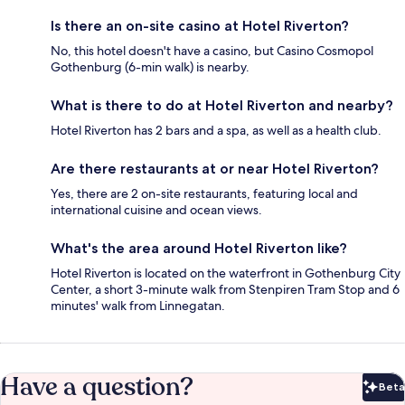
Is there an on-site casino at Hotel Riverton?
No, this hotel doesn't have a casino, but Casino Cosmopol
Gothenburg (6-min walk) is nearby.
What is there to do at Hotel Riverton and nearby?
Hotel Riverton has 2 bars and a spa, as well as a health club.
Are there restaurants at or near Hotel Riverton?
Yes, there are 2 on-site restaurants, featuring local and
international cuisine and ocean views.
What's the area around Hotel Riverton like?
Hotel Riverton is located on the waterfront in Gothenburg City
Center, a short 3-minute walk from Stenpiren Tram Stop and 6
minutes' walk from Linnegatan.
Have a question?
Beta
Bet