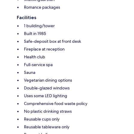
Romance packages
Facilities
1 building/tower
Built in 1985
Safe-deposit box at front desk
Fireplace at reception
Health club
Full-service spa
Sauna
Vegetarian dining options
Double-glazed windows
Uses some LED lighting
Comprehensive food waste policy
No plastic drinking straws
Reusable cups only
Reusable tableware only