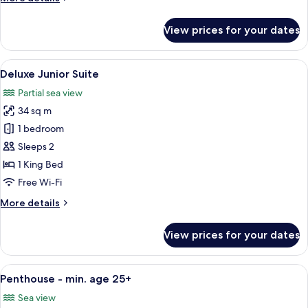
details
for
View prices for your dates
Deluxe
Room
View
A modern hotel room with a bed, a dark
5
Deluxe Junior Suite
all
Partial sea view
photos
34 sq m
for
Deluxe
1 bedroom
Junior
Sleeps 2
Suite
1 King Bed
Free Wi-Fi
More
More details
details
for
View prices for your dates
Deluxe
Junior
Suite
View
A modern hotel room with a large windo
9
Penthouse - min. age 25+
all
Sea view
photos