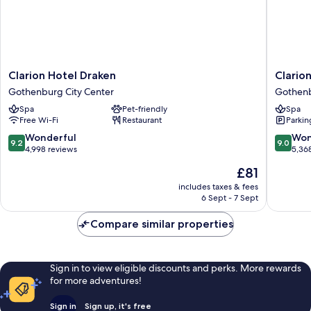
Clarion
Clarion
Clarion Hotel Draken
Clario
Hotel
Hotel
Gothenburg City Center
Gothenb
Draken
Post,
Spa
Pet-friendly
Spa
Gothenburg
Gothen
Free Wi-Fi
Restaurant
Parkin
City
Gothen
Center
City
9.2
9.0
Wonderful
Won
9.2
9.0
Center
out
out
4,998 reviews
5,36
of
of
The
£81
10,
10,
price
Wonderful,
Wonderf
includes taxes & fees
is
6 Sept - 7 Sept
4,998
5,368
£81
reviews
reviews
Compare similar properties
Sign in to view eligible discounts and perks. More rewards
for more adventures!
Sign in
Sign up, it's free