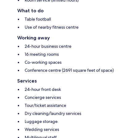
What to do
Table football
Use of nearby fitness centre
Working away
24-hour business centre
16 meeting rooms
Co-working spaces
Conference centre (2691 square feet of space)
Services
24-hour front desk
Concierge services
Tour/ticket assistance
Dry cleaning/laundry services
Luggage storage
Wedding services
Multilingual staff