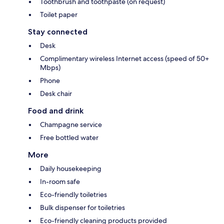
Toothbrush and toothpaste (on request)
Toilet paper
Stay connected
Desk
Complimentary wireless Internet access (speed of 50+
Mbps)
Phone
Desk chair
Food and drink
Champagne service
Free bottled water
More
Daily housekeeping
In-room safe
Eco-friendly toiletries
Bulk dispenser for toiletries
Eco-friendly cleaning products provided