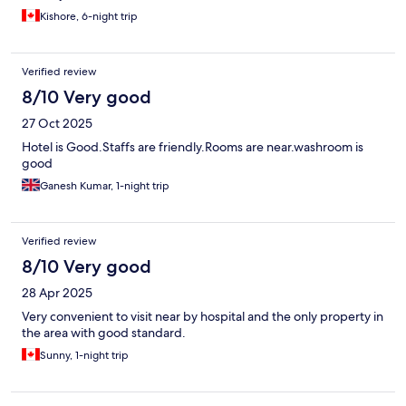
Kishore, 6-night trip
Verified review
8/10 Very good
27 Oct 2025
Hotel is Good.Staffs are friendly.Rooms are near.washroom is
good
Ganesh Kumar, 1-night trip
Verified review
8/10 Very good
28 Apr 2025
Very convenient to visit near by hospital and the only property in
the area with good standard.
Sunny, 1-night trip