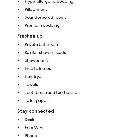
Hypo-allergenic bedding
Pillow menu
Soundproofed rooms
Premium bedding
Freshen up
Private bathroom
Rainfall shower heads
Shower only
Free toiletries
Hairdryer
Towels
Toothbrush and toothpaste
Toilet paper
Stay connected
Desk
Free WiFi
Phone