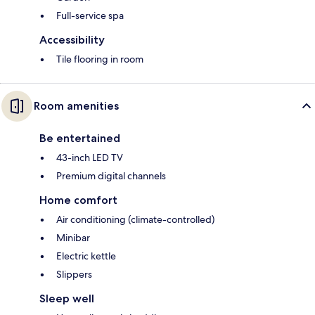
Full-service spa
Accessibility
Tile flooring in room
Room amenities
Be entertained
43-inch LED TV
Premium digital channels
Home comfort
Air conditioning (climate-controlled)
Minibar
Electric kettle
Slippers
Sleep well