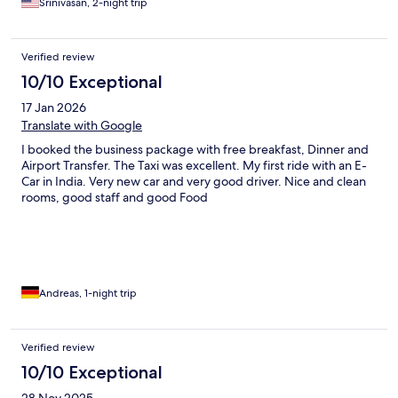
Srinivasan, 2-night trip
Verified review
10/10 Exceptional
17 Jan 2026
Translate with Google
I booked the business package with free breakfast, Dinner and
Airport Transfer. The Taxi was excellent. My first ride with an E-
Car in India. Very new car and very good driver. Nice and clean
rooms, good staff and good Food
Andreas, 1-night trip
Verified review
10/10 Exceptional