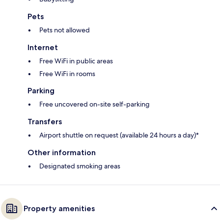
Pets
Pets not allowed
Internet
Free WiFi in public areas
Free WiFi in rooms
Parking
Free uncovered on-site self-parking
Transfers
Airport shuttle on request (available 24 hours a day)*
Other information
Designated smoking areas
Property amenities