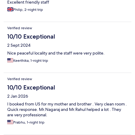
Excellent friendly staff
Philip, 2-night trip
Verified review
10/10 Exceptional
2 Sept 2024
Nice peaceful locality and the staff were very polite.
Keerthika, 1-night trip
Verified review
10/10 Exceptional
2 Jan 2026
I booked from US for my mother and brother . Very clean room .
Quick response. Mr.Nagaraj and Mr.Rahul helped a lot . They
are very professional.
Prabhu, 1-night trip