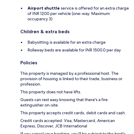
Airport shuttle
service is offered for an extra charge
of INR 1200 per vehicle (one-way. Maximum
occupancy 3)
Children & extra beds
Babysitting is available for an extra charge
Rollaway beds are available for INR 1500.0 per day
Policies
This property is managed by a professional host. The
provision of housing is linked to their trade, business or
profession.
This property does not have lifts.
Guests can rest easy knowing that there's a fire
extinguisher on-site.
This property accepts credit cards, debit cards and cash.
Credit cards accepted: Visa, Mastercard, American
Express, Discover, JCB International
If you cancel your booking, you'll be subject to the host's