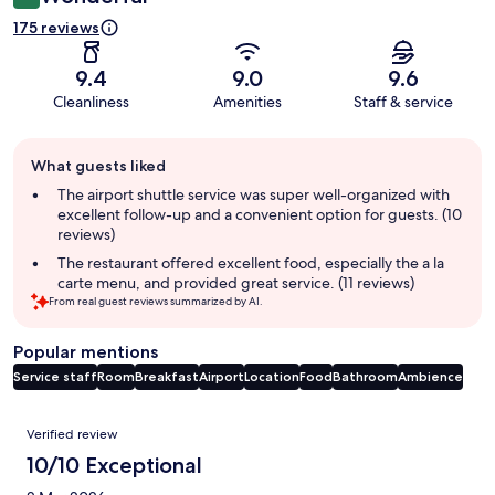
175 reviews
9.4
9.0
9.6
Cleanliness
Amenities
Staff & service
Guest
What guests liked
review
summary
The airport shuttle service was super well-organized with
excellent follow-up and a convenient option for guests. (10
reviews)
The restaurant offered excellent food, especially the a la
carte menu, and provided great service. (11 reviews)
From real guest reviews summarized by AI.
Popular mentions
Service staff
Room
Breakfast
Airport
Location
Food
Bathroom
Ambience
Reviews
Verified review
10/10 Exceptional