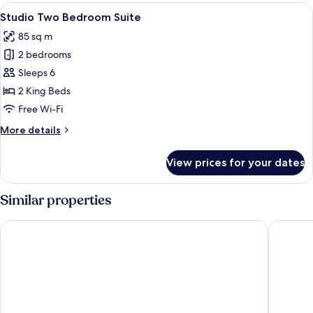
Room
View
A hotel room with a large bed, a TV, 
1
Studio Two Bedroom Suite
all
85 sq m
photos
2 bedrooms
for
Studio
Sleeps 6
Two
2 King Beds
Bedroom
Free Wi-Fi
Suite
More
More details
details
for
View prices for your dates
Studio
Two
Bedroom
Similar properties
Suite
Radisson Blu Hotel & Suites GRT Chennai
Kansone