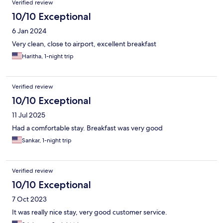
Verified review
10/10 Exceptional
6 Jan 2024
Very clean, close to airport, excellent breakfast
Haritha, 1-night trip
Verified review
10/10 Exceptional
11 Jul 2025
Had a comfortable stay. Breakfast was very good
Sankar, 1-night trip
Verified review
10/10 Exceptional
7 Oct 2023
It was really nice stay, very good customer service.