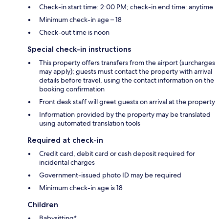
Check-in start time: 2:00 PM; check-in end time: anytime
Minimum check-in age – 18
Check-out time is noon
Special check-in instructions
This property offers transfers from the airport (surcharges
may apply); guests must contact the property with arrival
details before travel, using the contact information on the
booking confirmation
Front desk staff will greet guests on arrival at the property
Information provided by the property may be translated
using automated translation tools
Required at check-in
Credit card, debit card or cash deposit required for
incidental charges
Government-issued photo ID may be required
Minimum check-in age is 18
Children
Babysitting*