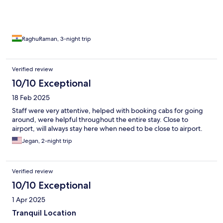
RaghuRaman, 3-night trip
Verified review
10/10 Exceptional
18 Feb 2025
Staff were very attentive, helped with booking cabs for going
around, were helpful throughout the entire stay. Close to
airport, will always stay here when need to be close to airport.
Jegan, 2-night trip
Verified review
10/10 Exceptional
1 Apr 2025
Tranquil Location