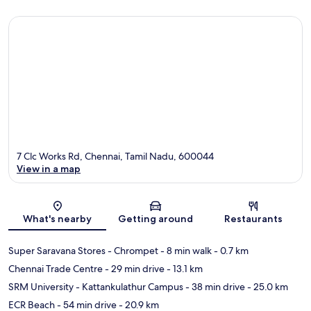
7 Clc Works Rd, Chennai, Tamil Nadu, 600044
View in a map
Map
What's nearby
Getting around
Restaurants
Super Saravana Stores - Chrompet
- 8 min walk
- 0.7 km
Chennai Trade Centre
- 29 min drive
- 13.1 km
SRM University - Kattankulathur Campus
- 38 min drive
- 25.0 km
ECR Beach
- 54 min drive
- 20.9 km