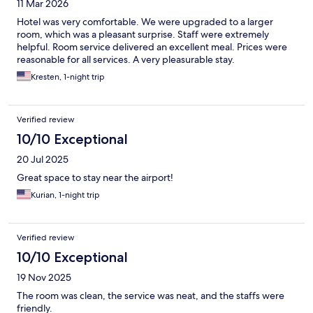
11 Mar 2026
Hotel was very comfortable. We were upgraded to a larger
room, which was a pleasant surprise. Staff were extremely
helpful. Room service delivered an excellent meal. Prices were
reasonable for all services. A very pleasurable stay.
Kresten, 1-night trip
Verified review
10/10 Exceptional
20 Jul 2025
Great space to stay near the airport!
Kurian, 1-night trip
Verified review
10/10 Exceptional
19 Nov 2025
The room was clean, the service was neat, and the staffs were
friendly.