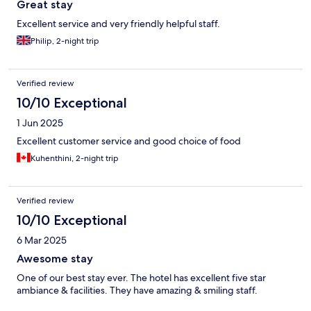
Great stay
Excellent service and very friendly helpful staff.
Philip, 2-night trip
Verified review
10/10 Exceptional
1 Jun 2025
Excellent customer service and good choice of food
Kuhenthini, 2-night trip
Verified review
10/10 Exceptional
6 Mar 2025
Awesome stay
One of our best stay ever. The hotel has excellent five star
ambiance & facilities. They have amazing & smiling staff.