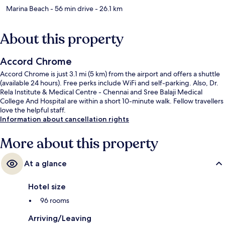
Marina Beach
- 56 min drive
- 26.1 km
About this property
Accord Chrome
Accord Chrome is just 3.1 mi (5 km) from the airport and offers a shuttle
(available 24 hours). Free perks include WiFi and self-parking. Also, Dr.
Rela Institute & Medical Centre - Chennai and Sree Balaji Medical
College And Hospital are within a short 10-minute walk. Fellow travellers
love the helpful staff.
Information about cancellation rights
More about this property
At a glance
Hotel size
96 rooms
Arriving/Leaving