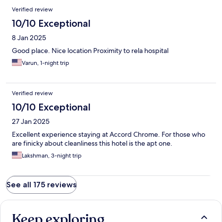
Verified review
10/10 Exceptional
8 Jan 2025
Good place. Nice location Proximity to rela hospital
Varun, 1-night trip
Verified review
10/10 Exceptional
27 Jan 2025
Excellent experience staying at Accord Chrome. For those who
are finicky about cleanliness this hotel is the apt one.
Lakshman, 3-night trip
See all 175 reviews
Keep exploring