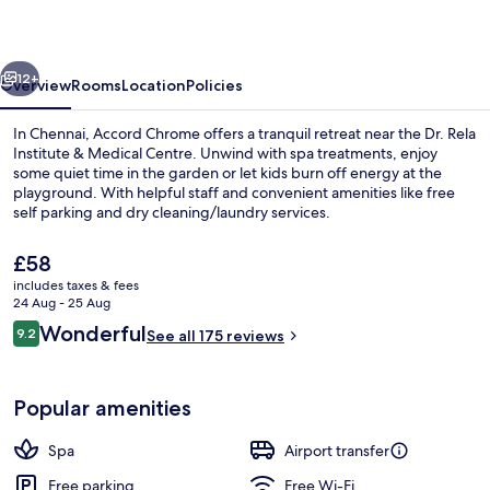
vious
Next
12+
Overview
Rooms
Location
Policies
In Chennai, Accord Chrome offers a tranquil retreat near the Dr. Rela
Institute & Medical Centre. Unwind with spa treatments, enjoy
some quiet time in the garden or let kids burn off energy at the
playground. With helpful staff and convenient amenities like free
self parking and dry cleaning/laundry services.
The
£58
current
includes taxes & fees
price
24 Aug - 25 Aug
Reception
is
Reviews
Wonderful
9.2
See all 175 reviews
£58
9.2 out of 10
Popular amenities
Spa
Airport transfer
Free parking
Free Wi-Fi