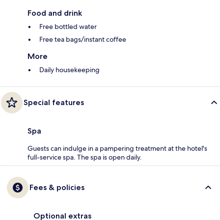
Food and drink
Free bottled water
Free tea bags/instant coffee
More
Daily housekeeping
Special features
Spa
Guests can indulge in a pampering treatment at the hotel's
full-service spa. The spa is open daily.
Fees & policies
Optional extras