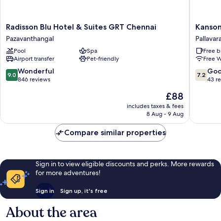
Radisson
Kanson
Radisson Blu Hotel & Suites GRT Chennai
Kanson
Blu
Hotel
Pazavanthangal
Pallava
Hotel
And
Pool
Spa
Free b
&
Banquet
Airport transfer
Pet-friendly
Free W
Suites
Pallavar
GRT
9.0
7.2
Wonderful
Go
9.0
7.2
Chennai
out
out
846 reviews
43 r
Pazavanthangal
of
of
The
£88
10,
10,
price
Wonderful,
Good,
includes taxes & fees
is
8 Aug - 9 Aug
846
43
£88
reviews
reviews
Compare similar properties
Sign in to view eligible discounts and perks. More rewards
for more adventures!
Sign in
Sign up, it's free
About the area