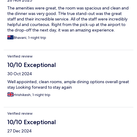
28 Nov 2025
The amenities were great, the room was spacious and clean and
the dinner was very good. THe true stand-out was the great
staff and their incredible service. All of the staff were incredibly
helpful and courteous. Right from the pick-up at the airport to
the drop-off the next day, it was an amazing experience.
Bhavani, 1-night trip
Verified review
10/10 Exceptional
30 Oct 2024
Well appointed, clean rooms, ample dining options overall great
stay Looking forward to stay again
Hrishikesh, 1-night trip
Verified review
10/10 Exceptional
27 Dec 2024