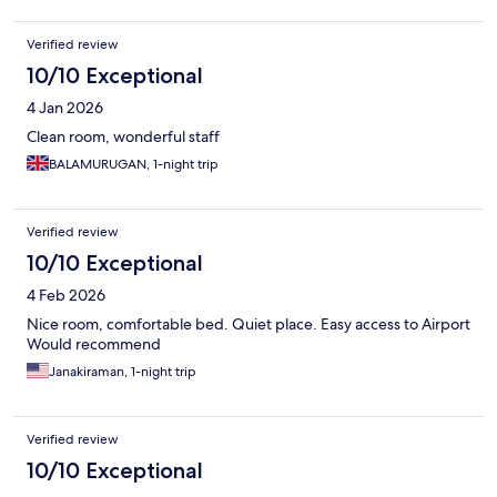
Verified review
10/10 Exceptional
4 Jan 2026
Clean room, wonderful staff
BALAMURUGAN, 1-night trip
Verified review
10/10 Exceptional
4 Feb 2026
Nice room, comfortable bed. Quiet place. Easy access to Airport
Would recommend
Janakiraman, 1-night trip
Verified review
10/10 Exceptional