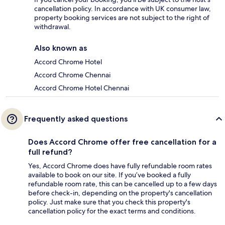
cancellation policy. In accordance with UK consumer law,
property booking services are not subject to the right of
withdrawal.
Also known as
Accord Chrome Hotel
Accord Chrome Chennai
Accord Chrome Hotel Chennai
Frequently asked questions
Does Accord Chrome offer free cancellation for a
full refund?
Yes, Accord Chrome does have fully refundable room rates
available to book on our site. If you’ve booked a fully
refundable room rate, this can be cancelled up to a few days
before check-in, depending on the property's cancellation
policy. Just make sure that you check this property's
cancellation policy for the exact terms and conditions.