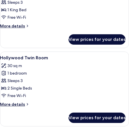
King
Sleeps 3
1 King Bed
Free Wi-Fi
More
More details
details
for
View prices for your dates
Superior
King
View
A hotel room with two beds, a TV, and 
1
Hollywood Twin Room
all
30 sq m
photos
1 bedroom
for
Hollywood
Sleeps 3
Twin
2 Single Beds
Room
Free Wi-Fi
More
More details
details
for
View prices for your dates
Hollywood
Twin