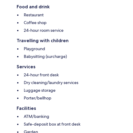
Food and drink
Restaurant
Coffee shop
24-hour room service
Travelling with children
Playground
Babysitting (surcharge)
Services
24-hour front desk
Dry cleaning/laundry services
Luggage storage
Porter/bellhop
Facilities
ATM/banking
Safe-deposit box at front desk
Garden