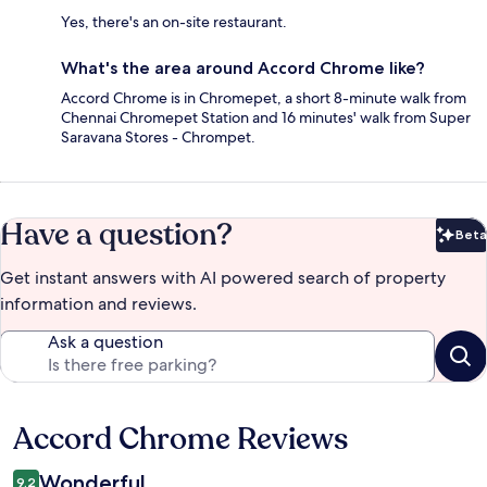
Yes, there's an on-site restaurant.
What's the area around Accord Chrome like?
Accord Chrome is in Chromepet, a short 8-minute walk from
Chennai Chromepet Station and 16 minutes' walk from Super
Saravana Stores - Chrompet.
Have a question?
Beta
Bet
Get instant answers with AI powered search of property
information and reviews.
Ask a question
Accord Chrome Reviews
Reviews
Wonderful
9.2