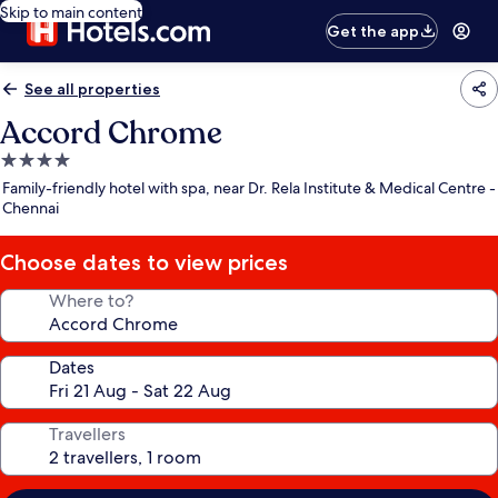
Skip to main content
Get the app
See all properties
Accord Chrome
4.0
star
Family-friendly hotel with spa, near Dr. Rela Institute & Medical Centre -
property
Chennai
Choose dates to view prices
Where to?
Dates
Travellers