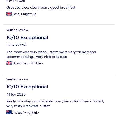
2 Mar 2026
Great service, clean room, good breakfast
Richa, 1-night trip
Verified review
10/10 Exceptional
15 Feb 2026
The room was very clean.. staffs were very friendly and
accommodating.. very nice breakfast
githa devi, 1-night trip
Verified review
10/10 Exceptional
4 Nov 2025
Really nice stay, comfortable room, very clean, friendly staff,
very tasty breakfast buffet.
Lindsay, 1-night trip