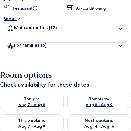
Restaurant
Air-conditioning
See all
Main amenities
(12)
For families
(6)
Room options
Check availability for these dates
Check availability for tonight Aug 7 - Aug 8
Check availability for tomorr
Tonight
Tomorrow
Aug 7 - Aug 8
Aug 8 - Aug 9
Check availability for this weekend Aug 7 - Aug 9
Check availability for next we
This weekend
Next weekend
Aug 7 - Aug 9
Aug 14 - Aug 16