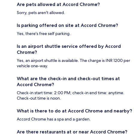
Are pets allowed at Accord Chrome?
Sorry, pets aren't allowed.
Is parking offered on site at Accord Chrome?
Yes, there's free self parking.
Is an airport shuttle service offered by Accord
Chrome?
Yes, an airport shuttle is available. The charge is INR 1200 per
vehicle one-way.
What are the check-in and check-out times at
Accord Chrome?
Check-in start time: 2:00 PM; check-in end time: anytime.
Check-out time is noon.
What is there to do at Accord Chrome and nearby?
Accord Chrome has a spa and a garden.
Are there restaurants at or near Accord Chrome?