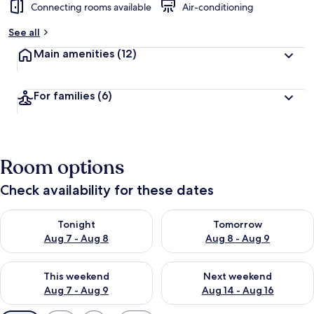
Connecting rooms available
Air-conditioning
See all
Main amenities
(12)
For families
(6)
Room options
Check availability for these dates
Check availability for tonight Aug 7 - Aug 8
Check availability for tomorr
Tonight
Tomorrow
Aug 7 - Aug 8
Aug 8 - Aug 9
Check availability for this weekend Aug 7 - Aug 9
Check availability for next we
This weekend
Next weekend
Aug 7 - Aug 9
Aug 14 - Aug 16