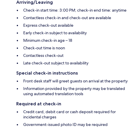
Arriving/Leaving
Check-in start time: 3:00 PM; check-in end time: anytime
Contactless check-in and check-out are available
Express check-out available
Early check-in subject to availability
Minimum check-in age – 18
Check-out time is noon
Contactless check-out
Late check-out subject to availability
Special check-in instructions
Front desk staff will greet guests on arrival at the property
Information provided by the property may be translated
using automated translation tools
Required at check-in
Credit card, debit card or cash deposit required for
incidental charges
Government-issued photo ID may be required