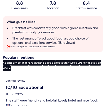
8.8
7.8
8.4
Cleanliness
Location
Staff & service
Guest
What guests liked
review
summary
Breakfast was consistently good with a great selection and
plenty of supply. (29 reviews)
The restaurant offered good food, a good choice of
options, and excellent service. (18 reviews)
From real guest reviews summarized by AI.
Popular mentions
Room
Service staff
Breakfast
Bed
Food
Restaurant
Lobby
Parking
Location
Water
Reviews
Verified review
10/10 Exceptional
11 Jun 2026
The staff were friendly and helpful. Lovely hotel and nice food.