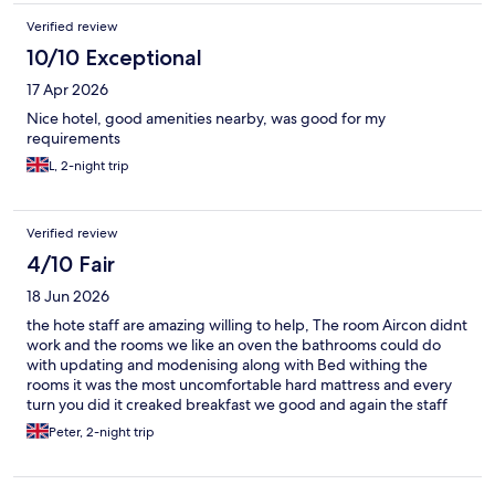
Verified review
10/10 Exceptional
17 Apr 2026
Nice hotel, good amenities nearby, was good for my
requirements
L, 2-night trip
Verified review
4/10 Fair
18 Jun 2026
the hote staff are amazing willing to help, The room Aircon didnt
work and the rooms we like an oven the bathrooms could do
with updating and modenising along with Bed withing the
rooms it was the most uncomfortable hard mattress and every
turn you did it creaked breakfast we good and again the staff
were polite and really helpful
Peter, 2-night trip