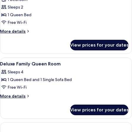
for
Room,
Sleeps 2
1
1 Queen Bed
Queen
Free Wi-Fi
Bed
More
More details
details
for
View prices for your dates
Room,
1
Queen
View
Hypo-allergenic bedding, in-room saf
1
Bed
Deluxe Family Queen Room
all
Sleeps 4
photos
1 Queen Bed and 1 Single Sofa Bed
for
Deluxe
Free Wi-Fi
Family
More
More details
Queen
details
for
Room
View prices for your dates
Deluxe
Family
Queen
Room