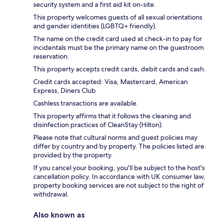
security system and a first aid kit on-site.
This property welcomes guests of all sexual orientations
and gender identities (LGBTQ+ friendly).
The name on the credit card used at check-in to pay for
incidentals must be the primary name on the guestroom
reservation.
This property accepts credit cards, debit cards and cash.
Credit cards accepted: Visa, Mastercard, American
Express, Diners Club
Cashless transactions are available.
This property affirms that it follows the cleaning and
disinfection practices of CleanStay (Hilton).
Please note that cultural norms and guest policies may
differ by country and by property. The policies listed are
provided by the property.
If you cancel your booking, you'll be subject to the host's
cancellation policy. In accordance with UK consumer law,
property booking services are not subject to the right of
withdrawal.
Also known as