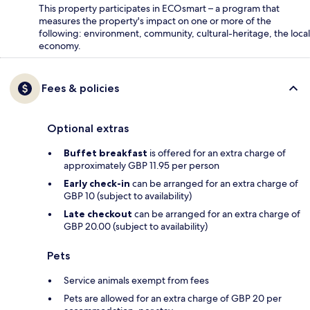
This property participates in ECOsmart – a program that
measures the property's impact on one or more of the
following: environment, community, cultural-heritage, the local
economy.
Fees & policies
Optional extras
Buffet breakfast
is offered for an extra charge of
approximately GBP 11.95 per person
Early check-in
can be arranged for an extra charge of
GBP 10 (subject to availability)
Late checkout
can be arranged for an extra charge of
GBP 20.00 (subject to availability)
Pets
Service animals exempt from fees
Pets are allowed for an extra charge of GBP 20 per