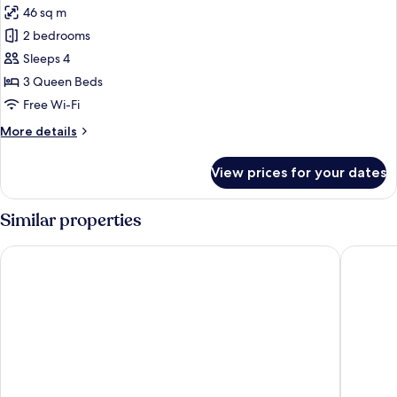
46 sq m
photos
2 bedrooms
for
Family
Sleeps 4
Room,
3 Queen Beds
Multiple
Free Wi-Fi
Beds
More
More details
(Connecting
details
Rooms)
for
View prices for your dates
Family
Room,
Multiple
Similar properties
Beds
(Connecting
Village Hotel Swindon
Delta Ho
Rooms)