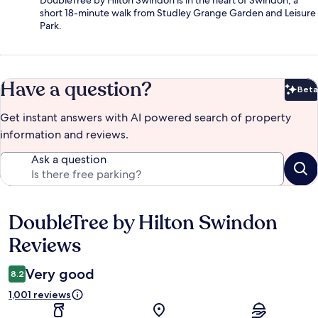
DoubleTree by Hilton Swindon is in the heart of Swindon, a
short 18-minute walk from Studley Grange Garden and Leisure
Park.
Have a question?
Beta
Bet
Get instant answers with AI powered search of property
information and reviews.
Ask a question
DoubleTree by Hilton Swindon
Reviews
Reviews
Very good
8.2
1,001 reviews