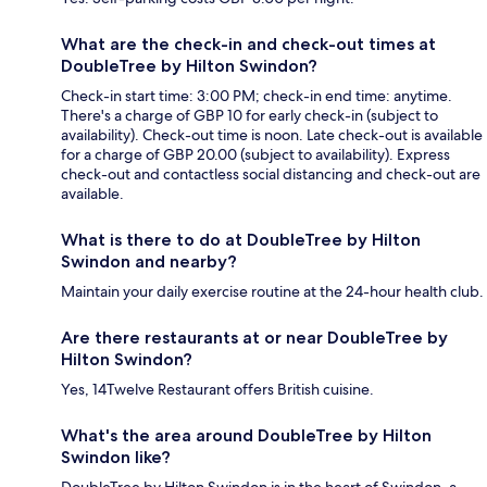
What are the check-in and check-out times at
DoubleTree by Hilton Swindon?
Check-in start time: 3:00 PM; check-in end time: anytime.
There's a charge of GBP 10 for early check-in (subject to
availability). Check-out time is noon. Late check-out is available
for a charge of GBP 20.00 (subject to availability). Express
check-out and contactless social distancing and check-out are
available.
What is there to do at DoubleTree by Hilton
Swindon and nearby?
Maintain your daily exercise routine at the 24-hour health club.
Are there restaurants at or near DoubleTree by
Hilton Swindon?
Yes, 14Twelve Restaurant offers British cuisine.
What's the area around DoubleTree by Hilton
Swindon like?