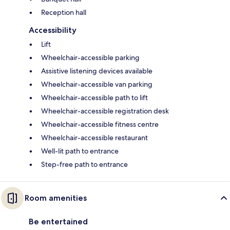
Reception hall
Accessibility
Lift
Wheelchair-accessible parking
Assistive listening devices available
Wheelchair-accessible van parking
Wheelchair-accessible path to lift
Wheelchair-accessible registration desk
Wheelchair-accessible fitness centre
Wheelchair-accessible restaurant
Well-lit path to entrance
Step-free path to entrance
Room amenities
Be entertained