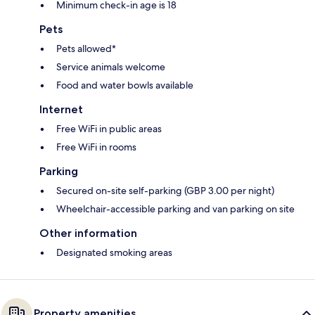
Minimum check-in age is 18
Pets
Pets allowed*
Service animals welcome
Food and water bowls available
Internet
Free WiFi in public areas
Free WiFi in rooms
Parking
Secured on-site self-parking (GBP 3.00 per night)
Wheelchair-accessible parking and van parking on site
Other information
Designated smoking areas
Property amenities