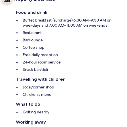
Food and drink
Buffet breakfast (surcharge) 6:30 AM–9:30 AM on
weekdays and 7:00 AM–11:00 AM on weekends
Restaurant
Bar/lounge
Coffee shop
Free daily reception
24-hour room service
Snack bar/deli
Travelling with children
Local/corner shop
Children's menu
What to do
Golfing nearby
Working away