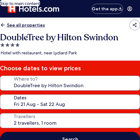
Skip to main content
Get the app
See all properties
DoubleTree by Hilton Swindon
4.0
star
Hotel with restaurant, near Lydiard Park
property
Choose dates to view prices
Where to?
Dates
Travellers
Search