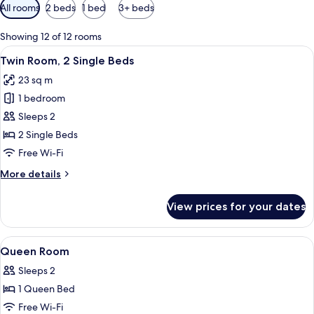
Available
All rooms
2 beds
1 bed
3+ beds
filters
for
Showing 12 of 12 rooms
rooms
View
A hotel room with two beds, a TV, a ch
7
Twin Room, 2 Single Beds
all
23 sq m
photos
1 bedroom
for
Twin
Sleeps 2
Room,
2 Single Beds
2
Free Wi-Fi
Single
More
More details
Beds
details
for
View prices for your dates
Twin
Room,
2
View
Hypo-allergenic bedding, in-room saf
2
Single
Queen Room
all
Beds
Sleeps 2
photos
1 Queen Bed
for
Queen
Free Wi-Fi