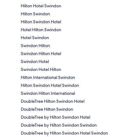
Hilton Hotel Swindon
Hilton Swindon
Hilton Swindon Hotel
Hotel Hilton Swindon
Hotel Swindon
Swindon Hilton
Swindon Hilton Hotel
Swindon Hotel
Swindon Hotel Hilton
Hilton International Swindon
Hilton Swindon Hotel Swindon
Swindon Hilton International
DoubleTree Hilton Swindon Hotel
DoubleTree Hilton Swindon
DoubleTree by Hilton Swindon Hotel
DoubleTree by Hilton Swindon Swindon
DoubleTree by Hilton Swindon Hotel Swindon