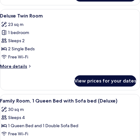
Room,
1
View
A hotel room with a large bed, a chair,
5
Queen
Deluxe Twin Room
all
Bed
23 sq m
photos
1 bedroom
for
Deluxe
Sleeps 2
Twin
2 Single Beds
Room
Free Wi-Fi
More
More details
details
for
View prices for your dates
Deluxe
Twin
Room
View
A hotel room with a bed, a sofa, a desk
6
Family Room, 1 Queen Bed with Sofa bed (Deluxe)
all
30 sq m
photos
Sleeps 4
for
Family
1 Queen Bed and 1 Double Sofa Bed
Room,
Free Wi-Fi