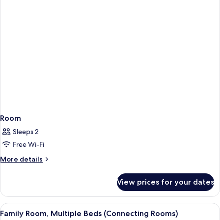
Room
Sleeps 2
Free Wi-Fi
More
More details
details
for
View prices for your dates
Room
View
A hotel room with two beds, a nightsta
4
Family Room, Multiple Beds (Connecting Rooms)
all