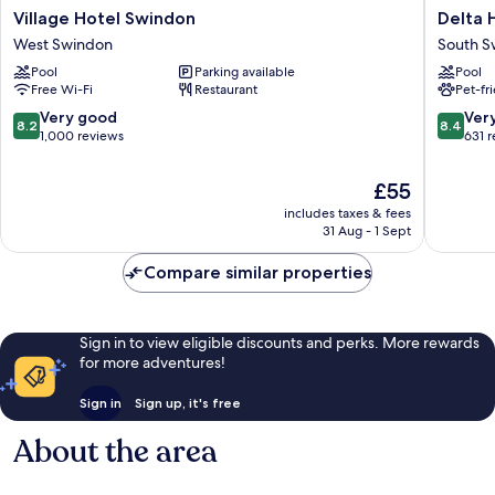
Village
Delta
Village Hotel Swindon
Delta 
Hotel
Hotels
West Swindon
South S
Swindon
by
Pool
Parking available
Pool
West
Marriott
Free Wi-Fi
Restaurant
Pet-fr
Swindon
Swindo
South
8.2
8.4
Very good
Ver
8.2
8.4
Swindo
out
out
1,000 reviews
631 
of
of
10,
10,
The
£55
Very
Very
price
includes taxes & fees
good,
good,
is
31 Aug - 1 Sept
1,000
631
£55
reviews
reviews
Compare similar properties
Sign in to view eligible discounts and perks. More rewards
for more adventures!
Sign in
Sign up, it's free
About the area