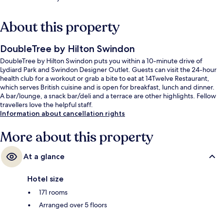
About this property
DoubleTree by Hilton Swindon
DoubleTree by Hilton Swindon puts you within a 10-minute drive of
Lydiard Park and Swindon Designer Outlet. Guests can visit the 24-hour
health club for a workout or grab a bite to eat at 14Twelve Restaurant,
which serves British cuisine and is open for breakfast, lunch and dinner.
A bar/lounge, a snack bar/deli and a terrace are other highlights. Fellow
travellers love the helpful staff.
Information about cancellation rights
More about this property
At a glance
Hotel size
171 rooms
Arranged over 5 floors