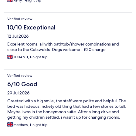
Kerry, 1-night trip
Verified review
10/10 Exceptional
12 Jul 2026
Excellent rooms, all with bathtub/shower combinations and
close to the Cotswolds. Dogs welcome - £20 charge.
JULIAN J, 1-night trip
Verified review
6/10 Good
29 Jul 2026
Greeted with a big smile, the staff were polite and helpful. The
bed was hideous, rickety old thing that had a few stories to tell.
Maybe i was in the honeymoon suite. After a long drive and
getting my children settled, i wasn’t up for changing rooms.
matthew, 1-night trip