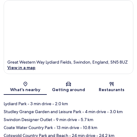
Great Western Way Lydiard Fields, Swindon, England, SN5 8UZ
View in a map
Map
What's nearby
Getting around
Restaurants
Lydiard Park
- 3 min drive
- 2.0 km
Studley Grange Garden and Leisure Park
- 4 min drive
- 3.0 km
Swindon Designer Outlet
- 9 min drive
- 5.7 km
Coate Water Country Park
- 13 min drive
- 10.8 km
Cotswold Country Park and Beach
- 24 min drive
- 24.2 km