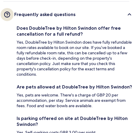
Frequently asked questions
Does DoubleTree by Hilton Swindon offer free
cancellation for a full refund?
Yes, DoubleTree by Hilton Swindon does have fully refundable
room rates available to book on our site. If you’ve booked a
fully refundable room rate, this can be cancelled up to a few
days before check-in, depending on the property's
cancellation policy. Just make sure that you check this
property's cancellation policy for the exact terms and
conditions.
Are pets allowed at DoubleTree by Hilton Swindon?
Yes, pets are welcome. There's a charge of GBP 20 per
accommodation, per stay. Service animals are exempt from
fees. Food and water bowls are available.
Is parking offered on site at DoubleTree by Hilton
Swindon?
Yes. Self-parking costs GBP 3.00 per night.