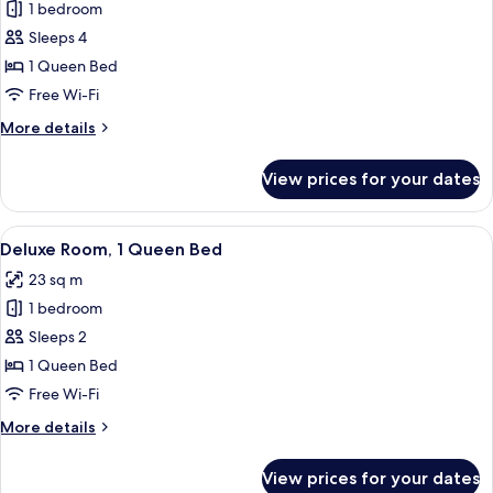
1 bedroom
for
Family
Sleeps 4
Room,
1 Queen Bed
1
Free Wi-Fi
Queen
More
More details
Bed
details
for
View prices for your dates
Family
Room,
1
View
A hotel room with a bed, bedside tabl
6
Queen
Deluxe Room, 1 Queen Bed
all
Bed
23 sq m
photos
1 bedroom
for
Deluxe
Sleeps 2
Room,
1 Queen Bed
1
Free Wi-Fi
Queen
More
More details
Bed
details
for
View prices for your dates
Deluxe