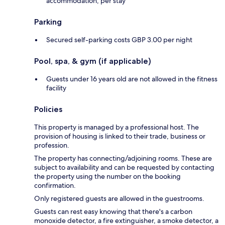
accommodation, per stay
Parking
Secured self-parking costs GBP 3.00 per night
Pool, spa, & gym (if applicable)
Guests under 16 years old are not allowed in the fitness
facility
Policies
This property is managed by a professional host. The
provision of housing is linked to their trade, business or
profession.
The property has connecting/adjoining rooms. These are
subject to availability and can be requested by contacting
the property using the number on the booking
confirmation.
Only registered guests are allowed in the guestrooms.
Guests can rest easy knowing that there's a carbon
monoxide detector, a fire extinguisher, a smoke detector, a