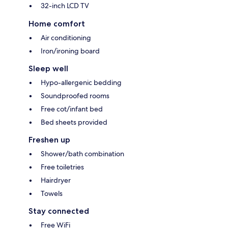
32-inch LCD TV
Home comfort
Air conditioning
Iron/ironing board
Sleep well
Hypo-allergenic bedding
Soundproofed rooms
Free cot/infant bed
Bed sheets provided
Freshen up
Shower/bath combination
Free toiletries
Hairdryer
Towels
Stay connected
Free WiFi