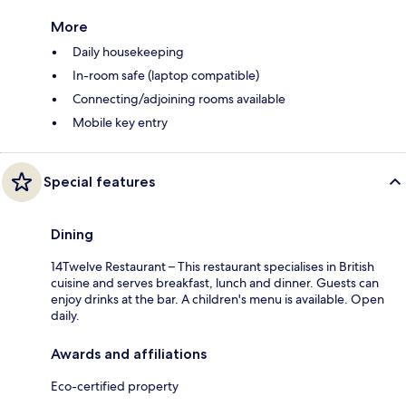
More
Daily housekeeping
In-room safe (laptop compatible)
Connecting/adjoining rooms available
Mobile key entry
Special features
Dining
14Twelve Restaurant – This restaurant specialises in British
cuisine and serves breakfast, lunch and dinner. Guests can
enjoy drinks at the bar. A children's menu is available. Open
daily.
Awards and affiliations
Eco-certified property