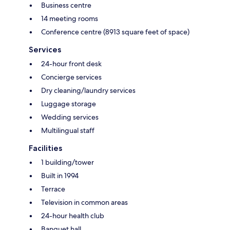
Business centre
14 meeting rooms
Conference centre (8913 square feet of space)
Services
24-hour front desk
Concierge services
Dry cleaning/laundry services
Luggage storage
Wedding services
Multilingual staff
Facilities
1 building/tower
Built in 1994
Terrace
Television in common areas
24-hour health club
Banquet hall