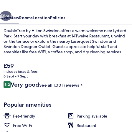
Swindon
vious
Next
73+
Overview
Rooms
Location
Policies
DoubleTree by Hilton Swindon offers a warm welcome near Lydiard
Park. Start your day with breakfast at 14Twelve Restaurant, unwind
on the terrace or explore the nearby Laserquest Swindon and
Swindon Designer Outlet. Guests appreciate helpful staff and
amenities like free WiFi, a coffee shop, and dry cleaning services.
The
£59
current
includes taxes & fees
price
6 Sept - 7 Sept
Bar (on property)
is
Reviews
Very good
8.2
See all 1,001 reviews
£59
8.2 out of 10
Popular amenities
Pet-friendly
Parking available
Free Wi-Fi
Restaurant