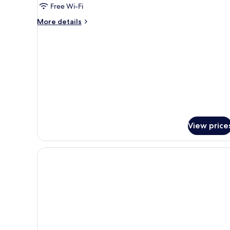
Free Wi-Fi
Room
More
More details
details
for
Economy
Twin
Room
View price