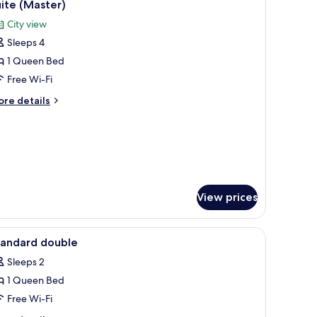
5
ite (Master)
l
City view
hotos
Sleeps 4
or
uite
1 Queen Bed
Master)
Free Wi-Fi
ore
re details
tails
r
ite
aster)
View prices
iew
A hotel room with a bed, two wall-mounted la
5
tandard double
l
Sleeps 2
hotos
1 Queen Bed
or
tandard
Free Wi-Fi
ouble