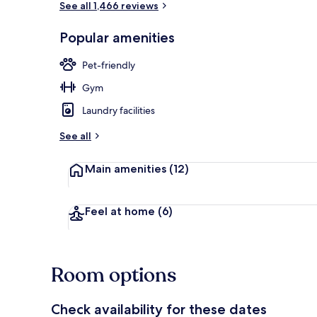
See all 1,466 reviews
Popular amenities
Restaurant
Pet-friendly
Gym
Laundry facilities
See all
Main amenities
(12)
Feel at home
(6)
Room options
Check availability for these dates