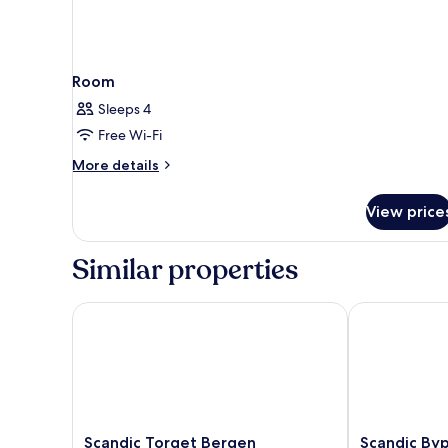
Room
Sleeps 4
Free Wi-Fi
More
More details
details
for
View price
Room
Similar properties
Scandic Torget Bergen
Scandic Bypa
Scandic
Scandic
Scandic Torget Bergen
Scandic By