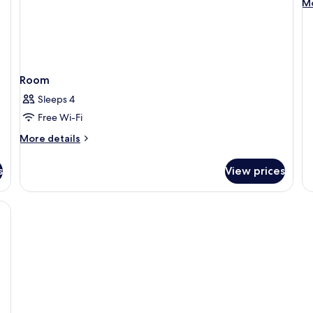
M
Mo
de
fo
St
do
Room
Sleeps 4
Free Wi-Fi
More
More details
details
for
s
View prices
Room