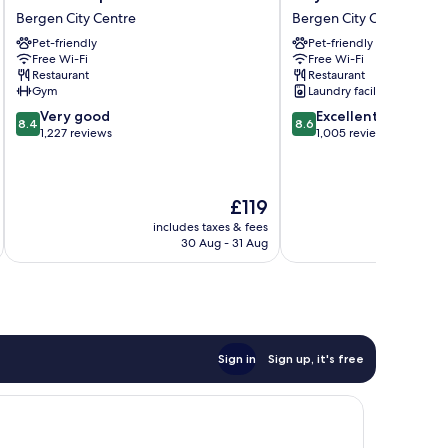
Neptun
Bergen
Bergen City Centre
Bergen City Centre
Bergen
City
Pet-friendly
Pet-friendly
City
Bergen
Free Wi-Fi
Free Wi-Fi
Centre
City
Restaurant
Restaurant
Centre
Gym
Laundry facilities
8.4
8.6
Very good
Excellent
8.4
8.6
out
out
1,227 reviews
1,005 reviews
of
of
10,
10,
Very
Excellent,
The
£119
good,
1,005
price
1,227
reviews
includes taxes & fees
inc
is
reviews
30 Aug - 31 Aug
£119
Sign in
Sign up, it's free