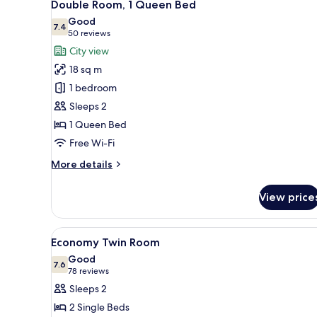
7
Double Room, 1 Queen Bed
all
Good
photos
7.4
7.4 out of 10
(50
50 reviews
for
reviews)
City view
Double
18 sq m
Room,
1 bedroom
1
Sleeps 2
Queen
1 Queen Bed
Bed
Free Wi-Fi
More
More details
details
for
View price
Double
Room,
1
View
A hotel room with a large bed, 
5
Queen
Economy Twin Room
all
Bed
Good
photos
7.6
7.6 out of 10
(78
78 reviews
for
reviews)
Sleeps 2
Economy
2 Single Beds
Twin