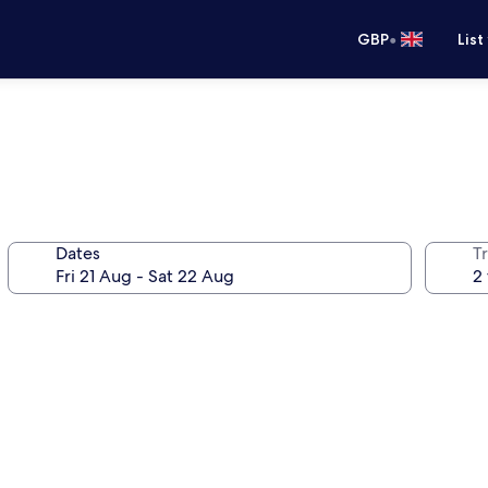
•
GBP
List
Dates
Tr