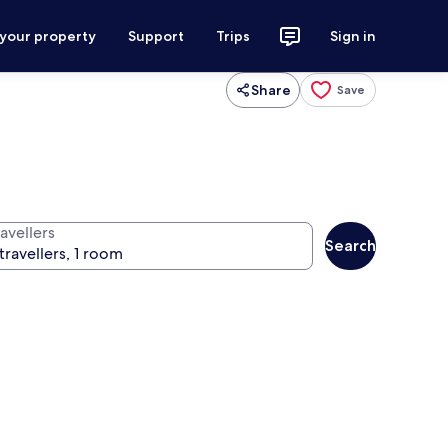
 your property
Support
Trips
Sign in
Share
Save
avellers
Search