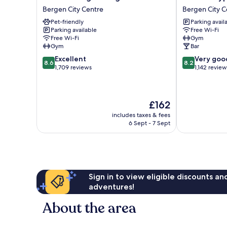
Torget
Byparken
Bergen City Centre
Bergen City C
Bergen
Bergen
Pet-friendly
Parking avail
Bergen
City
Parking available
Free Wi-Fi
City
Centre
Free Wi-Fi
Gym
Centre
Gym
Bar
8.6
8.2
Excellent
Very goo
8.6
8.2
out
out
1,709 reviews
1,142 review
of
of
10,
10,
Excellent,
Very
The
£162
1,709
good,
price
reviews
1,142
includes taxes & fees
is
reviews
6 Sept - 7 Sept
£162
Sign in to view eligible discounts a
adventures!
About the area