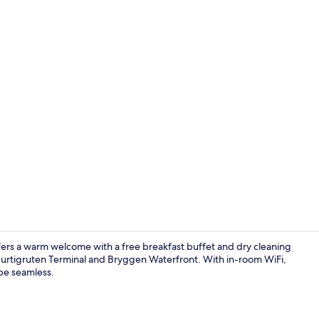
Junior Suite
ffers a warm welcome with a free breakfast buffet and dry cleaning
Hurtigruten Terminal and Bryggen Waterfront. With in-room WiFi,
 be seamless.
Double Room,