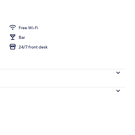
Free Wi-Fi
Bar
24/7 front desk