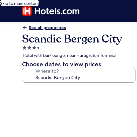
Skip to main content
See all properties
Scandic Bergen City
3.5
star
Hotel with bar/lounge, near Hurtigruten Terminal
property
Choose dates to view prices
Where to?
Photo
gallery
for
Scandic
Bergen
City