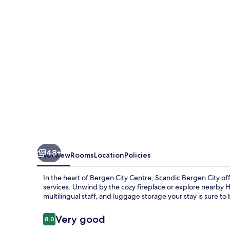
48+
Overview
Rooms
Location
Policies
In the heart of Bergen City Centre, Scandic Bergen City o
services. Unwind by the cozy fireplace or explore nearby 
multilingual staff, and luggage storage your stay is sure to
Reviews
Very good
8.0
8.0 out of 10