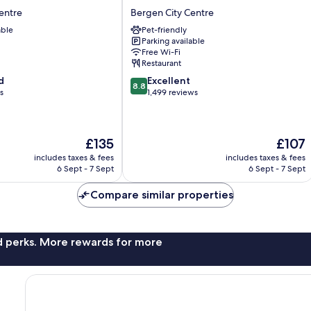
Ørnen
entre
Bergen City Centre
Bergen
able
Pet-friendly
City
Parking available
Centre
Free Wi-Fi
Restaurant
8.8
d
Excellent
8.8
out
s
1,499 reviews
of
10,
Excellent,
The
The
£135
£107
1,499
price
price
reviews
includes taxes & fees
includes taxes & fees
is
is
6 Sept - 7 Sept
6 Sept - 7 Sept
£135
£107
Compare similar properties
nd perks. More rewards for more