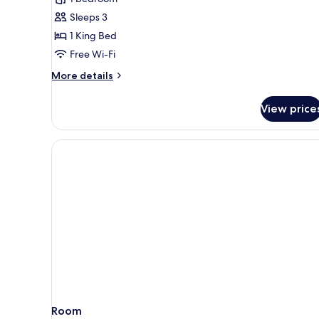
Bed,
Sleeps 3
Non
1 King Bed
Smoking,
Free Wi-Fi
Corner
(Supreme
More
More details
Suite)
details
for
View price
Suite,
1
King
Bed,
Non
Smoking,
Corner
(Supreme
Suite)
Room