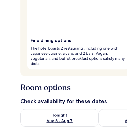
Fine dining options
The hotel boasts 2 restaurants, including one with
Japanese cuisine, a cafe, and 2 bars. Vegan,
vegetarian, and buffet breakfast options satisfy many
diets.
Room options
Check availability for these dates
Check availability for tonight Aug 6 - Aug 7
Check availab
Tonight
Aug 6 - Aug 7
A