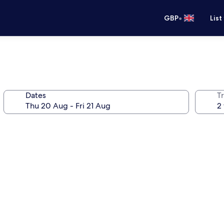
•
GBP
List
Dates
Tr