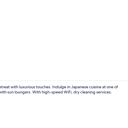
Exterior
treat with luxurious touches. Indulge in Japanese cuisine at one of
ith sun loungers. With high-speed WiFi, dry cleaning services,
Property am