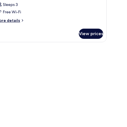
Sleeps 3
Free Wi-Fi
ore
re details
tails
r
View prices
oom
 a patterned rug, a decorative wall panel, and a view of buildings through 