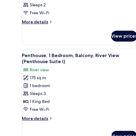
Sleeps 2
Free Wi-Fi
More
More details
details
for
View price
Room
View
A modern hotel room with a bed
4
Penthouse, 1 Bedroom, Balcony, River View
all
(Penthouse Suite I)
photos
River view
for
175 sq m
Penthouse,
1 bedroom
1
Bedroom,
Sleeps 3
Balcony,
1 King Bed
River
Free Wi-Fi
View
More
More details
(Penthouse
details
Suite
for
Penthouse,
I)