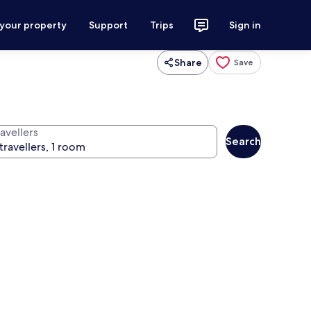
 your property
Support
Trips
Sign in
Share
Save
avellers
Search