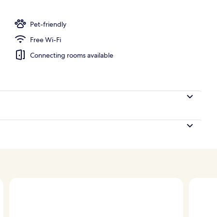
nity
Pet-friendly
Free Wi-Fi
Connecting rooms available