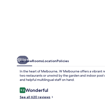
116+
Overview
Rooms
Location
Policies
In the heart of Melbourne, W Melbourne offers a vibrant re
two restaurants or unwind by the garden and indoor pool w
and helpful multilingual staff on hand.
Reviews
Wonderful
9.2
9.2 out of 10
See all 620 reviews