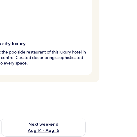
h city luxury
t the poolside restaurant of this luxury hotel in
y centre. Curated decor brings sophisticated
o every space.
ug 7 - Aug 9
Check availability for next weekend Aug 14 - Aug 16
Next weekend
Aug 14 - Aug 16