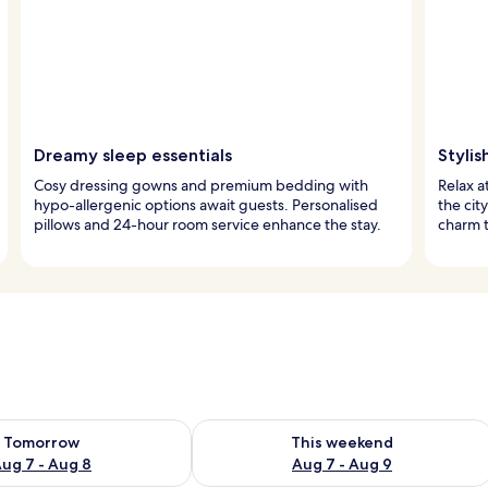
Dreamy sleep essentials
Stylis
Cosy dressing gowns and premium bedding with
Relax a
hypo-allergenic options await guests. Personalised
the cit
pillows and 24-hour room service enhance the stay.
charm t
ility for tomorrow Aug 7 - Aug 8
Check availability for this weekend A
Tomorrow
This weekend
ug 7 - Aug 8
Aug 7 - Aug 9