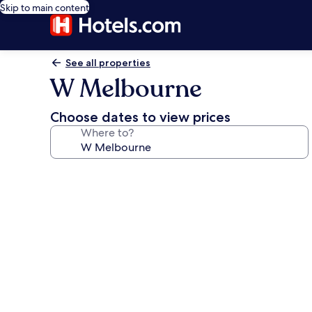
Skip to main content
See all properties
W Melbourne
Choose dates to view prices
Where to?
Photo
gallery
for
W
Melbourne