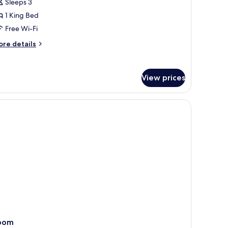
Sleeps 3
ing
1 King Bed
ed,
on
Free Wi-Fi
moking
ore
re details
tails
r
udio
View prices
ite,
ng
d,
on
oking
oom