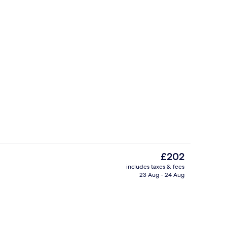
Lobby
The
£202
current
includes taxes & fees
price
23 Aug - 24 Aug
enity
Penthouse, 1 Bedroom, Balcony, River 
is
£202