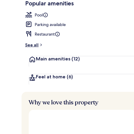
Popular amenities
Property ame
Pool
Parking available
Restaurant
See all
Main amenities
(12)
Feel at home
(6)
Why we love this property