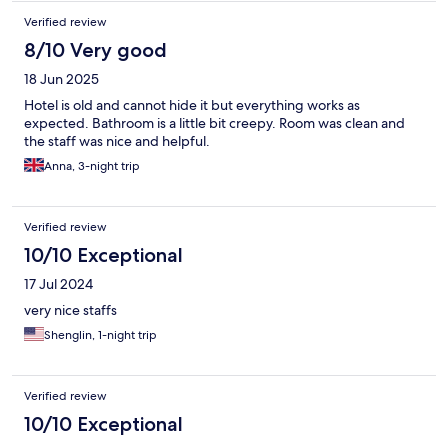
Verified review
8/10 Very good
18 Jun 2025
Hotel is old and cannot hide it but everything works as
expected. Bathroom is a little bit creepy. Room was clean and
the staff was nice and helpful.
Anna, 3-night trip
Verified review
10/10 Exceptional
17 Jul 2024
very nice staffs
Shenglin, 1-night trip
Verified review
10/10 Exceptional