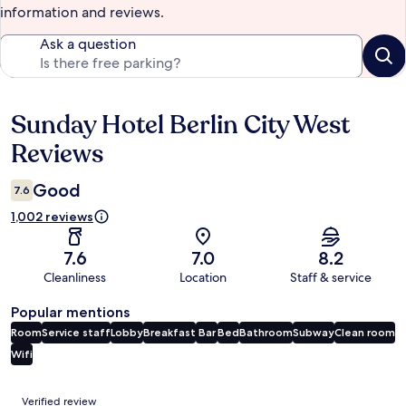
information and reviews.
Ask a question
Sunday Hotel Berlin City West
Reviews
Reviews
Good
7.6
1,002 reviews
7.6
7.0
8.2
Cleanliness
Location
Staff & service
Popular mentions
Room
Service staff
Lobby
Breakfast
Bar
Bed
Bathroom
Subway
Clean room
Wifi
Reviews
Verified review