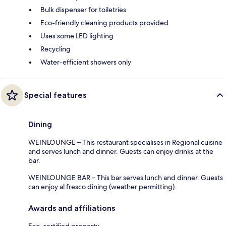
Bulk dispenser for toiletries
Eco-friendly cleaning products provided
Uses some LED lighting
Recycling
Water-efficient showers only
Special features
Dining
WEINLOUNGE – This restaurant specialises in Regional cuisine
and serves lunch and dinner. Guests can enjoy drinks at the
bar.
WEINLOUNGE BAR – This bar serves lunch and dinner. Guests
can enjoy al fresco dining (weather permitting).
Awards and affiliations