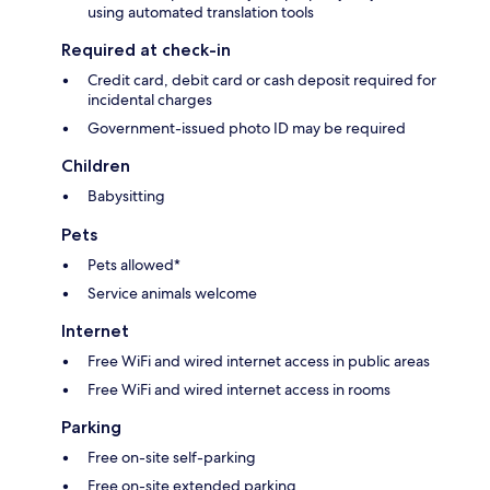
using automated translation tools
Required at check-in
Credit card, debit card or cash deposit required for
incidental charges
Government-issued photo ID may be required
Children
Babysitting
Pets
Pets allowed*
Service animals welcome
Internet
Free WiFi and wired internet access in public areas
Free WiFi and wired internet access in rooms
Parking
Free on-site self-parking
Free on-site extended parking