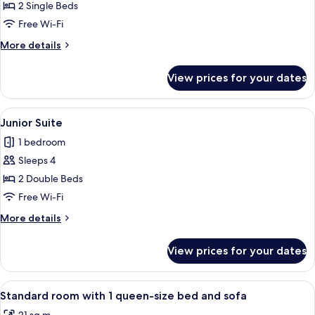
Standard
2 Single Beds
Twin
Free Wi-Fi
Room
More
More details
details
for
View prices for your dates
Standard
Twin
Room
View
Junior Suite | Minibar, in-room safe,
4
Junior Suite
all
1 bedroom
photos
Sleeps 4
for
Junior
2 Double Beds
Suite
Free Wi-Fi
More
More details
details
for
View prices for your dates
Junior
Suite
View
Minibar, in-room safe, desk, soundpr
6
Standard room with 1 queen-size bed and sofa
all