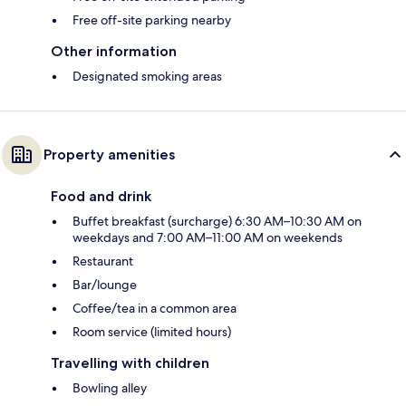
Free off-site parking nearby
Other information
Designated smoking areas
Property amenities
Food and drink
Buffet breakfast (surcharge) 6:30 AM–10:30 AM on
weekdays and 7:00 AM–11:00 AM on weekends
Restaurant
Bar/lounge
Coffee/tea in a common area
Room service (limited hours)
Travelling with children
Bowling alley