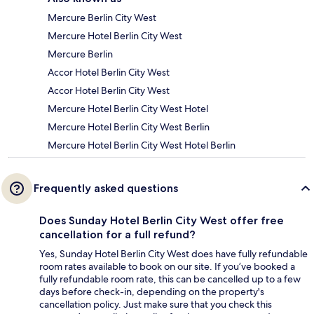
Mercure Berlin City West
Mercure Hotel Berlin City West
Mercure Berlin
Accor Hotel Berlin City West
Accor Hotel Berlin City West
Mercure Hotel Berlin City West Hotel
Mercure Hotel Berlin City West Berlin
Mercure Hotel Berlin City West Hotel Berlin
Frequently asked questions
Does Sunday Hotel Berlin City West offer free
cancellation for a full refund?
Yes, Sunday Hotel Berlin City West does have fully refundable
room rates available to book on our site. If you’ve booked a
fully refundable room rate, this can be cancelled up to a few
days before check-in, depending on the property's
cancellation policy. Just make sure that you check this