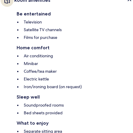
Room amenities
Be entertained
Television
Satellite TV channels
Films for purchase
Home comfort
Air conditioning
Minibar
Coffee/tea maker
Electric kettle
Iron/ironing board (on request)
Sleep well
Soundproofed rooms
Bed sheets provided
What to enjoy
Separate sitting area