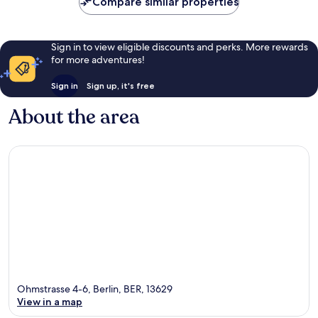
Compare similar properties
reviews
Sign in to view eligible discounts and perks. More rewards
for more adventures!
Sign in
Sign up, it's free
About the area
Ohmstrasse 4-6, Berlin, BER, 13629
View in a map