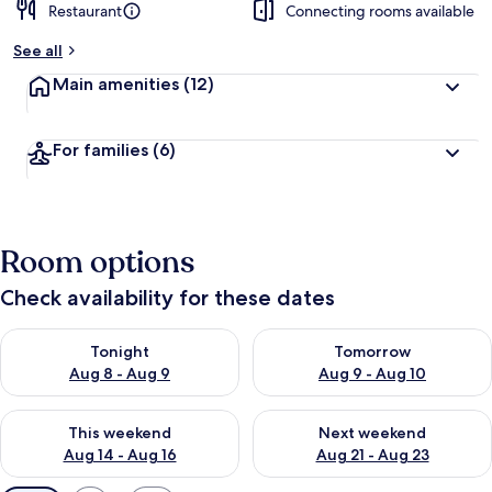
Restaurant
Connecting rooms available
See all
Main amenities
(12)
For families
(6)
Room options
Check availability for these dates
Check availability for tonight Aug 8 - Aug 9
Check availability for tomorr
Tonight
Tomorrow
Aug 8 - Aug 9
Aug 9 - Aug 10
Check availability for this weekend Aug 14 - Aug 16
Check availability for next w
This weekend
Next weekend
Aug 14 - Aug 16
Aug 21 - Aug 23