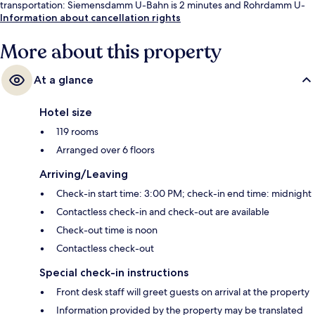
transportation: Siemensdamm U-Bahn is 2 minutes and Rohrdamm U-
Bahn is 11 minutes.
Information about cancellation rights
More about this property
At a glance
Hotel size
119 rooms
Arranged over 6 floors
Arriving/Leaving
Check-in start time: 3:00 PM; check-in end time: midnight
Contactless check-in and check-out are available
Check-out time is noon
Contactless check-out
Special check-in instructions
Front desk staff will greet guests on arrival at the property
Information provided by the property may be translated