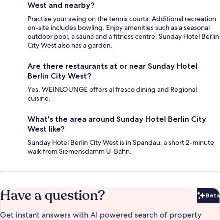
West and nearby?
Practise your swing on the tennis courts. Additional recreation
on-site includes bowling. Enjoy amenities such as a seasonal
outdoor pool, a sauna and a fitness centre. Sunday Hotel Berlin
City West also has a garden.
Are there restaurants at or near Sunday Hotel
Berlin City West?
Yes, WEINLOUNGE offers al fresco dining and Regional
cuisine.
What's the area around Sunday Hotel Berlin City
West like?
Sunday Hotel Berlin City West is in Spandau, a short 2-minute
walk from Siemensdamm U-Bahn.
Have a question?
Beta
Bet
Get instant answers with AI powered search of property