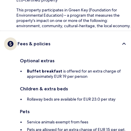
Eco-certified property
This property participates in Green Key (Foundation for
Environmental Education) – a program that measures the
property's impact on one or more of the following:
environment, community, cultural-heritage, the local economy.
Fees & policies
Optional extras
Buffet breakfast
is offered for an extra charge of
approximately EUR 19 per person
Children & extra beds
Rollaway beds are available for EUR 23.0 per stay
Pets
Service animals exempt from fees
Pets are allowed for an extra charge of EUR 15 per pet,