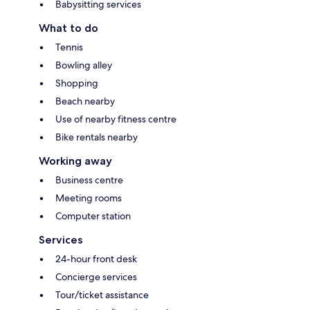
Babysitting services
What to do
Tennis
Bowling alley
Shopping
Beach nearby
Use of nearby fitness centre
Bike rentals nearby
Working away
Business centre
Meeting rooms
Computer station
Services
24-hour front desk
Concierge services
Tour/ticket assistance