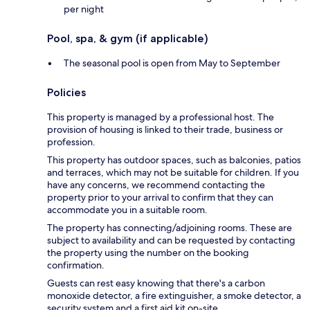
per night
Pool, spa, & gym (if applicable)
The seasonal pool is open from May to September
Policies
This property is managed by a professional host. The
provision of housing is linked to their trade, business or
profession.
This property has outdoor spaces, such as balconies, patios
and terraces, which may not be suitable for children. If you
have any concerns, we recommend contacting the
property prior to your arrival to confirm that they can
accommodate you in a suitable room.
The property has connecting/adjoining rooms. These are
subject to availability and can be requested by contacting
the property using the number on the booking
confirmation.
Guests can rest easy knowing that there's a carbon
monoxide detector, a fire extinguisher, a smoke detector, a
security system and a first aid kit on-site.