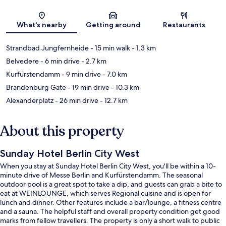
Map
What's nearby
Getting around
Restaurants
Strandbad Jungfernheide
- 15 min walk
- 1.3 km
Belvedere
- 6 min drive
- 2.7 km
Kurfürstendamm
- 9 min drive
- 7.0 km
Brandenburg Gate
- 19 min drive
- 10.3 km
Alexanderplatz
- 26 min drive
- 12.7 km
About this property
Sunday Hotel Berlin City West
When you stay at Sunday Hotel Berlin City West, you'll be within a 10-
minute drive of Messe Berlin and Kurfürstendamm. The seasonal
outdoor pool is a great spot to take a dip, and guests can grab a bite to
eat at WEINLOUNGE, which serves Regional cuisine and is open for
lunch and dinner. Other features include a bar/lounge, a fitness centre
and a sauna. The helpful staff and overall property condition get good
marks from fellow travellers. The property is only a short walk to public