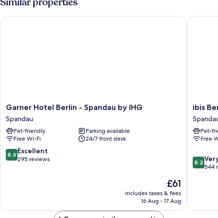
Similar properties
1
queen-
Garner Hotel Berlin - Spandau by IHG
ibis Ber
size
bed
Garner
ibis
Garner Hotel Berlin - Spandau by IHG
ibis Be
Hotel
Berlin
Spandau
Spanda
Berlin
Spanda
Pet-friendly
Parking available
Pet-fr
-
Spanda
Free Wi-Fi
24/7 front desk
Free W
Spandau
by
8.6
Excellent
8.6
8.2
IHG
Ver
out
295 reviews
8.2
out
Spandau
544 
of
of
10,
The
£61
10,
Excellent,
price
Very
includes taxes & fees
295
is
16 Aug - 17 Aug
good,
reviews
£61
544