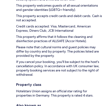
This property welcomes guests of all sexual orientations
and gender identities (LGBTQ+ friendly).
This property accepts credit cards and debit cards. Cash is
not accepted.
Credit cards accepted: Visa, Mastercard, American
Express, Diners Club, JCB International
This property affirms that it follows the cleaning and
disinfection practices of ALLSAFE (Accor Hotels).
Please note that cultural norms and guest policies may
differ by country and by property. The policies listed are
provided by the property.
If you cancel your booking, you'll be subject to the host's
cancellation policy. In accordance with UK consumer law,
property booking services are not subject to the right of
withdrawal.
Property class
Hotelstars Union assigns an official star rating for
properties in Germany. This property is rated 4 stars.
Also known as