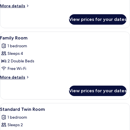
Room
More
More details
details
for
View prices for your dates
Superior
Double
Room
View
Family Room | Minibar, in-room safe,
4
Family Room
all
1 bedroom
photos
Sleeps 4
for
Family
2 Double Beds
Room
Free Wi-Fi
More
More details
details
for
View prices for your dates
Family
Room
View
Standard Twin Room | Minibar, in-roo
4
Standard Twin Room
all
1 bedroom
photos
Sleeps 2
for