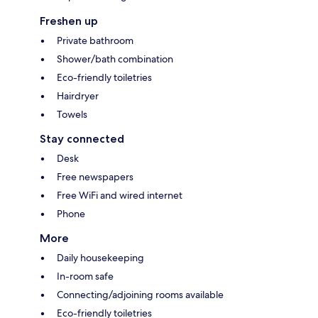
Freshen up
Private bathroom
Shower/bath combination
Eco-friendly toiletries
Hairdryer
Towels
Stay connected
Desk
Free newspapers
Free WiFi and wired internet
Phone
More
Daily housekeeping
In-room safe
Connecting/adjoining rooms available
Eco-friendly toiletries