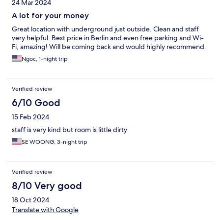
24 Mar 2024
A lot for your money
Great location with underground just outside. Clean and staff
very helpful. Best price in Berlin and even free parking and Wi-
Fi, amazing! Will be coming back and would highly recommend.
Ngoc, 1-night trip
Verified review
6/10 Good
15 Feb 2024
staff is very kind but room is little dirty
SE WOONG, 3-night trip
Verified review
8/10 Very good
18 Oct 2024
Translate with Google