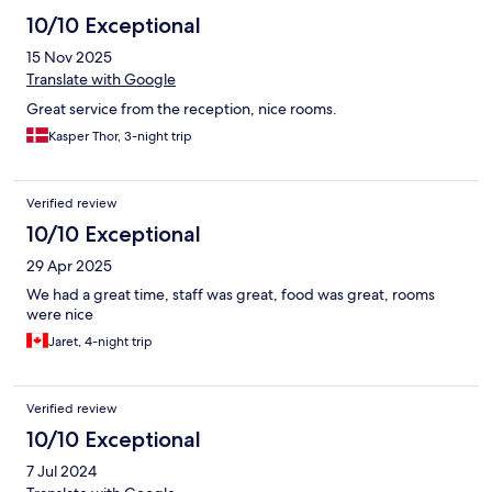
10/10 Exceptional
15 Nov 2025
Translate with Google
Great service from the reception, nice rooms.
Kasper Thor, 3-night trip
Verified review
10/10 Exceptional
29 Apr 2025
We had a great time, staff was great, food was great, rooms
were nice
Jaret, 4-night trip
Verified review
10/10 Exceptional
7 Jul 2024