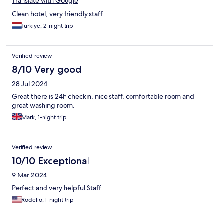
Translate with Google
Clean hotel, very friendly staff.
Turkiye, 2-night trip
Verified review
8/10 Very good
28 Jul 2024
Great there is 24h checkin, nice staff, comfortable room and
great washing room.
Mark, 1-night trip
Verified review
10/10 Exceptional
9 Mar 2024
Perfect and very helpful Staff
Rodelio, 1-night trip