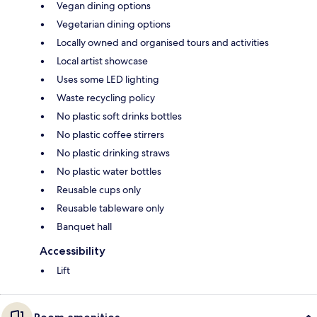
Vegan dining options
Vegetarian dining options
Locally owned and organised tours and activities
Local artist showcase
Uses some LED lighting
Waste recycling policy
No plastic soft drinks bottles
No plastic coffee stirrers
No plastic drinking straws
No plastic water bottles
Reusable cups only
Reusable tableware only
Banquet hall
Accessibility
Lift