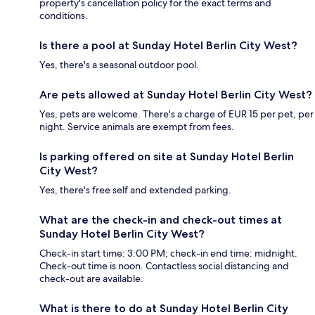
property's cancellation policy for the exact terms and
conditions.
Is there a pool at Sunday Hotel Berlin City West?
Yes, there's a seasonal outdoor pool.
Are pets allowed at Sunday Hotel Berlin City West?
Yes, pets are welcome. There's a charge of EUR 15 per pet, per
night. Service animals are exempt from fees.
Is parking offered on site at Sunday Hotel Berlin
City West?
Yes, there's free self and extended parking.
What are the check-in and check-out times at
Sunday Hotel Berlin City West?
Check-in start time: 3:00 PM; check-in end time: midnight.
Check-out time is noon. Contactless social distancing and
check-out are available.
What is there to do at Sunday Hotel Berlin City