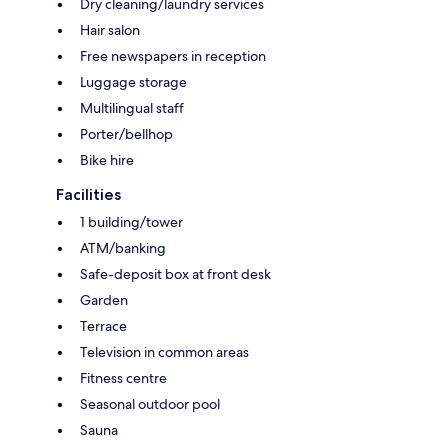
Dry cleaning/laundry services
Hair salon
Free newspapers in reception
Luggage storage
Multilingual staff
Porter/bellhop
Bike hire
Facilities
1 building/tower
ATM/banking
Safe-deposit box at front desk
Garden
Terrace
Television in common areas
Fitness centre
Seasonal outdoor pool
Sauna