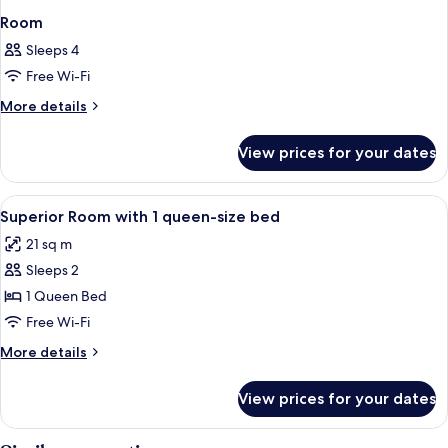
Room
Sleeps 4
Free Wi-Fi
More
More details
details
for
View prices for your dates
Room
View
Minibar, in-room safe, desk, soundpr
4
Superior Room with 1 queen-size bed
all
21 sq m
photos
Sleeps 2
for
Superior
1 Queen Bed
Room
Free Wi-Fi
with
More
More details
1
details
queen-
for
View prices for your dates
Superior
size
Room
bed
with