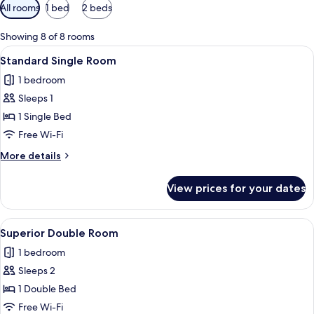
Available
All rooms
1 bed
2 beds
filters
for
Showing 8 of 8 rooms
rooms
View
Standard Single Room | Minibar, in-r
4
Standard Single Room
all
1 bedroom
photos
Sleeps 1
for
Standard
1 Single Bed
Single
Free Wi-Fi
Room
More
More details
details
for
View prices for your dates
Standard
Single
Room
View
Superior Double Room | Minibar, in-r
4
Superior Double Room
all
1 bedroom
photos
Sleeps 2
for
Superior
1 Double Bed
Double
Free Wi-Fi