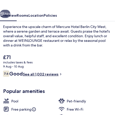
City
West
vious
Next
70+
Overview
Rooms
Location
Policies
Experience the upscale charm of Mercure Hotel Berlin City West,
where a serene garden and terrace await. Guests praise the hotel's
overall value, helpful staff, and excellent condition. Enjoy lunch or
dinner at WEINLOUNGE restaurant or relax by the seasonal pool
with a drink from the bar.
The
£71
current
includes taxes & fees
price
9 Aug - 10 Aug
Front of property
is
Reviews
Good
7.6
See all 1,002 reviews
£71
7.6 out of 10
Popular amenities
Pool
Pet-friendly
Free parking
Free Wi-Fi