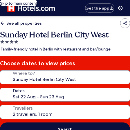
Skip to main content
Get the app
See all properties
Sunday Hotel Berlin City West
4.0
star
Family-friendly hotel in Berlin with restaurant and bar/lounge
property
Choose dates to view prices
Where to?
Dates
Travellers
Search