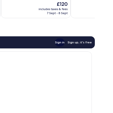
of
of
The
£120
10,
10,
price
Exceptional,
Very
includes taxes & fees
inc
is
7 Sept - 8 Sept
407
good,
£120
reviews
220
reviews
Sign in
Sign up, it's free