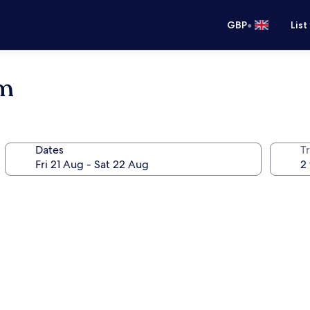
•
GBP
List
um
Dates
Tr