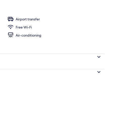
l
Airport transfer
Free Wi-Fi
Air-conditioning