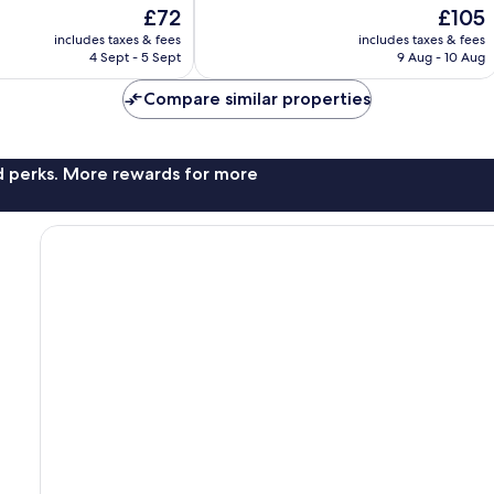
of
The
The
£72
£105
10,
price
price
Excellent,
includes taxes & fees
includes taxes & fees
is
is
4 Sept - 5 Sept
9 Aug - 10 Aug
319
£72
£105
reviews
Compare similar properties
nd perks. More rewards for more