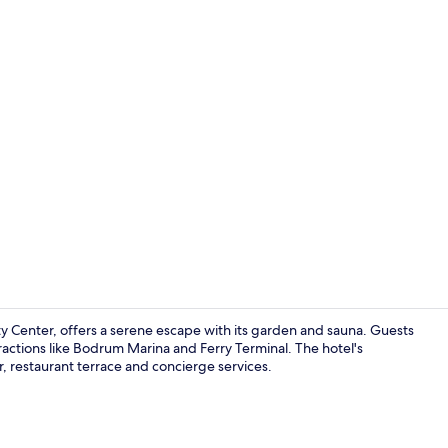
Standard Twi
y Center, offers a serene escape with its garden and sauna. Guests
actions like Bodrum Marina and Ferry Terminal. The hotel's
r, restaurant terrace and concierge services.
Restaurant