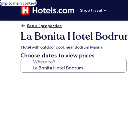
Skip to main content
Shop travel
See all properties
La Bonita Hotel Bodr
Hotel with outdoor pool, near Bodrum Marina
Choose dates to view prices
Where to?
Photo
gallery
for
La
Bonita
Hotel