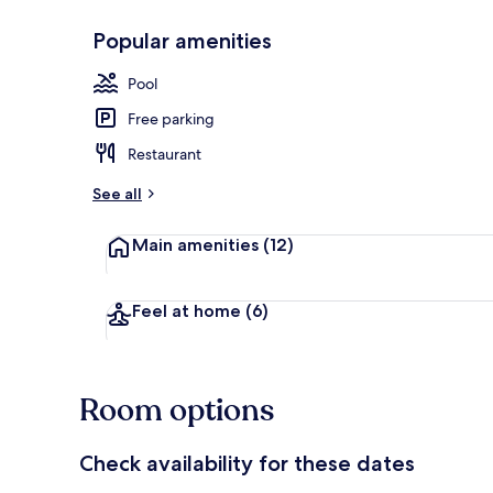
Popular amenities
Outdoor poo
Pool
Free parking
Restaurant
See all
Main amenities
(12)
Feel at home
(6)
Room options
Check availability for these dates