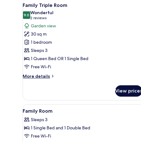
View
A hotel room with two beds, a
21
Family Triple Room
all
Wonderful
photos
9.0
9.0 out of 10
(2
2 reviews
for
reviews)
Garden view
Family
30 sq m
Triple
1 bedroom
Room
Sleeps 3
1 Queen Bed OR 1 Single Bed
Free Wi-Fi
More
More details
details
for
View price
Family
Triple
Room
View
Premium bedding, Select Comfo
7
Family Room
all
Sleeps 3
photos
1 Single Bed and 1 Double Bed
for
Family
Free Wi-Fi