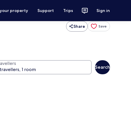
 your property
Support
Trips
Sign in
Share
Save
avellers
Search