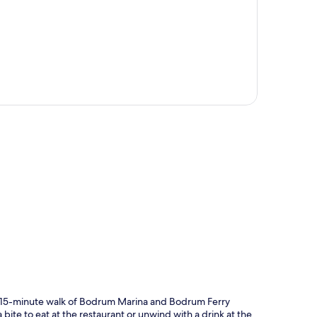
p
 a 15-minute walk of Bodrum Marina and Bodrum Ferry
bite to eat at the restaurant or unwind with a drink at the