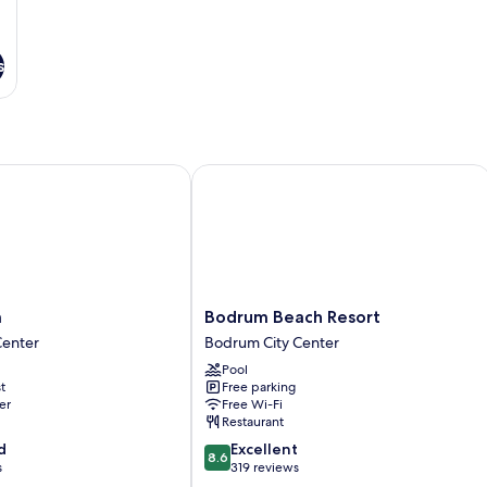
s
Bodrum Beach Resort
Bodrum
m
Bodrum Beach Resort
Beach
Center
Bodrum City Center
Resort
Pool
Bodrum
t
Free parking
City
er
Free Wi-Fi
Center
Restaurant
8.6
d
Excellent
8.6
out
s
319 reviews