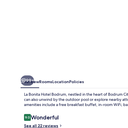
Bodrum
99+
Overview
Rooms
Location
Policies
La Bonita Hotel Bodrum, nestled in the heart of Bodrum Cit
can also unwind by the outdoor pool or explore nearby attr
amenities include a free breakfast buffet, in-room WiFi, ba
Reviews
Wonderful
9.0
9.0 out of 10
See all 22 reviews