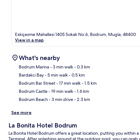
Eskiçesme Mahallesi 1405 Sokak No:6, Bodrum, Mugla, 48400
View in a map
What's nearby
Bodrum Marina
- 3 min walk
- 0.3 km
Bardakci Bay
- 5 min walk
- 0.5 km
Ma
Bodrum Bar Street
- 17 min walk
- 1.5 km
Bodrum Castle
- 19 min walk
- 1.6 km
Bodrum Beach
- 3 min drive
- 2.3 km
See more
La Bonita Hotel Bodrum
La Bonita Hotel Bodrum offers a great location, putting you within
Terminal. After splashing around at the outdoor pool, you can grab a 