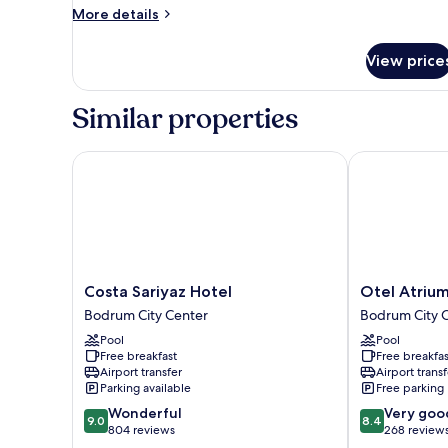
Room
More
More details
details
for
View price
Family
Room
Similar properties
Costa Sariyaz Hotel
Otel Atrium
Costa
Otel
Costa Sariyaz Hotel
Otel Atriu
Sariyaz
Atrium
Bodrum City Center
Bodrum City 
Hotel
Bodrum
Pool
Pool
Bodrum
City
Free breakfast
Free breakfas
City
Center
Airport transfer
Airport transf
Center
Parking available
Free parking
9.0
8.4
Wonderful
Very goo
9.0
8.4
out
out
804 reviews
268 review