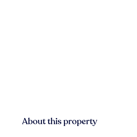
About this property