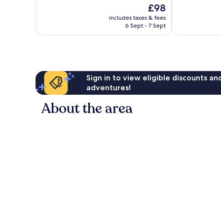
of
of
The
£98
10,
10,
price
Wonderful,
Very
includes taxes & fees
is
6 Sept - 7 Sept
804
good,
£98
reviews
268
reviews
Sign in to view eligible discounts a
adventures!
About the area