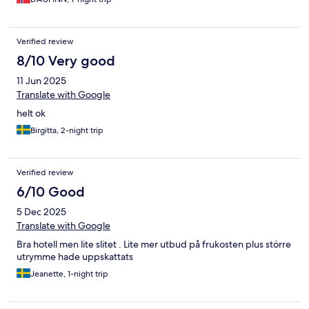
Verified review
8/10 Very good
11 Jun 2025
Translate with Google
helt ok
Birgitta, 2-night trip
Verified review
6/10 Good
5 Dec 2025
Translate with Google
Bra hotell men lite slitet . Lite mer utbud på frukosten plus större
utrymme hade uppskattats
Jeanette, 1-night trip