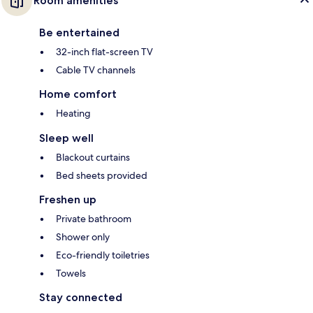
Room amenities
Be entertained
32-inch flat-screen TV
Cable TV channels
Home comfort
Heating
Sleep well
Blackout curtains
Bed sheets provided
Freshen up
Private bathroom
Shower only
Eco-friendly toiletries
Towels
Stay connected