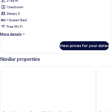
21 sq m
photos
1 bedroom
for
Good
Sleeps 3
Morning
1 Queen Bed
Triple
Free Wi-Fi
Room
More
More details
details
for
View prices for your dates
Good
Morning
Triple
Similar properties
Room
Best Western Gustaf Fröding Hotel & Konferens
Carlstad