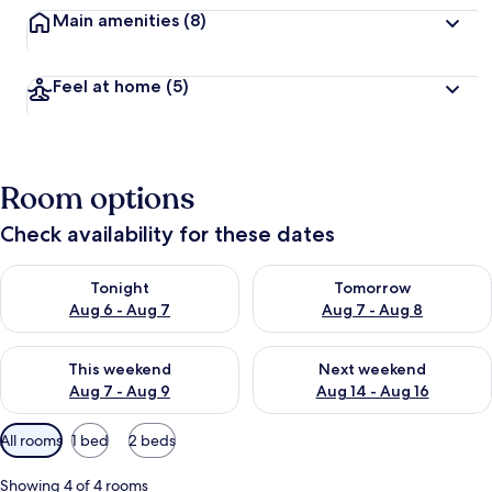
Main amenities
(8)
Feel at home
(5)
Room options
Check availability for these dates
Check availability for tonight Aug 6 - Aug 7
Check availability for tomorr
Tonight
Tomorrow
Aug 6 - Aug 7
Aug 7 - Aug 8
Check availability for this weekend Aug 7 - Aug 9
Check availability for next we
This weekend
Next weekend
Aug 7 - Aug 9
Aug 14 - Aug 16
Available
All rooms
1 bed
2 beds
filters
for
Showing 4 of 4 rooms