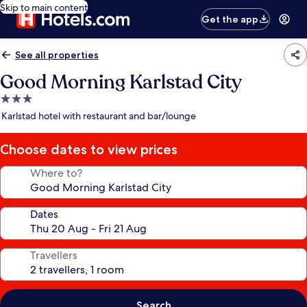
Skip to main content
Get the app
See all properties
Good Morning Karlstad City
3.0
star
Karlstad hotel with restaurant and bar/lounge
property
Choose dates to view prices
Where to?
Dates
Travellers
Search