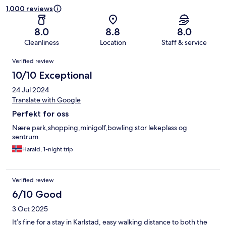
1,000 reviews
8.0
8.8
8.0
Cleanliness
Location
Staff & service
Reviews
Verified review
10/10 Exceptional
24 Jul 2024
Translate with Google
Perfekt for oss
Nære park,shopping,minigolf,bowling stor lekeplass og
sentrum.
Harald, 1-night trip
Verified review
6/10 Good
3 Oct 2025
It’s fine for a stay in Karlstad, easy walking distance to both the