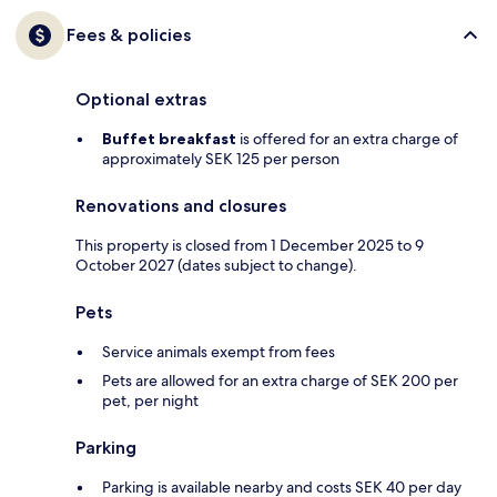
Fees & policies
Optional extras
Buffet breakfast
is offered for an extra charge of
approximately SEK 125 per person
Renovations and closures
This property is closed from 1 December 2025 to 9
October 2027 (dates subject to change).
Pets
Service animals exempt from fees
Pets are allowed for an extra charge of SEK 200 per
pet, per night
Parking
Parking is available nearby and costs SEK 40 per day