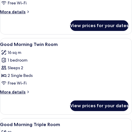
Single
Free Wi-Fi
Room
More
More details
details
for
View prices for your dates
Good
Morning
Single
View
Good Morning Twin Room | Desk, blacko
10
Room
Good Morning Twin Room
all
16 sq m
photos
1 bedroom
for
Good
Sleeps 2
Morning
2 Single Beds
Twin
Free Wi-Fi
Room
More
More details
details
for
View prices for your dates
Good
Morning
Twin
View
Good Morning Triple Room | Desk, blac
10
Room
Good Morning Triple Room
all