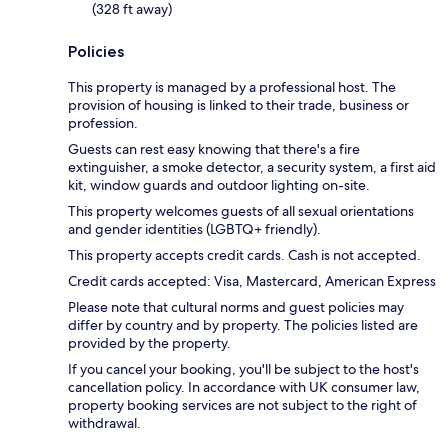
(328 ft away)
Policies
This property is managed by a professional host. The
provision of housing is linked to their trade, business or
profession.
Guests can rest easy knowing that there's a fire
extinguisher, a smoke detector, a security system, a first aid
kit, window guards and outdoor lighting on-site.
This property welcomes guests of all sexual orientations
and gender identities (LGBTQ+ friendly).
This property accepts credit cards. Cash is not accepted.
Credit cards accepted: Visa, Mastercard, American Express
Please note that cultural norms and guest policies may
differ by country and by property. The policies listed are
provided by the property.
If you cancel your booking, you'll be subject to the host's
cancellation policy. In accordance with UK consumer law,
property booking services are not subject to the right of
withdrawal.