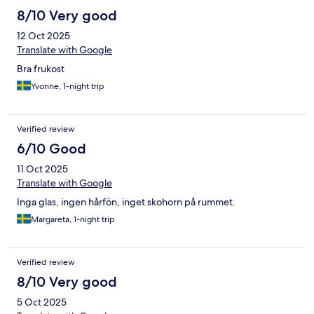
8/10 Very good
12 Oct 2025
Translate with Google
Bra frukost
Yvonne, 1-night trip
Verified review
6/10 Good
11 Oct 2025
Translate with Google
Inga glas, ingen hårfön, inget skohorn på rummet.
Margareta, 1-night trip
Verified review
8/10 Very good
5 Oct 2025