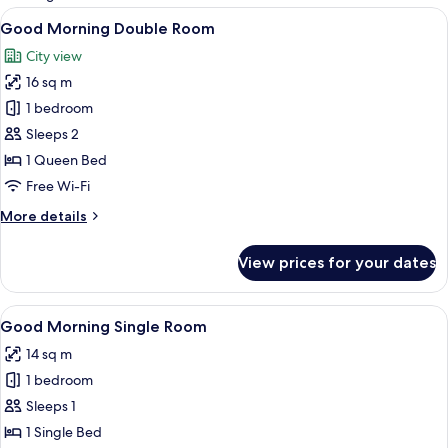
rooms
View
Good Morning Double Room | Desk, bla
10
Good Morning Double Room
all
City view
photos
16 sq m
for
Good
1 bedroom
Morning
Sleeps 2
Double
1 Queen Bed
Room
Free Wi-Fi
More
More details
details
for
View prices for your dates
Good
Morning
Double
View
Good Morning Single Room | Desk, blac
10
Room
Good Morning Single Room
all
14 sq m
photos
1 bedroom
for
Good
Sleeps 1
Morning
1 Single Bed