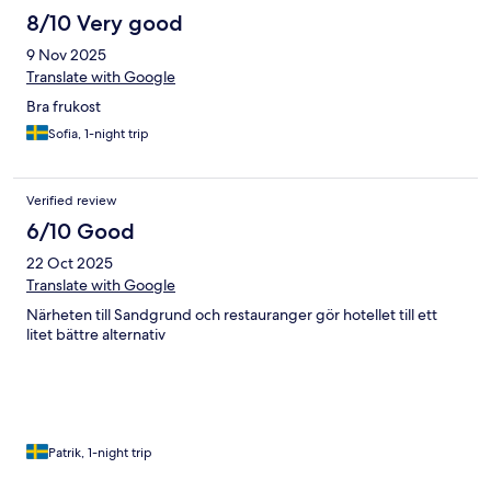
8/10 Very good
9 Nov 2025
Translate with Google
Bra frukost
Sofia, 1-night trip
Verified review
6/10 Good
22 Oct 2025
Translate with Google
Närheten till Sandgrund och restauranger gör hotellet till ett
litet bättre alternativ
Patrik, 1-night trip