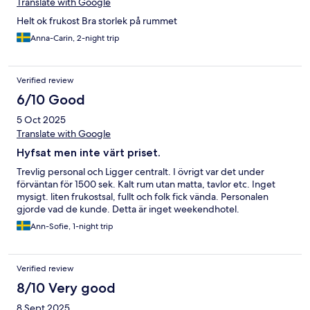
Translate with Google
Helt ok frukost Bra storlek på rummet
Anna-Carin, 2-night trip
Verified review
6/10 Good
5 Oct 2025
Translate with Google
Hyfsat men inte värt priset.
Trevlig personal och Ligger centralt. I övrigt var det under
förväntan för 1500 sek. Kalt rum utan matta, tavlor etc. Inget
mysigt. liten frukostsal, fullt och folk fick vända. Personalen
gjorde vad de kunde. Detta är inget weekendhotel.
Ann-Sofie, 1-night trip
Verified review
8/10 Very good
8 Sept 2025