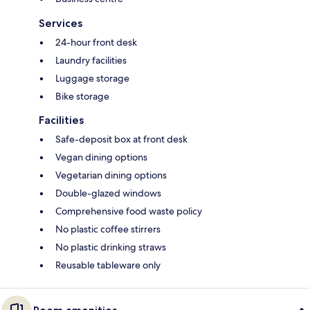
Services
24-hour front desk
Laundry facilities
Luggage storage
Bike storage
Facilities
Safe-deposit box at front desk
Vegan dining options
Vegetarian dining options
Double-glazed windows
Comprehensive food waste policy
No plastic coffee stirrers
No plastic drinking straws
Reusable tableware only