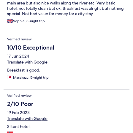
main area but also nice walks along the river etc. Very basic
hotel, not totally clean but ok. Breakfast was alright but nothing
special. Not bad value for money for a city stay.
Sophie, 3-night trip
Verified review
10/10 Exceptional
17 Jun 2024
Translate with Google
Breakfast is good.
Masakazu, 5-night trip
Verified review
2/10 Poor
19 Feb 2023
Translate with Google
Slitent hotell.