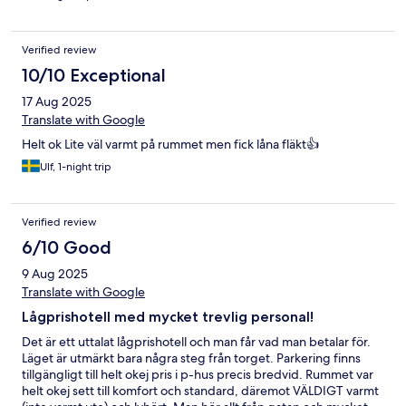
Verified review
10/10 Exceptional
17 Aug 2025
Translate with Google
Helt ok Lite väl varmt på rummet men fick låna fläkt👍
Ulf, 1-night trip
Verified review
6/10 Good
9 Aug 2025
Translate with Google
Lågprishotell med mycket trevlig personal!
Det är ett uttalat lågprishotell och man får vad man betalar för.
Läget är utmärkt bara några steg från torget. Parkering finns
tillgängligt till helt okej pris i p-hus precis bredvid. Rummet var
helt okej sett till komfort och standard, däremot VÄLDIGT varmt