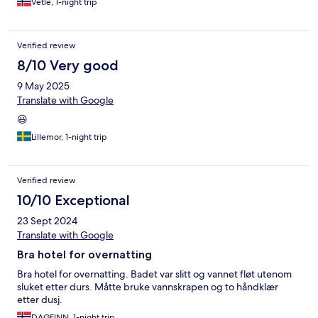
Vetle, 1-night trip
Verified review
8/10 Very good
9 May 2025
Translate with Google
😃
Lillemor, 1-night trip
Verified review
10/10 Exceptional
23 Sept 2024
Translate with Google
Bra hotel for overnatting
Bra hotel for overnatting. Badet var slitt og vannet fløt utenom
sluket etter durs. Måtte bruke vannskrapen og to håndklær
etter dusj.
DAGFINN, 1-night trip