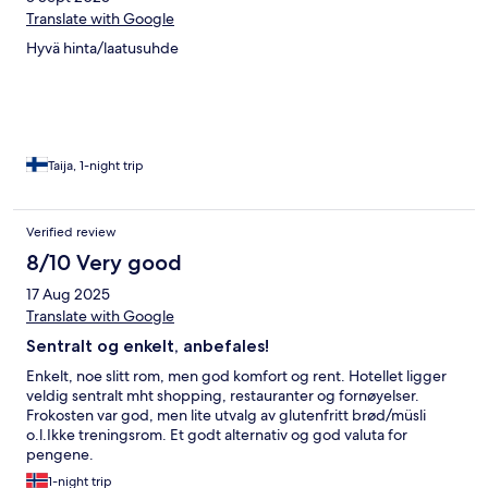
Translate with Google
Hyvä hinta/laatusuhde
Taija, 1-night trip
Verified review
8/10 Very good
17 Aug 2025
Translate with Google
Sentralt og enkelt, anbefales!
Enkelt, noe slitt rom, men god komfort og rent. Hotellet ligger
veldig sentralt mht shopping, restauranter og fornøyelser.
Frokosten var god, men lite utvalg av glutenfritt brød/müsli
o.l.Ikke treningsrom. Et godt alternativ og god valuta for
pengene.
1-night trip