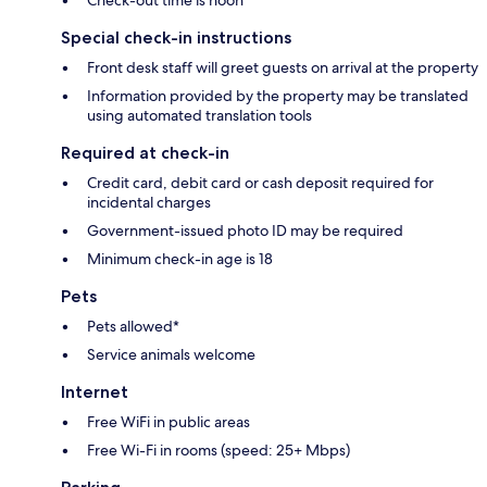
Check-out time is noon
Special check-in instructions
Front desk staff will greet guests on arrival at the property
Information provided by the property may be translated
using automated translation tools
Required at check-in
Credit card, debit card or cash deposit required for
incidental charges
Government-issued photo ID may be required
Minimum check-in age is 18
Pets
Pets allowed*
Service animals welcome
Internet
Free WiFi in public areas
Free Wi-Fi in rooms (speed: 25+ Mbps)