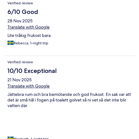
Verified review
6/10 Good
28 Nov 2025
Translate with Google
Lite tråkig frukost bara.
Rebecca, 1-night trip
Verified review
10/10 Exceptional
21 Nov 2025
Translate with Google
Jättebra rum och bra bemötande och god frukost. En sak var att
det är små hål i fogen på toalett golvet så ni vet så det inte blir
vatten där.