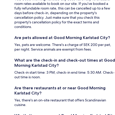
room rates available to book on our site. If you’ve booked a
fully refundable room rate, this can be cancelled up to a few
days before check-in, depending on the property's
cancellation policy. Just make sure that you check this
property's cancellation policy for the exact terms and
conditions.
Are pets allowed at Good Morning Karlstad City?
Yes, pets are welcome. There's a charge of SEK 200 per pet,
per night. Service animals are exempt from fees.
What are the check-in and check-out times at Good
Morning Karlstad City?
Check-in start time: 3 PM; check-in end time: 5:30 AM. Check-
out time is noon.
Are there restaurants at or near Good Morning
Karlstad City?
Yes, there's an on-site restaurant that offers Scandinavian
cuisine.