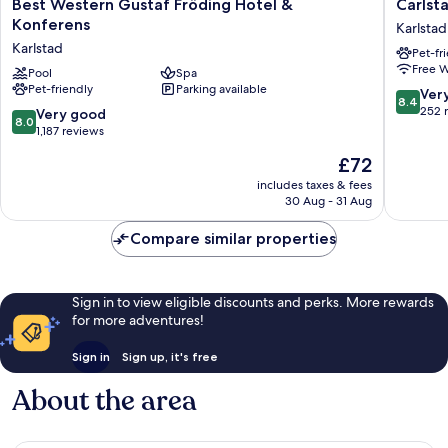
Best
Carlstad
Best Western Gustaf Fröding Hotel &
Carlst
Western
Hostel
Konferens
Karlstad
Gustaf
Sport
Karlstad
Pet-fr
Fröding
Karlstad
Free W
Hotel
Pool
Spa
Pet-friendly
Parking available
&
8.4
Ver
8.4
Konferens
out
252 
8.0
Very good
8.0
Karlstad
of
out
1,187 reviews
10,
of
The
£72
Very
10,
price
good,
Very
includes taxes & fees
is
252
30 Aug - 31 Aug
good,
£72
reviews
1,187
Compare similar properties
reviews
Sign in to view eligible discounts and perks. More rewards
for more adventures!
Sign in
Sign up, it's free
About the area