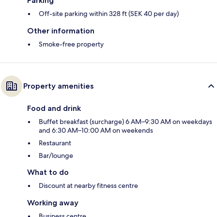
Parking
Off-site parking within 328 ft (SEK 40 per day)
Other information
Smoke-free property
Property amenities
Food and drink
Buffet breakfast (surcharge) 6 AM–9:30 AM on weekdays
and 6:30 AM–10:00 AM on weekends
Restaurant
Bar/lounge
What to do
Discount at nearby fitness centre
Working away
Business centre