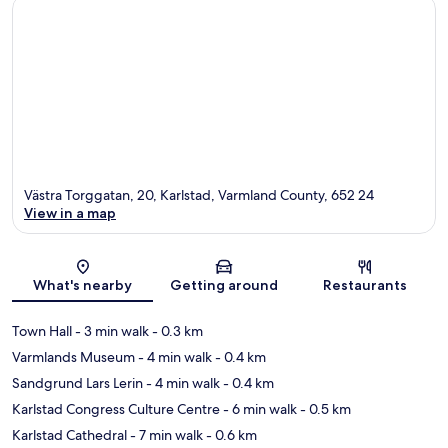
Västra Torggatan, 20, Karlstad, Varmland County, 652 24
View in a map
Map
What's nearby
Getting around
Restaurants
Town Hall
- 3 min walk
- 0.3 km
Varmlands Museum
- 4 min walk
- 0.4 km
Sandgrund Lars Lerin
- 4 min walk
- 0.4 km
Karlstad Congress Culture Centre
- 6 min walk
- 0.5 km
Karlstad Cathedral
- 7 min walk
- 0.6 km