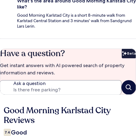
What's the area around Good Morning Karlstad City
like?
Good Morning Karlstad City is a short 8-minute walk from
Karlstad Central Station and 3 minutes' walk from Sandgrund
Lars Lerin.
Have a question?
Beta
Bet
Get instant answers with AI powered search of property
information and reviews.
Ask a question
Good Morning Karlstad City
Reviews
Reviews
Good
7.4