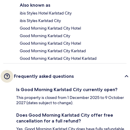
Also known as
ibis Styles Hotel Karlstad City
ibis Styles Karlstad City
Good Morning Karlstad City Hotel
Good Morning Karlstad City
Good Morning Karlstad City Hotel
Good Morning Karlstad City Karlstad
Good Morning Karlstad City Hotel Karlstad
Frequently asked questions
Is Good Morning Karlstad City currently open?
This property is closed from 1 December 2025 to 9 October
2027 (dates subject to change).
Does Good Morning Karlstad City offer free
cancellation for a full refund?
Yes, Good Morning Karlstad City does have fully refundable