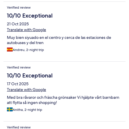
Verified review
10/10 Exceptional
21 Oct 2025
Translate with Google
Muy bien siyuado en el centro y cerca de las estaciones de
autobuses y del tren
Andreu, 2-night trip
Verified review
10/10 Exceptional
17 Oct 2025
Translate with Google
Med bra råvaror och fräscha grönsaker Vi hjälpte vårt barnbarn
att flytta så ingen shopping!
Anitha, 2-night trip
Verified review