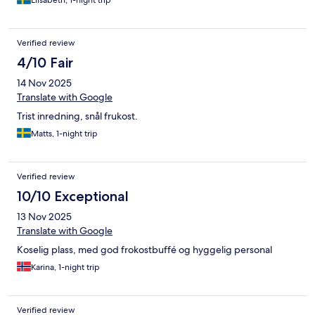
Elisabeth, 1-night trip
Verified review
4/10 Fair
14 Nov 2025
Translate with Google
Trist inredning, snål frukost.
Matts, 1-night trip
Verified review
10/10 Exceptional
13 Nov 2025
Translate with Google
Koselig plass, med god frokostbuffé og hyggelig personal
Karina, 1-night trip
Verified review