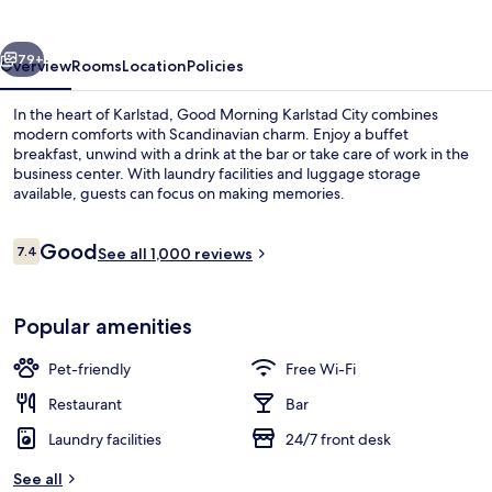
City
vious
Next
79+
Overview
Rooms
Location
Policies
In the heart of Karlstad, Good Morning Karlstad City combines
modern comforts with Scandinavian charm. Enjoy a buffet
breakfast, unwind with a drink at the bar or take care of work in the
business center. With laundry facilities and luggage storage
available, guests can focus on making memories.
Reviews
Good
7.4
See all 1,000 reviews
7.4 out of 10
Good Morning Twin Room | Desk, blacko
Popular amenities
Pet-friendly
Free Wi-Fi
Restaurant
Bar
Laundry facilities
24/7 front desk
See all