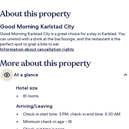
About this property
Good Morning Karlstad City
Good Morning Karlstad City is a great choice for a stay in Karlstad. You
can unwind with a drink at the bar/lounge, and the restaurant is the
perfect spot to grab a bite to eat.
Information about cancellation rights
More about this property
At a glance
Hotel size
61 rooms
Arriving/Leaving
Check-in start time: 3 PM; check-in end time: 5:30 AM
Minimum check-in age – 18