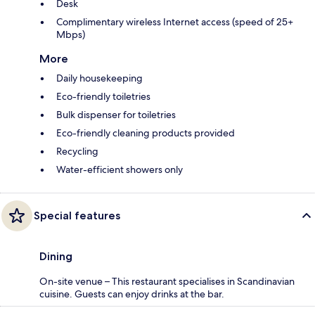
Desk
Complimentary wireless Internet access (speed of 25+
Mbps)
More
Daily housekeeping
Eco-friendly toiletries
Bulk dispenser for toiletries
Eco-friendly cleaning products provided
Recycling
Water-efficient showers only
Special features
Dining
On-site venue – This restaurant specialises in Scandinavian
cuisine. Guests can enjoy drinks at the bar.